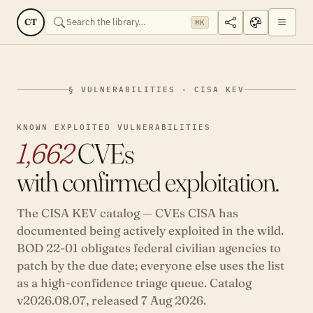
CT
⌘K
§ VULNERABILITIES · CISA KEV
KNOWN EXPLOITED VULNERABILITIES
1,662
CVEs
with confirmed exploitation.
The CISA KEV catalog — CVEs CISA has
documented being actively exploited in the wild.
BOD 22-01 obligates federal civilian agencies to
patch by the due date; everyone else uses the list
as a high-confidence triage queue. Catalog
v2026.08.07, released
7 Aug 2026
.