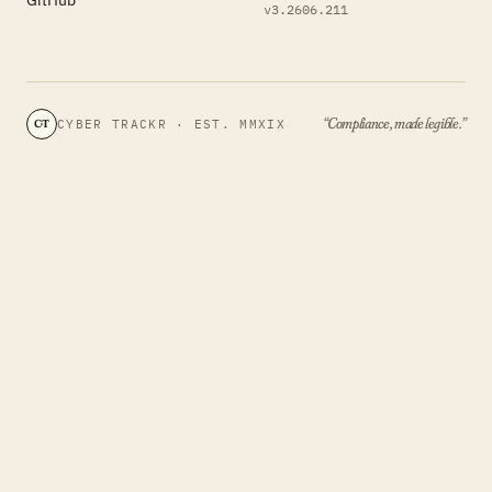
v3.2606.211
“Compliance, made legible.”
CYBER TRACKR · EST. MMXIX
CT