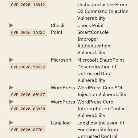
Orchestrator On-Prem
CVE-2026-16812
OS Command Injection
Vulnerability
Check
Check Point
Point
SmartConsole
CVE-2026-16232
Improper
Authentication
Vulnerability
Microsoft
Microsoft SharePoint
Deserialization of
CVE-2026-50522
Untrusted Data
Vulnerability
WordPress
WordPress Core SQL
Injection Vulnerability
CVE-2026-60137
WordPress
WordPress Core
Interpretation Conflict
CVE-2026-63030
Vulnerability
Langflow
Langflow Inclusion of
Functionality from
CVE-2026-0770
Untrusted Control