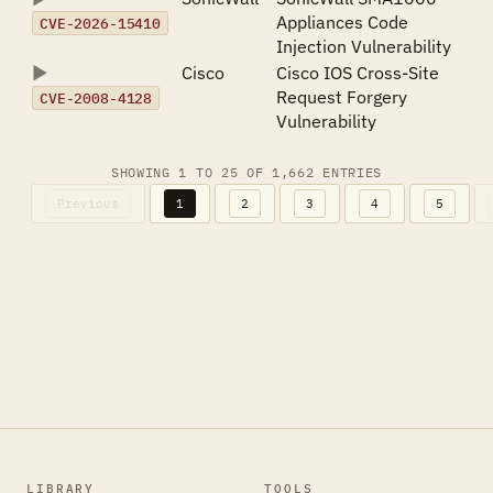
Appliances Code
CVE-2026-15410
Injection Vulnerability
Cisco
Cisco IOS Cross-Site
Request Forgery
CVE-2008-4128
Vulnerability
SHOWING 1 TO 25 OF 1,662 ENTRIES
Previous
1
2
3
4
5
LIBRARY
TOOLS