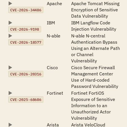
Apache
Apache Tomcat Missing
Encryption of Sensitive
CVE-2026-34486
Data Vulnerability
IBM
IBM Langflow Code
Injection Vulnerability
CVE-2026-9198
N-able
N-able N-central
Authentication Bypass
CVE-2026-18577
Using an Alternate Path
or Channel
Vulnerability
Cisco
Cisco Secure Firewall
Management Center
CVE-2026-20316
Use of Hard-coded
Password Vulnerability
Fortinet
Fortinet FortiOS
Exposure of Sensitive
CVE-2025-68686
Information to an
Unauthorized Actor
Vulnerability
Arista
Arista VeloCloud