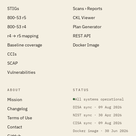
STIGs
Scans › Reports
800-53 r5
CKL Viewer
800-53 r4
Plan Generator
r4 → r5 mapping
REST API
Baseline coverage
Docker Image
CCIs
SCAP
Vulnerabilities
ABOUT
STATUS
Mission
All systems operational
DISA sync · 09 Aug 2026
Changelog
NIST sync · 30 Apr 2026
Terms of Use
CISA sync · 09 Aug 2026
Contact
Docker image · 30 Jun 2026
GitHub