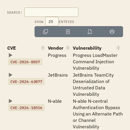
SEARCH:
SHOW
ENTRIES
CVE
Vendor
Vulnerability
Progress
Progress LoadMaster
Command Injection
CVE-2026-8037
Vulnerability
JetBrains
JetBrains TeamCity
Deserialization of
CVE-2026-63077
Untrusted Data
Vulnerability
N-able
N-able N-central
Authentication Bypass
CVE-2026-18556
Using an Alternate Path
or Channel
Vulnerability