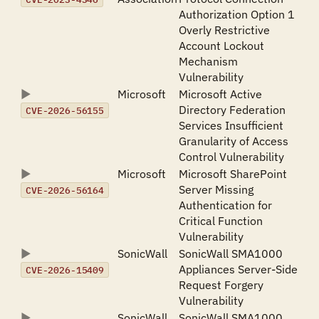
Authorization Option 1
Overly Restrictive
Account Lockout
Mechanism
Vulnerability
Microsoft
Microsoft Active
Directory Federation
CVE-2026-56155
Services Insufficient
Granularity of Access
Control Vulnerability
Microsoft
Microsoft SharePoint
Server Missing
CVE-2026-56164
Authentication for
Critical Function
Vulnerability
SonicWall
SonicWall SMA1000
Appliances Server-Side
CVE-2026-15409
Request Forgery
Vulnerability
SonicWall
SonicWall SMA1000