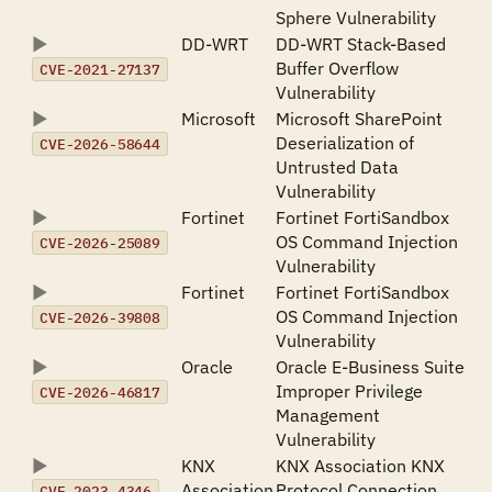
Sphere Vulnerability
DD-WRT
DD-WRT Stack-Based
Buffer Overflow
CVE-2021-27137
Vulnerability
Microsoft
Microsoft SharePoint
Deserialization of
CVE-2026-58644
Untrusted Data
Vulnerability
Fortinet
Fortinet FortiSandbox
OS Command Injection
CVE-2026-25089
Vulnerability
Fortinet
Fortinet FortiSandbox
OS Command Injection
CVE-2026-39808
Vulnerability
Oracle
Oracle E-Business Suite
Improper Privilege
CVE-2026-46817
Management
Vulnerability
KNX
KNX Association KNX
Association
Protocol Connection
CVE-2023-4346