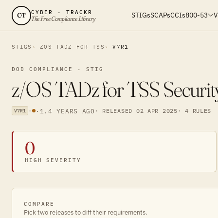
CYBER · TRACKR
STIGs
SCAPs
CCIs
800-53
V
CT
The Free Compliance Library
STIGS
ZOS TADZ FOR TSS
V7R1
DOD COMPLIANCE · STIG
z/OS TADz for TSS Securit
·
·
1.4 YEARS AGO
· RELEASED 02 APR 2025
· 4 RULES
V7R1
0
HIGH SEVERITY
COMPARE
Pick two releases to diff their requirements.