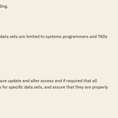
ing.

h data sets are limited to systems programmers and TADz 
e update and alter access and if required that all 
for specific data sets, and assure that they are properly 