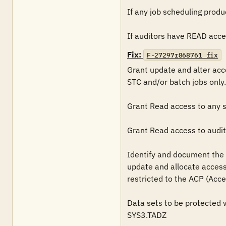
If any job scheduling produc
If auditors have READ access
Fix:
F-27297r868761_fix
Grant update and alter acc
STC and/or batch jobs only. 
Grant Read access to any sc
Grant Read access to audito
Identify and document the p
update and allocate access 
restricted to the ACP (Acce
Data sets to be protected wi
SYS3.TADZ
