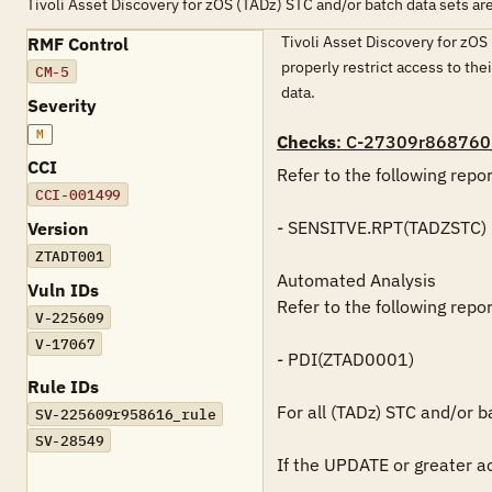
Tivoli Asset Discovery for zOS (TADz) STC and/or batch data sets ar
Tivoli Asset Discovery for zOS 
RMF Control
properly restrict access to the
CM-5
data.
Severity
M
Checks
: C-27309r868760
CCI
Refer to the following repo
CCI-001499
- SENSITVE.RPT(TADZSTC)

Version
ZTADT001
Automated Analysis

Vuln IDs
Refer to the following repo
V-225609
V-17067
- PDI(ZTAD0001)

Rule IDs
For all (TADz) STC and/or ba
SV-225609r958616_rule
SV-28549
If the UPDATE or greater ac