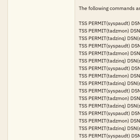
The following commands are
TSS PERMIT(syspaudt) DSN(s
TSS PERMIT(tadzmon) DSN(sy
TSS PERMIT(tadzinq) DSN(sy
TSS PERMIT(syspaudt) DSN(s
TSS PERMIT(tadzmon) DSN(s
TSS PERMIT(tadzinq) DSN(sy
TSS PERMIT(syspaudt) DSN(s
TSS PERMIT(tadzmon) DSN(s
TSS PERMIT(tadzinq) DSN(sy
TSS PERMIT(syspaudt) DSN(s
TSS PERMIT(tadzmon) DSN(s
TSS PERMIT(tadzinq) DSN(sy
TSS PERMIT(syspaudt) DSN(
TSS PERMIT(tadzmon) DSN(s
TSS PERMIT(tadzinq) DSN(s
TSS PERMIT(syspaudt) DSN(