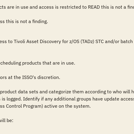
ts are in use and access is restricted to READ this is not a find
 this is not a finding.
ess to Tivoli Asset Discovery for z/OS (TADz) STC and/or batc


heduling products that are in use.

rs at the ISSO's discretion.

roduct data sets and categorize them according to who will hav
is logged. Identify if any additional groups have update access 
ss Control Program) active on the system.

ll be:
