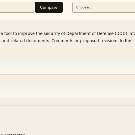
Compare
 a tool to improve the security of Department of Defense (DOD) in
 and related documents. Comments or proposed revisions to this d