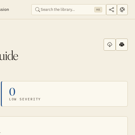
ssion
⌘K
uide
0
LOW SEVERITY
.