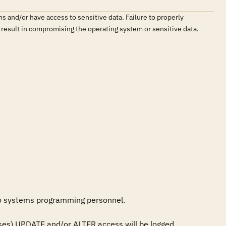
ns and/or have access to sensitive data. Failure to properly
ld result in compromising the operating system or sensitive data.
to systems programming personnel.

esses) UPDATE and/or ALTER access will be logged.
