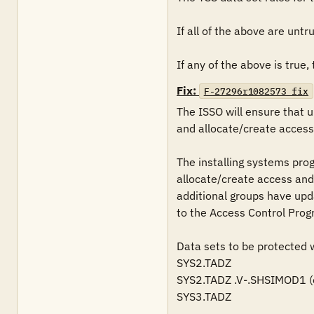
If all of the above are untrue
If any of the above is true, t
Fix:
F-27296r1082573_fix
The ISSO will ensure that 
and allocate/create access 
The installing systems pro
allocate/create access and 
additional groups have upda
to the Access Control Prog
Data sets to be protected wi
SYS2.TADZ 

SYS2.TADZ .V-.SHSIMOD1 (opt
SYS3.TADZ 
