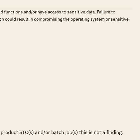
d functions and/or have access to sensitive data. Failure to
which could result in compromising the operating system or sensitive
duct STC(s) and/or batch job(s) this is not a finding.
