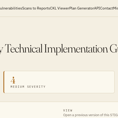
ulnerabilities
Scans to Reports
CKL Viewer
Plan Generator
API
Contact
Mi
y Technical Implementation G
4
MEDIUM SEVERITY
VIEW
Open a previous version of this STIG