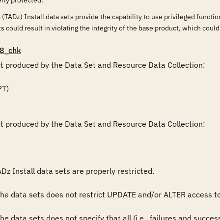
erly protected.
 (TADz) Install data sets provide the capability to use privileged functio
ets could result in violating the integrity of the base product, which cou
8_chk
rt produced by the Data Set and Resource Data Collection:

rt produced by the Data Set and Resource Data Collection:

Dz Install data sets are properly restricted.

 the data sets does not restrict UPDATE and/or ALTER access 
the data sets does not specify that all (i.e., failures and succ