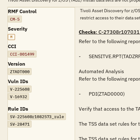
Tivoli Asset Discovery for z/OS (TADz) install data sets are not prop
Tivoli Asset Discovery for z/OS
RMF Control
restrict access to their data s
CM-5
Severity
Checks
: C-27308r107031
M
Refer to the following repo
CCI
CCI-001499
-	SENSITVE.RPT(TADZRPT)

Version
Automated Analysis

ZTADT000
Refer to the following repo
Vuln IDs
V-225608
-	PDI(ZTAD0000)

V-16932
Rule IDs
Verify that access to the TA
SV-225608r1082573_rule
The TSS data set rules for
SV-28471
The TSS data set rules for 