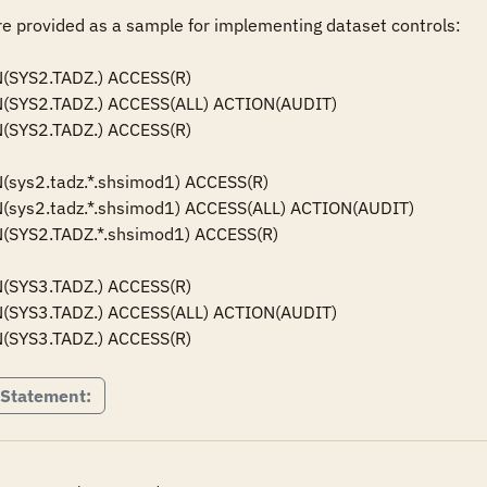
 provided as a sample for implementing dataset controls: 

SYS2.TADZ.) ACCESS(R) 

(SYS2.TADZ.) ACCESS(ALL) ACTION(AUDIT)

SYS2.TADZ.) ACCESS(R) 

sys2.tadz.*.shsimod1) ACCESS(R) 

(sys2.tadz.*.shsimod1) ACCESS(ALL) ACTION(AUDIT)

(SYS2.TADZ.*.shsimod1) ACCESS(R) 

(SYS3.TADZ.) ACCESS(R)

(SYS3.TADZ.) ACCESS(ALL) ACTION(AUDIT)

(SYS3.TADZ.) ACCESS(R)
 Statement: