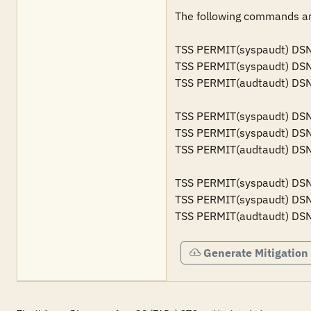
The following commands are
TSS PERMIT(syspaudt) DSN(
TSS PERMIT(syspaudt) DSN
TSS PERMIT(audtaudt) DSN(
TSS PERMIT(syspaudt) DSN(
TSS PERMIT(syspaudt) DSN
TSS PERMIT(audtaudt) DSN
TSS PERMIT(syspaudt) DSN
TSS PERMIT(syspaudt) DSN
TSS PERMIT(audtaudt) DSN
Generate Mitigation