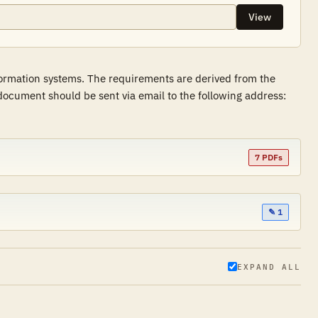
View
formation systems. The requirements are derived from the
ocument should be sent via email to the following address:
7 PDFs
✎ 1
EXPAND ALL