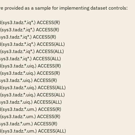
 provided as a sample for implementing dataset controls: 

ys3.tadz.*.iq*.) ACCESS(R)

s3.tadz.*.iq*.) ACCESS(R)

s3.tadz.*.iq*.) ACCESS(R)

ys3.tadz.*.iq*.) ACCESS(ALL)

ys3.tadz.*.iq*.) ACCESS(ALL)

s3.tadz.*.iq*.) ACCESS(ALL)

ys3.tadz.*.uiq.) ACCESS(R)

ys3.tadz.*.uiq.) ACCESS(R)

s3.tadz.*.uiq.) ACCESS(R)

ys3.tadz.*.uiq.) ACCESS(ALL)

ys3.tadz.*.uiq.) ACCESS(ALL)

s3.tadz.*.uiq.) ACCESS(ALL)

sys3.tadz.*.um.) ACCESS(R)

ys3.tadz.*.um.) ACCESS(R)

ys3.tadz.*.um.) ACCESS(R)

sys3.tadz.*.um.) ACCESS(ALL)
