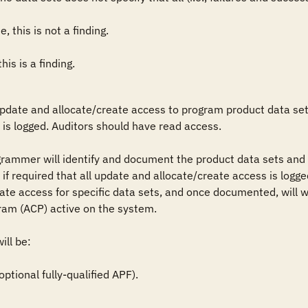
, this is not a finding.

his is a finding.
update and allocate/create access to program product data sets
is logged. Auditors should have read access.

grammer will identify and document the product data sets and 
if required that all update and allocate/create access is logged
te access for specific data sets, and once documented, will wo
ram (ACP) active on the system.

ll be: 

ional fully-qualified APF).
