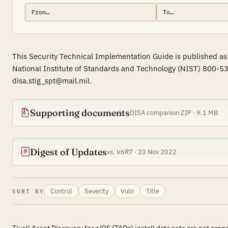
This Security Technical Implementation Guide is published as
National Institute of Standards and Technology (NIST) 800-53
disa.stig_spt@mail.mil.
Supporting documents
DISA companion ZIP · 9.1 MB
Digest of Updates
vs. V6R7 · 23 Nov 2022
Control
Severity
Vuln
Title
SORT BY