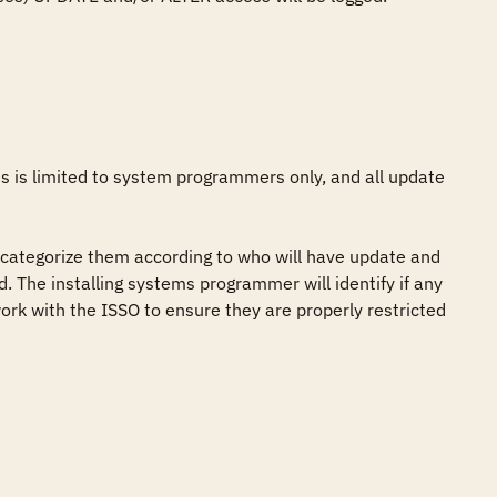
 is limited to system programmers only, and all update 
categorize them according to who will have update and 
. The installing systems programmer will identify if any 
rk with the ISSO to ensure they are properly restricted 