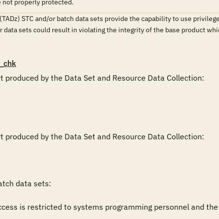
e not properly protected.
(TADz) STC and/or batch data sets provide the capability to use privilege
ir data sets could result in violating the integrity of the base product 
_chk
rt produced by the Data Set and Resource Data Collection:

rt produced by the Data Set and Resource Data Collection:

tch data sets:

cess is restricted to systems programming personnel and the pro