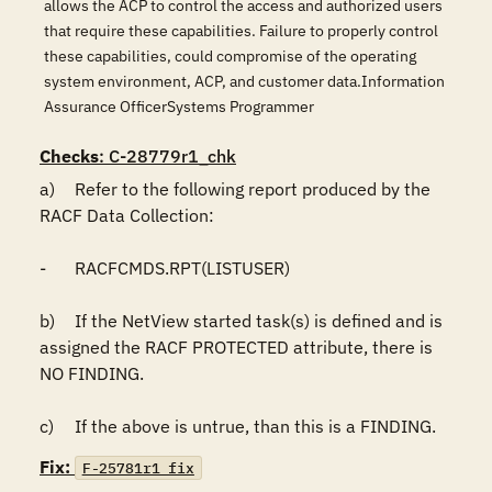
allows the ACP to control the access and authorized users
that require these capabilities. Failure to properly control
these capabilities, could compromise of the operating
system environment, ACP, and customer data.Information
Assurance OfficerSystems Programmer
Checks
: C-28779r1_chk
a)	Refer to the following report produced by the 
RACF Data Collection:

-	RACFCMDS.RPT(LISTUSER)

b)	If the NetView started task(s) is defined and is 
assigned the RACF PROTECTED attribute, there is 
NO FINDING.

c)	If the above is untrue, than this is a FINDING.
Fix:
F-25781r1_fix