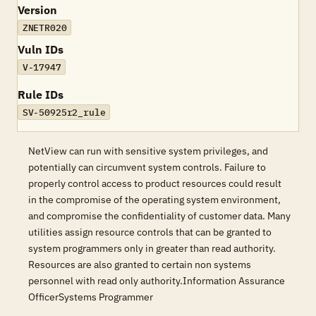
Version
ZNETR020
Vuln IDs
V-17947
Rule IDs
SV-50925r2_rule
NetView can run with sensitive system privileges, and
potentially can circumvent system controls. Failure to
properly control access to product resources could result
in the compromise of the operating system environment,
and compromise the confidentiality of customer data. Many
utilities assign resource controls that can be granted to
system programmers only in greater than read authority.
Resources are also granted to certain non systems
personnel with read only authority.Information Assurance
OfficerSystems Programmer