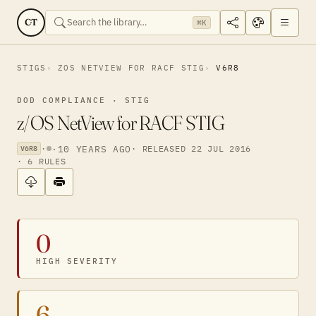
CT
⌘K
STIGS
ZOS NETVIEW FOR RACF STIG
V6R8
DOD COMPLIANCE · STIG
z/OS NetView for RACF STIG
·
·
10 YEARS AGO
· RELEASED 22 JUL 2016
V6R8
· 6 RULES
0
HIGH SEVERITY
6