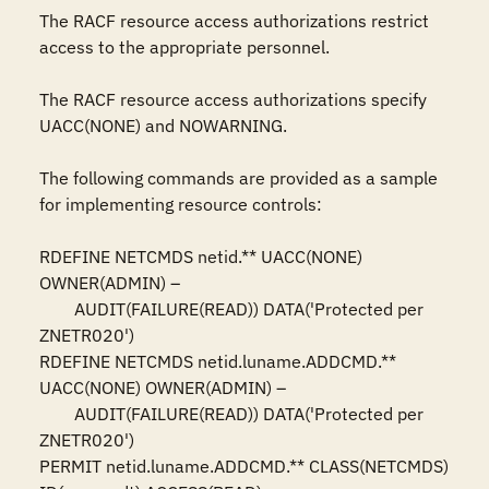
The RACF resource access authorizations restrict 
access to the appropriate personnel.

The RACF resource access authorizations specify 
UACC(NONE) and NOWARNING.

The following commands are provided as a sample 
for implementing resource controls:

RDEFINE NETCMDS netid.** UACC(NONE) 
OWNER(ADMIN) –

	AUDIT(FAILURE(READ)) DATA('Protected per 
ZNETR020')

RDEFINE NETCMDS netid.luname.ADDCMD.** 
UACC(NONE) OWNER(ADMIN) –

	AUDIT(FAILURE(READ)) DATA('Protected per 
ZNETR020')

PERMIT netid.luname.ADDCMD.** CLASS(NETCMDS) 