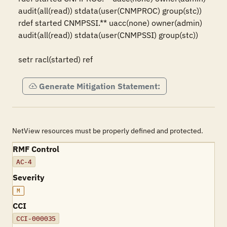
audit(all(read)) stdata(user(CNMPROC) group(stc))

rdef started CNMPSSI.** uacc(none) owner(admin) 
audit(all(read)) stdata(user(CNMPSSI) group(stc))

setr racl(started) ref
Generate Mitigation Statement:
NetView resources must be properly defined and protected.
RMF Control
AC-4
Severity
M
CCI
CCI-000035