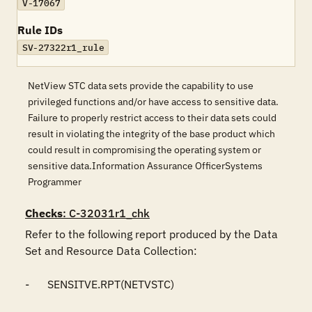
V-17067
Rule IDs
SV-27322r1_rule
NetView STC data sets provide the capability to use
privileged functions and/or have access to sensitive data.
Failure to properly restrict access to their data sets could
result in violating the integrity of the base product which
could result in compromising the operating system or
sensitive data.Information Assurance OfficerSystems
Programmer
Checks
: C-32031r1_chk
Refer to the following report produced by the Data 
Set and Resource Data Collection:

-	SENSITVE.RPT(NETVSTC)
