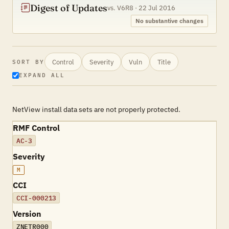
Digest of Updates
vs. V6R8 · 22 Jul 2016
No substantive changes
Control
Severity
Vuln
Title
SORT BY
EXPAND ALL
NetView install data sets are not properly protected.
RMF Control
AC-3
Severity
M
CCI
CCI-000213
Version
ZNETR000