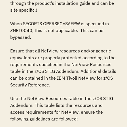
through the product’s installation guide and can be 
site specific.)

When SECOPTS.OPERSEC=SAFPW is specified in 
ZNET0040, this is not applicable.  This can be 
bypassed. 

Ensure that all NetView resources and/or generic 
equivalents are properly protected according to the 
requirements specified in the NetView Resources 
table in the z/OS STIG Addendum. Additional details 
can be obtained in the IBM Tivoli NetView for z/OS 
Security Reference.

Use the NetView Resources table in the z/OS STIG 
Addendum. This table lists the resources and 
access requirements for NetView, ensure the 
following guidelines are followed:
