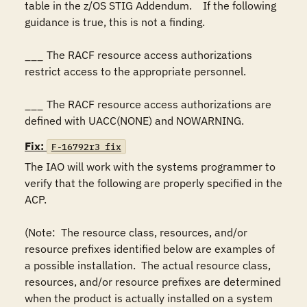
table in the z/OS STIG Addendum.    If the following 
guidance is true, this is not a finding.

___	The RACF resource access authorizations 
restrict access to the appropriate personnel.

___	The RACF resource access authorizations are 
defined with UACC(NONE) and NOWARNING.
Fix:
F-16792r3_fix
The IAO will work with the systems programmer to 
verify that the following are properly specified in the 
ACP.

(Note:  The resource class, resources, and/or 
resource prefixes identified below are examples of 
a possible installation.  The actual resource class, 
resources, and/or resource prefixes are determined 
when the product is actually installed on a system 