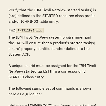
Verify that the IBM Tivoli NetView started task(s) is 
(are) defined to the STARTED resource class profile 
and/or ICHRIN03 table entry.
Fix:
F-33128r1_fix
The IBM Tivoli NetView system programmer and 
the IAO will ensure that a product's started task(s) 
is (are) properly identified and/or defined to the 
System ACP. 

A unique userid must be assigned for the IBM Tivoli 
NetView started task(s) thru a corresponding 
STARTED class entry.

The following sample set of commands is shown 
here as a guideline:

rdef started CNMPROC.** uacc(none) owner(admin) 