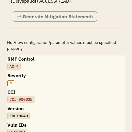
ID(syspaudt) ACCESS(READ)
Generate Mitigation Statement:
NetView configuration/parameter values must be specified
properly.
RMF Control
AC-4
Severity
M
CCI
CCI-000035
Version
ZNET0040
Vuln IDs