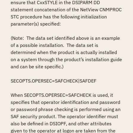
ensure that CxxSTYLE in the DSIPARM DD 
statement concatenation of the NetView CNMPROC 
STC procedure has the following initialization 
parameter(s) specified:

(Note:  The data set identified above is an example 
of a possible installation.  The data set is 
determined when the product is actually installed 
on a system through the product’s installation guide 
and can be site specific.)

SECOPTS.OPERSEC=SAFCHECK|SAFDEF

When SECOPTS.OPERSEC=SAFCHECK is used, it 
specifies that operator identification and password 
or password phrase checking is performed using an 
SAF security product. The operator identifier must 
also be defined in DSIOPF, and other attributes 
given to the operator at logon are taken from the 