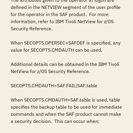
The attributes given to the operator at logon are 
defined in the NETVIEW segment of the user profile 
for the operator in the SAF product.  For more 
information, refer to IBM Tivoli NetView for z/OS 
Security Reference.

When SECOPTS.OPERSEC=SAFDEF is specified, any 
value for SECOPTS.CMDAUTH can be used.

Additional details can be obtained in the IBM Tivoli 
NetView for z/OS Security Reference.

SECOPTS.CMDAUTH=SAF.FAIL|SAF.table

When SECOPTS.CMDAUTH=SAF.table is used, table 
specifies the backup table to be used for immediate 
commands and when the SAF product cannot make 
a security decision.  This can occur when:
