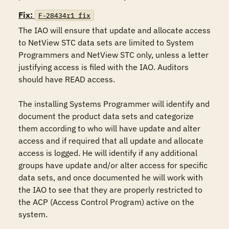
Fix:
F-28434r1_fix
The IAO will ensure that update and allocate access 
to NetView STC data sets are limited to System 
Programmers and NetView STC only, unless a letter 
justifying access is filed with the IAO. Auditors 
should have READ access.

The installing Systems Programmer will identify and 
document the product data sets and categorize 
them according to who will have update and alter 
access and if required that all update and allocate 
access is logged. He will identify if any additional 
groups have update and/or alter access for specific 
data sets, and once documented he will work with 
the IAO to see that they are properly restricted to 
the ACP (Access Control Program) active on the 
system.
