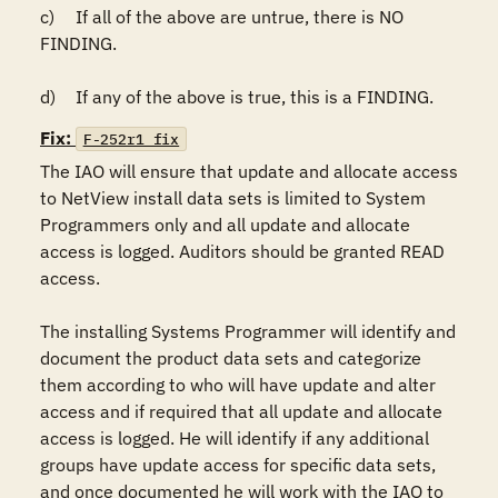
c)	If all of the above are untrue, there is NO 
FINDING.

d)	If any of the above is true, this is a FINDING.
Fix:
F-252r1_fix
The IAO will ensure that update and allocate access 
to NetView install data sets is limited to System 
Programmers only and all update and allocate 
access is logged. Auditors should be granted READ 
access.  

The installing Systems Programmer will identify and 
document the product data sets and categorize 
them according to who will have update and alter 
access and if required that all update and allocate 
access is logged. He will identify if any additional 
groups have update access for specific data sets, 
and once documented he will work with the IAO to 