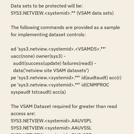
Data sets to be protected will be: 

SYS3.NETVIEW.<systemid>.** (VSAM data sets)

The following commands are provided as a sample 
for implementing dataset controls:

ad 'sys3.netview.<systemid>.<VSAMDS>.**' 
uacc(none) owner(sys3) -

  audit(success(update) failures(read)) -

  data('netview site VSAM datasets')

pe 'sys3.netview.<systemid>.**' id(audtaudt) acc(r)

pe 'sys3.netview.<systemid>.**' id(CNMPROC 
syspaudt tstcaudt) acc(a)

The VSAM Dataset required for greater than read 
access are:

SYS3.NETVIEW.<systemid>.AAUVSPL

SYS3.NETVIEW.<systemid>.AAUVSSL
