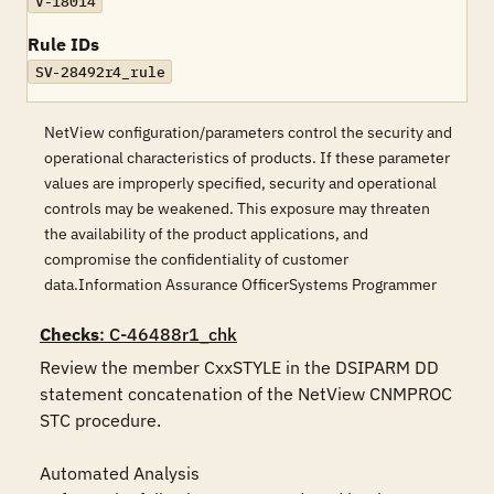
V-18014
Rule IDs
SV-28492r4_rule
NetView configuration/parameters control the security and
operational characteristics of products. If these parameter
values are improperly specified, security and operational
controls may be weakened. This exposure may threaten
the availability of the product applications, and
compromise the confidentiality of customer
data.Information Assurance OfficerSystems Programmer
Checks
: C-46488r1_chk
Review the member CxxSTYLE in the DSIPARM DD 
statement concatenation of the NetView CNMPROC 
STC procedure.

Automated Analysis
