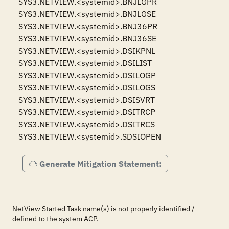
SYS3.NETVIEW.<systemid>.BNJLGPR

SYS3.NETVIEW.<systemid>.BNJLGSE

SYS3.NETVIEW.<systemid>.BNJ36PR

SYS3.NETVIEW.<systemid>.BNJ36SE

SYS3.NETVIEW.<systemid>.DSIKPNL

SYS3.NETVIEW.<systemid>.DSILIST

SYS3.NETVIEW.<systemid>.DSILOGP

SYS3.NETVIEW.<systemid>.DSILOGS

SYS3.NETVIEW.<systemid>.DSISVRT

SYS3.NETVIEW.<systemid>.DSITRCP

SYS3.NETVIEW.<systemid>.DSITRCS

SYS3.NETVIEW.<systemid>.SDSIOPEN
Generate Mitigation Statement:
NetView Started Task name(s) is not properly identified /
defined to the system ACP.