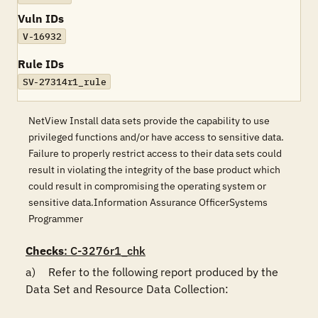
Vuln IDs
V-16932
Rule IDs
SV-27314r1_rule
NetView Install data sets provide the capability to use
privileged functions and/or have access to sensitive data.
Failure to properly restrict access to their data sets could
result in violating the integrity of the base product which
could result in compromising the operating system or
sensitive data.Information Assurance OfficerSystems
Programmer
Checks
: C-3276r1_chk
a)	Refer to the following report produced by the 
Data Set and Resource Data Collection:
