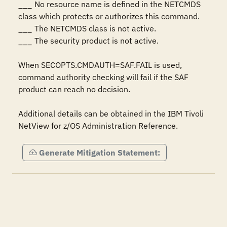
___	No resource name is defined in the NETCMDS 
class which protects or authorizes this command.

___	The NETCMDS class is not active.

___	The security product is not active.

When SECOPTS.CMDAUTH=SAF.FAIL is used, 
command authority checking will fail if the SAF 
product can reach no decision.

Additional details can be obtained in the IBM Tivoli 
NetView for z/OS Administration Reference.
Generate Mitigation Statement: