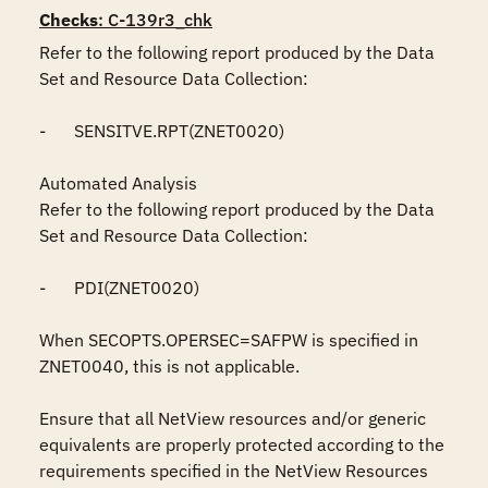
Checks
: C-139r3_chk
Refer to the following report produced by the Data 
Set and Resource Data Collection:

-	SENSITVE.RPT(ZNET0020)

Automated Analysis

Refer to the following report produced by the Data 
Set and Resource Data Collection:

-	PDI(ZNET0020)

When SECOPTS.OPERSEC=SAFPW is specified in 
ZNET0040, this is not applicable. 

Ensure that all NetView resources and/or generic 
equivalents are properly protected according to the 
requirements specified in the NetView Resources 