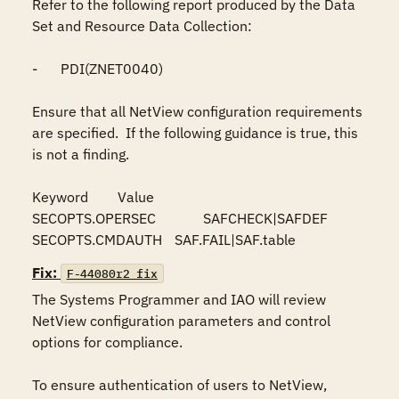
Refer to the following report produced by the Data 
Set and Resource Data Collection:

-	PDI(ZNET0040)

Ensure that all NetView configuration requirements 
are specified.  If the following guidance is true, this 
is not a finding.

Keyword	Value

SECOPTS.OPERSEC		SAFCHECK|SAFDEF

SECOPTS.CMDAUTH	SAF.FAIL|SAF.table
Fix:
F-44080r2_fix
The Systems Programmer and IAO will review 
NetView configuration parameters and control 
options for compliance.

To ensure authentication of users to NetView, 