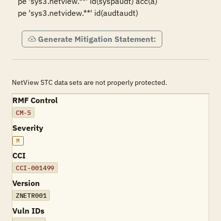
pe 'sys3.netview.**' id(syspaudt) acc(a)

Generate Mitigation Statement:
NetView STC data sets are not properly protected.
RMF Control
CM-5
Severity
M
CCI
CCI-001499
Version
ZNETR001
Vuln IDs