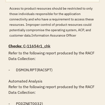
Access to product resources should be restricted to only
those individuals responsible for the application
connectivity and who have a requirement to access these
resources. Improper control of product resources could
potentially compromise the operating system, ACP, and
customer data.Information Assurance Officer
Checks
: C-11654r1_chk
Refer to the following report produced by the RACF 
Data Collection:

-	DSMON.RPT(RACSPT)

Automated Analysis

Refer to the following report produced by the RACF 
Data Collection:

-	PDI(ZNET0032)
