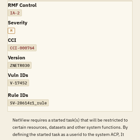
RMF Control
IA-2
Severity
M
CCI
CCI-000764
Version
ZNETR030
Vuln IDs
V-17452
Rule IDs
SV-28614r1_rule
NetView requires a started task(s) that will be restricted to
certain resources, datasets and other system functions. By
defining the started task as a userid to the system ACP, It