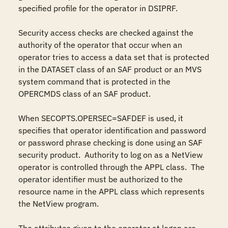
specified profile for the operator in DSIPRF.

Security access checks are checked against the 
authority of the operator that occur when an 
operator tries to access a data set that is protected 
in the DATASET class of an SAF product or an MVS 
system command that is protected in the 
OPERCMDS class of an SAF product.

When SECOPTS.OPERSEC=SAFDEF is used, it 
specifies that operator identification and password 
or password phrase checking is done using an SAF 
security product.  Authority to log on as a NetView 
operator is controlled through the APPL class.  The 
operator identifier must be authorized to the 
resource name in the APPL class which represents 
the NetView program.
