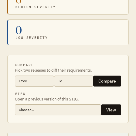
MEDIUM SEVERITY
0
LOW SEVERITY
COMPARE
Pick two releases to diff their requirements.
Compare
VIEW
Open a previous version of this STIG.
View