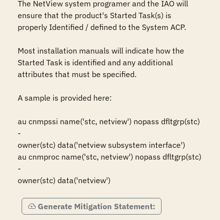
The NetView system programer and the IAO will 
ensure that the product's Started Task(s) is 
properly Identified / defined to the System ACP. 

Most installation manuals will indicate how the 
Started Task is identified and any additional 
attributes that must be specified.

A sample is provided here:

au cnmpssi name('stc, netview') nopass dfltgrp(stc) 
-

owner(stc) data('netview subsystem interface')

au cnmproc name('stc, netview') nopass dfltgrp(stc) 
-

owner(stc) data('netview') 
Generate Mitigation Statement: