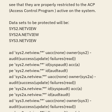
see that they are properly restricted to the ACP 
(Access Control Program ) active on the system.

Data sets to be protected will be: 

SYS2.NETVIEW 

SYS2A.NETVIEW

SYS3.NETVIEW

ad 'sys2.netview.**' uacc(none) owner(sys2) -

audit(success(update) failures(read))

pe 'sys2.netview.**' id(syspaudt) acc(a)

pe 'sys2.netview.**' id(audtaudt)

ad 'sys2a.netview.**' uacc(none) owner(sys2a) -

audit(success(update) failures(read))

pe 'sys2a.netview.**' id(syspaudt) acc(a)

pe 'sys2a.netview.**' id(audtaudt)

ad 'sys3.netview.**' uacc(none) owner(sys3) - 

audit(success(update) failures(read))
