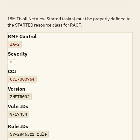
IBM Tivoli NetView Started task(s) must be properly defined to
the STARTED resource class for RACF.
RMF Control
IA-2
Severity
M
CCI
CCI-000764
Version
ZNETR032
Vuln IDs
V-17454
Rule IDs
SV-28463r1_rule