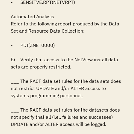
-	SENSITVE.RPT(NETVRPT)

Automated Analysis

Refer to the following report produced by the Data 
Set and Resource Data Collection:

-	PDI(ZNET0000)

b)	Verify that access to the NetView install data 
sets are properly restricted.

___	The RACF data set rules for the data sets does 
not restrict UPDATE and/or ALTER access to 
systems programming personnel.

___	The RACF data set rules for the datasets does 
not specify that all (i.e., failures and successes) 
UPDATE and/or ALTER access will be logged.
