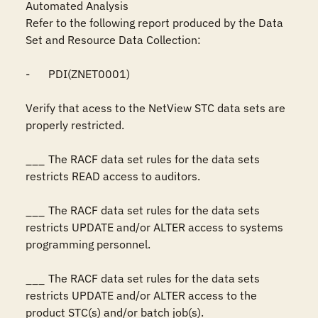
Automated Analysis

Refer to the following report produced by the Data 
Set and Resource Data Collection:

-	PDI(ZNET0001)

Verify that acess to the NetView STC data sets are 
properly restricted.

___	The RACF data set rules for the data sets 
restricts READ access to auditors.

___	The RACF data set rules for the data sets 
restricts UPDATE and/or ALTER access to systems 
programming personnel.

___	The RACF data set rules for the data sets 
restricts UPDATE and/or ALTER access to the 
product STC(s) and/or batch job(s).