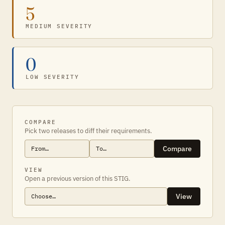
5
MEDIUM SEVERITY
0
LOW SEVERITY
COMPARE
Pick two releases to diff their requirements.
Compare
VIEW
Open a previous version of this STIG.
View