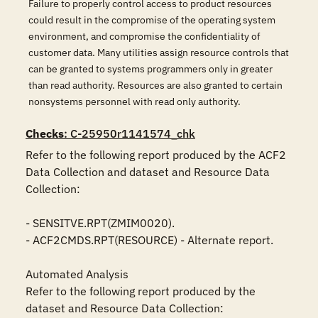
Failure to properly control access to product resources
could result in the compromise of the operating system
environment, and compromise the confidentiality of
customer data. Many utilities assign resource controls that
can be granted to systems programmers only in greater
than read authority. Resources are also granted to certain
nonsystems personnel with read only authority.
Checks
: C-25950r1141574_chk
Refer to the following report produced by the ACF2 
Data Collection and dataset and Resource Data 
Collection:

- SENSITVE.RPT(ZMIM0020).

- ACF2CMDS.RPT(RESOURCE) - Alternate report.

Automated Analysis

Refer to the following report produced by the 
dataset and Resource Data Collection:
