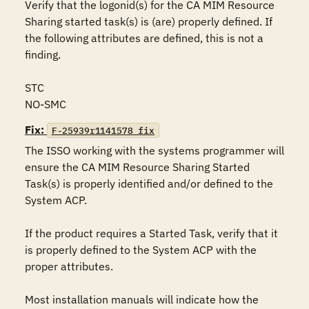
Verify that the logonid(s) for the CA MIM Resource 
Sharing started task(s) is (are) properly defined. If 
the following attributes are defined, this is not a 
finding.

STC

NO-SMC
Fix:
F-25939r1141578_fix
The ISSO working with the systems programmer will 
ensure the CA MIM Resource Sharing Started 
Task(s) is properly identified and/or defined to the 
System ACP. 

If the product requires a Started Task, verify that it 
is properly defined to the System ACP with the 
proper attributes.

Most installation manuals will indicate how the 