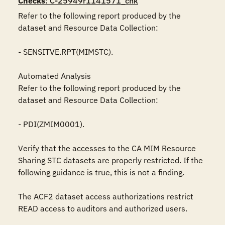
Checks
: C-25949r1141571_chk
Refer to the following report produced by the 
dataset and Resource Data Collection:

- SENSITVE.RPT(MIMSTC).

Automated Analysis

Refer to the following report produced by the 
dataset and Resource Data Collection:

- PDI(ZMIM0001).

Verify that the accesses to the CA MIM Resource 
Sharing STC datasets are properly restricted. If the 
following guidance is true, this is not a finding.

The ACF2 dataset access authorizations restrict 
READ access to auditors and authorized users.
