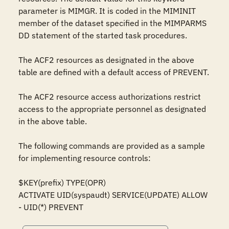
parameter is MIMGR. It is coded in the MIMINIT 
member of the dataset specified in the MIMPARMS 
DD statement of the started task procedures.

The ACF2 resources as designated in the above 
table are defined with a default access of PREVENT.

The ACF2 resource access authorizations restrict 
access to the appropriate personnel as designated 
in the above table.

The following commands are provided as a sample 
for implementing resource controls:

$KEY(prefix) TYPE(OPR)

ACTIVATE UID(syspaudt) SERVICE(UPDATE) ALLOW

- UID(*) PREVENT