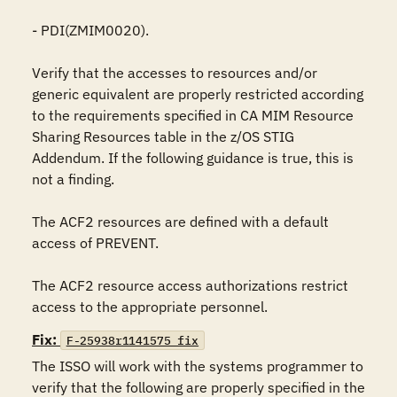
- PDI(ZMIM0020).

Verify that the accesses to resources and/or 
generic equivalent are properly restricted according 
to the requirements specified in CA MIM Resource 
Sharing Resources table in the z/OS STIG 
Addendum. If the following guidance is true, this is 
not a finding.

The ACF2 resources are defined with a default 
access of PREVENT.

The ACF2 resource access authorizations restrict 
access to the appropriate personnel.
Fix:
F-25938r1141575_fix
The ISSO will work with the systems programmer to 
verify that the following are properly specified in the 