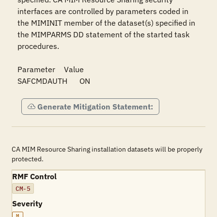
interfaces are controlled by parameters coded in 
the MIMINIT member of the dataset(s) specified in 
the MIMPARMS DD statement of the started task 
procedures.

Parameter	Value

SAFCMDAUTH	ON
Generate Mitigation Statement:
CA MIM Resource Sharing installation datasets will be properly
protected.
RMF Control
CM-5
Severity
M