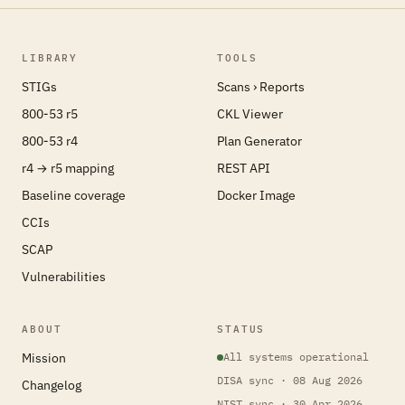
LIBRARY
TOOLS
STIGs
Scans › Reports
800-53 r5
CKL Viewer
800-53 r4
Plan Generator
r4 → r5 mapping
REST API
Baseline coverage
Docker Image
CCIs
SCAP
Vulnerabilities
ABOUT
STATUS
Mission
All systems operational
DISA sync · 08 Aug 2026
Changelog
NIST sync · 30 Apr 2026