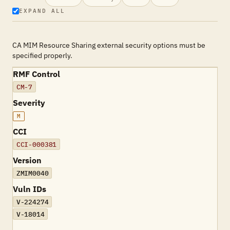
EXPAND ALL
CA MIM Resource Sharing external security options must be
specified properly.
RMF Control
CM-7
Severity
M
CCI
CCI-000381
Version
ZMIM0040
Vuln IDs
V-224274
V-18014