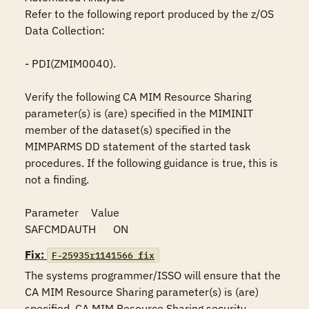
Refer to the following report produced by the z/OS 
Data Collection:

- PDI(ZMIM0040).

Verify the following CA MIM Resource Sharing 
parameter(s) is (are) specified in the MIMINIT 
member of the dataset(s) specified in the 
MIMPARMS DD statement of the started task 
procedures. If the following guidance is true, this is 
not a finding. 

Parameter	Value

SAFCMDAUTH	ON
Fix:
F-25935r1141566_fix
The systems programmer/ISSO will ensure that the 
CA MIM Resource Sharing parameter(s) is (are) 
specified. CA MIM Resource Sharing security 