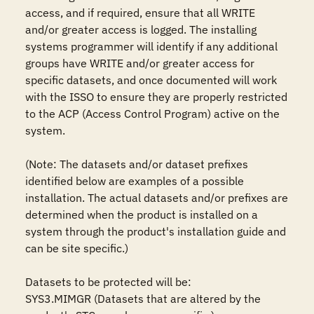
access, and if required, ensure that all WRITE 
and/or greater access is logged. The installing 
systems programmer will identify if any additional 
groups have WRITE and/or greater access for 
specific datasets, and once documented will work 
with the ISSO to ensure they are properly restricted 
to the ACP (Access Control Program) active on the 
system.

(Note: The datasets and/or dataset prefixes 
identified below are examples of a possible 
installation. The actual datasets and/or prefixes are 
determined when the product is installed on a 
system through the product's installation guide and 
can be site specific.)

Datasets to be protected will be: 

SYS3.MIMGR (Datasets that are altered by the 