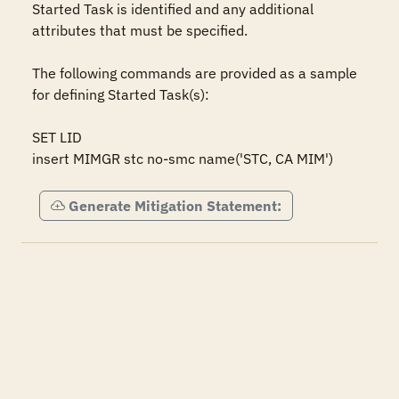
Started Task is identified and any additional 
attributes that must be specified.

The following commands are provided as a sample 
for defining Started Task(s):

SET LID

insert MIMGR stc no-smc name('STC, CA MIM')
Generate Mitigation Statement: