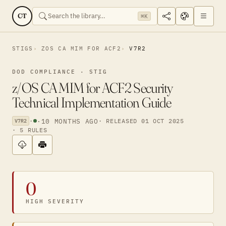
CT
⌘K
STIGS
ZOS CA MIM FOR ACF2
V7R2
DOD COMPLIANCE · STIG
z/OS CA MIM for ACF2 Security
Technical Implementation Guide
·
·
10 MONTHS AGO
· RELEASED 01 OCT 2025
V7R2
· 5 RULES
0
HIGH SEVERITY