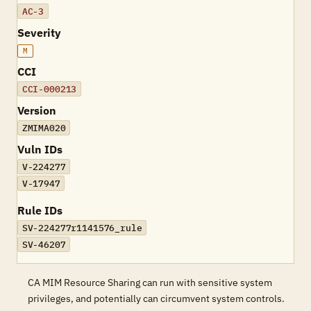
AC-3
Severity
M
CCI
CCI-000213
Version
ZMIMA020
Vuln IDs
V-224277
V-17947
Rule IDs
SV-224277r1141576_rule
SV-46207
CA MIM Resource Sharing can run with sensitive system
privileges, and potentially can circumvent system controls.