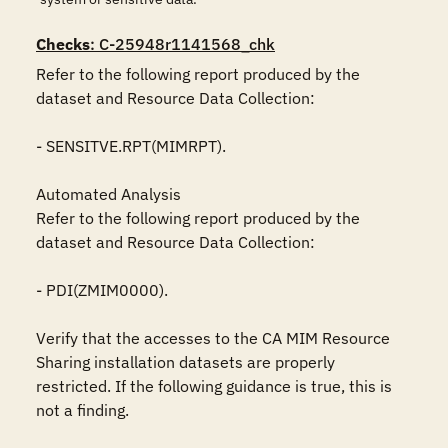
Checks
: C-25948r1141568_chk
Refer to the following report produced by the 
dataset and Resource Data Collection:

- SENSITVE.RPT(MIMRPT).

Automated Analysis

Refer to the following report produced by the 
dataset and Resource Data Collection:

- PDI(ZMIM0000).

Verify that the accesses to the CA MIM Resource 
Sharing installation datasets are properly 
restricted. If the following guidance is true, this is 
not a finding.
