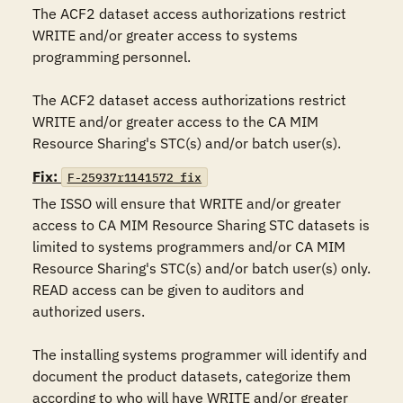
The ACF2 dataset access authorizations restrict 
WRITE and/or greater access to systems 
programming personnel.

The ACF2 dataset access authorizations restrict 
WRITE and/or greater access to the CA MIM 
Resource Sharing's STC(s) and/or batch user(s).
Fix:
F-25937r1141572_fix
The ISSO will ensure that WRITE and/or greater 
access to CA MIM Resource Sharing STC datasets is 
limited to systems programmers and/or CA MIM 
Resource Sharing's STC(s) and/or batch user(s) only. 
READ access can be given to auditors and 
authorized users.

The installing systems programmer will identify and 
document the product datasets, categorize them 
according to who will have WRITE and/or greater 