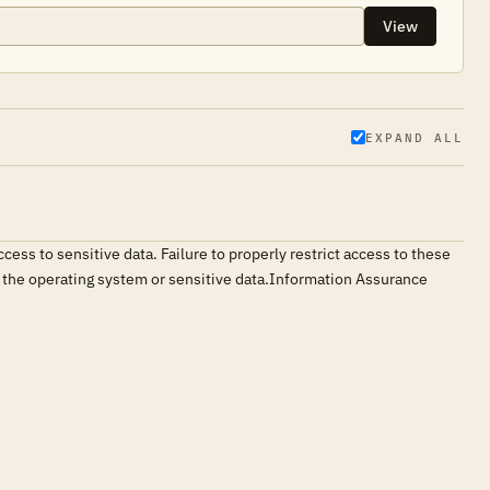
View
EXPAND ALL
ess to sensitive data. Failure to properly restrict access to these
ng the operating system or sensitive data.Information Assurance