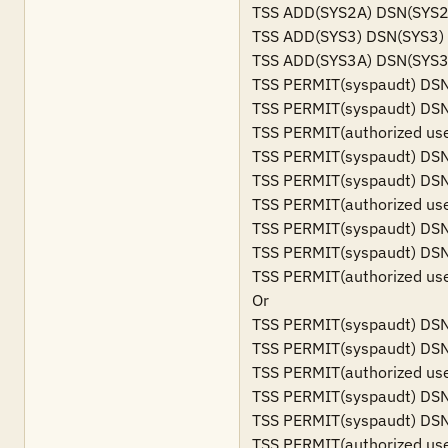
TSS ADD(SYS2A) DSN(SYS2A
TSS ADD(SYS3) DSN(SYS3)

TSS ADD(SYS3A) DSN(SYS3A
TSS PERMIT(syspaudt) DSN
TSS PERMIT(syspaudt) DSN
TSS PERMIT(authorized us
TSS PERMIT(syspaudt) DSN
TSS PERMIT(syspaudt) DSN
TSS PERMIT(authorized us
TSS PERMIT(syspaudt) DSN
TSS PERMIT(syspaudt) DSN
TSS PERMIT(authorized us
Or

TSS PERMIT(syspaudt) DSN
TSS PERMIT(syspaudt) DSN
TSS PERMIT(authorized us
TSS PERMIT(syspaudt) DSN
TSS PERMIT(syspaudt) DSN
TSS PERMIT(authorized us