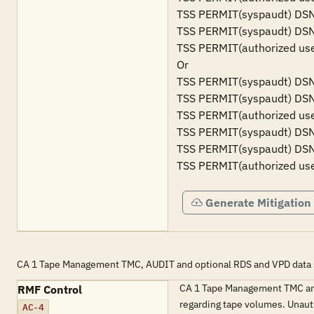
TSS PERMIT(syspaudt) DSN
TSS PERMIT(syspaudt) DSN
TSS PERMIT(authorized us
Or

TSS PERMIT(syspaudt) DSN
TSS PERMIT(syspaudt) DSN
TSS PERMIT(authorized us
TSS PERMIT(syspaudt) DSN
TSS PERMIT(syspaudt) DSN
TSS PERMIT(authorized us
Generate Mitigation
CA 1 Tape Management TMC, AUDIT and optional RDS and VPD data se
CA 1 Tape Management TMC and 
RMF Control
regarding tape volumes. Unaut
AC-4