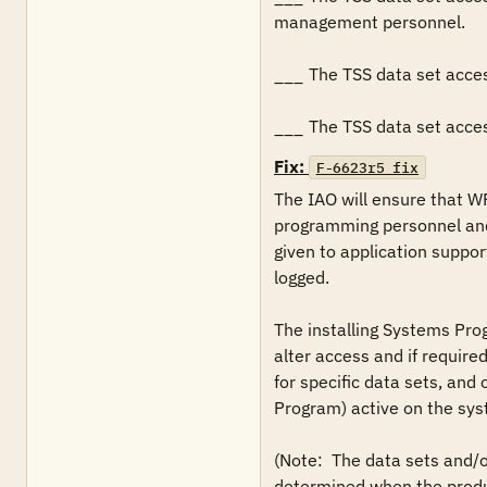
management personnel.

___	The TSS data set access authorizations restricts UPDATE access is limited to CA 1 batch production jobs, and CA 1 started tasks.

___	The TSS data set acc
Fix:
F-6623r5_fix
The IAO will ensure that W
programming personnel and
given to application suppor
logged.

The installing Systems Pro
alter access and if required
for specific data sets, and
Program) active on the sys
(Note:  The data sets and/o
determined when the product