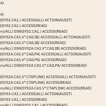
)

)

(SYS2.CA1.) ACCESS(ALL) ACTION(AUDIT)

(SYS2.CA1.) ACCESS(READ)

ers/ALL) DSN(SYS2.CA1.) ACCESS(READ)

(SYS2A.CA1.V*.CAILIB) ACCESS(ALL) ACTION(AUDIT)

(SYS2A.CA1.V*.CAILIB) ACCESS(READ)

ers/ALL) DSN(SYS2A.CA1.V*.CAILIB) ACCESS(READ)

(SYS2A.CA1.V*.CAILPA) ACCESS(ALL) ACTION(AUDIT)

(SYS2A.CA1.V*.CAILPA) ACCESS(READ)

ers/ALL) DSN(SYS2A.CA1.V*.CAILPA) ACCESS(READ)

(SYS2A.CA1.V*.CTAPLINK) ACCESS(ALL) ACTION(AUDIT)

(SYS2A.CA1.V*.CTAPLINK) ACCESS(READ)

ers/ALL) DSN(SYS2A.CA1.V*.CTAPLINK) ACCESS(READ)

(SYS3.CA1.) ACCESS(ALL) ACTION(AUDIT)

(SYS3.CA1.) ACCESS(READ)

ers/ALL) DSN(SYS3.CA1.) ACCESS(READ)
