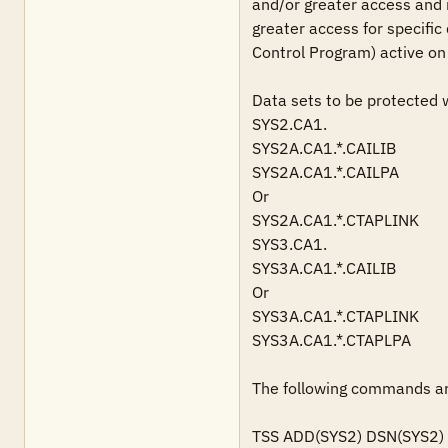
and/or greater access and i
greater access for specific
Control Program) active on 
Data sets to be protected wi
SYS2.CA1.

SYS2A.CA1.*.CAILIB

SYS2A.CA1.*.CAILPA

Or

SYS2A.CA1.*.CTAPLINK

SYS3.CA1.

SYS3A.CA1.*.CAILIB

Or

SYS3A.CA1.*.CTAPLINK

SYS3A.CA1.*.CTAPLPA

The following commands are
TSS ADD(SYS2) DSN(SYS2)
