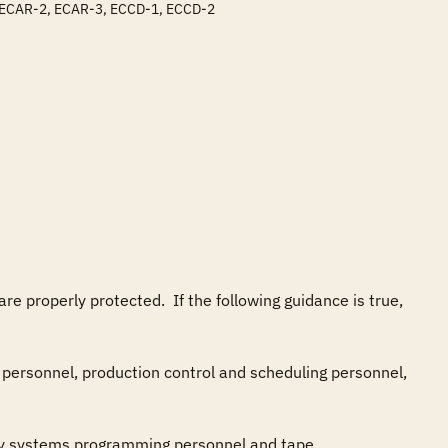
, ECAR-2, ECAR-3, ECCD-1, ECCD-2
properly protected.  If the following guidance is true, 