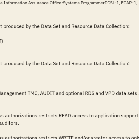
data.Information Assurance OfficerSystems ProgrammerDCSL-1, ECAR-1
rt produced by the Data Set and Resource Data Collection:

rt produced by the Data Set and Resource Data Collection:

Management TMC, AUDIT and optional RDS and VPD data sets are 
uditors.
