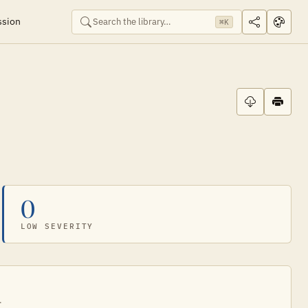
ssion
⌘K
0
LOW SEVERITY
.