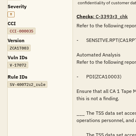
confidentiality of customer 
Severity
M
Checks
: C-3393r3_chk
CCI
Refer to the following repo
CCI-000035
-	SENSITVE.RPT(CA1RPT)

Version
ZCA1T003
Automated Analysis

Vuln IDs
Refer to the following repo
V-17072
-	PDI(ZCA10003)

Rule IDs
SV-40072r2_rule
Ensure that all CA 1 Tape 
this is not a finding.

___	The TSS data set access authorizations restricts READ access to application support personnel, production control and scheduling personnel, 
operations personnel, and a
___	The TSS data set access authorizations restricts WRITE and/or greater access to only systems programming personnel and tape 