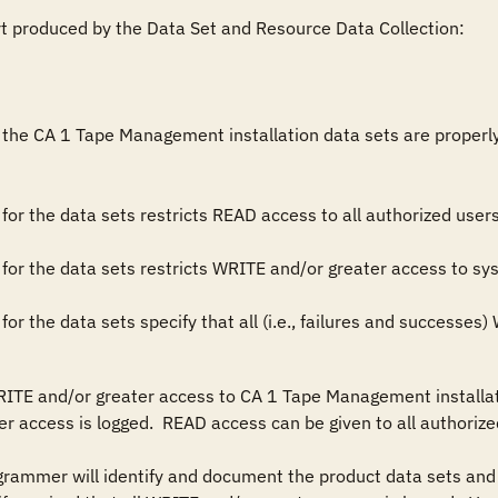
rt produced by the Data Set and Resource Data Collection:

the CA 1 Tape Management installation data sets are properly res
es for the data sets specify that all (i.e., failures and successe
RITE and/or greater access to CA 1 Tape Management installati
r access is logged.  READ access can be given to all authorized
grammer will identify and document the product data sets and