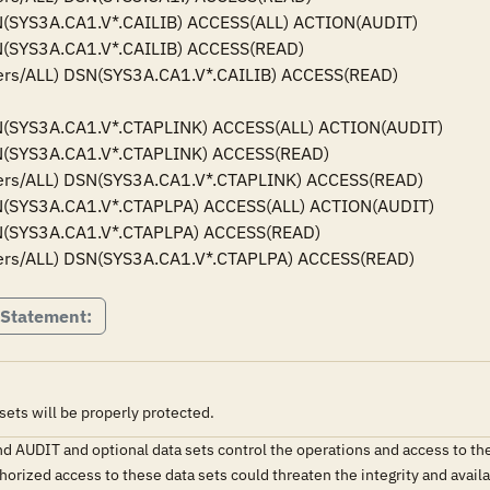
(SYS3A.CA1.V*.CAILIB) ACCESS(ALL) ACTION(AUDIT)

(SYS3A.CA1.V*.CAILIB) ACCESS(READ)

ers/ALL) DSN(SYS3A.CA1.V*.CAILIB) ACCESS(READ)

(SYS3A.CA1.V*.CTAPLINK) ACCESS(ALL) ACTION(AUDIT)

(SYS3A.CA1.V*.CTAPLINK) ACCESS(READ)

ers/ALL) DSN(SYS3A.CA1.V*.CTAPLINK) ACCESS(READ)

(SYS3A.CA1.V*.CTAPLPA) ACCESS(ALL) ACTION(AUDIT)

(SYS3A.CA1.V*.CTAPLPA) ACCESS(READ)

ers/ALL) DSN(SYS3A.CA1.V*.CTAPLPA) ACCESS(READ)
 Statement:
ts will be properly protected.
AUDIT and optional data sets control the operations and access to th
horized access to these data sets could threaten the integrity and ava