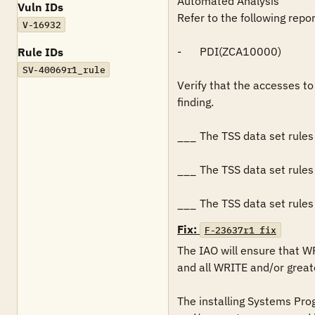
Automated Analysis

Vuln IDs
Refer to the following repo
V-16932
-	PDI(ZCA10000)

Rule IDs
SV-40069r1_rule
Verify that the accesses to 
finding.

___	The TSS data set rules for the data sets restricts READ access to all authorized users.

___	The TSS data set rules for the data sets restricts WRITE and/or greater access to systems programming personnel.

___	The TSS data set rul
Fix:
F-23637r1_fix
The IAO will ensure that W
and all WRITE and/or greate
The installing Systems Pro