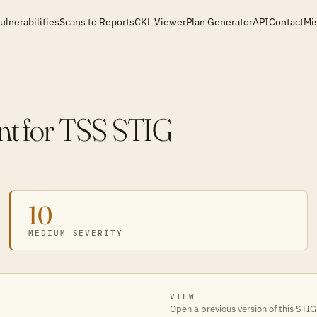
ulnerabilities
Scans to Reports
CKL Viewer
Plan Generator
API
Contact
Mi
t for TSS STIG
10
MEDIUM SEVERITY
VIEW
Open a previous version of this STIG