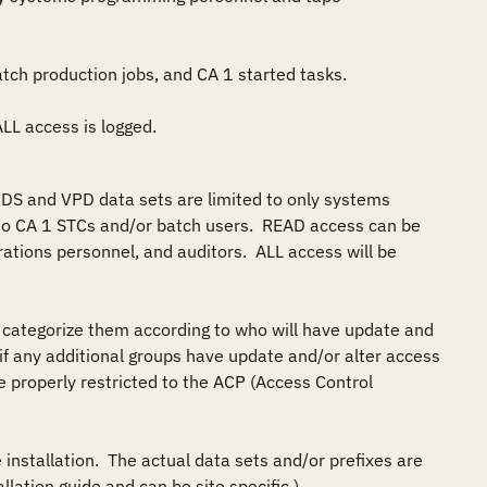
 ALL access is logged.
DS and VPD data sets are limited to only systems 
 CA 1 STCs and/or batch users.  READ access can be 
ations personnel, and auditors.  ALL access will be 
categorize them according to who will have update and 
y if any additional groups have update and/or alter access 
 properly restricted to the ACP (Access Control 
installation.  The actual data sets and/or prefixes are 
ation guide and can be site specific.)
