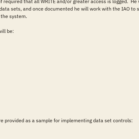
f required that all WRITE and/or greater access is logged.  He w
 data sets, and once documented he will work with the IAO to s
the system.

ll be:

 provided as a sample for implementing data set controls:
