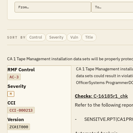
Control
Severity
Vuln
Title
SORT BY
CA 1 Tape Management installation data sets will be properly prote
CA 1 Tape Management installati
RMF Control
data sets could result in viol
AC-3
OfficerSystems ProgrammerDC
Severity
M
Checks
: C-16185r1_chk
CCI
Refer to the following repo
CCI-000213
-	SENSITVE.RPT(CA1PROD)

Version
ZCA1T000