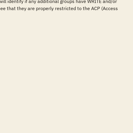
ill identify if any additional groups have WRITE and/or 
ee that they are properly restricted to the ACP (Access 