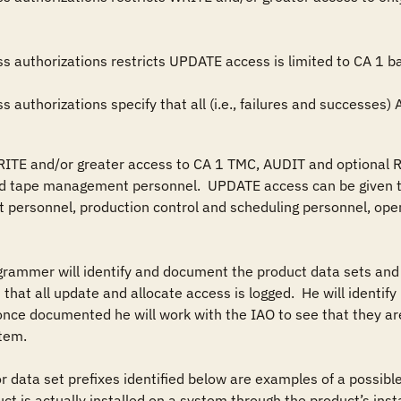
ess authorizations specify that all (i.e., failures and successes)
RITE and/or greater access to CA 1 TMC, AUDIT and optional R
 tape management personnel.  UPDATE access can be given to
t personnel, production control and scheduling personnel, oper
grammer will identify and document the product data sets and 
 that all update and allocate access is logged.  He will identif
 once documented he will work with the IAO to see that they are
tem.

r data set prefixes identified below are examples of a possible 
 is actually installed on a system through the product’s install