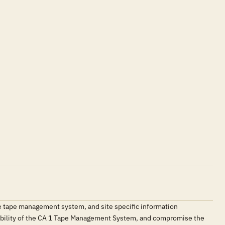
e tape management system, and site specific information
ilability of the CA 1 Tape Management System, and compromise the