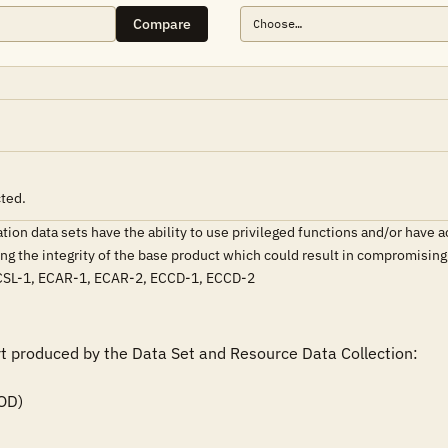
Compare
cted.
on data sets have the ability to use privileged functions and/or have acc
ating the integrity of the base product which could result in compromisi
SL-1, ECAR-1, ECAR-2, ECCD-1, ECCD-2
rt produced by the Data Set and Resource Data Collection:
