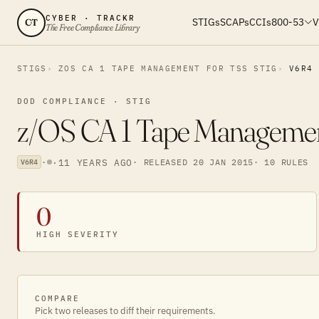
CYBER · TRACKR
STIGs
SCAPs
CCIs
800-53
V
CT
The Free Compliance Library
STIGS
ZOS CA 1 TAPE MANAGEMENT FOR TSS STIG
V6R4
DOD COMPLIANCE · STIG
z/OS CA 1 Tape Managemen
·
·
11 YEARS AGO
· RELEASED 20 JAN 2015
· 10 RULES
V6R4
0
HIGH SEVERITY
COMPARE
Pick two releases to diff their requirements.