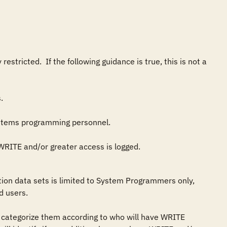
tricted.  If the following guidance is true, this is not a 
s) WRITE and/or greater access is logged.
on data sets is limited to System Programmers only, 
 users.

 categorize them according to who will have WRITE 