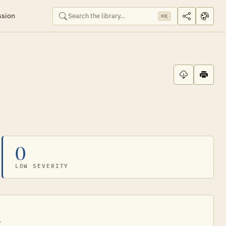
ssion
⌘K
0
LOW SEVERITY
.