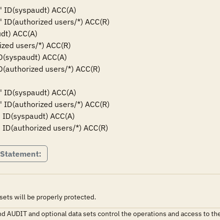
*' ID(syspaudt) ACC(A)

' ID(authorized users/*) ACC(R)

dt) ACC(A)

ized users/*) ACC(R)

ID(syspaudt) ACC(A)

ID(authorized users/*) ACC(R)

*' ID(syspaudt) ACC(A)

' ID(authorized users/*) ACC(R)

' ID(syspaudt) ACC(A)

' ID(authorized users/*) ACC(R)
 Statement:
ts will be properly protected.
AUDIT and optional data sets control the operations and access to th