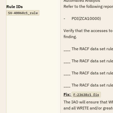
Automated Analysis

Refer to the following repo
Rule IDs
SV-40068r1_rule
-	PDI(ZCA10000)

Verify that the accesses to 
finding.

___	The RACF data set rules for the data sets restricts READ access to all authorized users.

___	The RACF data set rules for the data sets restricts WRITE and/or greater access to systems programming personnel.

___	The RACF data set rules for the data sets specify that all (i.e., failures and successes) WRITE and/or greater access is logged.

___	The RACF data set 
Fix:
F-23638r1_fix
The IAO will ensure that W
and all WRITE and/or greate