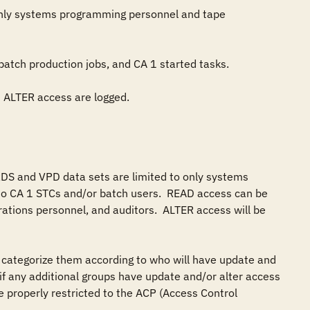
DS and VPD data sets are limited to only systems 
 CA 1 STCs and/or batch users.  READ access can be 
ations personnel, and auditors.  ALTER access will be 
categorize them according to who will have update and 
y if any additional groups have update and/or alter access 
 properly restricted to the ACP (Access Control 