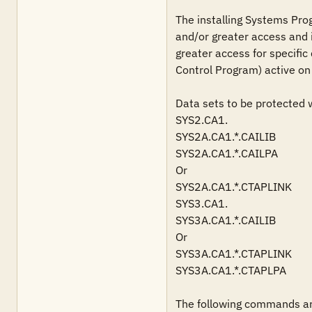
The installing Systems Pro
and/or greater access and i
greater access for specific
Control Program) active on 
Data sets to be protected wi
SYS2.CA1.

SYS2A.CA1.*.CAILIB

SYS2A.CA1.*.CAILPA

Or

SYS2A.CA1.*.CTAPLINK

SYS3.CA1.

SYS3A.CA1.*.CAILIB

Or

SYS3A.CA1.*.CTAPLINK

SYS3A.CA1.*.CTAPLPA

The following commands are