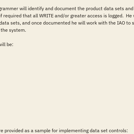
grammer will identify and document the product data sets and
f required that all WRITE and/or greater access is logged.  He w
 data sets, and once documented he will work with the IAO to s
the system.

ll be:

 provided as a sample for implementing data set controls:
