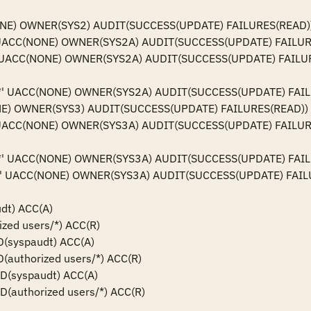
NONE) OWNER(SYS2) AUDIT(SUCCESS(UPDATE) FAILURES(READ))
**' UACC(NONE) OWNER(SYS2A) AUDIT(SUCCESS(UPDATE) FAILUR
**' UACC(NONE) OWNER(SYS2A) AUDIT(SUCCESS(UPDATE) FAILUR
k.**' UACC(NONE) OWNER(SYS2A) AUDIT(SUCCESS(UPDATE) FAIL
ONE) OWNER(SYS3) AUDIT(SUCCESS(UPDATE) FAILURES(READ))

**' UACC(NONE) OWNER(SYS3A) AUDIT(SUCCESS(UPDATE) FAILUR
k.**' UACC(NONE) OWNER(SYS3A) AUDIT(SUCCESS(UPDATE) FAIL
.**' UACC(NONE) OWNER(SYS3A) AUDIT(SUCCESS(UPDATE) FAIL
dt) ACC(A)

ized users/*) ACC(R)

ID(syspaudt) ACC(A)

ID(authorized users/*) ACC(R)

 ID(syspaudt) ACC(A)

ID(authorized users/*) ACC(R)
