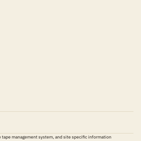
e tape management system, and site specific information