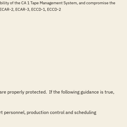
ilability of the CA 1 Tape Management System, and compromise the
, ECAR-2, ECAR-3, ECCD-1, ECCD-2
properly protected.  If the following guidance is true, 