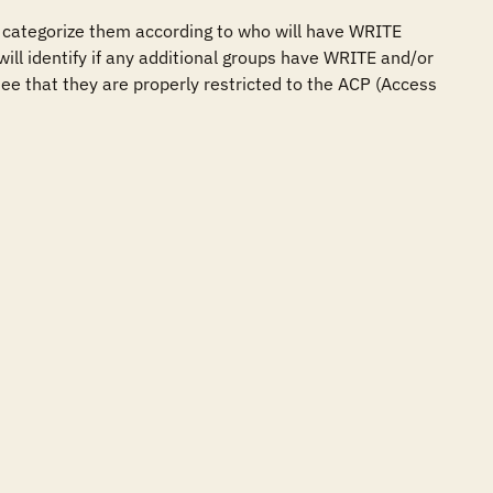
 categorize them according to who will have WRITE 
ill identify if any additional groups have WRITE and/or 
ee that they are properly restricted to the ACP (Access 