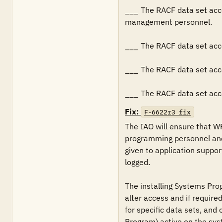
___	The RACF data set access authorizations restricts WRITE and/or greater access to only systems programming personnel and tape 
management personnel.

___	The RACF data set access authorizations restricts UPDATE access is limited to CA 1 batch production jobs, and CA 1 started tasks.

___	The RACF data set access authorizations specify that all (i.e., failures and successes) ALTER access are logged.

___	The RACF data set
Fix:
F-6622r3_fix
The IAO will ensure that W
programming personnel and
given to application suppor
logged.

The installing Systems Pro
alter access and if required
for specific data sets, and
Program) active on the sys