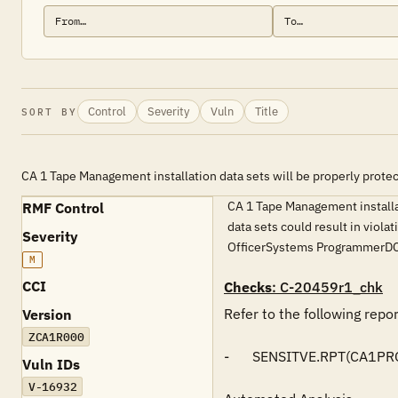
Control
Severity
Vuln
Title
SORT BY
CA 1 Tape Management installation data sets will be properly prote
CA 1 Tape Management installati
RMF Control
data sets could result in viol
Severity
OfficerSystems ProgrammerDC
M
CCI
Checks
: C-20459r1_chk
Refer to the following repo
Version
ZCA1R000
-	SENSITVE.RPT(CA1PROD)

Vuln IDs
V-16932