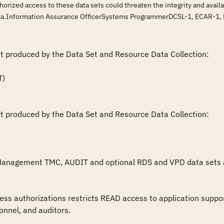
horized access to these data sets could threaten the integrity and ava
data.Information Assurance OfficerSystems ProgrammerDCSL-1, ECAR-1
rt produced by the Data Set and Resource Data Collection:

rt produced by the Data Set and Resource Data Collection:

Management TMC, AUDIT and optional RDS and VPD data sets are 
nnel, and auditors.
