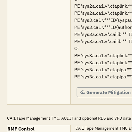
PE 'sys2a.ca1.v*.ctaplink.*
PE 'sys2a.ca1.v*.ctaplink.**
PE 'sys3.ca1.v**' ID(syspau
PE 'sys3.ca1.v**' ID(author
PE 'sys3a.ca1.v*.cailib.**' 
PE 'sys3a.ca1.v*.cailib.**' 
Or

PE 'sys3a.ca1.v*.ctaplink.*
PE 'sys3a.ca1.v*.ctaplink.**
PE 'sys3a.ca1.v*.ctaplpa.**
PE 'sys3a.ca1.v*.ctaplpa.**
Generate Mitigation
CA 1 Tape Management TMC, AUDIT and optional RDS and VPD data se
CA 1 Tape Management TMC and 
RMF Control