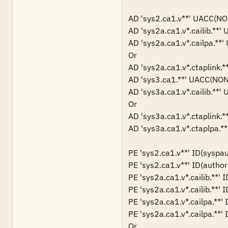
AD 'sys2.ca1.v**' UACC(
AD 'sys2a.ca1.v*.cailib.
AD 'sys2a.ca1.v*.cailpa.
Or

AD 'sys2a.ca1.v*.ctaplin
AD 'sys3.ca1.**' UACC(N
AD 'sys3a.ca1.v*.cailib.
Or

AD 'sys3a.ca1.v*.ctaplin
AD 'sys3a.ca1.v*.ctaplpa
PE 'sys2.ca1.v**' ID(syspau
PE 'sys2.ca1.v**' ID(author
PE 'sys2a.ca1.v*.cailib.**' 
PE 'sys2a.ca1.v*.cailib.**' 
PE 'sys2a.ca1.v*.cailpa.**'
PE 'sys2a.ca1.v*.cailpa.**' 
Or
