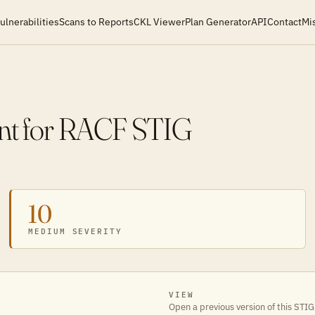
ulnerabilities
Scans to Reports
CKL Viewer
Plan Generator
API
Contact
Mi
nt for RACF STIG
10
MEDIUM SEVERITY
VIEW
Open a previous version of this STIG