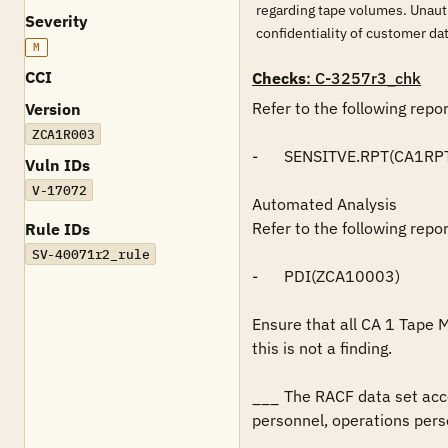
regarding tape volumes. Unaut
Severity
confidentiality of customer 
M
CCI
Checks
: C-3257r3_chk
Refer to the following repo
Version
ZCA1R003
-	SENSITVE.RPT(CA1RPT)

Vuln IDs
V-17072
Automated Analysis

Refer to the following repo
Rule IDs
SV-40071r2_rule
-	PDI(ZCA10003)

Ensure that all CA 1 Tape 
this is not a finding.

___	The RACF data set access authorizations restricts READ access to application support personnel, production control and scheduling 
personnel, operations perso