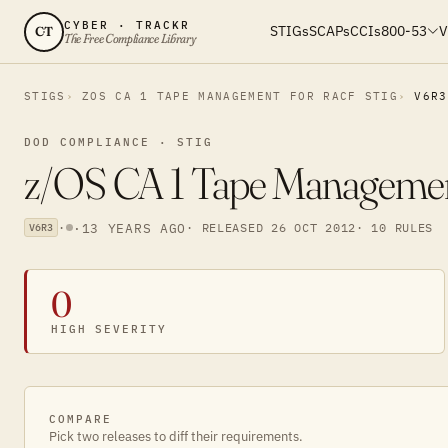
CYBER · TRACKR
STIGs
SCAPs
CCIs
800-53
V
CT
The Free Compliance Library
STIGS
ZOS CA 1 TAPE MANAGEMENT FOR RACF STIG
V6R3
DOD COMPLIANCE · STIG
z/OS CA 1 Tape Manageme
·
·
13 YEARS AGO
· RELEASED 26 OCT 2012
· 10 RULES
V6R3
0
HIGH SEVERITY
COMPARE
Pick two releases to diff their requirements.