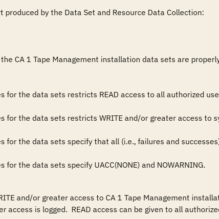
rt produced by the Data Set and Resource Data Collection:

the CA 1 Tape Management installation data sets are properly res
rules for the data sets specify UACC(NONE) and NOWARNING.
RITE and/or greater access to CA 1 Tape Management installati
r access is logged.  READ access can be given to all authorized