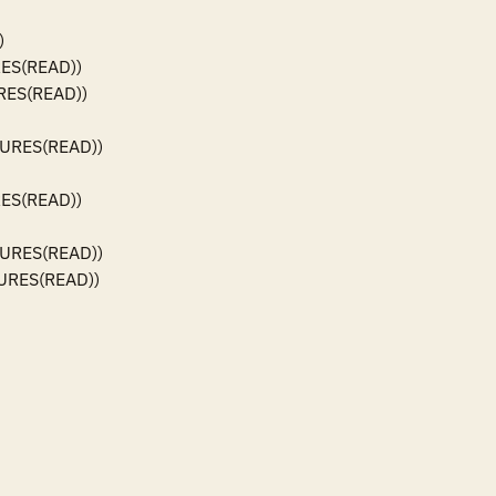


ES(READ))

ES(READ))

URES(READ))

ES(READ))

URES(READ))

URES(READ))
