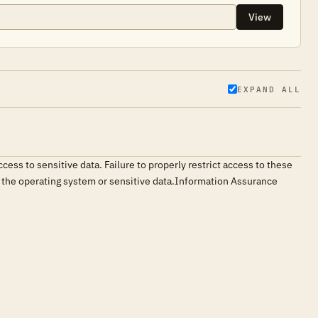
View
EXPAND ALL
ess to sensitive data. Failure to properly restrict access to these
ng the operating system or sensitive data.Information Assurance