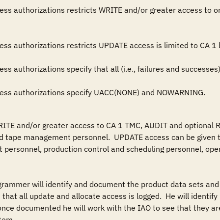
 access authorizations specify UACC(NONE) and NOWARNING.
RITE and/or greater access to CA 1 TMC, AUDIT and optional R
 tape management personnel.  UPDATE access can be given to
t personnel, production control and scheduling personnel, oper
grammer will identify and document the product data sets and 
 that all update and allocate access is logged.  He will identif
 once documented he will work with the IAO to see that they are
tem.
