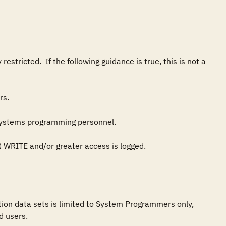
tricted.  If the following guidance is true, this is not a 
on data sets is limited to System Programmers only, 
 users.
