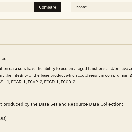
Compare
cted.
on data sets have the ability to use privileged functions and/or have acc
ating the integrity of the base product which could result in compromisi
SL-1, ECAR-1, ECAR-2, ECCD-1, ECCD-2
rt produced by the Data Set and Resource Data Collection:
