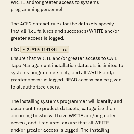
WRITE and/or greater access to systems 
programming personnel.

The ACF2 dataset rules for the datasets specify 
that all (i.e., failures and successes) WRITE and/or 
Fix:
F-25919r1141349_fix
Ensure that WRITE and/or greater access to CA 1 
Tape Management installation datasets is limited to 
systems programmers only, and all WRITE and/or 
greater access is logged. READ access can be given 
to all authorized users.

The installing systems programmer will identify and 
document the product datasets, categorize them 
according to who will have WRITE and/or greater 
access, and if required, ensure that all WRITE 
and/or greater access is logged. The installing 