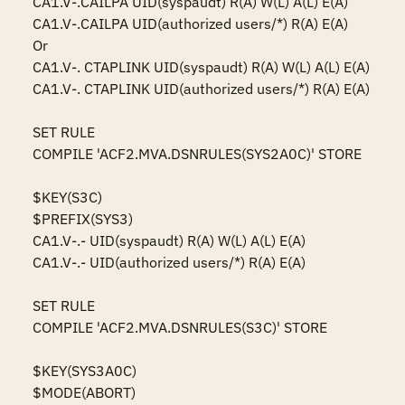
CA1.V-.CAILPA UID(syspaudt) R(A) W(L) A(L) E(A)

CA1.V-.CAILPA UID(authorized users/*) R(A) E(A)

Or

CA1.V-. CTAPLINK UID(syspaudt) R(A) W(L) A(L) E(A)

CA1.V-. CTAPLINK UID(authorized users/*) R(A) E(A)

SET RULE

COMPILE 'ACF2.MVA.DSNRULES(SYS2A0C)' STORE

$KEY(S3C)

$PREFIX(SYS3)

CA1.V-.- UID(syspaudt) R(A) W(L) A(L) E(A)

CA1.V-.- UID(authorized users/*) R(A) E(A)

SET RULE

COMPILE 'ACF2.MVA.DSNRULES(S3C)' STORE

$KEY(SYS3A0C)

$MODE(ABORT)
