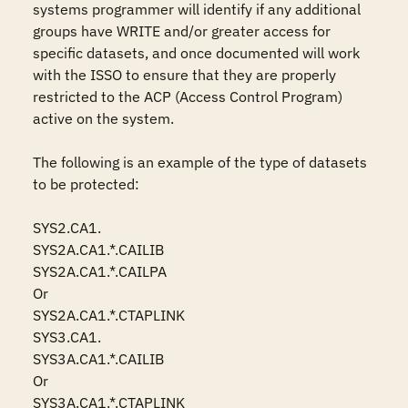
systems programmer will identify if any additional 
groups have WRITE and/or greater access for 
specific datasets, and once documented will work 
with the ISSO to ensure that they are properly  
restricted to the ACP (Access Control Program) 
active on the system.

The following is an example of the type of datasets 
to be protected:

SYS2.CA1.

SYS2A.CA1.*.CAILIB

SYS2A.CA1.*.CAILPA

Or

SYS2A.CA1.*.CTAPLINK

SYS3.CA1.

SYS3A.CA1.*.CAILIB

Or

SYS3A.CA1.*.CTAPLINK
