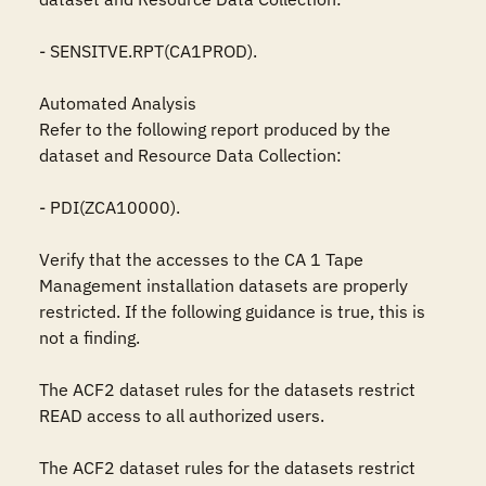
- SENSITVE.RPT(CA1PROD).

Automated Analysis

Refer to the following report produced by the 
dataset and Resource Data Collection:

- PDI(ZCA10000).

Verify that the accesses to the CA 1 Tape 
Management installation datasets are properly 
restricted. If the following guidance is true, this is 
not a finding.

The ACF2 dataset rules for the datasets restrict 
READ access to all authorized users.

The ACF2 dataset rules for the datasets restrict 