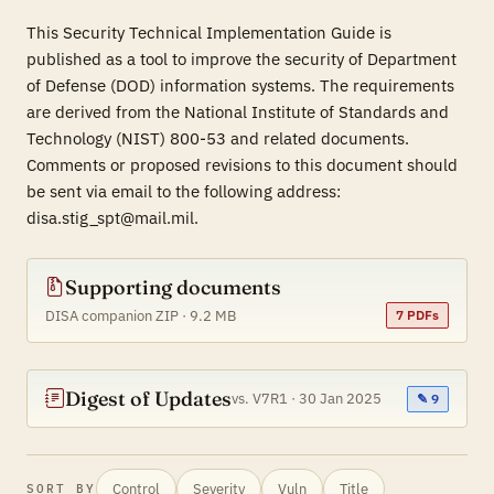
This Security Technical Implementation Guide is
published as a tool to improve the security of Department
of Defense (DOD) information systems. The requirements
are derived from the National Institute of Standards and
Technology (NIST) 800-53 and related documents.
Comments or proposed revisions to this document should
be sent via email to the following address:
disa.stig_spt@mail.mil.
Supporting documents
DISA companion ZIP · 9.2 MB
7 PDFs
Digest of Updates
vs. V7R1 · 30 Jan 2025
✎ 9
Control
Severity
Vuln
Title
SORT BY