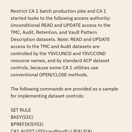
Restrict CA 1 batch production jobs and CA 1 
started tasks to the following access authority: 
Unconditional READ and UPDATE access to the 
TMC, Audit, Retention, and Vault Pattern 
Description datasets. Note: READ and UPDATE 
access to the TMC and Audit datasets are 
controlled by the YSVCUNCD and YSVCCOND 
resource names, and by standard ACP dataset 
controls, because some CA 1 utilities use 
conventional OPEN/CLOSE methods.

The following commands are provided as a sample 
for implementing dataset controls:

SET RULE

$KEY(S3C)

$PREFIX(SYS3)

CA1.AUDIT UID(<audtaudt>) R(A) E(A)
