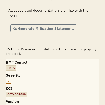
All associated documentation is on file with the 
ISSO.
Generate Mitigation Statement:
CA 1 Tape Management installation datasets must be properly
protected.
RMF Control
CM-5
Severity
M
CCI
CCI-001499
Version