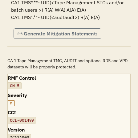
CA1.TMS*.**- UID(<Tape Management STCs and/or 
batch users >) R(A) W(A) A(A) E(A)

CA1.TMS*.**- UID(<audtaudt>) R(A) E(A)
Generate Mitigation Statement:
CA 1 Tape Management TMC, AUDIT and optional RDS and VPD
datasets will be properly protected.
RMF Control
CM-5
Severity
M
CCI
CCI-001499
Version
ZCA1A003