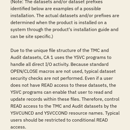
(Note: The datasets and/or dataset prefixes 
identified below are examples of a possible 
installation. The actual datasets and/or prefixes are 
determined when the product is installed on a 
system through the product's installation guide and 
can be site specific.)

Due to the unique file structure of the TMC and 
Audit datasets, CA 1 uses the YSVC programs to 
handle all direct I/O activity. Because standard 
OPEN/CLOSE macros are not used, typical dataset 
security checks are not performed. Even if a user 
does not have READ access to these datasets, the 
YSVC programs can enable that user to read and 
update records within these files. Therefore, control 
READ access to the TMC and Audit datasets by the 
YSVCUNCD and YSVCCOND resource names. Typical 
users should be restricted to conditional READ 
access.
