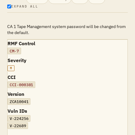
EXPAND ALL
CA 1 Tape Management system password will be changed from
the default.
RMF Control
CM-7
Severity
M
CCI
CCI-000381
Version
ZCA10041
Vuln IDs
V-224256
V-22689