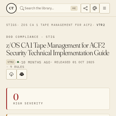
CT
⌘K
STIGS
ZOS CA 1 TAPE MANAGEMENT FOR ACF2
V7R2
DOD COMPLIANCE · STIG
z/OS CA 1 Tape Management for ACF2
Security Technical Implementation Guide
·
·
10 MONTHS AGO
· RELEASED 01 OCT 2025
V7R2
· 9 RULES
0
HIGH SEVERITY