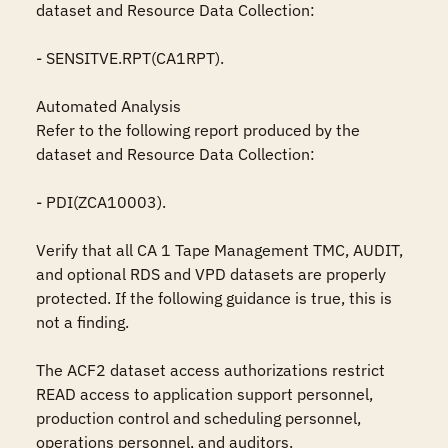
dataset and Resource Data Collection:

- SENSITVE.RPT(CA1RPT).

Automated Analysis

Refer to the following report produced by the 
dataset and Resource Data Collection:

- PDI(ZCA10003).

Verify that all CA 1 Tape Management TMC, AUDIT, 
and optional RDS and VPD datasets are properly 
protected. If the following guidance is true, this is 
not a finding.

The ACF2 dataset access authorizations restrict 
READ access to application support personnel, 
production control and scheduling personnel, 
operations personnel, and auditors.
