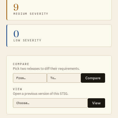
9
MEDIUM SEVERITY
0
LOW SEVERITY
COMPARE
Pick two releases to diff their requirements.
Compare
VIEW
Open a previous version of this STIG.
View