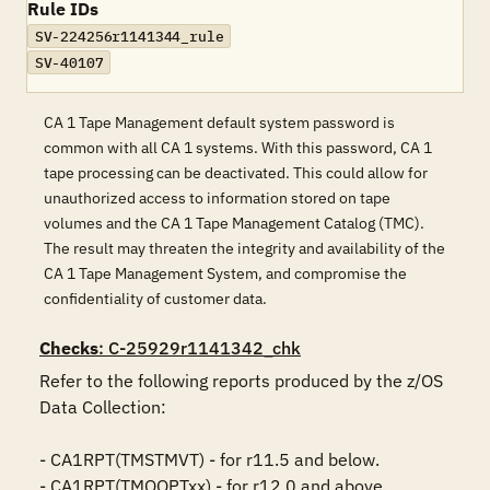
Rule IDs
SV-224256r1141344_rule
SV-40107
CA 1 Tape Management default system password is
common with all CA 1 systems. With this password, CA 1
tape processing can be deactivated. This could allow for
unauthorized access to information stored on tape
volumes and the CA 1 Tape Management Catalog (TMC).
The result may threaten the integrity and availability of the
CA 1 Tape Management System, and compromise the
confidentiality of customer data.
Checks
: C-25929r1141342_chk
Refer to the following reports produced by the z/OS 
Data Collection:

- CA1RPT(TMSTMVT) - for r11.5 and below.

- CA1RPT(TMOOPTxx) - for r12.0 and above.
