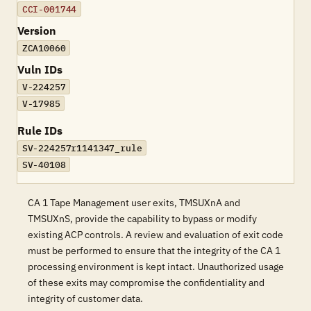
CCI-001744
Version
ZCA10060
Vuln IDs
V-224257
V-17985
Rule IDs
SV-224257r1141347_rule
SV-40108
CA 1 Tape Management user exits, TMSUXnA and
TMSUXnS, provide the capability to bypass or modify
existing ACP controls. A review and evaluation of exit code
must be performed to ensure that the integrity of the CA 1
processing environment is kept intact. Unauthorized usage
of these exits may compromise the confidentiality and
integrity of customer data.