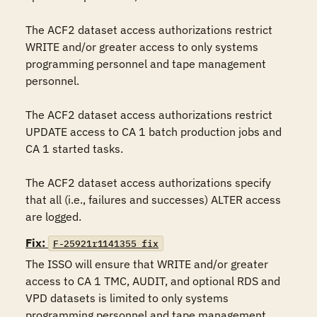
The ACF2 dataset access authorizations restrict 
WRITE and/or greater access to only systems 
programming personnel and tape management 
personnel.

The ACF2 dataset access authorizations restrict 
UPDATE access to CA 1 batch production jobs and 
CA 1 started tasks.

The ACF2 dataset access authorizations specify 
that all (i.e., failures and successes) ALTER access 
are logged.
Fix:
F-25921r1141355_fix
The ISSO will ensure that WRITE and/or greater 
access to CA 1 TMC, AUDIT, and optional RDS and 
VPD datasets is limited to only systems 
programming personnel and tape management 