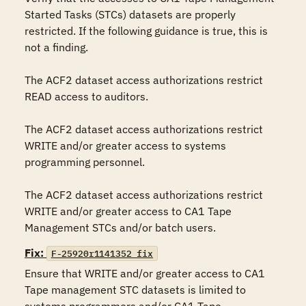
Started Tasks (STCs) datasets are properly 
restricted. If the following guidance is true, this is 
not a finding.

The ACF2 dataset access authorizations restrict 
READ access to auditors.

The ACF2 dataset access authorizations restrict 
WRITE and/or greater access to systems 
programming personnel.

The ACF2 dataset access authorizations restrict 
WRITE and/or greater access to CA1 Tape 
Management STCs and/or batch users.
Fix:
F-25920r1141352_fix
Ensure that WRITE and/or greater access to CA1 
Tape management STC datasets is limited to 