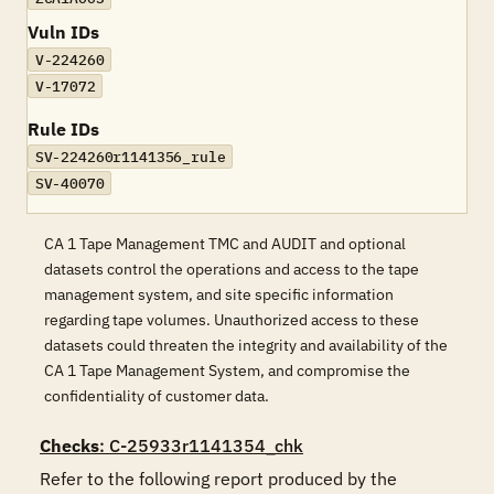
Vuln IDs
V-224260
V-17072
Rule IDs
SV-224260r1141356_rule
SV-40070
CA 1 Tape Management TMC and AUDIT and optional
datasets control the operations and access to the tape
management system, and site specific information
regarding tape volumes. Unauthorized access to these
datasets could threaten the integrity and availability of the
CA 1 Tape Management System, and compromise the
confidentiality of customer data.
Checks
: C-25933r1141354_chk
Refer to the following report produced by the 