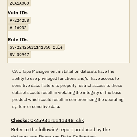
ZCA1A000
Vuln IDs
V-224258
V-16932
Rule IDs
SV-224258r1141350_rule
SV-39947
CA 1 Tape Management installation datasets have the
ability to use privileged functions and/or have access to
sensitive data. Failure to properly restrict access to these
datasets could result in violating the integrity of the base
product which could result in compromising the operating
system or sensitive data.
Checks
: C-25931r1141348_chk
Refer to the following report produced by the 
dataset and Resource Data Collection:
