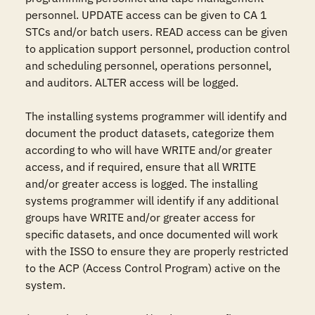
personnel. UPDATE access can be given to CA 1 
STCs and/or batch users. READ access can be given 
to application support personnel, production control 
and scheduling personnel, operations personnel, 
and auditors. ALTER access will be logged.

The installing systems programmer will identify and 
document the product datasets, categorize them 
according to who will have WRITE and/or greater 
access, and if required, ensure that all WRITE 
and/or greater access is logged. The installing 
systems programmer will identify if any additional 
groups have WRITE and/or greater access for 
specific datasets, and once documented will work 
with the ISSO to ensure they are properly restricted 
to the ACP (Access Control Program) active on the 
system.
