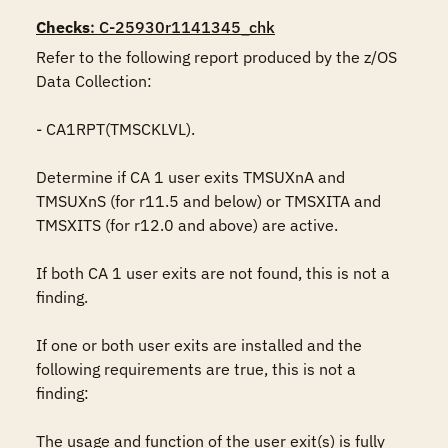
Checks
: C-25930r1141345_chk
Refer to the following report produced by the z/OS 
Data Collection:

- CA1RPT(TMSCKLVL).

Determine if CA 1 user exits TMSUXnA and 
TMSUXnS (for r11.5 and below) or TMSXITA and 
TMSXITS (for r12.0 and above) are active.

If both CA 1 user exits are not found, this is not a 
finding.

If one or both user exits are installed and the 
following requirements are true, this is not a 
finding:

The usage and function of the user exit(s) is fully 