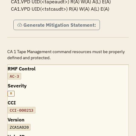
CA1.VPD UID(<tapeaudt>) R(A) W(A) A(L) E(A)

CA1.VPD UID(<tstcaudt>) R(A) W(A) A(L) E(A)
Generate Mitigation Statement:
CA 1 Tape Management command resources must be properly
defined and protected.
RMF Control
AC-3
Severity
M
CCI
CCI-000213
Version
ZCA1A020