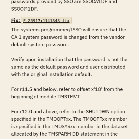
passwords provided by SSO are SSOCA1DF and 
SSOC@1DF.
Fix:
F-25917r1141343_fix
The systems programmer/ISSO will ensure that the 
CA 1 system password is changed from the vendor 
default system password.

Verify upon installation that the password is not the 
same as the default password and user distributed 
with the original installation default.

For r11.5 and below, refer to offset x'18' from the 
beginning of module TMSTMVT.

For r12.0 and above, refer to the SHUTDWN option 
specified in the TMOOPTxx. The TMOOPTxx member 
is specified in the TMOSYSxx member in the dataset 
allocated by the TMSPARM DD statement in the 