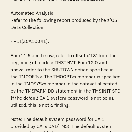
Automated Analysis

Refer to the following report produced by the z/OS 
Data Collection:

- PDI(ZCA10041).

For r11.5 and below, refer to offset x'18' from the 
beginning of module TMSTMVT. For r12.0 and 
above, refer to the SHUTDWN option specified in 
the TMOOPTxx. The TMOOPTxx member is specified 
in the TMOSYSxx member in the dataset allocated 
by the TMSPARM DD statement in the TMSINIT STC. 
If the default CA 1 system password is not being 
utilized, this is not a finding.

Note: The default system password for CA 1 
provided by CA is CA1(TMS). The default system 