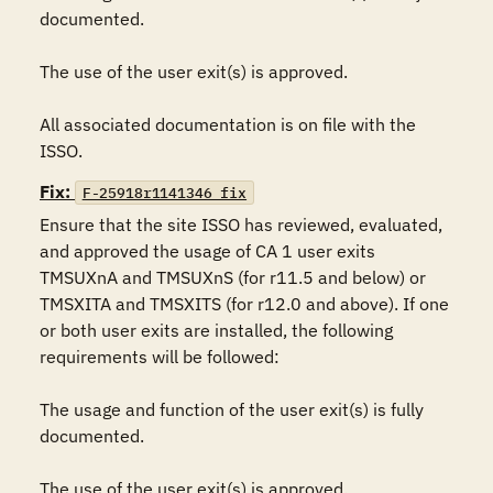
documented.

The use of the user exit(s) is approved.

All associated documentation is on file with the 
ISSO.
Fix:
F-25918r1141346_fix
Ensure that the site ISSO has reviewed, evaluated, 
and approved the usage of CA 1 user exits 
TMSUXnA and TMSUXnS (for r11.5 and below) or 
TMSXITA and TMSXITS (for r12.0 and above). If one 
or both user exits are installed, the following 
requirements will be followed:

The usage and function of the user exit(s) is fully 
documented.

The use of the user exit(s) is approved.
