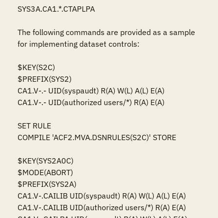
SYS3A.CA1.*.CTAPLPA

The following commands are provided as a sample 
for implementing dataset controls:

$KEY(S2C)

$PREFIX(SYS2)

CA1.V-.- UID(syspaudt) R(A) W(L) A(L) E(A)

CA1.V-.- UID(authorized users/*) R(A) E(A)

SET RULE

COMPILE 'ACF2.MVA.DSNRULES(S2C)' STORE

$KEY(SYS2A0C)

$MODE(ABORT)

$PREFIX(SYS2A)

CA1.V-.CAILIB UID(syspaudt) R(A) W(L) A(L) E(A)

CA1.V-.CAILIB UID(authorized users/*) R(A) E(A)
