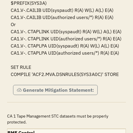
$PREFIX(SYS3A)

CA1.V-.CAILIB UID(syspaudt) R(A) W(L) A(L) E(A)

CA1.V-.CAILIB UID(authorized users/*) R(A) E(A)

Or

CA1.V-. CTAPLINK UID(syspaudt) R(A) W(L) A(L) E(A)

CA1.V-. CTAPLINK UID(authorized users/*) R(A) E(A)

CA1.V-. CTAPLPA UID(syspaudt) R(A) W(L) A(L) E(A)

CA1.V-. CTAPLPA UID(authorized users/*) R(A) E(A)

SET RULE

COMPILE 'ACF2.MVA.DSNRULES(SYS3A0C)' STORE
Generate Mitigation Statement:
CA 1 Tape Management STC datasets must be properly
protected.
RMF Control