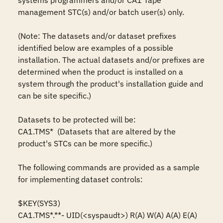
systems programmers and/or CA1 Tape 
management STC(s) and/or batch user(s) only.

(Note: The datasets and/or dataset prefixes 
identified below are examples of a possible 
installation. The actual datasets and/or prefixes are 
determined when the product is installed on a 
system through the product's installation guide and 
can be site specific.)

Datasets to be protected will be: 

CA1.TMS*  (Datasets that are altered by the 
product's STCs can be more specific.)

The following commands are provided as a sample 
for implementing dataset controls: 

$KEY(SYS3)

CA1.TMS*.**- UID(<syspaudt>) R(A) W(A) A(A) E(A)
