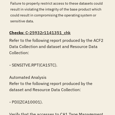
Failure to properly restrict access to these datasets could
result in violating the integrity of the base product which
could result in compromising the operating system or
sensitive data.
Checks
: C-25932r1141351_chk
Refer to the following report produced by the ACF2 
Data Collection and dataset and Resource Data 
Collection:

- SENSITVE.RPT(CA1STC).

Automated Analysis

Refer to the following report produced by the 
dataset and Resource Data Collection:

- PDI(ZCA10001).

Verify that the accesses to CA1 Tape Management 