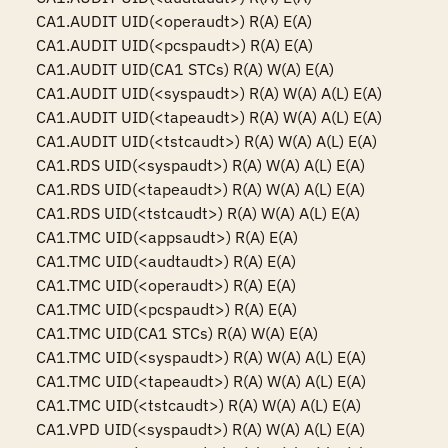
CA1.AUDIT UID(<operaudt>) R(A) E(A)

CA1.AUDIT UID(<pcspaudt>) R(A) E(A)

CA1.AUDIT UID(CA1 STCs) R(A) W(A) E(A)

CA1.AUDIT UID(<syspaudt>) R(A) W(A) A(L) E(A)

CA1.AUDIT UID(<tapeaudt>) R(A) W(A) A(L) E(A)

CA1.AUDIT UID(<tstcaudt>) R(A) W(A) A(L) E(A)

CA1.RDS UID(<syspaudt>) R(A) W(A) A(L) E(A)

CA1.RDS UID(<tapeaudt>) R(A) W(A) A(L) E(A)

CA1.RDS UID(<tstcaudt>) R(A) W(A) A(L) E(A)

CA1.TMC UID(<appsaudt>) R(A) E(A)

CA1.TMC UID(<audtaudt>) R(A) E(A)

CA1.TMC UID(<operaudt>) R(A) E(A)

CA1.TMC UID(<pcspaudt>) R(A) E(A)

CA1.TMC UID(CA1 STCs) R(A) W(A) E(A)

CA1.TMC UID(<syspaudt>) R(A) W(A) A(L) E(A)

CA1.TMC UID(<tapeaudt>) R(A) W(A) A(L) E(A)

CA1.TMC UID(<tstcaudt>) R(A) W(A) A(L) E(A)

CA1.VPD UID(<syspaudt>) R(A) W(A) A(L) E(A)
