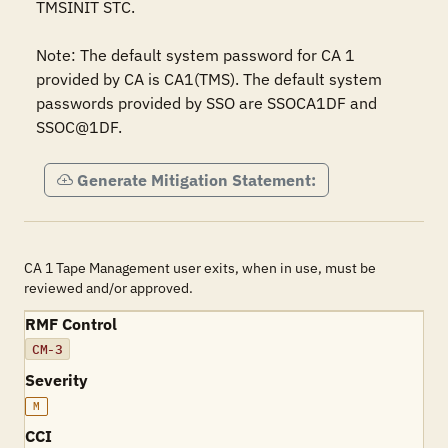
TMSINIT STC.

Note: The default system password for CA 1 
provided by CA is CA1(TMS). The default system 
passwords provided by SSO are SSOCA1DF and 
SSOC@1DF.
Generate Mitigation Statement:
CA 1 Tape Management user exits, when in use, must be
reviewed and/or approved.
RMF Control
CM-3
Severity
M
CCI