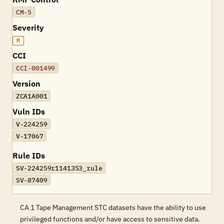
CM-5
Severity
M
CCI
CCI-001499
Version
ZCA1A001
Vuln IDs
V-224259
V-17067
Rule IDs
SV-224259r1141353_rule
SV-87409
CA 1 Tape Management STC datasets have the ability to use
privileged functions and/or have access to sensitive data.