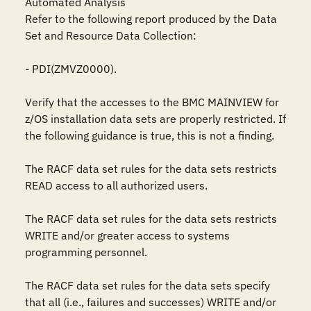
Automated Analysis

Refer to the following report produced by the Data 
Set and Resource Data Collection:

- PDI(ZMVZ0000).

Verify that the accesses to the BMC MAINVIEW for 
z/OS installation data sets are properly restricted. If 
the following guidance is true, this is not a finding.

The RACF data set rules for the data sets restricts 
READ access to all authorized users.

The RACF data set rules for the data sets restricts 
WRITE and/or greater access to systems 
programming personnel.

The RACF data set rules for the data sets specify 
that all (i.e., failures and successes) WRITE and/or 