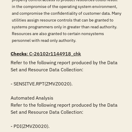
in the compromise of the operating system environment,
and compromise the confidentiality of customer data. Many
utilities assign resource controls that can be granted to
systems programmers only in greater than read authority.
Resources are also granted to certain nonsystems
personnel with read only authority.
Checks
: C-26102r1144918_chk
Refer to the following report produced by the Data 
Set and Resource Data Collection:

- SENSITVE.RPT(ZMVZ0020).

Automated Analysis

Refer to the following report produced by the Data 
Set and Resource Data Collection:

- PDI(ZMVZ0020).
