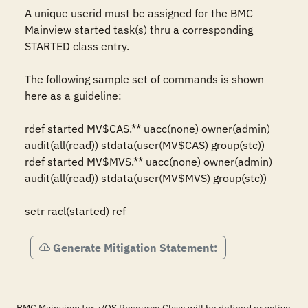
A unique userid must be assigned for the BMC 
Mainview started task(s) thru a corresponding 
STARTED class entry.

The following sample set of commands is shown 
here as a guideline:

rdef started MV$CAS.** uacc(none) owner(admin) 
audit(all(read)) stdata(user(MV$CAS) group(stc))

rdef started MV$MVS.** uacc(none) owner(admin) 
audit(all(read)) stdata(user(MV$MVS) group(stc))

setr racl(started) ref
Generate Mitigation Statement: