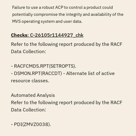
Failure to use a robust ACP to control a product could
potentially compromise the integrity and availability of the
MVS operating system and user data.
Checks
: C-26105r1144927_chk
Refer to the following report produced by the RACF 
Data Collection:

- RACFCMDS.RPT(SETROPTS).

- DSMON.RPT(RACCDT) - Alternate list of active 
resource classes.

Automated Analysis

Refer to the following report produced by the RACF 
Data Collection:

- PDI(ZMVZ0038).
