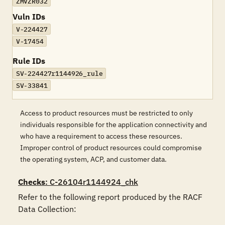
ZMVZR032
Vuln IDs
V-224427
V-17454
Rule IDs
SV-224427r1144926_rule
SV-33841
Access to product resources must be restricted to only
individuals responsible for the application connectivity and
who have a requirement to access these resources.
Improper control of product resources could compromise
the operating system, ACP, and customer data.
Checks
: C-26104r1144924_chk
Refer to the following report produced by the RACF 
Data Collection:
