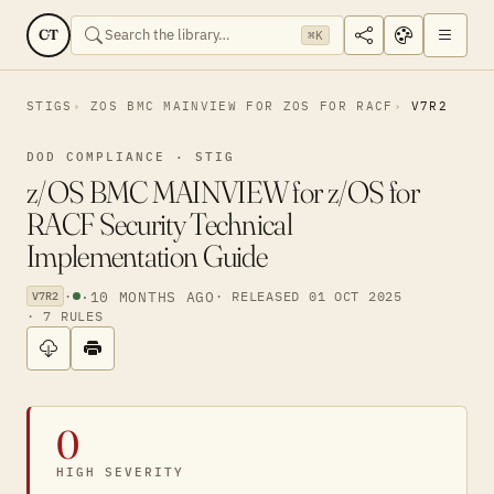
CT
⌘K
STIGS
ZOS BMC MAINVIEW FOR ZOS FOR RACF
V7R2
DOD COMPLIANCE · STIG
z/OS BMC MAINVIEW for z/OS for
RACF Security Technical
Implementation Guide
·
·
10 MONTHS AGO
· RELEASED 01 OCT 2025
V7R2
· 7 RULES
0
HIGH SEVERITY