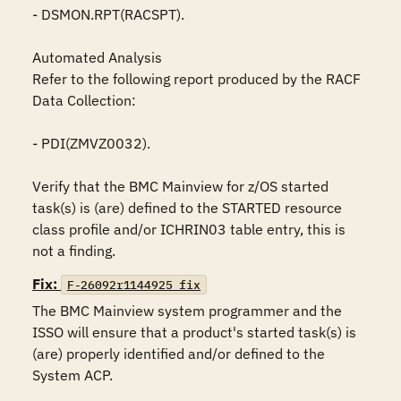
- DSMON.RPT(RACSPT).

Automated Analysis

Refer to the following report produced by the RACF 
Data Collection:

- PDI(ZMVZ0032).

Verify that the BMC Mainview for z/OS started 
task(s) is (are) defined to the STARTED resource 
class profile and/or ICHRIN03 table entry, this is 
not a finding.
Fix:
F-26092r1144925_fix
The BMC Mainview system programmer and the 
ISSO will ensure that a product's started task(s) is 
(are) properly identified and/or defined to the 
System ACP. 
