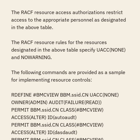
The RACF resource access authorizations restrict 
access to the appropriate personnel as designated 
in the above table.

The RACF resource rules for the resources 
designated in the above table specify UACC(NONE) 
and NOWARNING.

The following commands are provided as a sample 
for implementing resource controls:

RDEFINE #BMCVIEW BBM.ssid.CN UACC(NONE) 
OWNER(ADMIN) AUDIT(FAILURE(READ))

PERMIT BBM.ssid.CN CLASS(#BMCVIEW) 
ACCESS(ALTER) ID(autoaudt)

PERMIT BBM.ssid.CN CLASS(#BMCVIEW) 
ACCESS(ALTER) ID(dasdaudt)

PERMIT BBM.ssid.CN CLASS(#BMCVIEW) 