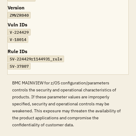
Version
ZMVZR040
Vuln IDs
V-224429
V-18014
Rule IDs
SV-224429r1144931_rule
SV-37807
BMC MAINVIEW for z/OS configuration/parameters
controls the security and operational characteristics of
products. If these parameter values are improperly
specified, security and operational controls may be
weakened. This exposure may threaten the availability of
the product applications and compromise the
confidentiality of customer data.