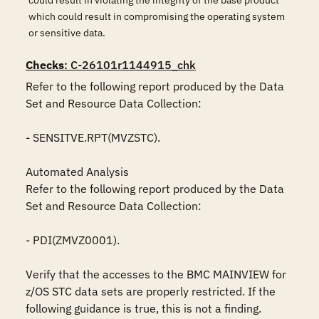
could result in violating the integrity of the base product
which could result in compromising the operating system
or sensitive data.
Checks
: C-26101r1144915_chk
Refer to the following report produced by the Data 
Set and Resource Data Collection:

- SENSITVE.RPT(MVZSTC).

Automated Analysis

Refer to the following report produced by the Data 
Set and Resource Data Collection:

- PDI(ZMVZ0001).

Verify that the accesses to the BMC MAINVIEW for 
z/OS STC data sets are properly restricted. If the 
following guidance is true, this is not a finding.
