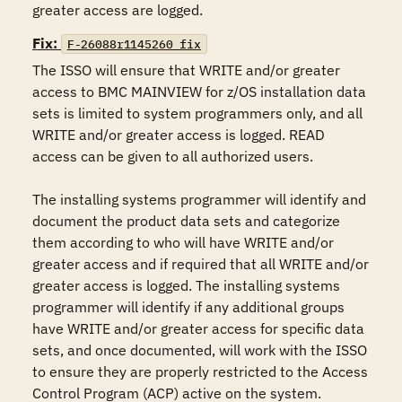
greater access are logged.
Fix:
F-26088r1145260_fix
The ISSO will ensure that WRITE and/or greater 
access to BMC MAINVIEW for z/OS installation data 
sets is limited to system programmers only, and all 
WRITE and/or greater access is logged. READ 
access can be given to all authorized users.

The installing systems programmer will identify and 
document the product data sets and categorize 
them according to who will have WRITE and/or 
greater access and if required that all WRITE and/or 
greater access is logged. The installing systems 
programmer will identify if any additional groups 
have WRITE and/or greater access for specific data 
sets, and once documented, will work with the ISSO 
to ensure they are properly restricted to the Access 
Control Program (ACP) active on the system.
