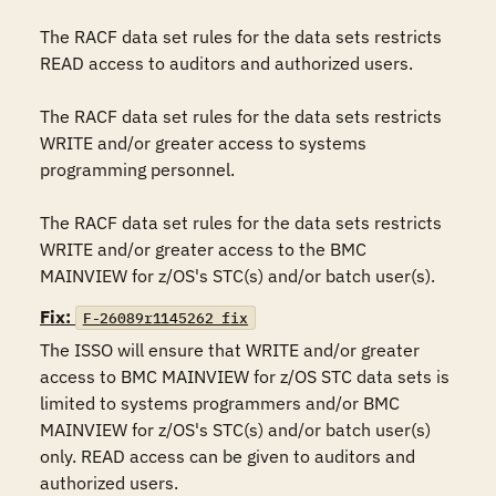
The RACF data set rules for the data sets restricts 
READ access to auditors and authorized users.

The RACF data set rules for the data sets restricts 
WRITE and/or greater access to systems 
programming personnel.

The RACF data set rules for the data sets restricts 
WRITE and/or greater access to the BMC 
MAINVIEW for z/OS's STC(s) and/or batch user(s).
Fix:
F-26089r1145262_fix
The ISSO will ensure that WRITE and/or greater 
access to BMC MAINVIEW for z/OS STC data sets is 
limited to systems programmers and/or BMC 
MAINVIEW for z/OS's STC(s) and/or batch user(s) 
only. READ access can be given to auditors and 
authorized users.
