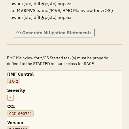
owner(stc) dfltgrp(stc) nopass

au MV$MVS name('MVS, BMC Mainview for z/OS') 
owner(stc) dfltgrp(stc) nopass
Generate Mitigation Statement:
BMC Mainview for z/OS Started task(s) must be properly
defined to the STARTED resource class for RACF.
RMF Control
IA-2
Severity
M
CCI
CCI-000764
Version