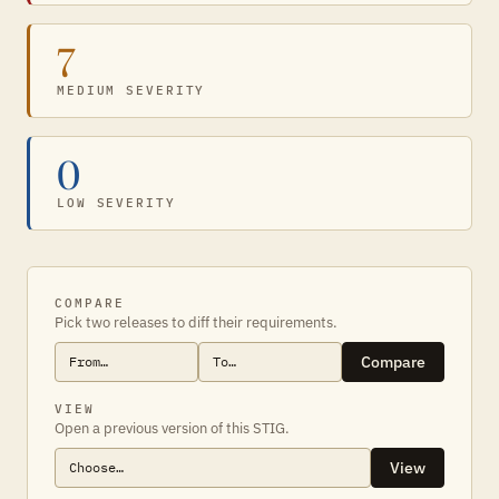
7
MEDIUM SEVERITY
0
LOW SEVERITY
COMPARE
Pick two releases to diff their requirements.
Compare
VIEW
Open a previous version of this STIG.
View