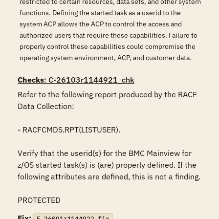
restricted to certain resources, data sets, and other system
functions. Defining the started task as a userid to the
system ACP allows the ACP to control the access and
authorized users that require these capabilities. Failure to
properly control these capabilities could compromise the
operating system environment, ACP, and customer data.
Checks
: C-26103r1144921_chk
Refer to the following report produced by the RACF 
Data Collection:

- RACFCMDS.RPT(LISTUSER).

Verify that the userid(s) for the BMC Mainview for 
z/OS started task(s) is (are) properly defined. If the 
following attributes are defined, this is not a finding.

PROTECTED
Fix:
F-26091r1144922_fix