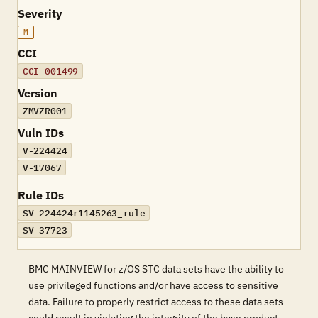
Severity
M
CCI
CCI-001499
Version
ZMVZR001
Vuln IDs
V-224424
V-17067
Rule IDs
SV-224424r1145263_rule
SV-37723
BMC MAINVIEW for z/OS STC data sets have the ability to
use privileged functions and/or have access to sensitive
data. Failure to properly restrict access to these data sets