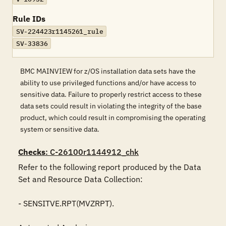
Rule IDs
SV-224423r1145261_rule
SV-33836
BMC MAINVIEW for z/OS installation data sets have the
ability to use privileged functions and/or have access to
sensitive data. Failure to properly restrict access to these
data sets could result in violating the integrity of the base
product, which could result in compromising the operating
system or sensitive data.
Checks
: C-26100r1144912_chk
Refer to the following report produced by the Data 
Set and Resource Data Collection:

- SENSITVE.RPT(MVZRPT).
