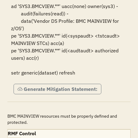
ad 'SYS3.BMCVIEW.**' uacc(none) owner(sys3) -

	audit(failures(read)) -

	data('Vendor DS Profile: BMC MAINVIEW for 
z/OS')

pe 'SYS3.BMCVIEW.**' id(<syspaudt> <tstcaudt> 
MAINVIEW STCs) acc(a)

pe 'SYS3.BMCVIEW.**' id(<audtaudt> authorized 
users) acc(r)

setr generic(dataset) refresh
Generate Mitigation Statement:
BMC MAINVIEW resources must be properly defined and
protected.
RMF Control