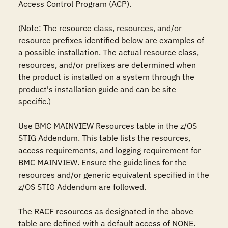
Access Control Program (ACP).

(Note: The resource class, resources, and/or 
resource prefixes identified below are examples of 
a possible installation. The actual resource class, 
resources, and/or prefixes are determined when 
the product is installed on a system through the 
product's installation guide and can be site 
specific.)

Use BMC MAINVIEW Resources table in the z/OS 
STIG Addendum. This table lists the resources, 
access requirements, and logging requirement for 
BMC MAINVIEW. Ensure the guidelines for the 
resources and/or generic equivalent specified in the 
z/OS STIG Addendum are followed.

The RACF resources as designated in the above 
table are defined with a default access of NONE.
