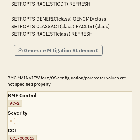
SETROPTS RACLIST(CDT) REFRESH

SETROPTS GENERIC(class) GENCMD(class)

SETROPTS CLASSACT(class) RACLIST(class)

SETROPTS RACLIST(class) REFRESH
Generate Mitigation Statement:
BMC MAINVIEW for z/OS configuration/parameter values are
not specified properly.
RMF Control
AC-2
Severity
M
CCI
CCI-000015