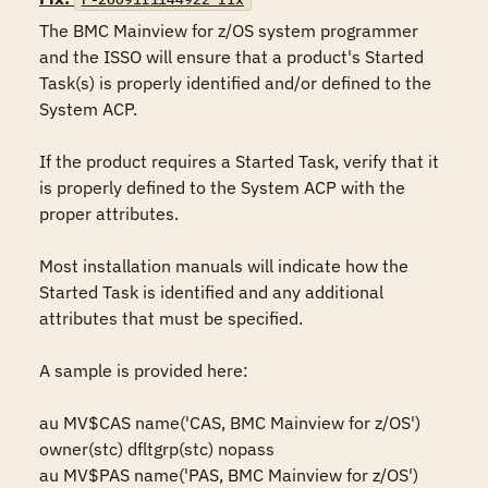
The BMC Mainview for z/OS system programmer 
and the ISSO will ensure that a product's Started 
Task(s) is properly identified and/or defined to the 
System ACP. 

If the product requires a Started Task, verify that it 
is properly defined to the System ACP with the 
proper attributes.

Most installation manuals will indicate how the 
Started Task is identified and any additional 
attributes that must be specified.

A sample is provided here:

au MV$CAS name('CAS, BMC Mainview for z/OS') 
owner(stc) dfltgrp(stc) nopass

au MV$PAS name('PAS, BMC Mainview for z/OS') 