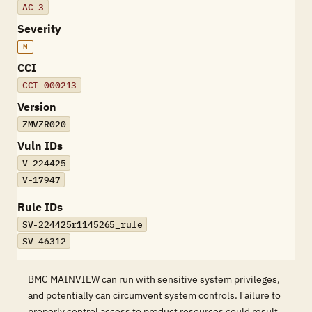
AC-3
Severity
M
CCI
CCI-000213
Version
ZMVZR020
Vuln IDs
V-224425
V-17947
Rule IDs
SV-224425r1145265_rule
SV-46312
BMC MAINVIEW can run with sensitive system privileges,
and potentially can circumvent system controls. Failure to
properly control access to product resources could result