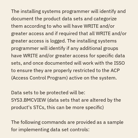
The installing systems programmer will identify and 
document the product data sets and categorize 
them according to who will have WRITE and/or 
greater access and if required that all WRITE and/or 
greater access is logged. The installing systems 
programmer will identify if any additional groups 
have WRITE and/or greater access for specific data 
sets, and once documented will work with the ISSO 
to ensure they are properly restricted to the ACP 
(Access Control Program) active on the system.

Data sets to be protected will be: 

SYS3.BMCVIEW (data sets that are altered by the 
product's STCs, this can be more specific)

The following commands are provided as a sample 
for implementing data set controls: 
