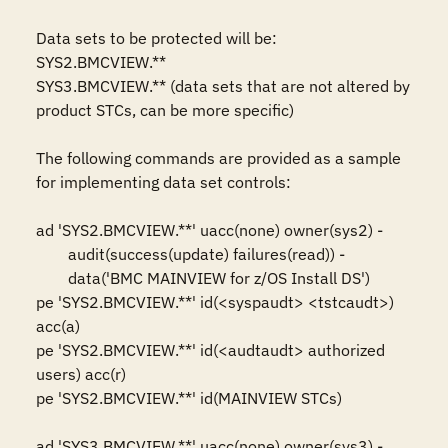
Data sets to be protected will be: 

SYS2.BMCVIEW.**

SYS3.BMCVIEW.** (data sets that are not altered by 
product STCs, can be more specific)

The following commands are provided as a sample 
for implementing data set controls: 

ad 'SYS2.BMCVIEW.**' uacc(none) owner(sys2) -

	audit(success(update) failures(read)) -

	data('BMC MAINVIEW for z/OS Install DS')

pe 'SYS2.BMCVIEW.**' id(<syspaudt> <tstcaudt>) 
acc(a)

pe 'SYS2.BMCVIEW.**' id(<audtaudt> authorized 
users) acc(r)

pe 'SYS2.BMCVIEW.**' id(MAINVIEW STCs)

ad 'SYS3.BMCVIEW.**' uacc(none) owner(sys3) -
