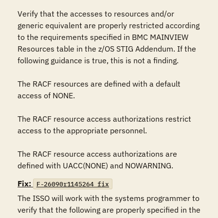
Verify that the accesses to resources and/or 
generic equivalent are properly restricted according 
to the requirements specified in BMC MAINVIEW 
Resources table in the z/OS STIG Addendum. If the 
following guidance is true, this is not a finding.

The RACF resources are defined with a default 
access of NONE.

The RACF resource access authorizations restrict 
access to the appropriate personnel.

The RACF resource access authorizations are 
defined with UACC(NONE) and NOWARNING.
Fix:
F-26090r1145264_fix
The ISSO will work with the systems programmer to 
verify that the following are properly specified in the 