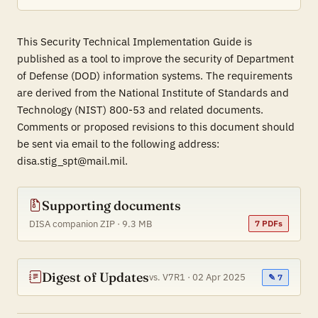
This Security Technical Implementation Guide is
published as a tool to improve the security of Department
of Defense (DOD) information systems. The requirements
are derived from the National Institute of Standards and
Technology (NIST) 800-53 and related documents.
Comments or proposed revisions to this document should
be sent via email to the following address:
disa.stig_spt@mail.mil.
Supporting documents
DISA companion ZIP · 9.3 MB
7 PDFs
Digest of Updates
vs. V7R1 · 02 Apr 2025
✎ 7