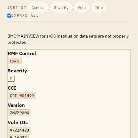
Control
Severity
Vuln
Title
SORT BY
EXPAND ALL
BMC MAINVIEW for z/OS installation data sets are not properly
protected.
RMF Control
CM-5
Severity
M
CCI
CCI-001499
Version
ZMVZR000
Vuln IDs
V-224423
V-16932