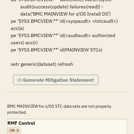
	audit(success(update) failures(read)) -

	data('BMC MAINVIEW for z/OS Install DS')

pe 'SYS3.BMCVIEW.**' id(<syspaudt> <tstcaudt>) 
acc(a)

pe 'SYS3.BMCVIEW.**' id(<audtaudt> authorized 
users) acc(r)

pe 'SYS3.BMCVIEW.**' id(MAINVIEW STCs)

setr generic(dataset) refresh
Generate Mitigation Statement:
BMC MAINVIEW for z/OS STC data sets are not properly
protected.
RMF Control
CM-5