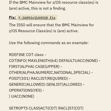
If the BMC Mainview for z/OS resource class(es) is 
(are) active, this is not a finding.
Fix:
F-26093r1144928_fix
The ISSO will ensure that the BMC Mainview for 
z/OS Resource Class(es) is (are) active.

Use the following commands as an example:

RDEFINE CDT class -

CDTINFO( MAXLENGTH(64) DEFAULTUACC(NONE) -

FIRST(ALPHA) CASE(UPPER) -

OTHER(ALPHA,NUMERIC,NATIONAL,SPECIAL) -

POSIT(301) RACLIST(REQUIRED) -

GENERIC(ALLOWED) GENLIST(ALLOWED) -

OPERATIONS(YES) -

) UACC(NONE)

SETROPTS CLASSACT(CDT) RACLIST(CDT)
