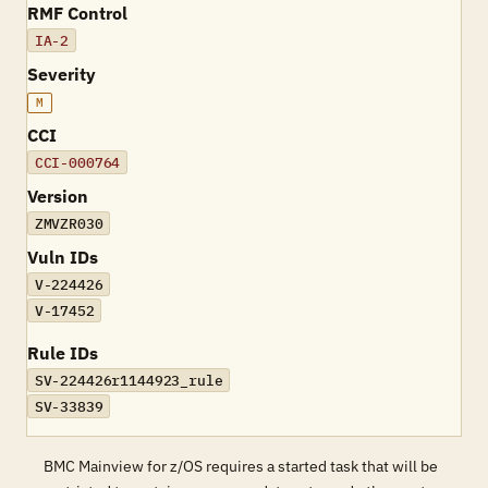
RMF Control
IA-2
Severity
M
CCI
CCI-000764
Version
ZMVZR030
Vuln IDs
V-224426
V-17452
Rule IDs
SV-224426r1144923_rule
SV-33839
BMC Mainview for z/OS requires a started task that will be