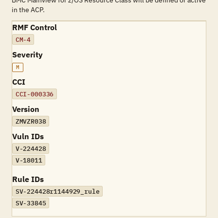
BMC Mainview for z/OS Resource Class will be defined or active
in the ACP.
RMF Control
CM-4
Severity
M
CCI
CCI-000336
Version
ZMVZR038
Vuln IDs
V-224428
V-18011
Rule IDs
SV-224428r1144929_rule
SV-33845