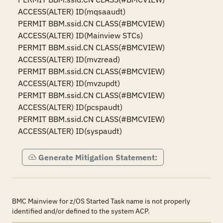
ACCESS(ALTER) ID(mqsaaudt)

PERMIT BBM.ssid.CN CLASS(#BMCVIEW) 
ACCESS(ALTER) ID(Mainview STCs)

PERMIT BBM.ssid.CN CLASS(#BMCVIEW) 
ACCESS(ALTER) ID(mvzread)

PERMIT BBM.ssid.CN CLASS(#BMCVIEW) 
ACCESS(ALTER) ID(mvzupdt)

PERMIT BBM.ssid.CN CLASS(#BMCVIEW) 
ACCESS(ALTER) ID(pcspaudt)

PERMIT BBM.ssid.CN CLASS(#BMCVIEW) 
ACCESS(ALTER) ID(syspaudt)
Generate Mitigation Statement:
BMC Mainview for z/OS Started Task name is not properly
identified and/or defined to the system ACP.