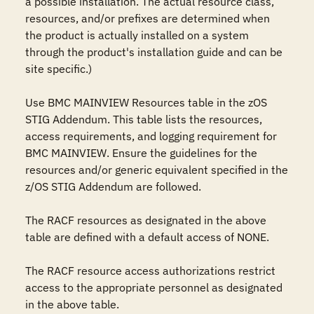
a possible installation. The actual resource class, 
resources, and/or prefixes are determined when 
the product is actually installed on a system 
through the product's installation guide and can be 
site specific.)

Use BMC MAINVIEW Resources table in the zOS 
STIG Addendum. This table lists the resources, 
access requirements, and logging requirement for 
BMC MAINVIEW. Ensure the guidelines for the 
resources and/or generic equivalent specified in the 
z/OS STIG Addendum are followed.

The RACF resources as designated in the above 
table are defined with a default access of NONE.

The RACF resource access authorizations restrict 
access to the appropriate personnel as designated 
in the above table.
