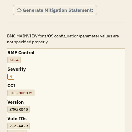
Generate Mitigation Statement:
BMC MAINVIEW for z/OS configuration/parameter values are
not specified properly.
RMF Control
AC-4
Severity
M
CCI
CCI-000035
Version
ZMVZR040
Vuln IDs
V-224429