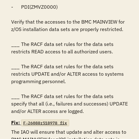
-	PDI(ZMVZ0000)

Verify that the accesses to the BMC MAINVIEW for 
z/OS installation data sets are properly restricted.

___	The RACF data set rules for the data sets 
restricts READ access to all authorized users.

___	The RACF data set rules for the data sets 
restricts UPDATE and/or ALTER access to systems 
programming personnel.

___	The RACF data set rules for the data sets 
specify that all (i.e., failures and successes) UPDATE 
and/or ALTER access are logged.
Fix:
F-26088r518978_fix
The IAO will ensure that update and alter access to 