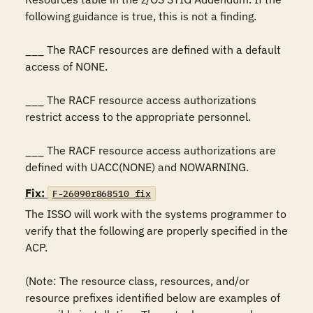
following guidance is true, this is not a finding.

___ The RACF resources are defined with a default 
access of NONE.

___ The RACF resource access authorizations 
restrict access to the appropriate personnel.

___ The RACF resource access authorizations are 
defined with UACC(NONE) and NOWARNING.
Fix:
F-26090r868510_fix
The ISSO will work with the systems programmer to 
verify that the following are properly specified in the 
ACP.

(Note: The resource class, resources, and/or 
resource prefixes identified below are examples of 