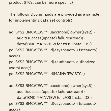
product STCs, can be more specific)

The following commands are provided as a sample 
for implementing data set controls: 

ad 'SYS2.BMCVIEW.**' uacc(none) owner(sys2) -

	audit(success(update) failures(read)) -

	data('BMC MAINVIEW for z/OS Install DS')

pe 'SYS2.BMCVIEW.**' id(<syspaudt> <tstcaudt>) 
acc(a)

pe 'SYS2.BMCVIEW.**' id(<audtaudt> authorized 
users) acc(r)

pe 'SYS2.BMCVIEW.**' id(MAINVIEW STCs)

ad 'SYS3.BMCVIEW.**' uacc(none) owner(sys3) -

	audit(success(update) failures(read)) -

	data('BMC MAINVIEW for z/OS Install DS')

pe 'SYS3.BMCVIEW.**' id(<syspaudt> <tstcaudt>) 
acc(a)
