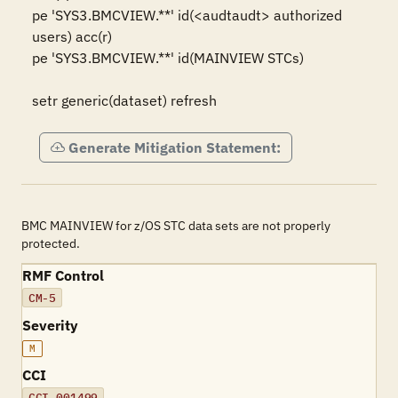
pe 'SYS3.BMCVIEW.**' id(<audtaudt> authorized 
users) acc(r)

pe 'SYS3.BMCVIEW.**' id(MAINVIEW STCs)

setr generic(dataset) refresh
Generate Mitigation Statement:
BMC MAINVIEW for z/OS STC data sets are not properly
protected.
RMF Control
CM-5
Severity
M
CCI
CCI-001499