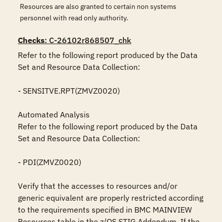
Resources are also granted to certain non systems
personnel with read only authority.
Checks
: C-26102r868507_chk
Refer to the following report produced by the Data 
Set and Resource Data Collection:

- SENSITVE.RPT(ZMVZ0020)

Automated Analysis

Refer to the following report produced by the Data 
Set and Resource Data Collection:

- PDI(ZMVZ0020)

Verify that the accesses to resources and/or 
generic equivalent are properly restricted according 
to the requirements specified in BMC MAINVIEW 
Resources table in the z/OS STIG Addendum. If the 