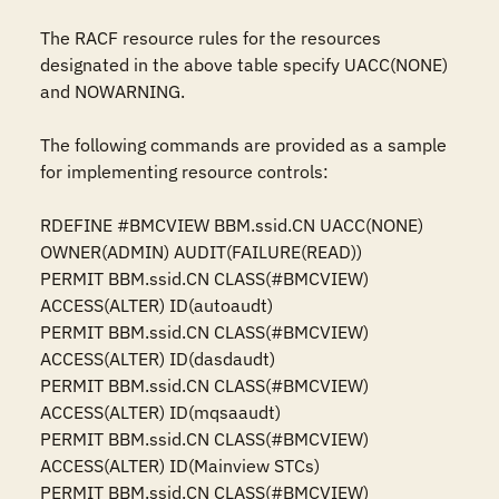
The RACF resource rules for the resources 
designated in the above table specify UACC(NONE) 
and NOWARNING.

The following commands are provided as a sample 
for implementing resource controls:

RDEFINE #BMCVIEW BBM.ssid.CN UACC(NONE) 
OWNER(ADMIN) AUDIT(FAILURE(READ))

PERMIT BBM.ssid.CN CLASS(#BMCVIEW) 
ACCESS(ALTER) ID(autoaudt)

PERMIT BBM.ssid.CN CLASS(#BMCVIEW) 
ACCESS(ALTER) ID(dasdaudt)

PERMIT BBM.ssid.CN CLASS(#BMCVIEW) 
ACCESS(ALTER) ID(mqsaaudt)

PERMIT BBM.ssid.CN CLASS(#BMCVIEW) 
ACCESS(ALTER) ID(Mainview STCs)

PERMIT BBM.ssid.CN CLASS(#BMCVIEW) 