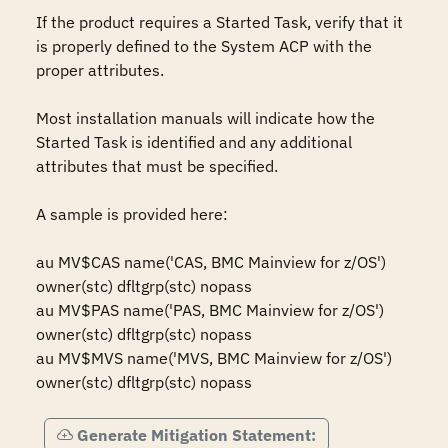
If the product requires a Started Task, verify that it 
is properly defined to the System ACP with the 
proper attributes.

Most installation manuals will indicate how the 
Started Task is identified and any additional 
attributes that must be specified.

A sample is provided here:

au MV$CAS name('CAS, BMC Mainview for z/OS') 
owner(stc) dfltgrp(stc) nopass

au MV$PAS name('PAS, BMC Mainview for z/OS') 
owner(stc) dfltgrp(stc) nopass

au MV$MVS name('MVS, BMC Mainview for z/OS') 
owner(stc) dfltgrp(stc) nopass
Generate Mitigation Statement: