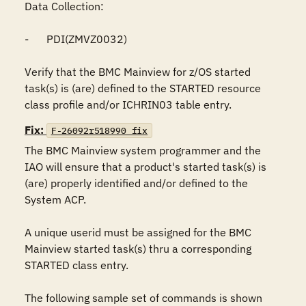
Data Collection:

-	PDI(ZMVZ0032)

Verify that the BMC Mainview for z/OS started 
task(s) is (are) defined to the STARTED resource 
class profile and/or ICHRIN03 table entry.
Fix:
F-26092r518990_fix
The BMC Mainview system programmer and the 
IAO will ensure that a product's started task(s) is 
(are) properly identified and/or defined to the 
System ACP. 

A unique userid must be assigned for the BMC 
Mainview started task(s) thru a corresponding 
STARTED class entry.

The following sample set of commands is shown 