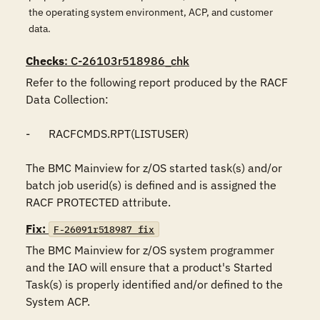
the operating system environment, ACP, and customer
data.
Checks
: C-26103r518986_chk
Refer to the following report produced by the RACF 
Data Collection:

-	RACFCMDS.RPT(LISTUSER)

The BMC Mainview for z/OS started task(s) and/or 
batch job userid(s) is defined and is assigned the 
RACF PROTECTED attribute.
Fix:
F-26091r518987_fix
The BMC Mainview for z/OS system programmer 
and the IAO will ensure that a product's Started 
Task(s) is properly identified and/or defined to the 
System ACP. 
