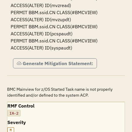
ACCESS(ALTER) ID(mvzread)

PERMIT BBM.ssid.CN CLASS(#BMCVIEW) 
ACCESS(ALTER) ID(mvzupdt)

PERMIT BBM.ssid.CN CLASS(#BMCVIEW) 
ACCESS(ALTER) ID(pcspaudt)

PERMIT BBM.ssid.CN CLASS(#BMCVIEW) 
ACCESS(ALTER) ID(syspaudt)
Generate Mitigation Statement:
BMC Mainview for z/OS Started Task name is not properly
identified and/or defined to the system ACP.
RMF Control
IA-2
Severity
M