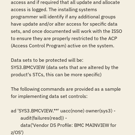
access and if required that all update and allocate 
access is logged. The installing systems 
programmer will identify if any additional groups 
have update and/or alter access for specific data 
sets, and once documented will work with the ISSO 
to ensure they are properly restricted to the ACP 
(Access Control Program) active on the system.

Data sets to be protected will be: 

SYS3.BMCVIEW (data sets that are altered by the 
product's STCs, this can be more specific)

The following commands are provided as a sample 
for implementing data set controls: 

ad 'SYS3.BMCVIEW.**' uacc(none) owner(sys3) -

	audit(failures(read)) -

	data('Vendor DS Profile: BMC MAINVIEW for 
z/OS')
