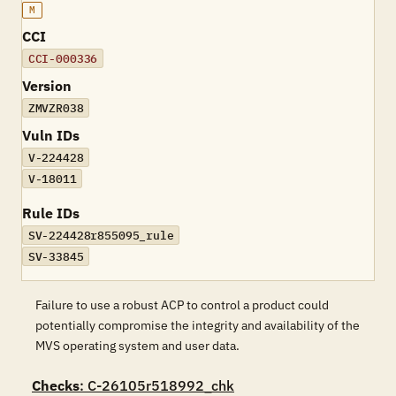
M
CCI
CCI-000336
Version
ZMVZR038
Vuln IDs
V-224428
V-18011
Rule IDs
SV-224428r855095_rule
SV-33845
Failure to use a robust ACP to control a product could
potentially compromise the integrity and availability of the
MVS operating system and user data.
Checks
: C-26105r518992_chk