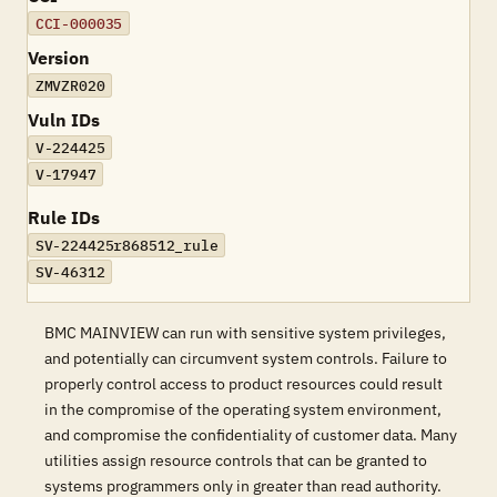
CCI-000035
Version
ZMVZR020
Vuln IDs
V-224425
V-17947
Rule IDs
SV-224425r868512_rule
SV-46312
BMC MAINVIEW can run with sensitive system privileges,
and potentially can circumvent system controls. Failure to
properly control access to product resources could result
in the compromise of the operating system environment,
and compromise the confidentiality of customer data. Many
utilities assign resource controls that can be granted to
systems programmers only in greater than read authority.