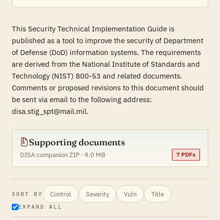
This Security Technical Implementation Guide is
published as a tool to improve the security of Department
of Defense (DoD) information systems. The requirements
are derived from the National Institute of Standards and
Technology (NIST) 800-53 and related documents.
Comments or proposed revisions to this document should
be sent via email to the following address:
disa.stig_spt@mail.mil.
Supporting documents
DISA companion ZIP · 9.0 MB
7 PDFs
Control
Severity
Vuln
Title
SORT BY
EXPAND ALL