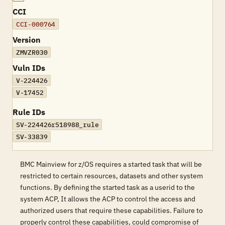
CCI
CCI-000764
Version
ZMVZR030
Vuln IDs
V-224426
V-17452
Rule IDs
SV-224426r518988_rule
SV-33839
BMC Mainview for z/OS requires a started task that will be
restricted to certain resources, datasets and other system
functions. By defining the started task as a userid to the
system ACP, It allows the ACP to control the access and
authorized users that require these capabilities. Failure to
properly control these capabilities, could compromise of