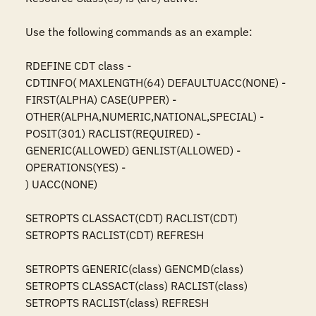
Use the following commands as an example:

RDEFINE CDT class -

CDTINFO( MAXLENGTH(64) DEFAULTUACC(NONE) -

FIRST(ALPHA) CASE(UPPER) -

OTHER(ALPHA,NUMERIC,NATIONAL,SPECIAL) -

POSIT(301) RACLIST(REQUIRED) -

GENERIC(ALLOWED) GENLIST(ALLOWED) -

OPERATIONS(YES) -

) UACC(NONE)

SETROPTS CLASSACT(CDT) RACLIST(CDT)

SETROPTS RACLIST(CDT) REFRESH

SETROPTS GENERIC(class) GENCMD(class)

SETROPTS CLASSACT(class) RACLIST(class)

SETROPTS RACLIST(class) REFRESH