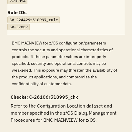
V-18014
Rule IDs
SV-224429r518997_rule
SV-37807
BMC MAINVIEW for z/OS configuration/parameters
controls the security and operational characteristics of
products. If these parameter values are improperly
specified, security and operational controls may be
weakened. This exposure may threaten the availability of
the product applications, and compromise the
confidentiality of customer data.
Checks
: C-26106r518995_chk
Refer to the Configuration Location dataset and 
member specified in the z/OS Dialog Management 
Procedures for BMC MAINVIEW for z/OS. 
