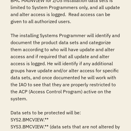
BMC MAINVIEW for z/OS installation data sets is 
limited to System Programmers only, and all update 
and alter access is logged.  Read access can be 
given to all authorized users.

The installing Systems Programmer will identify and 
document the product data sets and categorize 
them according to who will have update and alter 
access and if required that all update and alter 
access is logged. He will identify if any additional 
groups have update and/or alter access for specific 
data sets, and once documented he will work with 
the IAO to see that they are properly restricted to 
the ACP (Access Control Program) active on the 
system.

Data sets to be protected will be: 

SYS2.BMCVIEW.**

SYS3.BMCVIEW.** (data sets that are not altered by 