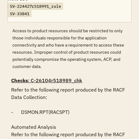
SV-224427r518991_rule
SV-33841
Access to product resources should be restricted to only
those individuals responsible for the application
connectivity and who have a requirement to access these
resources. Improper control of product resources could
potentially compromise the operating system, ACP, and
customer data.
Checks
: C-26104r518989_chk
Refer to the following report produced by the RACF 
Data Collection:

-	DSMON.RPT(RACSPT)

Automated Analysis

Refer to the following report produced by the RACF 