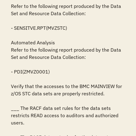
Refer to the following report produced by the Data 
Set and Resource Data Collection:

- SENSITVE.RPT(MVZSTC)

Automated Analysis

Refer to the following report produced by the Data 
Set and Resource Data Collection:

- PDI(ZMVZ0001)

Verify that the accesses to the BMC MAINVIEW for 
z/OS STC data sets are properly restricted.

___ The RACF data set rules for the data sets 
restricts READ access to auditors and authorized 
users.
