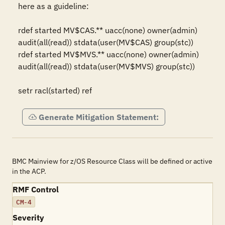
here as a guideline:

rdef started MV$CAS.** uacc(none) owner(admin) 
audit(all(read)) stdata(user(MV$CAS) group(stc))

rdef started MV$MVS.** uacc(none) owner(admin) 
audit(all(read)) stdata(user(MV$MVS) group(stc))

setr racl(started) ref
Generate Mitigation Statement:
BMC Mainview for z/OS Resource Class will be defined or active
in the ACP.
RMF Control
CM-4
Severity