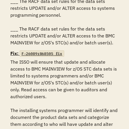
___ The RACF data set rules for the data sets 
restricts UPDATE and/or ALTER access to systems 
programming personnel.

___ The RACF data set rules for the data sets 
restricts UPDATE and/or ALTER access to the BMC 
MAINVIEW for z/OS's STC(s) and/or batch user(s).
Fix:
F-26089r868505_fix
The ISSO will ensure that update and allocate 
access to BMC MAINVIEW for z/OS STC data sets is 
limited to systems programmers and/or BMC 
MAINVIEW for z/OS's STC(s) and/or batch user(s) 
only. Read access can be given to auditors and 
authorized users.

The installing systems programmer will identify and 
document the product data sets and categorize 
them according to who will have update and alter 