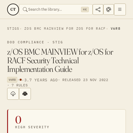
CT
⌘K
STIGS
ZOS BMC MAINVIEW FOR ZOS FOR RACF
V6R8
DOD COMPLIANCE · STIG
z/OS BMC MAINVIEW for z/OS for
RACF Security Technical
Implementation Guide
·
·
3.7 YEARS AGO
· RELEASED 23 NOV 2022
V6R8
· 7 RULES
0
HIGH SEVERITY