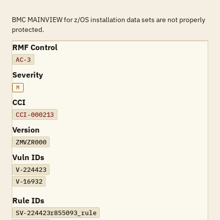
BMC MAINVIEW for z/OS installation data sets are not properly
protected.
RMF Control
AC-3
Severity
M
CCI
CCI-000213
Version
ZMVZR000
Vuln IDs
V-224423
V-16932
Rule IDs
SV-224423r855093_rule