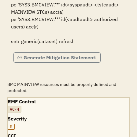
pe 'SYS3.BMCVIEW.**' id(<syspaudt> <tstcaudt> 
MAINVIEW STCs) acc(a)

pe 'SYS3.BMCVIEW.**' id(<audtaudt> authorized 
users) acc(r)

setr generic(dataset) refresh
Generate Mitigation Statement:
BMC MAINVIEW resources must be properly defined and
protected.
RMF Control
AC-4
Severity
M
CCI