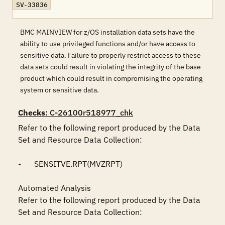
SV-33836
BMC MAINVIEW for z/OS installation data sets have the
ability to use privileged functions and/or have access to
sensitive data. Failure to properly restrict access to these
data sets could result in violating the integrity of the base
product which could result in compromising the operating
system or sensitive data.
Checks
: C-26100r518977_chk
Refer to the following report produced by the Data 
Set and Resource Data Collection:

-	SENSITVE.RPT(MVZRPT)

Automated Analysis

Refer to the following report produced by the Data 
Set and Resource Data Collection:
