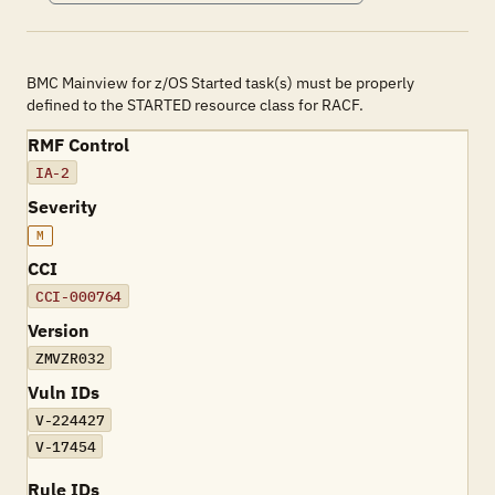
BMC Mainview for z/OS Started task(s) must be properly
defined to the STARTED resource class for RACF.
RMF Control
IA-2
Severity
M
CCI
CCI-000764
Version
ZMVZR032
Vuln IDs
V-224427
V-17454
Rule IDs