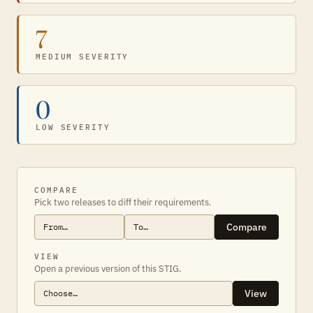
7
MEDIUM SEVERITY
0
LOW SEVERITY
COMPARE
Pick two releases to diff their requirements.
Compare
VIEW
Open a previous version of this STIG.
View