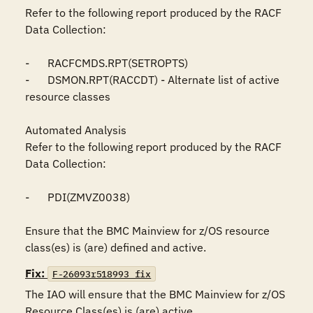
Refer to the following report produced by the RACF 
Data Collection:

-	RACFCMDS.RPT(SETROPTS)

-	DSMON.RPT(RACCDT) - Alternate list of active 
resource classes

Automated Analysis

Refer to the following report produced by the RACF 
Data Collection:

-	PDI(ZMVZ0038)

Ensure that the BMC Mainview for z/OS resource 
class(es) is (are) defined and active.
Fix:
F-26093r518993_fix
The IAO will ensure that the BMC Mainview for z/OS 
Resource Class(es) is (are) active.
