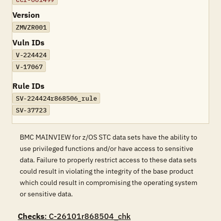
Version
ZMVZR001
Vuln IDs
V-224424
V-17067
Rule IDs
SV-224424r868506_rule
SV-37723
BMC MAINVIEW for z/OS STC data sets have the ability to
use privileged functions and/or have access to sensitive
data. Failure to properly restrict access to these data sets
could result in violating the integrity of the base product
which could result in compromising the operating system
or sensitive data.
Checks
: C-26101r868504_chk