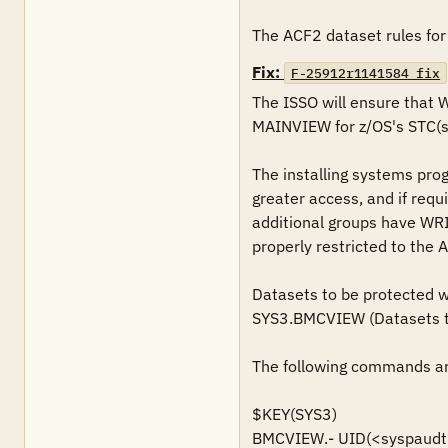
The ACF2 dataset rules for
Fix:
F-25912r1141584_fix
The ISSO will ensure that
MAINVIEW for z/OS's STC(s)
The installing systems pro
greater access, and if requ
additional groups have WRI
properly restricted to the 
Datasets to be protected wil
SYS3.BMCVIEW (Datasets tha
The following commands are
$KEY(SYS3)

BMCVIEW.- UID(<syspaudt>)