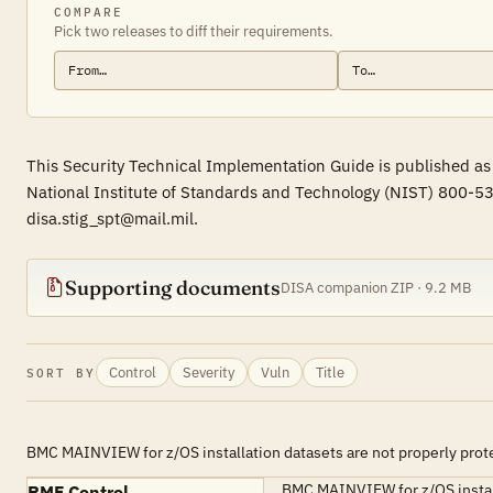
COMPARE
Pick two releases to diff their requirements.
This Security Technical Implementation Guide is published as
National Institute of Standards and Technology (NIST) 800-53
disa.stig_spt@mail.mil.
Supporting documents
DISA companion ZIP · 9.2 MB
Control
Severity
Vuln
Title
SORT BY
BMC MAINVIEW for z/OS installation datasets are not properly prot
BMC MAINVIEW for z/OS installat
RMF Control