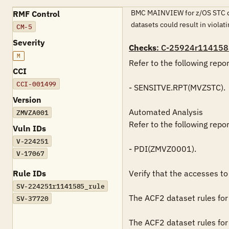
BMC MAINVIEW for z/OS STC data
RMF Control
datasets could result in violat
CM-5
Severity
Checks
: C-25924r114158
M
Refer to the following repo
CCI
CCI-001499
- SENSITVE.RPT(MVZSTC).

Version
Automated Analysis

ZMVZA001
Refer to the following repo
Vuln IDs
V-224251
- PDI(ZMVZ0001).

V-17067
Rule IDs
Verify that the accesses to
SV-224251r1141585_rule
The ACF2 dataset rules for 
SV-37720
The ACF2 dataset rules for