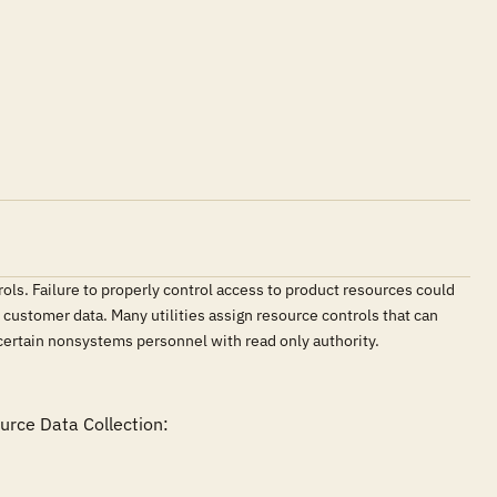
ls. Failure to properly control access to product resources could
customer data. Many utilities assign resource controls that can
certain nonsystems personnel with read only authority.
rce Data Collection:
