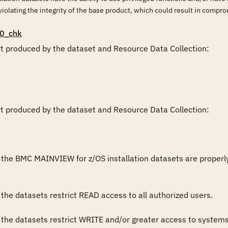
violating the integrity of the base product, which could result in compr
0_chk
rt produced by the dataset and Resource Data Collection:

rt produced by the dataset and Resource Data Collection:

the BMC MAINVIEW for z/OS installation datasets are properly res
the datasets restrict READ access to all authorized users.

 the datasets restrict WRITE and/or greater access to system