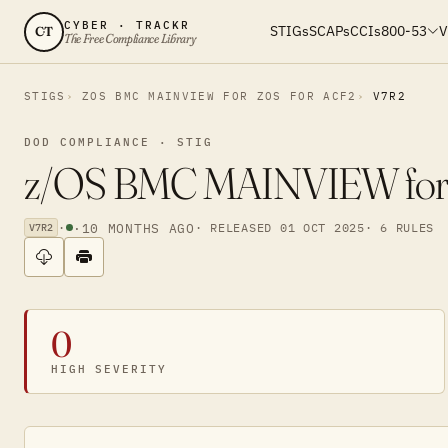
CYBER · TRACKR
STIGs
SCAPs
CCIs
800-53
V
CT
The Free Compliance Library
STIGS
ZOS BMC MAINVIEW FOR ZOS FOR ACF2
V7R2
DOD COMPLIANCE · STIG
z/OS BMC MAINVIEW for z/
·
·
10 MONTHS AGO
· RELEASED 01 OCT 2025
· 6 RULES
V7R2
0
HIGH SEVERITY