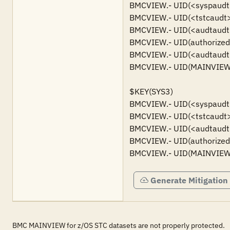
BMCVIEW.- UID(<syspaudt>) 
BMCVIEW.- UID(<tstcaudt>) 
BMCVIEW.- UID(<audtaudt>)
BMCVIEW.- UID(authorized u
BMCVIEW.- UID(<audtaudt>)
BMCVIEW.- UID(MAINVIEW S
$KEY(SYS3)

BMCVIEW.- UID(<syspaudt>) 
BMCVIEW.- UID(<tstcaudt>) 
BMCVIEW.- UID(<audtaudt>)
BMCVIEW.- UID(authorized u
BMCVIEW.- UID(MAINVIEW S
Generate Mitigation
BMC MAINVIEW for z/OS STC datasets are not properly protected.