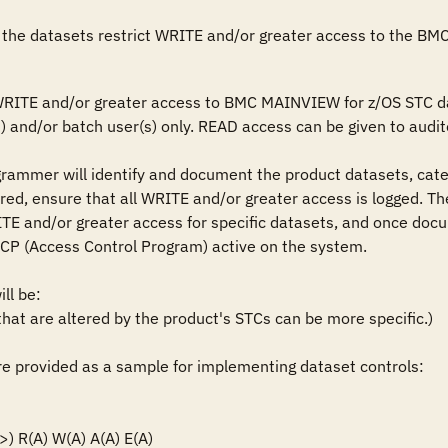
 the datasets restrict WRITE and/or greater access to the BM
 WRITE and/or greater access to BMC MAINVIEW for z/OS STC d
 and/or batch user(s) only. READ access can be given to audito
grammer will identify and document the product datasets, cate
ired, ensure that all WRITE and/or greater access is logged. The
TE and/or greater access for specific datasets, and once docu
ACP (Access Control Program) active on the system.

l be: 

t are altered by the product's STCs can be more specific.)

 provided as a sample for implementing dataset controls: 

 R(A) W(A) A(A) E(A)
