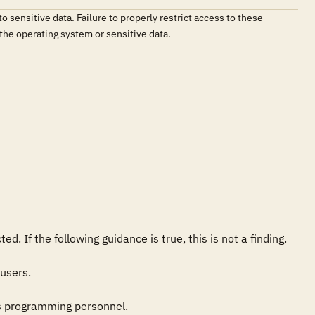
sensitive data. Failure to properly restrict access to these
 the operating system or sensitive data.
 If the following guidance is true, this is not a finding.

users.

s programming personnel.
