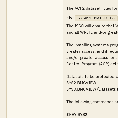
The ACF2 dataset rules for 
Fix:
F-25911r1141581_fix
The ISSO will ensure that 
and all WRITE and/or greate
The installing systems pro
greater access, and if requ
and/or greater access for s
Control Program (ACP) acti
Datasets to be protected wil
SYS2.BMCVIEW

SYS3.BMCVIEW (Datasets tha
The following commands are
$KEY(SYS2)
