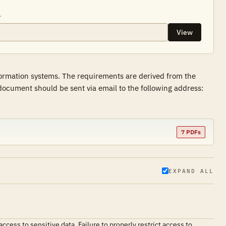
.
View
formation systems. The requirements are derived from the
ocument should be sent via email to the following address:
7 PDFs
EXPAND ALL
cess to sensitive data. Failure to properly restrict access to