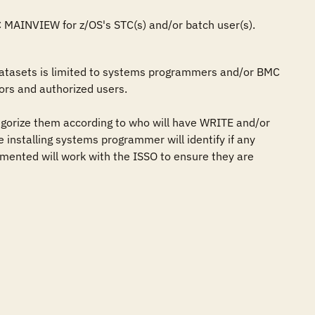
C MAINVIEW for z/OS's STC(s) and/or batch user(s).
atasets is limited to systems programmers and/or BMC 
rs and authorized users.

gorize them according to who will have WRITE and/or 
 installing systems programmer will identify if any 
mented will work with the ISSO to ensure they are 