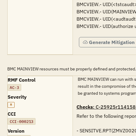
BMCVIEW.- UID(<tstcaudt>) 
BMCVIEW.- UID(MAINVIEW ST
BMCVIEW.- UID(<audtaudt>)
BMCVIEW.- UID(authorize u
Generate Mitigation
BMC MAINVIEW resources must be properly defined and protected
BMC MAINVIEW can run with sen
RMF Control
result in the compromise of th
AC-3
be granted to systems programm
Severity
M
Checks
: C-25925r114158
CCI
Refer to the following rep
CCI-000213
- SENSITVE.RPT(ZMVZ0020)
Version