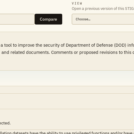
VIEW
Open a previous version of this STIG
Compare
 a tool to improve the security of Department of Defense (DOD) in
 and related documents. Comments or proposed revisions to this d
ected.
ion datasets have the ability to use privileged functions and/or have ac