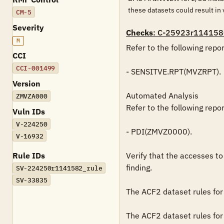
these datasets could result in 
CM-5
Severity
Checks
: C-25923r114158
M
Refer to the following repo
CCI
CCI-001499
- SENSITVE.RPT(MVZRPT).

Version
Automated Analysis

ZMVZA000
Refer to the following repo
Vuln IDs
V-224250
- PDI(ZMVZ0000).

V-16932
Rule IDs
Verify that the accesses to 
finding.

SV-224250r1141582_rule
SV-33835
The ACF2 dataset rules for 
The ACF2 dataset rules for