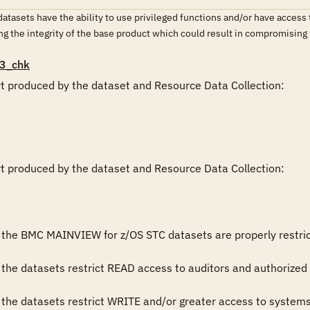
sets have the ability to use privileged functions and/or have access to 
ing the integrity of the base product which could result in compromising
3_chk
rt produced by the dataset and Resource Data Collection:

rt produced by the dataset and Resource Data Collection:

 the BMC MAINVIEW for z/OS STC datasets are properly restricted.
the datasets restrict READ access to auditors and authorized 
 the datasets restrict WRITE and/or greater access to system