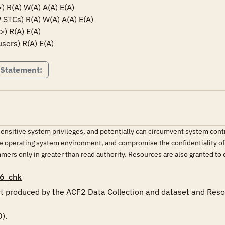
R(A) W(A) A(A) E(A)

Cs) R(A) W(A) A(A) E(A)

 R(A) E(A)

sers) R(A) E(A)
 Statement:
.
sitive system privileges, and potentially can circumvent system contro
e operating system environment, and compromise the confidentiality of 
ers only in greater than read authority. Resources are also granted to 
6_chk
ort produced by the ACF2 Data Collection and dataset and Resou
.
