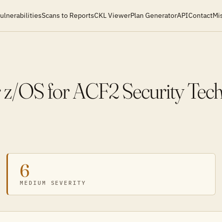
ulnerabilities
Scans to Reports
CKL Viewer
Plan Generator
API
Contact
Mi
OS for ACF2 Security Techn
6
MEDIUM SEVERITY