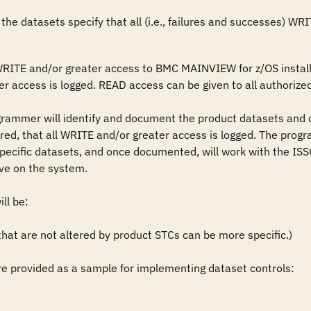
the datasets specify that all (i.e., failures and successes) WR
WRITE and/or greater access to BMC MAINVIEW for z/OS installa
r access is logged. READ access can be given to all authorized
grammer will identify and document the product datasets and 
ired, that all WRITE and/or greater access is logged. The progr
pecific datasets, and once documented, will work with the ISSO
ve on the system.

l be: 

t are not altered by product STCs can be more specific.)

 provided as a sample for implementing dataset controls: 
