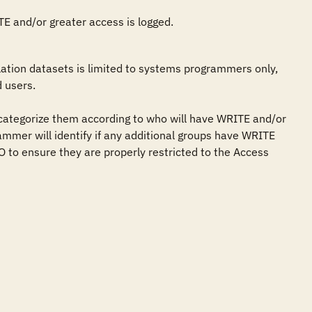
ITE and/or greater access is logged.
tion datasets is limited to systems programmers only, 
 users.

categorize them according to who will have WRITE and/or 
ammer will identify if any additional groups have WRITE 
 to ensure they are properly restricted to the Access 