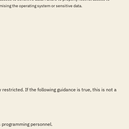
omising the operating system or sensitive data.
tricted. If the following guidance is true, this is not a 
s programming personnel.
