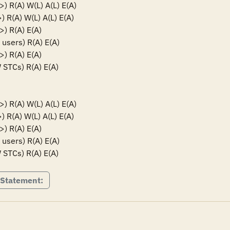
R(A) W(L) A(L) E(A)

R(A) W(L) A(L) E(A)

 R(A) E(A)

sers) R(A) E(A)

 R(A) E(A)

TCs) R(A) E(A)

R(A) W(L) A(L) E(A)

R(A) W(L) A(L) E(A)

 R(A) E(A)

sers) R(A) E(A)

TCs) R(A) E(A)
 Statement: