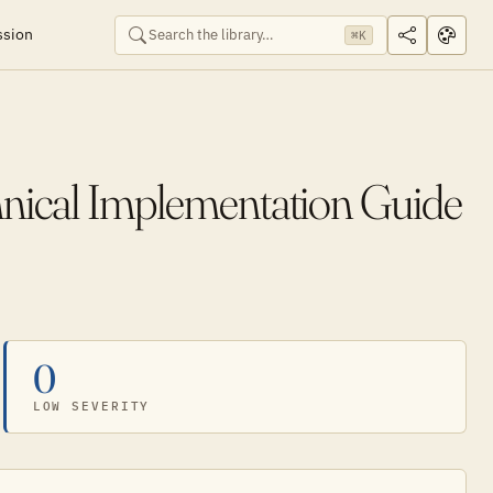
ssion
⌘K
ical Implementation Guide
0
LOW SEVERITY