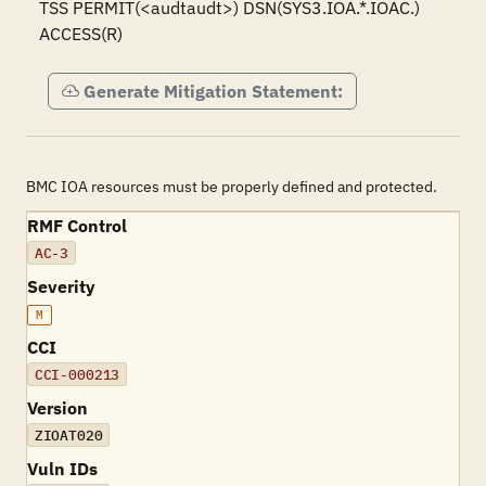
TSS PERMIT(<audtaudt>) DSN(SYS3.IOA.*.IOAC.) 
ACCESS(R)
Generate Mitigation Statement:
BMC IOA resources must be properly defined and protected.
RMF Control
AC-3
Severity
M
CCI
CCI-000213
Version
ZIOAT020
Vuln IDs