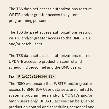
The TSS data set access authorizations restrict 
WRITE and/or greater access to systems 
programming personnel.

The TSS data set access authorizations restrict 
WRITE and/or greater access to the BMC STCs 
and/or batch users.

The TSS data set access authorizations restrict 
UPDATE access to production control and 
scheduling personnel and the BMC users.
Fix:
F-26272r1146344_fix
The ISSO will ensure that WRITE and/or greater 
access to BMC IOA User data sets are limited to 
systems programmers and/or BMC STCs and/or 
batch users only. UPDATE access can be given to 
production control and scheduling personnel and 