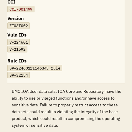
CCI
CCI-001499
Version
ZIOAT002
Vuln IDs
V-224601
V-21592
Rule IDs
SV-224601r1146345_rule
SV-32154
BMC IOA User data sets, IOA Core and Repository, have the
ability to use privileged functions and/or have access to
sensitive data. Failure to properly restrict access to these
data sets could result in violating the integrity of the base
product, which could result in compromising the operating
system or sensitive data.