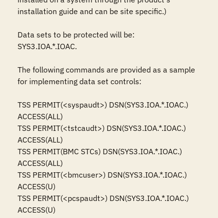
installation guide and can be site specific.)

Data sets to be protected will be: 

SYS3.IOA.*.IOAC.

The following commands are provided as a sample 
for implementing data set controls: 

TSS PERMIT(<syspaudt>) DSN(SYS3.IOA.*.IOAC.) 
ACCESS(ALL)

TSS PERMIT(<tstcaudt>) DSN(SYS3.IOA.*.IOAC.) 
ACCESS(ALL)

TSS PERMIT(BMC STCs) DSN(SYS3.IOA.*.IOAC.) 
ACCESS(ALL)

TSS PERMIT(<bmcuser>) DSN(SYS3.IOA.*.IOAC.) 
ACCESS(U)

TSS PERMIT(<pcspaudt>) DSN(SYS3.IOA.*.IOAC.) 
ACCESS(U) 
