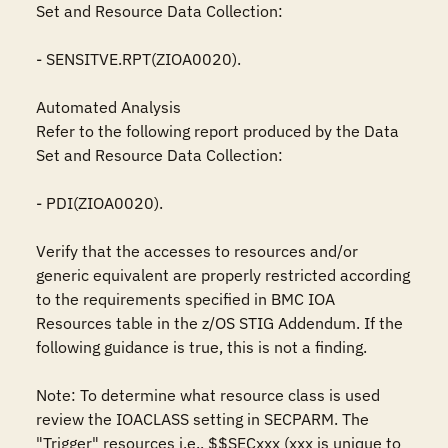
Set and Resource Data Collection:

- SENSITVE.RPT(ZIOA0020).

Automated Analysis

Refer to the following report produced by the Data 
Set and Resource Data Collection:

- PDI(ZIOA0020).

Verify that the accesses to resources and/or 
generic equivalent are properly restricted according 
to the requirements specified in BMC IOA 
Resources table in the z/OS STIG Addendum. If the 
following guidance is true, this is not a finding.

Note: To determine what resource class is used 
review the IOACLASS setting in SECPARM. The 
"Trigger" resources i.e., $$SECxxx (xxx is unique to 