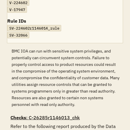
V-224602
V-17947
Rule IDs
SV-224602r1146014_rule
SV-32066
BMC IOA can run with sensitive system privileges, and
potentially can circumvent system controls. Failure to
properly control access to product resources could result
in the compromise of the operating system environment,
and compromise the confidentiality of customer data. Many
utilities assign resource controls that can be granted to
systems programmers only in greater than read authority.
Resources are also granted to certain non systems
personnel with read only authority.
Checks
: C-26285r1146013_chk
Refer to the following report produced by the Data 