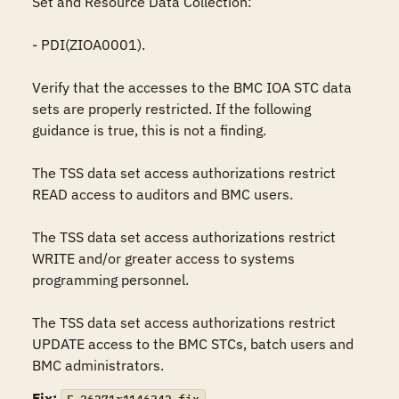
Set and Resource Data Collection:

- PDI(ZIOA0001).

Verify that the accesses to the BMC IOA STC data 
sets are properly restricted. If the following 
guidance is true, this is not a finding.

The TSS data set access authorizations restrict 
READ access to auditors and BMC users.

The TSS data set access authorizations restrict 
WRITE and/or greater access to systems 
programming personnel.

The TSS data set access authorizations restrict 
UPDATE access to the BMC STCs, batch users and 
BMC administrators.
Fix: