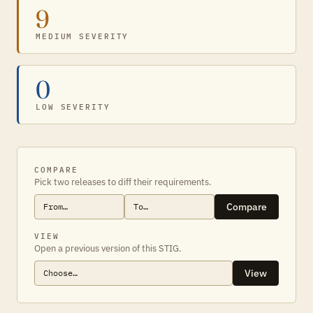
9
MEDIUM SEVERITY
0
LOW SEVERITY
COMPARE
Pick two releases to diff their requirements.
Compare
VIEW
Open a previous version of this STIG.
View