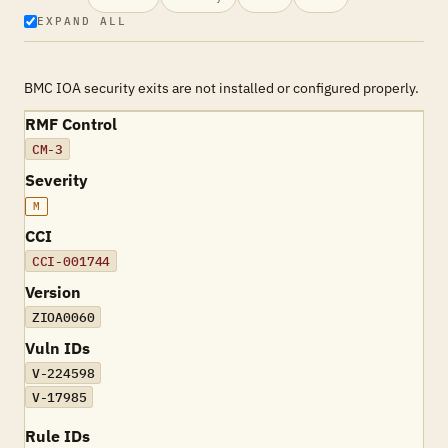
EXPAND ALL
BMC IOA security exits are not installed or configured properly.
RMF Control
CM-3
Severity
M
CCI
CCI-001744
Version
ZIOA0060
Vuln IDs
V-224598
V-17985
Rule IDs