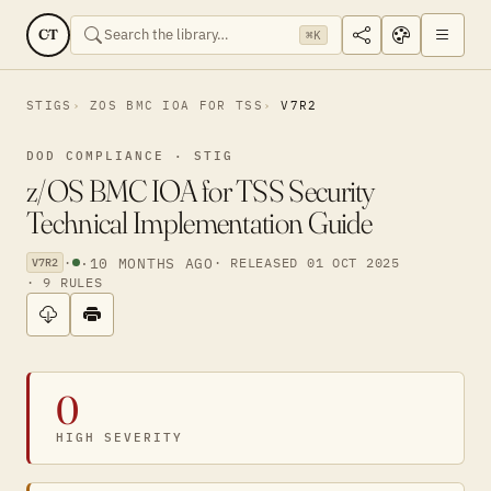
CT
⌘K
STIGS
ZOS BMC IOA FOR TSS
V7R2
DOD COMPLIANCE · STIG
z/OS BMC IOA for TSS Security
Technical Implementation Guide
·
·
10 MONTHS AGO
· RELEASED 01 OCT 2025
V7R2
· 9 RULES
0
HIGH SEVERITY