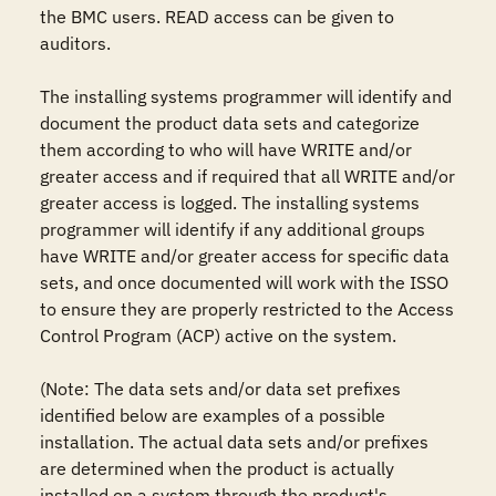
the BMC users. READ access can be given to 
auditors.

The installing systems programmer will identify and 
document the product data sets and categorize 
them according to who will have WRITE and/or 
greater access and if required that all WRITE and/or 
greater access is logged. The installing systems 
programmer will identify if any additional groups 
have WRITE and/or greater access for specific data 
sets, and once documented will work with the ISSO 
to ensure they are properly restricted to the Access 
Control Program (ACP) active on the system.

(Note: The data sets and/or data set prefixes 
identified below are examples of a possible 
installation. The actual data sets and/or prefixes 
are determined when the product is actually 
installed on a system through the product's 