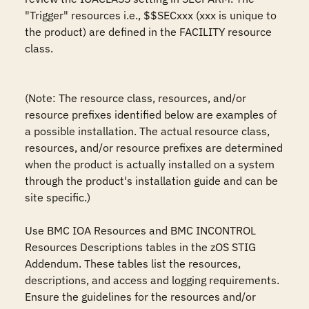
"Trigger" resources i.e., $$SECxxx (xxx is unique to 
the product) are defined in the FACILITY resource 
class.

(Note: The resource class, resources, and/or 
resource prefixes identified below are examples of 
a possible installation. The actual resource class, 
resources, and/or resource prefixes are determined 
when the product is actually installed on a system 
through the product's installation guide and can be 
site specific.)

Use BMC IOA Resources and BMC INCONTROL 
Resources Descriptions tables in the zOS STIG 
Addendum. These tables list the resources, 
descriptions, and access and logging requirements. 
Ensure the guidelines for the resources and/or 