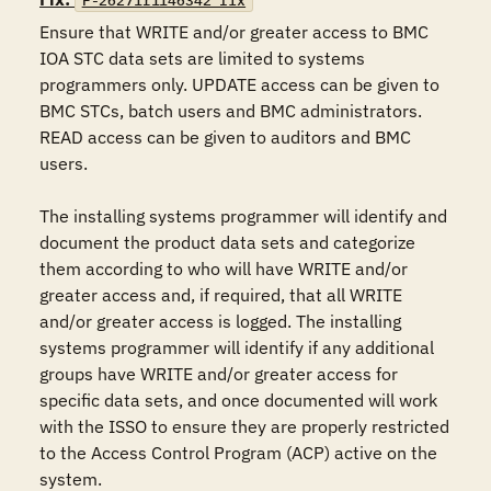
F-26271r1146342_fix
Ensure that WRITE and/or greater access to BMC 
IOA STC data sets are limited to systems 
programmers only. UPDATE access can be given to 
BMC STCs, batch users and BMC administrators. 
READ access can be given to auditors and BMC 
users.

The installing systems programmer will identify and 
document the product data sets and categorize 
them according to who will have WRITE and/or 
greater access and, if required, that all WRITE 
and/or greater access is logged. The installing 
systems programmer will identify if any additional 
groups have WRITE and/or greater access for 
specific data sets, and once documented will work 
with the ISSO to ensure they are properly restricted 
to the Access Control Program (ACP) active on the 
system.
