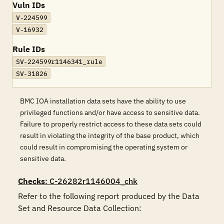
Vuln IDs
V-224599
V-16932
Rule IDs
SV-224599r1146341_rule
SV-31826
BMC IOA installation data sets have the ability to use
privileged functions and/or have access to sensitive data.
Failure to properly restrict access to these data sets could
result in violating the integrity of the base product, which
could result in compromising the operating system or
sensitive data.
Checks
: C-26282r1146004_chk
Refer to the following report produced by the Data 
Set and Resource Data Collection:
