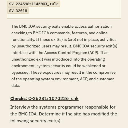
SV-224598r1146003_rule
SV-32018
The BMC IOA security exits enable access authorization
checking to BMC IOA commands, features, and online
functionality. If these exit(s) is (are) not in place, activities
by unauthorized users may result. BMC IOA security exit(s)
interface with the Access Control Program (ACP). If an
unauthorized exit was introduced into the operating
environment, system security could be weakened or
bypassed. These exposures may result in the compromise
of the operating system environment, ACP, and customer
data.
Checks
: C-26281r1070226_chk
Interview the systems programmer responsible for 
the BMC IOA. Determine if the site has modified the 
following security exit(s):
