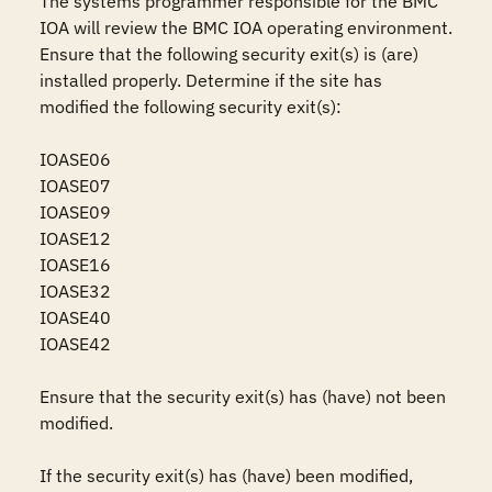
The systems programmer responsible for the BMC 
IOA will review the BMC IOA operating environment. 
Ensure that the following security exit(s) is (are) 
installed properly. Determine if the site has 
modified the following security exit(s):

IOASE06

IOASE07

IOASE09

IOASE12

IOASE16

IOASE32

IOASE40

IOASE42

Ensure that the security exit(s) has (have) not been 
modified.

If the security exit(s) has (have) been modified, 