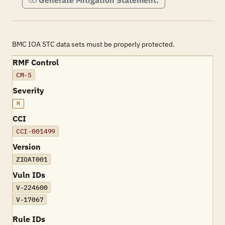
Generate Mitigation Statement:
BMC IOA STC data sets must be properly protected.
RMF Control
CM-5
Severity
M
CCI
CCI-001499
Version
ZIOAT001
Vuln IDs
V-224600
V-17067
Rule IDs