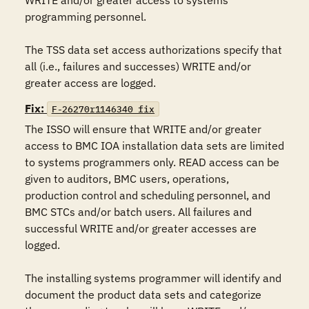
WRITE and/or greater access to systems 
programming personnel.

The TSS data set access authorizations specify that 
all (i.e., failures and successes) WRITE and/or 
greater access are logged.
Fix:
F-26270r1146340_fix
The ISSO will ensure that WRITE and/or greater 
access to BMC IOA installation data sets are limited 
to systems programmers only. READ access can be 
given to auditors, BMC users, operations, 
production control and scheduling personnel, and 
BMC STCs and/or batch users. All failures and 
successful WRITE and/or greater accesses are 
logged.

The installing systems programmer will identify and 
document the product data sets and categorize 