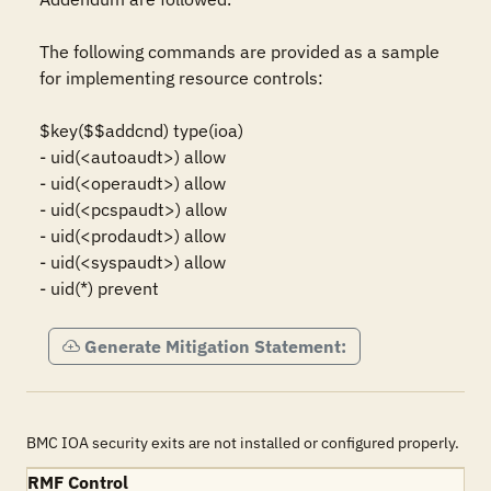
The following commands are provided as a sample 
for implementing resource controls: 

$key($$addcnd) type(ioa)

- uid(<autoaudt>) allow

- uid(<operaudt>) allow

- uid(<pcspaudt>) allow

- uid(<prodaudt>) allow

- uid(<syspaudt>) allow

- uid(*) prevent
Generate Mitigation Statement:
BMC IOA security exits are not installed or configured properly.
RMF Control