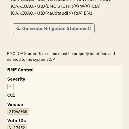
IOA.-.IOAO.- UID(BMC STCs) R(A) W(A)  E(A)

IOA.-.IOAO.- UID(<audtaudt>) R(A) E(A)
Generate Mitigation Statement:
BMC IOA Started Task name must be properly identified and
defined to the system ACP.
RMF Control
Severity
M
CCI
Version
ZIOAA030
Vuln IDs
V-17452