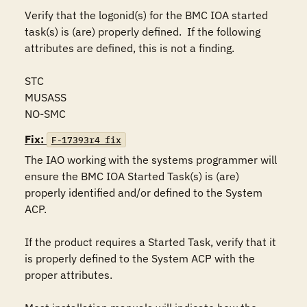
Verify that the logonid(s) for the BMC IOA started 
task(s) is (are) properly defined.  If the following 
attributes are defined, this is not a finding.

STC

MUSASS

NO-SMC
Fix:
F-17393r4_fix
The IAO working with the systems programmer will 
ensure the BMC IOA Started Task(s) is (are) 
properly identified and/or defined to the System 
ACP. 

If the product requires a Started Task, verify that it 
is properly defined to the System ACP with the 
proper attributes.
