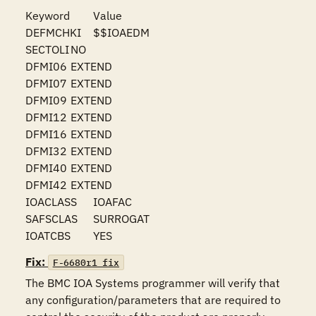
Keyword	Value

DEFMCHKI	$$IOAEDM

SECTOLI	NO

DFMI06	EXTEND

DFMI07	EXTEND

DFMI09	EXTEND

DFMI12	EXTEND

DFMI16	EXTEND

DFMI32	EXTEND

DFMI40	EXTEND

DFMI42	EXTEND

IOACLASS	IOAFAC

SAFSCLAS	SURROGAT

IOATCBS	YES
Fix:
F-6680r1_fix
The BMC IOA Systems programmer will verify that 
any configuration/parameters that are required to 