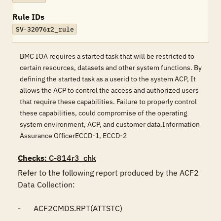
Rule IDs
SV-32076r2_rule
BMC IOA requires a started task that will be restricted to
certain resources, datasets and other system functions. By
defining the started task as a userid to the system ACP, It
allows the ACP to control the access and authorized users
that require these capabilities. Failure to properly control
these capabilities, could compromise of the operating
system environment, ACP, and customer data.Information
Assurance OfficerECCD-1, ECCD-2
Checks
: C-814r3_chk
Refer to the following report produced by the ACF2 
Data Collection:

-	ACF2CMDS.RPT(ATTSTC)
