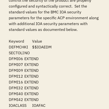
control the security of the product are properly 
configured and syntactically correct.  Set the 
standard values for the BMC IOA security 
parameters for the specific ACP environment along 
with additional IOA security parameters with 
standard values as documented below.

Keyword	Value

DEFMCHKI	$$IOAEDM

SECTOLI	NO

DFMI06	EXTEND

DFMI07	EXTEND

DFMI09	EXTEND

DFMI12	EXTEND

DFMI16	EXTEND

DFMI32	EXTEND

DFMI40	EXTEND

DFMI42	EXTEND

IOACLASS	IOAFAC
