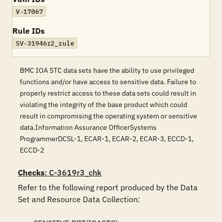
V-17067
Rule IDs
SV-31946r2_rule
BMC IOA STC data sets have the ability to use privileged
functions and/or have access to sensitive data. Failure to
properly restrict access to these data sets could result in
violating the integrity of the base product which could
result in compromising the operating system or sensitive
data.Information Assurance OfficerSystems
ProgrammerDCSL-1, ECAR-1, ECAR-2, ECAR-3, ECCD-1,
ECCD-2
Checks
: C-3619r3_chk
Refer to the following report produced by the Data 
Set and Resource Data Collection:
