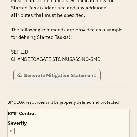
Most installation manuals will indicate how the 
Started Task is identified and any additional 
attributes that must be specified.

The following commands are provided as a sample 
for defining Started Task(s):

SET LID

CHANGE IOAGATE STC MUSASS NO-SMC
Generate Mitigation Statement:
BMC IOA resources will be properly defined and protected.
RMF Control
Severity
M