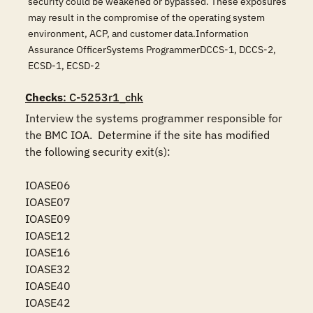
security could be weakened or bypassed. These exposures
may result in the compromise of the operating system
environment, ACP, and customer data.Information
Assurance OfficerSystems ProgrammerDCCS-1, DCCS-2,
ECSD-1, ECSD-2
Checks
: C-5253r1_chk
Interview the systems programmer responsible for 
the BMC IOA.  Determine if the site has modified 
the following security exit(s):

IOASE06

IOASE07

IOASE09

IOASE12

IOASE16

IOASE32

IOASE40

IOASE42
