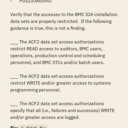
-	PDI(ZIOA0000)

Verify that the accesses to the BMC IOA installation 
data sets are properly restricted.  If the following 
guidance is true, this is not a finding.

___	The ACF2 data set access authorizations 
restrict READ access to auditors, BMC users, 
operations, production control and scheduling 
personnel, and BMC STCs and/or batch users.

___	The ACF2 data set access authorizations 
restrict WRITE and/or greater access to systems 
programming personnel.

___	The ACF2 data set access authorizations 
specify that all (i.e., failures and successes) WRITE 
and/or greater access are logged.
Fix: