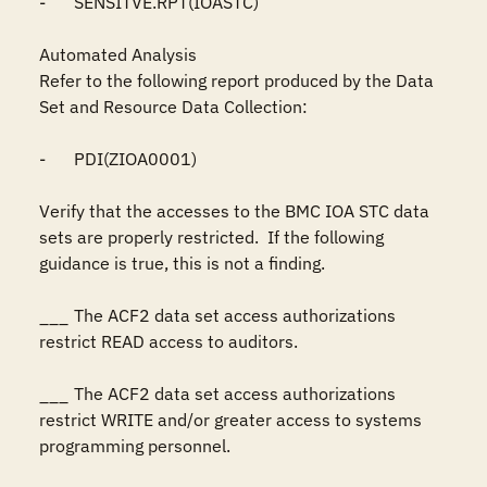
-	SENSITVE.RPT(IOASTC)

Automated Analysis

Refer to the following report produced by the Data 
Set and Resource Data Collection:

-	PDI(ZIOA0001)

Verify that the accesses to the BMC IOA STC data 
sets are properly restricted.  If the following 
guidance is true, this is not a finding.

___	The ACF2 data set access authorizations 
restrict READ access to auditors.

___	The ACF2 data set access authorizations 
restrict WRITE and/or greater access to systems 
programming personnel.
