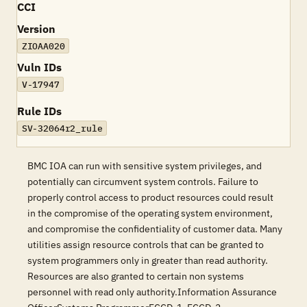
CCI
Version
ZIOAA020
Vuln IDs
V-17947
Rule IDs
SV-32064r2_rule
BMC IOA can run with sensitive system privileges, and
potentially can circumvent system controls. Failure to
properly control access to product resources could result
in the compromise of the operating system environment,
and compromise the confidentiality of customer data. Many
utilities assign resource controls that can be granted to
system programmers only in greater than read authority.
Resources are also granted to certain non systems
personnel with read only authority.Information Assurance