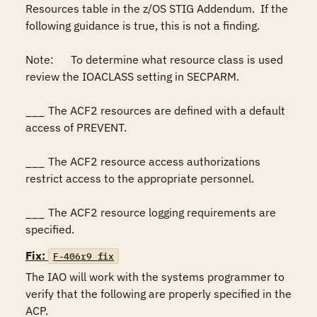
Resources table in the z/OS STIG Addendum.  If the 
following guidance is true, this is not a finding.

Note:	To determine what resource class is used 
review the IOACLASS setting in SECPARM.

___	The ACF2 resources are defined with a default 
access of PREVENT.

___	The ACF2 resource access authorizations 
restrict access to the appropriate personnel.

___	The ACF2 resource logging requirements are 
specified.
Fix:
F-406r9_fix
The IAO will work with the systems programmer to 
verify that the following are properly specified in the 
ACP.
