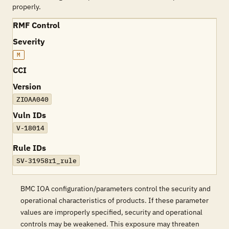
properly.
RMF Control
Severity
M
CCI
Version
ZIOAA040
Vuln IDs
V-18014
Rule IDs
SV-31958r1_rule
BMC IOA configuration/parameters control the security and
operational characteristics of products. If these parameter
values are improperly specified, security and operational
controls may be weakened. This exposure may threaten