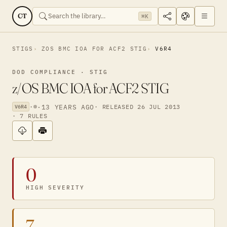
CT
⌘K
STIGS
ZOS BMC IOA FOR ACF2 STIG
V6R4
DOD COMPLIANCE · STIG
z/OS BMC IOA for ACF2 STIG
·
·
13 YEARS AGO
· RELEASED 26 JUL 2013
V6R4
· 7 RULES
0
HIGH SEVERITY
7