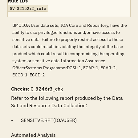
Rule IDs
SV-32152r2_rule
BMC IOA User data sets, IOA Core and Repository, have the
ability to use privileged functions and/or have access to
sensitive data. Failure to properly restrict access to these
data sets could result in violating the integrity of the base
product which could result in compromising the operating
system or sensitive data.Information Assurance
OfficerSystems ProgrammerDCSL-1, ECAR-1, ECAR-2,
ECCD-1, ECCD-2
Checks
: C-3246r3_chk
Refer to the following report produced by the Data 
Set and Resource Data Collection:

-	SENSITVE.RPT(IOAUSER)

Automated Analysis
