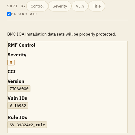
Control
Severity
Vuln
Title
SORT BY
EXPAND ALL
BMC IOA installation data sets will be properly protected.
RMF Control
Severity
M
CCI
Version
ZIOAA000
Vuln IDs
V-16932
Rule IDs
SV-31824r2_rule