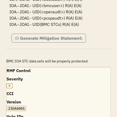
IOA.-.IOAI.- UID(<bmcuser>) R(A) E(A)

IOA.-.IOAI.- UID(<operaudt>) R(A) E(A)

IOA.-.IOAI.- UID(<pcspaudt>) R(A) E(A)

IOA.-.IOAI.- UID(BMC STCs) R(A) E(A)
Generate Mitigation Statement:
BMC IOA STC data sets will be properly protected.
RMF Control
Severity
M
CCI
Version
ZIOAA001
Vuln IDs