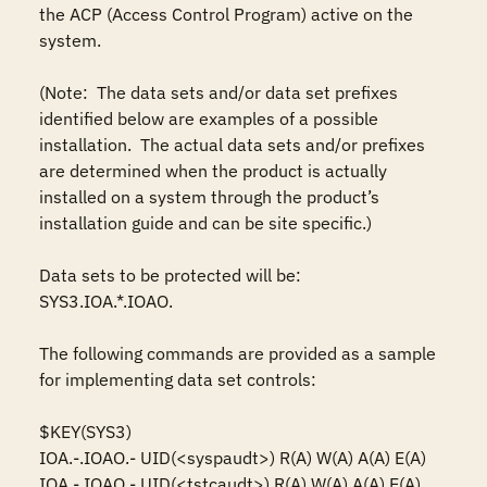
the ACP (Access Control Program) active on the 
system.

(Note:  The data sets and/or data set prefixes 
identified below are examples of a possible 
installation.  The actual data sets and/or prefixes 
are determined when the product is actually 
installed on a system through the product’s 
installation guide and can be site specific.)

Data sets to be protected will be: 

SYS3.IOA.*.IOAO.

The following commands are provided as a sample 
for implementing data set controls: 

$KEY(SYS3)

IOA.-.IOAO.- UID(<syspaudt>) R(A) W(A) A(A) E(A)

IOA.-.IOAO.- UID(<tstcaudt>) R(A) W(A) A(A) E(A)
