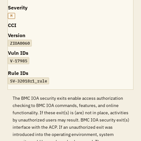
Severity
M
CCI
Version
ZIOA0060
Vuln IDs
V-17985
Rule IDs
SV-32018r1_rule
The BMC IOA security exits enable access authorization
checking to BMC IOA commands, features, and online
functionality. If these exit(s) is (are) not in place, activities
by unauthorized users may result. BMC IOA security exit(s)
interface with the ACP. If an unauthorized exit was
introduced into the operating environment, system