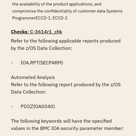
the availability of the product applications, and
compromise the confidentiality of customer data.Systems
ProgrammerECCD-1, ECCD-2
Checks
: C-3614r1_chk
Refer to the following applicable reports produced 
by the z/OS Data Collection:

-	IOA.RPT(SECPARM)

Automated Analysis

Refer to the following report produced by the z/OS 
Data Collection:

-	PDI(ZIOA0040)

The following keywords will have the specified 
values in the BMC IOA security parameter member:
