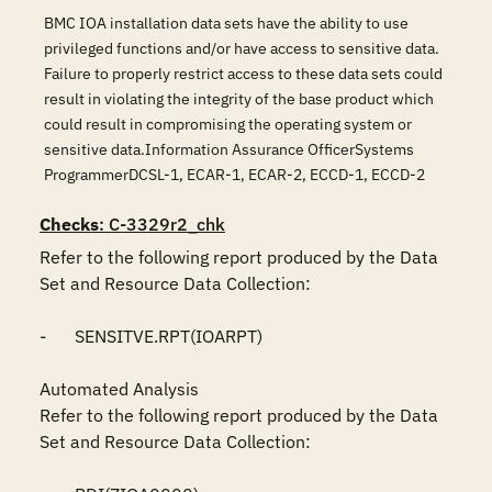
BMC IOA installation data sets have the ability to use
privileged functions and/or have access to sensitive data.
Failure to properly restrict access to these data sets could
result in violating the integrity of the base product which
could result in compromising the operating system or
sensitive data.Information Assurance OfficerSystems
ProgrammerDCSL-1, ECAR-1, ECAR-2, ECCD-1, ECCD-2
Checks
: C-3329r2_chk
Refer to the following report produced by the Data 
Set and Resource Data Collection:

-	SENSITVE.RPT(IOARPT)

Automated Analysis

Refer to the following report produced by the Data 
Set and Resource Data Collection:
