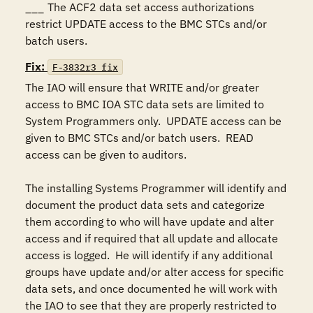
___	The ACF2 data set access authorizations 
restrict UPDATE access to the BMC STCs and/or 
batch users.
Fix:
F-3832r3_fix
The IAO will ensure that WRITE and/or greater 
access to BMC IOA STC data sets are limited to 
System Programmers only.  UPDATE access can be 
given to BMC STCs and/or batch users.  READ 
access can be given to auditors.

The installing Systems Programmer will identify and 
document the product data sets and categorize 
them according to who will have update and alter 
access and if required that all update and allocate 
access is logged.  He will identify if any additional 
groups have update and/or alter access for specific 
data sets, and once documented he will work with 
the IAO to see that they are properly restricted to 