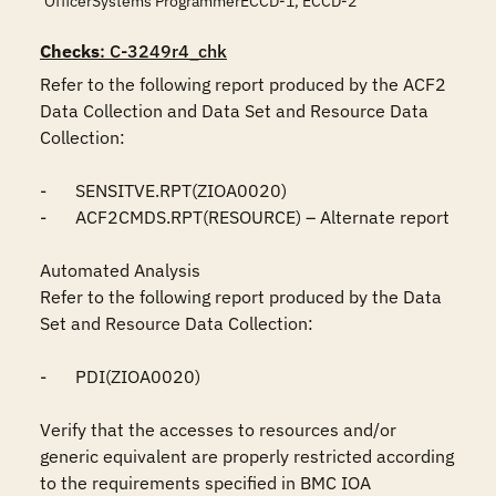
OfficerSystems ProgrammerECCD-1, ECCD-2
Checks
: C-3249r4_chk
Refer to the following report produced by the ACF2 
Data Collection and Data Set and Resource Data 
Collection:

-	SENSITVE.RPT(ZIOA0020)

-	ACF2CMDS.RPT(RESOURCE) – Alternate report

Automated Analysis

Refer to the following report produced by the Data 
Set and Resource Data Collection:

-	PDI(ZIOA0020)

Verify that the accesses to resources and/or 
generic equivalent are properly restricted according 
to the requirements specified in BMC IOA 