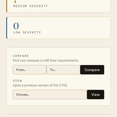
MEDIUM SEVERITY
0
LOW SEVERITY
COMPARE
Pick two releases to diff their requirements.
Compare
VIEW
Open a previous version of this STIG.
View