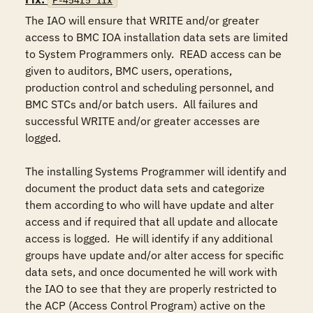
F-454r5_fix
The IAO will ensure that WRITE and/or greater 
access to BMC IOA installation data sets are limited 
to System Programmers only.  READ access can be 
given to auditors, BMC users, operations, 
production control and scheduling personnel, and 
BMC STCs and/or batch users.  All failures and 
successful WRITE and/or greater accesses are 
logged.

The installing Systems Programmer will identify and 
document the product data sets and categorize 
them according to who will have update and alter 
access and if required that all update and allocate 
access is logged.  He will identify if any additional 
groups have update and/or alter access for specific 
data sets, and once documented he will work with 
the IAO to see that they are properly restricted to 
the ACP (Access Control Program) active on the 