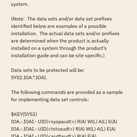
system.

(Note:  The data sets and/or data set prefixes 
identified below are examples of a possible 
installation.  The actual data sets and/or prefixes 
are determined when the product is actually 
installed on a system through the product’s 
installation guide and can be site specific.)

Data sets to be protected will be: 

SYS2.IOA.*.IOAI.

The following commands are provided as a sample 
for implementing data set controls: 

$KEY(SYS2)

IOA.-.IOAI.- UID(<syspaudt>) R(A) W(L) A(L) E(A)

IOA.-.IOAI.- UID(<tstcaudt>) R(A) W(L) A(L) E(A)

IOA.-.IOAI.- UID(<audtaudt>) R(A) E(A)
