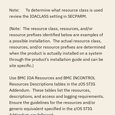
Note:	To determine what resource class is used 
review the IOACLASS setting in SECPARM.

(Note:  The resource class, resources, and/or 
resource prefixes identified below are examples of 
a possible installation.  The actual resource class, 
resources, and/or resource prefixes are determined 
when the product is actually installed on a system 
through the product’s installation guide and can be 
site specific.)

Use BMC IOA Resources and BMC INCONTROL 
Resources Descriptions tables in the zOS STIG 
Addendum.  These tables list the resources, 
descriptions, and access and logging requirements.  
Ensure the guidelines for the resources and/or 
generic equivalent specified in the z/OS STIG 
Addendum are followed.
