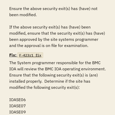
Ensure the above security exit(s) has (have) not 
been modified.

If the above security exit(s) has (have) been 
modified, ensure that the security exit(s) has (have) 
been approved by the site systems programmer 
and the approval is on file for examination.
Fix:
F-423r1_fix
The System programmer responsible for the BMC 
IOA will review the BMC IOA operating environment.  
Ensure that the following security exit(s) is (are) 
installed properly.  Determine if the site has 
modified the following security exit(s):

IOASE06

IOASE07

IOASE09
