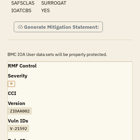
SAFSCLAS	SURROGAT

IOATCBS	YES
Generate Mitigation Statement:
BMC IOA User data sets will be properly protected.
RMF Control
Severity
M
CCI
Version
ZIOAA002
Vuln IDs
V-21592