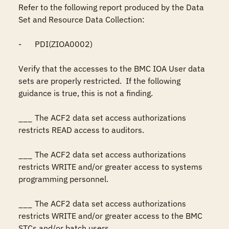
Refer to the following report produced by the Data 
Set and Resource Data Collection:

-	PDI(ZIOA0002)

Verify that the accesses to the BMC IOA User data 
sets are properly restricted.  If the following 
guidance is true, this is not a finding.

___	The ACF2 data set access authorizations 
restricts READ access to auditors.

___	The ACF2 data set access authorizations 
restricts WRITE and/or greater access to systems 
programming personnel.

___	The ACF2 data set access authorizations 
restricts WRITE and/or greater access to the BMC 
STCs and/or batch users.
