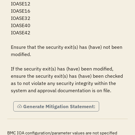
IOASE12

IOASE16

IOASE32

IOASE40

IOASE42

Ensure that the security exit(s) has (have) not been 
modified.

If the security exit(s) has (have) been modified, 
ensure the security exit(s) has (have) been checked 
as to not violate any security integrity within the 
system and approval documentation is on file.
Generate Mitigation Statement:
BMC IOA configuration/parameter values are not specified