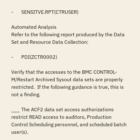
-	SENSITVE.RPT(CTRUSER)

Automated Analysis

Refer to the following report produced by the Data 
Set and Resource Data Collection:

-	PDI(ZCTR0002)

Verify that the accesses to the BMC CONTROL-
M/Restart Archived Sysout data sets are properly 
restricted.  If the following guidance is true, this is 
not a finding.

___	The ACF2 data set access authorizations 
restrict READ access to auditors, Production 
Control Scheduling personnel, and scheduled batch 
user(s).
