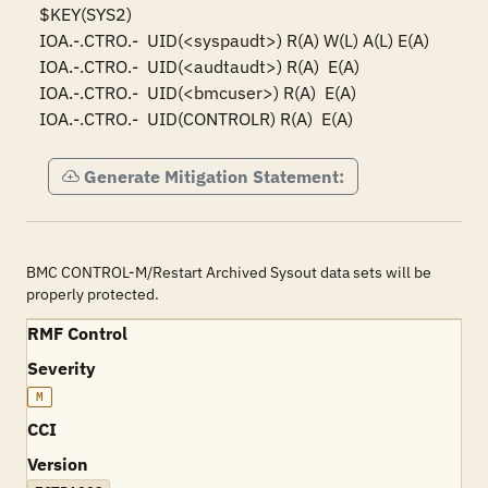
$KEY(SYS2)

IOA.-.CTRO.-  UID(<syspaudt>) R(A) W(L) A(L) E(A)

IOA.-.CTRO.-  UID(<audtaudt>) R(A)  E(A)

IOA.-.CTRO.-  UID(<bmcuser>) R(A)  E(A)

IOA.-.CTRO.-  UID(CONTROLR) R(A)  E(A)
Generate Mitigation Statement:
BMC CONTROL-M/Restart Archived Sysout data sets will be
properly protected.
RMF Control
Severity
M
CCI
Version