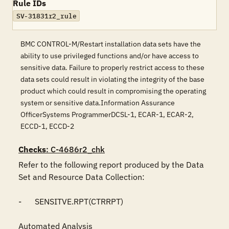
Rule IDs
SV-31831r2_rule
BMC CONTROL-M/Restart installation data sets have the
ability to use privileged functions and/or have access to
sensitive data. Failure to properly restrict access to these
data sets could result in violating the integrity of the base
product which could result in compromising the operating
system or sensitive data.Information Assurance
OfficerSystems ProgrammerDCSL-1, ECAR-1, ECAR-2,
ECCD-1, ECCD-2
Checks
: C-4686r2_chk
Refer to the following report produced by the Data 
Set and Resource Data Collection:

-	SENSITVE.RPT(CTRRPT)

Automated Analysis
