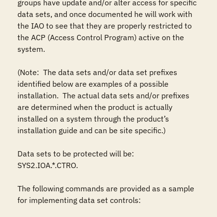
groups have update and/or alter access for specific 
data sets, and once documented he will work with 
the IAO to see that they are properly restricted to 
the ACP (Access Control Program) active on the 
system.

(Note:  The data sets and/or data set prefixes 
identified below are examples of a possible 
installation.  The actual data sets and/or prefixes 
are determined when the product is actually 
installed on a system through the product’s 
installation guide and can be site specific.)

Data sets to be protected will be: 

SYS2.IOA.*.CTRO.

The following commands are provided as a sample 
for implementing data set controls: 
