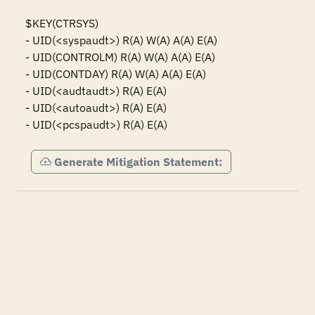
$KEY(CTRSYS)

- UID(<syspaudt>) R(A) W(A) A(A) E(A)

- UID(CONTROLM) R(A) W(A) A(A) E(A)

- UID(CONTDAY) R(A) W(A) A(A) E(A)

- UID(<audtaudt>) R(A) E(A)

- UID(<autoaudt>) R(A) E(A)

- UID(<pcspaudt>) R(A) E(A)
Generate Mitigation Statement: