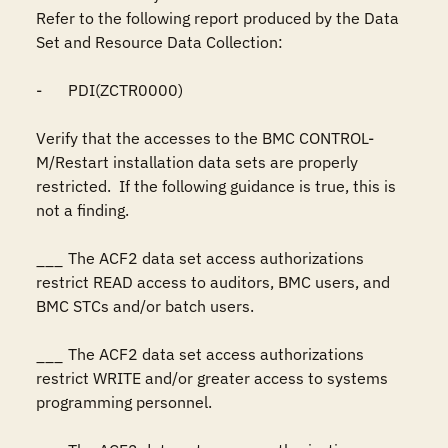
Refer to the following report produced by the Data 
Set and Resource Data Collection:

-	PDI(ZCTR0000)

Verify that the accesses to the BMC CONTROL-
M/Restart installation data sets are properly 
restricted.  If the following guidance is true, this is 
not a finding.

___	The ACF2 data set access authorizations 
restrict READ access to auditors, BMC users, and 
BMC STCs and/or batch users.

___	The ACF2 data set access authorizations 
restrict WRITE and/or greater access to systems 
programming personnel.
