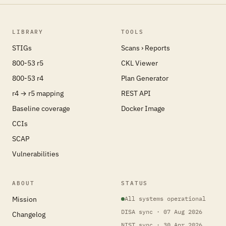
LIBRARY
TOOLS
STIGs
Scans › Reports
800-53 r5
CKL Viewer
800-53 r4
Plan Generator
r4 → r5 mapping
REST API
Baseline coverage
Docker Image
CCIs
SCAP
Vulnerabilities
ABOUT
STATUS
Mission
All systems operational
DISA sync · 07 Aug 2026
Changelog
NIST sync · 30 Apr 2026