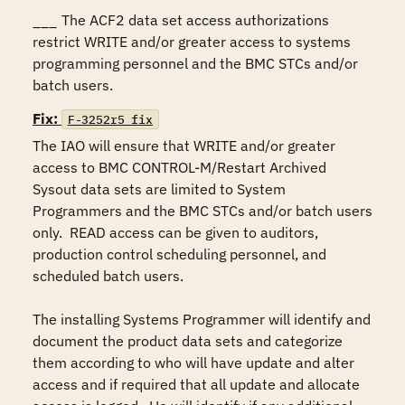
___	The ACF2 data set access authorizations 
restrict WRITE and/or greater access to systems 
programming personnel and the BMC STCs and/or 
batch users.
Fix:
F-3252r5_fix
The IAO will ensure that WRITE and/or greater 
access to BMC CONTROL-M/Restart Archived 
Sysout data sets are limited to System 
Programmers and the BMC STCs and/or batch users 
only.  READ access can be given to auditors, 
production control scheduling personnel, and 
scheduled batch users.

The installing Systems Programmer will identify and 
document the product data sets and categorize 
them according to who will have update and alter 
access and if required that all update and allocate 