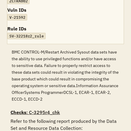
ZCTRA002
Vuln IDs
V-21592
Rule IDs
SV-32218r2_rule
BMC CONTROL-M/Restart Archived Sysout data sets have
the ability to use privileged functions and/or have access
to sensitive data. Failure to properly restrict access to
these data sets could result in violating the integrity of the
base product which could result in compromising the
operating system or sensitive data.Information Assurance
OfficerSystems ProgrammerDCSL-1, ECAR-1, ECAR-2,
ECCD-1, ECCD-2
Checks
: C-3295r4_chk
Refer to the following report produced by the Data 
Set and Resource Data Collection:
