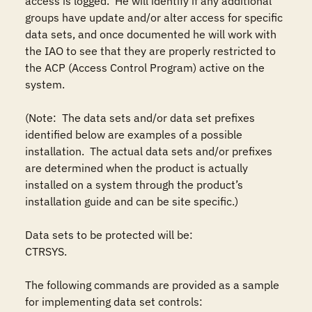
access is logged.  He will identify if any additional 
groups have update and/or alter access for specific 
data sets, and once documented he will work with 
the IAO to see that they are properly restricted to 
the ACP (Access Control Program) active on the 
system.

(Note:  The data sets and/or data set prefixes 
identified below are examples of a possible 
installation.  The actual data sets and/or prefixes 
are determined when the product is actually 
installed on a system through the product’s 
installation guide and can be site specific.)

Data sets to be protected will be: 

CTRSYS.

The following commands are provided as a sample 
for implementing data set controls: 
