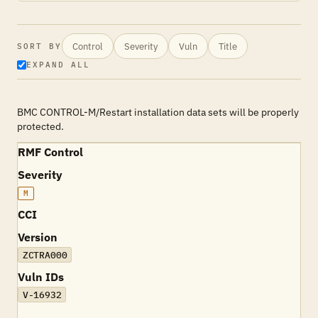
Control
Severity
Vuln
Title
SORT BY
EXPAND ALL
BMC CONTROL-M/Restart installation data sets will be properly
protected.
RMF Control
Severity
M
CCI
Version
ZCTRA000
Vuln IDs
V-16932