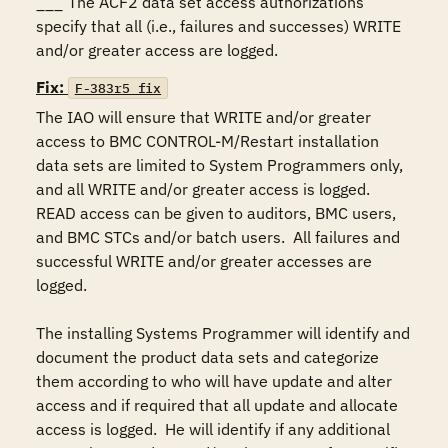
___	The ACF2 data set access authorizations 
specify that all (i.e., failures and successes) WRITE 
and/or greater access are logged.
Fix:
F-383r5_fix
The IAO will ensure that WRITE and/or greater 
access to BMC CONTROL-M/Restart installation 
data sets are limited to System Programmers only, 
and all WRITE and/or greater access is logged.  
READ access can be given to auditors, BMC users, 
and BMC STCs and/or batch users.  All failures and 
successful WRITE and/or greater accesses are 
logged.

The installing Systems Programmer will identify and 
document the product data sets and categorize 
them according to who will have update and alter 
access and if required that all update and allocate 
access is logged.  He will identify if any additional 