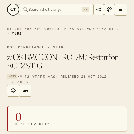
CT
⌘K
STIGS
ZOS BMC CONTROL-MRESTART FOR ACF2 STIG
V6R2
DOD COMPLIANCE · STIG
z/OS BMC CONTROL-M/Restart for
ACF2 STIG
·
·
13 YEARS AGO
· RELEASED 26 OCT 2012
V6R2
· 2 RULES
0
HIGH SEVERITY