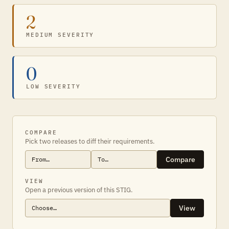
2
MEDIUM SEVERITY
0
LOW SEVERITY
COMPARE
Pick two releases to diff their requirements.
Compare
VIEW
Open a previous version of this STIG.
View