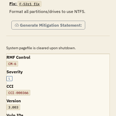
Fix:
F-53r1_fix
Format all partitions/drives to use NTFS.
Generate Mitigation Statement:
System pagefile is cleared upon shutdown.
RMF Control
CM-6
Severity
L
CCI
CCI-000366
Version
3.003
Vuln IDs