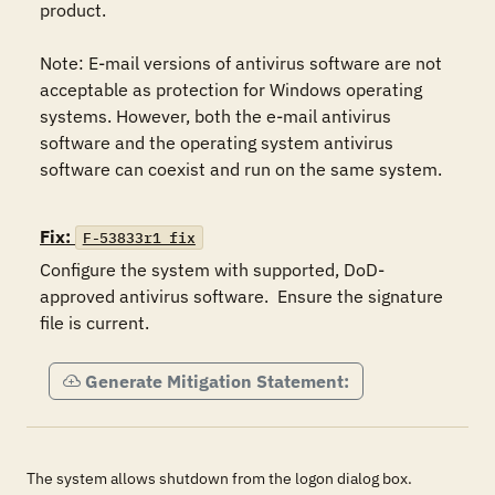
product.

Note: E-mail versions of antivirus software are not 
acceptable as protection for Windows operating 
systems. However, both the e-mail antivirus 
software and the operating system antivirus 
software can coexist and run on the same system.

Fix:
F-53833r1_fix
Configure the system with supported, DoD-
approved antivirus software.  Ensure the signature 
file is current.
Generate Mitigation Statement:
The system allows shutdown from the logon dialog box.