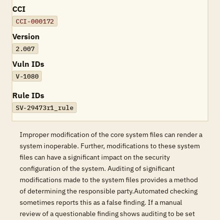
CCI
CCI-000172
Version
2.007
Vuln IDs
V-1080
Rule IDs
SV-29473r1_rule
Improper modification of the core system files can render a
system inoperable. Further, modifications to these system
files can have a significant impact on the security
configuration of the system. Auditing of significant
modifications made to the system files provides a method
of determining the responsible party.Automated checking
sometimes reports this as a false finding. If a manual
review of a questionable finding shows auditing to be set