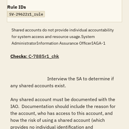
Rule IDs
SV-29622r1_rule
Shared accounts do not provide individual accountability
for system access and resource usage.System
AdministratorInformation Assurance OfficerIAGA-1
Checks
: C-7885r1_chk
				Interview the SA to determine if 
any shared accounts exist.  

Any shared account must be documented with the 
IAO.  Documentation should include the reason for 
the account, who has access to this account, and 
how the risk of using a shared account (which 
provides no individual identification and 