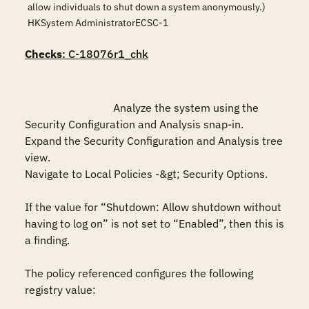
allow individuals to shut down a system anonymously.)
HKSystem AdministratorECSC-1
Checks
: C-18076r1_chk
				Analyze the system using the 
Security Configuration and Analysis snap-in. 

Expand the Security Configuration and Analysis tree 
view.

Navigate to Local Policies -&gt; Security Options. 

If the value for “Shutdown: Allow shutdown without 
having to log on” is not set to “Enabled”, then this is 
a finding.

The policy referenced configures the following 
registry value:
