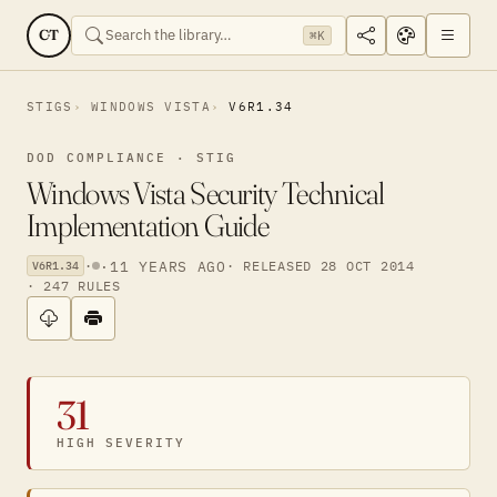
CT
⌘K
STIGS
WINDOWS VISTA
V6R1.34
DOD COMPLIANCE · STIG
Windows Vista Security Technical
Implementation Guide
·
·
11 YEARS AGO
· RELEASED 28 OCT 2014
V6R1.34
· 247 RULES
31
HIGH SEVERITY