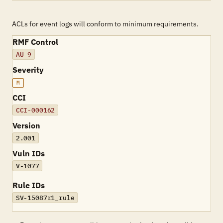
ACLs for event logs will conform to minimum requirements.
RMF Control
AU-9
Severity
M
CCI
CCI-000162
Version
2.001
Vuln IDs
V-1077
Rule IDs
SV-15087r1_rule