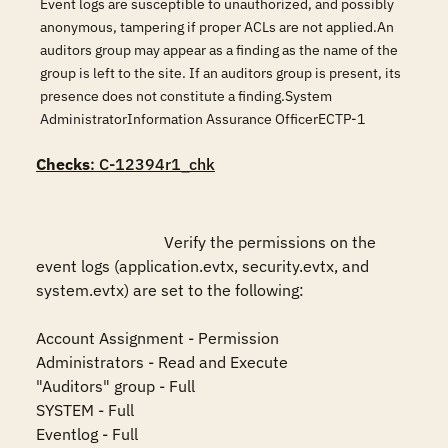
Event logs are susceptible to unauthorized, and possibly
anonymous, tampering if proper ACLs are not applied.An
auditors group may appear as a finding as the name of the
group is left to the site. If an auditors group is present, its
presence does not constitute a finding.System
AdministratorInformation Assurance OfficerECTP-1
Checks
: C-12394r1_chk
				Verify the permissions on the 
event logs (application.evtx, security.evtx, and 
system.evtx) are set to the following:

Account Assignment - Permission

Administrators - Read and Execute

"Auditors" group - Full

SYSTEM - Full

Eventlog - Full
