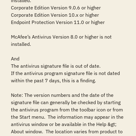
installed:

Corporate Edition Version 9.0.6 or higher 

Corporate Edition Version 10.x or higher 

Endpoint Protection Version 11.0 or higher

McAfee’s Antivirus Version 8.0 or higher is not 
installed.

And

The antivirus signature file is out of date. 

If the antivirus program signature file is not dated 
within the past 7 days, this is a finding.

Note: The version numbers and the date of the 
signature file can generally be checked by starting 
the antivirus program from the toolbar icon or from 
the Start menu.  The information may appear in the 
antivirus window or be available in the Help &gt; 
About window.  The location varies from product to 