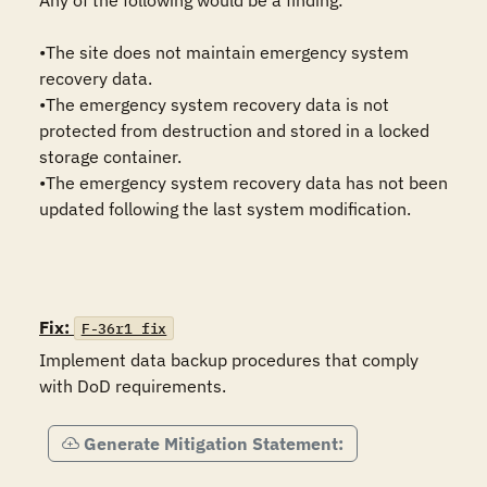
Any of the following would be a finding:

•The site does not maintain emergency system 
recovery data.

•The emergency system recovery data is not 
protected from destruction and stored in a locked 
storage container. 

•The emergency system recovery data has not been 
updated following the last system modification.

Fix:
F-36r1_fix
Implement data backup procedures that comply 
with DoD requirements.
Generate Mitigation Statement: