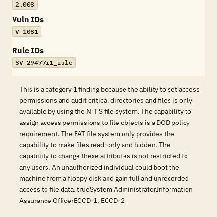
2.008
Vuln IDs
V-1081
Rule IDs
SV-29477r1_rule
This is a category 1 finding because the ability to set access
permissions and audit critical directories and files is only
available by using the NTFS file system. The capability to
assign access permissions to file objects is a DOD policy
requirement. The FAT file system only provides the
capability to make files read-only and hidden. The
capability to change these attributes is not restricted to
any users. An unauthorized individual could boot the
machine from a floppy disk and gain full and unrecorded
access to file data. trueSystem AdministratorInformation
Assurance OfficerECCD-1, ECCD-2