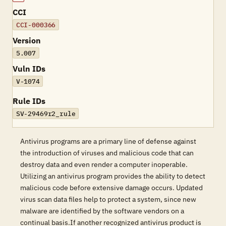
CCI
CCI-000366
Version
5.007
Vuln IDs
V-1074
Rule IDs
SV-29469r2_rule
Antivirus programs are a primary line of defense against
the introduction of viruses and malicious code that can
destroy data and even render a computer inoperable.
Utilizing an antivirus program provides the ability to detect
malicious code before extensive damage occurs. Updated
virus scan data files help to protect a system, since new
malware are identified by the software vendors on a
continual basis.If another recognized antivirus product is