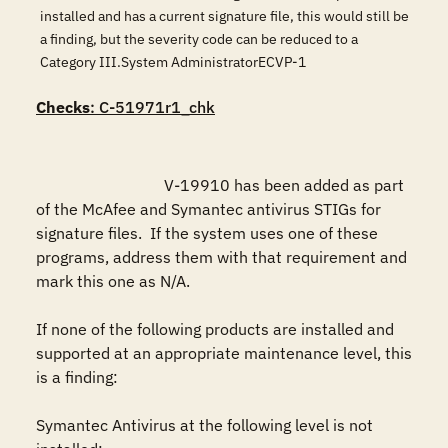
installed and has a current signature file, this would still be
a finding, but the severity code can be reduced to a
Category III.System AdministratorECVP-1
Checks
: C-51971r1_chk
				V-19910 has been added as part 
of the McAfee and Symantec antivirus STIGs for 
signature files.  If the system uses one of these 
programs, address them with that requirement and 
mark this one as N/A.

If none of the following products are installed and 
supported at an appropriate maintenance level, this 
is a finding:

Symantec Antivirus at the following level is not 