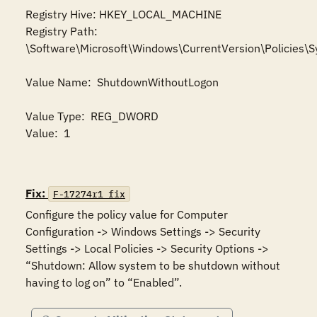
Registry Hive: HKEY_LOCAL_MACHINE 

Registry Path: 
\Software\Microsoft\Windows\CurrentVersion\Policies\S
Value Name:  ShutdownWithoutLogon

Value Type:  REG_DWORD

Value:  1

Fix:
F-17274r1_fix
Configure the policy value for Computer 
Configuration -> Windows Settings -> Security 
Settings -> Local Policies -> Security Options -> 
“Shutdown: Allow system to be shutdown without 
having to log on” to “Enabled”.