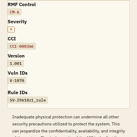
RMF Control
CM-6
Severity
M
CCI
CCI-000366
Version
1.001
Vuln IDs
V-1070
Rule IDs
SV-29618r1_rule
Inadequate physical protection can undermine all other
security precautions utilized to protect the system. This
can jeopardize the confidentiality, availability, and integrity