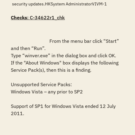
security updates.HKSystem AdministratorVIVM-1
Checks
: C-34622r1_chk
				From the menu bar click “Start” 
and then “Run”.

Type “winver.exe” in the dialog box and click OK. 

If the "About Windows" box displays the following 
Service Pack(s), then this is a finding.

Unsupported Service Packs:

Windows Vista – any prior to SP2

Support of SP1 for Windows Vista ended 12 July 
2011.
