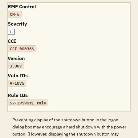
RMF Control
CM-6
Severity
L
CCI
CCI-000366
Version
3.007
Vuln IDs
V-1075
Rule IDs
SV-29590r1_rule
Preventing display of the shutdown button in the logon
dialog box may encourage a hard shut down with the power
button. (However, displaying the shutdown button may