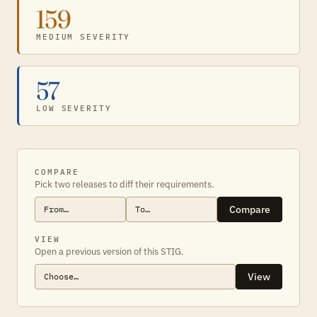
159
MEDIUM SEVERITY
57
LOW SEVERITY
COMPARE
Pick two releases to diff their requirements.
Compare
VIEW
Open a previous version of this STIG.
View