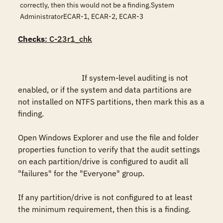
correctly, then this would not be a finding.System
AdministratorECAR-1, ECAR-2, ECAR-3
Checks
: C-23r1_chk
				If system-level auditing is not 
enabled, or if the system and data partitions are 
not installed on NTFS partitions, then mark this as a 
finding.

Open Windows Explorer and use the file and folder 
properties function to verify that the audit settings 
on each partition/drive is configured to audit all 
"failures" for the "Everyone" group.

If any partition/drive is not configured to at least 
the minimum requirement, then this is a finding. 
