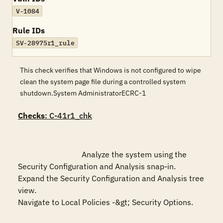
V-1084
Rule IDs
SV-28975r1_rule
This check verifies that Windows is not configured to wipe
clean the system page file during a controlled system
shutdown.System AdministratorECRC-1
Checks
: C-41r1_chk
				Analyze the system using the 
Security Configuration and Analysis snap-in.

Expand the Security Configuration and Analysis tree 
view.

Navigate to Local Policies -&gt; Security Options.
