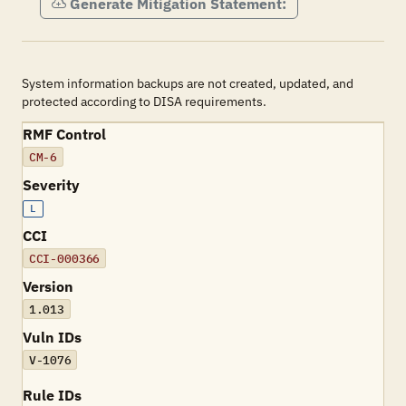
Generate Mitigation Statement:
System information backups are not created, updated, and
protected according to DISA requirements.
RMF Control
CM-6
Severity
L
CCI
CCI-000366
Version
1.013
Vuln IDs
V-1076
Rule IDs