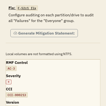
Fix:
F-52r1_fix
Configure auditing on each partition/drive to audit 
all "Failures" for the "Everyone" group.
Generate Mitigation Statement:
Local volumes are not formatted using NTFS.
RMF Control
AC-3
Severity
H
CCI
CCI-000213
Version