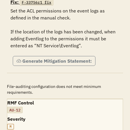
Fix:
F-33756r1_fix
Set the ACL permissions on the event logs as 
defined in the manual check.   

If the location of the logs has been changed, when 
adding Eventlog to the permissions it must be 
entered as “NT Service\Eventlog”.
Generate Mitigation Statement:
File-auditing configuration does not meet minimum
requirements.
RMF Control
AU-12
Severity
M