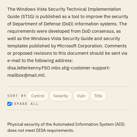
The Windows Vista Security Technical Implementation
Guide (STIG) is published as a tool to improve the security
of Department of Defense (DoD) information systems. The
requirements were developed from DoD consensus, as
well as the Windows Vista Security Guide and security
templates published by Microsoft Corporation. Comments
or proposed revisions to this document should be sent via
e-mail to the following address:
disa.letterkenny.FSO.mbx.stig-customer-support-
mailbox@mail.mil.
Control
Severity
Vuln
Title
SORT BY
EXPAND ALL
Physical security of the Automated Information System (AIS)
does not meet DISA requirements.