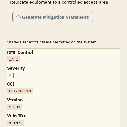
Relocate equipment to a controlled access area.
Generate Mitigation Statement:
Shared user accounts are permitted on the system.
RMF Control
IA-2
Severity
M
CCI
CCI-000764
Version
1.008
Vuln IDs
V-1072