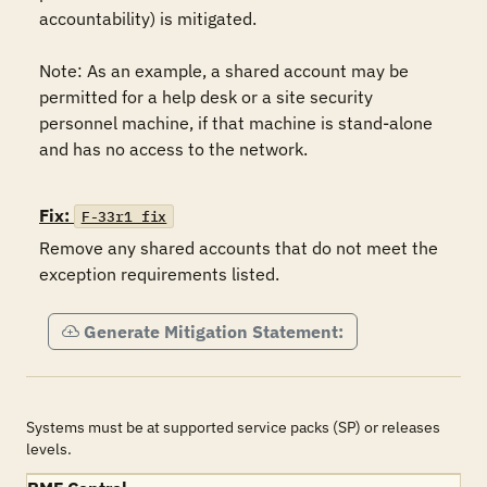
accountability) is mitigated.    

Note: As an example, a shared account may be 
permitted for a help desk or a site security 
personnel machine, if that machine is stand-alone 
and has no access to the network. 

Fix:
F-33r1_fix
Remove any shared accounts that do not meet the 
exception requirements listed.
Generate Mitigation Statement:
Systems must be at supported service packs (SP) or releases
levels.