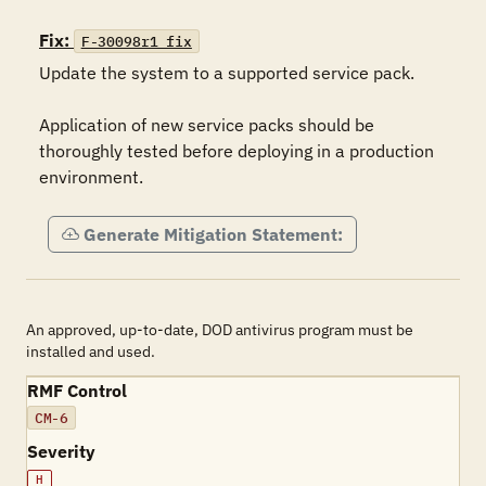
Fix:
F-30098r1_fix
Update the system to a supported service pack.

Application of new service packs should be 
thoroughly tested before deploying in a production 
environment.
Generate Mitigation Statement:
An approved, up-to-date, DOD antivirus program must be
installed and used.
RMF Control
CM-6
Severity
H