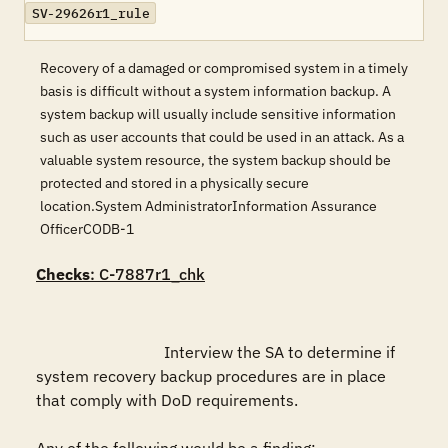
SV-29626r1_rule
Recovery of a damaged or compromised system in a timely
basis is difficult without a system information backup. A
system backup will usually include sensitive information
such as user accounts that could be used in an attack. As a
valuable system resource, the system backup should be
protected and stored in a physically secure
location.System AdministratorInformation Assurance
OfficerCODB-1
Checks
: C-7887r1_chk
				Interview the SA to determine if 
system recovery backup procedures are in place 
that comply with DoD requirements.
