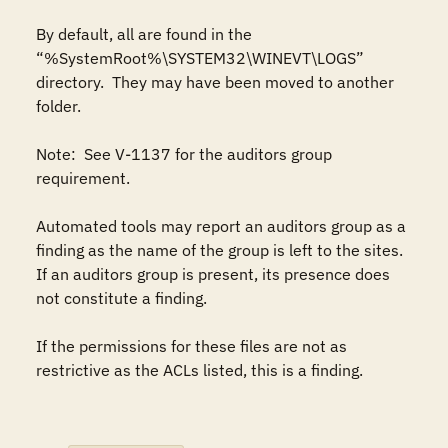
By default, all are found in the 
“%SystemRoot%\SYSTEM32\WINEVT\LOGS” 
directory.  They may have been moved to another 
folder.

Note:  See V-1137 for the auditors group 
requirement.  

Automated tools may report an auditors group as a 
finding as the name of the group is left to the sites. 
If an auditors group is present, its presence does 
not constitute a finding.

If the permissions for these files are not as 
restrictive as the ACLs listed, this is a finding.
