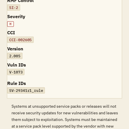
RMF Control
SI-2
Severity
H
CCI
CCI-002605
Version
2.005
Vuln IDs
V-1073
Rule IDs
SV-29341r1_rule
Systems at unsupported service packs or releases will not
receive security updates for new vulnerabilities and leaves
them subject to exploitation. Systems must be maintained
at a service pack level supported by the vendor with new