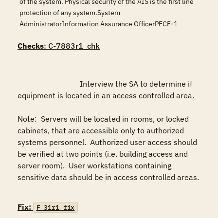
of the system. Physical security of the AIS is the first line
protection of any system.System
AdministratorInformation Assurance OfficerPECF-1
Checks
: C-7883r1_chk
				Interview the SA to determine if 
equipment is located in an access controlled area.

Note:  Servers will be located in rooms, or locked 
cabinets, that are accessible only to authorized 
systems personnel.  Authorized user access should 
be verified at two points (i.e. building access and 
server room).  User workstations containing 
sensitive data should be in access controlled areas.

Fix:
F-31r1_fix