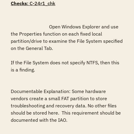
Checks
: C-24r1_chk
				Open Windows Explorer and use 
the Properties function on each fixed local 
partition/drive to examine the File System specified 
on the General Tab.

If the File System does not specify NTFS, then this 
is a finding.

Documentable Explanation: Some hardware 
vendors create a small FAT partition to store 
troubleshooting and recovery data. No other files 
should be stored here.  This requirement should be 
documented with the IAO. 
