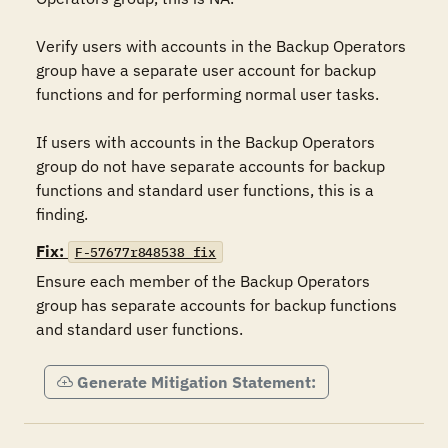
Verify users with accounts in the Backup Operators 
group have a separate user account for backup 
functions and for performing normal user tasks.

If users with accounts in the Backup Operators 
group do not have separate accounts for backup 
functions and standard user functions, this is a 
finding.
Fix:
F-57677r848538_fix
Ensure each member of the Backup Operators 
group has separate accounts for backup functions 
and standard user functions.
Generate Mitigation Statement: