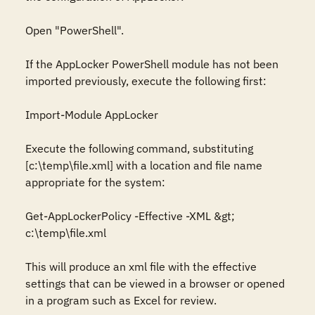
Open "PowerShell".

If the AppLocker PowerShell module has not been 
imported previously, execute the following first:

Import-Module AppLocker

Execute the following command, substituting 
[c:\temp\file.xml] with a location and file name 
appropriate for the system:

Get-AppLockerPolicy -Effective -XML &gt; 
c:\temp\file.xml

This will produce an xml file with the effective 
settings that can be viewed in a browser or opened 
in a program such as Excel for review.
