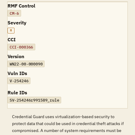
RMF Control
CM-6
Severity
M
CCI
CCI-000366
Version
WN22-00-000090
Vuln IDs
V-254246
Rule IDs
SV-254246r991589_rule
Credential Guard uses virtualization-based security to
protect data that could be used in credential theft attacks if
compromised. A number of system requirements must be