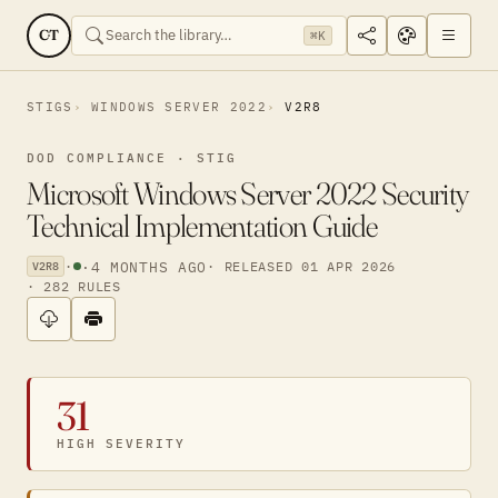
CT
⌘K
STIGS
WINDOWS SERVER 2022
V2R8
DOD COMPLIANCE · STIG
Microsoft Windows Server 2022 Security
Technical Implementation Guide
·
·
4 MONTHS AGO
· RELEASED 01 APR 2026
V2R8
· 282 RULES
31
HIGH SEVERITY