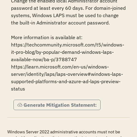
Change the enabled local Administrator account 
password at least every 60 days. For domain-joined 
systems, Windows LAPS must be used to change 
the built-in Administrator account password.

More information is available at:

https://techcommunity.microsoft.com/t5/windows-
it-pro-blog/by-popular-demand-windows-laps-
available-now/ba-p/3788747

https://learn.microsoft.com/en-us/windows-
server/identity/laps/laps-overview#windows-laps-
supported-platforms-and-azure-ad-laps-preview-
status
Generate Mitigation Statement:
Windows Server 2022 administrative accounts must not be