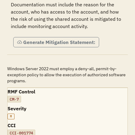
Documentation must include the reason for the 
account, who has access to the account, and how 
the risk of using the shared account is mitigated to 
include monitoring account activity.
Generate Mitigation Statement:
Windows Server 2022 must employ a deny-all, permit-by-
exception policy to allow the execution of authorized software
programs.
RMF Control
CM-7
Severity
M
CCI
CCI-001774