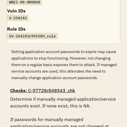
WN22-00-000060
Vuln IDs
V-254243
Rule IDs
SV-254243r991589_rule
Setting application account passwords to expire may cause
applications to stop functioning. However, not changing
them on a regular basis exposes them to attack. If managed
service accounts are used, this alleviates the need to
manually change application account passwords.
Checks
: C-57728r848543_chk
Determine if manually managed application/service 
accounts exist. If none exist, this is NA.

If passwords for manually managed 
application/service accounts are not changed at 