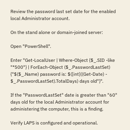
Review the password last set date for the enabled 
local Administrator account.

On the stand alone or domain-joined server:

Open "PowerShell".

Enter "Get-LocalUser | Where-Object {$_.SID -like 
"*500"} | ForEach-Object ($_.PasswordLastSet)
{"$($_.Name) password is: $([int]((Get-Date) - 
$_.PasswordLastSet).TotalDays) days old"}".

If the "PasswordLastSet" date is greater than "60" 
days old for the local Administrator account for 
administering the computer, this is a finding.

Verify LAPS is configured and operational.
