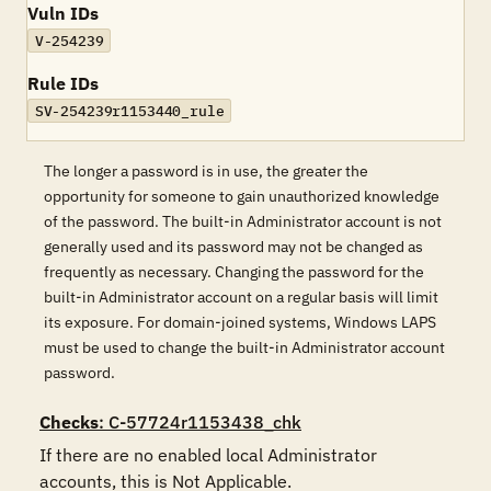
Vuln IDs
V-254239
Rule IDs
SV-254239r1153440_rule
The longer a password is in use, the greater the
opportunity for someone to gain unauthorized knowledge
of the password. The built-in Administrator account is not
generally used and its password may not be changed as
frequently as necessary. Changing the password for the
built-in Administrator account on a regular basis will limit
its exposure. For domain-joined systems, Windows LAPS
must be used to change the built-in Administrator account
password.
Checks
: C-57724r1153438_chk
If there are no enabled local Administrator 
accounts, this is Not Applicable.
