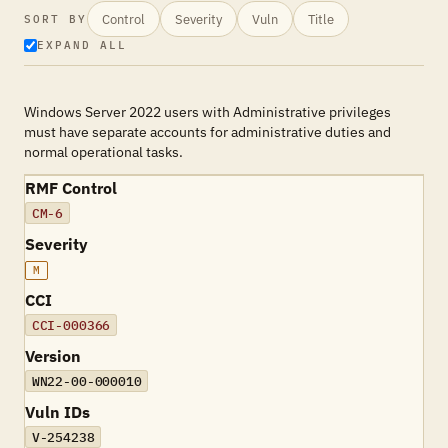
Control
Severity
Vuln
Title
SORT BY
EXPAND ALL
Windows Server 2022 users with Administrative privileges
must have separate accounts for administrative duties and
normal operational tasks.
RMF Control
CM-6
Severity
M
CCI
CCI-000366
Version
WN22-00-000010
Vuln IDs
V-254238