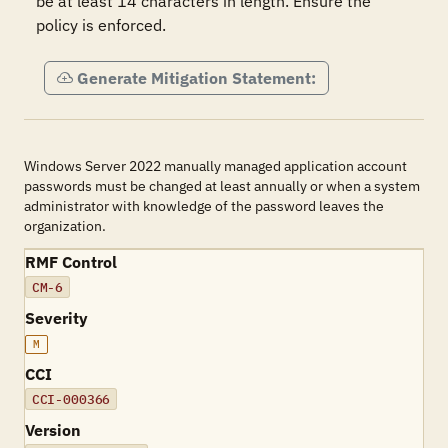
be at least 14 characters in length. Ensure the 
policy is enforced.
Generate Mitigation Statement:
Windows Server 2022 manually managed application account
passwords must be changed at least annually or when a system
administrator with knowledge of the password leaves the
organization.
RMF Control
CM-6
Severity
M
CCI
CCI-000366
Version