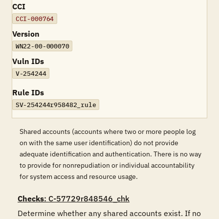
CCI
CCI-000764
Version
WN22-00-000070
Vuln IDs
V-254244
Rule IDs
SV-254244r958482_rule
Shared accounts (accounts where two or more people log
on with the same user identification) do not provide
adequate identification and authentication. There is no way
to provide for nonrepudiation or individual accountability
for system access and resource usage.
Checks
: C-57729r848546_chk
Determine whether any shared accounts exist. If no 