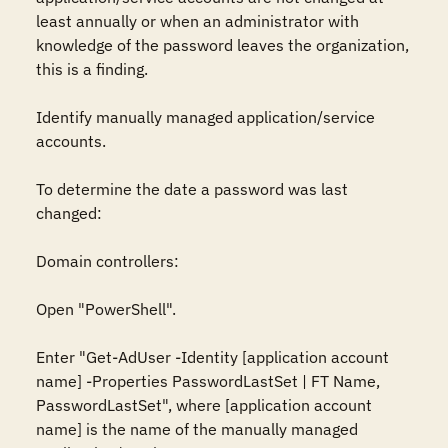
least annually or when an administrator with 
knowledge of the password leaves the organization, 
this is a finding.

Identify manually managed application/service 
accounts.

To determine the date a password was last 
changed:

Domain controllers:

Open "PowerShell".

Enter "Get-AdUser -Identity [application account 
name] -Properties PasswordLastSet | FT Name, 
PasswordLastSet", where [application account 
name] is the name of the manually managed 