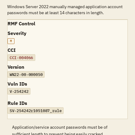
Windows Server 2022 manually managed application account
passwords must be at least 14 characters in length.
RMF Control
Severity
M
CCI
CCI-004066
Version
WN22-00-000050
Vuln IDs
V-254242
Rule IDs
SV-254242r1051087_rule
Application/service account passwords must be of
sufficient length to prevent being easily cracked.