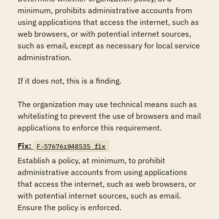
minimum, prohibits administrative accounts from 
using applications that access the internet, such as 
web browsers, or with potential internet sources, 
such as email, except as necessary for local service 
administration.

If it does not, this is a finding.

The organization may use technical means such as 
whitelisting to prevent the use of browsers and mail 
applications to enforce this requirement.
Fix:
F-57676r848535_fix
Establish a policy, at minimum, to prohibit 
administrative accounts from using applications 
that access the internet, such as web browsers, or 
with potential internet sources, such as email. 
Ensure the policy is enforced.
