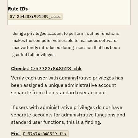
Rule IDs
SV-254238r991589_rule
Using a privileged account to perform routine functions
makes the computer vulnerable to malicious software
inadvertently introduced during a session that has been
granted full privileges.
Checks
: C-57723r848528_chk
Verify each user with administrative privileges has 
been assigned a unique administrative account 
separate from their standard user account. 

If users with administrative privileges do not have 
separate accounts for administrative functions and 
standard user functions, this is a finding.
Fix:
F-57674r848529_fix