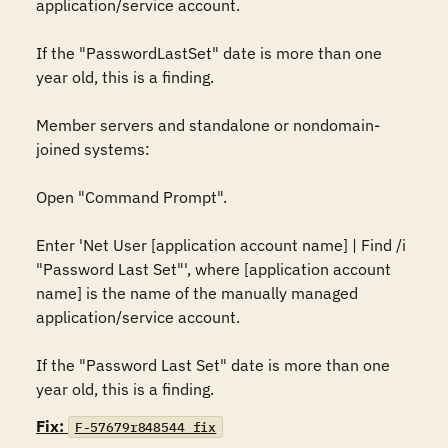
application/service account.

If the "PasswordLastSet" date is more than one 
year old, this is a finding.

Member servers and standalone or nondomain-
joined systems:

Open "Command Prompt".

Enter 'Net User [application account name] | Find /i 
"Password Last Set"', where [application account 
name] is the name of the manually managed 
application/service account.

If the "Password Last Set" date is more than one 
year old, this is a finding.
Fix:
F-57679r848544_fix