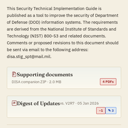
This Security Technical Implementation Guide is
published as a tool to improve the security of Department
of Defense (DOD) information systems. The requirements
are derived from the National Institute of Standards and
Technology (NIST) 800-53 and related documents.
Comments or proposed revisions to this document should
be sent via email to the following address:
disa.stig_spt@mail.mil.
Supporting documents
DISA companion ZIP · 2.0 MB
4 PDFs
Digest of Updates
vs. V2R7 · 05 Jan 2026
−1
✎ 3