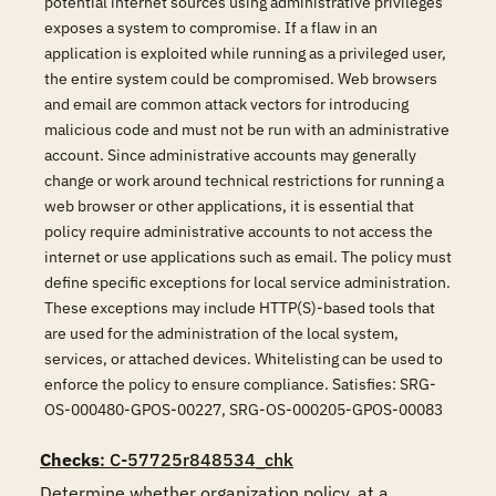
potential internet sources using administrative privileges
exposes a system to compromise. If a flaw in an
application is exploited while running as a privileged user,
the entire system could be compromised. Web browsers
and email are common attack vectors for introducing
malicious code and must not be run with an administrative
account. Since administrative accounts may generally
change or work around technical restrictions for running a
web browser or other applications, it is essential that
policy require administrative accounts to not access the
internet or use applications such as email. The policy must
define specific exceptions for local service administration.
These exceptions may include HTTP(S)-based tools that
are used for the administration of the local system,
services, or attached devices. Whitelisting can be used to
enforce the policy to ensure compliance. Satisfies: SRG-
OS-000480-GPOS-00227, SRG-OS-000205-GPOS-00083
Checks
: C-57725r848534_chk
Determine whether organization policy, at a 