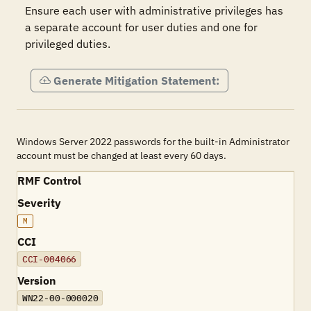
Ensure each user with administrative privileges has 
a separate account for user duties and one for 
privileged duties.
Generate Mitigation Statement:
Windows Server 2022 passwords for the built-in Administrator
account must be changed at least every 60 days.
RMF Control
Severity
M
CCI
CCI-004066
Version
WN22-00-000020