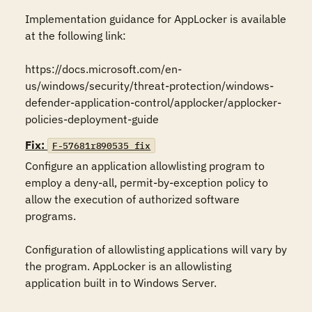
Implementation guidance for AppLocker is available 
at the following link:

https://docs.microsoft.com/en-
us/windows/security/threat-protection/windows-
defender-application-control/applocker/applocker-
policies-deployment-guide
Fix:
F-57681r890535_fix
Configure an application allowlisting program to 
employ a deny-all, permit-by-exception policy to 
allow the execution of authorized software 
programs.

Configuration of allowlisting applications will vary by 
the program. AppLocker is an allowlisting 
application built in to Windows Server.
