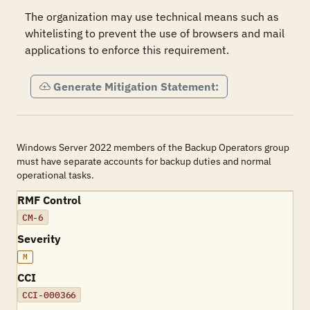
The organization may use technical means such as 
whitelisting to prevent the use of browsers and mail 
applications to enforce this requirement.
Generate Mitigation Statement:
Windows Server 2022 members of the Backup Operators group
must have separate accounts for backup duties and normal
operational tasks.
RMF Control
CM-6
Severity
M
CCI
CCI-000366