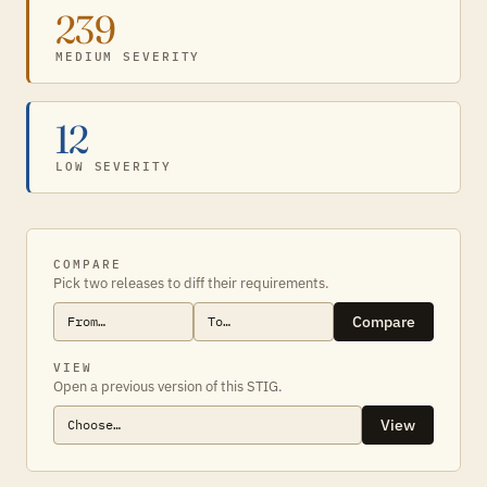
239
MEDIUM SEVERITY
12
LOW SEVERITY
COMPARE
Pick two releases to diff their requirements.
Compare
VIEW
Open a previous version of this STIG.
View