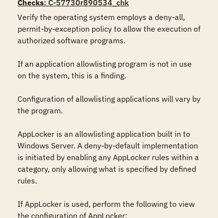
Checks
: C-57730r890534_chk
Verify the operating system employs a deny-all, 
permit-by-exception policy to allow the execution of 
authorized software programs.

If an application allowlisting program is not in use 
on the system, this is a finding.

Configuration of allowlisting applications will vary by 
the program.

AppLocker is an allowlisting application built in to 
Windows Server. A deny-by-default implementation 
is initiated by enabling any AppLocker rules within a 
category, only allowing what is specified by defined 
rules.

If AppLocker is used, perform the following to view 
the configuration of AppLocker:
