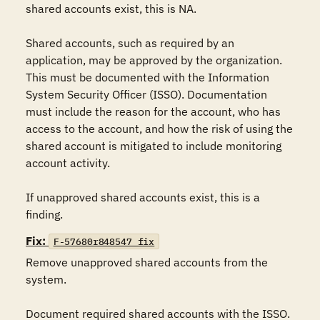
shared accounts exist, this is NA.

Shared accounts, such as required by an 
application, may be approved by the organization. 
This must be documented with the Information 
System Security Officer (ISSO). Documentation 
must include the reason for the account, who has 
access to the account, and how the risk of using the 
shared account is mitigated to include monitoring 
account activity.

If unapproved shared accounts exist, this is a 
finding.
Fix:
F-57680r848547_fix
Remove unapproved shared accounts from the 
system.

Document required shared accounts with the ISSO. 