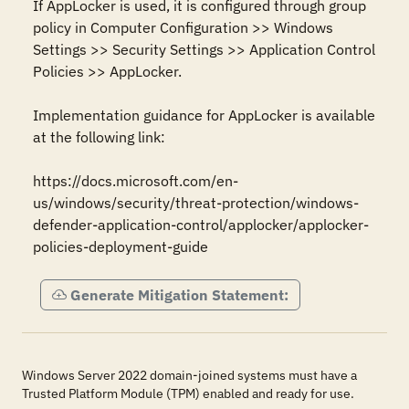
If AppLocker is used, it is configured through group 
policy in Computer Configuration >> Windows 
Settings >> Security Settings >> Application Control 
Policies >> AppLocker.

Implementation guidance for AppLocker is available 
at the following link:

https://docs.microsoft.com/en-
us/windows/security/threat-protection/windows-
defender-application-control/applocker/applocker-
policies-deployment-guide
Generate Mitigation Statement:
Windows Server 2022 domain-joined systems must have a
Trusted Platform Module (TPM) enabled and ready for use.