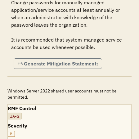
Change passwords for manually managed 
application/service accounts at least annually or 
when an administrator with knowledge of the 
password leaves the organization.

It is recommended that system-managed service 
accounts be used whenever possible.
Generate Mitigation Statement:
Windows Server 2022 shared user accounts must not be
permitted.
RMF Control
IA-2
Severity
M