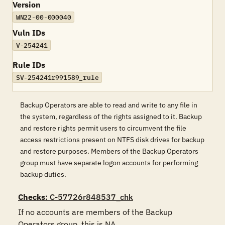
Version
WN22-00-000040
Vuln IDs
V-254241
Rule IDs
SV-254241r991589_rule
Backup Operators are able to read and write to any file in
the system, regardless of the rights assigned to it. Backup
and restore rights permit users to circumvent the file
access restrictions present on NTFS disk drives for backup
and restore purposes. Members of the Backup Operators
group must have separate logon accounts for performing
backup duties.
Checks
: C-57726r848537_chk
If no accounts are members of the Backup 
Operators group, this is NA.
