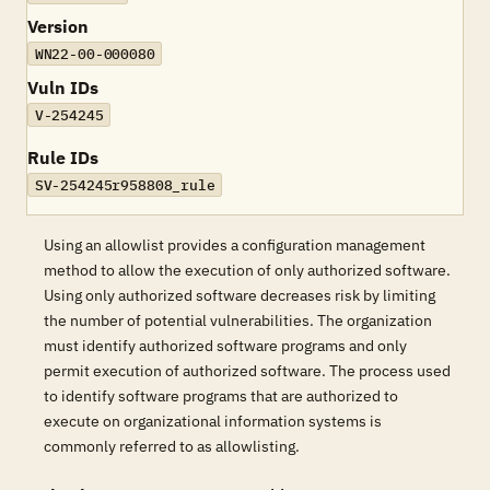
Version
WN22-00-000080
Vuln IDs
V-254245
Rule IDs
SV-254245r958808_rule
Using an allowlist provides a configuration management
method to allow the execution of only authorized software.
Using only authorized software decreases risk by limiting
the number of potential vulnerabilities. The organization
must identify authorized software programs and only
permit execution of authorized software. The process used
to identify software programs that are authorized to
execute on organizational information systems is
commonly referred to as allowlisting.