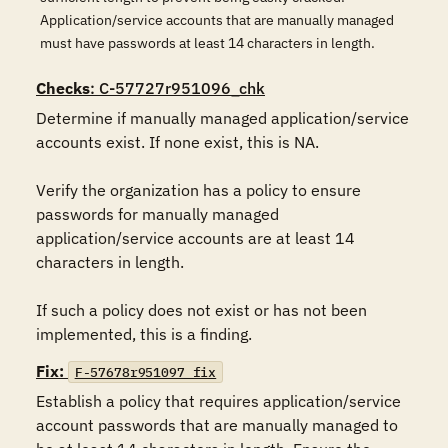
Application/service accounts that are manually managed
must have passwords at least 14 characters in length.
Checks
: C-57727r951096_chk
Determine if manually managed application/service 
accounts exist. If none exist, this is NA.

Verify the organization has a policy to ensure 
passwords for manually managed 
application/service accounts are at least 14 
characters in length.

If such a policy does not exist or has not been 
implemented, this is a finding.
Fix:
F-57678r951097_fix
Establish a policy that requires application/service 
account passwords that are manually managed to 