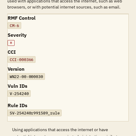
used with applications that access the internet, such as web
browsers, or with potential internet sources, such as email.
RMF Control
CM-6
Severity
H
CCI
CCI-000366
Version
WN22-00-000030
Vuln IDs
V-254240
Rule IDs
SV-254240r991589_rule
Using applications that access the internet or have