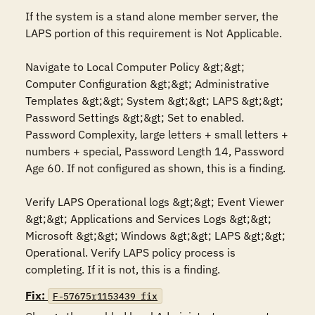
If the system is a stand alone member server, the 
LAPS portion of this requirement is Not Applicable.

Navigate to Local Computer Policy &gt;&gt; 
Computer Configuration &gt;&gt; Administrative 
Templates &gt;&gt; System &gt;&gt; LAPS &gt;&gt; 
Password Settings &gt;&gt; Set to enabled. 
Password Complexity, large letters + small letters + 
numbers + special, Password Length 14, Password 
Age 60. If not configured as shown, this is a finding.

Verify LAPS Operational logs &gt;&gt; Event Viewer 
&gt;&gt; Applications and Services Logs &gt;&gt; 
Microsoft &gt;&gt; Windows &gt;&gt; LAPS &gt;&gt; 
Operational. Verify LAPS policy process is 
completing. If it is not, this is a finding.
Fix:
F-57675r1153439_fix