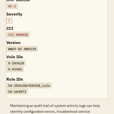
AC-2
Severity
M
CCI
CCI-000018
Version
WN19-DC-000230
Vuln IDs
V-205628
V-92985
Rule IDs
SV-205628r958368_rule
SV-103073
Maintaining an audit trail of system activity logs can help
identify configuration errors, troubleshoot service