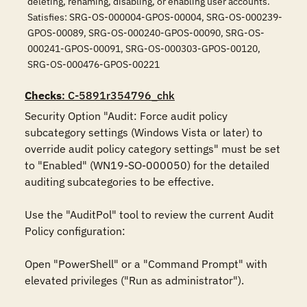
deleting, renaming, disabling, or enabling user accounts.
Satisfies: SRG-OS-000004-GPOS-00004, SRG-OS-000239-
GPOS-00089, SRG-OS-000240-GPOS-00090, SRG-OS-
000241-GPOS-00091, SRG-OS-000303-GPOS-00120,
SRG-OS-000476-GPOS-00221
Checks
: C-5891r354796_chk
Security Option "Audit: Force audit policy 
subcategory settings (Windows Vista or later) to 
override audit policy category settings" must be set 
to "Enabled" (WN19-SO-000050) for the detailed 
auditing subcategories to be effective. 

Use the "AuditPol" tool to review the current Audit 
Policy configuration:

Open "PowerShell" or a "Command Prompt" with 
elevated privileges ("Run as administrator").
