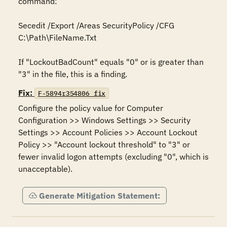
command:

Secedit /Export /Areas SecurityPolicy /CFG 
C:\Path\FileName.Txt

If "LockoutBadCount" equals "0" or is greater than 
"3" in the file, this is a finding.
Fix:
F-5894r354806_fix
Configure the policy value for Computer 
Configuration >> Windows Settings >> Security 
Settings >> Account Policies >> Account Lockout 
Policy >> "Account lockout threshold" to "3" or 
fewer invalid logon attempts (excluding "0", which is 
unacceptable).
Generate Mitigation Statement: