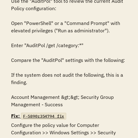
Use the "AuditPol" tool to review the current Audit 
Policy configuration:

Open "PowerShell" or a "Command Prompt" with 
elevated privileges ("Run as administrator").

Enter "AuditPol /get /category:*"

Compare the "AuditPol" settings with the following:

If the system does not audit the following, this is a 
finding.

Account Management &gt;&gt; Security Group 
Management - Success
Fix:
F-5890r354794_fix
Configure the policy value for Computer 
Configuration >> Windows Settings >> Security 