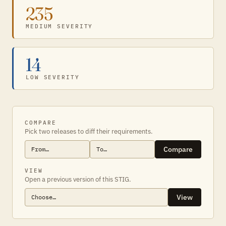
235
MEDIUM SEVERITY
14
LOW SEVERITY
COMPARE
Pick two releases to diff their requirements.
Compare
VIEW
Open a previous version of this STIG.
View