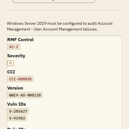
Windows Server 2019 must be configured to audit Account
Management - User Account Management failures.
RMF Control
AC-2
Severity
M
CCI
CCI-000018
Version
WN19-AU-000120
Vuln IDs
V-205627
V-92983