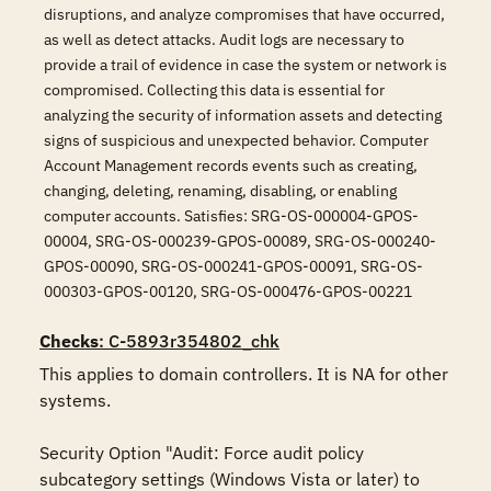
disruptions, and analyze compromises that have occurred,
as well as detect attacks. Audit logs are necessary to
provide a trail of evidence in case the system or network is
compromised. Collecting this data is essential for
analyzing the security of information assets and detecting
signs of suspicious and unexpected behavior. Computer
Account Management records events such as creating,
changing, deleting, renaming, disabling, or enabling
computer accounts. Satisfies: SRG-OS-000004-GPOS-
00004, SRG-OS-000239-GPOS-00089, SRG-OS-000240-
GPOS-00090, SRG-OS-000241-GPOS-00091, SRG-OS-
000303-GPOS-00120, SRG-OS-000476-GPOS-00221
Checks
: C-5893r354802_chk
This applies to domain controllers. It is NA for other 
systems.

Security Option "Audit: Force audit policy 
subcategory settings (Windows Vista or later) to 