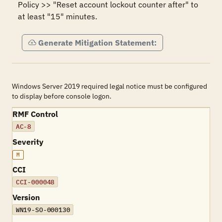
Policy >> "Reset account lockout counter after" to 
at least "15" minutes.
Generate Mitigation Statement:
Windows Server 2019 required legal notice must be configured
to display before console logon.
RMF Control
AC-8
Severity
M
CCI
CCI-000048
Version
WN19-SO-000130