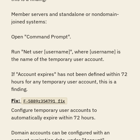
Member servers and standalone or nondomain-
joined systems:

Open "Command Prompt".

Run "Net user [username]", where [username] is 
the name of the temporary user account.

If "Account expires" has not been defined within 72 
hours for any temporary user account, this is a 
finding.
Fix:
F-5889r354791_fix
Configure temporary user accounts to 
automatically expire within 72 hours.

Domain accounts can be configured with an 