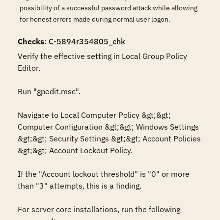
possibility of a successful password attack while allowing
for honest errors made during normal user logon.
Checks
: C-5894r354805_chk
Verify the effective setting in Local Group Policy 
Editor.

Run "gpedit.msc".

Navigate to Local Computer Policy &gt;&gt; 
Computer Configuration &gt;&gt; Windows Settings 
&gt;&gt; Security Settings &gt;&gt; Account Policies 
&gt;&gt; Account Lockout Policy.

If the "Account lockout threshold" is "0" or more 
than "3" attempts, this is a finding.

For server core installations, run the following 