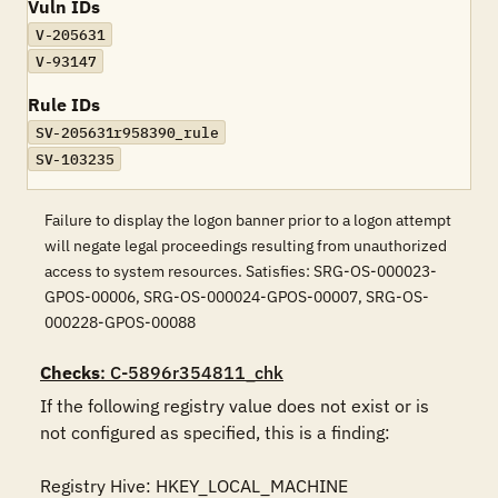
Vuln IDs
V-205631
V-93147
Rule IDs
SV-205631r958390_rule
SV-103235
Failure to display the logon banner prior to a logon attempt
will negate legal proceedings resulting from unauthorized
access to system resources. Satisfies: SRG-OS-000023-
GPOS-00006, SRG-OS-000024-GPOS-00007, SRG-OS-
000228-GPOS-00088
Checks
: C-5896r354811_chk
If the following registry value does not exist or is 
not configured as specified, this is a finding:

Registry Hive: HKEY_LOCAL_MACHINE 
