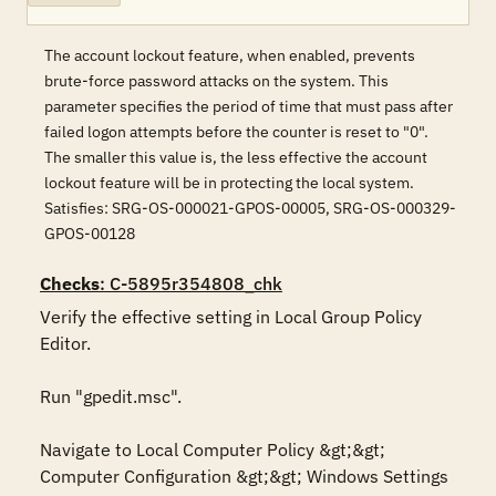
The account lockout feature, when enabled, prevents
brute-force password attacks on the system. This
parameter specifies the period of time that must pass after
failed logon attempts before the counter is reset to "0".
The smaller this value is, the less effective the account
lockout feature will be in protecting the local system.
Satisfies: SRG-OS-000021-GPOS-00005, SRG-OS-000329-
GPOS-00128
Checks
: C-5895r354808_chk
Verify the effective setting in Local Group Policy 
Editor.

Run "gpedit.msc".

Navigate to Local Computer Policy &gt;&gt; 
Computer Configuration &gt;&gt; Windows Settings 