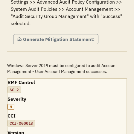
Settings >> Advanced Audit Policy Configuration >> 
System Audit Policies >> Account Management >> 
"Audit Security Group Management" with "Success" 
selected.
Generate Mitigation Statement:
Windows Server 2019 must be configured to audit Account
Management - User Account Management successes.
RMF Control
AC-2
Severity
M
CCI
CCI-000018
Version