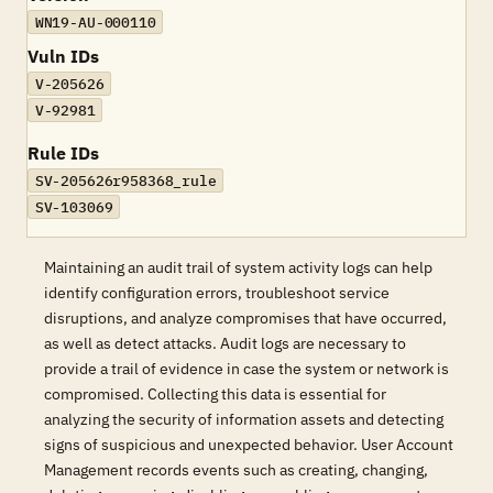
WN19-AU-000110
Vuln IDs
V-205626
V-92981
Rule IDs
SV-205626r958368_rule
SV-103069
Maintaining an audit trail of system activity logs can help
identify configuration errors, troubleshoot service
disruptions, and analyze compromises that have occurred,
as well as detect attacks. Audit logs are necessary to
provide a trail of evidence in case the system or network is
compromised. Collecting this data is essential for
analyzing the security of information assets and detecting
signs of suspicious and unexpected behavior. User Account
Management records events such as creating, changing,