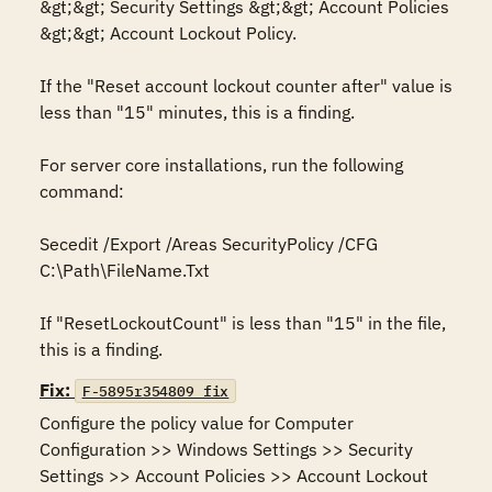
&gt;&gt; Security Settings &gt;&gt; Account Policies 
&gt;&gt; Account Lockout Policy.

If the "Reset account lockout counter after" value is 
less than "15" minutes, this is a finding.

For server core installations, run the following 
command:

Secedit /Export /Areas SecurityPolicy /CFG 
C:\Path\FileName.Txt

If "ResetLockoutCount" is less than "15" in the file, 
this is a finding.
Fix:
F-5895r354809_fix
Configure the policy value for Computer 
Configuration >> Windows Settings >> Security 
Settings >> Account Policies >> Account Lockout 