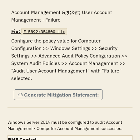
Account Management &gt;&gt; User Account 
Management - Failure
Fix:
F-5892r354800_fix
Configure the policy value for Computer 
Configuration >> Windows Settings >> Security 
Settings >> Advanced Audit Policy Configuration >> 
System Audit Policies >> Account Management >> 
"Audit User Account Management" with "Failure" 
selected.
Generate Mitigation Statement:
Windows Server 2019 must be configured to audit Account
Management - Computer Account Management successes.
RMF Control