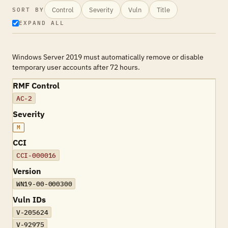
Control
Severity
Vuln
Title
SORT BY
EXPAND ALL
Windows Server 2019 must automatically remove or disable
temporary user accounts after 72 hours.
RMF Control
AC-2
Severity
M
CCI
CCI-000016
Version
WN19-00-000300
Vuln IDs
V-205624
V-92975