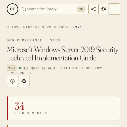
CT
⌘K
STIGS
WINDOWS SERVER 2019
V3R6
DOD COMPLIANCE · STIG
Microsoft Windows Server 2019 Security
Technical Implementation Guide
·
·
10 MONTHS AGO
· RELEASED 01 OCT 2025
V3R6
· 283 RULES
34
HIGH SEVERITY