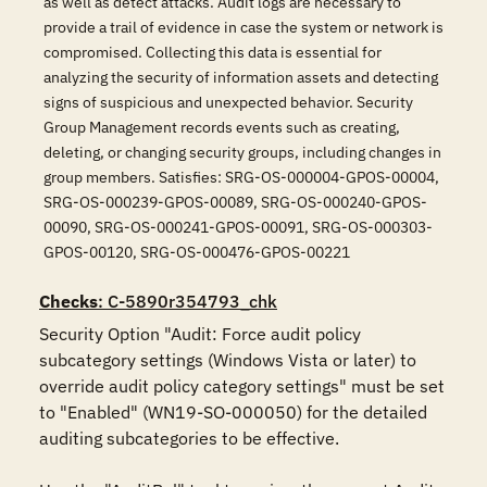
as well as detect attacks. Audit logs are necessary to
provide a trail of evidence in case the system or network is
compromised. Collecting this data is essential for
analyzing the security of information assets and detecting
signs of suspicious and unexpected behavior. Security
Group Management records events such as creating,
deleting, or changing security groups, including changes in
group members. Satisfies: SRG-OS-000004-GPOS-00004,
SRG-OS-000239-GPOS-00089, SRG-OS-000240-GPOS-
00090, SRG-OS-000241-GPOS-00091, SRG-OS-000303-
GPOS-00120, SRG-OS-000476-GPOS-00221
Checks
: C-5890r354793_chk
Security Option "Audit: Force audit policy 
subcategory settings (Windows Vista or later) to 
override audit policy category settings" must be set 
to "Enabled" (WN19-SO-000050) for the detailed 
auditing subcategories to be effective. 
