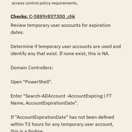
access control policy requirements.
Checks
: C-5889r857300_chk
Review temporary user accounts for expiration 
dates.

Determine if temporary user accounts are used and 
identify any that exist. If none exist, this is NA.

Domain Controllers:

Open "PowerShell".

Enter "Search-ADAccount -AccountExpiring | FT 
Name, AccountExpirationDate".

If "AccountExpirationDate" has not been defined 
within 72 hours for any temporary user account, 
this is a finding.
