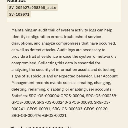
Rule IDs
SV-205627r958368_rule
SV-103071
Maintaining an audit trail of system activity logs can help
identify configuration errors, troubleshoot service
disruptions, and analyze compromises that have occurred,
as well as detect attacks. Audit logs are necessary to
provide a trail of evidence in case the system or network is
compromised. Collecting this data is essential for
analyzing the security of information assets and detecting
signs of suspicious and unexpected behavior. User Account
Management records events such as creating, changing,
deleting, renaming, disabling, or enabling user accounts.
Satisfies: SRG-OS-000004-GPOS-00004, SRG-OS-000239-
GPOS-00089, SRG-OS-000240-GPOS-00090, SRG-OS-
000241-GPOS-00091, SRG-OS-000303-GPOS-00120,
SRG-OS-000476-GPOS-00221