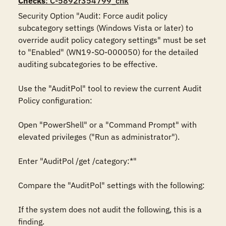
Checks
: C-5892r354799_chk
Security Option "Audit: Force audit policy 
subcategory settings (Windows Vista or later) to 
override audit policy category settings" must be set 
to "Enabled" (WN19-SO-000050) for the detailed 
auditing subcategories to be effective. 

Use the "AuditPol" tool to review the current Audit 
Policy configuration:

Open "PowerShell" or a "Command Prompt" with 
elevated privileges ("Run as administrator").

Enter "AuditPol /get /category:*"

Compare the "AuditPol" settings with the following:

If the system does not audit the following, this is a 
finding.
