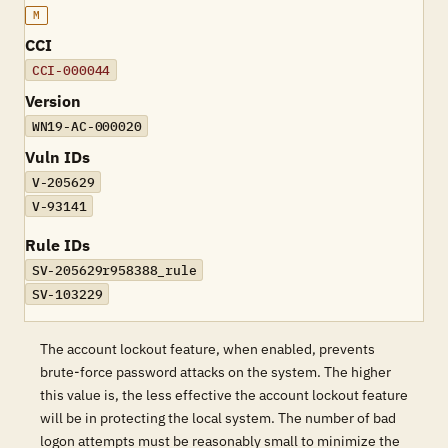
M
CCI
CCI-000044
Version
WN19-AC-000020
Vuln IDs
V-205629
V-93141
Rule IDs
SV-205629r958388_rule
SV-103229
The account lockout feature, when enabled, prevents
brute-force password attacks on the system. The higher
this value is, the less effective the account lockout feature
will be in protecting the local system. The number of bad
logon attempts must be reasonably small to minimize the