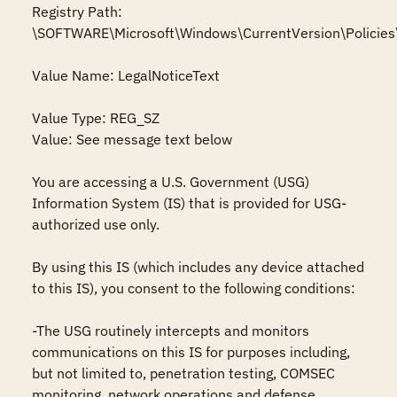
Registry Path: 
\SOFTWARE\Microsoft\Windows\CurrentVersion\Policies
Value Name: LegalNoticeText

Value Type: REG_SZ

Value: See message text below

You are accessing a U.S. Government (USG) 
Information System (IS) that is provided for USG-
authorized use only.

By using this IS (which includes any device attached 
to this IS), you consent to the following conditions:

-The USG routinely intercepts and monitors 
communications on this IS for purposes including, 
but not limited to, penetration testing, COMSEC 
monitoring, network operations and defense, 