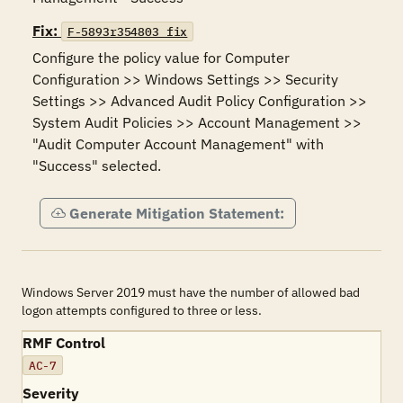
Fix:
F-5893r354803_fix
Configure the policy value for Computer 
Configuration >> Windows Settings >> Security 
Settings >> Advanced Audit Policy Configuration >> 
System Audit Policies >> Account Management >> 
"Audit Computer Account Management" with 
"Success" selected.
Generate Mitigation Statement:
Windows Server 2019 must have the number of allowed bad
logon attempts configured to three or less.
RMF Control
AC-7
Severity