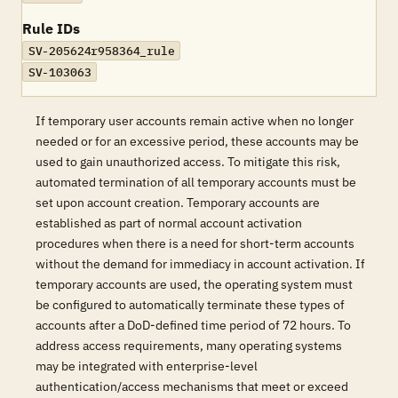
Rule IDs
SV-205624r958364_rule
SV-103063
If temporary user accounts remain active when no longer
needed or for an excessive period, these accounts may be
used to gain unauthorized access. To mitigate this risk,
automated termination of all temporary accounts must be
set upon account creation. Temporary accounts are
established as part of normal account activation
procedures when there is a need for short-term accounts
without the demand for immediacy in account activation. If
temporary accounts are used, the operating system must
be configured to automatically terminate these types of
accounts after a DoD-defined time period of 72 hours. To
address access requirements, many operating systems
may be integrated with enterprise-level
authentication/access mechanisms that meet or exceed