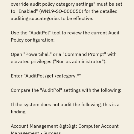
override audit policy category settings" must be set 
to "Enabled" (WN19-SO-000050) for the detailed 
auditing subcategories to be effective. 

Use the "AuditPol" tool to review the current Audit 
Policy configuration:

Open "PowerShell" or a "Command Prompt" with 
elevated privileges ("Run as administrator").

Enter "AuditPol /get /category:*"

Compare the "AuditPol" settings with the following:

If the system does not audit the following, this is a 
finding.

Account Management &gt;&gt; Computer Account 
Management - Success