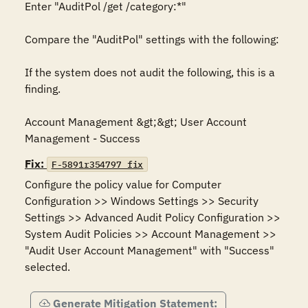
Enter "AuditPol /get /category:*"

Compare the "AuditPol" settings with the following:

If the system does not audit the following, this is a 
finding.

Account Management &gt;&gt; User Account 
Management - Success
Fix:
F-5891r354797_fix
Configure the policy value for Computer 
Configuration >> Windows Settings >> Security 
Settings >> Advanced Audit Policy Configuration >> 
System Audit Policies >> Account Management >> 
"Audit User Account Management" with "Success" 
selected.
Generate Mitigation Statement: