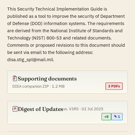
This Security Technical Implementation Guide is
published as a tool to improve the security of Department
of Defense (DOD) information systems. The requirements
are derived from the National Institute of Standards and
Technology (NIST) 800-53 and related documents.
Comments or proposed revisions to this document should
be sent via email to the following address:
disa.stig_spt@mail.mil.
Supporting documents
DISA companion ZIP · 1.2 MB
3 PDFs
Digest of Updates
vs. V3R5 · 02 Jul 2025
+8
✎ 1