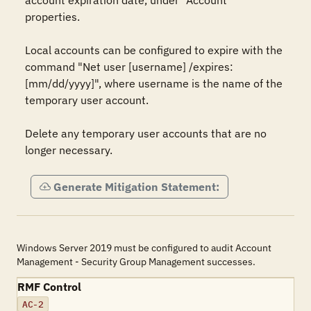
account expiration date, under "Account" 
properties.

Local accounts can be configured to expire with the 
command "Net user [username] /expires:
[mm/dd/yyyy]", where username is the name of the 
temporary user account.

Delete any temporary user accounts that are no 
longer necessary.
Generate Mitigation Statement:
Windows Server 2019 must be configured to audit Account
Management - Security Group Management successes.
RMF Control
AC-2