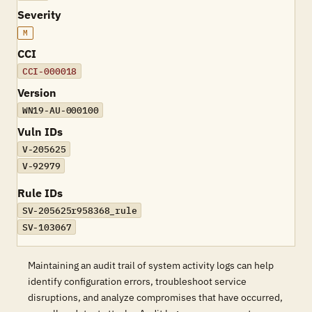
Severity
M
CCI
CCI-000018
Version
WN19-AU-000100
Vuln IDs
V-205625
V-92979
Rule IDs
SV-205625r958368_rule
SV-103067
Maintaining an audit trail of system activity logs can help
identify configuration errors, troubleshoot service
disruptions, and analyze compromises that have occurred,