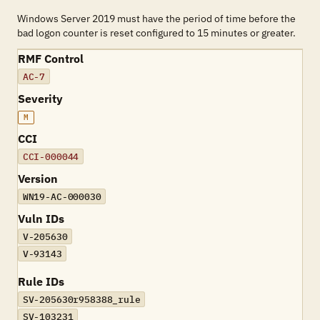
Windows Server 2019 must have the period of time before the
bad logon counter is reset configured to 15 minutes or greater.
RMF Control
AC-7
Severity
M
CCI
CCI-000044
Version
WN19-AC-000030
Vuln IDs
V-205630
V-93143
Rule IDs
SV-205630r958388_rule
SV-103231