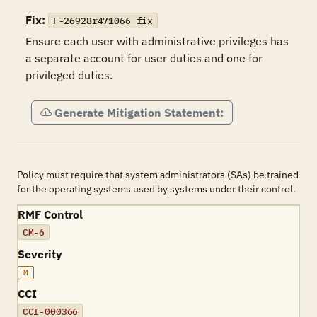
Fix:
F-26928r471066_fix
Ensure each user with administrative privileges has 
a separate account for user duties and one for 
privileged duties.
Generate Mitigation Statement:
Policy must require that system administrators (SAs) be trained
for the operating systems used by systems under their control.
RMF Control
CM-6
Severity
M
CCI
CCI-000366