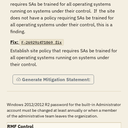
requires SAs be trained for all operating systems 
running on systems under their control.  If  the site 
does not have a policy requiring SAs be trained for 
all operating systems under their control, this is a 
finding.
Fix:
F-26929r471069_fix
Establish site policy that requires SAs be trained for 
all operating systems running on systems under 
their control.
Generate Mitigation Statement:
Windows 2012/2012 R2 password for the built-in Administrator
account must be changed at least annually or when a member
of the administrative team leaves the organization.
RMF Control