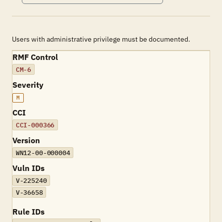
Users with administrative privilege must be documented.
RMF Control
CM-6
Severity
M
CCI
CCI-000366
Version
WN12-00-000004
Vuln IDs
V-225240
V-36658
Rule IDs