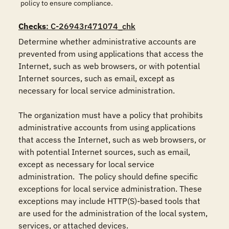
policy to ensure compliance.
Checks
: C-26943r471074_chk
Determine whether administrative accounts are 
prevented from using applications that access the 
Internet, such as web browsers, or with potential 
Internet sources, such as email, except as 
necessary for local service administration.

The organization must have a policy that prohibits 
administrative accounts from using applications 
that access the Internet, such as web browsers, or 
with potential Internet sources, such as email, 
except as necessary for local service 
administration.  The policy should define specific 
exceptions for local service administration. These 
exceptions may include HTTP(S)-based tools that 
are used for the administration of the local system, 
services, or attached devices.
