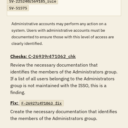
SV-225240r569185_rule
SV-51575
Administrative accounts may perform any action on a
system. Users with administrative accounts must be
documented to ensure those with this level of access are
clearly identified.
Checks
: C-26939r471062_chk
Review the necessary documentation that 
identifies the members of the Administrators group.  
If a list of all users belonging to the Administrators 
group is not maintained with the ISSO, this is a 
finding.
Fix:
F-26927r471063_fix
Create the necessary documentation that identifies 
the members of the Administrators group.