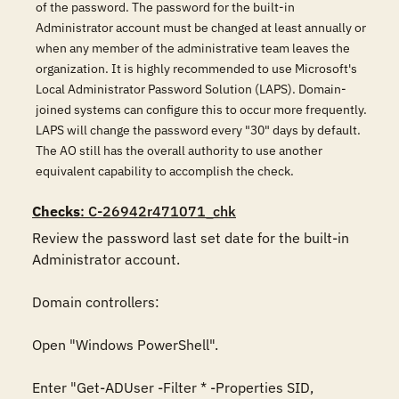
of the password. The password for the built-in
Administrator account must be changed at least annually or
when any member of the administrative team leaves the
organization. It is highly recommended to use Microsoft's
Local Administrator Password Solution (LAPS). Domain-
joined systems can configure this to occur more frequently.
LAPS will change the password every "30" days by default.
The AO still has the overall authority to use another
equivalent capability to accomplish the check.
Checks
: C-26942r471071_chk
Review the password last set date for the built-in 
Administrator account.

Domain controllers:

Open "Windows PowerShell".

Enter "Get-ADUser -Filter * -Properties SID, 