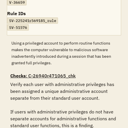
V-36659
Rule IDs
SV-225241r569185_rule
SV-51576
Using a privileged account to perform routine functions
makes the computer vulnerable to malicious software
inadvertently introduced during a session that has been
granted full privileges.
Checks
: C-26940r471065_chk
Verify each user with administrative privileges has 
been assigned a unique administrative account 
separate from their standard user account. 

If users with administrative privileges do not have 
separate accounts for administrative functions and 
standard user functions, this is a finding.