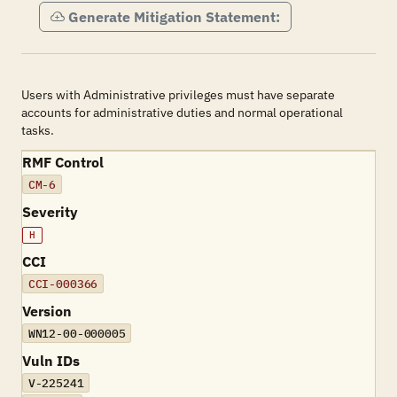
Generate Mitigation Statement:
Users with Administrative privileges must have separate
accounts for administrative duties and normal operational
tasks.
RMF Control
CM-6
Severity
H
CCI
CCI-000366
Version
WN12-00-000005
Vuln IDs
V-225241