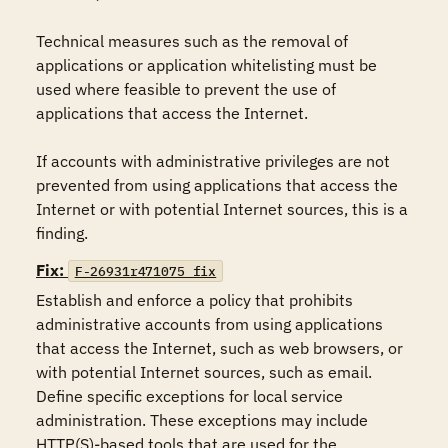
Technical measures such as the removal of 
applications or application whitelisting must be 
used where feasible to prevent the use of 
applications that access the Internet.  

If accounts with administrative privileges are not 
prevented from using applications that access the 
Internet or with potential Internet sources, this is a 
finding.
Fix:
F-26931r471075_fix
Establish and enforce a policy that prohibits 
administrative accounts from using applications 
that access the Internet, such as web browsers, or 
with potential Internet sources, such as email.  
Define specific exceptions for local service 
administration. These exceptions may include 
HTTP(S)-based tools that are used for the 