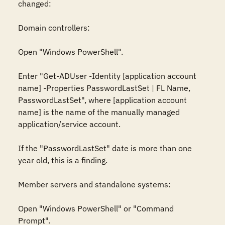
changed:

Domain controllers:

Open "Windows PowerShell".

Enter "Get-ADUser -Identity [application account 
name] -Properties PasswordLastSet | FL Name, 
PasswordLastSet", where [application account 
name] is the name of the manually managed 
application/service account.

If the "PasswordLastSet" date is more than one 
year old, this is a finding.

Member servers and standalone systems:

Open "Windows PowerShell" or "Command 
Prompt".
