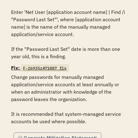
Enter 'Net User [application account name] | Find /i 
"Password Last Set"', where [application account 
name] is the name of the manually managed 
application/service account.

If the "Password Last Set" date is more than one 
year old, this is a finding.
Fix:
F-26935r471087_fix
Change passwords for manually managed 
application/service accounts at least annually or 
when an administrator with knowledge of the 
password leaves the organization.

It is recommended that system-managed service 
accounts be used where possible.
Generate Mitigation Statement: