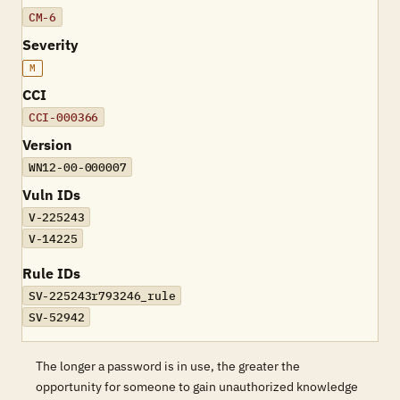
CM-6
Severity
M
CCI
CCI-000366
Version
WN12-00-000007
Vuln IDs
V-225243
V-14225
Rule IDs
SV-225243r793246_rule
SV-52942
The longer a password is in use, the greater the
opportunity for someone to gain unauthorized knowledge