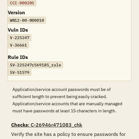
CCI-000205
Version
WN12-00-000010
Vuln IDs
V-225247
V-36661
Rule IDs
SV-225247r569185_rule
SV-51579
Application/service account passwords must be of
sufficient length to prevent being easily cracked.
Application/service accounts that are manually managed
must have passwords at least 15 characters in length.
Checks
: C-26946r471083_chk
Verify the site has a policy to ensure passwords for 