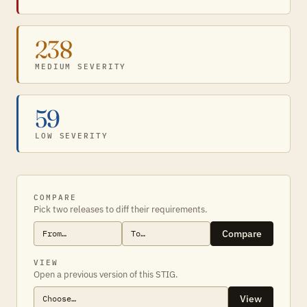
238
MEDIUM SEVERITY
59
LOW SEVERITY
COMPARE
Pick two releases to diff their requirements.
Compare
VIEW
Open a previous version of this STIG.
View