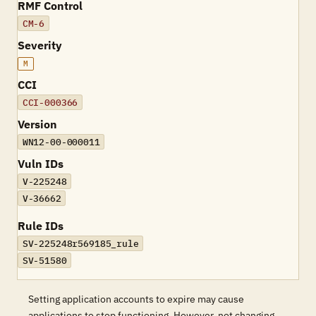
RMF Control
CM-6
Severity
M
CCI
CCI-000366
Version
WN12-00-000011
Vuln IDs
V-225248
V-36662
Rule IDs
SV-225248r569185_rule
SV-51580
Setting application accounts to expire may cause
applications to stop functioning. However, not changing