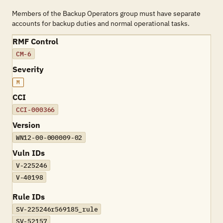
Members of the Backup Operators group must have separate
accounts for backup duties and normal operational tasks.
RMF Control
CM-6
Severity
M
CCI
CCI-000366
Version
WN12-00-000009-02
Vuln IDs
V-225246
V-40198
Rule IDs
SV-225246r569185_rule
SV-52157