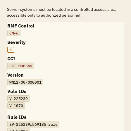
Server systems must be located in a controlled access area,
accessible only to authorized personnel.
RMF Control
CM-6
Severity
M
CCI
CCI-000366
Version
WN12-00-000001
Vuln IDs
V-225239
V-1070
Rule IDs
SV-225239r569185_rule