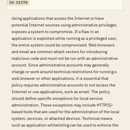
SV-51578
Using applications that access the Internet or have
potential Internet sources using administrative privileges
exposes a system to compromise. If a flaw in an
application is exploited while running as a privileged user,
the entire system could be compromised. Web browsers
and email are common attack vectors for introducing
malicious code and must not be run with an administrative
account. Since administrative accounts may generally
change or work around technical restrictions for running a
web browser or other applications, it is essential that
policy requires administrative accounts to not access the
Internet or use applications, such as email. The policy
should define specific exceptions for local service
administration. These exceptions may include HTTP(S)-
based tools that are used for the administration of the local
system, services, or attached devices. Technical means
such as application whitelisting can be used to enforce the