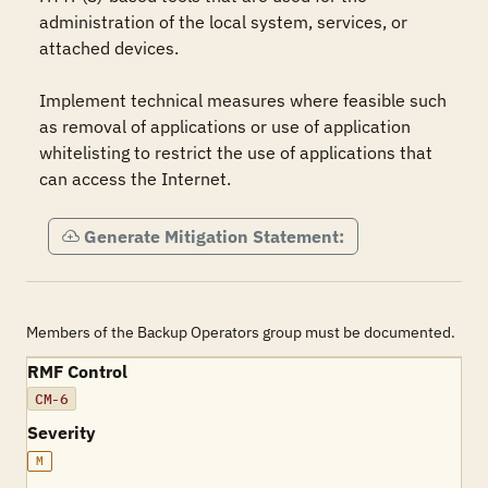
administration of the local system, services, or 
attached devices.

Implement technical measures where feasible such 
as removal of applications or use of application 
whitelisting to restrict the use of applications that 
can access the Internet.
Generate Mitigation Statement:
Members of the Backup Operators group must be documented.
RMF Control
CM-6
Severity
M