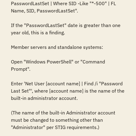
PasswordLastSet | Where SID -Like "*-500" | FL 
Name, SID, PasswordLastSet".

If the "PasswordLastSet" date is greater than one 
year old, this is a finding.

Member servers and standalone systems:

Open "Windows PowerShell" or "Command 
Prompt".

Enter 'Net User [account name] | Find /i "Password 
Last Set"', where [account name] is the name of the 
built-in administrator account.

(The name of the built-in Administrator account 
must be changed to something other than 
"Administrator" per STIG requirements.)
