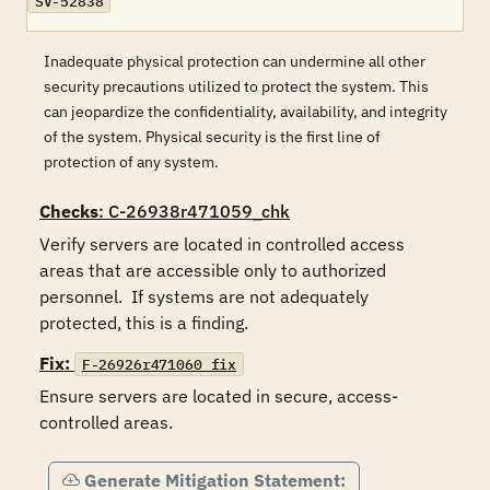
SV-52838
Inadequate physical protection can undermine all other
security precautions utilized to protect the system. This
can jeopardize the confidentiality, availability, and integrity
of the system. Physical security is the first line of
protection of any system.
Checks
: C-26938r471059_chk
Verify servers are located in controlled access 
areas that are accessible only to authorized 
personnel.  If systems are not adequately 
protected, this is a finding.
Fix:
F-26926r471060_fix
Ensure servers are located in secure, access-
controlled areas.
Generate Mitigation Statement: