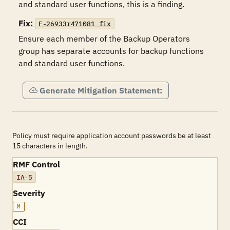
and standard user functions, this is a finding.
Fix:
F-26933r471081_fix
Ensure each member of the Backup Operators 
group has separate accounts for backup functions 
and standard user functions.
Generate Mitigation Statement:
Policy must require application account passwords be at least
15 characters in length.
RMF Control
IA-5
Severity
M
CCI