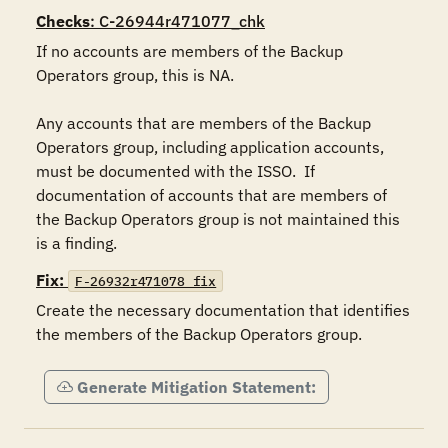
Checks
: C-26944r471077_chk
If no accounts are members of the Backup 
Operators group, this is NA.

Any accounts that are members of the Backup 
Operators group, including application accounts, 
must be documented with the ISSO.  If 
documentation of accounts that are members of 
the Backup Operators group is not maintained this 
is a finding.
Fix:
F-26932r471078_fix
Create the necessary documentation that identifies 
the members of the Backup Operators group.
Generate Mitigation Statement: