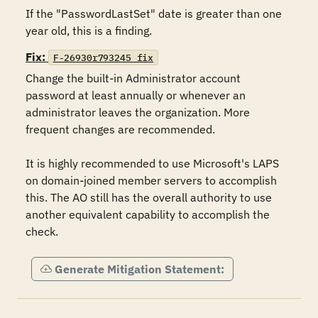
If the "PasswordLastSet" date is greater than one 
year old, this is a finding.
Fix:
F-26930r793245_fix
Change the built-in Administrator account 
password at least annually or whenever an 
administrator leaves the organization. More 
frequent changes are recommended.

It is highly recommended to use Microsoft's LAPS 
on domain-joined member servers to accomplish 
this. The AO still has the overall authority to use 
another equivalent capability to accomplish the 
check.
Generate Mitigation Statement: