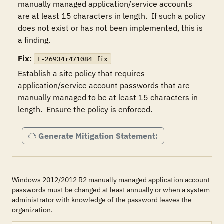
manually managed application/service accounts 
are at least 15 characters in length.  If such a policy 
does not exist or has not been implemented, this is 
a finding.
Fix:
F-26934r471084_fix
Establish a site policy that requires 
application/service account passwords that are 
manually managed to be at least 15 characters in 
length.  Ensure the policy is enforced.
Generate Mitigation Statement:
Windows 2012/2012 R2 manually managed application account
passwords must be changed at least annually or when a system
administrator with knowledge of the password leaves the
organization.