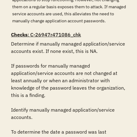
them on a regular basis exposes them to attack. If managed
service accounts are used, this alleviates the need to
manually change application account passwords.
Checks
: C-26947r471086_chk
Determine if manually managed application/service 
accounts exist. If none exist, this is NA.

If passwords for manually managed 
application/service accounts are not changed at 
least annually or when an administrator with 
knowledge of the password leaves the organization, 
this is a finding.

Identify manually managed application/service 
accounts.

To determine the date a password was last 