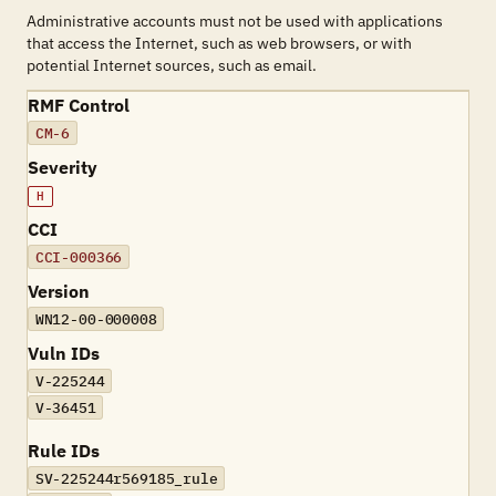
Administrative accounts must not be used with applications
that access the Internet, such as web browsers, or with
potential Internet sources, such as email.
RMF Control
CM-6
Severity
H
CCI
CCI-000366
Version
WN12-00-000008
Vuln IDs
V-225244
V-36451
Rule IDs
SV-225244r569185_rule