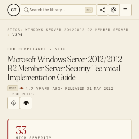
CT
⌘K
STIGS
WINDOWS SERVER 20122012 R2 MEMBER SERVER
V3R4
DOD COMPLIANCE · STIG
Microsoft Windows Server 2012/2012
R2 Member Server Security Technical
Implementation Guide
·
·
4.2 YEARS AGO
· RELEASED 31 MAY 2022
V3R4
· 330 RULES
33
HIGH SEVERITY