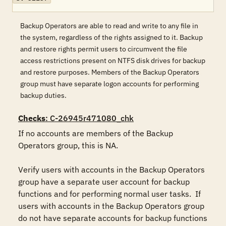
Backup Operators are able to read and write to any file in
the system, regardless of the rights assigned to it. Backup
and restore rights permit users to circumvent the file
access restrictions present on NTFS disk drives for backup
and restore purposes. Members of the Backup Operators
group must have separate logon accounts for performing
backup duties.
Checks
: C-26945r471080_chk
If no accounts are members of the Backup 
Operators group, this is NA.

Verify users with accounts in the Backup Operators 
group have a separate user account for backup 
functions and for performing normal user tasks.  If 
users with accounts in the Backup Operators group 
do not have separate accounts for backup functions 