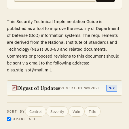
This Security Technical Implementation Guide is
published as a tool to improve the security of Department
of Defense (DoD) information systems. The requirements
are derived from the National Institute of Standards and
Technology (NIST) 800-53 and related documents.
Comments or proposed revisions to this document should
be sent via email to the following address:
disa.stig_spt@mail.mil.
Digest of Updates
vs. V3R3 · 01 Nov 2021
✎ 2
Control
Severity
Vuln
Title
SORT BY
EXPAND ALL