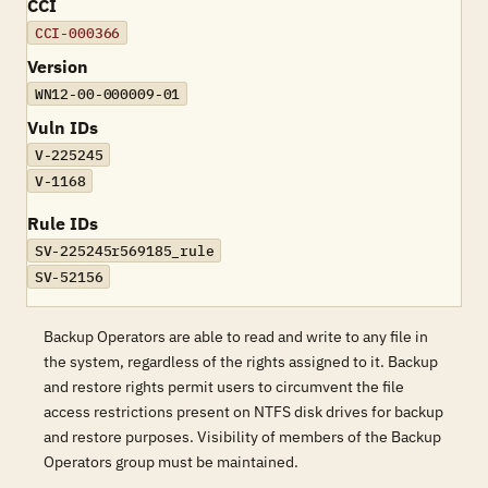
CCI
CCI-000366
Version
WN12-00-000009-01
Vuln IDs
V-225245
V-1168
Rule IDs
SV-225245r569185_rule
SV-52156
Backup Operators are able to read and write to any file in
the system, regardless of the rights assigned to it. Backup
and restore rights permit users to circumvent the file
access restrictions present on NTFS disk drives for backup
and restore purposes. Visibility of members of the Backup
Operators group must be maintained.