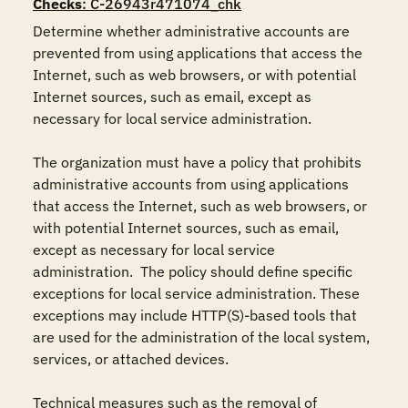
Checks
: C-26943r471074_chk
Determine whether administrative accounts are 
prevented from using applications that access the 
Internet, such as web browsers, or with potential 
Internet sources, such as email, except as 
necessary for local service administration.

The organization must have a policy that prohibits 
administrative accounts from using applications 
that access the Internet, such as web browsers, or 
with potential Internet sources, such as email, 
except as necessary for local service 
administration.  The policy should define specific 
exceptions for local service administration. These 
exceptions may include HTTP(S)-based tools that 
are used for the administration of the local system, 
services, or attached devices.

Technical measures such as the removal of 