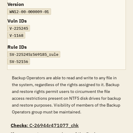
Version
WN12-00-000009-01
Vuln IDs
V-225245
V-1168
Rule IDs
SV-225245r569185_rule
SV-52156
Backup Operators are able to read and write to any file in
the system, regardless of the rights assigned to it. Backup
and restore rights permit users to circumvent the file
access restrictions present on NTFS disk drives for backup
and restore purposes. Visibility of members of the Backup
Operators group must be maintained.
Checks
: C-26944r471077_chk