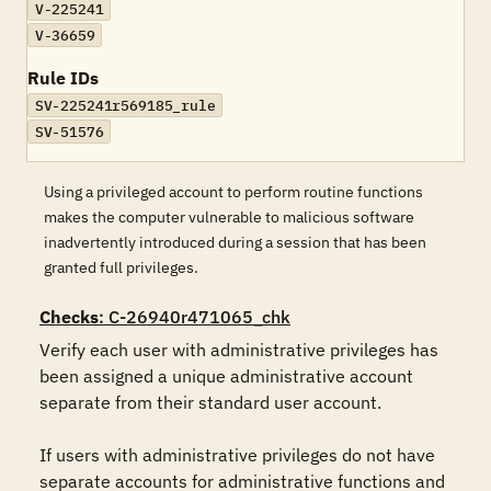
V-225241
V-36659
Rule IDs
SV-225241r569185_rule
SV-51576
Using a privileged account to perform routine functions
makes the computer vulnerable to malicious software
inadvertently introduced during a session that has been
granted full privileges.
Checks
: C-26940r471065_chk
Verify each user with administrative privileges has 
been assigned a unique administrative account 
separate from their standard user account. 

If users with administrative privileges do not have 
separate accounts for administrative functions and 