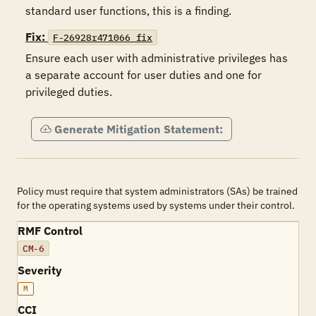
standard user functions, this is a finding.
Fix:
F-26928r471066_fix
Ensure each user with administrative privileges has 
a separate account for user duties and one for 
privileged duties.
Generate Mitigation Statement:
Policy must require that system administrators (SAs) be trained
for the operating systems used by systems under their control.
RMF Control
CM-6
Severity
M
CCI