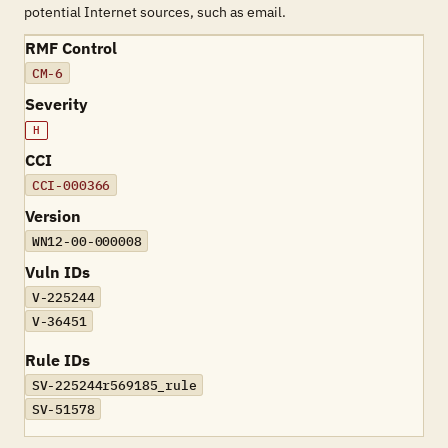
potential Internet sources, such as email.
RMF Control
CM-6
Severity
H
CCI
CCI-000366
Version
WN12-00-000008
Vuln IDs
V-225244
V-36451
Rule IDs
SV-225244r569185_rule
SV-51578