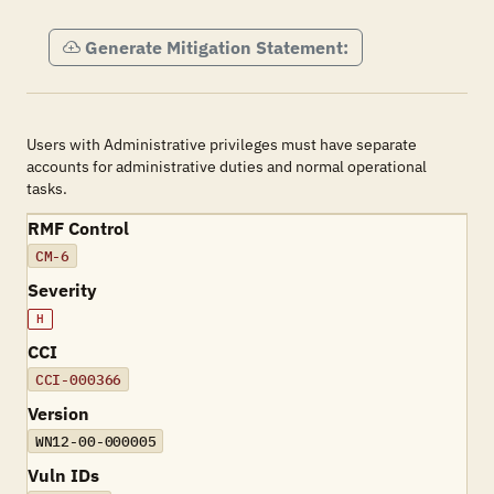
Generate Mitigation Statement:
Users with Administrative privileges must have separate
accounts for administrative duties and normal operational
tasks.
RMF Control
CM-6
Severity
H
CCI
CCI-000366
Version
WN12-00-000005
Vuln IDs