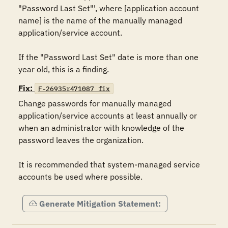
"Password Last Set"', where [application account 
name] is the name of the manually managed 
application/service account.

If the "Password Last Set" date is more than one 
year old, this is a finding.
Fix:
F-26935r471087_fix
Change passwords for manually managed 
application/service accounts at least annually or 
when an administrator with knowledge of the 
password leaves the organization.

It is recommended that system-managed service 
accounts be used where possible.
Generate Mitigation Statement: