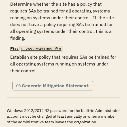
Determine whether the site has a policy that 
requires SAs be trained for all operating systems 
running on systems under their control.  If  the site 
does not have a policy requiring SAs be trained for 
all operating systems under their control, this is a 
finding.
Fix:
F-26929r471069_fix
Establish site policy that requires SAs be trained for 
all operating systems running on systems under 
their control.
Generate Mitigation Statement:
Windows 2012/2012 R2 password for the built-in Administrator
account must be changed at least annually or when a member
of the administrative team leaves the organization.