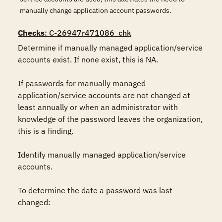
manually change application account passwords.
Checks
: C-26947r471086_chk
Determine if manually managed application/service 
accounts exist. If none exist, this is NA.

If passwords for manually managed 
application/service accounts are not changed at 
least annually or when an administrator with 
knowledge of the password leaves the organization, 
this is a finding.

Identify manually managed application/service 
accounts.

To determine the date a password was last 
changed:
