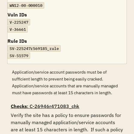
WN12-00-000010
Vuln IDs
V-225247
V-36661
Rule IDs
SV-225247r569185_rule
SV-51579
Application/service account passwords must be of
sufficient length to prevent being easily cracked.
Application/service accounts that are manually managed
must have passwords at least 15 characters in length.
Checks
: C-26946r471083_chk
Verify the site has a policy to ensure passwords for 
manually managed application/service accounts 
are at least 15 characters in length.  If such a policy 