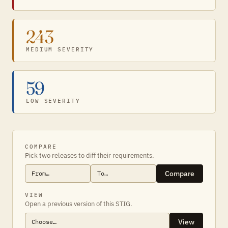
243
MEDIUM SEVERITY
59
LOW SEVERITY
COMPARE
Pick two releases to diff their requirements.
Compare
VIEW
Open a previous version of this STIG.
View