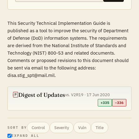
This Security Technical Implementation Guide is
published as a tool to improve the security of Department
of Defense (DoD) information systems. The requirements
are derived from the National Institute of Standards and
Technology (NIST) 800-53 and related documents.
Comments or proposed revisions to this document should
be sent via email to the following address:
disa.stig_spt@mail.mil.
Digest of Updates
vs. V2R19 · 17 Jun 2020
+335
−336
Control
Severity
Vuln
Title
SORT BY
EXPAND ALL