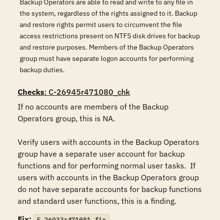
Backup Operators are able to read and write to any file in
the system, regardless of the rights assigned to it. Backup
and restore rights permit users to circumvent the file
access restrictions present on NTFS disk drives for backup
and restore purposes. Members of the Backup Operators
group must have separate logon accounts for performing
backup duties.
Checks
: C-26945r471080_chk
If no accounts are members of the Backup 
Operators group, this is NA.

Verify users with accounts in the Backup Operators 
group have a separate user account for backup 
functions and for performing normal user tasks.  If 
users with accounts in the Backup Operators group 
do not have separate accounts for backup functions 
and standard user functions, this is a finding.
Fix:
F-26933r471081_fix