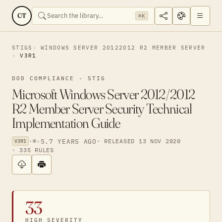
CT
⌘K
STIGS
WINDOWS SERVER 20122012 R2 MEMBER SERVER
V3R1
DOD COMPLIANCE · STIG
Microsoft Windows Server 2012/2012
R2 Member Server Security Technical
Implementation Guide
·
·
5.7 YEARS AGO
· RELEASED 13 NOV 2020
V3R1
· 335 RULES
33
HIGH SEVERITY