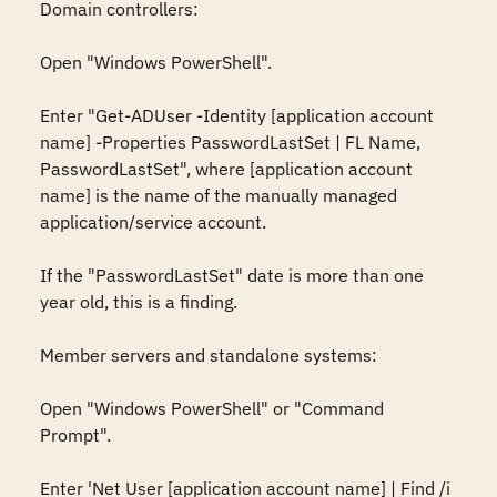
Domain controllers:

Open "Windows PowerShell".

Enter "Get-ADUser -Identity [application account 
name] -Properties PasswordLastSet | FL Name, 
PasswordLastSet", where [application account 
name] is the name of the manually managed 
application/service account.

If the "PasswordLastSet" date is more than one 
year old, this is a finding.

Member servers and standalone systems:

Open "Windows PowerShell" or "Command 
Prompt".

Enter 'Net User [application account name] | Find /i 