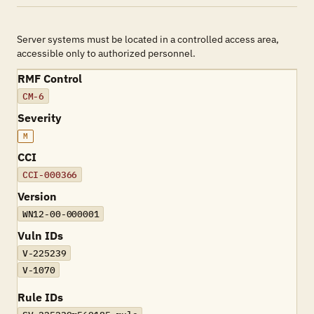
Server systems must be located in a controlled access area,
accessible only to authorized personnel.
RMF Control
CM-6
Severity
M
CCI
CCI-000366
Version
WN12-00-000001
Vuln IDs
V-225239
V-1070
Rule IDs