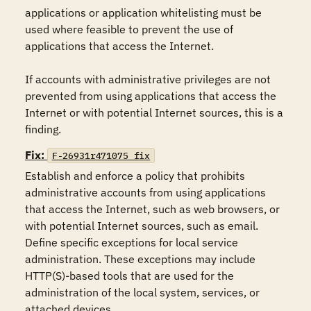
applications or application whitelisting must be 
used where feasible to prevent the use of 
applications that access the Internet.  

If accounts with administrative privileges are not 
prevented from using applications that access the 
Internet or with potential Internet sources, this is a 
finding.
Fix:
F-26931r471075_fix
Establish and enforce a policy that prohibits 
administrative accounts from using applications 
that access the Internet, such as web browsers, or 
with potential Internet sources, such as email.  
Define specific exceptions for local service 
administration. These exceptions may include 
HTTP(S)-based tools that are used for the 
administration of the local system, services, or 
attached devices.
