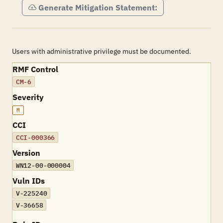
Generate Mitigation Statement:
Users with administrative privilege must be documented.
RMF Control
CM-6
Severity
M
CCI
CCI-000366
Version
WN12-00-000004
Vuln IDs
V-225240
V-36658