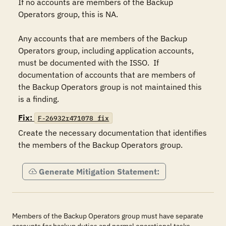
If no accounts are members of the Backup 
Operators group, this is NA.

Any accounts that are members of the Backup 
Operators group, including application accounts, 
must be documented with the ISSO.  If 
documentation of accounts that are members of 
the Backup Operators group is not maintained this 
is a finding.
Fix:
F-26932r471078_fix
Create the necessary documentation that identifies 
the members of the Backup Operators group.
Generate Mitigation Statement:
Members of the Backup Operators group must have separate