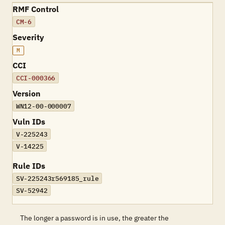
RMF Control
CM-6
Severity
M
CCI
CCI-000366
Version
WN12-00-000007
Vuln IDs
V-225243
V-14225
Rule IDs
SV-225243r569185_rule
SV-52942
The longer a password is in use, the greater the