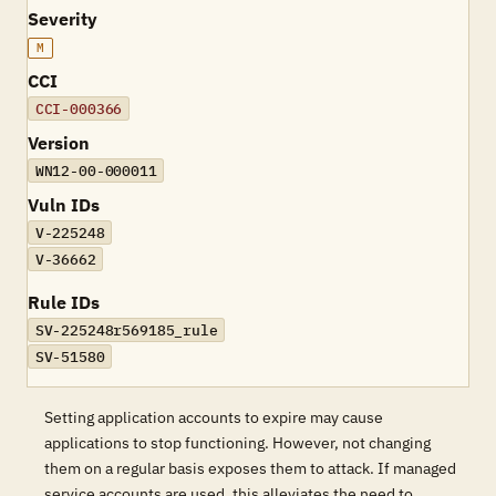
Severity
M
CCI
CCI-000366
Version
WN12-00-000011
Vuln IDs
V-225248
V-36662
Rule IDs
SV-225248r569185_rule
SV-51580
Setting application accounts to expire may cause
applications to stop functioning. However, not changing
them on a regular basis exposes them to attack. If managed
service accounts are used, this alleviates the need to