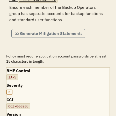
Ensure each member of the Backup Operators 
group has separate accounts for backup functions 
and standard user functions.
Generate Mitigation Statement:
Policy must require application account passwords be at least
15 characters in length.
RMF Control
IA-5
Severity
M
CCI
CCI-000205
Version