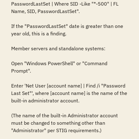
PasswordLastSet | Where SID -Like "*-500" | FL 
Name, SID, PasswordLastSet".

If the "PasswordLastSet" date is greater than one 
year old, this is a finding.

Member servers and standalone systems:

Open "Windows PowerShell" or "Command 
Prompt".

Enter 'Net User [account name] | Find /i "Password 
Last Set"', where [account name] is the name of the 
built-in administrator account.

(The name of the built-in Administrator account 
must be changed to something other than 
"Administrator" per STIG requirements.)
