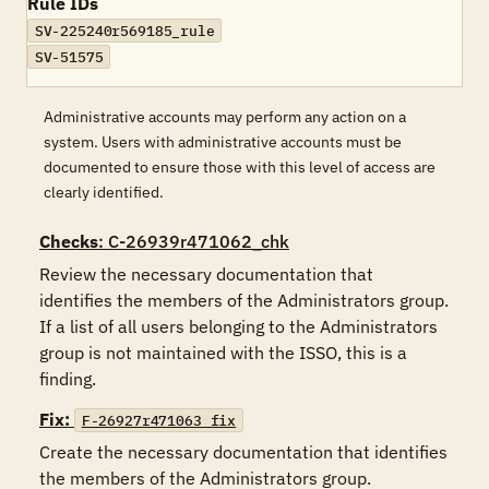
Rule IDs
SV-225240r569185_rule
SV-51575
Administrative accounts may perform any action on a
system. Users with administrative accounts must be
documented to ensure those with this level of access are
clearly identified.
Checks
: C-26939r471062_chk
Review the necessary documentation that 
identifies the members of the Administrators group.  
If a list of all users belonging to the Administrators 
group is not maintained with the ISSO, this is a 
finding.
Fix:
F-26927r471063_fix
Create the necessary documentation that identifies 
the members of the Administrators group.