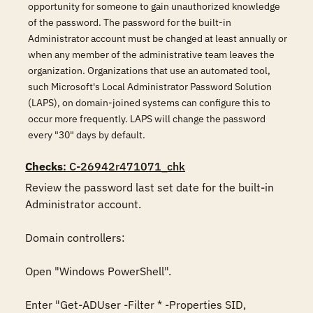
opportunity for someone to gain unauthorized knowledge
of the password. The password for the built-in
Administrator account must be changed at least annually or
when any member of the administrative team leaves the
organization. Organizations that use an automated tool,
such Microsoft's Local Administrator Password Solution
(LAPS), on domain-joined systems can configure this to
occur more frequently. LAPS will change the password
every "30" days by default.
Checks
: C-26942r471071_chk
Review the password last set date for the built-in 
Administrator account.

Domain controllers:

Open "Windows PowerShell".

Enter "Get-ADUser -Filter * -Properties SID, 