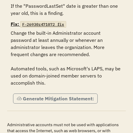
If the "PasswordLastSet" date is greater than one 
year old, this is a finding.
Fix:
F-26930r471072_fix
Change the built-in Administrator account 
password at least annually or whenever an 
administrator leaves the organization. More 
frequent changes are recommended.

Automated tools, such as Microsoft's LAPS, may be 
used on domain-joined member servers to 
accomplish this.
Generate Mitigation Statement:
Administrative accounts must not be used with applications
that access the Internet, such as web browsers, or with