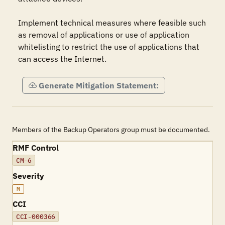
Implement technical measures where feasible such 
as removal of applications or use of application 
whitelisting to restrict the use of applications that 
can access the Internet.
Generate Mitigation Statement:
Members of the Backup Operators group must be documented.
RMF Control
CM-6
Severity
M
CCI
CCI-000366