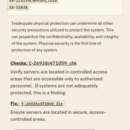
SV-225239r569185_rule
SV-52838
Inadequate physical protection can undermine all other
security precautions utilized to protect the system. This
can jeopardize the confidentiality, availability, and integrity
of the system. Physical security is the first line of
protection of any system.
Checks
: C-26938r471059_chk
Verify servers are located in controlled access 
areas that are accessible only to authorized 
personnel.  If systems are not adequately 
protected, this is a finding.
Fix:
F-26926r471060_fix
Ensure servers are located in secure, access-
controlled areas.