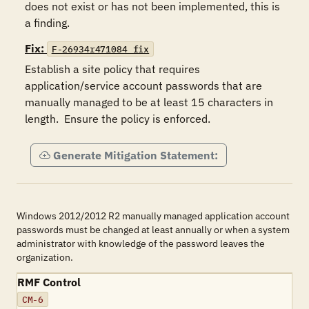
does not exist or has not been implemented, this is 
a finding.
Fix:
F-26934r471084_fix
Establish a site policy that requires 
application/service account passwords that are 
manually managed to be at least 15 characters in 
length.  Ensure the policy is enforced.
Generate Mitigation Statement:
Windows 2012/2012 R2 manually managed application account
passwords must be changed at least annually or when a system
administrator with knowledge of the password leaves the
organization.
RMF Control
CM-6