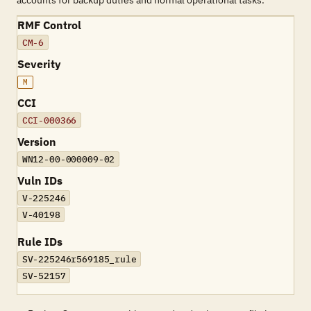
accounts for backup duties and normal operational tasks.
RMF Control
CM-6
Severity
M
CCI
CCI-000366
Version
WN12-00-000009-02
Vuln IDs
V-225246
V-40198
Rule IDs
SV-225246r569185_rule
SV-52157