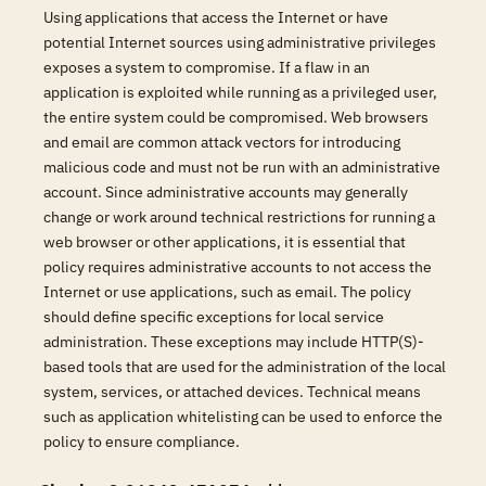
Using applications that access the Internet or have
potential Internet sources using administrative privileges
exposes a system to compromise. If a flaw in an
application is exploited while running as a privileged user,
the entire system could be compromised. Web browsers
and email are common attack vectors for introducing
malicious code and must not be run with an administrative
account. Since administrative accounts may generally
change or work around technical restrictions for running a
web browser or other applications, it is essential that
policy requires administrative accounts to not access the
Internet or use applications, such as email. The policy
should define specific exceptions for local service
administration. These exceptions may include HTTP(S)-
based tools that are used for the administration of the local
system, services, or attached devices. Technical means
such as application whitelisting can be used to enforce the
policy to ensure compliance.