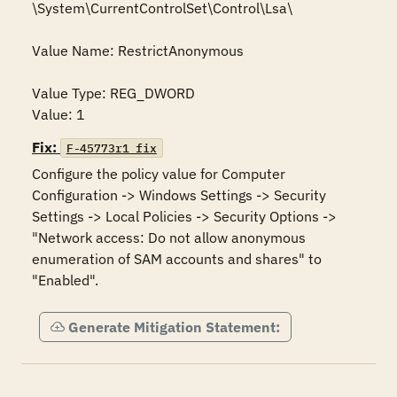
\System\CurrentControlSet\Control\Lsa\

Value Name: RestrictAnonymous

Value Type: REG_DWORD

Value: 1
Fix:
F-45773r1_fix
Configure the policy value for Computer 
Configuration -> Windows Settings -> Security 
Settings -> Local Policies -> Security Options -> 
"Network access: Do not allow anonymous 
enumeration of SAM accounts and shares" to 
"Enabled".
Generate Mitigation Statement: