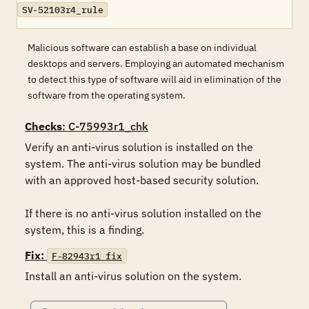
SV-52103r4_rule
Malicious software can establish a base on individual
desktops and servers. Employing an automated mechanism
to detect this type of software will aid in elimination of the
software from the operating system.
Checks
: C-75993r1_chk
Verify an anti-virus solution is installed on the 
system. The anti-virus solution may be bundled 
with an approved host-based security solution.

If there is no anti-virus solution installed on the 
system, this is a finding.
Fix:
F-82943r1_fix
Install an anti-virus solution on the system.