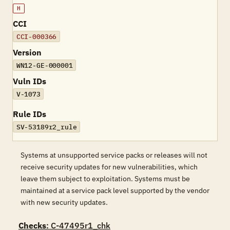
H
CCI
CCI-000366
Version
WN12-GE-000001
Vuln IDs
V-1073
Rule IDs
SV-53189r2_rule
Systems at unsupported service packs or releases will not
receive security updates for new vulnerabilities, which
leave them subject to exploitation. Systems must be
maintained at a service pack level supported by the vendor
with new security updates.
Checks
: C-47495r1_chk