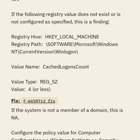
If the following registry value does not exist or is 
not configured as specified, this is a finding:

Registry Hive:  HKEY_LOCAL_MACHINE

Registry Path:  \SOFTWARE\Microsoft\Windows 
NT\CurrentVersion\Winlogon\

Value Name:  CachedLogonsCount

Value Type:  REG_SZ

Value:  4 (or less)
Fix:
F-66507r2_fix
If the system is not a member of a domain, this is 
NA.

Configure the policy value for Computer 