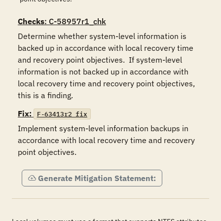
Checks
: C-58957r1_chk
Determine whether system-level information is 
backed up in accordance with local recovery time 
and recovery point objectives.  If system-level 
information is not backed up in accordance with 
local recovery time and recovery point objectives, 
this is a finding.
Fix:
F-63413r2_fix
Implement system-level information backups in 
accordance with local recovery time and recovery 
point objectives.
Generate Mitigation Statement: