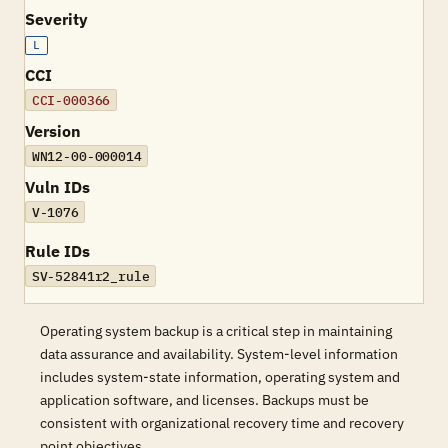
Severity
L
CCI
CCI-000366
Version
WN12-00-000014
Vuln IDs
V-1076
Rule IDs
SV-52841r2_rule
Operating system backup is a critical step in maintaining
data assurance and availability. System-level information
includes system-state information, operating system and
application software, and licenses. Backups must be
consistent with organizational recovery time and recovery
point objectives.