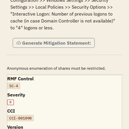
Configuration >> Windows Settings >> Security 
Settings >> Local Policies >> Security Options >> 
"Interactive Logon: Number of previous logons to 
cache (in case Domain Controller is not available)" 
to "4" logons or less.
Generate Mitigation Statement:
Anonymous enumeration of shares must be restricted.
RMF Control
SC-4
Severity
H
CCI
CCI-001090
Version