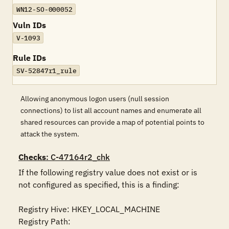
WN12-SO-000052
Vuln IDs
V-1093
Rule IDs
SV-52847r1_rule
Allowing anonymous logon users (null session
connections) to list all account names and enumerate all
shared resources can provide a map of potential points to
attack the system.
Checks
: C-47164r2_chk
If the following registry value does not exist or is 
not configured as specified, this is a finding:

Registry Hive: HKEY_LOCAL_MACHINE 

Registry Path: 