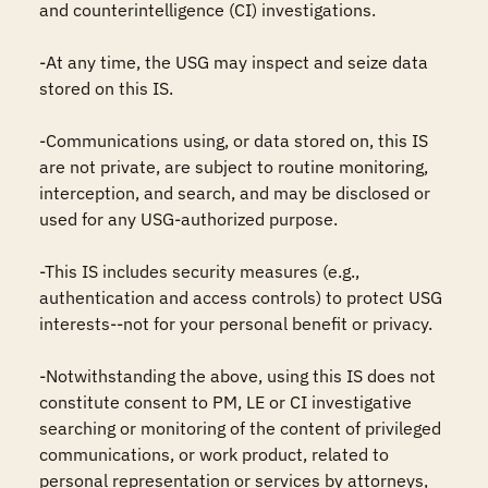
and counterintelligence (CI) investigations.

-At any time, the USG may inspect and seize data 
stored on this IS.

-Communications using, or data stored on, this IS 
are not private, are subject to routine monitoring, 
interception, and search, and may be disclosed or 
used for any USG-authorized purpose.

-This IS includes security measures (e.g., 
authentication and access controls) to protect USG 
interests--not for your personal benefit or privacy.

-Notwithstanding the above, using this IS does not 
constitute consent to PM, LE or CI investigative 
searching or monitoring of the content of privileged 
communications, or work product, related to 
personal representation or services by attorneys, 