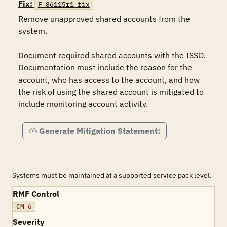
Fix:
F-86115r1_fix
Remove unapproved shared accounts from the 
system.

Document required shared accounts with the ISSO. 
Documentation must include the reason for the 
account, who has access to the account, and how 
the risk of using the shared account is mitigated to 
include monitoring account activity.
Generate Mitigation Statement:
Systems must be maintained at a supported service pack level.
RMF Control
CM-6
Severity