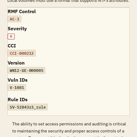
Local volumes must use a format that supports NTFS attributes.
RMF Control
AC-3
Severity
H
CCI
CCI-000213
Version
WN12-GE-000005
Vuln IDs
V-1081
Rule IDs
SV-52843r3_rule
The ability to set access permissions and auditing is critical
to maintaining the security and proper access controls of a