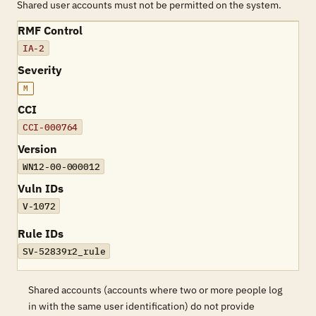
Shared user accounts must not be permitted on the system.
RMF Control
IA-2
Severity
M
CCI
CCI-000764
Version
WN12-00-000012
Vuln IDs
V-1072
Rule IDs
SV-52839r2_rule
Shared accounts (accounts where two or more people log
in with the same user identification) do not provide