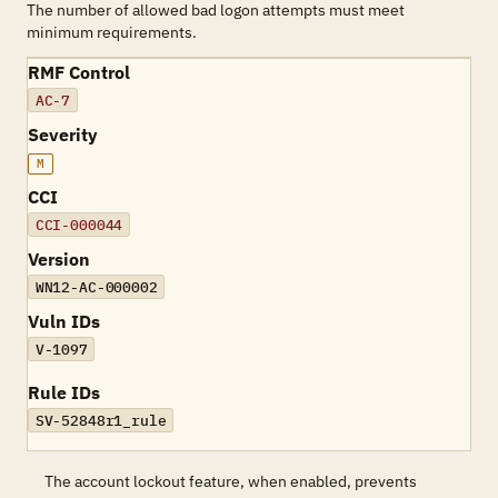
The number of allowed bad logon attempts must meet
minimum requirements.
RMF Control
AC-7
Severity
M
CCI
CCI-000044
Version
WN12-AC-000002
Vuln IDs
V-1097
Rule IDs
SV-52848r1_rule
The account lockout feature, when enabled, prevents