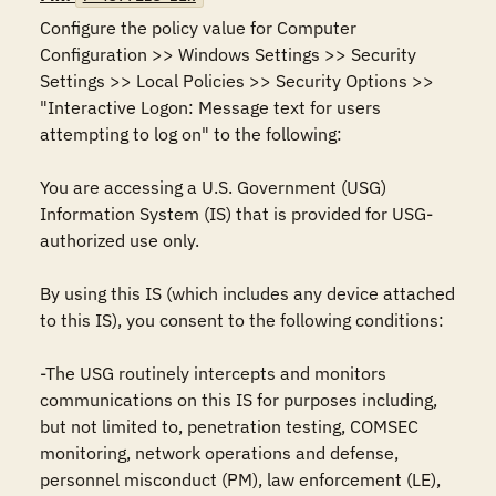
Configure the policy value for Computer 
Configuration >> Windows Settings >> Security 
Settings >> Local Policies >> Security Options >> 
"Interactive Logon: Message text for users 
attempting to log on" to the following:

You are accessing a U.S. Government (USG) 
Information System (IS) that is provided for USG-
authorized use only.

By using this IS (which includes any device attached 
to this IS), you consent to the following conditions:

-The USG routinely intercepts and monitors 
communications on this IS for purposes including, 
but not limited to, penetration testing, COMSEC 
monitoring, network operations and defense, 
personnel misconduct (PM), law enforcement (LE), 