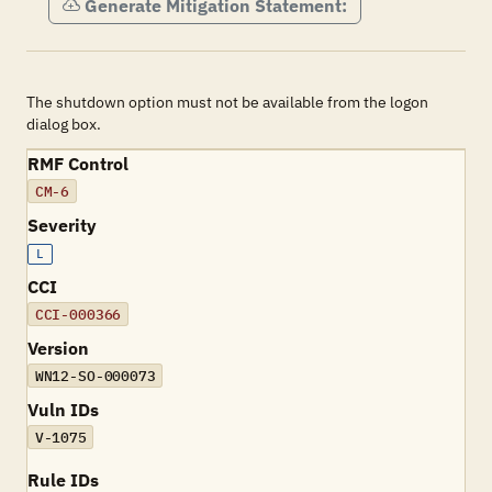
Generate Mitigation Statement:
The shutdown option must not be available from the logon
dialog box.
RMF Control
CM-6
Severity
L
CCI
CCI-000366
Version
WN12-SO-000073
Vuln IDs
V-1075
Rule IDs