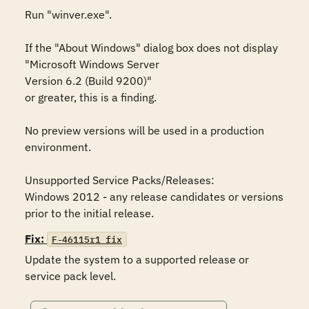
Run "winver.exe". 

If the "About Windows" dialog box does not display 

"Microsoft Windows Server 

Version 6.2 (Build 9200)"

or greater, this is a finding. 

No preview versions will be used in a production 
environment. 

Unsupported Service Packs/Releases:

Windows 2012 - any release candidates or versions 
prior to the initial release.
Fix:
F-46115r1_fix
Update the system to a supported release or 
service pack level.