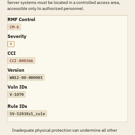
Server systems must be located in a controlled access area,
accessible only to authorized personnel.
RMF Control
CM-6
Severity
M
CCI
CCI-000366
Version
WN12-00-000001
Vuln IDs
V-1070
Rule IDs
SV-52838r1_rule
Inadequate physical protection can undermine all other