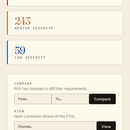
243
MEDIUM SEVERITY
59
LOW SEVERITY
COMPARE
Pick two releases to diff their requirements.
Compare
VIEW
Open a previous version of this STIG.
View