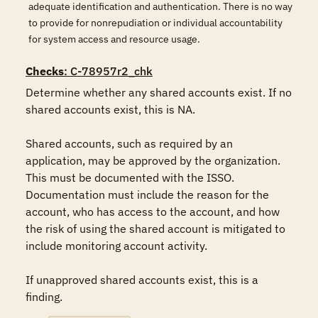
adequate identification and authentication. There is no way
to provide for nonrepudiation or individual accountability
for system access and resource usage.
Checks
: C-78957r2_chk
Determine whether any shared accounts exist. If no 
shared accounts exist, this is NA.

Shared accounts, such as required by an 
application, may be approved by the organization.  
This must be documented with the ISSO. 
Documentation must include the reason for the 
account, who has access to the account, and how 
the risk of using the shared account is mitigated to 
include monitoring account activity.

If unapproved shared accounts exist, this is a 
finding.