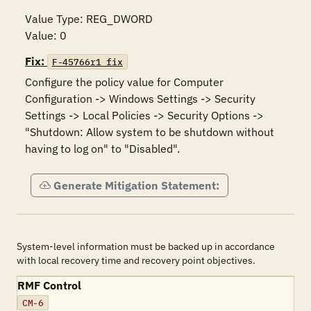
Value Type: REG_DWORD

Value: 0
Fix:
F-45766r1_fix
Configure the policy value for Computer 
Configuration -> Windows Settings -> Security 
Settings -> Local Policies -> Security Options -> 
"Shutdown: Allow system to be shutdown without 
having to log on" to "Disabled".
Generate Mitigation Statement:
System-level information must be backed up in accordance
with local recovery time and recovery point objectives.
RMF Control
CM-6