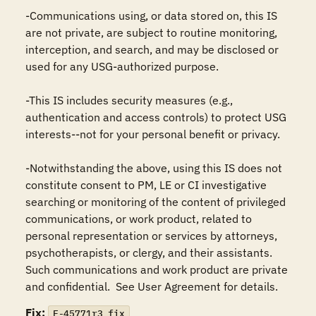
-Communications using, or data stored on, this IS 
are not private, are subject to routine monitoring, 
interception, and search, and may be disclosed or 
used for any USG-authorized purpose.

-This IS includes security measures (e.g., 
authentication and access controls) to protect USG 
interests--not for your personal benefit or privacy.

-Notwithstanding the above, using this IS does not 
constitute consent to PM, LE or CI investigative 
searching or monitoring of the content of privileged 
communications, or work product, related to 
personal representation or services by attorneys, 
psychotherapists, or clergy, and their assistants.  
Such communications and work product are private 
and confidential.  See User Agreement for details.
Fix:
F-45771r3_fix