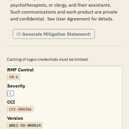
psychotherapists, or clergy, and their assistants.  
Such communications and work product are private 
and confidential.  See User Agreement for details.
Generate Mitigation Statement:
Caching of logon credentials must be limited.
RMF Control
CM-6
Severity
L
CCI
CCI-000366
Version
WN12-SO-000024