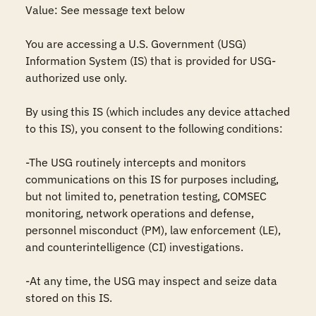
Value: See message text below

You are accessing a U.S. Government (USG) 
Information System (IS) that is provided for USG-
authorized use only.

By using this IS (which includes any device attached 
to this IS), you consent to the following conditions:

-The USG routinely intercepts and monitors 
communications on this IS for purposes including, 
but not limited to, penetration testing, COMSEC 
monitoring, network operations and defense, 
personnel misconduct (PM), law enforcement (LE), 
and counterintelligence (CI) investigations.

-At any time, the USG may inspect and seize data 
stored on this IS.
