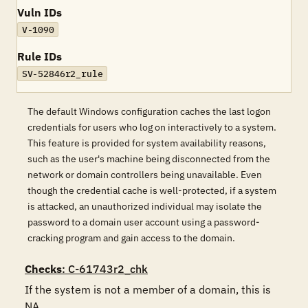
Vuln IDs
V-1090
Rule IDs
SV-52846r2_rule
The default Windows configuration caches the last logon
credentials for users who log on interactively to a system.
This feature is provided for system availability reasons,
such as the user's machine being disconnected from the
network or domain controllers being unavailable. Even
though the credential cache is well-protected, if a system
is attacked, an unauthorized individual may isolate the
password to a domain user account using a password-
cracking program and gain access to the domain.
Checks
: C-61743r2_chk
If the system is not a member of a domain, this is 
NA.
