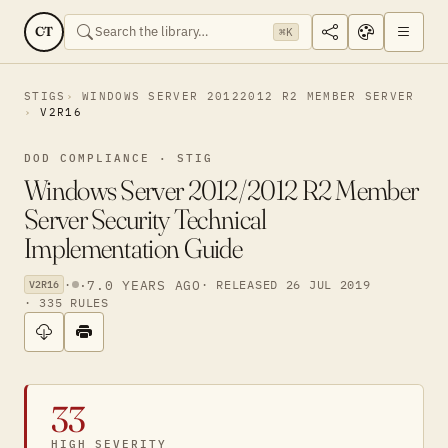
CT
⌘K
STIGS
WINDOWS SERVER 20122012 R2 MEMBER SERVER
V2R16
DOD COMPLIANCE · STIG
Windows Server 2012/2012 R2 Member
Server Security Technical
Implementation Guide
·
·
7.0 YEARS AGO
· RELEASED 26 JUL 2019
V2R16
· 335 RULES
33
HIGH SEVERITY