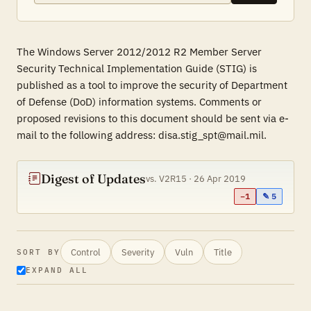
The Windows Server 2012/2012 R2 Member Server
Security Technical Implementation Guide (STIG) is
published as a tool to improve the security of Department
of Defense (DoD) information systems. Comments or
proposed revisions to this document should be sent via e-
mail to the following address: disa.stig_spt@mail.mil.
Digest of Updates
vs. V2R15 · 26 Apr 2019
−1
✎ 5
Control
Severity
Vuln
Title
SORT BY
EXPAND ALL