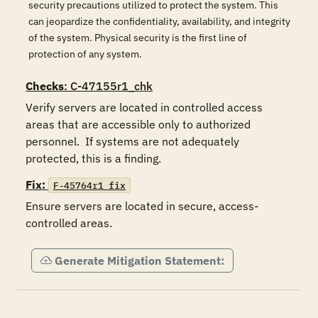
security precautions utilized to protect the system. This
can jeopardize the confidentiality, availability, and integrity
of the system. Physical security is the first line of
protection of any system.
Checks
: C-47155r1_chk
Verify servers are located in controlled access 
areas that are accessible only to authorized 
personnel.  If systems are not adequately 
protected, this is a finding.
Fix:
F-45764r1_fix
Ensure servers are located in secure, access-
controlled areas.
Generate Mitigation Statement: