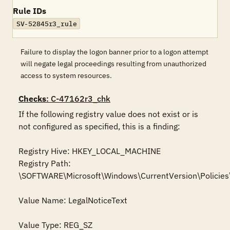
Rule IDs
SV-52845r3_rule
Failure to display the logon banner prior to a logon attempt
will negate legal proceedings resulting from unauthorized
access to system resources.
Checks
: C-47162r3_chk
If the following registry value does not exist or is 
not configured as specified, this is a finding:

Registry Hive: HKEY_LOCAL_MACHINE 

Registry Path: 
\SOFTWARE\Microsoft\Windows\CurrentVersion\Policies
Value Name: LegalNoticeText

Value Type: REG_SZ
