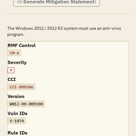
Generate Mitigation Statement:
The Windows 2012 / 2012 R2 system must use an anti-virus
program.
RMF Control
CM-6
Severity
H
CCI
CCI-000366
Version
WN12-00-000100
Vuln IDs
V-1074
Rule IDs