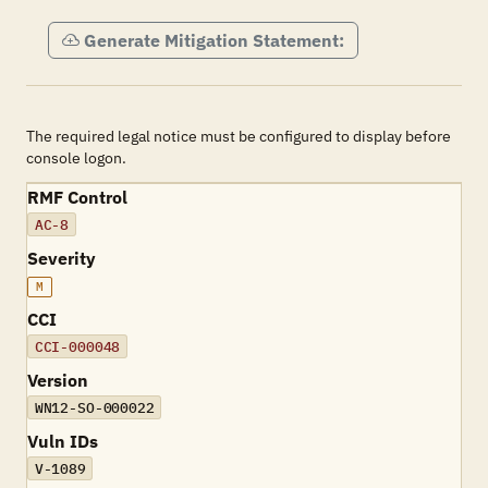
Generate Mitigation Statement:
The required legal notice must be configured to display before
console logon.
RMF Control
AC-8
Severity
M
CCI
CCI-000048
Version
WN12-SO-000022
Vuln IDs
V-1089