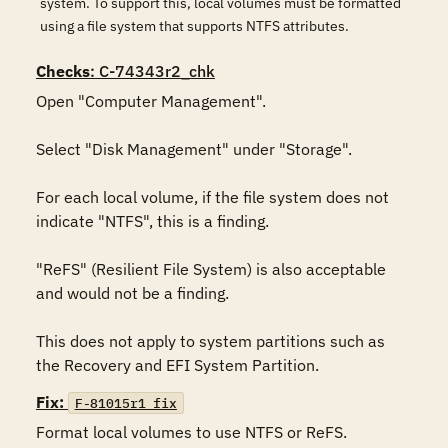
system. To support this, local volumes must be formatted
using a file system that supports NTFS attributes.
Checks
: C-74343r2_chk
Open "Computer Management".

Select "Disk Management" under "Storage".

For each local volume, if the file system does not 
indicate "NTFS", this is a finding.

"ReFS" (Resilient File System) is also acceptable 
and would not be a finding.

This does not apply to system partitions such as 
the Recovery and EFI System Partition.
Fix:
F-81015r1_fix
Format local volumes to use NTFS or ReFS.