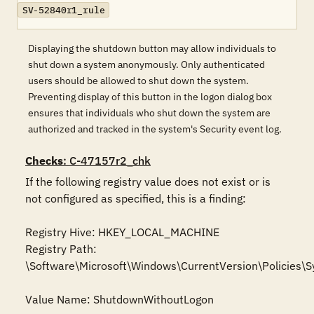
SV-52840r1_rule
Displaying the shutdown button may allow individuals to
shut down a system anonymously. Only authenticated
users should be allowed to shut down the system.
Preventing display of this button in the logon dialog box
ensures that individuals who shut down the system are
authorized and tracked in the system's Security event log.
Checks
: C-47157r2_chk
If the following registry value does not exist or is 
not configured as specified, this is a finding:

Registry Hive: HKEY_LOCAL_MACHINE 

Registry Path: 
\Software\Microsoft\Windows\CurrentVersion\Policies\S
Value Name: ShutdownWithoutLogon
