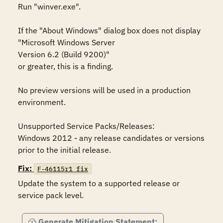
Run "winver.exe". 

If the "About Windows" dialog box does not display 

"Microsoft Windows Server 

Version 6.2 (Build 9200)"

or greater, this is a finding. 

No preview versions will be used in a production 
environment. 

Unsupported Service Packs/Releases:

Windows 2012 - any release candidates or versions 
prior to the initial release.
Fix:
F-46115r1_fix
Update the system to a supported release or 
service pack level.
Generate Mitigation Statement: