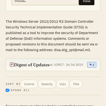
View
The Windows Server 2012/2012 R2 Domain Controller
Security Technical Implementation Guide (STIG) is
published as a tool to improve the security of Department
of Defense (DoD) information systems. Comments or
proposed revisions to this document should be sent via e-
mail to the following address: disa.stig_spt@mail.mil.
Digest of Updates
vs. V2R17 · 26 Jul 2019
✎ 1
Control
Severity
Vuln
Title
SORT BY
EXPAND ALL