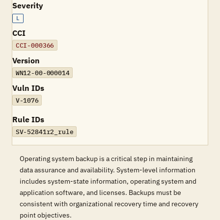
Severity
L
CCI
CCI-000366
Version
WN12-00-000014
Vuln IDs
V-1076
Rule IDs
SV-52841r2_rule
Operating system backup is a critical step in maintaining
data assurance and availability. System-level information
includes system-state information, operating system and
application software, and licenses. Backups must be
consistent with organizational recovery time and recovery
point objectives.