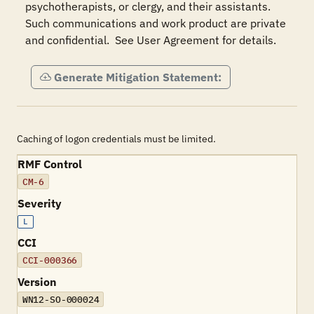
psychotherapists, or clergy, and their assistants.  
Such communications and work product are private 
and confidential.  See User Agreement for details.
Generate Mitigation Statement:
Caching of logon credentials must be limited.
RMF Control
CM-6
Severity
L
CCI
CCI-000366
Version
WN12-SO-000024