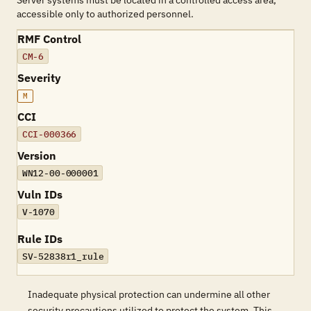
Server systems must be located in a controlled access area,
accessible only to authorized personnel.
RMF Control
CM-6
Severity
M
CCI
CCI-000366
Version
WN12-00-000001
Vuln IDs
V-1070
Rule IDs
SV-52838r1_rule
Inadequate physical protection can undermine all other
security precautions utilized to protect the system. This