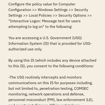
Configure the policy value for Computer 
Configuration >> Windows Settings >> Security 
Settings >> Local Policies >> Security Options >> 
"Interactive Logon: Message text for users 
attempting to log on" to the following:

You are accessing a U.S. Government (USG) 
Information System (IS) that is provided for USG-
authorized use only.

By using this IS (which includes any device attached 
to this IS), you consent to the following conditions:

-The USG routinely intercepts and monitors 
communications on this IS for purposes including, 
but not limited to, penetration testing, COMSEC 
monitoring, network operations and defense, 
personnel misconduct (PM), law enforcement (LE), 