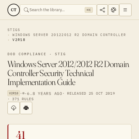
CT
⌘K
STIGS
WINDOWS SERVER 20122012 R2 DOMAIN CONTROLLER
V2R18
DOD COMPLIANCE · STIG
Windows Server 2012/2012 R2 Domain
Controller Security Technical
Implementation Guide
·
·
6.8 YEARS AGO
· RELEASED 25 OCT 2019
V2R18
· 371 RULES
41