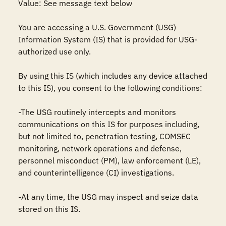
Value: See message text below

You are accessing a U.S. Government (USG) 
Information System (IS) that is provided for USG-
authorized use only.

By using this IS (which includes any device attached 
to this IS), you consent to the following conditions:

-The USG routinely intercepts and monitors 
communications on this IS for purposes including, 
but not limited to, penetration testing, COMSEC 
monitoring, network operations and defense, 
personnel misconduct (PM), law enforcement (LE), 
and counterintelligence (CI) investigations.

-At any time, the USG may inspect and seize data 
stored on this IS.
