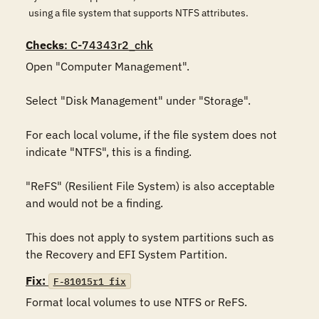
using a file system that supports NTFS attributes.
Checks
: C-74343r2_chk
Open "Computer Management".

Select "Disk Management" under "Storage".

For each local volume, if the file system does not 
indicate "NTFS", this is a finding.

"ReFS" (Resilient File System) is also acceptable 
and would not be a finding.

This does not apply to system partitions such as 
the Recovery and EFI System Partition.
Fix:
F-81015r1_fix
Format local volumes to use NTFS or ReFS.