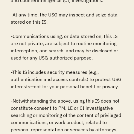
and counterintelligence (CI) investigations.

-At any time, the USG may inspect and seize data 
stored on this IS.

-Communications using, or data stored on, this IS 
are not private, are subject to routine monitoring, 
interception, and search, and may be disclosed or 
used for any USG-authorized purpose.

-This IS includes security measures (e.g., 
authentication and access controls) to protect USG 
interests--not for your personal benefit or privacy.

-Notwithstanding the above, using this IS does not 
constitute consent to PM, LE or CI investigative 
searching or monitoring of the content of privileged 
communications, or work product, related to 
personal representation or services by attorneys, 