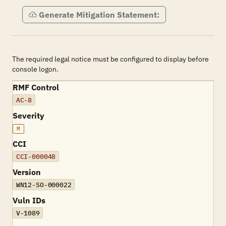
Generate Mitigation Statement:
The required legal notice must be configured to display before
console logon.
RMF Control
AC-8
Severity
M
CCI
CCI-000048
Version
WN12-SO-000022
Vuln IDs
V-1089