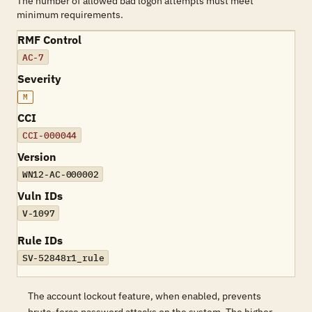
The number of allowed bad logon attempts must meet
minimum requirements.
RMF Control
AC-7
Severity
M
CCI
CCI-000044
Version
WN12-AC-000002
Vuln IDs
V-1097
Rule IDs
SV-52848r1_rule
The account lockout feature, when enabled, prevents