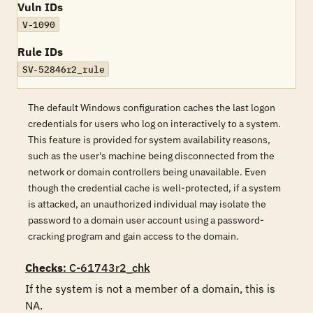
Vuln IDs
V-1090
Rule IDs
SV-52846r2_rule
The default Windows configuration caches the last logon
credentials for users who log on interactively to a system.
This feature is provided for system availability reasons,
such as the user's machine being disconnected from the
network or domain controllers being unavailable. Even
though the credential cache is well-protected, if a system
is attacked, an unauthorized individual may isolate the
password to a domain user account using a password-
cracking program and gain access to the domain.
Checks
: C-61743r2_chk
If the system is not a member of a domain, this is 
NA.
