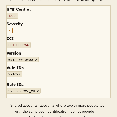
RMF Control
IA-2
Severity
M
CCI
CCI-000764
Version
WN12-00-000012
Vuln IDs
V-1072
Rule IDs
SV-52839r2_rule
Shared accounts (accounts where two or more people log
in with the same user identification) do not provide