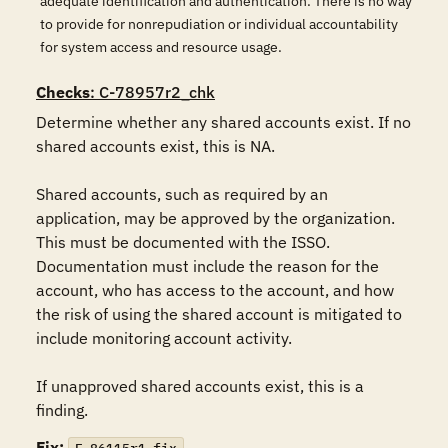
adequate identification and authentication. There is no way
to provide for nonrepudiation or individual accountability
for system access and resource usage.
Checks
: C-78957r2_chk
Determine whether any shared accounts exist. If no 
shared accounts exist, this is NA.

Shared accounts, such as required by an 
application, may be approved by the organization.  
This must be documented with the ISSO. 
Documentation must include the reason for the 
account, who has access to the account, and how 
the risk of using the shared account is mitigated to 
include monitoring account activity.

If unapproved shared accounts exist, this is a 
finding.
Fix: