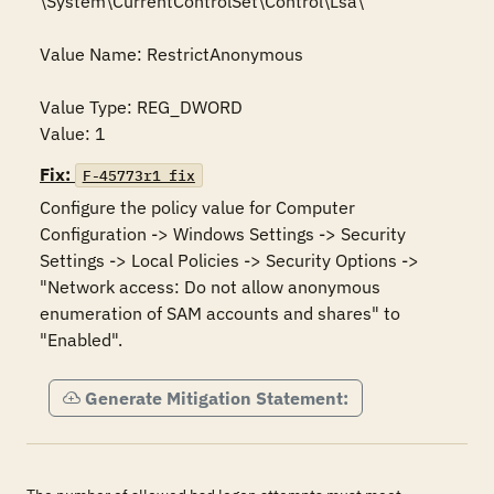
\System\CurrentControlSet\Control\Lsa\

Value Name: RestrictAnonymous

Value Type: REG_DWORD

Value: 1
Fix:
F-45773r1_fix
Configure the policy value for Computer 
Configuration -> Windows Settings -> Security 
Settings -> Local Policies -> Security Options -> 
"Network access: Do not allow anonymous 
enumeration of SAM accounts and shares" to 
"Enabled".
Generate Mitigation Statement: