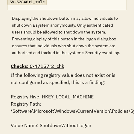
SV-52840r1_rule
Displaying the shutdown button may allow individuals to
shut down a system anonymously. Only authenticated
users should be allowed to shut down the system.
Preventing display of this button in the logon dialog box
ensures that individuals who shut down the system are
authorized and tracked in the system's Security event log.
Checks
: C-47157r2_chk
If the following registry value does not exist or is 
not configured as specified, this is a finding:

Registry Hive: HKEY_LOCAL_MACHINE 

Registry Path: 
\Software\Microsoft\Windows\CurrentVersion\Policies\S
Value Name: ShutdownWithoutLogon
