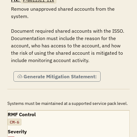
F-86115r1_fix
Remove unapproved shared accounts from the 
system.

Document required shared accounts with the ISSO. 
Documentation must include the reason for the 
account, who has access to the account, and how 
the risk of using the shared account is mitigated to 
include monitoring account activity.
Generate Mitigation Statement:
Systems must be maintained at a supported service pack level.
RMF Control
CM-6
Severity