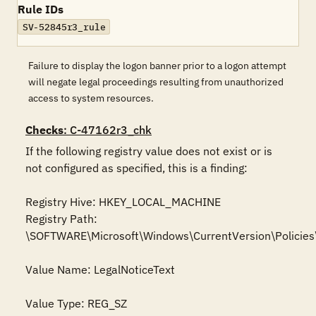
Rule IDs
SV-52845r3_rule
Failure to display the logon banner prior to a logon attempt
will negate legal proceedings resulting from unauthorized
access to system resources.
Checks
: C-47162r3_chk
If the following registry value does not exist or is 
not configured as specified, this is a finding:

Registry Hive: HKEY_LOCAL_MACHINE 

Registry Path: 
\SOFTWARE\Microsoft\Windows\CurrentVersion\Policies
Value Name: LegalNoticeText

Value Type: REG_SZ
