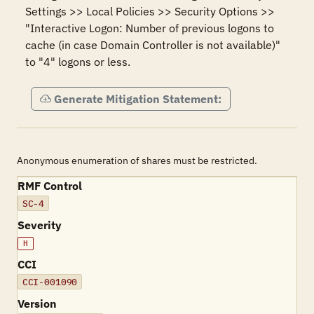
Settings >> Local Policies >> Security Options >> 
"Interactive Logon: Number of previous logons to 
cache (in case Domain Controller is not available)" 
to "4" logons or less.
Generate Mitigation Statement:
Anonymous enumeration of shares must be restricted.
RMF Control
SC-4
Severity
H
CCI
CCI-001090
Version