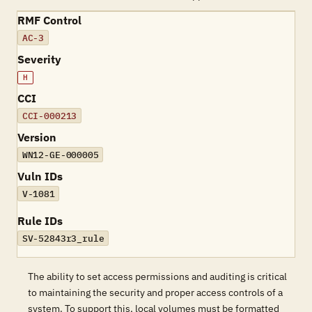
RMF Control
AC-3
Severity
H
CCI
CCI-000213
Version
WN12-GE-000005
Vuln IDs
V-1081
Rule IDs
SV-52843r3_rule
The ability to set access permissions and auditing is critical
to maintaining the security and proper access controls of a
system. To support this, local volumes must be formatted