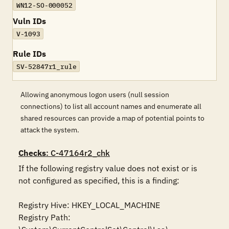
WN12-SO-000052
Vuln IDs
V-1093
Rule IDs
SV-52847r1_rule
Allowing anonymous logon users (null session
connections) to list all account names and enumerate all
shared resources can provide a map of potential points to
attack the system.
Checks
: C-47164r2_chk
If the following registry value does not exist or is 
not configured as specified, this is a finding:

Registry Hive: HKEY_LOCAL_MACHINE 

Registry Path: 