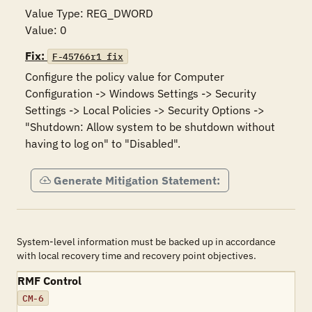
Value Type: REG_DWORD

Value: 0
Fix:
F-45766r1_fix
Configure the policy value for Computer 
Configuration -> Windows Settings -> Security 
Settings -> Local Policies -> Security Options -> 
"Shutdown: Allow system to be shutdown without 
having to log on" to "Disabled".
Generate Mitigation Statement:
System-level information must be backed up in accordance
with local recovery time and recovery point objectives.
RMF Control
CM-6