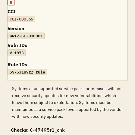
H
CCI
CCI-000366
Version
WN12-GE-000001
Vuln IDs
V-1073
Rule IDs
SV-53189r2_rule
Systems at unsupported service packs or releases will not
receive security updates for new vulnerabilities, which
leave them subject to exploitation. Systems must be
maintained at a service pack level supported by the vendor
with new security updates.
Checks
: C-47495r1_chk