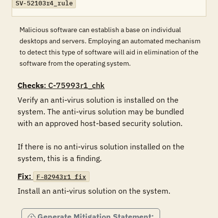
SV-52103r4_rule
Malicious software can establish a base on individual
desktops and servers. Employing an automated mechanism
to detect this type of software will aid in elimination of the
software from the operating system.
Checks
: C-75993r1_chk
Verify an anti-virus solution is installed on the 
system. The anti-virus solution may be bundled 
with an approved host-based security solution.

If there is no anti-virus solution installed on the 
system, this is a finding.
Fix:
F-82943r1_fix
Install an anti-virus solution on the system.
Generate Mitigation Statement: