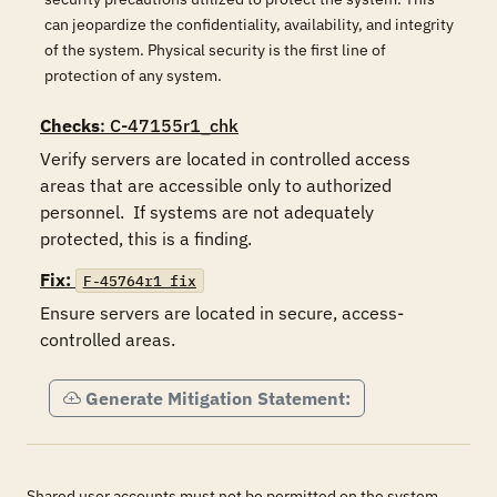
can jeopardize the confidentiality, availability, and integrity
of the system. Physical security is the first line of
protection of any system.
Checks
: C-47155r1_chk
Verify servers are located in controlled access 
areas that are accessible only to authorized 
personnel.  If systems are not adequately 
protected, this is a finding.
Fix:
F-45764r1_fix
Ensure servers are located in secure, access-
controlled areas.
Generate Mitigation Statement:
Shared user accounts must not be permitted on the system.