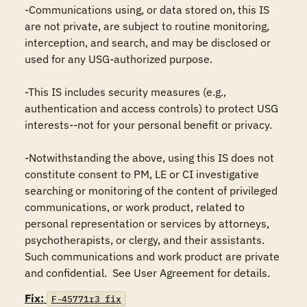
-Communications using, or data stored on, this IS 
are not private, are subject to routine monitoring, 
interception, and search, and may be disclosed or 
used for any USG-authorized purpose.

-This IS includes security measures (e.g., 
authentication and access controls) to protect USG 
interests--not for your personal benefit or privacy.

-Notwithstanding the above, using this IS does not 
constitute consent to PM, LE or CI investigative 
searching or monitoring of the content of privileged 
communications, or work product, related to 
personal representation or services by attorneys, 
psychotherapists, or clergy, and their assistants.  
Such communications and work product are private 
and confidential.  See User Agreement for details.
Fix:
F-45771r3_fix