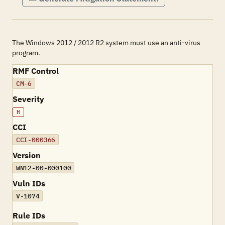
The Windows 2012 / 2012 R2 system must use an anti-virus
program.
RMF Control
CM-6
Severity
H
CCI
CCI-000366
Version
WN12-00-000100
Vuln IDs
V-1074
Rule IDs