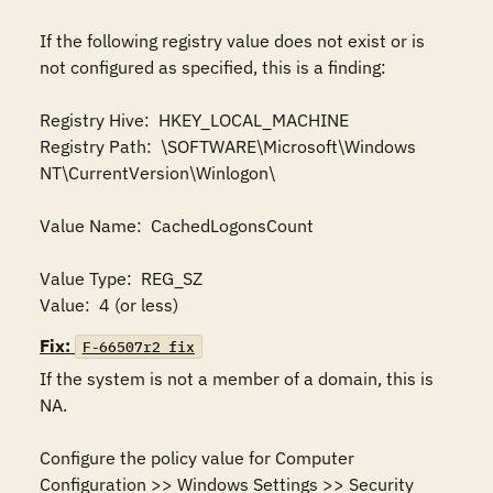
If the following registry value does not exist or is 
not configured as specified, this is a finding:

Registry Hive:  HKEY_LOCAL_MACHINE

Registry Path:  \SOFTWARE\Microsoft\Windows 
NT\CurrentVersion\Winlogon\

Value Name:  CachedLogonsCount

Value Type:  REG_SZ

Value:  4 (or less)
Fix:
F-66507r2_fix
If the system is not a member of a domain, this is 
NA.

Configure the policy value for Computer 
Configuration >> Windows Settings >> Security 