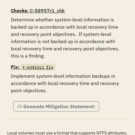
Checks
: C-58957r1_chk
Determine whether system-level information is 
backed up in accordance with local recovery time 
and recovery point objectives.  If system-level 
information is not backed up in accordance with 
local recovery time and recovery point objectives, 
this is a finding.
Fix:
F-63413r2_fix
Implement system-level information backups in 
accordance with local recovery time and recovery 
point objectives.
Generate Mitigation Statement:
Local volumes must use a format that supports NTFS attributes.