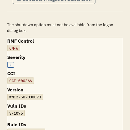
The shutdown option must not be available from the logon
dialog box.
RMF Control
CM-6
Severity
L
CCI
CCI-000366
Version
WN12-SO-000073
Vuln IDs
V-1075
Rule IDs