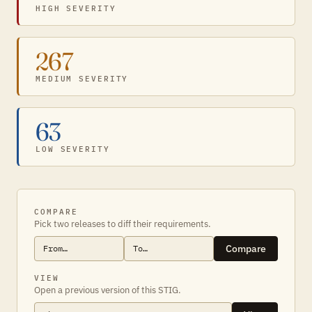
HIGH SEVERITY
267
MEDIUM SEVERITY
63
LOW SEVERITY
COMPARE
Pick two releases to diff their requirements.
Compare
VIEW
Open a previous version of this STIG.