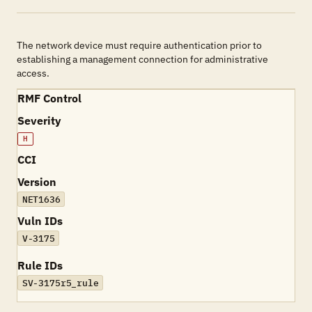
The network device must require authentication prior to
establishing a management connection for administrative
access.
RMF Control
Severity
H
CCI
Version
NET1636
Vuln IDs
V-3175
Rule IDs
SV-3175r5_rule