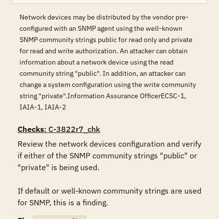
Network devices may be distributed by the vendor pre-
configured with an SNMP agent using the well-known
SNMP community strings public for read only and private
for read and write authorization. An attacker can obtain
information about a network device using the read
community string "public". In addition, an attacker can
change a system configuration using the write community
string "private".Information Assurance OfficerECSC-1,
IAIA-1, IAIA-2
Checks
: C-3822r7_chk
Review the network devices configuration and verify 
if either of the SNMP community strings "public" or 
"private" is being used.

If default or well-known community strings are used 
for SNMP, this is a finding.