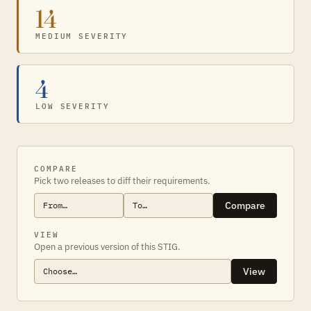
14
MEDIUM SEVERITY
4
LOW SEVERITY
COMPARE
Pick two releases to diff their requirements.
Compare
VIEW
Open a previous version of this STIG.
View