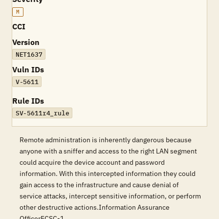
M
CCI
Version
NET1637
Vuln IDs
V-5611
Rule IDs
SV-5611r4_rule
Remote administration is inherently dangerous because
anyone with a sniffer and access to the right LAN segment
could acquire the device account and password
information. With this intercepted information they could
gain access to the infrastructure and cause denial of
service attacks, intercept sensitive information, or perform
other destructive actions.Information Assurance
OfficerECSC-1