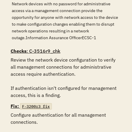
Network devices with no password for administrative
access via a management connection provide the
opportunity for anyone with network access to the device
to make configuration changes enabling them to disrupt
network operations resulting in a network
outage.Information Assurance OfficerECSC-1
Checks
: C-3516r9_chk
Review the network device configuration to verify 
all management connections for administrative 
access require authentication.

If authentication isn't configured for management 
access, this is a finding.
Fix:
F-3200r3_fix
Configure authentication for all management 
connections.