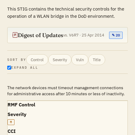
This STIG contains the technical security controls for the
operation of a WLAN bridge in the DoD environment.
Digest of Updates
vs. V6R7 · 25 Apr 2014
✎ 20
Control
Severity
Vuln
Title
SORT BY
EXPAND ALL
The network devices must timeout management connections
for administrative access after 10 minutes or less of inactivity.
RMF Control
Severity
M
CCI