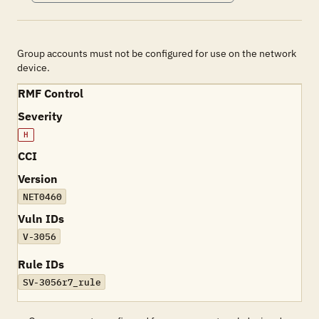
Group accounts must not be configured for use on the network
device.
RMF Control
Severity
H
CCI
Version
NET0460
Vuln IDs
V-3056
Rule IDs
SV-3056r7_rule