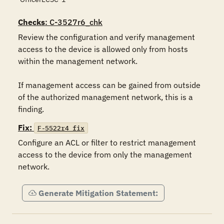
Checks
: C-3527r6_chk
Review the configuration and verify management 
access to the device is allowed only from hosts 
within the management network.

If management access can be gained from outside 
of the authorized management network, this is a 
finding.
Fix:
F-5522r4_fix
Configure an ACL or filter to restrict management 
access to the device from only the management 
network.
Generate Mitigation Statement: