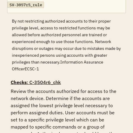
SV-3057r5_rule
By not restricting authorized accounts to their proper
privilege level, access to restricted functions may be
allowed before authorized personnel are trained or
experienced enough to use those functions. Network
disruptions or outages may occur due to mistakes made by
inexperienced persons using accounts with greater
privileges than necessary.Information Assurance
OfficerECSC-1
Checks
: C-3504r6_chk
Review the accounts authorized for access to the 
network device. Determine if the accounts are 
assigned the lowest privilege level necessary to 
perform assigned duties. User accounts must be 
set to a specific privilege level which can be 
mapped to specific commands or a group of 