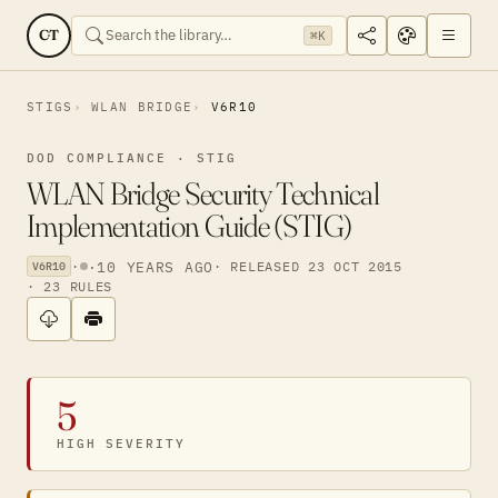
CT
⌘K
STIGS
WLAN BRIDGE
V6R10
DOD COMPLIANCE · STIG
WLAN Bridge Security Technical
Implementation Guide (STIG)
·
·
10 YEARS AGO
· RELEASED 23 OCT 2015
V6R10
· 23 RULES
5
HIGH SEVERITY