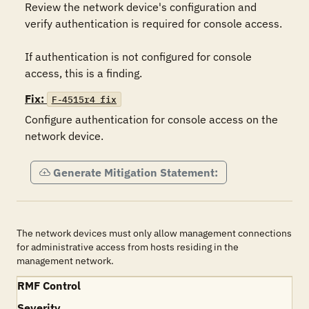
Review the network device's configuration and 
verify authentication is required for console access.

If authentication is not configured for console 
access, this is a finding.
Fix:
F-4515r4_fix
Configure authentication for console access on the 
network device.
Generate Mitigation Statement:
The network devices must only allow management connections
for administrative access from hosts residing in the
management network.
RMF Control
Severity