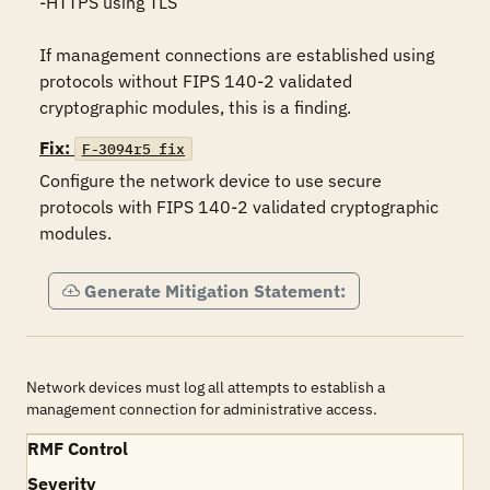
-HTTPS using TLS

If management connections are established using 
protocols without FIPS 140-2 validated 
cryptographic modules, this is a finding.
Fix:
F-3094r5_fix
Configure the network device to use secure 
protocols with FIPS 140-2 validated cryptographic 
modules.
Generate Mitigation Statement:
Network devices must log all attempts to establish a
management connection for administrative access.
RMF Control
Severity