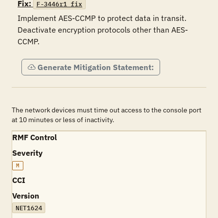
Fix:
F-3446r1_fix
Implement AES-CCMP to protect data in transit. 
Deactivate encryption protocols other than AES-
CCMP.
Generate Mitigation Statement:
The network devices must time out access to the console port
at 10 minutes or less of inactivity.
RMF Control
Severity
M
CCI
Version
NET1624