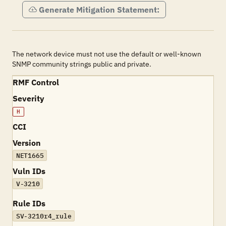
Generate Mitigation Statement:
The network device must not use the default or well-known
SNMP community strings public and private.
RMF Control
Severity
H
CCI
Version
NET1665
Vuln IDs
V-3210
Rule IDs
SV-3210r4_rule