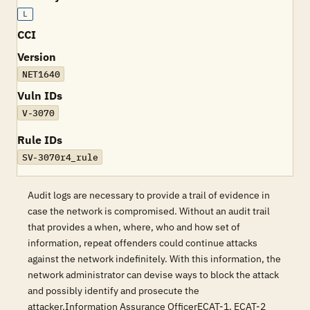
L
CCI
Version
NET1640
Vuln IDs
V-3070
Rule IDs
SV-3070r4_rule
Audit logs are necessary to provide a trail of evidence in
case the network is compromised. Without an audit trail
that provides a when, where, who and how set of
information, repeat offenders could continue attacks
against the network indefinitely. With this information, the
network administrator can devise ways to block the attack
and possibly identify and prosecute the
attacker.Information Assurance OfficerECAT-1, ECAT-2