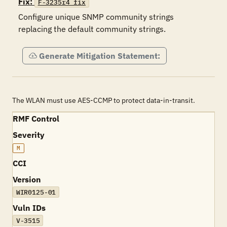
Fix:
F-3235r4_fix
Configure unique SNMP community strings 
replacing the default community strings.
Generate Mitigation Statement:
The WLAN must use AES-CCMP to protect data-in-transit.
RMF Control
Severity
M
CCI
Version
WIR0125-01
Vuln IDs
V-3515