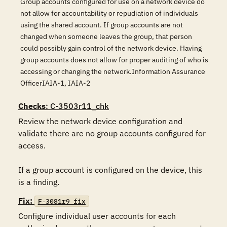
Group accounts configured for use on a network device do
not allow for accountability or repudiation of individuals
using the shared account. If group accounts are not
changed when someone leaves the group, that person
could possibly gain control of the network device. Having
group accounts does not allow for proper auditing of who is
accessing or changing the network.Information Assurance
OfficerIAIA-1, IAIA-2
Checks
: C-3503r11_chk
Review the network device configuration and 
validate there are no group accounts configured for 
access.

If a group account is configured on the device, this 
is a finding.
Fix:
F-3081r9_fix
Configure individual user accounts for each 