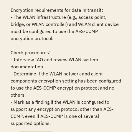
Encryption requirements for data in transit: 

- The WLAN infrastructure (e.g., access point, 
bridge, or WLAN controller) and WLAN client device 
must be configured to use the AES-CCMP 
encryption protocol.

Check procedures:

- Interview IAO and review WLAN system 
documentation.

- Determine if the WLAN network and client 
components encryption setting has been configured 
to use the AES-CCMP encryption protocol and no 
others. 

- Mark as a finding if the WLAN is configured to 
support any encryption protocol other than AES-
CCMP, even if AES-CCMP is one of several 
supported options.