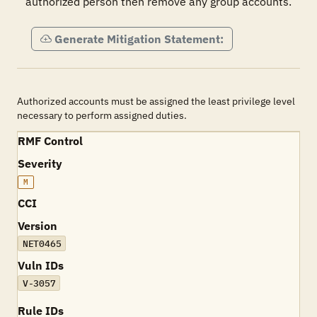
authorized person then remove any group accounts.
Generate Mitigation Statement:
Authorized accounts must be assigned the least privilege level
necessary to perform assigned duties.
RMF Control
Severity
M
CCI
Version
NET0465
Vuln IDs
V-3057
Rule IDs