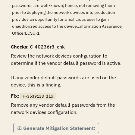
passwords are well-known; hence, not removing them
prior to deploying the network devices into production
provides an opportunity for a malicious user to gain
unauthorized access to the device.Information Assurance
OfficerECSC-1
Checks
: C-40236r3_chk
Review the network devices configuration to 
determine if the vendor default password is active.

If any vendor default passwords are used on the 
device, this is a finding.
Fix:
F-35391r3_fix
Remove any vendor default passwords from the 
network devices configuration.
Generate Mitigation Statement: