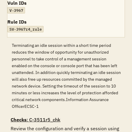
Vuln IDs
V-3967
Rule IDs
SV-3967r4_rule
Terminating an idle session within a short time period
reduces the window of opportunity for unauthorized
personnel to take control of a management session
enabled on the console or console port that has been left
unattended. In addition quickly terminating an idle session
will also free up resources committed by the managed
network device. Setting the timeout of the session to 10
minutes or less increases the level of protection afforded
critical network components.Information Assurance
OfficerECSC-1
Checks
: C-3511r5_chk
Review the configuration and verify a session using 