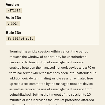
Version
NET1639
Vuln IDs
V-3014
Rule IDs
SV-3014r4_rule
Terminating an idle session within a short time period
reduces the window of opportunity for unauthorized
personnel to take control of a management session
enabled between the managed network device and a PC or
terminal server when the later has been left unattended. In
addition quickly terminating an idle session will also free
up resources committed by the managed network device
as well as reduce the risk of a management session from
being hijacked. Setting the timeout of the session to 10
minutes or less increases the level of protection afforded