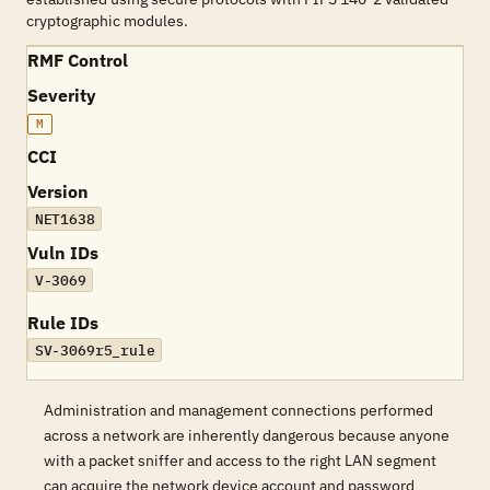
cryptographic modules.
RMF Control
Severity
M
CCI
Version
NET1638
Vuln IDs
V-3069
Rule IDs
SV-3069r5_rule
Administration and management connections performed
across a network are inherently dangerous because anyone
with a packet sniffer and access to the right LAN segment
can acquire the network device account and password