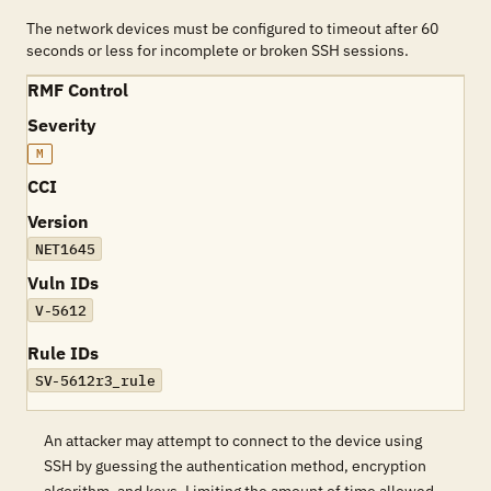
The network devices must be configured to timeout after 60
seconds or less for incomplete or broken SSH sessions.
RMF Control
Severity
M
CCI
Version
NET1645
Vuln IDs
V-5612
Rule IDs
SV-5612r3_rule
An attacker may attempt to connect to the device using
SSH by guessing the authentication method, encryption