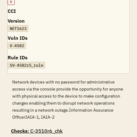
H
CCI
Version
NET1623
Vuln IDs
V-4582
Rule IDs
SV-4582r5_rule
Network devices with no password for administrative
access via the console provide the opportunity for anyone
with physical access to the device to make configuration
changes enabling them to disrupt network operations
resulting in a network outage.Information Assurance
OfficerIAIA-1, IAIA-2
Checks
: C-3510r6_chk