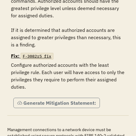
commands. Authorized accounts should have the 
greatest privilege level unless deemed necessary 
for assigned duties.

If it is determined that authorized accounts are 
assigned to greater privileges than necessary, this 
is a finding.
Fix:
F-3082r5_fix
Configure authorized accounts with the least 
privilege rule. Each user will have access to only the 
privileges they require to perform their assigned 
duties.
Generate Mitigation Statement:
Management connections to a network device must be
established using secure protocols with FIPS 140-2 validated