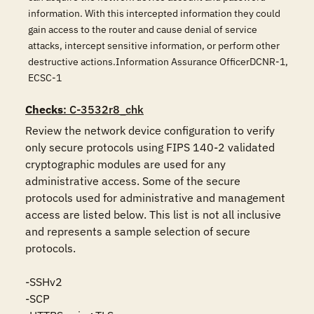
information. With this intercepted information they could
gain access to the router and cause denial of service
attacks, intercept sensitive information, or perform other
destructive actions.Information Assurance OfficerDCNR-1,
ECSC-1
Checks
: C-3532r8_chk
Review the network device configuration to verify 
only secure protocols using FIPS 140-2 validated 
cryptographic modules are used for any 
administrative access. Some of the secure 
protocols used for administrative and management 
access are listed below. This list is not all inclusive 
and represents a sample selection of secure 
protocols. 

-SSHv2

-SCP
