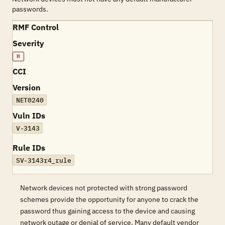
passwords.
RMF Control
Severity
H
CCI
Version
NET0240
Vuln IDs
V-3143
Rule IDs
SV-3143r4_rule
Network devices not protected with strong password
schemes provide the opportunity for anyone to crack the
password thus gaining access to the device and causing
network outage or denial of service. Many default vendor