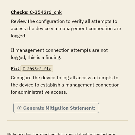
Checks
: C-3542r6_chk
Review the configuration to verify all attempts to 
access the device via management connection are 
logged.

If management connection attempts are not 
logged, this is a finding.
Fix:
F-3095r3_fix
Configure the device to log all access attempts to 
the device to establish a management connection 
for administrative access.
Generate Mitigation Statement:
Network devices must not have any default manufacturer