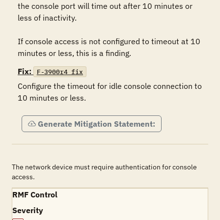
the console port will time out after 10 minutes or 
less of inactivity.

If console access is not configured to timeout at 10 
minutes or less, this is a finding.
Fix:
F-3900r4_fix
Configure the timeout for idle console connection to 
10 minutes or less.
Generate Mitigation Statement:
The network device must require authentication for console
access.
RMF Control
Severity