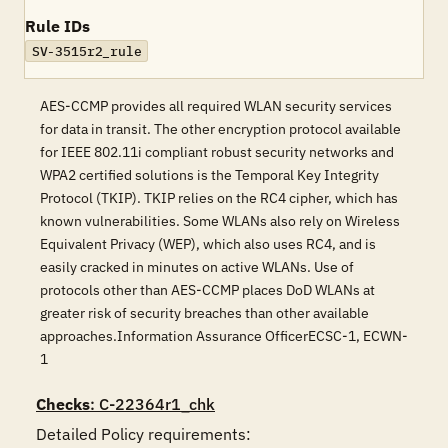
Rule IDs
SV-3515r2_rule
AES-CCMP provides all required WLAN security services
for data in transit. The other encryption protocol available
for IEEE 802.11i compliant robust security networks and
WPA2 certified solutions is the Temporal Key Integrity
Protocol (TKIP). TKIP relies on the RC4 cipher, which has
known vulnerabilities. Some WLANs also rely on Wireless
Equivalent Privacy (WEP), which also uses RC4, and is
easily cracked in minutes on active WLANs. Use of
protocols other than AES-CCMP places DoD WLANs at
greater risk of security breaches than other available
approaches.Information Assurance OfficerECSC-1, ECWN-
1
Checks
: C-22364r1_chk
Detailed Policy requirements:
