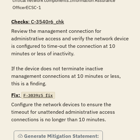
critical network components.Information Assurance
OfficerECSC-1
Checks
: C-3540r6_chk
Review the management connection for 
administrative access and verify the network device 
is configured to time-out the connection at 10 
minutes or less of inactivity.

If the device does not terminate inactive 
management connections at 10 minutes or less, 
this is a finding.
Fix:
F-3039r5_fix
Configure the network devices to ensure the 
timeout for unattended administrative access 
connections is no longer than 10 minutes.
Generate Mitigation Statement: