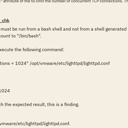
 attribute of the to limit the number of concurrent TCP connections. T
_chk
st be run from a bash shell and not from a shell generated b
ount to "/bin/bash".

ecute the following command:

ions = 1024" /opt/vmware/etc/lighttpd/lighttpd.conf

1024

 the expected result, this is a finding.
mware/etc/lighttpd/lighttpd.conf.
