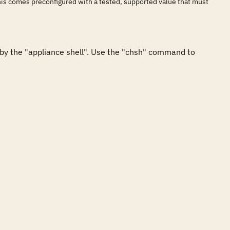
his comes preconfigured with a tested, supported value that must
y the "appliance shell". Use the "chsh" command to 