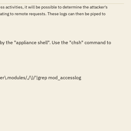
 activities, it will be possible to determine the attacker's
ating to remote requests. These logs can then be piped to
y the "appliance shell". Use the "chsh" command to 
er\.modules/,/\)/'|grep mod_accesslog
