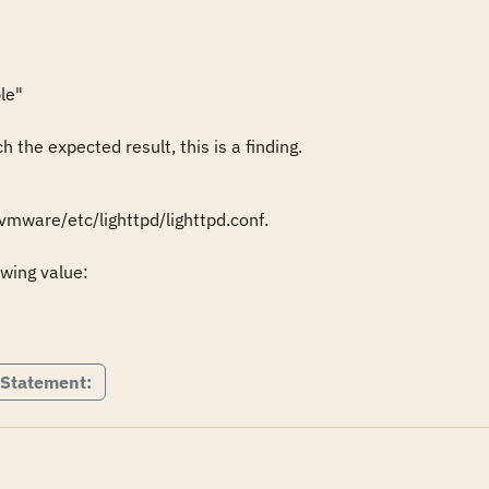
le"

 the expected result, this is a finding.
mware/etc/lighttpd/lighttpd.conf.

wing value:

 Statement: