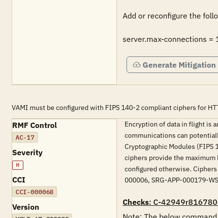
Add or reconfigure the follo
server.max-connections =
Generate Mitigation
VAMI must be configured with FIPS 140-2 compliant ciphers for HT
Encryption of data in flight is
RMF Control
communications can potentiall
AC-17
Cryptographic Modules (FIPS 14
Severity
ciphers provide the maximum l
H
configured otherwise. Ciphers
CCI
000006, SRG-APP-000179-W
CCI-000068
Checks
: C-42949r816780
Version
Note: The below command mu