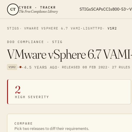
CYBER · TRACKR
STIGs
SCAPs
CCIs
800-53
V
CT
The Free Compliance Library
STIGS
VMWARE VSPHERE 6.7 VAMI-LIGHTTPD
V1R2
DOD COMPLIANCE · STIG
VMware vSphere 6.7 VAMI-li
·
·
4.5 YEARS AGO
· RELEASED 08 FEB 2022
· 27 RULES
V1R2
2
HIGH SEVERITY
COMPARE
Pick two releases to diff their requirements.