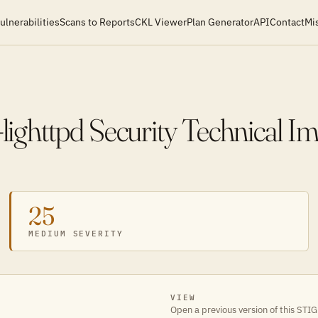
ulnerabilities
Scans to Reports
CKL Viewer
Plan Generator
API
Contact
Mi
ghttpd Security Technical I
25
MEDIUM SEVERITY
VIEW
Open a previous version of this STIG