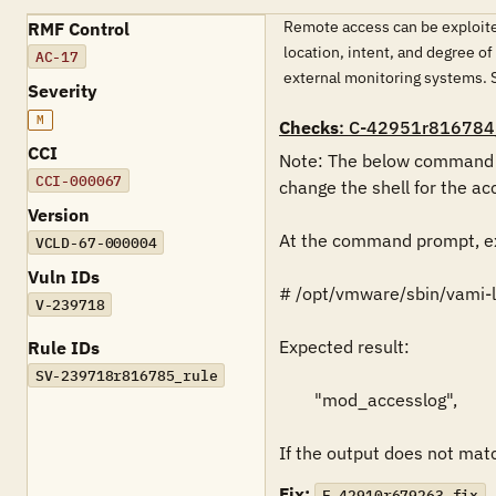
Remote access can be exploited
RMF Control
location, intent, and degree o
AC-17
external monitoring systems
Severity
M
Checks
: C-42951r816784
CCI
Note: The below command mu
CCI-000067
change the shell for the acc
Version
At the command prompt, ex
VCLD-67-000004
Vuln IDs
# /opt/vmware/sbin/vami-li
V-239718
Expected result:

Rule IDs
SV-239718r816785_rule
        "mod_accesslog",

If the output does not match
Fix:
F-42910r679263_fix