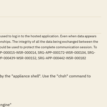
used to log in to the hosted application. Even when data appears
onships. The integrity of all the data being exchanged between the
should be used to protect the complete communication session. To
: SRG-APP-000015-WSR-000014, SRG-APP-000172-WSR-000104, SRG-
PP-000439-WSR-000152, SRG-APP-000442-WSR-000182
y the "appliance shell". Use the "chsh" command to 
ngine"
