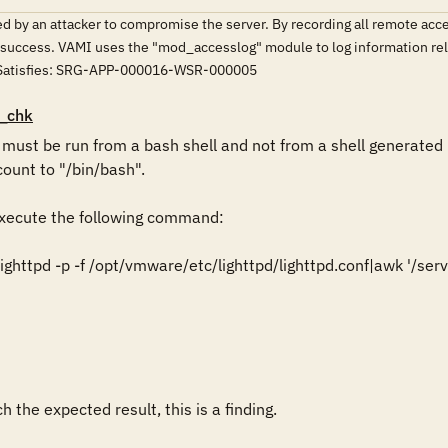
 by an attacker to compromise the server. By recording all remote access
f success. VAMI uses the "mod_accesslog" module to log information rel
. Satisfies: SRG-APP-000016-WSR-000005
_chk
st be run from a bash shell and not from a shell generated b
ount to "/bin/bash".

ecute the following command:

ghttpd -p -f /opt/vmware/etc/lighttpd/lighttpd.conf|awk '/serv
 the expected result, this is a finding.