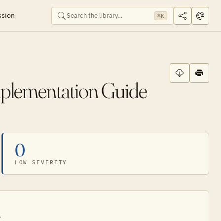
ssion
⌘K
mplementation Guide
0
LOW SEVERITY
.