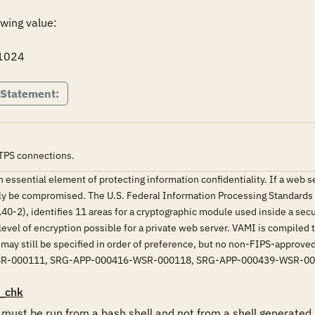
wing value:

 1024
 Statement:
TPS connections.
 an essential element of protecting information confidentiality. If a web
y be compromised. The U.S. Federal Information Processing Standards 
0-2), identifies 11 areas for a cryptographic module used inside a sec
evel of encryption possible for a private web server. VAMI is compile
 may still be specified in order of preference, but no non-FIPS-appro
SR-000111, SRG-APP-000416-WSR-000118, SRG-APP-000439-WSR-0
_chk
st be run from a bash shell and not from a shell generated b