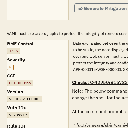
Generate Mitigation
VAMI must use cryptography to protect the integrity of remote sess
Data exchanged between the use
RMF Control
to be static, the non-displaye
IA-5
user and web server must alwa
Severity
protect the integrity and co
M
APP-000315-WSR-000003, S
CCI
Checks
: C-42950r816782
CCI-000197
Note: The below command mu
Version
change the shell for the acc
VCLD-67-000003
Vuln IDs
At the command prompt, ex
V-239717
# /opt/vmware/sbin/vami-lig
Rule IDs