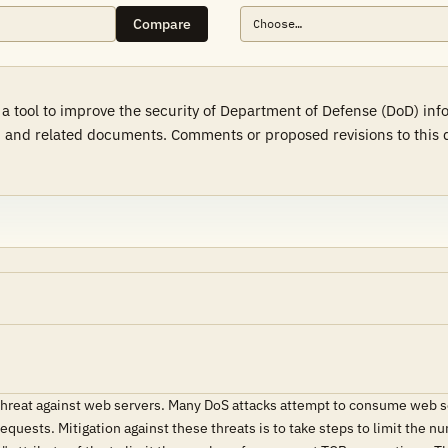
Compare
a tool to improve the security of Department of Defense (DoD) in
 and related documents. Comments or proposed revisions to this d
 threat against web servers. Many DoS attacks attempt to consume web s
 requests. Mitigation against these threats is to take steps to limit th