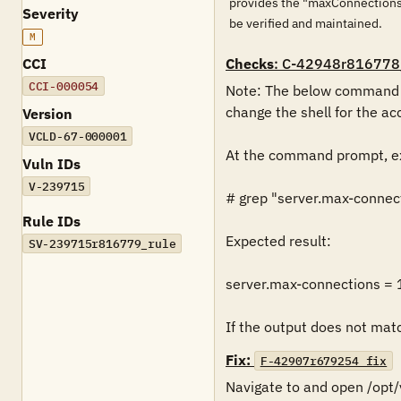
provides the "maxConnections"
Severity
be verified and maintained.
M
CCI
Checks
: C-42948r816778
CCI-000054
Note: The below command mu
change the shell for the acc
Version
VCLD-67-000001
At the command prompt, ex
Vuln IDs
V-239715
# grep "server.max-connect
Rule IDs
Expected result:

SV-239715r816779_rule
server.max-connections = 
If the output does not match
Fix:
F-42907r679254_fix
Navigate to and open /opt/v