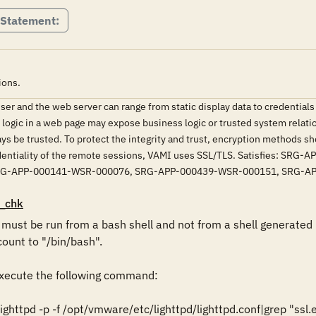
 Statement:
ions.
r and the web server can range from static display data to credentials 
d logic in a web page may expose business logic or trusted system relati
ys be trusted. To protect the integrity and trust, encryption methods 
nfidentiality of the remote sessions, VAMI uses SSL/TLS. Satisfies
RG-APP-000141-WSR-000076, SRG-APP-000439-WSR-000151, SRG-A
_chk
st be run from a bash shell and not from a shell generated b
ount to "/bin/bash".

ecute the following command:

httpd -p -f /opt/vmware/etc/lighttpd/lighttpd.conf|grep "ssl.e