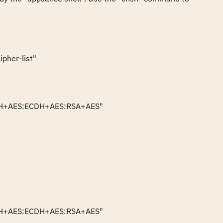
pher-list"

ECDH+AES:ECDH+AES:RSA+AES"

kECDH+AES:ECDH+AES:RSA+AES"