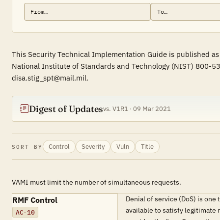
This Security Technical Implementation Guide is published as 
National Institute of Standards and Technology (NIST) 800-53
disa.stig_spt@mail.mil.
Digest of Updates
vs. V1R1 · 09 Mar 2021
Control
Severity
Vuln
Title
SORT BY
VAMI must limit the number of simultaneous requests.
Denial of service (DoS) is one
RMF Control
available to satisfy legitimate
AC-10