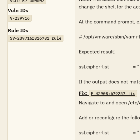
VCLD-67-000002
change the shell for the acc
Vuln IDs
V-239716
At the command prompt, ex
Rule IDs
# /opt/vmware/sbin/vami-lig
SV-239716r816781_rule
Expected result:

ssl.cipher-list         
If the output does not match
Fix:
F-42908r679257_fix
Navigate to and open /etc/
Add or reconfigure the follo
ssl.cipher-list         