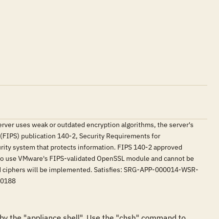
 server uses weak or outdated encryption algorithms, the server's
(FIPS) publication 140-2, Security Requirements for
urity system that protects information. FIPS 140-2 approved
d to use VMware's FIPS-validated OpenSSL module and cannot be
ved ciphers will be implemented. Satisfies: SRG-APP-000014-WSR-
00188
y the "appliance shell". Use the "chsh" command to 