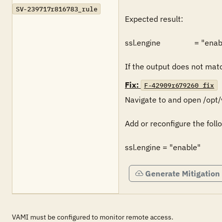
SV-239717r816783_rule
Expected result:

ssl.engine                 = "enab
If the output does not match
Fix:
F-42909r679260_fix
Navigate to and open /opt/v
Add or reconfigure the follo
ssl.engine = "enable"
Generate Mitigation
VAMI must be configured to monitor remote access.