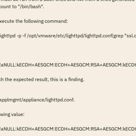
ount to "/bin/bash".

ecute the following command:

httpd -p -f /opt/vmware/etc/lighttpd/lighttpd.conf|grep "ssl.ci
          = "!aNULL:kECDH+AESGCM:ECDH+AESGCM:RSA+AESGCM:k
 the expected result, this is a finding.
applmgmt/appliance/lighttpd.conf.

wing value:

          = "!aNULL:kECDH+AESGCM:ECDH+AESGCM:RSA+AESGCM: