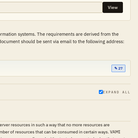
View
formation systems. The requirements are derived from the
ocument should be sent via email to the following address:
✎ 27
EXPAND ALL
erver resources in such a way that no more resources are
e number of resources that can be consumed in certain ways. VAMI