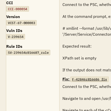
CCI
Connect to the PSC, whethe
CCI-000054
At the command prompt, ex
Version
VCST-67-000003
# xmllint --format /usr/lib
Vuln IDs
'/Server/Service/Connector
V-239654
Expected result:

Rule IDs
SV-239654r816687_rule
XPath set is empty

If the output does not match
Fix:
F-42846r816686_fix
Connect to the PSC, whethe
Navigate to and open /usr/
Navigate to each of the <C