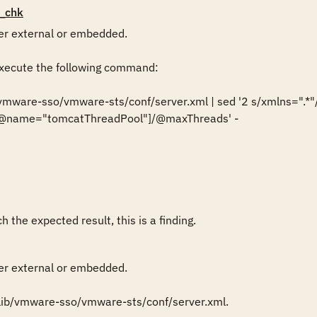
_chk
r external or embedded.

ecute the following command:

/vmware-sso/vmware-sts/conf/server.xml | sed '2 s/xmlns=".*"//g
r[@name="tomcatThreadPool"]/@maxThreads' -

 the expected result, this is a finding.
r external or embedded.

lib/vmware-sso/vmware-sts/conf/server.xml.
