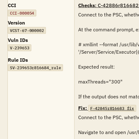
CCI
Checks
: C-42886r816682
CCI-000054
Connect to the PSC, whethe
Version
At the command prompt, ex
VCST-67-000002
Vuln IDs
# xmllint --format /usr/lib
V-239653
'/Server/Service/Executo
Rule IDs
Expected result:

SV-239653r816684_rule
maxThreads="300"

If the output does not match
Fix:
F-42845r816683_fix
Connect to the PSC, whethe
Navigate to and open /usr/