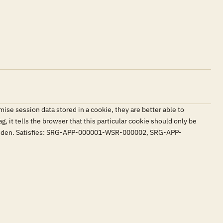
se session data stored in a cookie, they are better able to
g, it tells the browser that this particular cookie should only be
 forbidden. Satisfies: SRG-APP-000001-WSR-000002, SRG-APP-