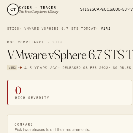
CYBER · TRACKR
STIGs
SCAPs
CCIs
800-53
V
CT
The Free Compliance Library
STIGS
VMWARE VSPHERE 6.7 STS TOMCAT
V1R2
DOD COMPLIANCE · STIG
VMware vSphere 6.7 STS To
·
·
4.5 YEARS AGO
· RELEASED 08 FEB 2022
· 30 RULES
V1R2
0
HIGH SEVERITY
COMPARE
Pick two releases to diff their requirements.