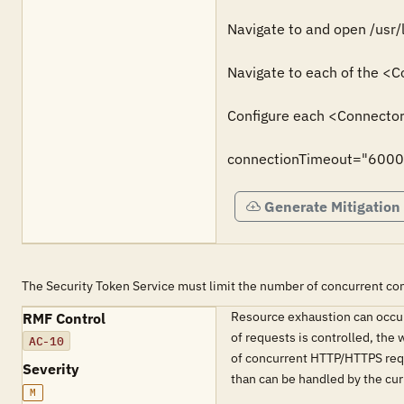
Navigate to and open /usr/
Navigate to each of the <C
Configure each <Connector>
connectionTimeout="6000
Generate Mitigation
The Security Token Service must limit the number of concurrent co
Resource exhaustion can occur
RMF Control
of requests is controlled, the
AC-10
of concurrent HTTP/HTTPS requ
Severity
than can be handled by the cur
M