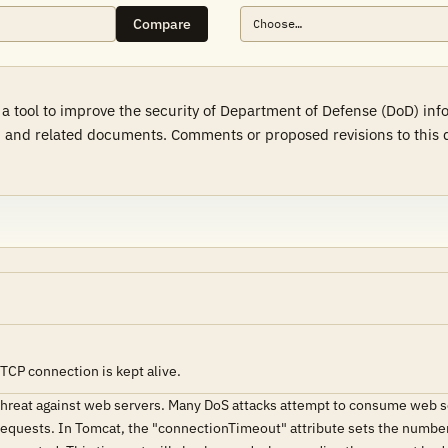
Compare
a tool to improve the security of Department of Defense (DoD) in
 and related documents. Comments or proposed revisions to this d
TCP connection is kept alive.
 threat against web servers. Many DoS attacks attempt to consume web s
e requests. In Tomcat, the "connectionTimeout" attribute sets the number