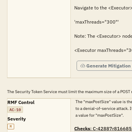
Navigate to the <Executor>
'maxThreads="300"'

Note: The <Executor> node 
<Executor maxThreads="3
Generate Mitigation
The Security Token Service must limit the maximum size of a POST 
The "maxPostSize" value is the
RMF Control
to a denial-of-service attack. 
AC-10
a value for "maxPostSize".
Severity
M
Checks
: C-42887r816685