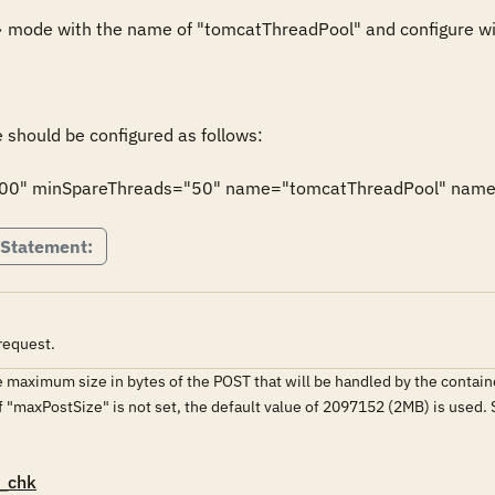
 mode with the name of "tomcatThreadPool" and configure wit
should be configured as follows:

00" minSpareThreads="50" name="tomcatThreadPool" namePr
 Statement:
request.
 maximum size in bytes of the POST that will be handled by the contain
If "maxPostSize" is not set, the default value of 2097152 (2MB) is used. S
_chk