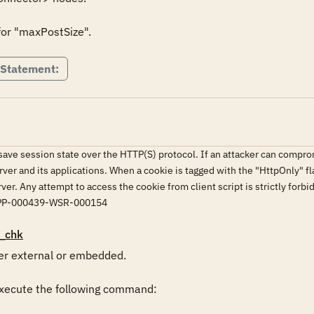
for "maxPostSize".
 Statement:
ve session state over the HTTP(S) protocol. If an attacker can compromi
rver and its applications. When a cookie is tagged with the "HttpOnly" fla
erver. Any attempt to access the cookie from client script is strictly
PP-000439-WSR-000154
_chk
r external or embedded.

ecute the following command:
