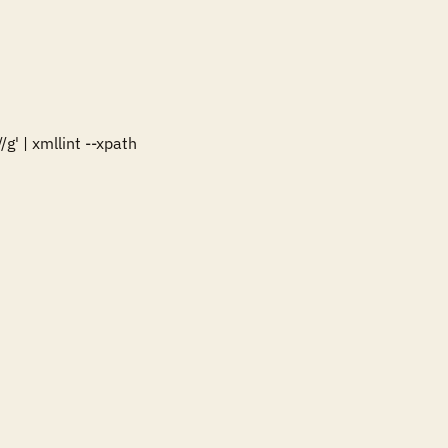
' | xmllint --xpath 