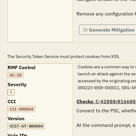
Remove any configuration 
Generate Mitigation
The Security Token Service must protect cookies from XSS.
Cookies are a common way to sa
RMF Control
launch an attack against the se
AC-10
accessed by the originating s
Severity
000223-WSR-000011, SRG-A
M
CCI
Checks
: C-42888r816688
CCI-000054
Connect to the PSC, whethe
Version
At the command prompt, ex
VCST-67-000004
Vuln IDs