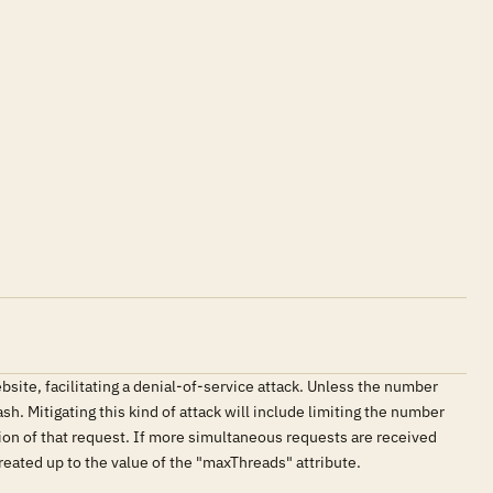
ite, facilitating a denial-of-service attack. Unless the number
. Mitigating this kind of attack will include limiting the number
ion of that request. If more simultaneous requests are received
reated up to the value of the "maxThreads" attribute.