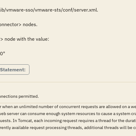
lib/vmware-sso/vmware-sts/conf/server.xml.

onnector> nodes.

 node with the value:

0"
 Statement:
nnections permitted.
 when an unlimited number of concurrent requests are allowed on a webs
 web server can consume enough system resources to cause a system crash
ests. In Tomcat, each incoming request requires a thread for the durat
rently available request processing threads, additional threads will be c