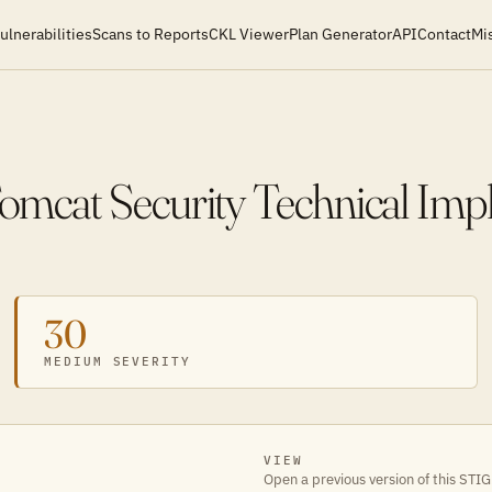
ulnerabilities
Scans to Reports
CKL Viewer
Plan Generator
API
Contact
Mi
mcat Security Technical Imp
30
MEDIUM SEVERITY
VIEW
Open a previous version of this STIG