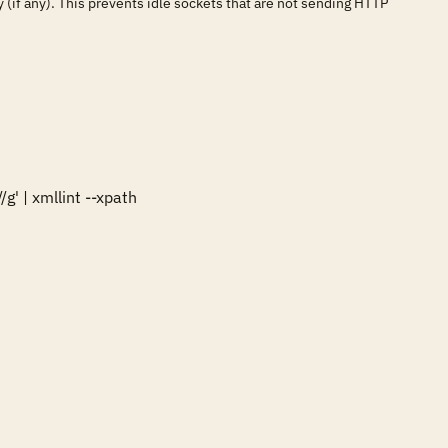
 (if any). This prevents idle sockets that are not sending HTTP
' | xmllint --xpath 