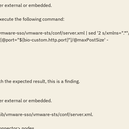
r external or embedded.

ecute the following command:

/vmware-sso/vmware-sts/conf/server.xml | sed '2 s/xmlns=".*"//g
[@port="${bio-custom.http.port}"]/@maxPostSize' -

 the expected result, this is a finding.
r external or embedded.

lib/vmware-sso/vmware-sts/conf/server.xml.

onnector> nodes.
