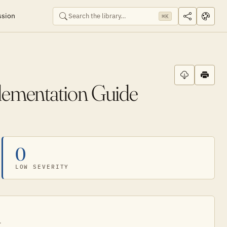
ssion
⌘K
lementation Guide
0
LOW SEVERITY
.