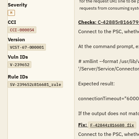
for the request URI line to be
Severity
requests from consuming syst
M
CCI
Checks
: C-42885r816679
CCI-000054
Connect to the PSC, whethe
Version
At the command prompt, ex
VCST-67-000001
Vuln IDs
# xmllint --format /usr/lib
V-239652
'/Server/Service/Connector
Rule IDs
Expected result:

SV-239652r816681_rule
connectionTimeout="6000
If the output does not match
Fix:
F-42844r816680_fix
Connect to the PSC, whethe