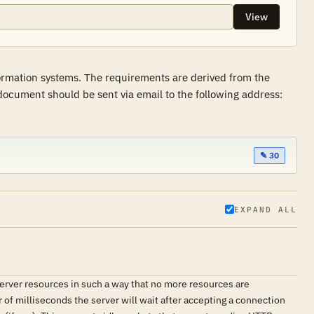
View
formation systems. The requirements are derived from the
ocument should be sent via email to the following address:
✎ 30
EXPAND ALL
erver resources in such a way that no more resources are
 of milliseconds the server will wait after accepting a connection