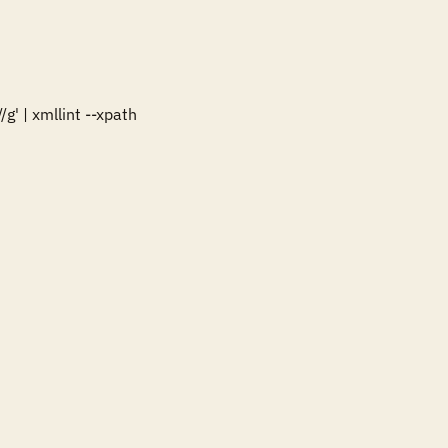
' | xmllint --xpath 