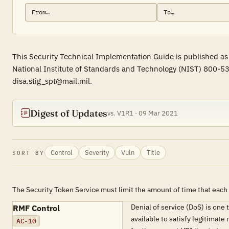
This Security Technical Implementation Guide is published as 
National Institute of Standards and Technology (NIST) 800-53
disa.stig_spt@mail.mil.
Digest of Updates
vs. V1R1 · 09 Mar 2021
Control
Severity
Vuln
Title
SORT BY
The Security Token Service must limit the amount of time that each 
Denial of service (DoS) is one
RMF Control
available to satisfy legitimat
AC-10