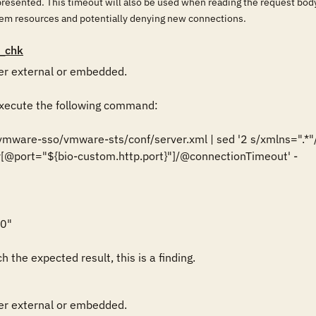
 presented. This timeout will also be used when reading the request body
em resources and potentially denying new connections.
_chk
r external or embedded.

ecute the following command:

/vmware-sso/vmware-sts/conf/server.xml | sed '2 s/xmlns=".*"//g
[@port="${bio-custom.http.port}"]/@connectionTimeout' -

0"

 the expected result, this is a finding.
r external or embedded.
