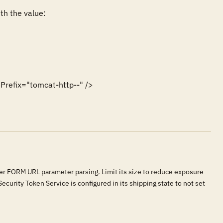
h the value:

efix="tomcat-http--" />
er FORM URL parameter parsing. Limit its size to reduce exposure
ecurity Token Service is configured in its shipping state to not set