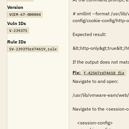
Version
# xmllint --format /usr/l
VCEM-67-000004
config/cookie-config/http-on
Vuln IDs
V-239375
Expected result:

Rule IDs
&lt;http-only&gt;true&lt;/ht
SV-239375r674619_rule
If the output does not match
Fix:
F-42567r674618_fix
Navigate to and open:

/usr/lib/vmware-eam/web
Navigate to the <session-co
    <session-config>
