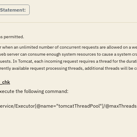
 Statement:
s permitted.
 when an unlimited number of concurrent requests are allowed on a webs
 web server can consume enough system resources to cause a system crash
ests. In Tomcat, each incoming request requires a thread for the durat
rently available request processing threads, additional threads will be c
_chk
ecute the following command:

r/Service/Executor[@name="tomcatThreadPool"]/@maxThreads'