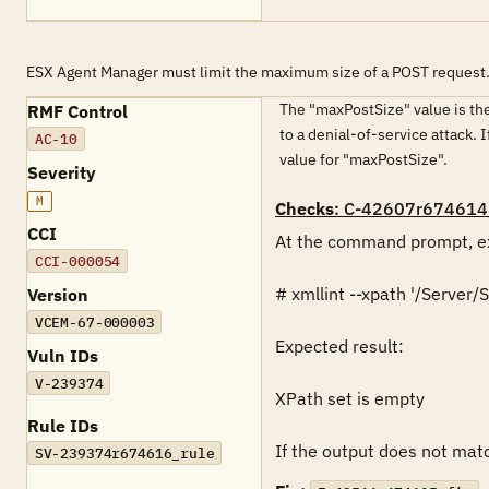
ESX Agent Manager must limit the maximum size of a POST request
The "maxPostSize" value is the
RMF Control
to a denial-of-service attack. 
AC-10
value for "maxPostSize".
Severity
M
Checks
: C-42607r674614
CCI
At the command prompt, ex
CCI-000054
# xmllint --xpath '/Serve
Version
VCEM-67-000003
Expected result:

Vuln IDs
V-239374
XPath set is empty

Rule IDs
If the output does not match
SV-239374r674616_rule