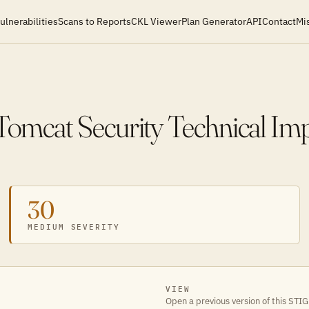
ulnerabilities
Scans to Reports
CKL Viewer
Plan Generator
API
Contact
Mi
mcat Security Technical Im
30
MEDIUM SEVERITY
VIEW
Open a previous version of this STIG