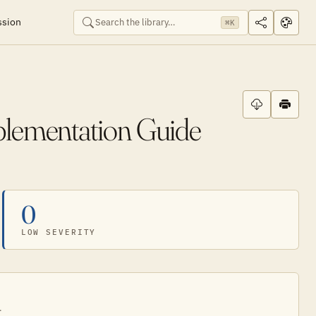
ssion
⌘K
plementation Guide
0
LOW SEVERITY
.