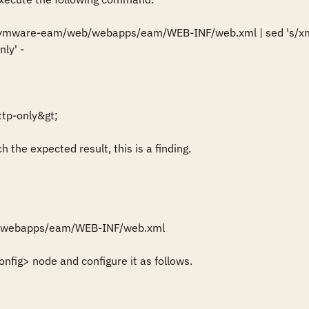
ib/vmware-eam/web/webapps/eam/WEB-INF/web.xml | sed 's/xmlns
ly' -

tp-only&gt;

 the expected result, this is a finding.
/webapps/eam/WEB-INF/web.xml

nfig> node and configure it as follows.
