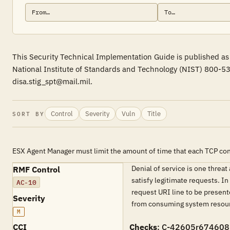
This Security Technical Implementation Guide is published as 
National Institute of Standards and Technology (NIST) 800-53
disa.stig_spt@mail.mil.
Control
Severity
Vuln
Title
SORT BY
ESX Agent Manager must limit the amount of time that each TCP conn
Denial of service is one threa
RMF Control
satisfy legitimate requests. I
AC-10
request URI line to be present
Severity
from consuming system resour
M
CCI
Checks
: C-42605r674608