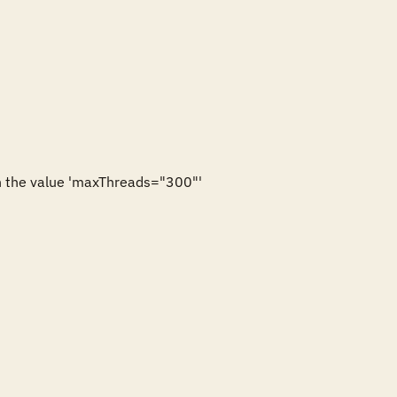
 the value 'maxThreads="300"'
