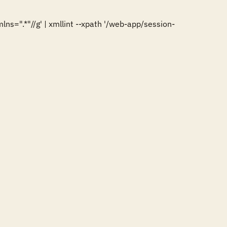
=".*"//g' | xmllint --xpath '/web-app/session-