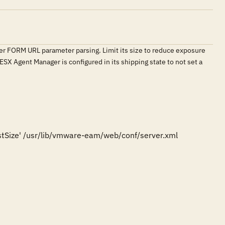
er FORM URL parameter parsing. Limit its size to reduce exposure
 ESX Agent Manager is configured in its shipping state to not set a
tSize' /usr/lib/vmware-eam/web/conf/server.xml
