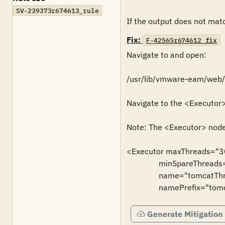
SV-239373r674613_rule
If the output does not match
Fix:
F-42565r674612_fix
Navigate to and open:

/usr/lib/vmware-eam/web/c
Navigate to the <Executor
Note: The <Executor> node 
<Executor maxThreads="3
                minSpareThreads="50"

                name="tomcatThreadPool"

                namePrefix
Generate Mitigation