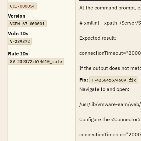
CCI-000054
At the command prompt, ex
Version
# xmllint --xpath '/Serve
VCEM-67-000001
Vuln IDs
Expected result:

V-239372
connectionTimeout="2000
Rule IDs
SV-239372r674610_rule
If the output does not match
Fix:
F-42564r674609_fix
Navigate to and open:

/usr/lib/vmware-eam/web/c
Configure the <Connector> 
connectionTimeout="2000