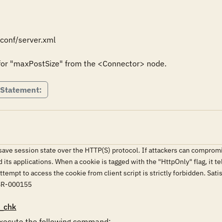
onf/server.xml

for "maxPostSize" from the <Connector> node.
 Statement:
ve session state over the HTTP(S) protocol. If attackers can compromise
d its applications. When a cookie is tagged with the "HttpOnly" flag, it t
y attempt to access the cookie from client script is strictly forbidd
SR-000155
_chk
ecute the following command:
