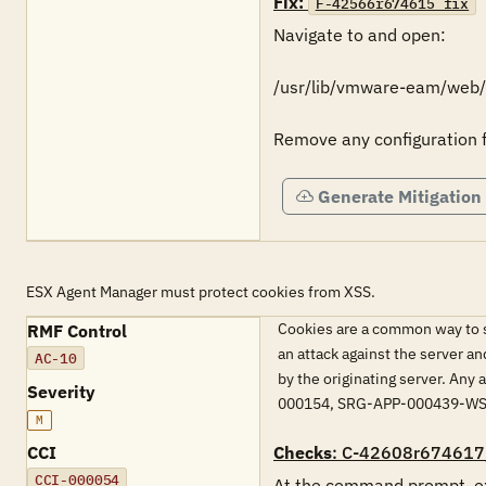
Fix:
F-42566r674615_fix
Navigate to and open:

/usr/lib/vmware-eam/web/c
Remove any configuration 
Generate Mitigation
ESX Agent Manager must protect cookies from XSS.
Cookies are a common way to sa
RMF Control
an attack against the server an
AC-10
by the originating server. An
Severity
000154, SRG-APP-000439-W
M
CCI
Checks
: C-42608r674617
CCI-000054
At the command prompt, ex