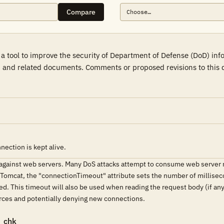
Compare
a tool to improve the security of Department of Defense (DoD) in
 and related documents. Comments or proposed revisions to this d
ection is kept alive.
t against web servers. Many DoS attacks attempt to consume web server 
n Tomcat, the "connectionTimeout" attribute sets the number of milliseco
ed. This timeout will also be used when reading the request body (if an
ces and potentially denying new connections.
_chk