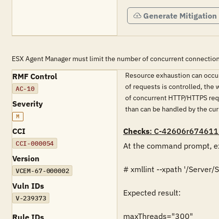
Generate Mitigation
ESX Agent Manager must limit the number of concurrent connection
Resource exhaustion can occur
RMF Control
of requests is controlled, the
AC-10
of concurrent HTTP/HTTPS requ
Severity
than can be handled by the cur
M
CCI
Checks
: C-42606r674611
CCI-000054
At the command prompt, ex
Version
# xmllint --xpath '/Serve
VCEM-67-000002
Vuln IDs
Expected result:

V-239373
maxThreads="300"

Rule IDs