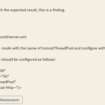
 the expected result, this is a finding.
onf/server.xml

> mode with the name of tomcatThreadPool and configure with
should be configured as follows:

00"

="tomcat-http--"/>
 Statement: