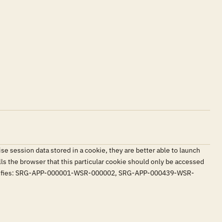
 session data stored in a cookie, they are better able to launch
ells the browser that this particular cookie should only be accessed
en. Satisfies: SRG-APP-000001-WSR-000002, SRG-APP-000439-WSR-