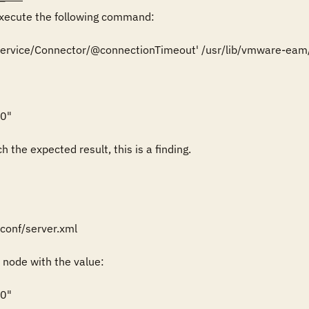
ecute the following command:

r/Service/Connector/@connectionTimeout' /usr/lib/vmware-eam
0"

 the expected result, this is a finding.
onf/server.xml

node with the value:

0"