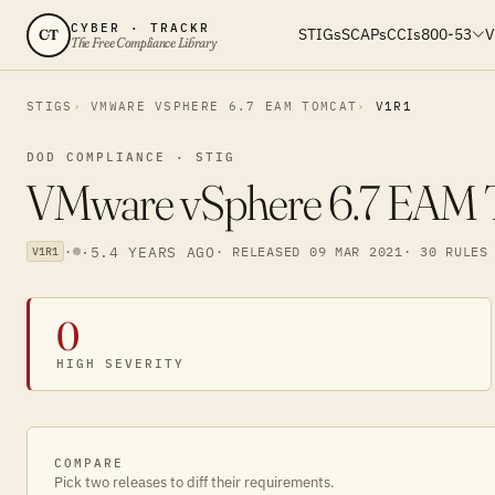
CYBER · TRACKR
STIGs
SCAPs
CCIs
800-53
V
CT
The Free Compliance Library
STIGS
VMWARE VSPHERE 6.7 EAM TOMCAT
V1R1
DOD COMPLIANCE · STIG
VMware vSphere 6.7 EAM To
·
·
5.4 YEARS AGO
· RELEASED 09 MAR 2021
· 30 RULES
V1R1
0
HIGH SEVERITY
COMPARE
Pick two releases to diff their requirements.