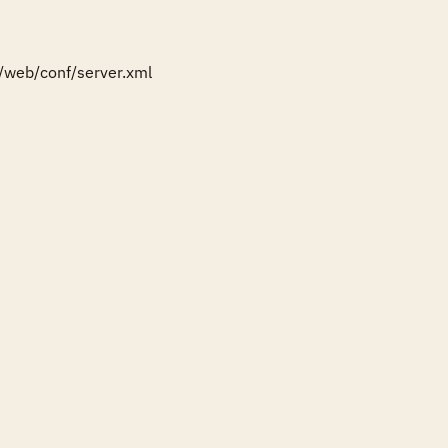
/web/conf/server.xml
