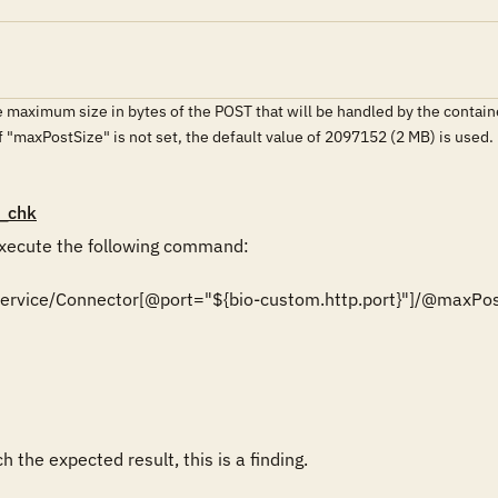
.
 maximum size in bytes of the POST that will be handled by the contain
If "maxPostSize" is not set, the default value of 2097152 (2 MB) is used.
_chk
ecute the following command:

r/Service/Connector[@port="${bio-custom.http.port}"]/@maxPos
 the expected result, this is a finding.