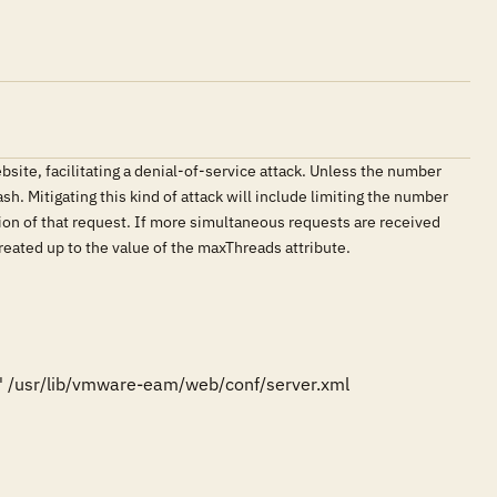
ite, facilitating a denial-of-service attack. Unless the number
. Mitigating this kind of attack will include limiting the number
ion of that request. If more simultaneous requests are received
reated up to the value of the maxThreads attribute.
 /usr/lib/vmware-eam/web/conf/server.xml
