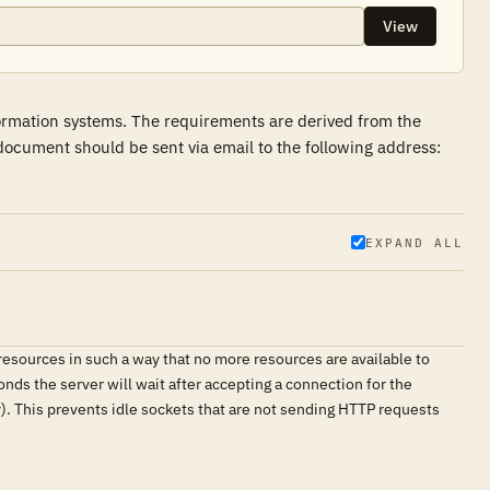
View
formation systems. The requirements are derived from the
ocument should be sent via email to the following address:
EXPAND ALL
resources in such a way that no more resources are available to
nds the server will wait after accepting a connection for the
y). This prevents idle sockets that are not sending HTTP requests