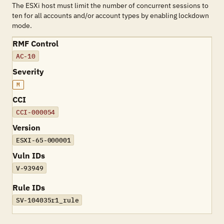
The ESXi host must limit the number of concurrent sessions to
ten for all accounts and/or account types by enabling lockdown
mode.
RMF Control
AC-10
Severity
M
CCI
CCI-000054
Version
ESXI-65-000001
Vuln IDs
V-93949
Rule IDs
SV-104035r1_rule