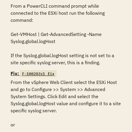
From a PowerCLI command prompt while 
connected to the ESXi host run the following 
command:

Get-VMHost | Get-AdvancedSetting -Name 
Syslog.global.logHost

If the Syslog.global.logHost setting is not set to a 
site specific syslog server, this is a finding.
Fix:
F-100203r1_fix
From the vSphere Web Client select the ESXi Host 
and go to Configure >> System >> Advanced 
System Settings. Click Edit and select the 
Syslog.global.logHost value and configure it to a site 
specific syslog server.

or
