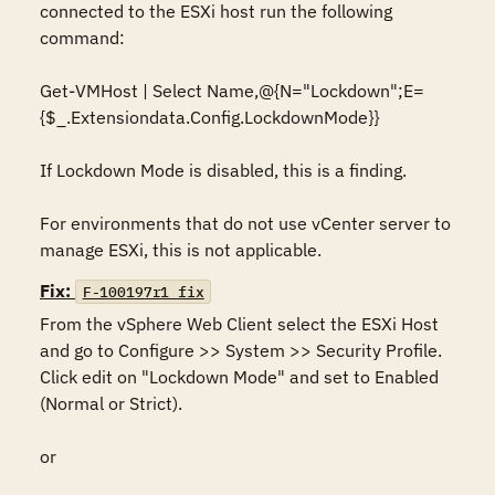
connected to the ESXi host run the following 
command:

Get-VMHost | Select Name,@{N="Lockdown";E=
{$_.Extensiondata.Config.LockdownMode}}

If Lockdown Mode is disabled, this is a finding. 

For environments that do not use vCenter server to 
manage ESXi, this is not applicable.
Fix:
F-100197r1_fix
From the vSphere Web Client select the ESXi Host 
and go to Configure >> System >> Security Profile. 
Click edit on "Lockdown Mode" and set to Enabled 
(Normal or Strict).

or
