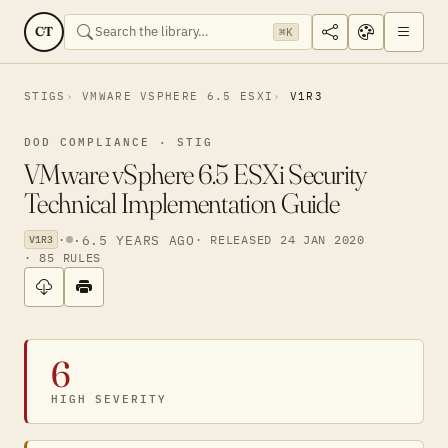
CT
⌘K
STIGS
VMWARE VSPHERE 6.5 ESXI
V1R3
DOD COMPLIANCE · STIG
VMware vSphere 6.5 ESXi Security
Technical Implementation Guide
·
·
6.5 YEARS AGO
· RELEASED 24 JAN 2020
V1R3
· 85 RULES
6
HIGH SEVERITY