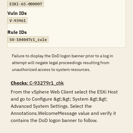
ESXI-65-000007
Vuln IDs
V-93961
Rule IDs
SV-104047r1_rule
Failure to display the DoD logon banner prior to a log in
attempt will negate legal proceedings resulting from
unauthorized access to system resources.
Checks
: C-93279r1_chk
From the vSphere Web Client select the ESXi Host 
and go to Configure &gt;&gt; System &gt;&gt; 
Advanced System Settings. Select the 
Annotations.WelcomeMessage value and verify it 
contains the DoD logon banner to follow.
