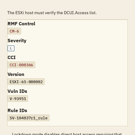
The ESXi host must verify the DCUI.Access list.
RMF Control
CM-6
Severity
L
CCI
CCI-000366
Version
ESXI-65-000002
Vuln IDs
V-93951
Rule IDs
SV-104037r1_rule
Lockdown mode disables direct host access requiring that