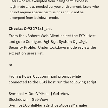
users who are exempted from losing permissions is
legitimate and as needed per your environment. Users who
do not require special permissions should not be
exempted from lockdown mode.
Checks
: C-93271r1_chk
From the vSphere Web Client select the ESXi Host 
and go to Configure &gt;&gt; System &gt;&gt; 
Security Profile.  Under lockdown mode review the 
exception users list.

or

From a PowerCLI command prompt while 
connected to the ESXi host run the following script:

$vmhost = Get-VMHost | Get-View

$lockdown = Get-View 
$vmhost.ConfigManager.HostAccessManager
