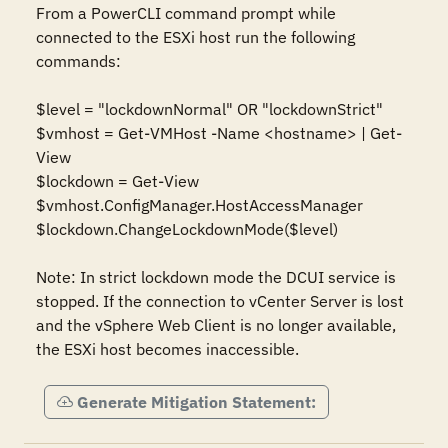
From a PowerCLI command prompt while 
connected to the ESXi host run the following 
commands:

$level = "lockdownNormal" OR "lockdownStrict"

$vmhost = Get-VMHost -Name <hostname> | Get-
View

$lockdown = Get-View 
$vmhost.ConfigManager.HostAccessManager

$lockdown.ChangeLockdownMode($level)

Note: In strict lockdown mode the DCUI service is 
stopped. If the connection to vCenter Server is lost 
and the vSphere Web Client is no longer available, 
the ESXi host becomes inaccessible.
Generate Mitigation Statement: