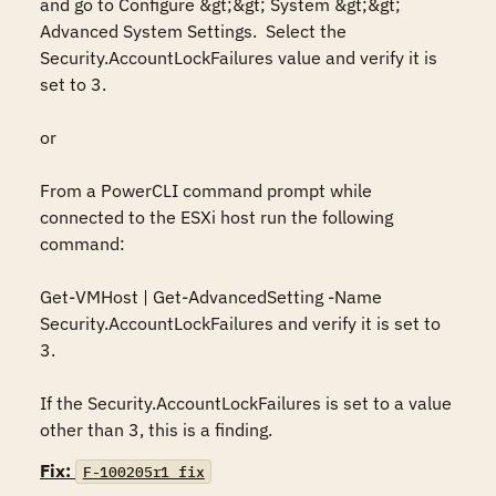
and go to Configure &gt;&gt; System &gt;&gt; 
Advanced System Settings.  Select the 
Security.AccountLockFailures value and verify it is 
set to 3.

or

From a PowerCLI command prompt while 
connected to the ESXi host run the following 
command:

Get-VMHost | Get-AdvancedSetting -Name 
Security.AccountLockFailures and verify it is set to 
3.

If the Security.AccountLockFailures is set to a value 
other than 3, this is a finding.
Fix:
F-100205r1_fix