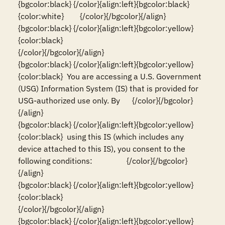
{bgcolor:black} {/color}{align:left}{bgcolor:black}
{color:white}        {/color}{/bgcolor}{/align}

{bgcolor:black} {/color}{align:left}{bgcolor:yellow}
{color:black}                                                                                                                          
{/color}{/bgcolor}{/align}

{bgcolor:black} {/color}{align:left}{bgcolor:yellow}
{color:black}  You are accessing a U.S. Government 
(USG) Information System (IS) that is provided for 
USG-authorized use only. By      {/color}{/bgcolor}
{/align}

{bgcolor:black} {/color}{align:left}{bgcolor:yellow}
{color:black}  using this IS (which includes any 
device attached to this IS), you consent to the 
following conditions:                 {/color}{/bgcolor}
{/align}

{bgcolor:black} {/color}{align:left}{bgcolor:yellow}
{color:black}                                                                                                                          
{/color}{/bgcolor}{/align}

{bgcolor:black} {/color}{align:left}{bgcolor:yellow}