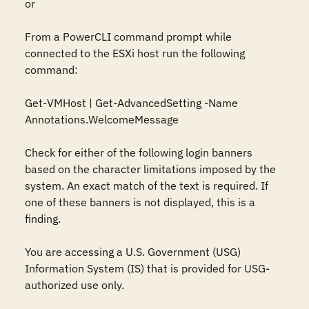
or

From a PowerCLI command prompt while 
connected to the ESXi host run the following 
command:

Get-VMHost | Get-AdvancedSetting -Name 
Annotations.WelcomeMessage

Check for either of the following login banners 
based on the character limitations imposed by the 
system. An exact match of the text is required. If 
one of these banners is not displayed, this is a 
finding.

You are accessing a U.S. Government (USG) 
Information System (IS) that is provided for USG-
authorized use only.
