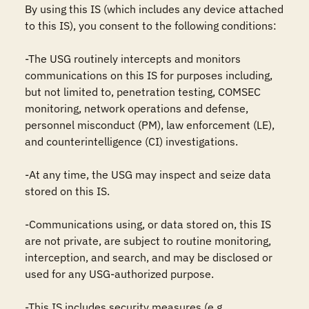
By using this IS (which includes any device attached 
to this IS), you consent to the following conditions:

-The USG routinely intercepts and monitors 
communications on this IS for purposes including, 
but not limited to, penetration testing, COMSEC 
monitoring, network operations and defense, 
personnel misconduct (PM), law enforcement (LE), 
and counterintelligence (CI) investigations.

-At any time, the USG may inspect and seize data 
stored on this IS.

-Communications using, or data stored on, this IS 
are not private, are subject to routine monitoring, 
interception, and search, and may be disclosed or 
used for any USG-authorized purpose.

-This IS includes security measures (e.g., 