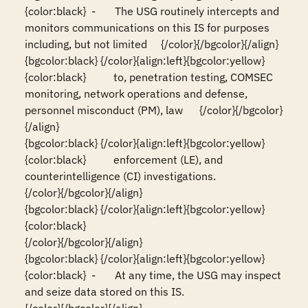
{color:black}  -       The USG routinely intercepts and 
monitors communications on this IS for purposes 
including, but not limited     {/color}{/bgcolor}{/align}

{bgcolor:black} {/color}{align:left}{bgcolor:yellow}
{color:black}          to, penetration testing, COMSEC 
monitoring, network operations and defense, 
personnel misconduct (PM), law      {/color}{/bgcolor}
{/align}

{bgcolor:black} {/color}{align:left}{bgcolor:yellow}
{color:black}          enforcement (LE), and 
counterintelligence (CI) investigations.                                                  
{/color}{/bgcolor}{/align}

{bgcolor:black} {/color}{align:left}{bgcolor:yellow}
{color:black}                                                                                                                          
{/color}{/bgcolor}{/align}

{bgcolor:black} {/color}{align:left}{bgcolor:yellow}
{color:black}  -       At any time, the USG may inspect 
and seize data stored on this IS.                                              