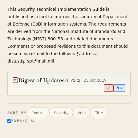
This Security Technical Implementation Guide is
published as a tool to improve the security of Department
of Defense (DoD) information systems. The requirements
are derived from the National Institute of Standards and
Technology (NIST) 800-53 and related documents.
Comments or proposed revisions to this document should
be sent via e-mail to the following address:
disa.stig_spt@mail.mil.
Digest of Updates
vs. V1R2 · 25 Oct 2019
−1
✎ 7
Control
Severity
Vuln
Title
SORT BY
EXPAND ALL