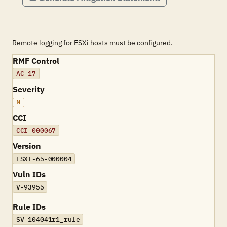
Remote logging for ESXi hosts must be configured.
RMF Control
AC-17
Severity
M
CCI
CCI-000067
Version
ESXI-65-000004
Vuln IDs
V-93955
Rule IDs
SV-104041r1_rule