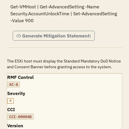
Get-VMHost | Get-AdvancedSetting -Name 
Security.AccountUnlockTime | Set-AdvancedSetting 
-Value 900
Generate Mitigation Statement:
The ESXi host must display the Standard Mandatory DoD Notice
and Consent Banner before granting access to the system.
RMF Control
AC-8
Severity
M
CCI
CCI-000048
Version