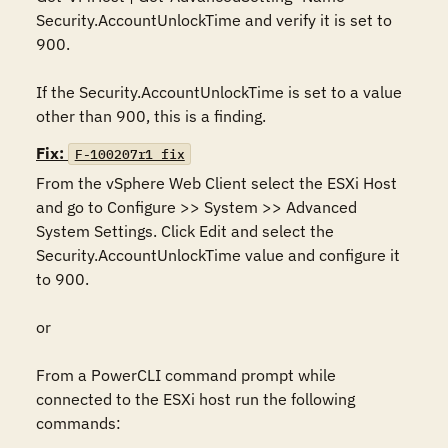
Security.AccountUnlockTime and verify it is set to 
900.

If the Security.AccountUnlockTime is set to a value 
other than 900, this is a finding.
Fix:
F-100207r1_fix
From the vSphere Web Client select the ESXi Host 
and go to Configure >> System >> Advanced 
System Settings. Click Edit and select the 
Security.AccountUnlockTime value and configure it 
to 900.

or

From a PowerCLI command prompt while 
connected to the ESXi host run the following 
commands:
