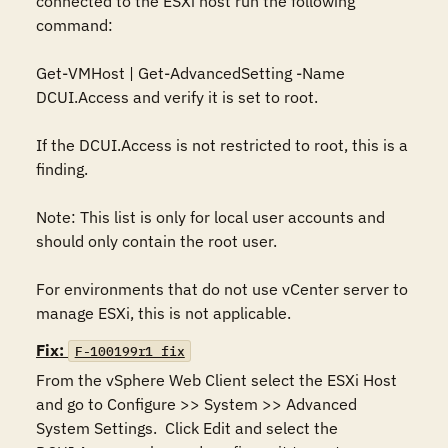
connected to the ESXi host run the following 
command:

Get-VMHost | Get-AdvancedSetting -Name 
DCUI.Access and verify it is set to root.

If the DCUI.Access is not restricted to root, this is a 
finding.

Note: This list is only for local user accounts and 
should only contain the root user.

For environments that do not use vCenter server to 
manage ESXi, this is not applicable.
Fix:
F-100199r1_fix
From the vSphere Web Client select the ESXi Host 
and go to Configure >> System >> Advanced 
System Settings.  Click Edit and select the 