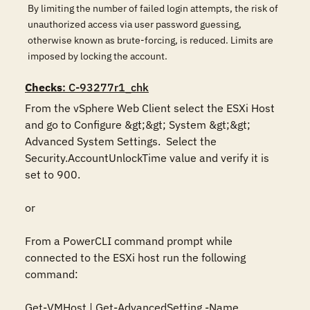
By limiting the number of failed login attempts, the risk of
unauthorized access via user password guessing,
otherwise known as brute-forcing, is reduced. Limits are
imposed by locking the account.
Checks
: C-93277r1_chk
From the vSphere Web Client select the ESXi Host 
and go to Configure &gt;&gt; System &gt;&gt; 
Advanced System Settings.  Select the 
Security.AccountUnlockTime value and verify it is 
set to 900.

or

From a PowerCLI command prompt while 
connected to the ESXi host run the following 
command:

Get-VMHost | Get-AdvancedSetting -Name 