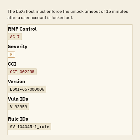
The ESXi host must enforce the unlock timeout of 15 minutes
after a user account is locked out.
RMF Control
AC-7
Severity
M
CCI
CCI-002238
Version
ESXI-65-000006
Vuln IDs
V-93959
Rule IDs
SV-104045r1_rule