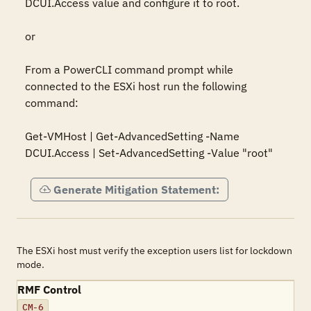
DCUI.Access value and configure it to root.

or

From a PowerCLI command prompt while 
connected to the ESXi host run the following 
command:

Get-VMHost | Get-AdvancedSetting -Name 
DCUI.Access | Set-AdvancedSetting -Value "root"
Generate Mitigation Statement:
The ESXi host must verify the exception users list for lockdown
mode.
RMF Control
CM-6