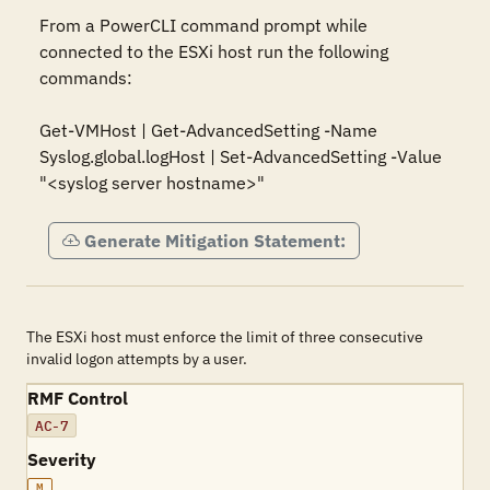
From a PowerCLI command prompt while 
connected to the ESXi host run the following 
commands:

Get-VMHost | Get-AdvancedSetting -Name 
Syslog.global.logHost | Set-AdvancedSetting -Value 
"<syslog server hostname>"
Generate Mitigation Statement:
The ESXi host must enforce the limit of three consecutive
invalid logon attempts by a user.
RMF Control
AC-7
Severity
M