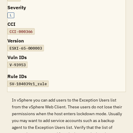
Severity
L
CCI
CCI-000366
Version
ESXI-65-000003
Vuln IDs
V-93953
Rule IDs
SV-104039r1_rule
In vSphere you can add users to the Exception Users list
from the vSphere Web Client. These users do not lose their
permissions when the host enters lockdown mode. Usually
you may want to add service accounts such as a backup
agent to the Exception Users list. Verify that the list of