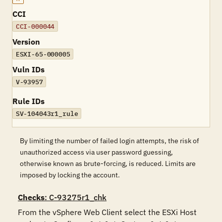
CCI
CCI-000044
Version
ESXI-65-000005
Vuln IDs
V-93957
Rule IDs
SV-104043r1_rule
By limiting the number of failed login attempts, the risk of
unauthorized access via user password guessing,
otherwise known as brute-forcing, is reduced. Limits are
imposed by locking the account.
Checks
: C-93275r1_chk
From the vSphere Web Client select the ESXi Host 