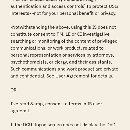
authentication and access controls) to protect USG 
interests- -not for your personal benefit or privacy.

-Notwithstanding the above, using this IS does not 
constitute consent to PM, LE or CI investigative 
searching or monitoring of the content of privileged 
communications, or work product, related to 
personal representation or services by attorneys, 
psychotherapists, or clergy, and their assistants. 
Such communications and work product are private 
and confidential. See User Agreement for details.

OR

I've read &amp; consent to terms in IS user 
agreem't.

If the DCUI logon screen does not display the DoD 