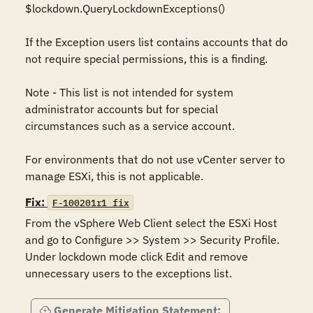
$lockdown.QueryLockdownExceptions()

If the Exception users list contains accounts that do 
not require special permissions, this is a finding.

Note - This list is not intended for system 
administrator accounts but for special 
circumstances such as a service account.

For environments that do not use vCenter server to 
manage ESXi, this is not applicable.
Fix:
F-100201r1_fix
From the vSphere Web Client select the ESXi Host 
and go to Configure >> System >> Security Profile.  
Under lockdown mode click Edit and remove 
unnecessary users to the exceptions list.
Generate Mitigation Statement: