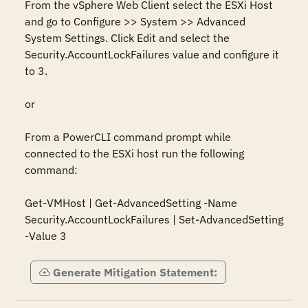
From the vSphere Web Client select the ESXi Host 
and go to Configure >> System >> Advanced 
System Settings. Click Edit and select the 
Security.AccountLockFailures value and configure it 
to 3.

or

From a PowerCLI command prompt while 
connected to the ESXi host run the following 
command:

Get-VMHost | Get-AdvancedSetting -Name 
Security.AccountLockFailures | Set-AdvancedSetting 
-Value 3
Generate Mitigation Statement: