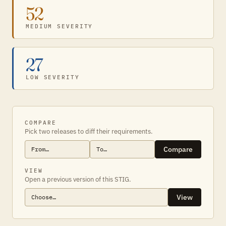
52
MEDIUM SEVERITY
27
LOW SEVERITY
COMPARE
Pick two releases to diff their requirements.
Compare
VIEW
Open a previous version of this STIG.
View