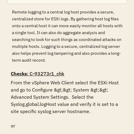
Remote logging to a central log host provides a secure,
centralized store for ESXi logs. By gathering host log files
onto a central host it can more easily monitor all hosts with
a single tool. It can also do aggregate analysis and
searching to look for such things as coordinated attacks on
multiple hosts. Logging to a secure, centralized log server
also helps prevent log tampering and also provides a long-
term audit record.
Checks
: C-93273r1_chk
From the vSphere Web Client select the ESXi Host 
and go to Configure &gt;&gt; System &gt;&gt; 
Advanced System Settings.  Select the 
Syslog.global.logHost value and verify it is set to a 
site specific syslog server hostname.

or
