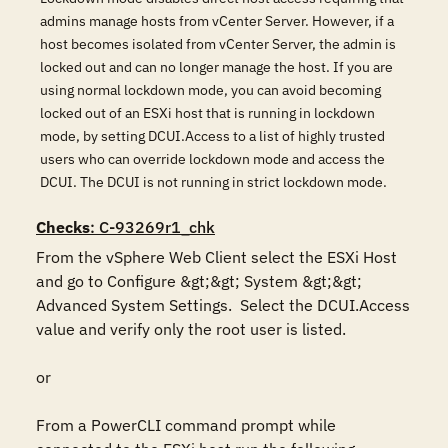
admins manage hosts from vCenter Server. However, if a
host becomes isolated from vCenter Server, the admin is
locked out and can no longer manage the host. If you are
using normal lockdown mode, you can avoid becoming
locked out of an ESXi host that is running in lockdown
mode, by setting DCUI.Access to a list of highly trusted
users who can override lockdown mode and access the
DCUI. The DCUI is not running in strict lockdown mode.
Checks
: C-93269r1_chk
From the vSphere Web Client select the ESXi Host 
and go to Configure &gt;&gt; System &gt;&gt; 
Advanced System Settings.  Select the DCUI.Access 
value and verify only the root user is listed.

or

From a PowerCLI command prompt while 