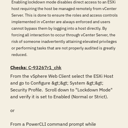
Enabling lockdown mode disables direct access to an ESXi
host requiring the host be managed remotely from vCenter
Server. This is done to ensure the roles and access controls
implemented in vCenter are always enforced and users
cannot bypass them by logging into a host directly. By
forcing all interaction to occur through vCenter Server, the
risk of someone inadvertently attaining elevated privileges
or performing tasks that are not properly audited is greatly
reduced.
Checks
: C-93267r1_chk
From the vSphere Web Client select the ESXi Host 
and go to Configure &gt;&gt; System &gt;&gt; 
Security Profile.  Scroll down to "Lockdown Mode" 
and verify it is set to Enabled (Normal or Strict).

or

From a PowerCLI command prompt while 