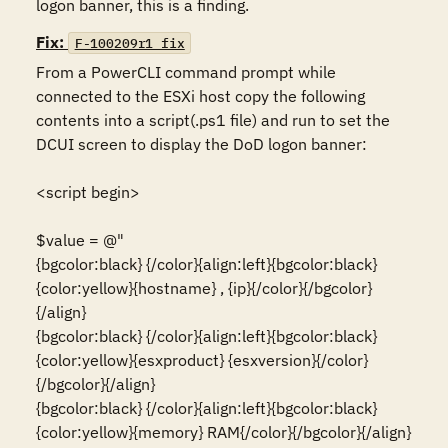
logon banner, this is a finding.
Fix:
F-100209r1_fix
From a PowerCLI command prompt while 
connected to the ESXi host copy the following 
contents into a script(.ps1 file) and run to set the 
DCUI screen to display the DoD logon banner:

<script begin>

$value = @"

{bgcolor:black} {/color}{align:left}{bgcolor:black}
{color:yellow}{hostname} , {ip}{/color}{/bgcolor}
{/align}

{bgcolor:black} {/color}{align:left}{bgcolor:black}
{color:yellow}{esxproduct} {esxversion}{/color}
{/bgcolor}{/align}

{bgcolor:black} {/color}{align:left}{bgcolor:black}
{color:yellow}{memory} RAM{/color}{/bgcolor}{/align}
