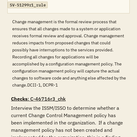
SV-51299r1_rule
Change management is the formal review process that
ensures that all changes made to a system or application
receives formal review and approval. Change management
reduces impacts from proposed changes that could
possibly have interruptions to the services provided.
Recording all changes for applications will be
accomplished by a configuration management policy. The
configuration management policy will capture the actual
changes to software code and anything else affected by the
change.DCII-1, DCPR-1
Checks
: C-46716r3_chk
Interview the ISSM/ISSO to determine whether a 
current Change Control Management policy has 
been implemented in the organization.  If a change 
management policy has not been created and 