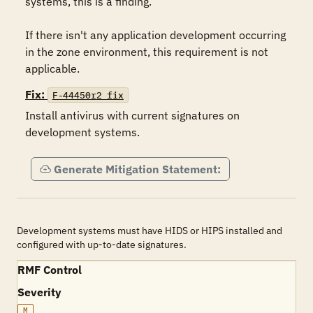
systems, this is a finding.  

If there isn't any application development occurring 
in the zone environment, this requirement is not 
applicable.
Fix:
F-44450r2_fix
Install antivirus with current signatures on 
development systems.
Generate Mitigation Statement:
Development systems must have HIDS or HIPS installed and
configured with up-to-date signatures.
RMF Control
Severity
M