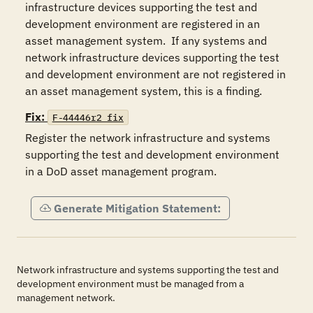
infrastructure devices supporting the test and 
development environment are registered in an 
asset management system.  If any systems and 
network infrastructure devices supporting the test 
and development environment are not registered in 
an asset management system, this is a finding.
Fix:
F-44446r2_fix
Register the network infrastructure and systems 
supporting the test and development environment 
in a DoD asset management program.
Generate Mitigation Statement:
Network infrastructure and systems supporting the test and
development environment must be managed from a
management network.