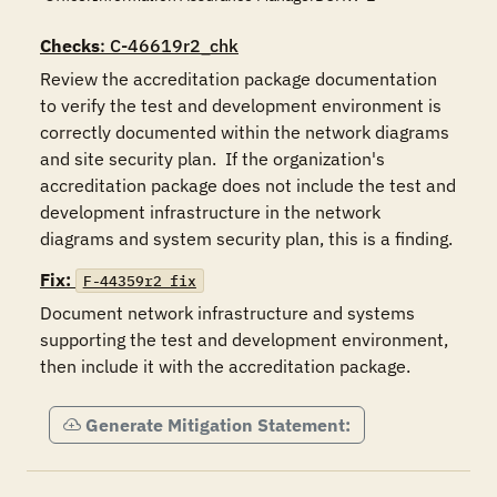
Checks
: C-46619r2_chk
Review the accreditation package documentation 
to verify the test and development environment is 
correctly documented within the network diagrams 
and site security plan.  If the organization's 
accreditation package does not include the test and 
development infrastructure in the network 
diagrams and system security plan, this is a finding.
Fix:
F-44359r2_fix
Document network infrastructure and systems 
supporting the test and development environment, 
then include it with the accreditation package.
Generate Mitigation Statement: