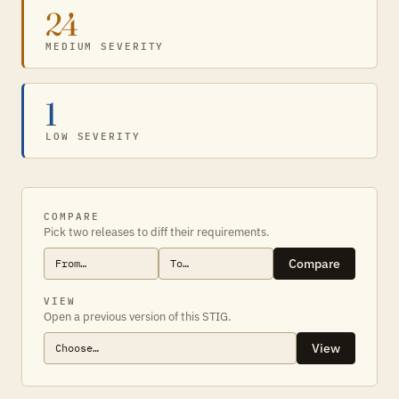
24
MEDIUM SEVERITY
1
LOW SEVERITY
COMPARE
Pick two releases to diff their requirements.
Compare
VIEW
Open a previous version of this STIG.
View