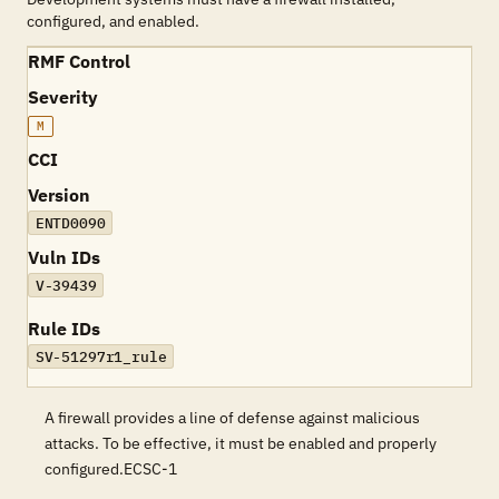
configured, and enabled.
RMF Control
Severity
M
CCI
Version
ENTD0090
Vuln IDs
V-39439
Rule IDs
SV-51297r1_rule
A firewall provides a line of defense against malicious
attacks. To be effective, it must be enabled and properly
configured.ECSC-1