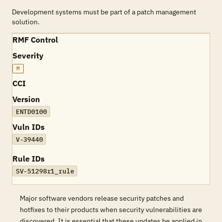
Development systems must be part of a patch management
solution.
RMF Control
Severity
M
CCI
Version
ENTD0100
Vuln IDs
V-39440
Rule IDs
SV-51298r1_rule
Major software vendors release security patches and
hotfixes to their products when security vulnerabilities are
discovered. It is essential that these updates be applied in