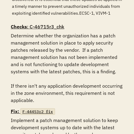
a timely manner to prevent unauthorized individuals from
exploiting identified vulnerabilities.ECSC-1, VIVM-1
Checks
: C-46715r3_chk
Determine whether the organization has a patch 
management solution in place to apply security 
patches released by the vendor.  If a patch 
management solution has not been implemented 
and is not functioning to update development 
systems with the latest patches, this is a finding.

If there isn't any application development occurring 
in the zone environment, this requirement is not 
applicable.
Fix:
F-44453r2_fix
Implement a patch management solution to keep 
development systems up to date with the latest 