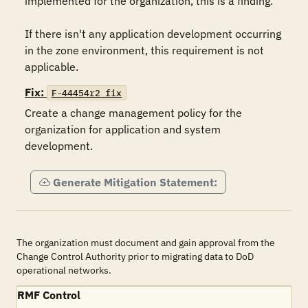
implemented for the organization, this is a finding.

If there isn't any application development occurring 
in the zone environment, this requirement is not 
applicable.
Fix:
F-44454r2_fix
Create a change management policy for the 
organization for application and system 
development.
Generate Mitigation Statement:
The organization must document and gain approval from the
Change Control Authority prior to migrating data to DoD
operational networks.
RMF Control