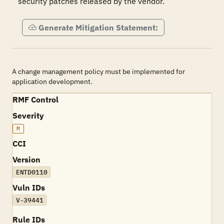
security patches released by the vendor.
Generate Mitigation Statement:
A change management policy must be implemented for
application development.
RMF Control
Severity
M
CCI
Version
ENTD0110
Vuln IDs
V-39441
Rule IDs