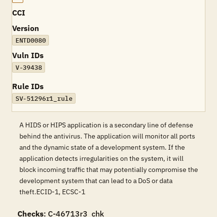
CCI
Version
ENTD0080
Vuln IDs
V-39438
Rule IDs
SV-51296r1_rule
A HIDS or HIPS application is a secondary line of defense
behind the antivirus. The application will monitor all ports
and the dynamic state of a development system. If the
application detects irregularities on the system, it will
block incoming traffic that may potentially compromise the
development system that can lead to a DoS or data
theft.ECID-1, ECSC-1
Checks
: C-46713r3_chk