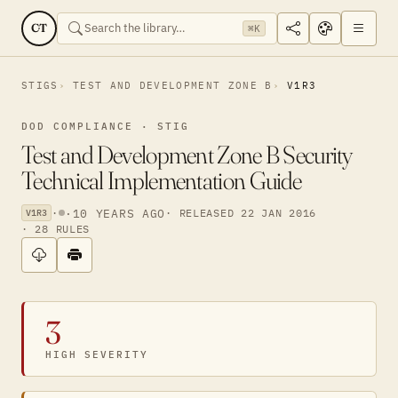
CT
⌘K
STIGS
TEST AND DEVELOPMENT ZONE B
V1R3
DOD COMPLIANCE · STIG
Test and Development Zone B Security
Technical Implementation Guide
·
·
10 YEARS AGO
· RELEASED 22 JAN 2016
V1R3
· 28 RULES
3
HIGH SEVERITY