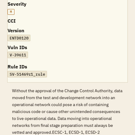
Severity
M
CCI
Version
ENTD0120
Vuln IDs
V-39611
Rule IDs
SV-51469r1_rule
Without the approval of the Change Control Authority, data
moved from the test and development network into an
operational network could pose a risk of containing
malicious code or cause other unintended consequences
to live operational data. Data moving into operational
networks from final stage preparation must always be
vetted and approved.ECSC-1, ECSD-1, ECSD-2