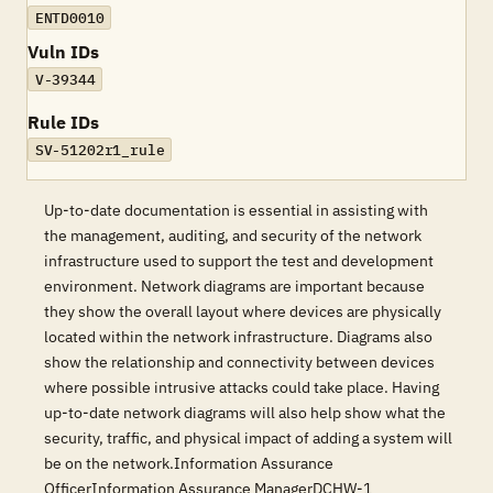
ENTD0010
Vuln IDs
V-39344
Rule IDs
SV-51202r1_rule
Up-to-date documentation is essential in assisting with
the management, auditing, and security of the network
infrastructure used to support the test and development
environment. Network diagrams are important because
they show the overall layout where devices are physically
located within the network infrastructure. Diagrams also
show the relationship and connectivity between devices
where possible intrusive attacks could take place. Having
up-to-date network diagrams will also help show what the
security, traffic, and physical impact of adding a system will
be on the network.Information Assurance
OfficerInformation Assurance ManagerDCHW-1