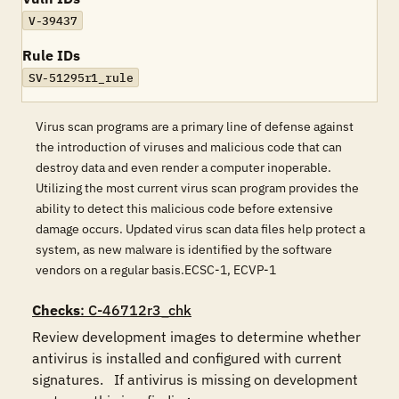
V-39437
Rule IDs
SV-51295r1_rule
Virus scan programs are a primary line of defense against
the introduction of viruses and malicious code that can
destroy data and even render a computer inoperable.
Utilizing the most current virus scan program provides the
ability to detect this malicious code before extensive
damage occurs. Updated virus scan data files help protect a
system, as new malware is identified by the software
vendors on a regular basis.ECSC-1, ECVP-1
Checks
: C-46712r3_chk
Review development images to determine whether 
antivirus is installed and configured with current 
signatures.   If antivirus is missing on development 