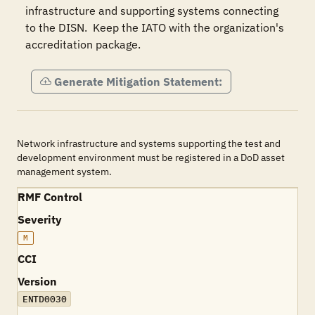
infrastructure and supporting systems connecting 
to the DISN.  Keep the IATO with the organization's 
accreditation package.
Generate Mitigation Statement:
Network infrastructure and systems supporting the test and
development environment must be registered in a DoD asset
management system.
RMF Control
Severity
M
CCI
Version
ENTD0030