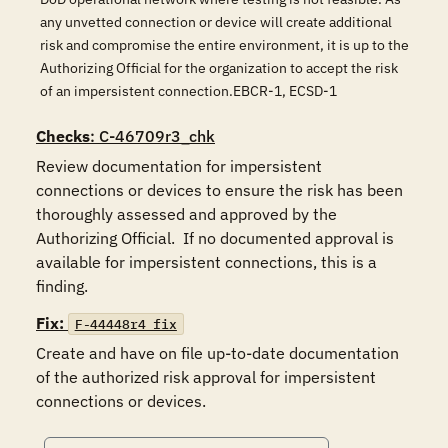
any unvetted connection or device will create additional
risk and compromise the entire environment, it is up to the
Authorizing Official for the organization to accept the risk
of an impersistent connection.EBCR-1, ECSD-1
Checks
: C-46709r3_chk
Review documentation for impersistent 
connections or devices to ensure the risk has been 
thoroughly assessed and approved by the 
Authorizing Official.  If no documented approval is 
available for impersistent connections, this is a 
finding.
Fix:
F-44448r4_fix
Create and have on file up-to-date documentation 
of the authorized risk approval for impersistent 
connections or devices.