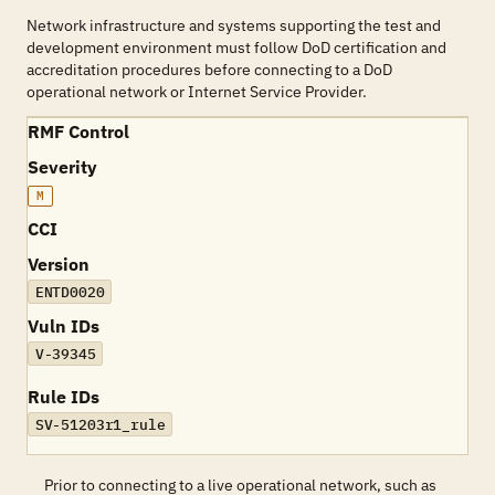
Network infrastructure and systems supporting the test and
development environment must follow DoD certification and
accreditation procedures before connecting to a DoD
operational network or Internet Service Provider.
RMF Control
Severity
M
CCI
Version
ENTD0020
Vuln IDs
V-39345
Rule IDs
SV-51203r1_rule
Prior to connecting to a live operational network, such as