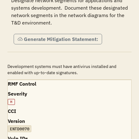
Designate network segments for applications and 
systems development.  Document these designated 
network segments in the network diagrams for the 
T&D environment.
Generate Mitigation Statement:
Development systems must have antivirus installed and
enabled with up-to-date signatures.
RMF Control
Severity
H
CCI
Version
ENTD0070
Vuln IDs