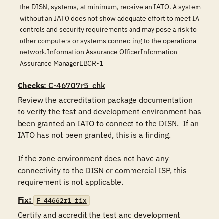
the DISN, systems, at minimum, receive an IATO. A system
without an IATO does not show adequate effort to meet IA
controls and security requirements and may pose a risk to
other computers or systems connecting to the operational
network.Information Assurance OfficerInformation
Assurance ManagerEBCR-1
Checks
: C-46707r5_chk
Review the accreditation package documentation 
to verify the test and development environment has 
been granted an IATO to connect to the DISN.  If an 
IATO has not been granted, this is a finding. 

If the zone environment does not have any 
connectivity to the DISN or commercial ISP, this 
requirement is not applicable.
Fix:
F-44662r1_fix
Certify and accredit the test and development 