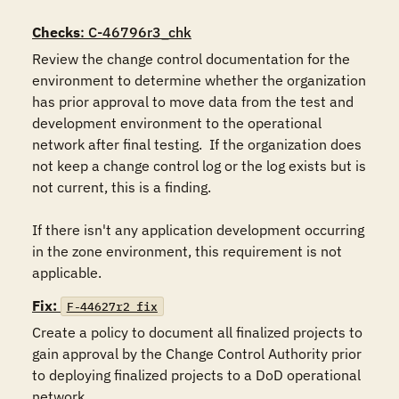
Checks
: C-46796r3_chk
Review the change control documentation for the 
environment to determine whether the organization 
has prior approval to move data from the test and 
development environment to the operational 
network after final testing.  If the organization does 
not keep a change control log or the log exists but is 
not current, this is a finding.

If there isn't any application development occurring 
in the zone environment, this requirement is not 
applicable.
Fix:
F-44627r2_fix
Create a policy to document all finalized projects to 
gain approval by the Change Control Authority prior 
to deploying finalized projects to a DoD operational 
network.