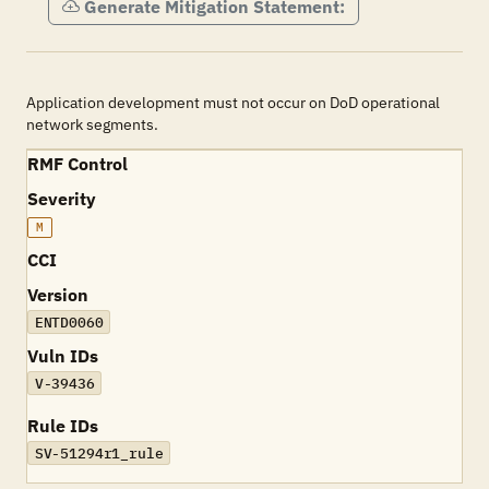
Generate Mitigation Statement:
Application development must not occur on DoD operational
network segments.
RMF Control
Severity
M
CCI
Version
ENTD0060
Vuln IDs
V-39436
Rule IDs
SV-51294r1_rule