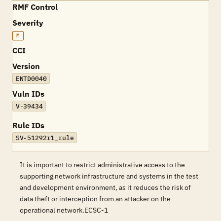
RMF Control
Severity
M
CCI
Version
ENTD0040
Vuln IDs
V-39434
Rule IDs
SV-51292r1_rule
It is important to restrict administrative access to the
supporting network infrastructure and systems in the test
and development environment, as it reduces the risk of
data theft or interception from an attacker on the
operational network.ECSC-1