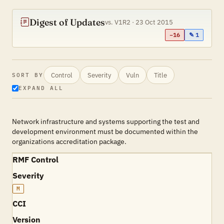
Digest of Updates
vs. V1R2 · 23 Oct 2015
−16
✎ 1
Control
Severity
Vuln
Title
SORT BY
EXPAND ALL
Network infrastructure and systems supporting the test and
development environment must be documented within the
organizations accreditation package.
RMF Control
Severity
M
CCI
Version