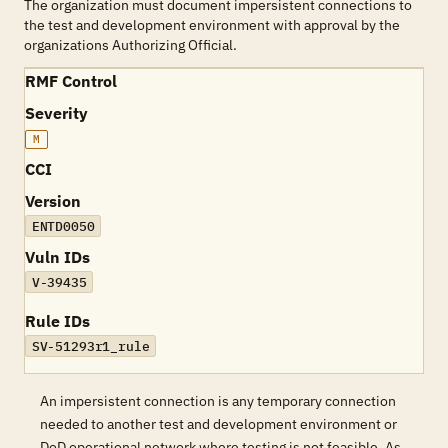
The organization must document impersistent connections to
the test and development environment with approval by the
organizations Authorizing Official.
RMF Control
Severity
M
CCI
Version
ENTD0050
Vuln IDs
V-39435
Rule IDs
SV-51293r1_rule
An impersistent connection is any temporary connection
needed to another test and development environment or
DoD operational network where testing is not feasible. As