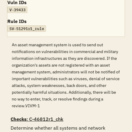
Vuln IDs
V-39433
Rule IDs
SV-51291r1_rule
An asset management system is used to send out
notifications on vulnerabilities in commercial and military
information infrastructures as they are discovered. If the
organization's assets are not registered with an asset
management system, administrators will not be notified of
important vulnerabilities such as viruses, denial of service
attacks, system weaknesses, back doors, and other
potentially harmful situations. Additionally, there will be
no way to enter, track, or resolve findings during a
review.VIVM-1
Checks
: C-46812r1_chk
Determine whether all systems and network 