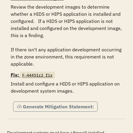
Review the development images to determine 
whether a HIDS or HIPS application is installed and 
configured.   If a HIDS or HIPS application is not 
installed and configured on the development image, 
this is a finding.  

If there isn't any application development occurring 
in the zone environment, this requirement is not 
applicable.
Fix:
F-44451r2_fix
Install and configure a HIDS or HIPS application on 
development system images.
Generate Mitigation Statement:
Development systems must have a firewall installed,