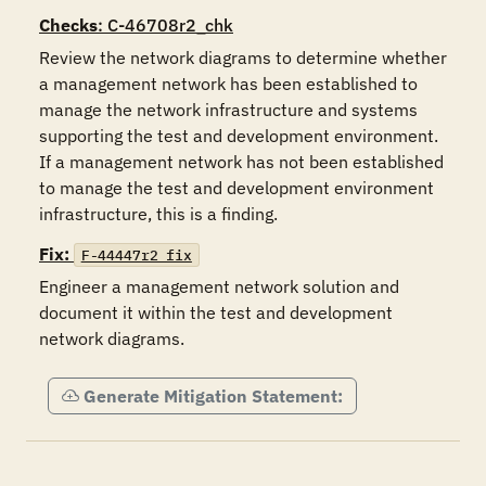
Checks
: C-46708r2_chk
Review the network diagrams to determine whether 
a management network has been established to 
manage the network infrastructure and systems 
supporting the test and development environment.  
If a management network has not been established 
to manage the test and development environment 
infrastructure, this is a finding.
Fix:
F-44447r2_fix
Engineer a management network solution and 
document it within the test and development 
network diagrams.
Generate Mitigation Statement: