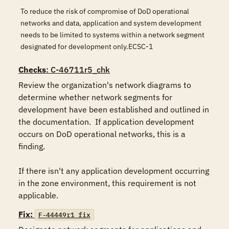
To reduce the risk of compromise of DoD operational
networks and data, application and system development
needs to be limited to systems within a network segment
designated for development only.ECSC-1
Checks
: C-46711r5_chk
Review the organization's network diagrams to 
determine whether network segments for 
development have been established and outlined in 
the documentation.  If application development 
occurs on DoD operational networks, this is a 
finding.  

If there isn't any application development occurring 
in the zone environment, this requirement is not 
applicable.
Fix:
F-44449r1_fix