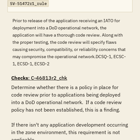
SV-51472r1_rule
Prior to release of the application receiving an IATO for
deployment into a DoD operational network, the
application will have a thorough code review. Along with
the proper testing, the code review will specify flaws
causing security, compatibility, or reliability concerns that
may compromise the operational network.DCSQ-1, ECSC-
1, ECSD-1, ECSD-2
Checks
: C-46813r2_chk
Determine whether there is a policy in place for 
code review prior to applications being deployed 
into a DoD operational network.  If a code review 
policy has not been established, this is a finding.

If there isn't any application development occurring 
in the zone environment, this requirement is not 
applicable.