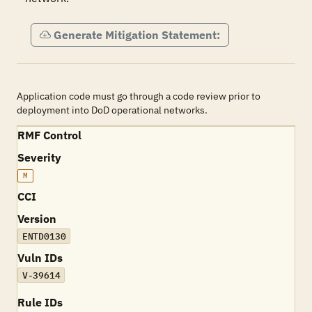
Generate Mitigation Statement:
Application code must go through a code review prior to
deployment into DoD operational networks.
RMF Control
Severity
M
CCI
Version
ENTD0130
Vuln IDs
V-39614
Rule IDs