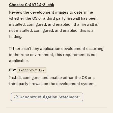
Checks
: C-46714r3_chk
Review the development images to determine 
whether the OS or a third party firewall has been 
installed, configured, and enabled.  If a firewall is 
not installed, configured, and enabled, this is a 
finding.  

If there isn't any application development occurring 
in the zone environment, this requirement is not 
applicable.
Fix:
F-44452r2_fix
Install, configure, and enable either the OS or a 
third party firewall on the development system.
Generate Mitigation Statement: