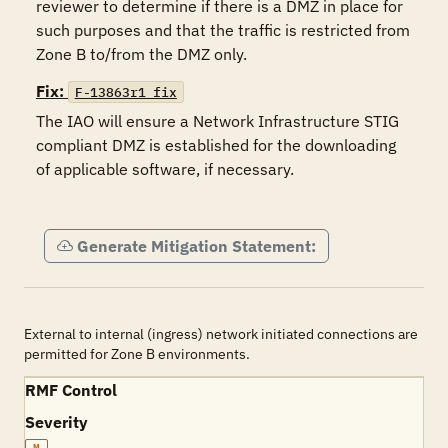
reviewer to determine if there is a DMZ in place for 
such purposes and that the traffic is restricted from 
Zone B to/from the DMZ only. 
Fix:
F-13863r1_fix
The IAO will ensure a Network Infrastructure STIG 
compliant DMZ is established for the downloading 
of applicable software, if necessary.  

Generate Mitigation Statement:
External to internal (ingress) network initiated connections are
permitted for Zone B environments.
RMF Control
Severity