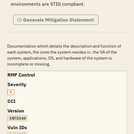
environments are STIG compliant. 
Generate Mitigation Statement:
Documentation which details the description and function of
each system, the zone the system resides in, the SA of the
system, applications, OS, and hardware of the system is
incomplete or missing.
RMF Control
Severity
M
CCI
Version
ENTD140
Vuln IDs