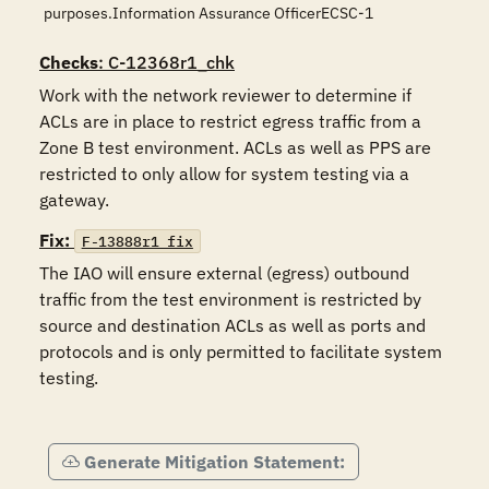
purposes.Information Assurance OfficerECSC-1
Checks
: C-12368r1_chk
Work with the network reviewer to determine if 
ACLs are in place to restrict egress traffic from a 
Zone B test environment. ACLs as well as PPS are 
restricted to only allow for system testing via a 
gateway. 
Fix:
F-13888r1_fix
The IAO will ensure external (egress) outbound 
traffic from the test environment is restricted by 
source and destination ACLs as well as ports and 
protocols and is only permitted to facilitate system 
testing. 

Generate Mitigation Statement: