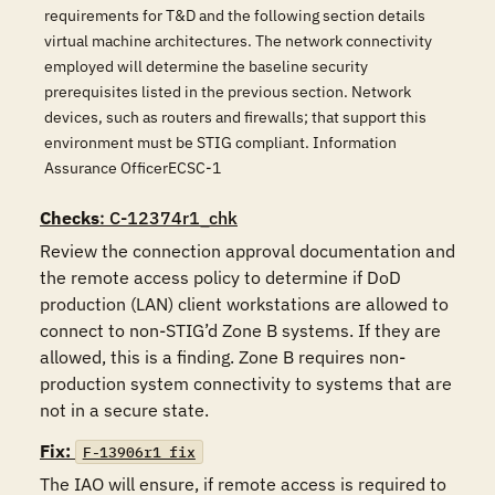
requirements for T&D and the following section details
virtual machine architectures. The network connectivity
employed will determine the baseline security
prerequisites listed in the previous section. Network
devices, such as routers and firewalls; that support this
environment must be STIG compliant. Information
Assurance OfficerECSC-1
Checks
: C-12374r1_chk
Review the connection approval documentation and 
the remote access policy to determine if DoD 
production (LAN) client workstations are allowed to 
connect to non-STIG’d Zone B systems. If they are 
allowed, this is a finding. Zone B requires non-
production system connectivity to systems that are 
not in a secure state. 
Fix:
F-13906r1_fix
The IAO will ensure, if remote access is required to 