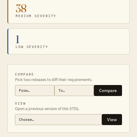
38
MEDIUM SEVERITY
1
LOW SEVERITY
COMPARE
Pick two releases to diff their requirements.
Compare
VIEW
Open a previous version of this STIG.
View