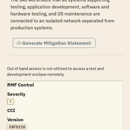
testing, application development, software and 
hardware testing, and OS maintenance are 
connected to an isolated network separated from 
production systems.
Generate Mitigation Statement:
Out of band access is not utilized to access a test and
development enclave remotely.
RMF Control
Severity
M
CCI
Version
ENTD110