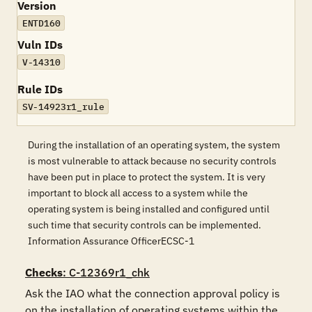
Version
ENTD160
Vuln IDs
V-14310
Rule IDs
SV-14923r1_rule
During the installation of an operating system, the system
is most vulnerable to attack because no security controls
have been put in place to protect the system. It is very
important to block all access to a system while the
operating system is being installed and configured until
such time that security controls can be implemented.
Information Assurance OfficerECSC-1
Checks
: C-12369r1_chk
Ask the IAO what the connection approval policy is  
on the installation of operating systems within the 