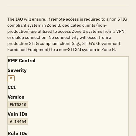
The IAO will ensure, if remote access is required to a non STIG
compliant system in Zone B, dedicated clients (non-
production) are utilized to access Zone B systems from a VPN
or dialup connection. No connectivity will occur from a
production STIG compliant client (e.g., STIG’d Government
Furnished Equipment) to a non-STIG’d system in Zone B.
RMF Control
Severity
M
CCI
Version
ENTD310
Vuln IDs
V-14464
Rule IDs