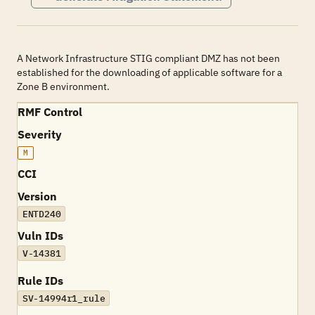
A Network Infrastructure STIG compliant DMZ has not been
established for the downloading of applicable software for a
Zone B environment.
RMF Control
Severity
M
CCI
Version
ENTD240
Vuln IDs
V-14381
Rule IDs
SV-14994r1_rule