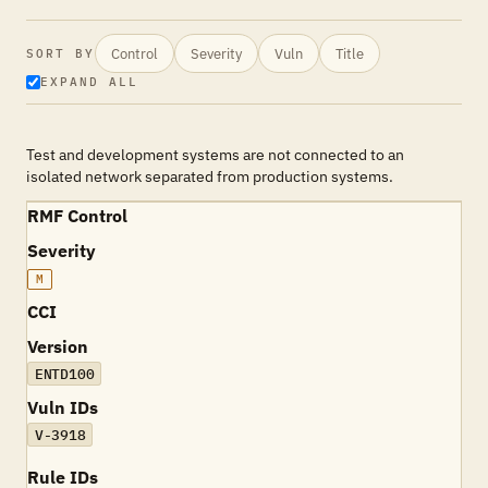
Control
Severity
Vuln
Title
SORT BY
EXPAND ALL
Test and development systems are not connected to an
isolated network separated from production systems.
RMF Control
Severity
M
CCI
Version
ENTD100
Vuln IDs
V-3918
Rule IDs