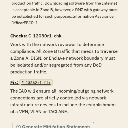
production traffic. Downloading software from the Internet
is acceptable in Zone B, however, a DMZ with gateway must
be established for such purposes.Information Assurance
OfficerEBCR-1
Checks
: C-12080r1_chk
Work with the network reviewer to determine 
compliance. All Zone B traffic that needs to traverse 
a Zone A, DISN, or Enclave network boundary must 
be isolated and/or segregated from any DoD 
production traffic.
Fix:
F-13862r1_fix
The IAO will ensure all incoming/outgoing network 
connections are strictly controlled via network 
infrastructure devices to include the establishment 
of a VPN, VLAN or TACLANE. 
Generate Mitigation Statement: