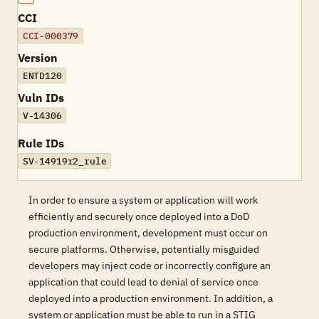
CCI
CCI-000379
Version
ENTD120
Vuln IDs
V-14306
Rule IDs
SV-14919r2_rule
In order to ensure a system or application will work
efficiently and securely once deployed into a DoD
production environment, development must occur on
secure platforms. Otherwise, potentially misguided
developers may inject code or incorrectly configure an
application that could lead to denial of service once
deployed into a production environment. In addition, a
system or application must be able to run in a STIG