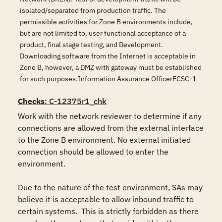
isolated/separated from production traffic. The
permissible activities for Zone B environments include,
but are not limited to, user functional acceptance of a
product, final stage testing, and Development.
Downloading software from the Internet is acceptable in
Zone B, however, a DMZ with gateway must be established
for such purposes.Information Assurance OfficerECSC-1
Checks
: C-12375r1_chk
Work with the network reviewer to determine if any 
connections are allowed from the external interface 
to the Zone B environment. No external initiated 
connection should be allowed to enter the 
environment. 

Due to the nature of the test environment, SAs may 
believe it is acceptable to allow inbound traffic to 
certain systems.  This is strictly forbidden as there 