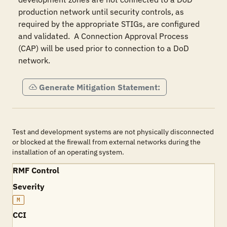
production network until security controls, as 
required by the appropriate STIGs, are configured 
and validated.  A Connection Approval Process 
(CAP) will be used prior to connection to a DoD 
network.
Generate Mitigation Statement:
Test and development systems are not physically disconnected
or blocked at the firewall from external networks during the
installation of an operating system.
RMF Control
Severity
M
CCI