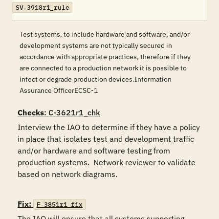
SV-3918r1_rule
Test systems, to include hardware and software, and/or
development systems are not typically secured in
accordance with appropriate practices, therefore if they
are connected to a production network it is possible to
infect or degrade production devices.Information
Assurance OfficerECSC-1
Checks
: C-3621r1_chk
Interview the IAO to determine if they have a policy 
in place that isolates test and development traffic 
and/or hardware and software testing from 
production systems.  Network reviewer to validate 
based on network diagrams.

Fix:
F-3851r1_fix
The IAO will ensure that all systems supporting 