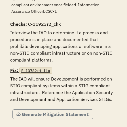
compliant environment once fielded. Information
Assurance OfficerECSC-1
Checks
: C-11923r2_chk
Interview the IAO to determine if a process and 
procedure is in place and documented that 
prohibits developing applications or software in a 
non-STIG compliant infrastructure or on non-STIG 
compliant platforms.
Fix:
F-13782r1_fix
The IAO will ensure Development is performed on 
STIG compliant systems within a STIG compliant 
infrastructure.  Reference the Application Security 
and Development and Application Services STIGs.
Generate Mitigation Statement: