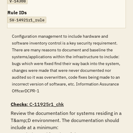
V-14308
Rule IDs
SV-14921r1_rule
Configuration management to include hardware and
software inventory control is a key security requirement.
There are many reasons to document and baseline the
systems/applications within the infrastructure to include:
bugs which were fixed find their way back into the system,
changes were made that were never documented nor
audited so it was overwritten, code fixes being made to an
incorrect version of software, etc. Information Assurance
OfficerDCPR-1
Checks
: C-11925r1_chk
Review the documentation for systems residing in a 
T&amp;D environment. The documentation should 
include at a minimum:
