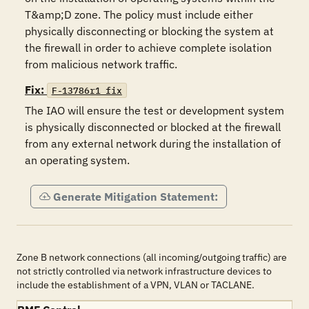
T&amp;D zone. The policy must include either 
physically disconnecting or blocking the system at 
the firewall in order to achieve complete isolation 
from malicious network traffic. 
Fix:
F-13786r1_fix
The IAO will ensure the test or development system 
is physically disconnected or blocked at the firewall 
from any external network during the installation of 
an operating system.
Generate Mitigation Statement:
Zone B network connections (all incoming/outgoing traffic) are
not strictly controlled via network infrastructure devices to
include the establishment of a VPN, VLAN or TACLANE.