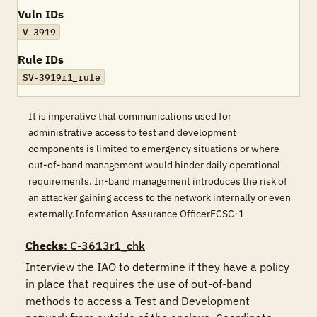
Vuln IDs
V-3919
Rule IDs
SV-3919r1_rule
It is imperative that communications used for
administrative access to test and development
components is limited to emergency situations or where
out-of-band management would hinder daily operational
requirements. In-band management introduces the risk of
an attacker gaining access to the network internally or even
externally.Information Assurance OfficerECSC-1
Checks
: C-3613r1_chk
Interview the IAO to determine if they have a policy 
in place that requires the use of out-of-band 
methods to access a Test and Development 