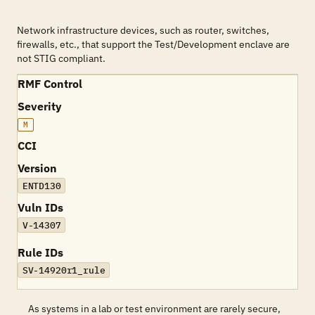
Network infrastructure devices, such as router, switches,
firewalls, etc., that support the Test/Development enclave are
not STIG compliant.
RMF Control
Severity
M
CCI
Version
ENTD130
Vuln IDs
V-14307
Rule IDs
SV-14920r1_rule
As systems in a lab or test environment are rarely secure,