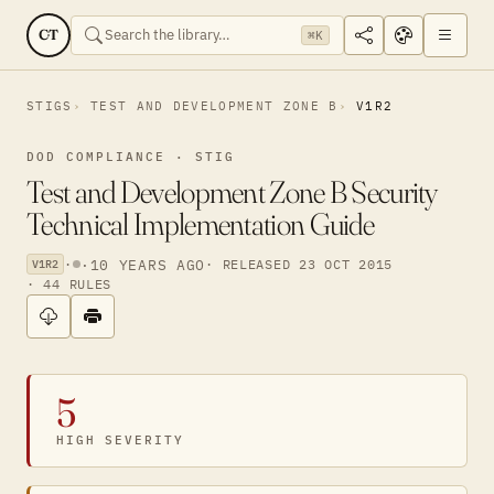
CT
⌘K
STIGS
TEST AND DEVELOPMENT ZONE B
V1R2
DOD COMPLIANCE · STIG
Test and Development Zone B Security
Technical Implementation Guide
·
·
10 YEARS AGO
· RELEASED 23 OCT 2015
V1R2
· 44 RULES
5
HIGH SEVERITY