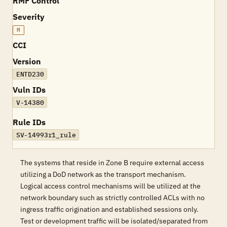
RMF Control
Severity
M
CCI
Version
ENTD230
Vuln IDs
V-14380
Rule IDs
SV-14993r1_rule
The systems that reside in Zone B require external access
utilizing a DoD network as the transport mechanism.
Logical access control mechanisms will be utilized at the
network boundary such as strictly controlled ACLs with no
ingress traffic origination and established sessions only.
Test or development traffic will be isolated/separated from