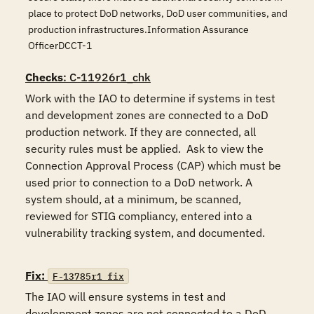
place to protect DoD networks, DoD user communities, and
production infrastructures.Information Assurance
OfficerDCCT-1
Checks
: C-11926r1_chk
Work with the IAO to determine if systems in test 
and development zones are connected to a DoD 
production network. If they are connected, all 
security rules must be applied.  Ask to view the 
Connection Approval Process (CAP) which must be 
used prior to connection to a DoD network. A 
system should, at a minimum, be scanned, 
reviewed for STIG compliancy, entered into a 
vulnerability tracking system, and documented. 

Fix:
F-13785r1_fix
The IAO will ensure systems in test and 
development zones are not connected to a DoD 