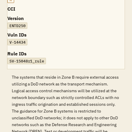
M
CCI
Version
ENTD250
Vuln IDs
V-14434
Rule IDs
SV-15048r1_rule
The systems that reside in Zone B require external access
utilizing a DoD network as the transport mechanism.
Logical access control mechanisms will be utilized at the
network boundary such as strictly controlled ACLs with no
ingress traffic origination and established sessions only.
The guidance for Zone B systems is restricted to
unclassified DoD networks; it does not apply to other DoD
networks such as the Defense Research and Engineering
Network (DREN). Test or development traffic will be