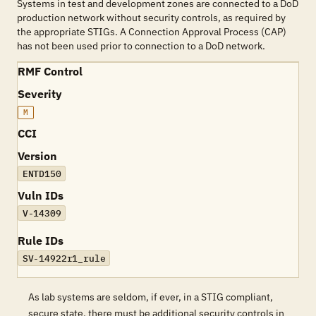
Systems in test and development zones are connected to a DoD
production network without security controls, as required by
the appropriate STIGs. A Connection Approval Process (CAP)
has not been used prior to connection to a DoD network.
RMF Control
Severity
M
CCI
Version
ENTD150
Vuln IDs
V-14309
Rule IDs
SV-14922r1_rule
As lab systems are seldom, if ever, in a STIG compliant,
secure state, there must be additional security controls in