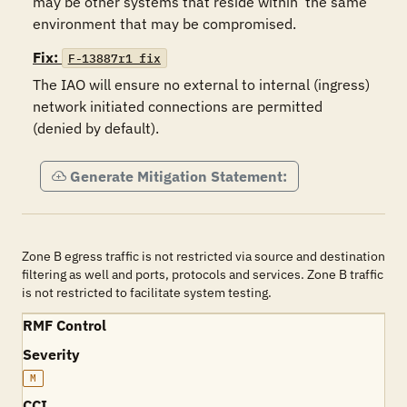
may be other systems that reside within  the same 
environment that may be compromised. 
Fix:
F-13887r1_fix
The IAO will ensure no external to internal (ingress) 
network initiated connections are permitted 
(denied by default).  
Generate Mitigation Statement:
Zone B egress traffic is not restricted via source and destination
filtering as well and ports, protocols and services. Zone B traffic
is not restricted to facilitate system testing.
RMF Control
Severity
M
CCI