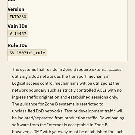
Version
ENTD260
Vuln IDs
V-14457
Rule IDs
SV-15071r1_rule
The systems that reside in Zone B require external access
utilizing a DoD network as the transport mechanism.
Logical access control mechanisms will be utilized at the
network boundary such as strictly controlled ACLs with no
ingress traffic origination and established sessions only.
The guidance for Zone B systems is restricted to
unclassified DoD networks. Test or development traffic will
be isolated/separated from production traffic. Downloading
software from the Internet is acceptable in Zone B,
however, a DMZ with gateway must be established for such