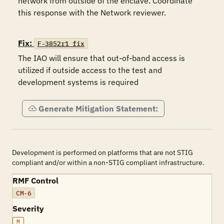
network from outside of the enclave. Coordinate 
this response with the Network reviewer.

Fix:
F-3852r1_fix
The IAO will ensure that out-of-band access is 
utilized if outside access to the test and 
development systems is required
Generate Mitigation Statement:
Development is performed on platforms that are not STIG
compliant and/or within a non-STIG compliant infrastructure.
RMF Control
CM-6
Severity
M