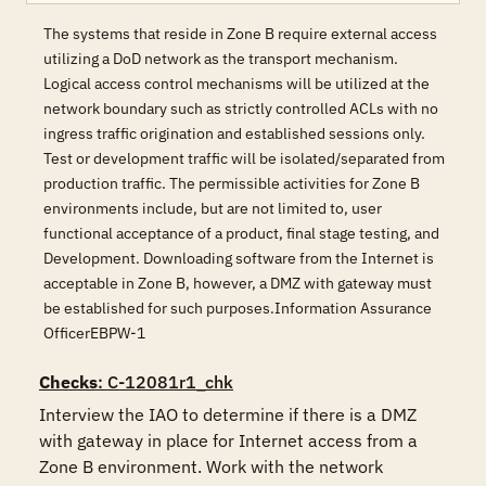
The systems that reside in Zone B require external access
utilizing a DoD network as the transport mechanism.
Logical access control mechanisms will be utilized at the
network boundary such as strictly controlled ACLs with no
ingress traffic origination and established sessions only.
Test or development traffic will be isolated/separated from
production traffic. The permissible activities for Zone B
environments include, but are not limited to, user
functional acceptance of a product, final stage testing, and
Development. Downloading software from the Internet is
acceptable in Zone B, however, a DMZ with gateway must
be established for such purposes.Information Assurance
OfficerEBPW-1
Checks
: C-12081r1_chk
Interview the IAO to determine if there is a DMZ 
with gateway in place for Internet access from a 
Zone B environment. Work with the network 