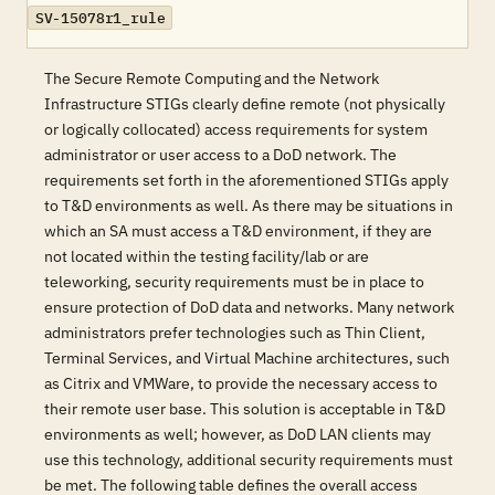
SV-15078r1_rule
The Secure Remote Computing and the Network
Infrastructure STIGs clearly define remote (not physically
or logically collocated) access requirements for system
administrator or user access to a DoD network. The
requirements set forth in the aforementioned STIGs apply
to T&D environments as well. As there may be situations in
which an SA must access a T&D environment, if they are
not located within the testing facility/lab or are
teleworking, security requirements must be in place to
ensure protection of DoD data and networks. Many network
administrators prefer technologies such as Thin Client,
Terminal Services, and Virtual Machine architectures, such
as Citrix and VMWare, to provide the necessary access to
their remote user base. This solution is acceptable in T&D
environments as well; however, as DoD LAN clients may
use this technology, additional security requirements must
be met. The following table defines the overall access