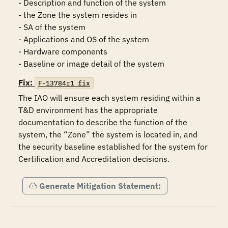
- Description and function of the system

- the Zone the system resides in

- SA of the system

- Applications and OS of the system

- Hardware components

Fix:
F-13784r1_fix
The IAO will ensure each system residing within a 
T&D environment has the appropriate 
documentation to describe the function of the 
system, the “Zone” the system is located in, and 
the security baseline established for the system for 
Certification and Accreditation decisions.
Generate Mitigation Statement: