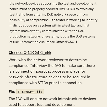
the network devices supporting the test and development
zones must be properly secured IAW STIGs to avoid any
test traffic from entering DoD network space or from
possibility of compromise. If a tester is working to identify
malicious code on a system within a test lab, and that
system inadvertently communicates with the DoD
production networks or systems, it puts the DoD systems
at risk. Information Assurance OfficerECSC-1
Checks
: C-11924r1_chk
Work with the network reviewer to determine 
compliance. Interview the IAO to make sure there 
is a connection approval process in place for 
network infrastructure devices to be secured in 
compliance with STIGs prior to connection. 
Fix:
F-13783r1_fix
The IAO will ensure network infrastructure devices 
used to support test and development 