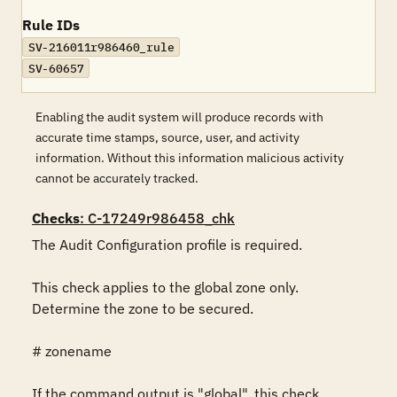
Rule IDs
SV-216011r986460_rule
SV-60657
Enabling the audit system will produce records with
accurate time stamps, source, user, and activity
information. Without this information malicious activity
cannot be accurately tracked.
Checks
: C-17249r986458_chk
The Audit Configuration profile is required.

This check applies to the global zone only. 
Determine the zone to be secured.

# zonename

If the command output is "global", this check 