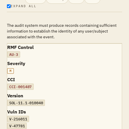
EXPAND ALL
The audit system must produce records containing sufficient
information to establish the identity of any user/subject
associated with the event.
RMF Control
AU-3
Severity
M
CCI
CCI-001487
Version
SOL-11.1-010040
Vuln IDs
V-216011
V-47781