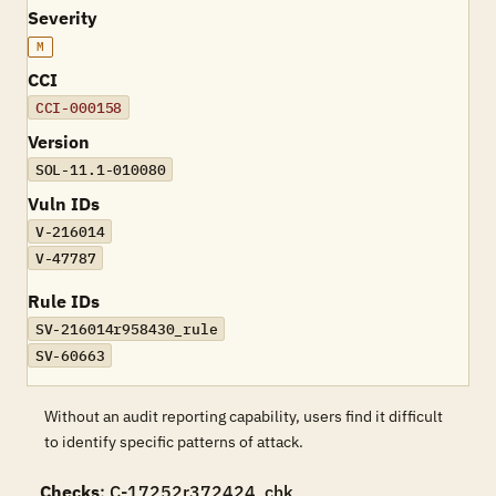
Severity
M
CCI
CCI-000158
Version
SOL-11.1-010080
Vuln IDs
V-216014
V-47787
Rule IDs
SV-216014r958430_rule
SV-60663
Without an audit reporting capability, users find it difficult
to identify specific patterns of attack.
Checks
: C-17252r372424_chk