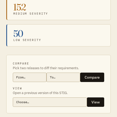
152
MEDIUM SEVERITY
50
LOW SEVERITY
COMPARE
Pick two releases to diff their requirements.
Compare
VIEW
Open a previous version of this STIG.
View