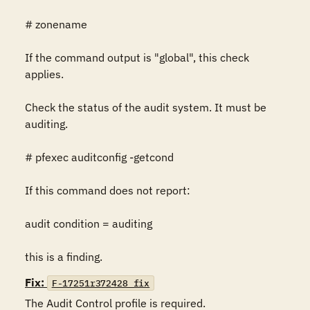
# zonename

If the command output is "global", this check 
applies.

Check the status of the audit system. It must be 
auditing.

# pfexec auditconfig -getcond

If this command does not report:

audit condition = auditing

this is a finding.
Fix:
F-17251r372428_fix
The Audit Control profile is required.
