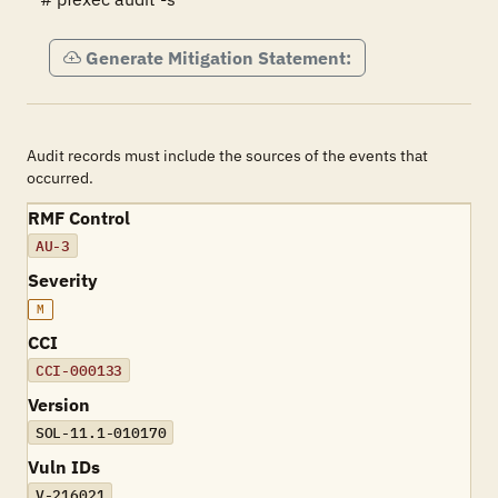
Generate Mitigation Statement:
Audit records must include the sources of the events that
occurred.
RMF Control
AU-3
Severity
M
CCI
CCI-000133
Version
SOL-11.1-010170
Vuln IDs
V-216021