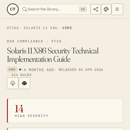
CT
⌘K
STIGS
SOLARIS 11 X86
V3R5
DOD COMPLIANCE · STIG
Solaris 11 X86 Security Technical
Implementation Guide
·
·
4 MONTHS AGO
· RELEASED 01 APR 2026
V3R5
· 216 RULES
14
HIGH SEVERITY