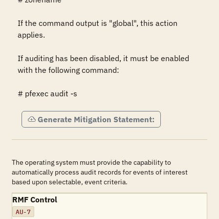
If the command output is "global", this action 
applies.

If auditing has been disabled, it must be enabled 
with the following command:

# pfexec audit -s
Generate Mitigation Statement:
The operating system must provide the capability to
automatically process audit records for events of interest
based upon selectable, event criteria.
RMF Control
AU-7