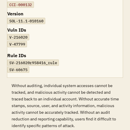
CCI-000132
Version
SOL-11.1-010160
Vuln IDs
V-216020
V-47799
Rule IDs
SV-216020r958416_rule
SV-60675
Without auditing, individual system accesses cannot be
tracked, and malicious activity cannot be detected and
traced back to an individual account. Without accurate time
stamps, source, user, and activity information, malicious
activity cannot be accurately tracked. Without an audit
reduction and reporting capability, users find it difficult to
identify specific patterns of attack.