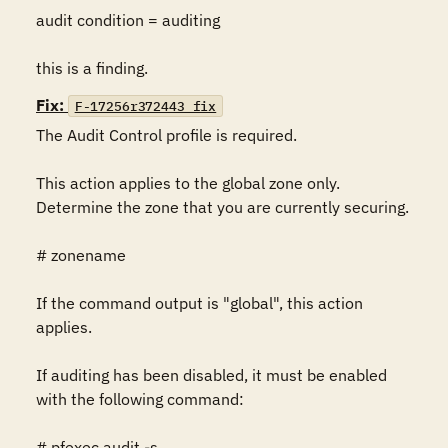
audit condition = auditing

this is a finding.
Fix:
F-17256r372443_fix
The Audit Control profile is required.

This action applies to the global zone only. 
Determine the zone that you are currently securing.

# zonename

If the command output is "global", this action 
applies.

If auditing has been disabled, it must be enabled 
with the following command:

# pfexec audit -s