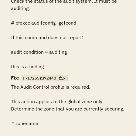
Check the status of the audit system. It must be 
auditing.

# pfexec auditconfig -getcond

If this command does not report:

audit condition = auditing

this is a finding.
Fix:
F-17255r372440_fix
The Audit Control profile is required.

This action applies to the global zone only. 
Determine the zone that you are currently securing.

# zonename
