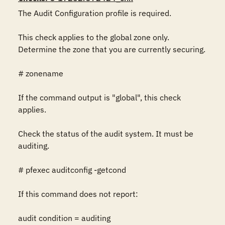
The Audit Configuration profile is required.

This check applies to the global zone only.  
Determine the zone that you are currently securing.

# zonename

If the command output is "global", this check 
applies.

Check the status of the audit system. It must be 
auditing.

# pfexec auditconfig -getcond

If this command does not report:

audit condition = auditing
