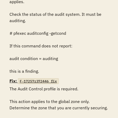
applies.

Check the status of the audit system. It must be 
auditing.

# pfexec auditconfig -getcond

If this command does not report:

audit condition = auditing

this is a finding.
Fix:
F-17257r372446_fix
The Audit Control profile is required.

This action applies to the global zone only. 
Determine the zone that you are currently securing.
