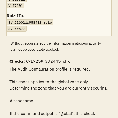
V-47801
Rule IDs
SV-216021r958418_rule
SV-60677
Without accurate source information malicious activity
cannot be accurately tracked.
Checks
: C-17259r372445_chk
The Audit Configuration profile is required.

This check applies to the global zone only. 
Determine the zone that you are currently securing.

# zonename

If the command output is "global", this check 