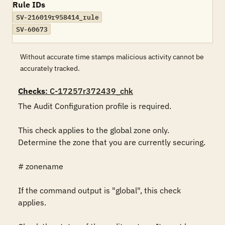
Rule IDs
SV-216019r958414_rule
SV-60673
Without accurate time stamps malicious activity cannot be
accurately tracked.
Checks
: C-17257r372439_chk
The Audit Configuration profile is required.

This check applies to the global zone only. 
Determine the zone that you are currently securing.

# zonename

If the command output is "global", this check 
applies.
