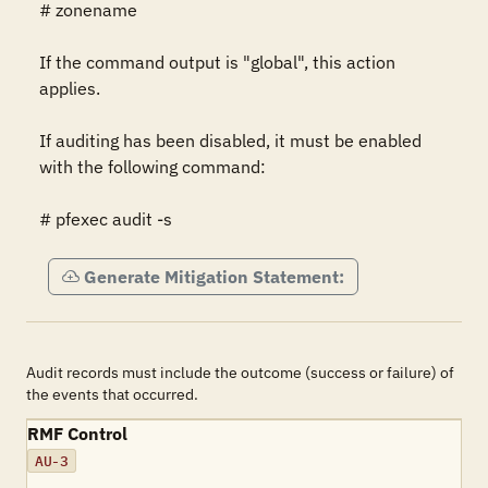
# zonename

If the command output is "global", this action 
applies.

If auditing has been disabled, it must be enabled 
with the following command:

# pfexec audit -s
Generate Mitigation Statement:
Audit records must include the outcome (success or failure) of
the events that occurred.
RMF Control
AU-3