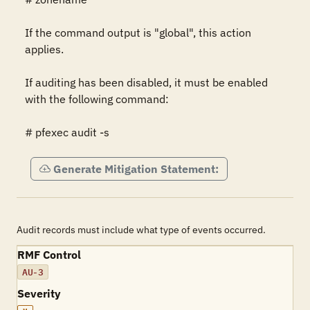
If the command output is "global", this action 
applies.

If auditing has been disabled, it must be enabled 
with the following command:

# pfexec audit -s
Generate Mitigation Statement:
Audit records must include what type of events occurred.
RMF Control
AU-3
Severity