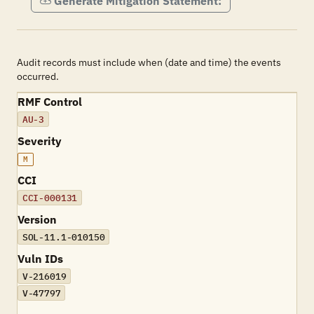
Generate Mitigation Statement:
Audit records must include when (date and time) the events
occurred.
RMF Control
AU-3
Severity
M
CCI
CCI-000131
Version
SOL-11.1-010150
Vuln IDs
V-216019
V-47797