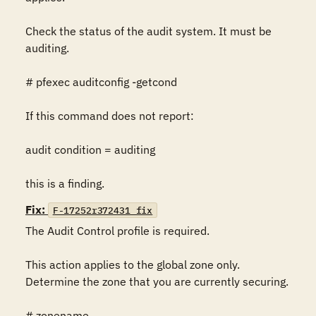
Check the status of the audit system. It must be 
auditing.

# pfexec auditconfig -getcond

If this command does not report:

audit condition = auditing

this is a finding.
Fix:
F-17252r372431_fix
The Audit Control profile is required.

This action applies to the global zone only. 
Determine the zone that you are currently securing.

# zonename
