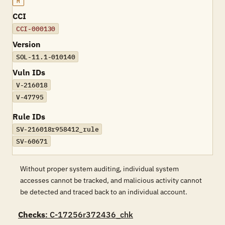
M
CCI
CCI-000130
Version
SOL-11.1-010140
Vuln IDs
V-216018
V-47795
Rule IDs
SV-216018r958412_rule
SV-60671
Without proper system auditing, individual system
accesses cannot be tracked, and malicious activity cannot
be detected and traced back to an individual account.
Checks
: C-17256r372436_chk