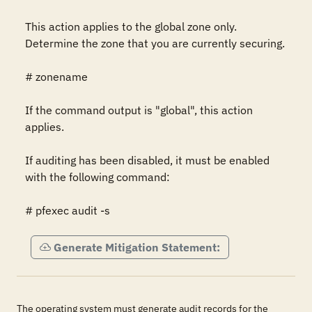
This action applies to the global zone only.  
Determine the zone that you are currently securing.

# zonename

If the command output is "global", this action 
applies.

If auditing has been disabled, it must be enabled 
with the following command:

# pfexec audit -s
Generate Mitigation Statement:
The operating system must generate audit records for the