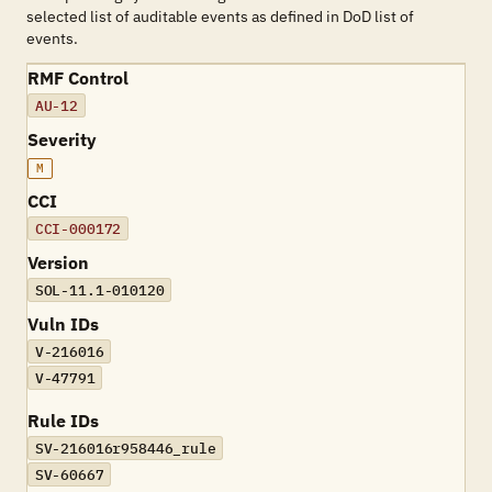
selected list of auditable events as defined in DoD list of
events.
RMF Control
AU-12
Severity
M
CCI
CCI-000172
Version
SOL-11.1-010120
Vuln IDs
V-216016
V-47791
Rule IDs
SV-216016r958446_rule
SV-60667