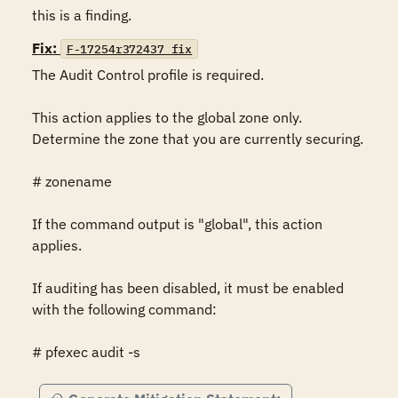
this is a finding.
Fix:
F-17254r372437_fix
The Audit Control profile is required.

This action applies to the global zone only. 
Determine the zone that you are currently securing.

# zonename

If the command output is "global", this action 
applies.

If auditing has been disabled, it must be enabled 
with the following command:

# pfexec audit -s