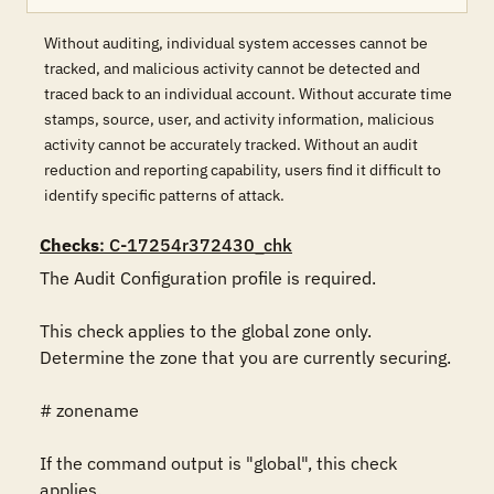
Without auditing, individual system accesses cannot be
tracked, and malicious activity cannot be detected and
traced back to an individual account. Without accurate time
stamps, source, user, and activity information, malicious
activity cannot be accurately tracked. Without an audit
reduction and reporting capability, users find it difficult to
identify specific patterns of attack.
Checks
: C-17254r372430_chk
The Audit Configuration profile is required.

This check applies to the global zone only. 
Determine the zone that you are currently securing.

# zonename

If the command output is "global", this check 
applies.
