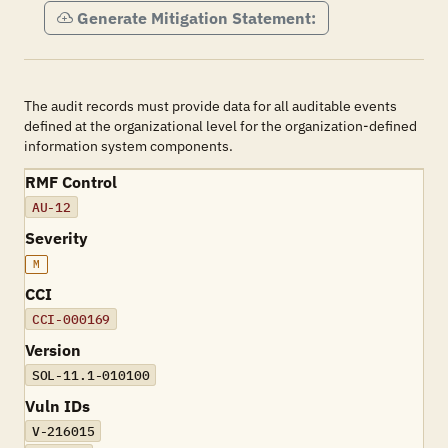
Generate Mitigation Statement:
The audit records must provide data for all auditable events
defined at the organizational level for the organization-defined
information system components.
RMF Control
AU-12
Severity
M
CCI
CCI-000169
Version
SOL-11.1-010100
Vuln IDs
V-216015