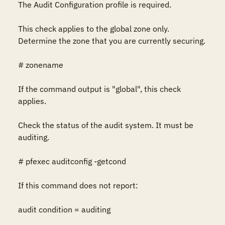
The Audit Configuration profile is required.

This check applies to the global zone only. 
Determine the zone that you are currently securing.

# zonename

If the command output is "global", this check 
applies.

Check the status of the audit system. It must be 
auditing.

# pfexec auditconfig -getcond

If this command does not report:

audit condition = auditing
