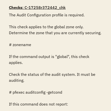
Checks
: C-17258r372442_chk
The Audit Configuration profile is required.

This check applies to the global zone only. 
Determine the zone that you are currently securing.

# zonename

If the command output is "global", this check 
applies.

Check the status of the audit system. It must be 
auditing.

# pfexec auditconfig -getcond

If this command does not report:
