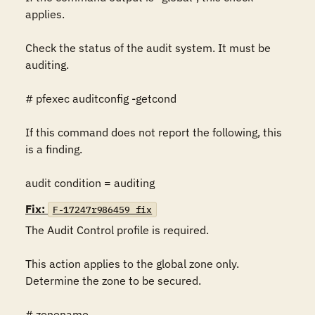
applies.

Check the status of the audit system. It must be 
auditing.

# pfexec auditconfig -getcond

If this command does not report the following, this 
is a finding.

audit condition = auditing
Fix:
F-17247r986459_fix
The Audit Control profile is required.

This action applies to the global zone only. 
Determine the zone to be secured.

# zonename
