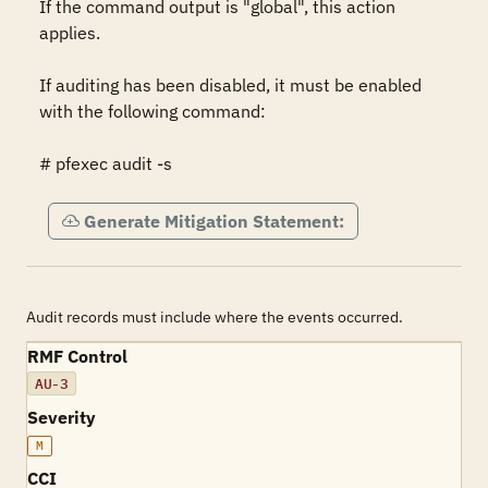
If the command output is "global", this action 
applies.

If auditing has been disabled, it must be enabled 
with the following command:

# pfexec audit -s
Generate Mitigation Statement:
Audit records must include where the events occurred.
RMF Control
AU-3
Severity
M
CCI