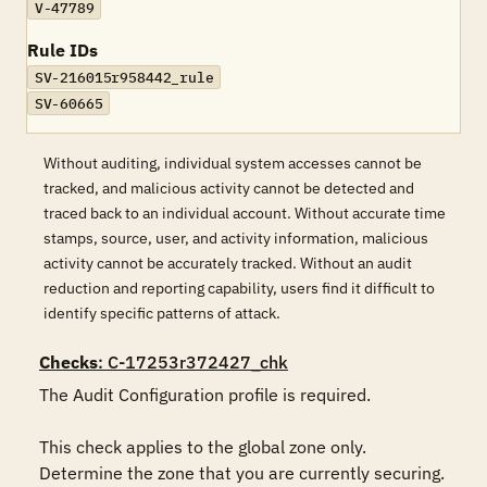
V-47789
Rule IDs
SV-216015r958442_rule
SV-60665
Without auditing, individual system accesses cannot be
tracked, and malicious activity cannot be detected and
traced back to an individual account. Without accurate time
stamps, source, user, and activity information, malicious
activity cannot be accurately tracked. Without an audit
reduction and reporting capability, users find it difficult to
identify specific patterns of attack.
Checks
: C-17253r372427_chk
The Audit Configuration profile is required.

This check applies to the global zone only.  
Determine the zone that you are currently securing.
