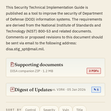
This Security Technical Implementation Guide is
published as a tool to improve the security of Department
of Defense (DOD) information systems. The requirements
are derived from the National Institute of Standards and
Technology (NIST) 800-53 and related documents.
Comments or proposed revisions to this document should
be sent via email to the following address:
disa.stig_spt@mail.mil.
Supporting documents
DISA companion ZIP · 1.2 MB
3 PDFs
Digest of Updates
vs. V3R4 · 05 Jan 2026
✎ 5
Control
Severity
Vuln
Title
SORT BY