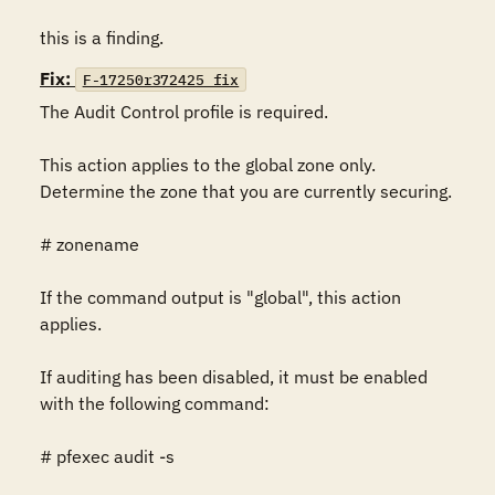
this is a finding.
Fix:
F-17250r372425_fix
The Audit Control profile is required.

This action applies to the global zone only.  
Determine the zone that you are currently securing.

# zonename

If the command output is "global", this action 
applies.

If auditing has been disabled, it must be enabled 
with the following command:

# pfexec audit -s