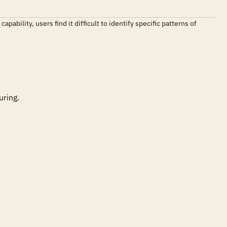
ability, users find it difficult to identify specific patterns of
ring.
