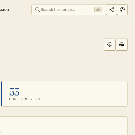
ssion
⌘K
53
LOW SEVERITY
.