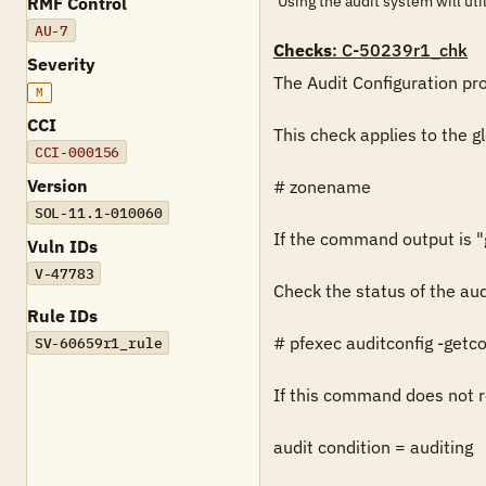
Using the audit system will util
RMF Control
AU-7
Checks
: C-50239r1_chk
Severity
The Audit Configuration prof
M
CCI
This check applies to the g
CCI-000156
Version
# zonename

SOL-11.1-010060
If the command output is "gl
Vuln IDs
V-47783
Check the status of the aud
Rule IDs
# pfexec auditconfig -getco
SV-60659r1_rule
If this command does not re
audit condition = auditing
