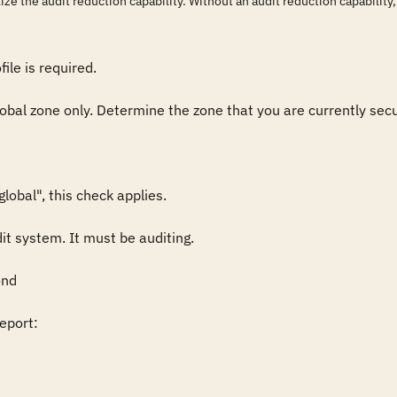
ize the audit reduction capability. Without an audit reduction capability, u
ile is required.

lobal zone only. Determine the zone that you are currently secur
obal", this check applies.

it system. It must be auditing.

nd

port:
