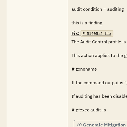
audit condition = auditing

this is a finding.
Fix:
F-51405r2_fix
The Audit Control profile is 
This action applies to the g
# zonename

If the command output is "gl
If auditing has been disabl
# pfexec audit -s
Generate Mitigation