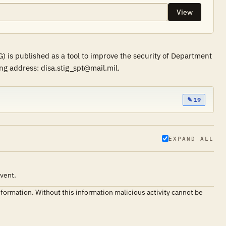
View
 is published as a tool to improve the security of Department
ng address: disa.stig_spt@mail.mil.
✎ 19
EXPAND ALL
event.
nformation. Without this information malicious activity cannot be