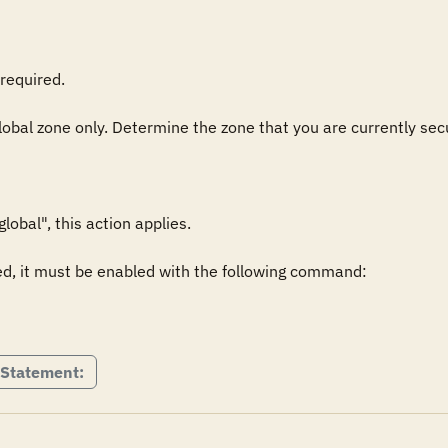
required.

global zone only. Determine the zone that you are currently secu
obal", this action applies.

ed, it must be enabled with the following command:

 Statement: