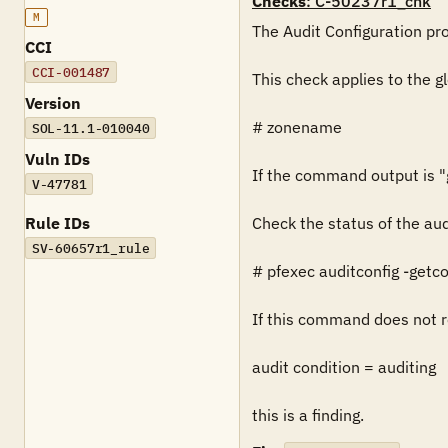
Checks
: C-50237r1_chk
M
The Audit Configuration prof
CCI
CCI-001487
This check applies to the g
Version
# zonename

SOL-11.1-010040
Vuln IDs
If the command output is "gl
V-47781
Rule IDs
Check the status of the aud
SV-60657r1_rule
# pfexec auditconfig -getco
If this command does not re
audit condition = auditing

this is a finding.