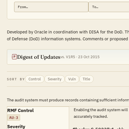
Developed by Oracle in coordination with DISA for the DoD. Th
of Defense (DoD) information systems. Comments or proposed re
Digest of Updates
vs. V1R5 · 23 Oct 2015
Control
Severity
Vuln
Title
SORT BY
The audit system must produce records containing sufficient informa
Enabling the audit system will
RMF Control
accurately tracked.
AU-3
Severity