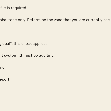
ile is required.

lobal zone only. Determine the zone that you are currently secur
obal", this check applies.

it system. It must be auditing.

nd

port:
