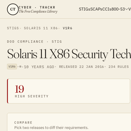
CYBER · TRACKR
STIGs
SCAPs
CCIs
800-53
V
CT
The Free Compliance Library
STIGS
SOLARIS 11 X86
V1R6
DOD COMPLIANCE · STIG
Solaris 11 X86 Security Tec
·
·
10 YEARS AGO
· RELEASED 22 JAN 2016
· 234 RULES
V1R6
19
HIGH SEVERITY
COMPARE
Pick two releases to diff their requirements.