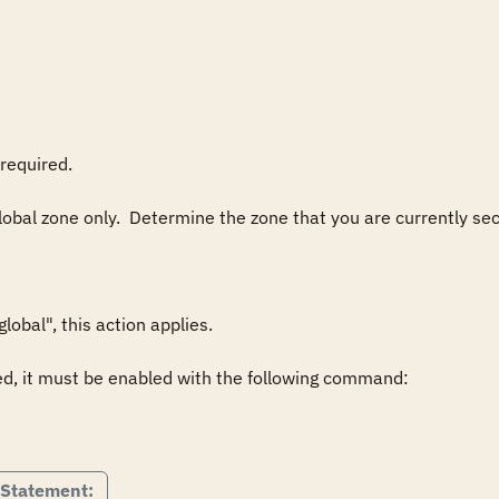
required.

lobal zone only.  Determine the zone that you are currently secu
obal", this action applies.

ed, it must be enabled with the following command:

 Statement: