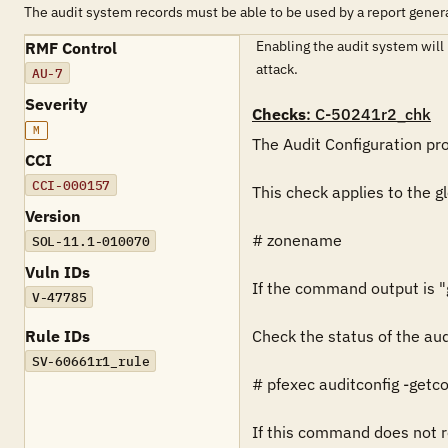
The audit system records must be able to be used by a report genera
Enabling the audit system will p
RMF Control
attack.
AU-7
Severity
Checks
: C-50241r2_chk
M
The Audit Configuration prof
CCI
CCI-000157
This check applies to the g
Version
# zonename

SOL-11.1-010070
Vuln IDs
If the command output is "gl
V-47785
Rule IDs
Check the status of the aud
SV-60661r1_rule
# pfexec auditconfig -getco
If this command does not re