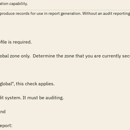
tion capability.
roduce records for use in report generation. Without an audit reporting cap
ile is required.

lobal zone only.  Determine the zone that you are currently secu
obal", this check applies.

it system. It must be auditing.

nd

port:
