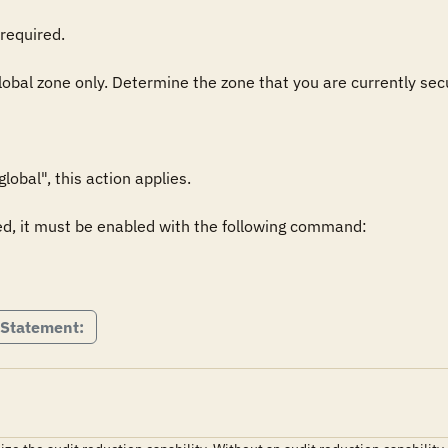
required.

global zone only. Determine the zone that you are currently secu
obal", this action applies.

ed, it must be enabled with the following command:

 Statement: