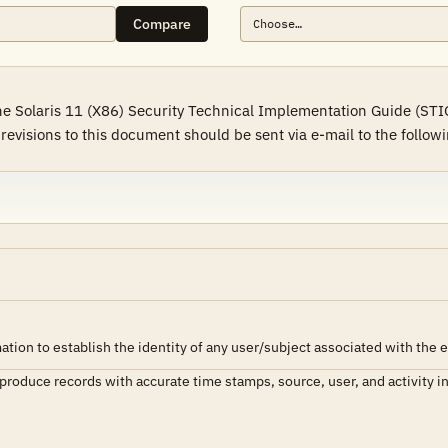
Compare
e Solaris 11 (X86) Security Technical Implementation Guide (STIG)
visions to this document should be sent via e-mail to the followi
tion to establish the identity of any user/subject associated with the 
 produce records with accurate time stamps, source, user, and activity i