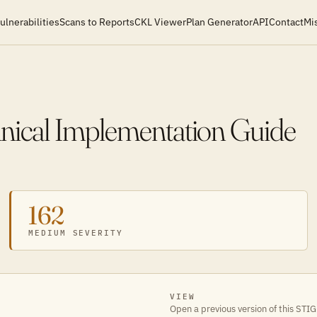
ulnerabilities
Scans to Reports
CKL Viewer
Plan Generator
API
Contact
Mi
hnical Implementation Guide
162
MEDIUM SEVERITY
VIEW
Open a previous version of this STIG