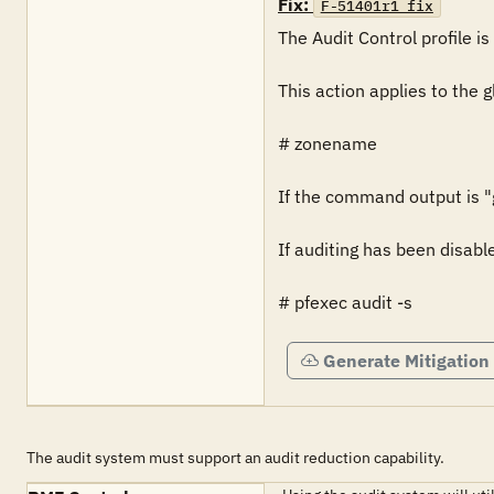
Fix:
F-51401r1_fix
The Audit Control profile is 
This action applies to the 
# zonename

If the command output is "gl
If auditing has been disabl
# pfexec audit -s
Generate Mitigation
The audit system must support an audit reduction capability.