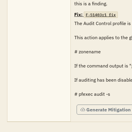
this is a finding.
Fix:
F-51403r1_fix
The Audit Control profile is 
This action applies to the 
# zonename

If the command output is "gl
If auditing has been disabl
# pfexec audit -s
Generate Mitigation