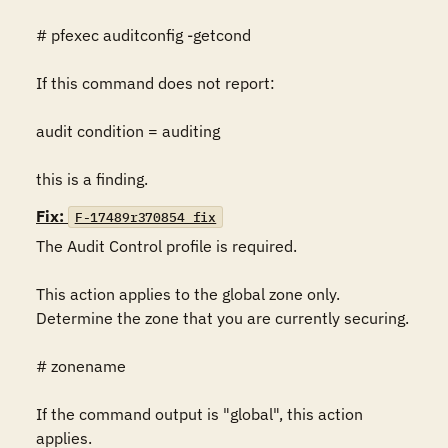
# pfexec auditconfig -getcond

If this command does not report:

audit condition = auditing

this is a finding.
Fix:
F-17489r370854_fix
The Audit Control profile is required.

This action applies to the global zone only. 
Determine the zone that you are currently securing.

# zonename

If the command output is "global", this action 
applies.
