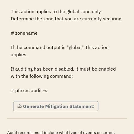
This action applies to the global zone only. 
Determine the zone that you are currently securing.

# zonename

If the command output is "global", this action 
applies.

If auditing has been disabled, it must be enabled 
with the following command:

# pfexec audit -s
Generate Mitigation Statement:
Audit records must include what type of events occurred.