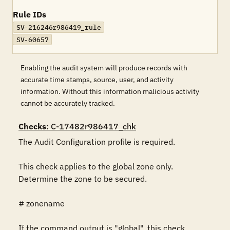
Rule IDs
SV-216246r986419_rule
SV-60657
Enabling the audit system will produce records with
accurate time stamps, source, user, and activity
information. Without this information malicious activity
cannot be accurately tracked.
Checks
: C-17482r986417_chk
The Audit Configuration profile is required.

This check applies to the global zone only. 
Determine the zone to be secured.

# zonename

If the command output is "global", this check 