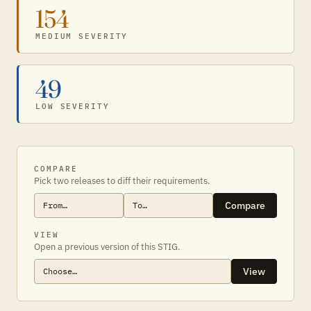
154
MEDIUM SEVERITY
49
LOW SEVERITY
COMPARE
Pick two releases to diff their requirements.
Compare
VIEW
Open a previous version of this STIG.
View