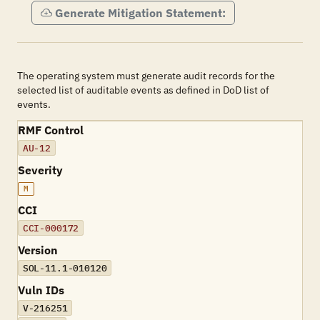
Generate Mitigation Statement:
The operating system must generate audit records for the
selected list of auditable events as defined in DoD list of
events.
RMF Control
AU-12
Severity
M
CCI
CCI-000172
Version
SOL-11.1-010120
Vuln IDs
V-216251