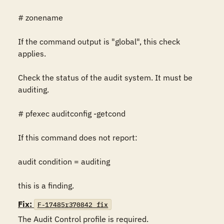
# zonename

If the command output is "global", this check 
applies.

Check the status of the audit system. It must be 
auditing.

# pfexec auditconfig -getcond

If this command does not report:

audit condition = auditing

this is a finding.
Fix:
F-17485r370842_fix
The Audit Control profile is required.
