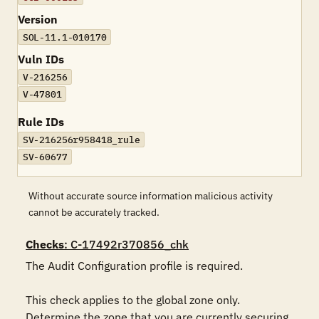
Version
SOL-11.1-010170
Vuln IDs
V-216256
V-47801
Rule IDs
SV-216256r958418_rule
SV-60677
Without accurate source information malicious activity
cannot be accurately tracked.
Checks
: C-17492r370856_chk
The Audit Configuration profile is required.

This check applies to the global zone only. 
Determine the zone that you are currently securing.
