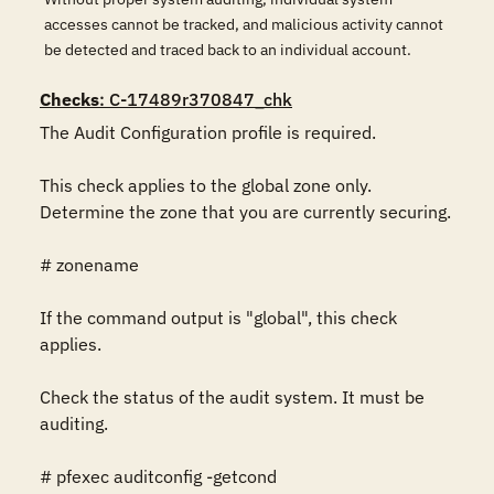
accesses cannot be tracked, and malicious activity cannot
be detected and traced back to an individual account.
Checks
: C-17489r370847_chk
The Audit Configuration profile is required.

This check applies to the global zone only. 
Determine the zone that you are currently securing.

# zonename

If the command output is "global", this check 
applies.

Check the status of the audit system. It must be 
auditing.

# pfexec auditconfig -getcond
