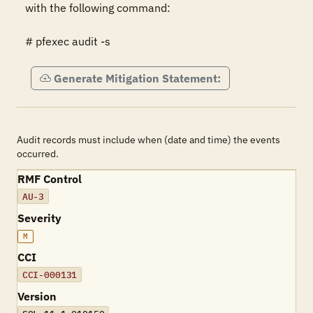
with the following command:

# pfexec audit -s
Generate Mitigation Statement:
Audit records must include when (date and time) the events
occurred.
RMF Control
AU-3
Severity
M
CCI
CCI-000131
Version