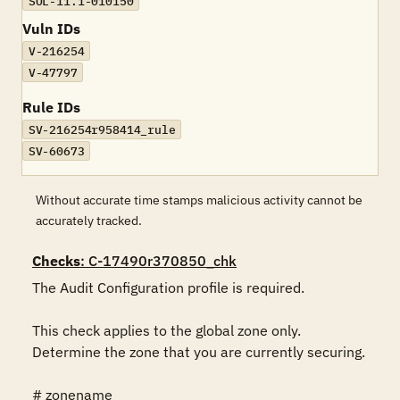
SOL-11.1-010150
Vuln IDs
V-216254
V-47797
Rule IDs
SV-216254r958414_rule
SV-60673
Without accurate time stamps malicious activity cannot be
accurately tracked.
Checks
: C-17490r370850_chk
The Audit Configuration profile is required.

This check applies to the global zone only. 
Determine the zone that you are currently securing.

# zonename
