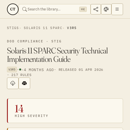
CT
⌘K
STIGS
SOLARIS 11 SPARC
V3R5
DOD COMPLIANCE · STIG
Solaris 11 SPARC Security Technical
Implementation Guide
·
·
4 MONTHS AGO
· RELEASED 01 APR 2026
V3R5
· 217 RULES
14
HIGH SEVERITY