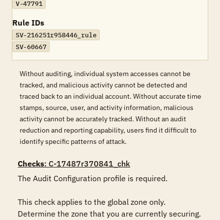
V-47791
Rule IDs
SV-216251r958446_rule
SV-60667
Without auditing, individual system accesses cannot be
tracked, and malicious activity cannot be detected and
traced back to an individual account. Without accurate time
stamps, source, user, and activity information, malicious
activity cannot be accurately tracked. Without an audit
reduction and reporting capability, users find it difficult to
identify specific patterns of attack.
Checks
: C-17487r370841_chk
The Audit Configuration profile is required.

This check applies to the global zone only. 
Determine the zone that you are currently securing.
