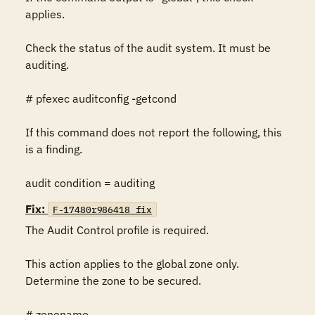
applies.

Check the status of the audit system. It must be 
auditing.

# pfexec auditconfig -getcond

If this command does not report the following, this 
is a finding.

audit condition = auditing
Fix:
F-17480r986418_fix
The Audit Control profile is required.

This action applies to the global zone only. 
Determine the zone to be secured.

# zonename
