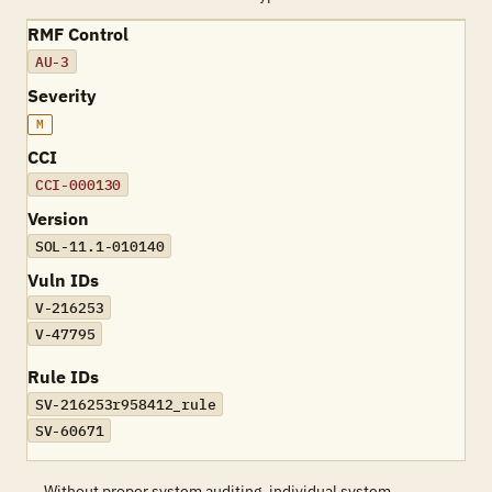
RMF Control
AU-3
Severity
M
CCI
CCI-000130
Version
SOL-11.1-010140
Vuln IDs
V-216253
V-47795
Rule IDs
SV-216253r958412_rule
SV-60671
Without proper system auditing, individual system