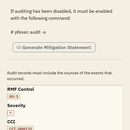
If auditing has been disabled, it must be enabled 
with the following command:

# pfexec audit -s
Generate Mitigation Statement:
Audit records must include the sources of the events that
occurred.
RMF Control
AU-3
Severity
M
CCI
CCI-000133