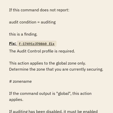
If this command does not report:

audit condition = auditing

this is a finding.
Fix:
F-17491r370860_fix
The Audit Control profile is required.

This action applies to the global zone only. 
Determine the zone that you are currently securing.

# zonename

If the command output is "global", this action 
applies.

If auditing has been disabled, it must be enabled 