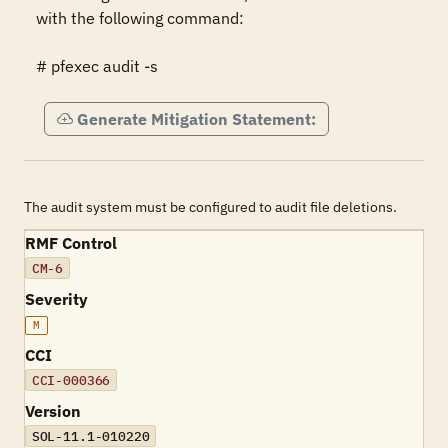
with the following command:

# pfexec audit -s
Generate Mitigation Statement:
The audit system must be configured to audit file deletions.
RMF Control
CM-6
Severity
M
CCI
CCI-000366
Version
SOL-11.1-010220