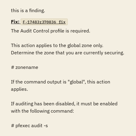
this is a finding.
Fix:
F-17483r370836_fix
The Audit Control profile is required.

This action applies to the global zone only.  
Determine the zone that you are currently securing.

# zonename

If the command output is "global", this action 
applies.

If auditing has been disabled, it must be enabled 
with the following command:

# pfexec audit -s