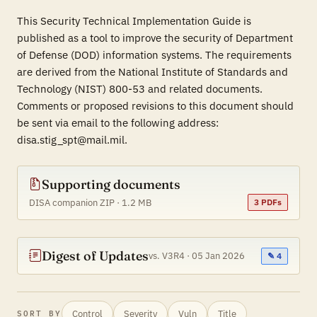
This Security Technical Implementation Guide is
published as a tool to improve the security of Department
of Defense (DOD) information systems. The requirements
are derived from the National Institute of Standards and
Technology (NIST) 800-53 and related documents.
Comments or proposed revisions to this document should
be sent via email to the following address:
disa.stig_spt@mail.mil.
Supporting documents
DISA companion ZIP · 1.2 MB
3 PDFs
Digest of Updates
vs. V3R4 · 05 Jan 2026
✎ 4
Control
Severity
Vuln
Title
SORT BY