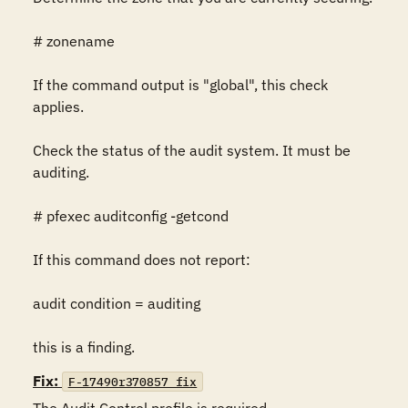
# zonename

If the command output is "global", this check 
applies.

Check the status of the audit system. It must be 
auditing.

# pfexec auditconfig -getcond

If this command does not report:

audit condition = auditing

this is a finding.
Fix:
F-17490r370857_fix