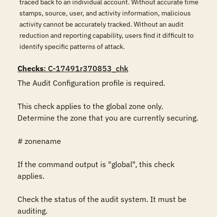
traced back to an individual account. Without accurate time
stamps, source, user, and activity information, malicious
activity cannot be accurately tracked. Without an audit
reduction and reporting capability, users find it difficult to
identify specific patterns of attack.
Checks
: C-17491r370853_chk
The Audit Configuration profile is required.

This check applies to the global zone only. 
Determine the zone that you are currently securing.

# zonename

If the command output is "global", this check 
applies.

Check the status of the audit system. It must be 
auditing.
