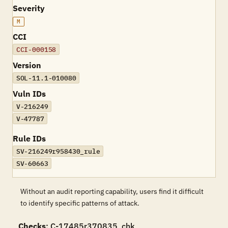
Severity
M
CCI
CCI-000158
Version
SOL-11.1-010080
Vuln IDs
V-216249
V-47787
Rule IDs
SV-216249r958430_rule
SV-60663
Without an audit reporting capability, users find it difficult
to identify specific patterns of attack.
Checks
: C-17485r370835_chk