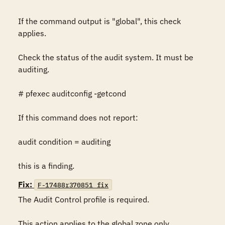
If the command output is "global", this check 
applies.

Check the status of the audit system. It must be 
auditing.

# pfexec auditconfig -getcond

If this command does not report:

audit condition = auditing

this is a finding.
Fix:
F-17488r370851_fix
The Audit Control profile is required.

This action applies to the global zone only. 