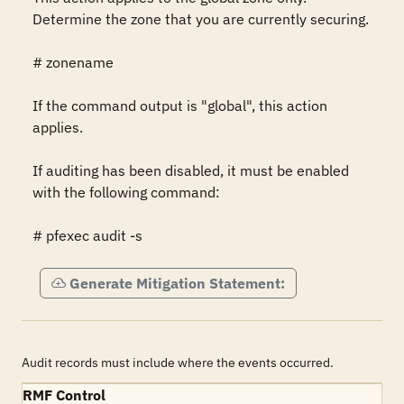
Determine the zone that you are currently securing.

# zonename

If the command output is "global", this action 
applies.

If auditing has been disabled, it must be enabled 
with the following command:

# pfexec audit -s
Generate Mitigation Statement:
Audit records must include where the events occurred.
RMF Control