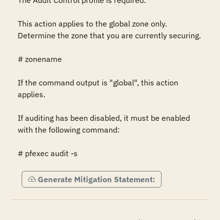
The Audit Control profile is required.

This action applies to the global zone only. 
Determine the zone that you are currently securing.

# zonename

If the command output is "global", this action 
applies.

If auditing has been disabled, it must be enabled 
with the following command:

# pfexec audit -s
Generate Mitigation Statement: