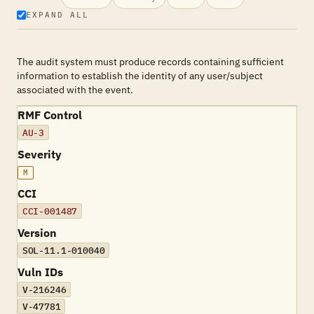
EXPAND ALL
The audit system must produce records containing sufficient
information to establish the identity of any user/subject
associated with the event.
RMF Control
AU-3
Severity
M
CCI
CCI-001487
Version
SOL-11.1-010040
Vuln IDs
V-216246
V-47781