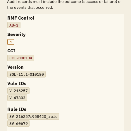
Audit records must include the outcome (success or failure) of
the events that occurred.
RMF Control
AU-3
Severity
M
CCI
CCI-000134
Version
SOL-11.1-010180
Vuln IDs
V-216257
V-47803
Rule IDs
SV-216257r958420_rule
SV-60679