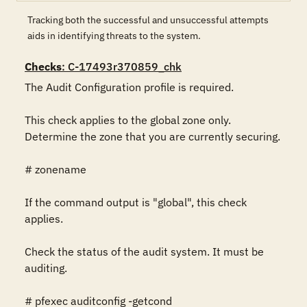
Tracking both the successful and unsuccessful attempts
aids in identifying threats to the system.
Checks
: C-17493r370859_chk
The Audit Configuration profile is required.

This check applies to the global zone only. 
Determine the zone that you are currently securing.

# zonename

If the command output is "global", this check 
applies.

Check the status of the audit system. It must be 
auditing.

# pfexec auditconfig -getcond
