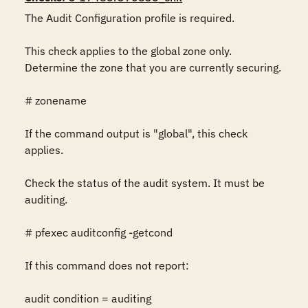
The Audit Configuration profile is required.

This check applies to the global zone only.  
Determine the zone that you are currently securing.

# zonename

If the command output is "global", this check 
applies.

Check the status of the audit system. It must be 
auditing.

# pfexec auditconfig -getcond

If this command does not report:

audit condition = auditing
