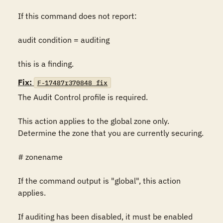
If this command does not report:

audit condition = auditing

this is a finding.
Fix:
F-17487r370848_fix
The Audit Control profile is required.

This action applies to the global zone only. 
Determine the zone that you are currently securing.

# zonename

If the command output is "global", this action 
applies.

If auditing has been disabled, it must be enabled 