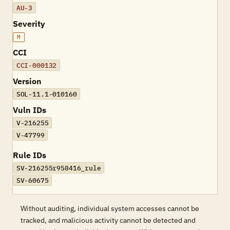
AU-3
Severity
M
CCI
CCI-000132
Version
SOL-11.1-010160
Vuln IDs
V-216255
V-47799
Rule IDs
SV-216255r958416_rule
SV-60675
Without auditing, individual system accesses cannot be
tracked, and malicious activity cannot be detected and