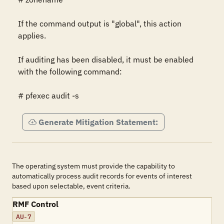
If the command output is "global", this action 
applies.

If auditing has been disabled, it must be enabled 
with the following command:

# pfexec audit -s
Generate Mitigation Statement:
The operating system must provide the capability to
automatically process audit records for events of interest
based upon selectable, event criteria.
RMF Control
AU-7