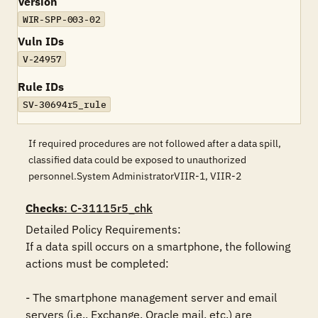
Version
WIR-SPP-003-02
Vuln IDs
V-24957
Rule IDs
SV-30694r5_rule
If required procedures are not followed after a data spill,
classified data could be exposed to unauthorized
personnel.System AdministratorVIIR-1, VIIR-2
Checks
: C-31115r5_chk
Detailed Policy Requirements: 

If a data spill occurs on a smartphone, the following 
actions must be completed: 

- The smartphone management server and email 
servers (i.e., Exchange, Oracle mail, etc.) are 