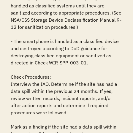
handled as classified systems until they are 
sanitized according to appropriate procedures. (See 
NSA/CSS Storage Device Declassification Manual 9-
12 for sanitization procedures.)

- The smartphone is handled as a classified device 
and destroyed according to DoD guidance for 
destroying classified equipment or sanitized as 
directed in Check WIR-SPP-003-01.

Check Procedures: 

Interview the IAO. Determine if the site has had a 
data spill within the previous 24 months. If yes, 
review written records, incident reports, and/or 
after action reports and determine if required 
procedures were followed. 

Mark as a finding if the site had a data spill within 