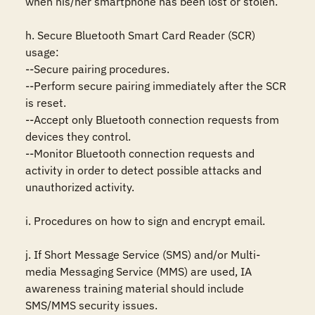
when his/her smartphone has been lost or stolen. 

h. Secure Bluetooth Smart Card Reader (SCR) 
usage: 

--Secure pairing procedures. 

--Perform secure pairing immediately after the SCR 
is reset. 

--Accept only Bluetooth connection requests from 
devices they control. 

--Monitor Bluetooth connection requests and 
activity in order to detect possible attacks and 
unauthorized activity. 

i. Procedures on how to sign and encrypt email. 

j. If Short Message Service (SMS) and/or Multi-
media Messaging Service (MMS) are used, IA 
awareness training material should include 
SMS/MMS security issues. 
