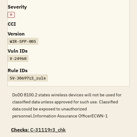
Severity
H
CCI
Version
WIR-SPP-005
Vuln IDs
V-24960
Rule IDs
SV-30697r3_rule
DoDD 8100.2 states wireless devices will not be used for
classified data unless approved for such use. Classified
data could be exposed to unauthorized
personnel.Information Assurance OfficerECWN-1
Checks
: C-31119r3_chk