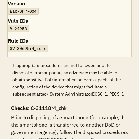
Version
WIR-SPP-004
Vuln IDs
V-24958
Rule IDs
SV-30695r4_rule
If appropriate procedures are not followed prior to
disposal of a smartphone, an adversary may be able to
obtain sensitive DoD information or learn aspects of the
configuration of the device that might facilitate a
subsequent attack.System AdministratorECSC-1, PECS-1
Checks
: C-31118r4_chk
Prior to disposing of a smartphone (for example, if 
the smartphone is transferred to another DoD or 
government agency), follow the disposal procedures 