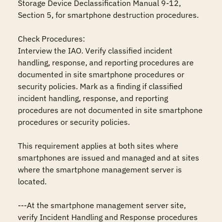
Storage Device Declassification Manual 9-12, 
Section 5, for smartphone destruction procedures. 

Check Procedures: 

Interview the IAO. Verify classified incident 
handling, response, and reporting procedures are 
documented in site smartphone procedures or 
security policies. Mark as a finding if classified 
incident handling, response, and reporting 
procedures are not documented in site smartphone 
procedures or security policies.

This requirement applies at both sites where 
smartphones are issued and managed and at sites 
where the smartphone management server is 
located.

---At the smartphone management server site, 
verify Incident Handling and Response procedures 