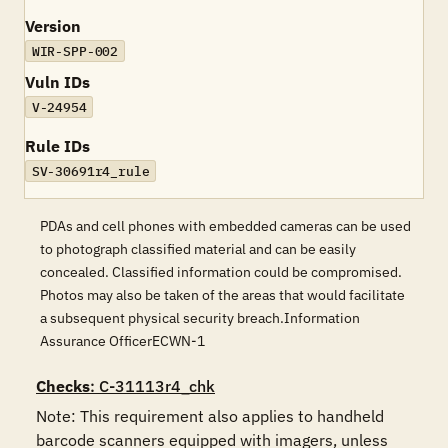
Version
WIR-SPP-002
Vuln IDs
V-24954
Rule IDs
SV-30691r4_rule
PDAs and cell phones with embedded cameras can be used
to photograph classified material and can be easily
concealed. Classified information could be compromised.
Photos may also be taken of the areas that would facilitate
a subsequent physical security breach.Information
Assurance OfficerECWN-1
Checks
: C-31113r4_chk
Note: This requirement also applies to handheld 
barcode scanners equipped with imagers, unless 