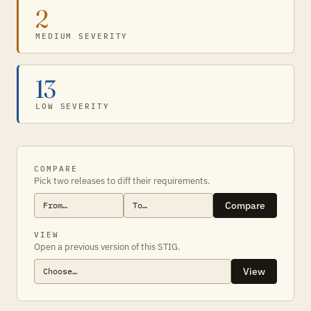
2
MEDIUM SEVERITY
13
LOW SEVERITY
COMPARE
Pick two releases to diff their requirements.
Compare
VIEW
Open a previous version of this STIG.
View