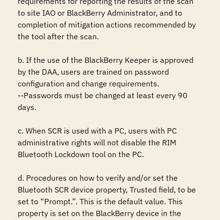
requirements for reporting the results of the scan 
to site IAO or BlackBerry Administrator, and to 
completion of mitigation actions recommended by 
the tool after the scan. 

b. If the use of the BlackBerry Keeper is approved 
by the DAA, users are trained on password 
configuration and change requirements. 

--Passwords must be changed at least every 90 
days. 

c. When SCR is used with a PC, users with PC 
administrative rights will not disable the RIM 
Bluetooth Lockdown tool on the PC. 

d. Procedures on how to verify and/or set the 
Bluetooth SCR device property, Trusted field, to be 
set to “Prompt.”. This is the default value. This 
property is set on the BlackBerry device in the 