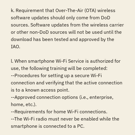
k. Requirement that Over-The-Air (OTA) wireless 
software updates should only come from DoD 
sources. Software updates from the wireless carrier 
or other non-DoD sources will not be used until the 
download has been tested and approved by the 
IAO. 

l. When smartphone Wi-Fi Service is authorized for 
use, the following training will be completed: 

--Procedures for setting up a secure Wi-Fi 
connection and verifying that the active connection 
is to a known access point. 

--Approved connection options (i.e., enterprise, 
home, etc.). 

--Requirements for home Wi-Fi connections. 

--The Wi-Fi radio must never be enabled while the 
smartphone is connected to a PC.
