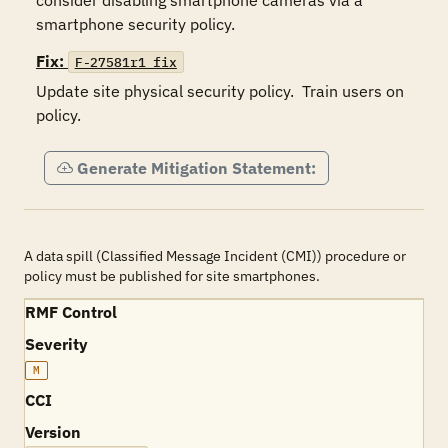
consider disabling smartphone cameras via a 
smartphone security policy.
Fix:
F-27581r1_fix
Update site physical security policy.  Train users on 
policy.  
Generate Mitigation Statement:
A data spill (Classified Message Incident (CMI)) procedure or
policy must be published for site smartphones.
RMF Control
Severity
M
CCI
Version