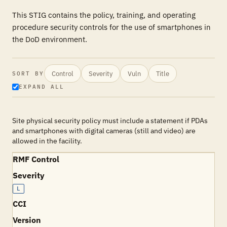
This STIG contains the policy, training, and operating
procedure security controls for the use of smartphones in
the DoD environment.
Control
Severity
Vuln
Title
SORT BY
EXPAND ALL
Site physical security policy must include a statement if PDAs
and smartphones with digital cameras (still and video) are
allowed in the facility.
RMF Control
Severity
L
CCI
Version