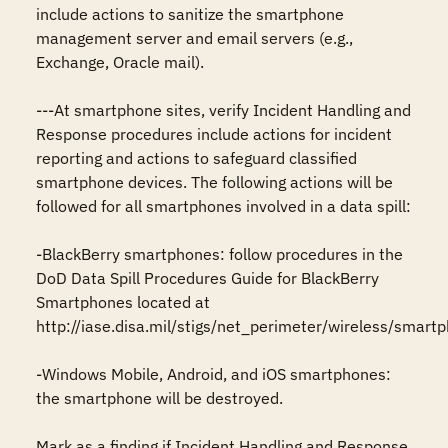
include actions to sanitize the smartphone 
management server and email servers (e.g., 
Exchange, Oracle mail).  

---At smartphone sites, verify Incident Handling and 
Response procedures include actions for incident 
reporting and actions to safeguard classified 
smartphone devices. The following actions will be 
followed for all smartphones involved in a data spill:

-BlackBerry smartphones: follow procedures in the 
DoD Data Spill Procedures Guide for BlackBerry 
Smartphones located at 
http://iase.disa.mil/stigs/net_perimeter/wireless/smartph
-Windows Mobile, Android, and iOS smartphones: 
the smartphone will be destroyed.

Mark as a finding if Incident Handling and Response 