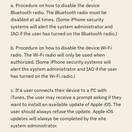
a. Procedure on how to disable the device 
Bluetooth radio. The Bluetooth radio must be 
disabled at all times. (Some iPhone security 
systems will alert the system administrator and 
IAO if the user has turned on the Bluetooth radio.)

b. Procedure on how to disable the device Wi-Fi 
radio. The Wi-Fi radio will only be used when 
authorized. (Some iPhone security systems will 
alert the system administrator and IAO if the user 
has turned on the Wi-Fi radio.)

c. If a user connects their device to a PC with 
iTunes, the user may receive a prompt asking if they 
want to install an available update of Apple iOS. The 
user should always refuse the update. Apple iOS 
updates will always be completed by the site 
system administrator.
