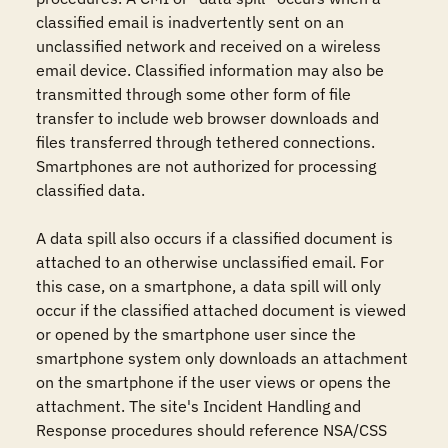
classified email is inadvertently sent on an 
unclassified network and received on a wireless 
email device. Classified information may also be 
transmitted through some other form of file 
transfer to include web browser downloads and 
files transferred through tethered connections.  
Smartphones are not authorized for processing 
classified data. 

A data spill also occurs if a classified document is 
attached to an otherwise unclassified email. For 
this case, on a smartphone, a data spill will only 
occur if the classified attached document is viewed 
or opened by the smartphone user since the 
smartphone system only downloads an attachment 
on the smartphone if the user views or opens the 
attachment. The site's Incident Handling and 
Response procedures should reference NSA/CSS 