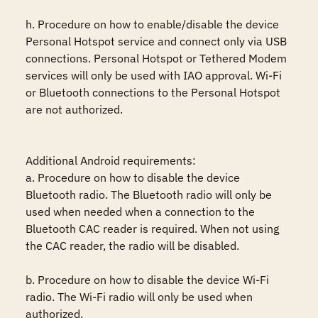
h. Procedure on how to enable/disable the device 
Personal Hotspot service and connect only via USB 
connections. Personal Hotspot or Tethered Modem 
services will only be used with IAO approval. Wi-Fi 
or Bluetooth connections to the Personal Hotspot 
are not authorized.

Additional Android requirements:

a. Procedure on how to disable the device 
Bluetooth radio. The Bluetooth radio will only be 
used when needed when a connection to the 
Bluetooth CAC reader is required. When not using 
the CAC reader, the radio will be disabled. 

b. Procedure on how to disable the device Wi-Fi 
radio. The Wi-Fi radio will only be used when 
authorized. 
