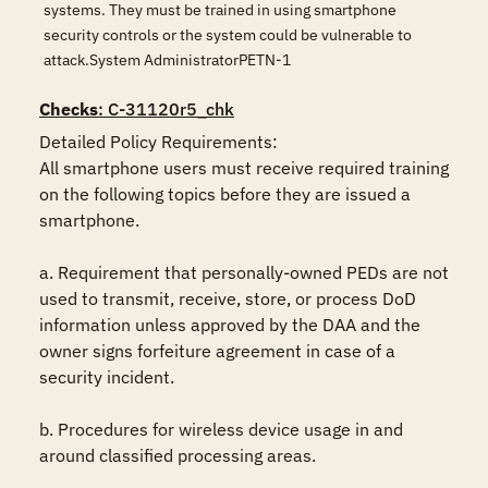
systems. They must be trained in using smartphone
security controls or the system could be vulnerable to
attack.System AdministratorPETN-1
Checks
: C-31120r5_chk
Detailed Policy Requirements: 

All smartphone users must receive required training 
on the following topics before they are issued a 
smartphone. 

a. Requirement that personally-owned PEDs are not 
used to transmit, receive, store, or process DoD 
information unless approved by the DAA and the 
owner signs forfeiture agreement in case of a 
security incident.

b. Procedures for wireless device usage in and 
around classified processing areas.
