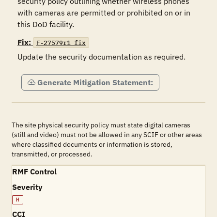
security policy outlining whether wireless phones 
with cameras are permitted or prohibited on or in 
this DoD facility. 
Fix:
F-27579r1_fix
Update the security documentation as required. 
Generate Mitigation Statement:
The site physical security policy must state digital cameras
(still and video) must not be allowed in any SCIF or other areas
where classified documents or information is stored,
transmitted, or processed.
RMF Control
Severity
H
CCI