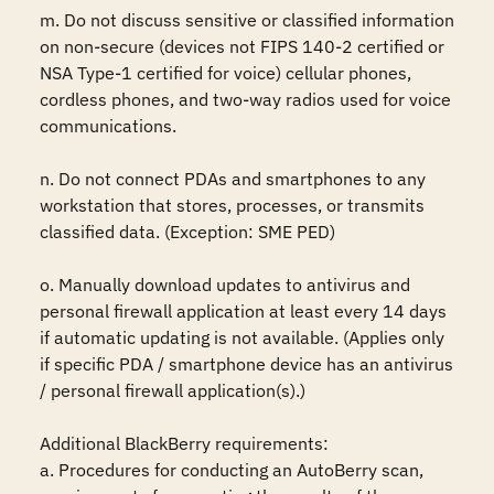
m. Do not discuss sensitive or classified information 
on non-secure (devices not FIPS 140-2 certified or 
NSA Type-1 certified for voice) cellular phones, 
cordless phones, and two-way radios used for voice 
communications. 

n. Do not connect PDAs and smartphones to any 
workstation that stores, processes, or transmits 
classified data. (Exception: SME PED) 

o. Manually download updates to antivirus and 
personal firewall application at least every 14 days 
if automatic updating is not available. (Applies only 
if specific PDA / smartphone device has an antivirus 
/ personal firewall application(s).)

Additional BlackBerry requirements:

a. Procedures for conducting an AutoBerry scan, 