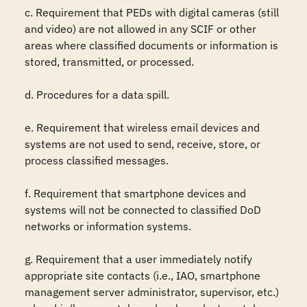
c. Requirement that PEDs with digital cameras (still 
and video) are not allowed in any SCIF or other 
areas where classified documents or information is 
stored, transmitted, or processed.

d. Procedures for a data spill. 

e. Requirement that wireless email devices and 
systems are not used to send, receive, store, or 
process classified messages.

f. Requirement that smartphone devices and 
systems will not be connected to classified DoD 
networks or information systems. 

g. Requirement that a user immediately notify 
appropriate site contacts (i.e., IAO, smartphone 
management server administrator, supervisor, etc.) 