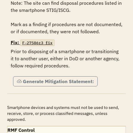
Note: The site can find disposal procedures listed in 
the smartphone STIG/ISCG.

Mark as a finding if procedures are not documented, 
Fix:
F-27586r3_fix
Prior to disposing of a smartphone or transitioning 
it to another user, either in DoD or another agency, 
follow required procedures.   
Generate Mitigation Statement:
Smartphone devices and systems must not be used to send,
receive, store, or process classified messages, unless
approved.
RMF Control