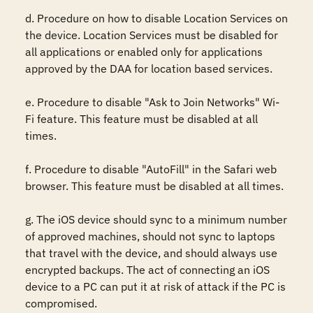
d. Procedure on how to disable Location Services on 
the device. Location Services must be disabled for 
all applications or enabled only for applications 
approved by the DAA for location based services.

e. Procedure to disable "Ask to Join Networks" Wi-
Fi feature. This feature must be disabled at all 
times.

f. Procedure to disable "AutoFill" in the Safari web 
browser. This feature must be disabled at all times.

g. The iOS device should sync to a minimum number 
of approved machines, should not sync to laptops 
that travel with the device, and should always use 
encrypted backups. The act of connecting an iOS 
device to a PC can put it at risk of attack if the PC is 
compromised. 
