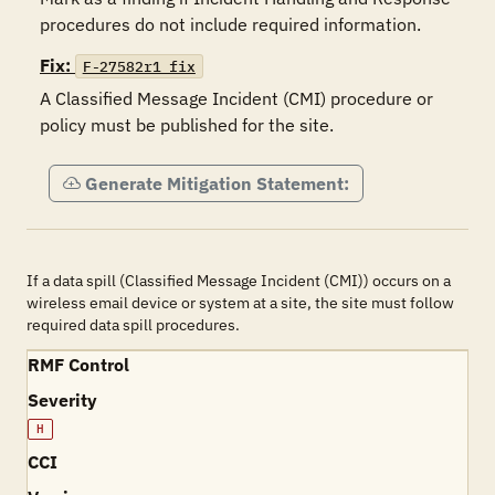
Fix:
F-27582r1_fix
A Classified Message Incident (CMI) procedure or 
policy must be published for the site. 
Generate Mitigation Statement:
If a data spill (Classified Message Incident (CMI)) occurs on a
wireless email device or system at a site, the site must follow
required data spill procedures.
RMF Control
Severity
H
CCI