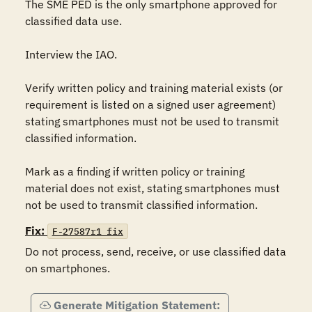
The SME PED is the only smartphone approved for 
classified data use.

Interview the IAO. 

Verify written policy and training material exists (or 
requirement is listed on a signed user agreement) 
stating smartphones must not be used to transmit 
classified information. 

Mark as a finding if written policy or training 
material does not exist, stating smartphones must 
Fix:
F-27587r1_fix
Do not process, send, receive, or use classified data 
on smartphones.
Generate Mitigation Statement: