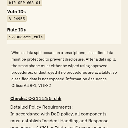
WIR-SPP-003-01
Vuln IDs
V-24955
Rule IDs
SV-30692r5_rule
When a data spill occurs on a smartphone, classified data
must be protected to prevent disclosure. After a data spill,
the smartphone must either be wiped using approved
procedures, or destroyed if no procedures are available, so
classified data is not exposed.Information Assurance
OfficerVIIR-1, VIIR-2
Checks
: C-31114r5_chk
Detailed Policy Requirements: 

In accordance with DoD policy, all components 
must establish Incident Handling and Response 
procedures. A CMI or “data spill” occurs when a 