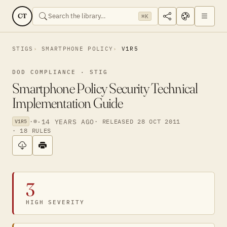
CT
⌘K
STIGS
SMARTPHONE POLICY
V1R5
DOD COMPLIANCE · STIG
Smartphone Policy Security Technical
Implementation Guide
·
·
14 YEARS AGO
· RELEASED 28 OCT 2011
V1R5
· 18 RULES
3
HIGH SEVERITY