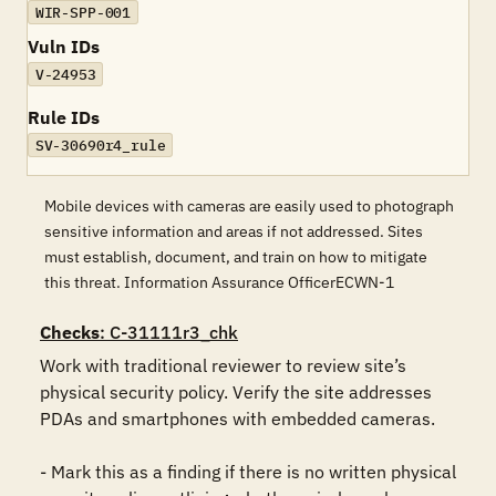
WIR-SPP-001
Vuln IDs
V-24953
Rule IDs
SV-30690r4_rule
Mobile devices with cameras are easily used to photograph
sensitive information and areas if not addressed. Sites
must establish, document, and train on how to mitigate
this threat. Information Assurance OfficerECWN-1
Checks
: C-31111r3_chk
Work with traditional reviewer to review site’s 
physical security policy. Verify the site addresses 
PDAs and smartphones with embedded cameras.

- Mark this as a finding if there is no written physical 