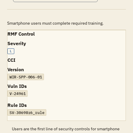
Smartphone users must complete required training.
RMF Control
Severity
L
CCI
Version
WIR-SPP-006-01
Vuln IDs
V-24961
Rule IDs
SV-30698r6_rule
Users are the first line of security controls for smartphone