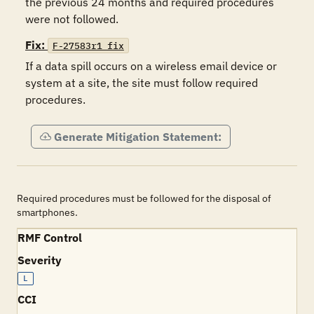
the previous 24 months and required procedures 
Fix:
F-27583r1_fix
If a data spill occurs on a wireless email device or 
system at a site, the site must follow required 
procedures. 
Generate Mitigation Statement:
Required procedures must be followed for the disposal of
smartphones.
RMF Control
Severity
L
CCI