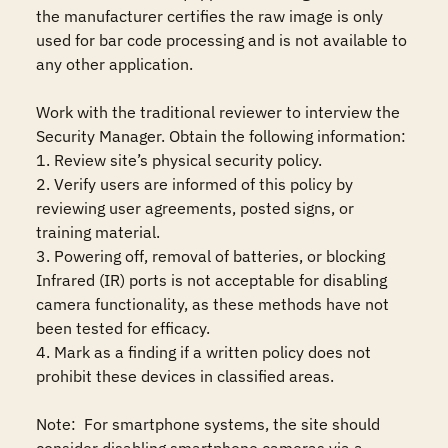
the manufacturer certifies the raw image is only 
used for bar code processing and is not available to 
any other application. 

Work with the traditional reviewer to interview the 
Security Manager. Obtain the following information:

1. Review site’s physical security policy.   

2. Verify users are informed of this policy by 
reviewing user agreements, posted signs, or 
training material.   

3. Powering off, removal of batteries, or blocking 
Infrared (IR) ports is not acceptable for disabling 
camera functionality, as these methods have not 
been tested for efficacy.   

4. Mark as a finding if a written policy does not 
prohibit these devices in classified areas.   

Note:  For smartphone systems, the site should 