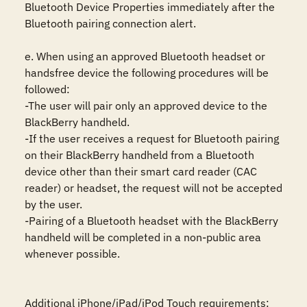
Bluetooth Device Properties immediately after the 
Bluetooth pairing connection alert. 

e. When using an approved Bluetooth headset or 
handsfree device the following procedures will be 
followed:

-The user will pair only an approved device to the 
BlackBerry handheld.

-If the user receives a request for Bluetooth pairing 
on their BlackBerry handheld from a Bluetooth 
device other than their smart card reader (CAC 
reader) or headset, the request will not be accepted 
by the user.

-Pairing of a Bluetooth headset with the BlackBerry 
handheld will be completed in a non-public area 
whenever possible.

Additional iPhone/iPad/iPod Touch requirements:
