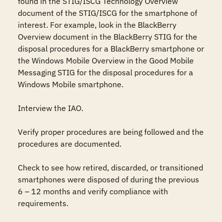
found in the STIG/ISCG Technology Overview 
document of the STIG/ISCG for the smartphone of 
interest. For example, look in the BlackBerry 
Overview document in the BlackBerry STIG for the 
disposal procedures for a BlackBerry smartphone or 
the Windows Mobile Overview in the Good Mobile 
Messaging STIG for the disposal procedures for a 
Windows Mobile smartphone. 

Interview the IAO. 

Verify proper procedures are being followed and the 
procedures are documented. 

Check to see how retired, discarded, or transitioned  
smartphones were disposed of during the previous 
6 – 12 months and verify compliance with 
requirements. 
