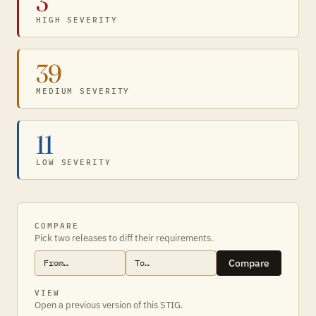
3
HIGH SEVERITY
39
MEDIUM SEVERITY
11
LOW SEVERITY
COMPARE
Pick two releases to diff their requirements.
Compare
VIEW
Open a previous version of this STIG.