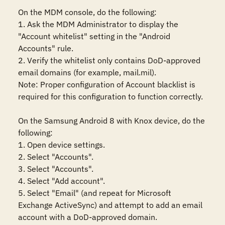
On the MDM console, do the following:

1. Ask the MDM Administrator to display the 
"Account whitelist" setting in the "Android 
Accounts" rule. 

2. Verify the whitelist only contains DoD-approved 
email domains (for example, mail.mil).

Note: Proper configuration of Account blacklist is 
required for this configuration to function correctly.

On the Samsung Android 8 with Knox device, do the 
following:

1. Open device settings.

2. Select "Accounts".

3. Select "Accounts".

4. Select "Add account".

5. Select "Email" (and repeat for Microsoft 
Exchange ActiveSync) and attempt to add an email 
account with a DoD-approved domain.
