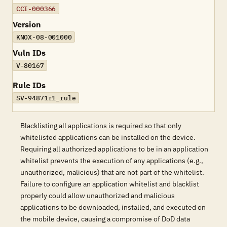
CCI-000366
Version
KNOX-08-001000
Vuln IDs
V-80167
Rule IDs
SV-94871r1_rule
Blacklisting all applications is required so that only
whitelisted applications can be installed on the device.
Requiring all authorized applications to be in an application
whitelist prevents the execution of any applications (e.g.,
unauthorized, malicious) that are not part of the whitelist.
Failure to configure an application whitelist and blacklist
properly could allow unauthorized and malicious
applications to be downloaded, installed, and executed on
the mobile device, causing a compromise of DoD data