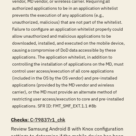
vendor, MD vendor, or wireless carrier. Requiring all
authorized applications to be in an application whitelist
prevents the execution of any applications (e.g.,
unauthorized, malicious) that are not part of the whitelist.
Failure to configure an application whitelist properly could
allow unauthorized and malicious applications to be
downloaded, installed, and executed on the mobile device,
causing a compromise of DoD data accessible by these
applications. The application whitelist, in addition to
controlling the installation of applications on the MD, must
control user access/execution of all core applications
(included in the OS by the OS vendor) and pre-installed
applications (provided by the MD vendor and wireless
carrier), or the MD must provide an alternate method of
restricting user access/execution to core and pre-installed
applications. SFR ID: FMT_SMF_EXT.1.1 #8b
Checks
: C-79837r1_chk
Review Samsung Android 8 with Knox configuration 