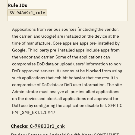
Rule IDs
SV-94869r1_rule
Applications from various sources (including the vendor,
the carrier, and Google) are installed on the device at the
time of manufacture. Core apps are apps pre-installed by
Google. Third-party pre-installed apps include apps from
the vendor and carrier. Some of the applications can
compromise DoD data or upload users' information to non-
DoD-approved servers. A user must be blocked from using
such applications that exhibit behavior that can result in
compromise of DoD data or DoD user information. The site
Administrator must analyze all pre-installed applications
on the device and block all applications not approved for
DoD use by configuring the application disable list. SFR ID:
FMT_SMF_EXT.1.1 #47
Checks
: C-79833r1_chk