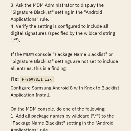
3. Ask the MDM Administrator to display the 
"Signature Blacklist" setting in the "Android 
Applications" rule.

4. Verify the setting is configured to include all 
digital signatures (specified by the wildcard string 
".*").

If the MDM console "Package Name Blacklist" or 
"Signature Blacklist" settings are not set to include 
all entries, this is a finding.
Fix:
F-86973r1_fix
Configure Samsung Android 8 with Knox to Blacklist 
Application Install.

On the MDM console, do one of the following:

1. Add all package names by wildcard (".*") to the 
"Package Name Blacklist" setting in the "Android 
Applications" rule.
