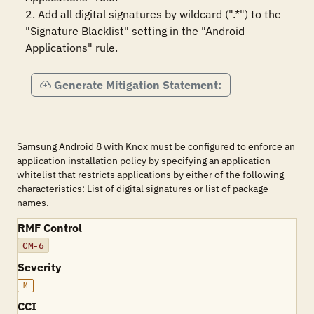
2. Add all digital signatures by wildcard (".*") to the 
"Signature Blacklist" setting in the "Android 
Applications" rule.
Generate Mitigation Statement:
Samsung Android 8 with Knox must be configured to enforce an
application installation policy by specifying an application
whitelist that restricts applications by either of the following
characteristics: List of digital signatures or list of package
names.
RMF Control
CM-6
Severity
M
CCI