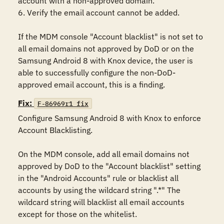
account with a non-approved domain.

6. Verify the email account cannot be added.

If the MDM console "Account blacklist" is not set to 
all email domains not approved by DoD or on the 
Samsung Android 8 with Knox device, the user is 
able to successfully configure the non-DoD-
approved email account, this is a finding.
Fix:
F-86969r1_fix
Configure Samsung Android 8 with Knox to enforce 
Account Blacklisting.

On the MDM console, add all email domains not 
approved by DoD to the "Account blacklist" setting 
in the "Android Accounts" rule or blacklist all 
accounts by using the wildcard string ".*" The 
wildcard string will blacklist all email accounts 
except for those on the whitelist.