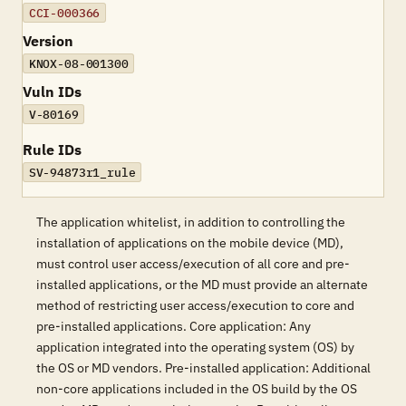
CCI-000366
Version
KNOX-08-001300
Vuln IDs
V-80169
Rule IDs
SV-94873r1_rule
The application whitelist, in addition to controlling the
installation of applications on the mobile device (MD),
must control user access/execution of all core and pre-
installed applications, or the MD must provide an alternate
method of restricting user access/execution to core and
pre-installed applications. Core application: Any
application integrated into the operating system (OS) by
the OS or MD vendors. Pre-installed application: Additional
non-core applications included in the OS build by the OS