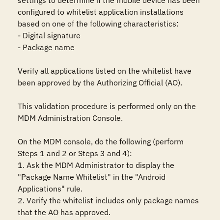
settings to determine if the mobile device has been 
configured to whitelist application installations 
based on one of the following characteristics:

- Digital signature

- Package name

Verify all applications listed on the whitelist have 
been approved by the Authorizing Official (AO).

This validation procedure is performed only on the 
MDM Administration Console.

On the MDM console, do the following (perform 
Steps 1 and 2 or Steps 3 and 4):

1. Ask the MDM Administrator to display the 
"Package Name Whitelist" in the "Android 
Applications" rule.

2. Verify the whitelist includes only package names 
that the AO has approved.
