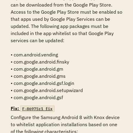
can be downloaded from the Google Play Store. 
Access to the Google Play Store must be enabled so 
that apps used by Google Play Services can be 
updated. The following app packages must be 
included in the app whitelist so that Google Play 
services can be updated:

• com.android.vending

• com.google.android.finsky

• com.google.android.gm

• com.google.android.gms

• com.google.android.gsf.login

• com.google.android.setupwizard

• com.google.android.gsf
Fix:
F-86975r1_fix
Configure the Samsung Android 8 with Knox device 
to whitelist application installations based on one 
of the following characteristics:
