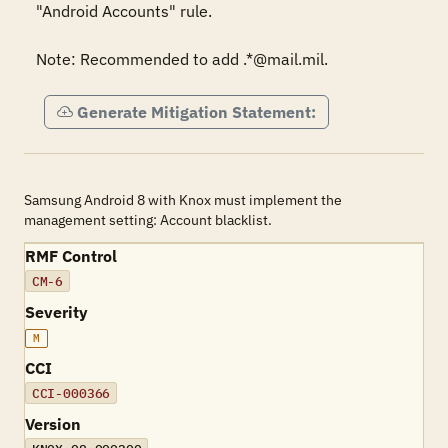
"Android Accounts" rule.

Note: Recommended to add .*@mail.mil.
Generate Mitigation Statement:
Samsung Android 8 with Knox must implement the
management setting: Account blacklist.
RMF Control
CM-6
Severity
M
CCI
CCI-000366
Version