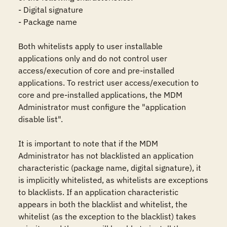
- Digital signature

- Package name

Both whitelists apply to user installable 
applications only and do not control user 
access/execution of core and pre-installed 
applications. To restrict user access/execution to 
core and pre-installed applications, the MDM 
Administrator must configure the "application 
disable list".

It is important to note that if the MDM 
Administrator has not blacklisted an application 
characteristic (package name, digital signature), it 
is implicitly whitelisted, as whitelists are exceptions 
to blacklists. If an application characteristic 
appears in both the blacklist and whitelist, the 
whitelist (as the exception to the blacklist) takes 