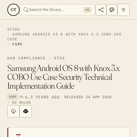
CT
⌘K
STIGS
SAMSUNG ANDROID OS 8 WITH KNOX 3.X COBO USE
CASE
V1R5
DOD COMPLIANCE · STIG
Samsung Android OS 8 with Knox 3.x
COBO Use Case Security Technical
Implementation Guide
·
·
6.3 YEARS AGO
· RELEASED 24 APR 2020
V1R5
· 53 RULES