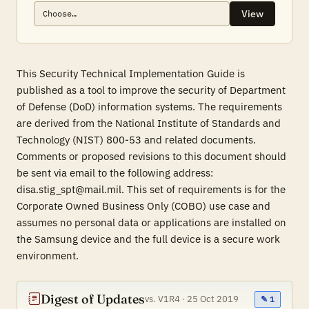
View
This Security Technical Implementation Guide is
published as a tool to improve the security of Department
of Defense (DoD) information systems. The requirements
are derived from the National Institute of Standards and
Technology (NIST) 800-53 and related documents.
Comments or proposed revisions to this document should
be sent via email to the following address:
disa.stig_spt@mail.mil. This set of requirements is for the
Corporate Owned Business Only (COBO) use case and
assumes no personal data or applications are installed on
the Samsung device and the full device is a secure work
environment.
Digest of Updates
vs. V1R4 · 25 Oct 2019
✎ 1