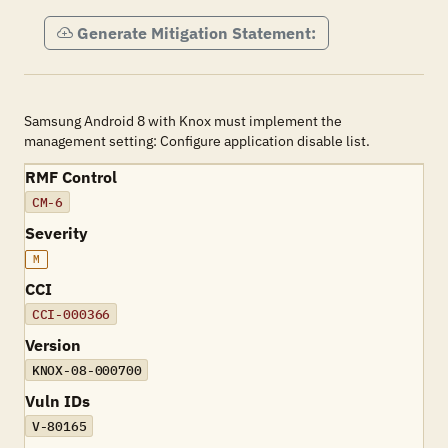
Generate Mitigation Statement:
Samsung Android 8 with Knox must implement the
management setting: Configure application disable list.
RMF Control
CM-6
Severity
M
CCI
CCI-000366
Version
KNOX-08-000700
Vuln IDs
V-80165