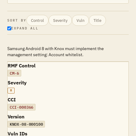
Control
Severity
Vuln
Title
SORT BY
EXPAND ALL
Samsung Android 8 with Knox must implement the
management setting: Account whitelist.
RMF Control
CM-6
Severity
M
CCI
CCI-000366
Version
KNOX-08-000100
Vuln IDs