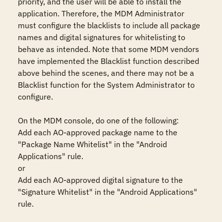
priority, and the user will be able to install the 
application. Therefore, the MDM Administrator 
must configure the blacklists to include all package 
names and digital signatures for whitelisting to 
behave as intended. Note that some MDM vendors 
have implemented the Blacklist function described 
above behind the scenes, and there may not be a 
Blacklist function for the System Administrator to 
configure.

On the MDM console, do one of the following:

Add each AO-approved package name to the 
"Package Name Whitelist" in the "Android 
Applications" rule.

or

Add each AO-approved digital signature to the 
"Signature Whitelist" in the "Android Applications" 
rule.
