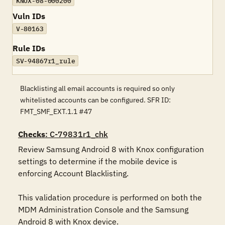
KNOX-08-000200
Vuln IDs
V-80163
Rule IDs
SV-94867r1_rule
Blacklisting all email accounts is required so only
whitelisted accounts can be configured. SFR ID:
FMT_SMF_EXT.1.1 #47
Checks
: C-79831r1_chk
Review Samsung Android 8 with Knox configuration 
settings to determine if the mobile device is 
enforcing Account Blacklisting.

This validation procedure is performed on both the 
MDM Administration Console and the Samsung 
Android 8 with Knox device.
