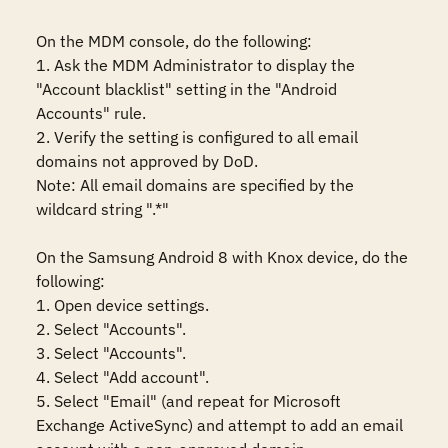
On the MDM console, do the following:

1. Ask the MDM Administrator to display the 
"Account blacklist" setting in the "Android 
Accounts" rule. 

2. Verify the setting is configured to all email 
domains not approved by DoD.

Note: All email domains are specified by the 
wildcard string ".*"

On the Samsung Android 8 with Knox device, do the 
following:

1. Open device settings.

2. Select "Accounts".

3. Select "Accounts".

4. Select "Add account".

5. Select "Email" (and repeat for Microsoft 
Exchange ActiveSync) and attempt to add an email 