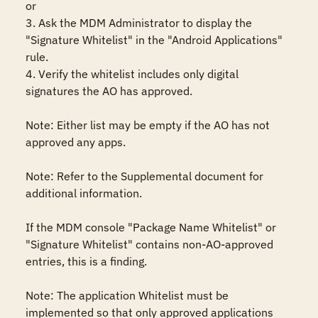
or

3. Ask the MDM Administrator to display the 
"Signature Whitelist" in the "Android Applications" 
rule.

4. Verify the whitelist includes only digital 
signatures the AO has approved.

Note: Either list may be empty if the AO has not 
approved any apps.

Note: Refer to the Supplemental document for 
additional information.

If the MDM console "Package Name Whitelist" or 
"Signature Whitelist" contains non-AO-approved 
entries, this is a finding.

Note: The application Whitelist must be 
implemented so that only approved applications 