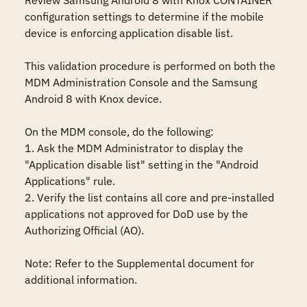
Review Samsung Android 8 with Knox CONTAINER 
configuration settings to determine if the mobile 
device is enforcing application disable list.

This validation procedure is performed on both the 
MDM Administration Console and the Samsung 
Android 8 with Knox device.

On the MDM console, do the following:

1. Ask the MDM Administrator to display the 
"Application disable list" setting in the "Android 
Applications" rule. 

2. Verify the list contains all core and pre-installed 
applications not approved for DoD use by the 
Authorizing Official (AO).

Note: Refer to the Supplemental document for 
additional information.
