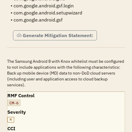
• com.google.android.gsf.login

• com.google.android.setupwizard

• com.google.android.gsf
Generate Mitigation Statement:
The Samsung Android 8 with Knox whitelist must be configured
to not include applications with the following characteristics:
Back up mobile device (MD) data to non-DoD cloud servers
(including user and application access to cloud backup
services).
RMF Control
CM-6
Severity
M
CCI