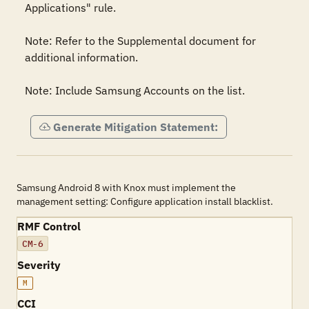
Applications" rule.

Note: Refer to the Supplemental document for 
additional information.

Note: Include Samsung Accounts on the list.
Generate Mitigation Statement:
Samsung Android 8 with Knox must implement the
management setting: Configure application install blacklist.
RMF Control
CM-6
Severity
M
CCI