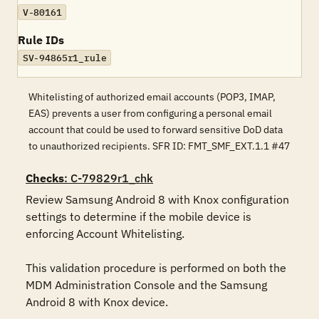
V-80161
Rule IDs
SV-94865r1_rule
Whitelisting of authorized email accounts (POP3, IMAP,
EAS) prevents a user from configuring a personal email
account that could be used to forward sensitive DoD data
to unauthorized recipients. SFR ID: FMT_SMF_EXT.1.1 #47
Checks
: C-79829r1_chk
Review Samsung Android 8 with Knox configuration 
settings to determine if the mobile device is 
enforcing Account Whitelisting. 

This validation procedure is performed on both the 
MDM Administration Console and the Samsung 
Android 8 with Knox device.
