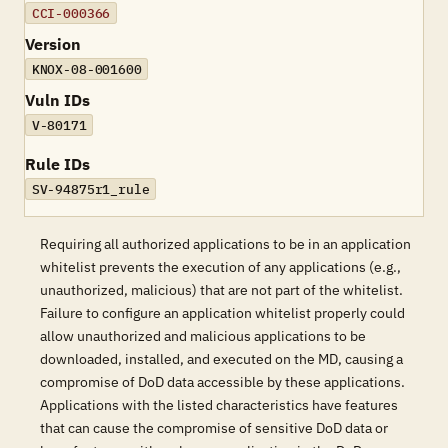
CCI-000366
Version
KNOX-08-001600
Vuln IDs
V-80171
Rule IDs
SV-94875r1_rule
Requiring all authorized applications to be in an application
whitelist prevents the execution of any applications (e.g.,
unauthorized, malicious) that are not part of the whitelist.
Failure to configure an application whitelist properly could
allow unauthorized and malicious applications to be
downloaded, installed, and executed on the MD, causing a
compromise of DoD data accessible by these applications.
Applications with the listed characteristics have features
that can cause the compromise of sensitive DoD data or