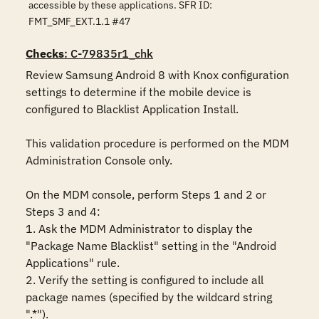
accessible by these applications. SFR ID:
FMT_SMF_EXT.1.1 #47
Checks
: C-79835r1_chk
Review Samsung Android 8 with Knox configuration 
settings to determine if the mobile device is 
configured to Blacklist Application Install. 

This validation procedure is performed on the MDM 
Administration Console only.

On the MDM console, perform Steps 1 and 2 or 
Steps 3 and 4:

1. Ask the MDM Administrator to display the 
"Package Name Blacklist" setting in the "Android 
Applications" rule.

2. Verify the setting is configured to include all 
package names (specified by the wildcard string 
".*").
