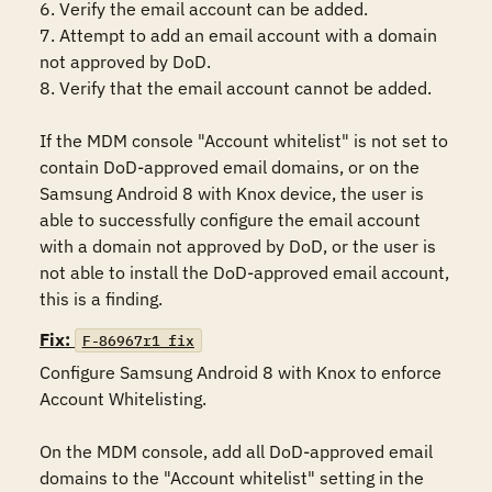
6. Verify the email account can be added.

7. Attempt to add an email account with a domain 
not approved by DoD.

8. Verify that the email account cannot be added.

If the MDM console "Account whitelist" is not set to 
contain DoD-approved email domains, or on the 
Samsung Android 8 with Knox device, the user is 
able to successfully configure the email account 
with a domain not approved by DoD, or the user is 
not able to install the DoD-approved email account, 
this is a finding.
Fix:
F-86967r1_fix
Configure Samsung Android 8 with Knox to enforce 
Account Whitelisting.

On the MDM console, add all DoD-approved email 
domains to the "Account whitelist" setting in the 