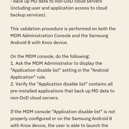
- back up MD data to non-DoD cloud servers 
(including user and application access to cloud 
backup services).

This validation procedure is performed on both the 
MDM Administration Console and the Samsung 
Android 8 with Knox device.

On the MDM console, do the following:

1. Ask the MDM Administrator to display the 
"Application disable list" setting in the "Android 
Application" rule. 

2. Verify the "Application disable list" contains all 
pre-installed applications that back up MD data to 
non-DoD cloud servers.

If the MDM console "Application disable list" is not 
properly configured or on the Samsung Android 8 
with Knox device, the user is able to launch the 