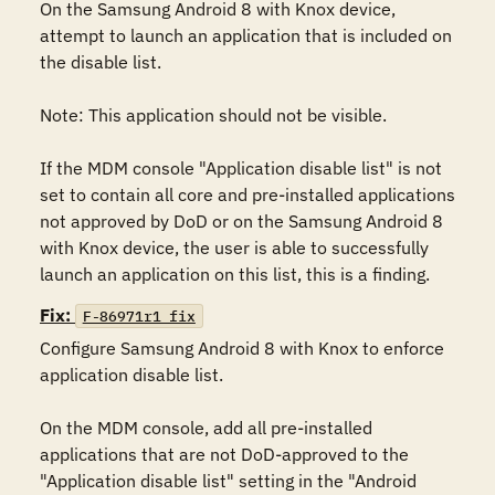
On the Samsung Android 8 with Knox device, 
attempt to launch an application that is included on 
the disable list. 

Note: This application should not be visible.

If the MDM console "Application disable list" is not 
set to contain all core and pre-installed applications 
not approved by DoD or on the Samsung Android 8 
with Knox device, the user is able to successfully 
launch an application on this list, this is a finding.
Fix:
F-86971r1_fix
Configure Samsung Android 8 with Knox to enforce 
application disable list.

On the MDM console, add all pre-installed 
applications that are not DoD-approved to the 
"Application disable list" setting in the "Android 