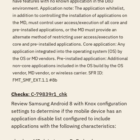
have features with no known application in the DoD
environment. Application note: The application whitelist,
in addition to controlling the installation of applications on
the MD, must control user access/execution of all core and
pre-installed applications, or the MD must provide an
alternate method of restricting user access/execution to
core and pre-installed applications. Core application: Any
application integrated into the operating system (OS) by
the OS or MD vendors. Pre-installed application: Additional
non-core applications included in the OS build by the OS
vendor, MD vendor, or wireless carrier. SFR ID:
FMT_SMF_EXT.1.1 #8b
Checks
: C-79839r1_chk
Review Samsung Android 8 with Knox configuration 
settings to determine if the mobile device has an 
application disable list configured to include 
applications with the following characteristics:
