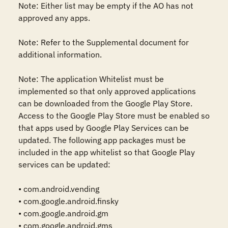
Note: Either list may be empty if the AO has not 
approved any apps.

Note: Refer to the Supplemental document for 
additional information.

Note: The application Whitelist must be 
implemented so that only approved applications 
can be downloaded from the Google Play Store. 
Access to the Google Play Store must be enabled so 
that apps used by Google Play Services can be 
updated. The following app packages must be 
included in the app whitelist so that Google Play 
services can be updated:

• com.android.vending

• com.google.android.finsky

• com.google.android.gm

• com.google.android.gms
