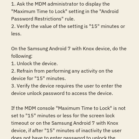
1. Ask the MDM administrator to display the 
"Maximum Time to Lock" setting in the "Android 
Password Restrictions" rule. 

2. Verify the value of the setting is "15" minutes or 
less.

On the Samsung Android 7 with Knox device, do the 
following:

1. Unlock the device. 

2. Refrain from performing any activity on the 
device for "15" minutes. 

3. Verify the device requires the user to enter the 
device unlock password to access the device. 

If the MDM console "Maximum Time to Lock" is not 
set to "15" minutes or less for the screen lock 
timeout or on the Samsung Android 7 with Knox 
device, if after "15" minutes of inactivity the user 
does not have to enter password to unlock the 