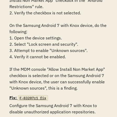
Install Non Market App" checkbox in the "Android 
Restrictions" rule. 

2. Verify the checkbox is not selected.

On the Samsung Android 7 with Knox device, do the 
following:

1. Open the device settings.

2. Select "Lock screen and security".

3. Attempt to enable "Unknown sources".

4. Verify it cannot be enabled. 

If the MDM console "Allow Install Non Market App" 
checkbox is selected or on the Samsung Android 7 
with Knox device, the user can successfully enable 
"Unknown sources", this is a finding.
Fix:
F-83207r1_fix
Configure the Samsung Android 7 with Knox to 
disable unauthorized application repositories.
