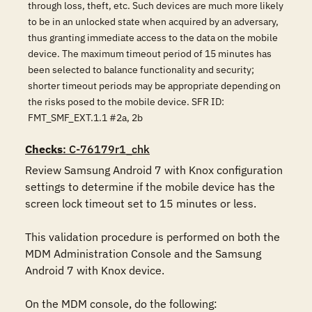
through loss, theft, etc. Such devices are much more likely
to be in an unlocked state when acquired by an adversary,
thus granting immediate access to the data on the mobile
device. The maximum timeout period of 15 minutes has
been selected to balance functionality and security;
shorter timeout periods may be appropriate depending on
the risks posed to the mobile device. SFR ID:
FMT_SMF_EXT.1.1 #2a, 2b
Checks
: C-76179r1_chk
Review Samsung Android 7 with Knox configuration 
settings to determine if the mobile device has the 
screen lock timeout set to 15 minutes or less.

This validation procedure is performed on both the 
MDM Administration Console and the Samsung 
Android 7 with Knox device.

On the MDM console, do the following:
