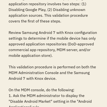
application repository involves two steps: (1) 
Disabling Google Play, (2) Disabling unknown 
application sources. This validation procedure 
covers the first of these steps.

Review Samsung Android 7 with Knox configuration 
settings to determine if the mobile device has only 
approved application repositories (DoD-approved 
commercial app repository, MDM server, and/or 
mobile application store). 

This validation procedure is performed on both the 
MDM Administration Console and the Samsung 
Android 7 with Knox device.

On the MDM console, do the following:

1. Ask the MDM administrator to display the 
"Disable Android Market" setting in the "Android 