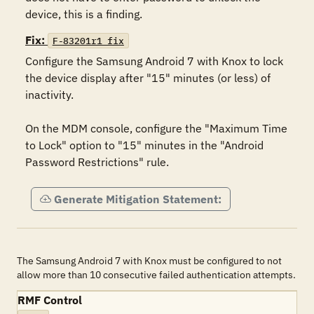
device, this is a finding.
Fix:
F-83201r1_fix
Configure the Samsung Android 7 with Knox to lock 
the device display after "15" minutes (or less) of 
inactivity.

On the MDM console, configure the "Maximum Time 
to Lock" option to "15" minutes in the "Android 
Password Restrictions" rule.
Generate Mitigation Statement:
The Samsung Android 7 with Knox must be configured to not
allow more than 10 consecutive failed authentication attempts.
RMF Control