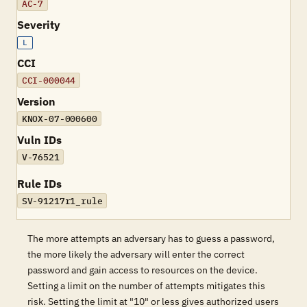
AC-7
Severity
L
CCI
CCI-000044
Version
KNOX-07-000600
Vuln IDs
V-76521
Rule IDs
SV-91217r1_rule
The more attempts an adversary has to guess a password,
the more likely the adversary will enter the correct
password and gain access to resources on the device.
Setting a limit on the number of attempts mitigates this
risk. Setting the limit at "10" or less gives authorized users