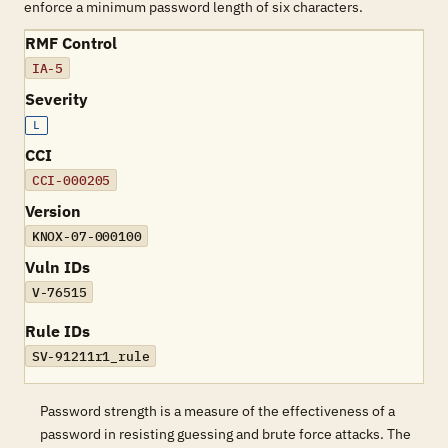
enforce a minimum password length of six characters.
RMF Control
IA-5
Severity
L
CCI
CCI-000205
Version
KNOX-07-000100
Vuln IDs
V-76515
Rule IDs
SV-91211r1_rule
Password strength is a measure of the effectiveness of a
password in resisting guessing and brute force attacks. The