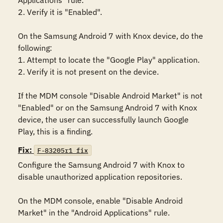
Applications" rule. 

2. Verify it is "Enabled".

On the Samsung Android 7 with Knox device, do the 
following:

1. Attempt to locate the "Google Play" application.

2. Verify it is not present on the device. 

If the MDM console "Disable Android Market" is not 
"Enabled" or on the Samsung Android 7 with Knox 
device, the user can successfully launch Google 
Play, this is a finding.
Fix:
F-83205r1_fix
Configure the Samsung Android 7 with Knox to 
disable unauthorized application repositories.

On the MDM console, enable "Disable Android 
Market" in the "Android Applications" rule. 
