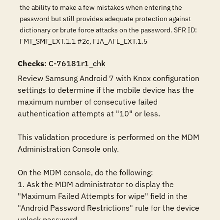
the ability to make a few mistakes when entering the
password but still provides adequate protection against
dictionary or brute force attacks on the password. SFR ID:
FMT_SMF_EXT.1.1 #2c, FIA_AFL_EXT.1.5
Checks
: C-76181r1_chk
Review Samsung Android 7 with Knox configuration 
settings to determine if the mobile device has the 
maximum number of consecutive failed 
authentication attempts at "10" or less. 

This validation procedure is performed on the MDM 
Administration Console only.

On the MDM console, do the following:

1. Ask the MDM administrator to display the 
"Maximum Failed Attempts for wipe" field in the 
"Android Password Restrictions" rule for the device 
unlock password.
