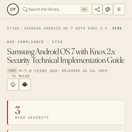
CT
⌘K
STIGS
SAMSUNG ANDROID OS 7 WITH KNOX 2.X
V1R5
DOD COMPLIANCE · STIG
Samsung Android OS 7 with Knox 2.x
Security Technical Implementation Guide
·
·
7.0 YEARS AGO
· RELEASED 26 JUL 2019
V1R5
· 71 RULES
3
HIGH SEVERITY