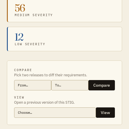
56
MEDIUM SEVERITY
12
LOW SEVERITY
COMPARE
Pick two releases to diff their requirements.
Compare
VIEW
Open a previous version of this STIG.
View