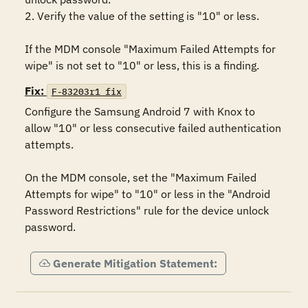
2. Verify the value of the setting is "10" or less.

If the MDM console "Maximum Failed Attempts for 
wipe" is not set to "10" or less, this is a finding.
Fix:
F-83203r1_fix
Configure the Samsung Android 7 with Knox to 
allow "10" or less consecutive failed authentication 
attempts.

On the MDM console, set the "Maximum Failed 
Attempts for wipe" to "10" or less in the "Android 
Password Restrictions" rule for the device unlock 
password.
Generate Mitigation Statement: