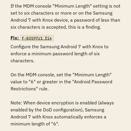
If the MDM console "Minimum Length" setting is not 
set to six characters or more or on the Samsung 
Android 7 with Knox device, a password of less than 
six characters is accepted, this is a finding.
Fix:
F-83197r1_fix
Configure the Samsung Android 7 with Knox to 
enforce a minimum password length of six 
characters.

On the MDM console, set the "Minimum Length" 
value to "6" or greater in the "Android Password 
Restrictions" rule.

Note: When device encryption is enabled (always 
enabled by the DoD configuration), Samsung 
Android 7 with Knox automatically enforces a 
minimum length of "6".