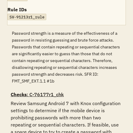
Rule IDs
SV-91213r1_rule
Password strength is a measure of the effectiveness of a
password in resisting guessing and brute force attacks.
Passwords that contain repeating or sequential characters
are significantly easier to guess than those that do not
contain repeating or sequential characters. Therefore,
disallowing repeating or sequential characters increases
password strength and decreases risk. SFR ID:
FMT_SMF_EXT.1.1 #1b
Checks
: C-76177r1_chk
Review Samsung Android 7 with Knox configuration 
settings to determine if the mobile device is 
prohibiting passwords with more than two 
repeating or sequential characters. If feasible, use 
a spare device to try to create a password with 