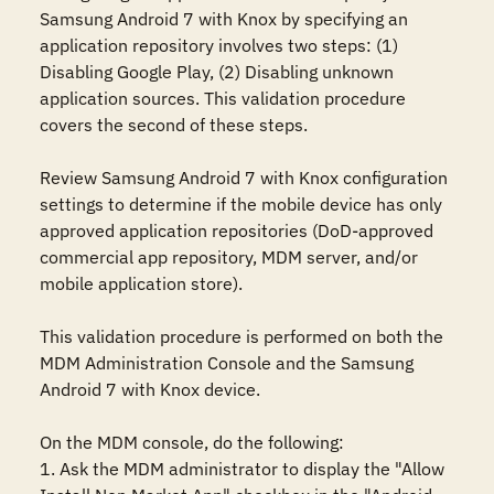
Samsung Android 7 with Knox by specifying an 
application repository involves two steps: (1) 
Disabling Google Play, (2) Disabling unknown 
application sources. This validation procedure 
covers the second of these steps.

Review Samsung Android 7 with Knox configuration 
settings to determine if the mobile device has only 
approved application repositories (DoD-approved 
commercial app repository, MDM server, and/or 
mobile application store). 

This validation procedure is performed on both the 
MDM Administration Console and the Samsung 
Android 7 with Knox device.

On the MDM console, do the following:

1. Ask the MDM administrator to display the "Allow 