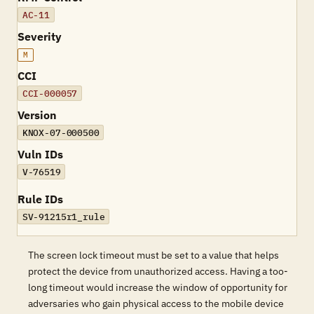
AC-11
Severity
M
CCI
CCI-000057
Version
KNOX-07-000500
Vuln IDs
V-76519
Rule IDs
SV-91215r1_rule
The screen lock timeout must be set to a value that helps
protect the device from unauthorized access. Having a too-
long timeout would increase the window of opportunity for
adversaries who gain physical access to the mobile device