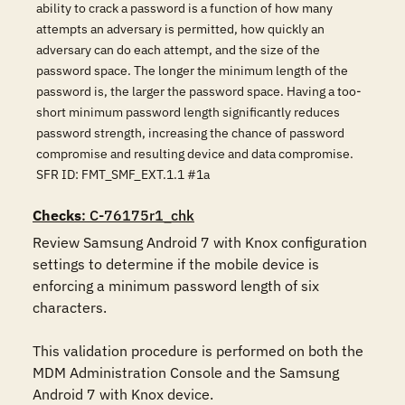
ability to crack a password is a function of how many
attempts an adversary is permitted, how quickly an
adversary can do each attempt, and the size of the
password space. The longer the minimum length of the
password is, the larger the password space. Having a too-
short minimum password length significantly reduces
password strength, increasing the chance of password
compromise and resulting device and data compromise.
SFR ID: FMT_SMF_EXT.1.1 #1a
Checks
: C-76175r1_chk
Review Samsung Android 7 with Knox configuration 
settings to determine if the mobile device is 
enforcing a minimum password length of six 
characters.

This validation procedure is performed on both the 
MDM Administration Console and the Samsung 
Android 7 with Knox device.
