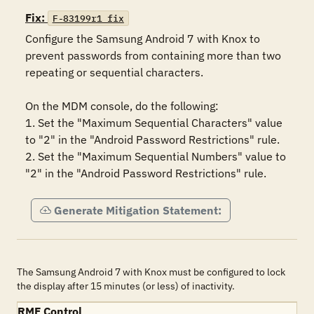
Fix:
F-83199r1_fix
Configure the Samsung Android 7 with Knox to 
prevent passwords from containing more than two 
repeating or sequential characters.

On the MDM console, do the following:

1. Set the "Maximum Sequential Characters" value 
to "2" in the "Android Password Restrictions" rule.

2. Set the "Maximum Sequential Numbers" value to 
"2" in the "Android Password Restrictions" rule.
Generate Mitigation Statement:
The Samsung Android 7 with Knox must be configured to lock
the display after 15 minutes (or less) of inactivity.
RMF Control