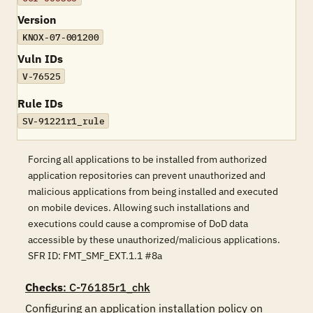
Version
KNOX-07-001200
Vuln IDs
V-76525
Rule IDs
SV-91221r1_rule
Forcing all applications to be installed from authorized
application repositories can prevent unauthorized and
malicious applications from being installed and executed
on mobile devices. Allowing such installations and
executions could cause a compromise of DoD data
accessible by these unauthorized/malicious applications.
SFR ID: FMT_SMF_EXT.1.1 #8a
Checks
: C-76185r1_chk
Configuring an application installation policy on 