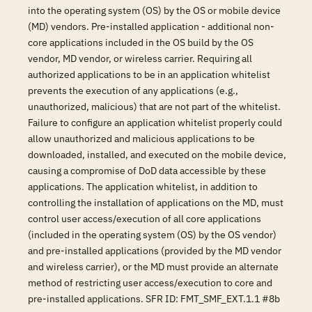
into the operating system (OS) by the OS or mobile device
(MD) vendors. Pre-installed application - additional non-
core applications included in the OS build by the OS
vendor, MD vendor, or wireless carrier. Requiring all
authorized applications to be in an application whitelist
prevents the execution of any applications (e.g.,
unauthorized, malicious) that are not part of the whitelist.
Failure to configure an application whitelist properly could
allow unauthorized and malicious applications to be
downloaded, installed, and executed on the mobile device,
causing a compromise of DoD data accessible by these
applications. The application whitelist, in addition to
controlling the installation of applications on the MD, must
control user access/execution of all core applications
(included in the operating system (OS) by the OS vendor)
and pre-installed applications (provided by the MD vendor
and wireless carrier), or the MD must provide an alternate
method of restricting user access/execution to core and
pre-installed applications. SFR ID: FMT_SMF_EXT.1.1 #8b