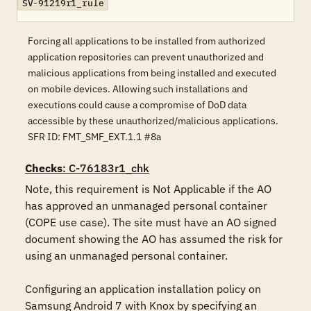
SV-91219r1_rule
Forcing all applications to be installed from authorized
application repositories can prevent unauthorized and
malicious applications from being installed and executed
on mobile devices. Allowing such installations and
executions could cause a compromise of DoD data
accessible by these unauthorized/malicious applications.
SFR ID: FMT_SMF_EXT.1.1 #8a
Checks
: C-76183r1_chk
Note, this requirement is Not Applicable if the AO 
has approved an unmanaged personal container 
(COPE use case). The site must have an AO signed 
document showing the AO has assumed the risk for 
using an unmanaged personal container.

Configuring an application installation policy on 
Samsung Android 7 with Knox by specifying an 