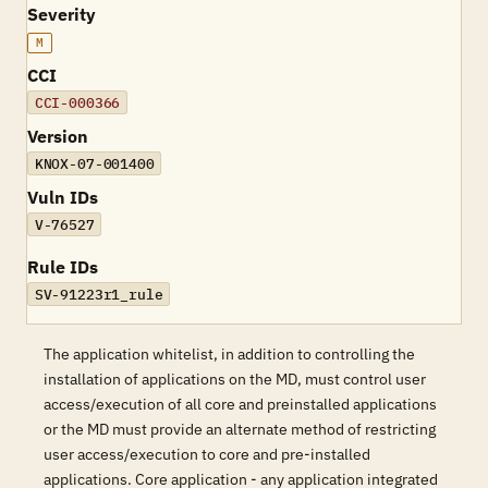
Severity
M
CCI
CCI-000366
Version
KNOX-07-001400
Vuln IDs
V-76527
Rule IDs
SV-91223r1_rule
The application whitelist, in addition to controlling the
installation of applications on the MD, must control user
access/execution of all core and preinstalled applications
or the MD must provide an alternate method of restricting
user access/execution to core and pre-installed
applications. Core application - any application integrated