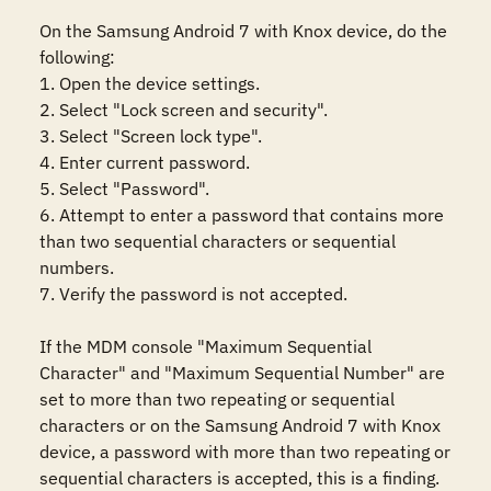
On the Samsung Android 7 with Knox device, do the 
following:

1. Open the device settings.

2. Select "Lock screen and security".

3. Select "Screen lock type".

4. Enter current password.

5. Select "Password".

6. Attempt to enter a password that contains more 
than two sequential characters or sequential 
numbers.

7. Verify the password is not accepted.

If the MDM console "Maximum Sequential 
Character" and "Maximum Sequential Number" are 
set to more than two repeating or sequential 
characters or on the Samsung Android 7 with Knox 
device, a password with more than two repeating or 
sequential characters is accepted, this is a finding.