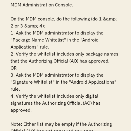
MDM Administration Console.

On the MDM console, do the following (do 1 &amp; 
2 or 3 &amp; 4):

1. Ask the MDM administrator to display the 
"Package Name Whitelist" in the "Android 
Applications" rule.

2. Verify the whitelist includes only package names 
that the Authorizing Official (AO) has approved.

OR

3. Ask the MDM administrator to display the 
"Signature Whitelist" in the "Android Applications" 
rule.

4. Verify the whitelist includes only digital 
signatures the Authorizing Official (AO) has 
approved.

Note: Either list may be empty if the Authorizing 