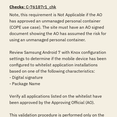
Checks
: C-76187r1_chk
Note, this requirement is Not Applicable if the AO 
has approved an unmanaged personal container 
(COPE use case). The site must have an AO signed 
document showing the AO has assumed the risk for 
using an unmanaged personal container.

Review Samsung Android 7 with Knox configuration 
settings to determine if the mobile device has been 
configured to whitelist application installations 
based on one of the following characteristics:

- Digital signature

- Package Name

Verify all applications listed on the whitelist have 
been approved by the Approving Official (AO).

This validation procedure is performed only on the 