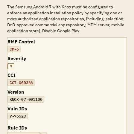
The Samsung Android 7 with Knox must be configured to
enforce an application installation policy by specifying one or
more authorized application repositories, including [selection:
DoD-approved commercial app repository, MDM server, mobile
application store]. Disable Google Play.
RMF Control
CM-6
Severity
M
CCI
CCI-000366
Version
KNOX-07-001100
Vuln IDs
V-76523
Rule IDs