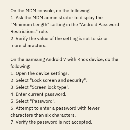
On the MDM console, do the following:

1. Ask the MDM administrator to display the 
"Minimum Length" setting in the "Android Password 
Restrictions" rule. 

2. Verify the value of the setting is set to six or 
more characters.

On the Samsung Android 7 with Knox device, do the 
following:

1. Open the device settings.

2. Select "Lock screen and security".

3. Select "Screen lock type".

4. Enter current password.

5. Select "Password".

6. Attempt to enter a password with fewer 
characters than six characters.

7. Verify the password is not accepted.
