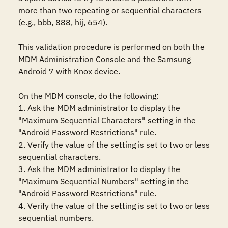
more than two repeating or sequential characters 
(e.g., bbb, 888, hij, 654). 

This validation procedure is performed on both the 
MDM Administration Console and the Samsung 
Android 7 with Knox device.

On the MDM console, do the following:

1. Ask the MDM administrator to display the 
"Maximum Sequential Characters" setting in the 
"Android Password Restrictions" rule. 

2. Verify the value of the setting is set to two or less 
sequential characters.

3. Ask the MDM administrator to display the 
"Maximum Sequential Numbers" setting in the 
"Android Password Restrictions" rule. 

4. Verify the value of the setting is set to two or less 
sequential numbers.
