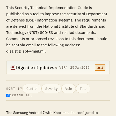
This Security Technical Implementation Guide is
published as a tool to improve the security of Department
of Defense (DoD) information systems. The requirements
are derived from the National Institute of Standards and
Technology (NIST) 800-53 and related documents.
Comments or proposed revisions to this document should
be sent via email to the following address:
disa.stig_spt@mail.mil.
Digest of Updates
vs. V1R4 · 25 Jan 2019
⚠ 1
Control
Severity
Vuln
Title
SORT BY
EXPAND ALL
The Samsung Android 7 with Knox must be configured to