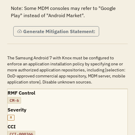
Note: Some MDM consoles may refer to "Google 
Play" instead of "Android Market".
Generate Mitigation Statement:
The Samsung Android 7 with Knox must be configured to
enforce an application installation policy by specifying one or
more authorized application repositories, including [selection:
DoD-approved commercial app repository, MDM server, mobile
application store]. Disable unknown sources.
RMF Control
CM-6
Severity
M
CCI
CCI-000366