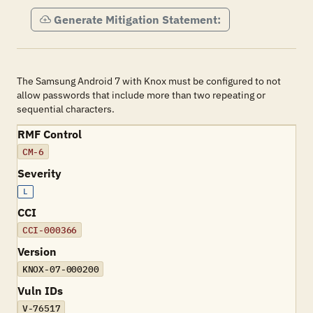
Generate Mitigation Statement:
The Samsung Android 7 with Knox must be configured to not
allow passwords that include more than two repeating or
sequential characters.
RMF Control
CM-6
Severity
L
CCI
CCI-000366
Version
KNOX-07-000200
Vuln IDs
V-76517