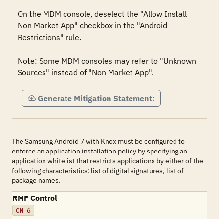
On the MDM console, deselect the "Allow Install 
Non Market App" checkbox in the "Android 
Restrictions" rule.

Note: Some MDM consoles may refer to "Unknown 
Sources" instead of "Non Market App".
Generate Mitigation Statement:
The Samsung Android 7 with Knox must be configured to
enforce an application installation policy by specifying an
application whitelist that restricts applications by either of the
following characteristics: list of digital signatures, list of
package names.
RMF Control
CM-6