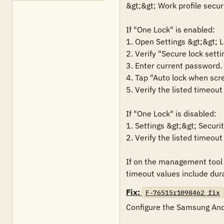
&gt;&gt; Work profile securi
If "One Lock" is enabled:

1. Open Settings &gt;&gt; L
2. Verify "Secure lock settin
3. Enter current password.

4. Tap "Auto lock when scree
5. Verify the listed timeout
If "One Lock" is disabled:

1. Settings &gt;&gt; Securit
2. Verify the listed timeout
If on the management tool "
timeout values include dura
Fix:
F-76515r1098462_fix
Configure the Samsung Andro