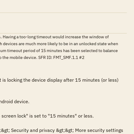
s. Having a too-long timeout would increase the window of
ch devices are much more likely to be in an unlocked state when
mum timeout period of 15 minutes has been selected to balance
 to the mobile device. SFR ID: FMT_SMF.1.1 #2
 locking the device display after 15 minutes (or less) 
droid device.

creen lock" is set to "15 minutes" or less.

gt; Security and privacy &gt;&gt; More security settings 