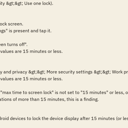
ty &gt;&gt; Use one lock).

ock screen.

gs" is present and tap it.

n turns off".

 values are 15 minutes or less.

y and privacy &gt;&gt; More security settings &gt;&gt; Work prof
 values are 15 minutes or less.

max time to screen lock" is not set to "15 minutes" or less, 
tions of more than 15 minutes, this is a finding.
id devices to lock the device display after 15 minutes (or less)