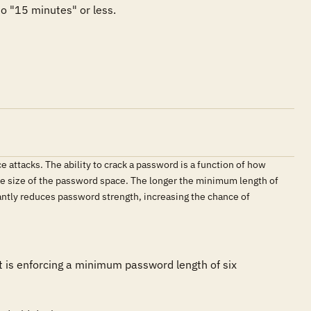
o "15 minutes" or less.

 attacks. The ability to crack a password is a function of how
he size of the password space. The longer the minimum length of
antly reduces password strength, increasing the chance of
 is enforcing a minimum password length of six 