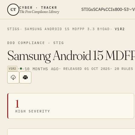
CYBER · TRACKR
STIGs
SCAPs
CCIs
800-53
V
CT
The Free Compliance Library
STIGS
SAMSUNG ANDROID 15 MDFPP 3.3 BYOAD
V1R2
DOD COMPLIANCE · STIG
Samsung Android 15 MDFPP
·
·
10 MONTHS AGO
· RELEASED 01 OCT 2025
· 28 RULES
V1R2
1
HIGH SEVERITY