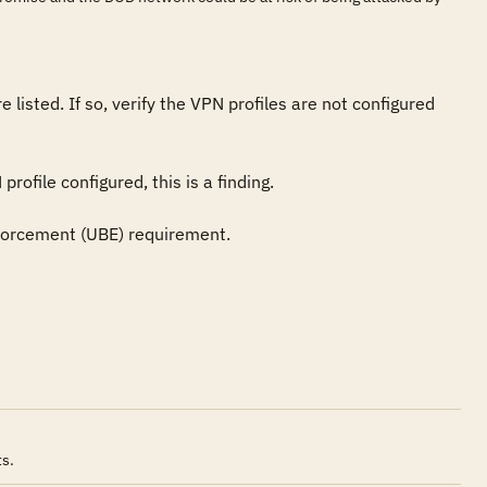
 listed. If so, verify the VPN profiles are not configured 
ofile configured, this is a finding.

forcement (UBE) requirement.
ts.