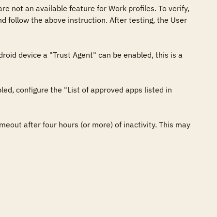
 not an available feature for Work profiles. To verify, 
follow the above instruction. After testing, the User 
oid device a "Trust Agent" can be enabled, this is a 
ed, configure the "List of approved apps listed in 
meout after four hours (or more) of inactivity. This may 