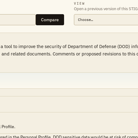
VIEW
Open a previous version of this STIG
Compare
 a tool to improve the security of Department of Defense (DOD) in
 and related documents. Comments or proposed revisions to this d
Profile.
ured in the Personal Profile, DOD sensitive data would be at risk of com