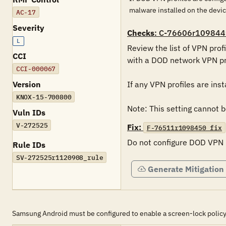
malware installed on the devi
AC-17
Severity
Checks
: C-76606r109844
L
Review the list of VPN profi
CCI
with a DOD network VPN pro
CCI-000067
Version
If any VPN profiles are inst
KNOX-15-700800
Note: This setting cannot
Vuln IDs
V-272525
Fix:
F-76511r1098450_fix
Do not configure DOD VPN pr
Rule IDs
SV-272525r1120908_rule
Generate Mitigation
Samsung Android must be configured to enable a screen-lock policy tha