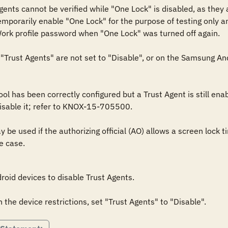
nts cannot be verified while "One Lock" is disabled, as they are
porarily enable "One Lock" for the purpose of testing only and 
Work profile password when "One Lock" was turned off again.

Trust Agents" are not set to "Disable", or on the Samsung Andr
l has been correctly configured but a Trust Agent is still enabl
sable it; refer to KNOX-15-705500.

be used if the authorizing official (AO) allows a screen lock ti
e case.
oid devices to disable Trust Agents.

the device restrictions, set "Trust Agents" to "Disable".