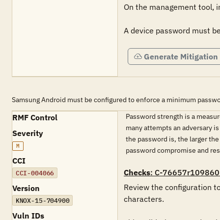
On the management tool, in 
A device password must be 
Generate Mitigation
Samsung Android must be configured to enforce a minimum password
Password strength is a measure
RMF Control
many attempts an adversary is
Severity
the password is, the larger t
M
password compromise and resu
CCI
Checks
: C-76657r109860
CCI-004066
Review the configuration t
Version
characters.

KNOX-15-704900
Vuln IDs