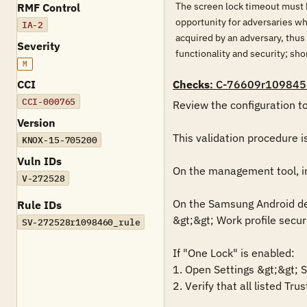
The screen lock timeout must b
RMF Control
opportunity for adversaries wh
IA-2
acquired by an adversary, thu
Severity
functionality and security; s
M
CCI
Checks
: C-76609r109845
CCI-000765
Review the configuration t
Version
This validation procedure 
KNOX-15-705200
Vuln IDs
On the management tool, in t
V-272528
On the Samsung Android devi
Rule IDs
&gt;&gt; Work profile securi
SV-272528r1098460_rule
If "One Lock" is enabled:

1. Open Settings &gt;&gt; S
2. Verify that all listed Tr