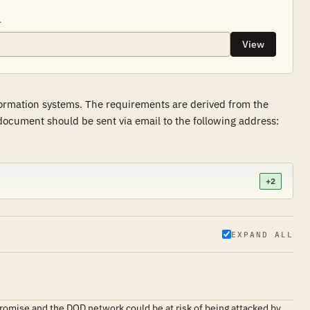
.
View
formation systems. The requirements are derived from the
ocument should be sent via email to the following address:
+2
EXPAND ALL
promise and the DOD network could be at risk of being attacked by