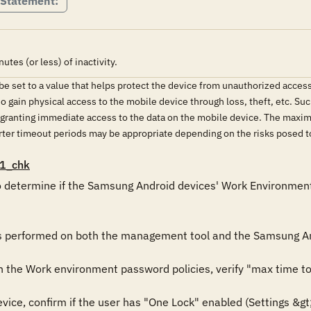
 Statement:
tes (or less) of inactivity.
e set to a value that helps protect the device from unauthorized acces
o gain physical access to the mobile device through loss, theft, etc. Su
s granting immediate access to the data on the mobile device. The maxi
horter timeout periods may be appropriate depending on the risks posed
1_chk
 determine if the Samsung Android devices' Work Environment is
is performed on both the management tool and the Samsung An
the Work environment password policies, verify "max time to s
ce, confirm if the user has "One Lock" enabled (Settings &gt;&