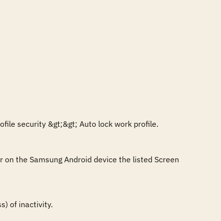
ile security &gt;&gt; Auto lock work profile.

or on the Samsung Android device the listed Screen 
 of inactivity.
