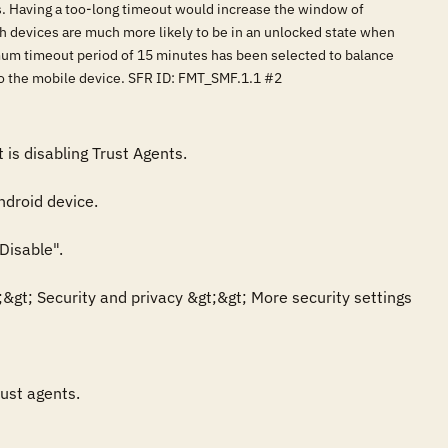
s. Having a too-long timeout would increase the window of
ch devices are much more likely to be in an unlocked state when
mum timeout period of 15 minutes has been selected to balance
 to the mobile device. SFR ID: FMT_SMF.1.1 #2
s disabling Trust Agents.

droid device.

isable".

gt; Security and privacy &gt;&gt; More security settings 
ust agents.
