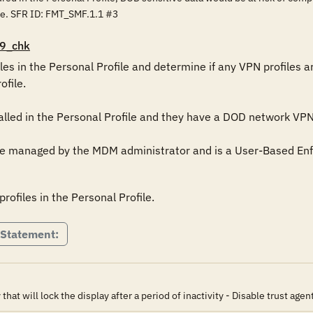
ce. SFR ID: FMT_SMF.1.1 #3
9_chk
les in the Personal Profile and determine if any VPN profiles are
file.

alled in the Personal Profile and they have a DOD network VPN pr
 be managed by the MDM administrator and is a User-Based En
ofiles in the Personal Profile.
 Statement:
t will lock the display after a period of inactivity - Disable trust agen