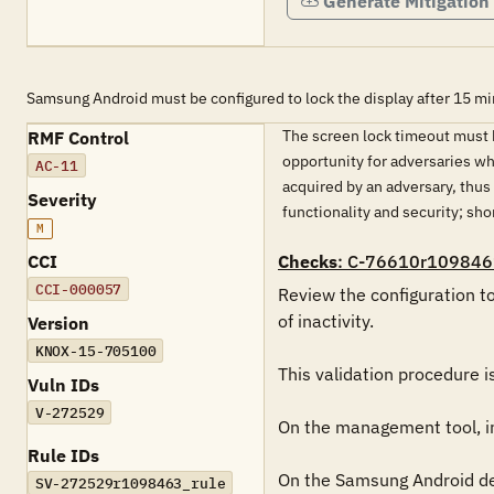
Generate Mitigation
Samsung Android must be configured to lock the display after 15 minu
The screen lock timeout must b
RMF Control
opportunity for adversaries wh
AC-11
acquired by an adversary, thu
Severity
functionality and security; s
M
CCI
Checks
: C-76610r109846
CCI-000057
Review the configuration to
of inactivity.

Version
KNOX-15-705100
This validation procedure 
Vuln IDs
V-272529
On the management tool, in 
Rule IDs
On the Samsung Android devi
SV-272529r1098463_rule