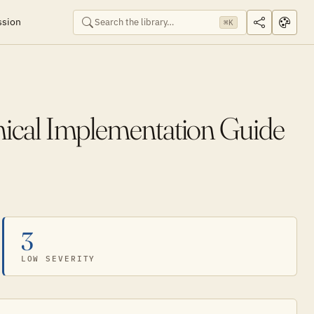
ssion
⌘K
cal Implementation Guide
3
LOW SEVERITY