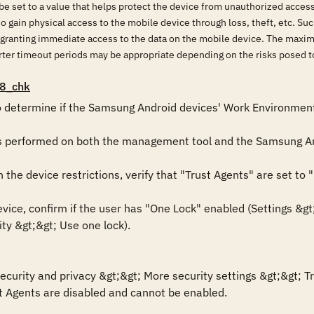
e set to a value that helps protect the device from unauthorized acces
o gain physical access to the mobile device through loss, theft, etc. Su
s granting immediate access to the data on the mobile device. The maxi
horter timeout periods may be appropriate depending on the risks posed
8_chk
o determine if the Samsung Android devices' Work Environment i
is performed on both the management tool and the Samsung An
he device restrictions, verify that "Trust Agents" are set to "D
ce, confirm if the user has "One Lock" enabled (Settings &gt;&
ty &gt;&gt; Use one lock).

ecurity and privacy &gt;&gt; More security settings &gt;&gt; Tr
ust Agents are disabled and cannot be enabled.
