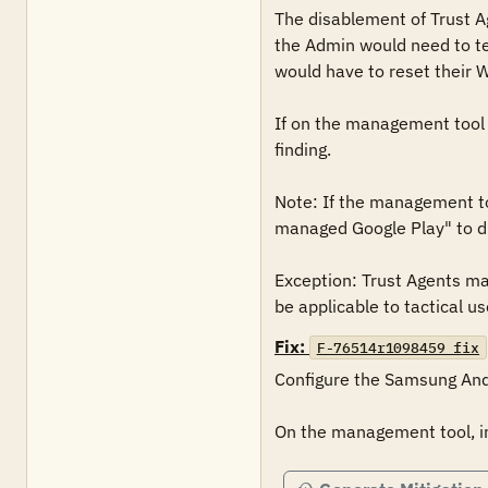
The disablement of Trust Age
the Admin would need to tem
would have to reset their 
If on the management tool "
finding.

Note: If the management too
managed Google Play" to di
Exception: Trust Agents may 
be applicable to tactical us
Fix:
F-76514r1098459_fix
Configure the Samsung Andr
On the management tool, in 