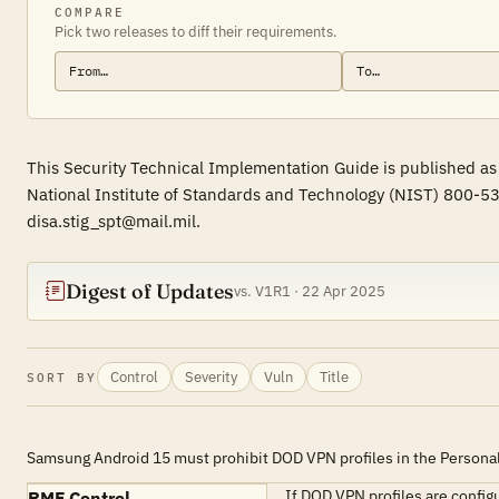
COMPARE
Pick two releases to diff their requirements.
This Security Technical Implementation Guide is published as
National Institute of Standards and Technology (NIST) 800-53
disa.stig_spt@mail.mil.
Digest of Updates
vs. V1R1 · 22 Apr 2025
Control
Severity
Vuln
Title
SORT BY
Samsung Android 15 must prohibit DOD VPN profiles in the Personal 
If DOD VPN profiles are config
RMF Control