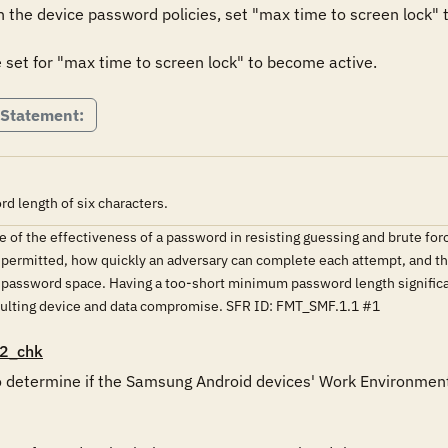
the device password policies, set "max time to screen lock" t
set for "max time to screen lock" to become active.
 Statement:
 length of six characters.
 of the effectiveness of a password in resisting guessing and brute force
 permitted, how quickly an adversary can complete each attempt, and t
he password space. Having a too-short minimum password length signific
lting device and data compromise. SFR ID: FMT_SMF.1.1 #1
2_chk
o determine if the Samsung Android devices' Work Environment