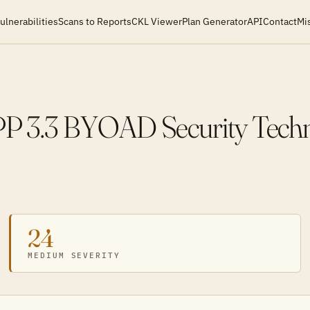
ulnerabilities
Scans to Reports
CKL Viewer
Plan Generator
API
Contact
Mi
 3.3 BYOAD Security Techni
24
MEDIUM SEVERITY