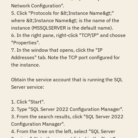
Network Configuration". 

5. Click "Protocols for &lt;Instance Name&gt;" 
where &lt;Instance Name&gt; is the name of the 
instance (MSSQLSERVER is the default name). 

6. In the right pane, right-click "TCP/IP" and choose 
"Properties". 

7. In the window that opens, click the "IP 
Addresses" tab. Note the TCP port configured for 
the instance. 

Obtain the service account that is running the SQL 
Server service: 

1. Click "Start". 

2. Type "SQL Server 2022 Configuration Manager". 

3. From the search results, click "SQL Server 2022 
Configuration Manager". 

4. From the tree on the left, select "SQL Server 