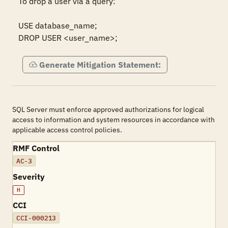
To drop a user via a query:  

USE database_name; 

DROP USER <user_name>;
Generate Mitigation Statement:
SQL Server must enforce approved authorizations for logical
access to information and system resources in accordance with
applicable access control policies.
RMF Control
AC-3
Severity
H
CCI
CCI-000213