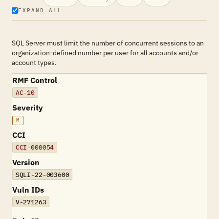
EXPAND ALL
SQL Server must limit the number of concurrent sessions to an
organization-defined number per user for all accounts and/or
account types.
RMF Control
AC-10
Severity
M
CCI
CCI-000054
Version
SQLI-22-003600
Vuln IDs
V-271263