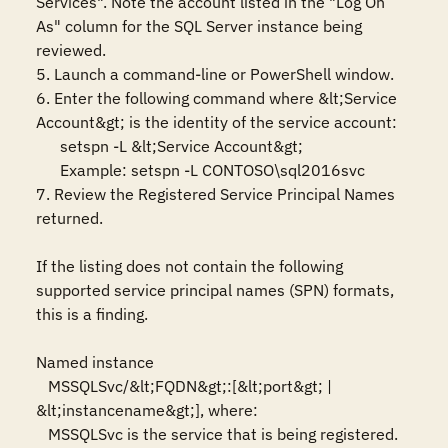
Services". Note the account listed in the "Log On 
As" column for the SQL Server instance being 
reviewed. 

5. Launch a command-line or PowerShell window. 

6. Enter the following command where &lt;Service 
Account&gt; is the identity of the service account:

      setspn -L &lt;Service Account&gt; 

      Example: setspn -L CONTOSO\sql2016svc 

7. Review the Registered Service Principal Names 
returned. 

If the listing does not contain the following 
supported service principal names (SPN) formats, 
this is a finding. 

Named instance

   MSSQLSvc/&lt;FQDN&gt;:[&lt;port&gt; | 
&lt;instancename&gt;], where:

   MSSQLSvc is the service that is being registered.
