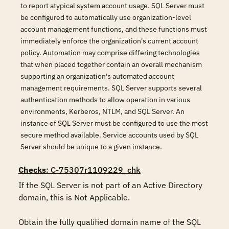
to report atypical system account usage. SQL Server must
be configured to automatically use organization-level
account management functions, and these functions must
immediately enforce the organization's current account
policy. Automation may comprise differing technologies
that when placed together contain an overall mechanism
supporting an organization's automated account
management requirements. SQL Server supports several
authentication methods to allow operation in various
environments, Kerberos, NTLM, and SQL Server. An
instance of SQL Server must be configured to use the most
secure method available. Service accounts used by SQL
Server should be unique to a given instance.
Checks
: C-75307r1109229_chk
If the SQL Server is not part of an Active Directory 
domain, this is Not Applicable. 

Obtain the fully qualified domain name of the SQL 