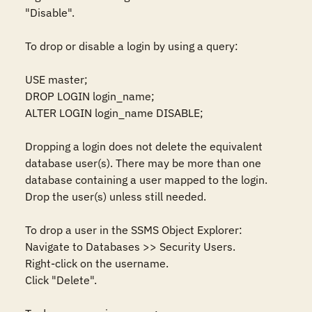
"Disable". 

To drop or disable a login by using a query:  

USE master;  

DROP LOGIN login_name; 

ALTER LOGIN login_name DISABLE; 

Dropping a login does not delete the equivalent 
database user(s). There may be more than one 
database containing a user mapped to the login. 
Drop the user(s) unless still needed. 

To drop a user in the SSMS Object Explorer:  

Navigate to Databases >> Security Users. 

Right-click on the username. 

Click "Delete". 
