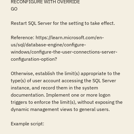
RECONFIGURE WITH OVERRIDE

GO

Restart SQL Server for the setting to take effect.

Reference: https://learn.microsoft.com/en-
us/sql/database-engine/configure-
windows/configure-the-user-connections-server-
configuration-option?

Otherwise, establish the limit(s) appropriate to the 
type(s) of user account accessing the SQL Server 
instance, and record them in the system 
documentation. Implement one or more logon 
triggers to enforce the limit(s), without exposing the 
dynamic management views to general users. 

Example script:
