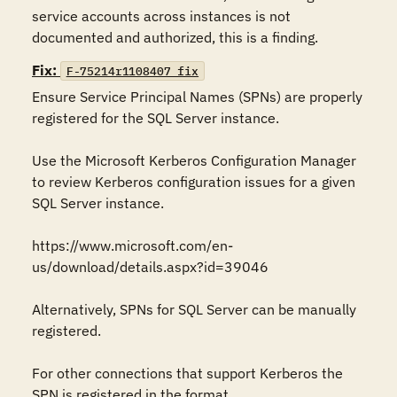
service accounts across instances is not 
documented and authorized, this is a finding.
Fix:
F-75214r1108407_fix
Ensure Service Principal Names (SPNs) are properly 
registered for the SQL Server instance. 

Use the Microsoft Kerberos Configuration Manager 
to review Kerberos configuration issues for a given 
SQL Server instance. 

https://www.microsoft.com/en-
us/download/details.aspx?id=39046 

Alternatively, SPNs for SQL Server can be manually 
registered. 

For other connections that support Kerberos the 
SPN is registered in the format 