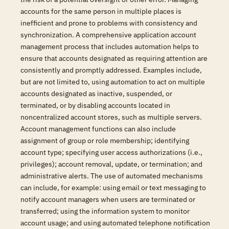
accounts for the same person in multiple places is
inefficient and prone to problems with consistency and
synchronization. A comprehensive application account
management process that includes automation helps to
ensure that accounts designated as requiring attention are
consistently and promptly addressed. Examples include,
but are not limited to, using automation to act on multiple
accounts designated as inactive, suspended, or
terminated, or by disabling accounts located in
noncentralized account stores, such as multiple servers.
Account management functions can also include
assignment of group or role membership; identifying
account type; specifying user access authorizations (i.e.,
privileges); account removal, update, or termination; and
administrative alerts. The use of automated mechanisms
can include, for example: using email or text messaging to
notify account managers when users are terminated or
transferred; using the information system to monitor
account usage; and using automated telephone notification