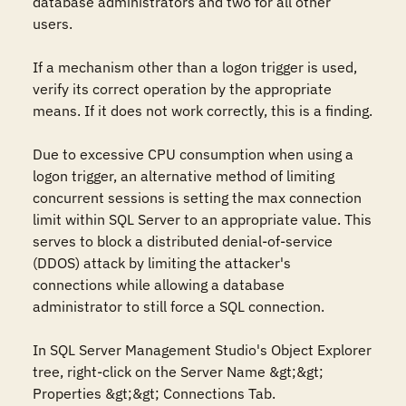
database administrators and two for all other 
users. 

If a mechanism other than a logon trigger is used, 
verify its correct operation by the appropriate 
means. If it does not work correctly, this is a finding.

Due to excessive CPU consumption when using a 
logon trigger, an alternative method of limiting 
concurrent sessions is setting the max connection 
limit within SQL Server to an appropriate value. This 
serves to block a distributed denial-of-service 
(DDOS) attack by limiting the attacker's 
connections while allowing a database 
administrator to still force a SQL connection.

In SQL Server Management Studio's Object Explorer 
tree, right-click on the Server Name &gt;&gt; 
Properties &gt;&gt; Connections Tab.
