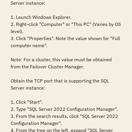
Server instance: 

1. Launch Windows Explorer. 

2. Right-click "Computer" or "This PC" (Varies by OS 
level). 

3. Click "Properties". Note the value shown for "Full 
computer name". 

Note: For a cluster, this value must be obtained 
from the Failover Cluster Manager.

Obtain the TCP port that is supporting the SQL 
Server instance:

1. Click "Start".

2. Type "SQL Server 2022 Configuration Manager".

3. From the search results, click "SQL Server 2022 
Configuration Manager". 

4. From the tree on the left, expand "SQL Server 