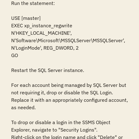
Run the statement:  

USE [master] 

EXEC xp_instance_regwrite 
N'HKEY_LOCAL_MACHINE', 
N'Software\Microsoft\MSSQLServer\MSSQLServer', 
N'LoginMode', REG_DWORD, 2 

GO 

Restart the SQL Server instance. 

For each account being managed by SQL Server but 
not requiring it, drop or disable the SQL Login. 
Replace it with an appropriately configured account, 
as needed. 

To drop or disable a login in the SSMS Object 
Explorer, navigate to "Security Logins". 

Right-click on the login name and click "Delete" or 