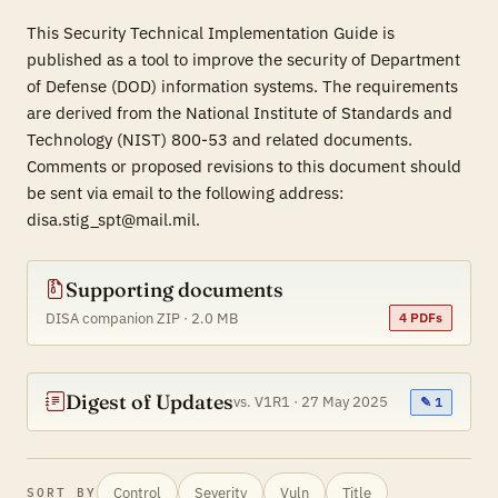
This Security Technical Implementation Guide is
published as a tool to improve the security of Department
of Defense (DOD) information systems. The requirements
are derived from the National Institute of Standards and
Technology (NIST) 800-53 and related documents.
Comments or proposed revisions to this document should
be sent via email to the following address:
disa.stig_spt@mail.mil.
Supporting documents
DISA companion ZIP · 2.0 MB
4 PDFs
Digest of Updates
vs. V1R1 · 27 May 2025
✎ 1
Control
Severity
Vuln
Title
SORT BY