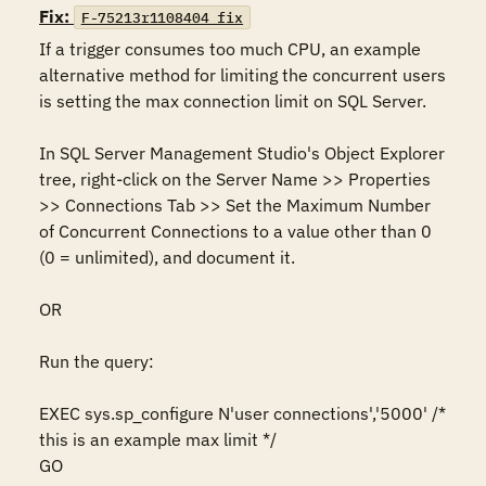
Fix:
F-75213r1108404_fix
If a trigger consumes too much CPU, an example 
alternative method for limiting the concurrent users 
is setting the max connection limit on SQL Server.

In SQL Server Management Studio's Object Explorer 
tree, right-click on the Server Name >> Properties 
>> Connections Tab >> Set the Maximum Number 
of Concurrent Connections to a value other than 0 
(0 = unlimited), and document it.

OR

Run the query:

EXEC sys.sp_configure N'user connections','5000' /* 
this is an example max limit */

GO
