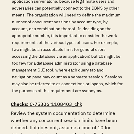
application server alone, because legitimate users and
adversaries can potentially connect to the DBMS by other
means. The organization will need to define the maximum
number of concurrent sessions by account type, by
account, or a combination thereof. In deciding on the
appropriate number, it is important to consider the work
requirements of the various types of users. For example,
two might be an acceptable limit for general users
accessing the database via an application; but 10 might be
too few for a database administrator using a database
management GUI tool, where each query tab and
navigation pane may count as a separate session. Sessions
may also be referred to as connections or logons, which for
the purposes of this requirement are synonyms.
Checks
: C-75306r1108403_chk
Review the system documentation to determine 
whether any concurrent session limits have been 
defined. If it does not, assume a limit of 10 for 