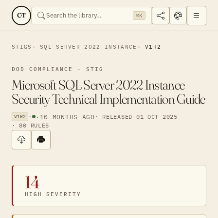
CT
⌘K
STIGS
SQL SERVER 2022 INSTANCE
V1R2
DOD COMPLIANCE · STIG
Microsoft SQL Server 2022 Instance
Security Technical Implementation Guide
·
·
10 MONTHS AGO
· RELEASED 01 OCT 2025
V1R2
· 80 RULES
14
HIGH SEVERITY