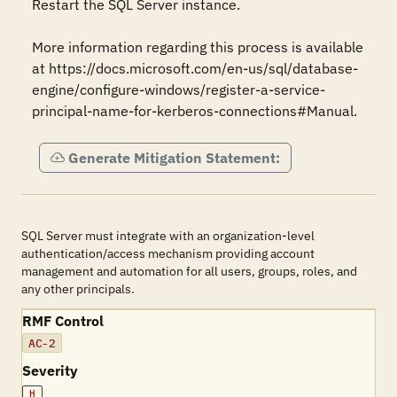
Restart the SQL Server instance. 

More information regarding this process is available 
at https://docs.microsoft.com/en-us/sql/database-
engine/configure-windows/register-a-service-
principal-name-for-kerberos-connections#Manual.
Generate Mitigation Statement:
SQL Server must integrate with an organization-level
authentication/access mechanism providing account
management and automation for all users, groups, roles, and
any other principals.
RMF Control
AC-2
Severity
H