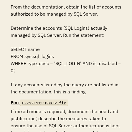
From the documentation, obtain the list of accounts 
authorized to be managed by SQL Server. 

Determine the accounts (SQL Logins) actually 
managed by SQL Server. Run the statement:  

SELECT name 

FROM sys.sql_logins 

WHERE type_desc = 'SQL_LOGIN' AND is_disabled = 
0;  

If any accounts listed by the query are not listed in 
the documentation, this is a finding.
Fix:
F-75215r1108932_fix
If mixed mode is required, document the need and 
justification; describe the measures taken to 
ensure the use of SQL Server authentication is kept 