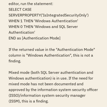
editor, run the statement:  

SELECT CASE 
SERVERPROPERTY('IsIntegratedSecurityOnly')    

WHEN 1 THEN 'Windows Authentication'    

WHEN 0 THEN 'Windows and SQL Server 
Authentication'    

END as [Authentication Mode]  

If the returned value in the "Authentication Mode" 
column is "Windows Authentication", this is not a 
finding. 

Mixed mode (both SQL Server authentication and 
Windows authentication) is in use. If the need for 
mixed mode has not been documented and 
approved by the information system security officer 
(ISSO)/information system security manager 
(ISSM), this is a finding. 
