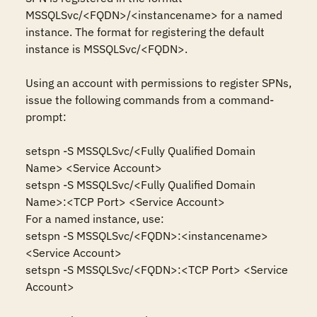
MSSQLSvc/<FQDN>/<instancename> for a named 
instance. The format for registering the default 
instance is MSSQLSvc/<FQDN>.

Using an account with permissions to register SPNs, 
issue the following commands from a command-
prompt: 

setspn -S MSSQLSvc/<Fully Qualified Domain 
Name> <Service Account> 

setspn -S MSSQLSvc/<Fully Qualified Domain 
Name>:<TCP Port> <Service Account> 

For a named instance, use:

setspn -S MSSQLSvc/<FQDN>:<instancename> 
<Service Account> 

setspn -S MSSQLSvc/<FQDN>:<TCP Port> <Service 
Account>
