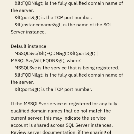
   &lt;FQDN&gt; is the fully qualified domain name of 
the server.

   &lt;port&gt; is the TCP port number.

   &lt;instancename&gt; is the name of the SQL 
Server instance.

Default instance

   MSSQLSvc/&lt;FQDN&gt;:&lt;port&gt; | 
MSSQLSvc/&lt;FQDN&gt;, where:

   MSSQLSvc is the service that is being registered.

   &lt;FQDN&gt; is the fully qualified domain name of 
the server.

   &lt;port&gt; is the TCP port number.

If the MSSQLSvc service is registered for any fully 
qualified domain names that do not match the 
current server, this may indicate the service 
account is shared across SQL Server instances. 
Review server documentation, if the sharing of 