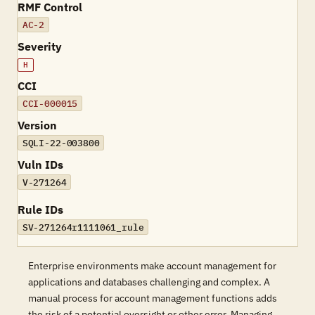
RMF Control
AC-2
Severity
H
CCI
CCI-000015
Version
SQLI-22-003800
Vuln IDs
V-271264
Rule IDs
SV-271264r1111061_rule
Enterprise environments make account management for
applications and databases challenging and complex. A
manual process for account management functions adds
the risk of a potential oversight or other error. Managing