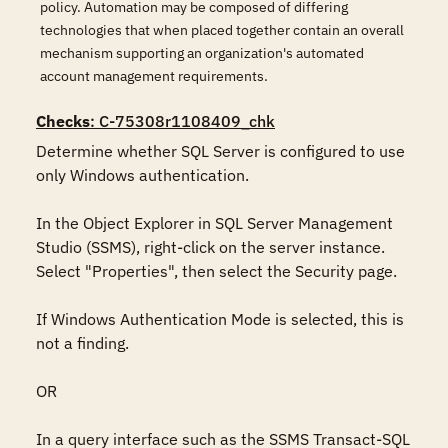
policy. Automation may be composed of differing
technologies that when placed together contain an overall
mechanism supporting an organization's automated
account management requirements.
Checks
: C-75308r1108409_chk
Determine whether SQL Server is configured to use 
only Windows authentication. 

In the Object Explorer in SQL Server Management 
Studio (SSMS), right-click on the server instance. 

Select "Properties", then select the Security page. 

If Windows Authentication Mode is selected, this is 
not a finding. 

OR 

In a query interface such as the SSMS Transact-SQL 