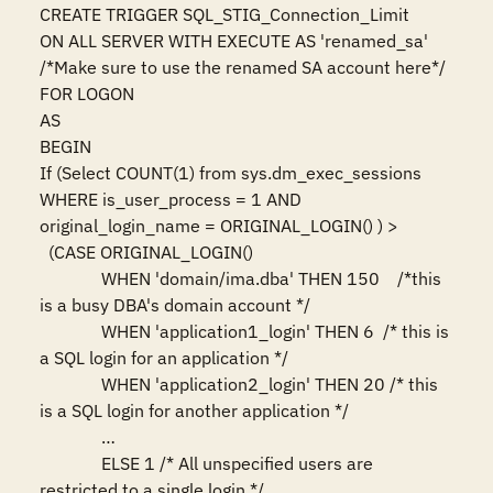
CREATE TRIGGER SQL_STIG_Connection_Limit 

ON ALL SERVER WITH EXECUTE AS 'renamed_sa' 
/*Make sure to use the renamed SA account here*/ 

FOR LOGON 

AS 

BEGIN 

If (Select COUNT(1) from sys.dm_exec_sessions 
WHERE is_user_process = 1 AND 
original_login_name = ORIGINAL_LOGIN() ) > 

  (CASE ORIGINAL_LOGIN()

              WHEN 'domain/ima.dba' THEN 150    /*this 
is a busy DBA's domain account */

              WHEN 'application1_login' THEN 6  /* this is 
a SQL login for an application */

              WHEN 'application2_login' THEN 20 /* this 
is a SQL login for another application */

              …

              ELSE 1 /* All unspecified users are 
restricted to a single login */
