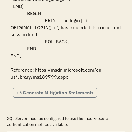
  END)

              BEGIN 

                             PRINT 'The login [' + 
ORIGINAL_LOGIN() + '] has exceeded its concurrent 
session limit.' 

                             ROLLBACK; 

              END

END; 

Reference: https://msdn.microsoft.com/en-
us/library/ms189799.aspx
Generate Mitigation Statement:
SQL Server must be configured to use the most-secure
authentication method available.