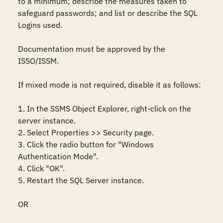
to a minimum; describe the measures taken to 
safeguard passwords; and list or describe the SQL 
Logins used.

Documentation must be approved by the 
ISSO/ISSM.

If mixed mode is not required, disable it as follows:  

1. In the SSMS Object Explorer, right-click on the 
server instance. 

2. Select Properties >> Security page.

3. Click the radio button for "Windows 
Authentication Mode".

4. Click "OK". 

5. Restart the SQL Server instance. 

OR  
