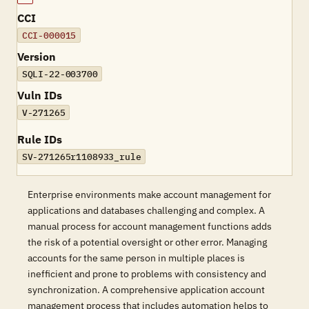
CCI
CCI-000015
Version
SQLI-22-003700
Vuln IDs
V-271265
Rule IDs
SV-271265r1108933_rule
Enterprise environments make account management for
applications and databases challenging and complex. A
manual process for account management functions adds
the risk of a potential oversight or other error. Managing
accounts for the same person in multiple places is
inefficient and prone to problems with consistency and
synchronization. A comprehensive application account
management process that includes automation helps to