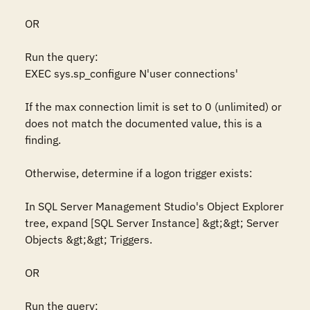
OR

Run the query:

EXEC sys.sp_configure N'user connections'

If the max connection limit is set to 0 (unlimited) or 
does not match the documented value, this is a 
finding.

Otherwise, determine if a logon trigger exists:  

In SQL Server Management Studio's Object Explorer 
tree, expand [SQL Server Instance] &gt;&gt; Server 
Objects &gt;&gt; Triggers.

OR 

Run the query:  
