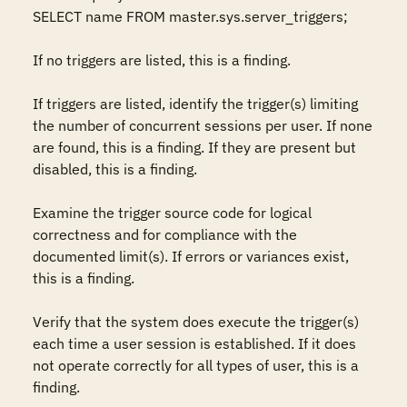
SELECT name FROM master.sys.server_triggers;  

If no triggers are listed, this is a finding. 

If triggers are listed, identify the trigger(s) limiting 
the number of concurrent sessions per user. If none 
are found, this is a finding. If they are present but 
disabled, this is a finding. 

Examine the trigger source code for logical 
correctness and for compliance with the 
documented limit(s). If errors or variances exist, 
this is a finding.

Verify that the system does execute the trigger(s) 
each time a user session is established. If it does 
not operate correctly for all types of user, this is a 
finding.