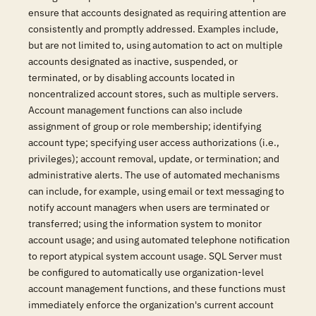
ensure that accounts designated as requiring attention are
consistently and promptly addressed. Examples include,
but are not limited to, using automation to act on multiple
accounts designated as inactive, suspended, or
terminated, or by disabling accounts located in
noncentralized account stores, such as multiple servers.
Account management functions can also include
assignment of group or role membership; identifying
account type; specifying user access authorizations (i.e.,
privileges); account removal, update, or termination; and
administrative alerts. The use of automated mechanisms
can include, for example, using email or text messaging to
notify account managers when users are terminated or
transferred; using the information system to monitor
account usage; and using automated telephone notification
to report atypical system account usage. SQL Server must
be configured to automatically use organization-level
account management functions, and these functions must
immediately enforce the organization's current account