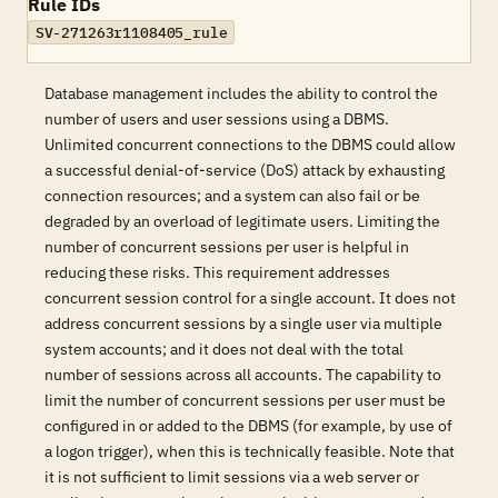
Rule IDs
SV-271263r1108405_rule
Database management includes the ability to control the
number of users and user sessions using a DBMS.
Unlimited concurrent connections to the DBMS could allow
a successful denial-of-service (DoS) attack by exhausting
connection resources; and a system can also fail or be
degraded by an overload of legitimate users. Limiting the
number of concurrent sessions per user is helpful in
reducing these risks. This requirement addresses
concurrent session control for a single account. It does not
address concurrent sessions by a single user via multiple
system accounts; and it does not deal with the total
number of sessions across all accounts. The capability to
limit the number of concurrent sessions per user must be
configured in or added to the DBMS (for example, by use of
a logon trigger), when this is technically feasible. Note that
it is not sufficient to limit sessions via a web server or