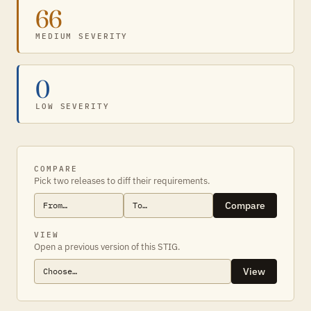
66
MEDIUM SEVERITY
0
LOW SEVERITY
COMPARE
Pick two releases to diff their requirements.
Compare
VIEW
Open a previous version of this STIG.
View