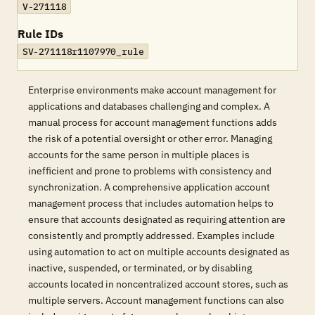
V-271118
Rule IDs
SV-271118r1107970_rule
Enterprise environments make account management for
applications and databases challenging and complex. A
manual process for account management functions adds
the risk of a potential oversight or other error. Managing
accounts for the same person in multiple places is
inefficient and prone to problems with consistency and
synchronization. A comprehensive application account
management process that includes automation helps to
ensure that accounts designated as requiring attention are
consistently and promptly addressed. Examples include
using automation to act on multiple accounts designated as
inactive, suspended, or terminated, or by disabling
accounts located in noncentralized account stores, such as
multiple servers. Account management functions can also