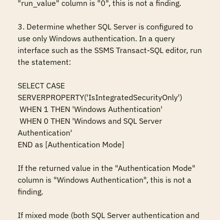
"run_value" column is "0", this is not a finding.

3. Determine whether SQL Server is configured to 
use only Windows authentication. In a query 
interface such as the SSMS Transact-SQL editor, run 
the statement:

SELECT CASE 
SERVERPROPERTY('IsIntegratedSecurityOnly')  

 WHEN 1 THEN 'Windows Authentication'  

 WHEN 0 THEN 'Windows and SQL Server 
Authentication'  

END as [Authentication Mode]

If the returned value in the "Authentication Mode" 
column is "Windows Authentication", this is not a 
finding.

If mixed mode (both SQL Server authentication and 