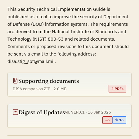
This Security Technical Implementation Guide is
published as a tool to improve the security of Department
of Defense (DOD) information systems. The requirements
are derived from the National Institute of Standards and
Technology (NIST) 800-53 and related documents.
Comments or proposed revisions to this document should
be sent via email to the following address:
disa.stig_spt@mail.mil.
Supporting documents
DISA companion ZIP · 2.0 MB
4 PDFs
Digest of Updates
vs. V1R0.1 · 16 Jan 2025
−6
✎ 16