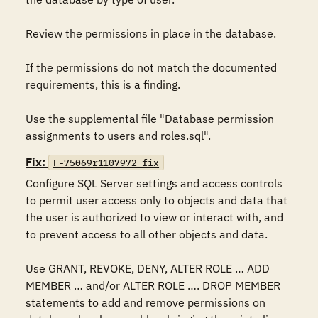
Review the permissions in place in the database. 

If the permissions do not match the documented 
requirements, this is a finding.

Use the supplemental file "Database permission 
assignments to users and roles.sql".
Fix:
F-75069r1107972_fix
Configure SQL Server settings and access controls 
to permit user access only to objects and data that 
the user is authorized to view or interact with, and 
to prevent access to all other objects and data.

Use GRANT, REVOKE, DENY, ALTER ROLE … ADD 
MEMBER … and/or ALTER ROLE …. DROP MEMBER 
statements to add and remove permissions on 