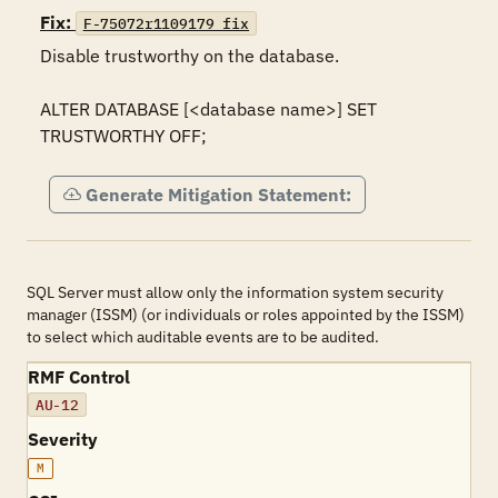
Fix:
F-75072r1109179_fix
Disable trustworthy on the database.

ALTER DATABASE [<database name>] SET 
TRUSTWORTHY OFF;
Generate Mitigation Statement:
SQL Server must allow only the information system security
manager (ISSM) (or individuals or roles appointed by the ISSM)
to select which auditable events are to be audited.
RMF Control
AU-12
Severity
M