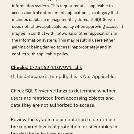
information system. This requirement is applicable to
access control enforcement applications, a category that
includes database management systems. If SQL Server
does not follow applicable policy when approving access, it
may be in conflict with networks or other applications in
the information system. This may result in users either
gaining or being denied access inappropriately and in
conflict with applicable policy.
Checks
: C-75162r1107971_chk
If the database is tempdb, this is Not Applicable.

Check SQL Server settings to determine whether 
users are restricted from accessing objects and 
data they are not authorized to access.

Review the system documentation to determine 
the required levels of protection for securables in 
the database by type of user. 
