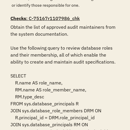
or identify those responsible for one.
Checks
: C-75167r1107986_chk
Obtain the list of approved audit maintainers from 
the system documentation.

Use the following query to review database roles 
and their membership, all of which enable the 
ability to create and maintain audit specifications.

SELECT

    R.name AS role_name,

    RM.name AS role_member_name,

    RM.type_desc

FROM sys.database_principals R

JOIN sys.database_role_members DRM ON 

    R.principal_id = DRM.role_principal_id

JOIN sys.database_principals RM ON 
