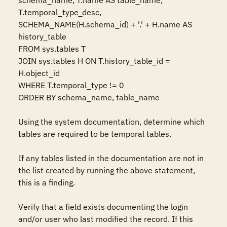
schema_name, T.name AS table_name, 
T.temporal_type_desc, 
SCHEMA_NAME(H.schema_id) + '.' + H.name AS 
history_table

FROM sys.tables T

JOIN sys.tables H ON T.history_table_id = 
H.object_id

WHERE T.temporal_type != 0

ORDER BY schema_name, table_name

Using the system documentation, determine which 
tables are required to be temporal tables.

If any tables listed in the documentation are not in 
the list created by running the above statement, 
this is a finding.

Verify that a field exists documenting the login 
and/or user who last modified the record. If this 