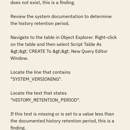
does not exist, this is a finding.

Review the system documentation to determine 
the history retention period.

Navigate to the table in Object Explorer. Right-click 
on the table and then select Script Table As 
&gt;&gt; CREATE To &gt;&gt; New Query Editor 
Window.

Locate the line that contains 
"SYSTEM_VERSIONING".

Locate the text that states 
"HISTORY_RETENTION_PERIOD".

If this text is missing or is set to a value less than 
the documented history retention period, this is a 
finding.