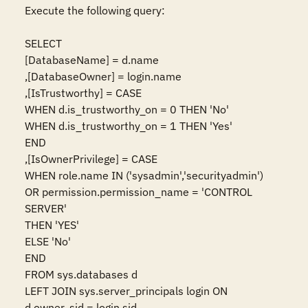
Execute the following query:

SELECT

[DatabaseName] = d.name

,[DatabaseOwner] = login.name

,[IsTrustworthy] = CASE

WHEN d.is_trustworthy_on = 0 THEN 'No'

WHEN d.is_trustworthy_on = 1 THEN 'Yes'

END

,[IsOwnerPrivilege] = CASE

WHEN role.name IN ('sysadmin','securityadmin')

OR permission.permission_name = 'CONTROL 
SERVER'

THEN 'YES'

ELSE 'No'

END

FROM sys.databases d

LEFT JOIN sys.server_principals login ON 
d.owner_sid = login.sid
