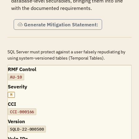
database-level securables, bringing them into line 
with the documented requirements.
Generate Mitigation Statement:
SQL Server must protect against a user falsely repudiating by
using system-versioned tables (Temporal Tables).
RMF Control
AU-10
Severity
M
CCI
CCI-000166
Version
SQLD-22-000500
Vuln IDs