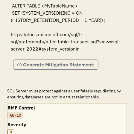
 ALTER TABLE <MyTableName>

 SET (SYSTEM_VERSIONING = ON 
(HISTORY_RETENTION_PERIOD = 1 YEAR)) ;

https://docs.microsoft.com/sql/t-
sql/statements/alter-table-transact-sql?view=sql-
server-2022#system_versionin
Generate Mitigation Statement:
SQL Server must protect against a user falsely repudiating by
ensuring databases are not in a trust relationship.
RMF Control
AU-10
Severity
M