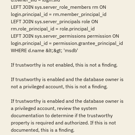
LEFT JOIN sys.server_role_members rm ON 
login.principal_id = rm.member_principal_id

LEFT JOIN sys.server_principals role ON 
rm.role_principal_id = role.principal_id

LEFT JOIN sys.server_permissions permission ON 
login.principal_id = permission.grantee_principal_id

WHERE d.name &lt;&gt; 'msdb'

If trustworthy is not enabled, this is not a finding.

If trustworthy is enabled and the database owner is 
not a privileged account, this is not a finding.

If trustworthy is enabled and the database owner is 
a privileged account, review the system 
documentation to determine if the trustworthy 
property is required and authorized. If this is not 
documented, this is a finding.