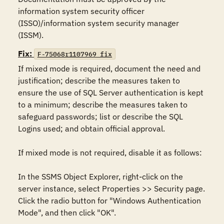
information system security officer 
(ISSO)/information system security manager 
(ISSM).
Fix:
F-75068r1107969_fix
If mixed mode is required, document the need and 
justification; describe the measures taken to 
ensure the use of SQL Server authentication is kept 
to a minimum; describe the measures taken to 
safeguard passwords; list or describe the SQL 
Logins used; and obtain official approval.

If mixed mode is not required, disable it as follows: 

In the SSMS Object Explorer, right-click on the 
server instance, select Properties >> Security page. 
Click the radio button for "Windows Authentication 
Mode", and then click "OK".
