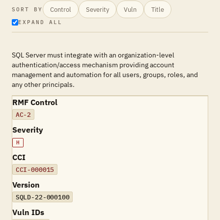
Control
Severity
Vuln
Title
SORT BY
EXPAND ALL
SQL Server must integrate with an organization-level
authentication/access mechanism providing account
management and automation for all users, groups, roles, and
any other principals.
RMF Control
AC-2
Severity
H
CCI
CCI-000015
Version
SQLD-22-000100
Vuln IDs