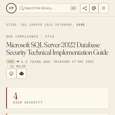
CT
⌘K
STIGS
SQL SERVER 2022 DATABASE
V1R1
DOD COMPLIANCE · STIG
Microsoft SQL Server 2022 Database
Security Technical Implementation Guide
·
·
1.2 YEARS AGO
· RELEASED 27 MAY 2025
V1R1
· 22 RULES
4
HIGH SEVERITY