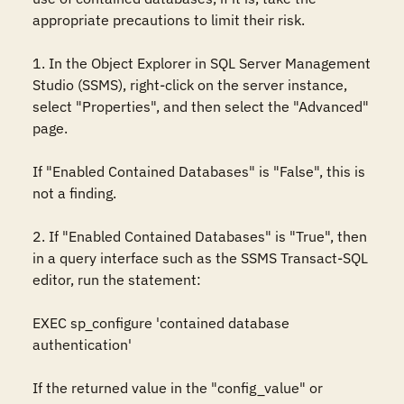
appropriate precautions to limit their risk.

1. In the Object Explorer in SQL Server Management 
Studio (SSMS), right-click on the server instance, 
select "Properties", and then select the "Advanced" 
page.

If "Enabled Contained Databases" is "False", this is 
not a finding.

2. If "Enabled Contained Databases" is "True", then 
in a query interface such as the SSMS Transact-SQL 
editor, run the statement:

EXEC sp_configure 'contained database 
authentication'

If the returned value in the "config_value" or 