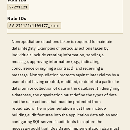
V-271121
Rule IDs
SV-271121r1109177_rule
Nonrepudiation of actions taken is required to maintain
data integrity. Examples of particular actions taken by
individuals include creating information, sending a
message, approving information (e.g., indicating
concurrence or signing a contract), and receiving a
message. Nonrepudiation protects against later claims by a
user of not having created, modified, or deleted a particular
data item or collection of data in the database. In designing
a database, the organization must define the types of data
and the user actions that must be protected from
repudiation. The implementation must then include
building audit features into the application data tables and
configuring SQL servers’ audit tools to capture the
necessary audit trail. Design and implementation also must