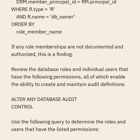
    DRM.member_principal_id = RM.principal_id

WHERE R.type = 'R'

    AND R.name = 'db_owner'

ORDER BY 

    role_member_name

If any role memberships are not documented and 
authorized, this is a finding. 

Review the database roles and individual users that 
have the following permissions, all of which enable 
the ability to create and maintain audit definitions.

ALTER ANY DATABASE AUDIT

CONTROL

Use the following query to determine the roles and 
users that have the listed permissions:
