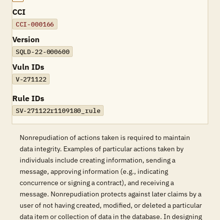
CCI
CCI-000166
Version
SQLD-22-000600
Vuln IDs
V-271122
Rule IDs
SV-271122r1109180_rule
Nonrepudiation of actions taken is required to maintain
data integrity. Examples of particular actions taken by
individuals include creating information, sending a
message, approving information (e.g., indicating
concurrence or signing a contract), and receiving a
message. Nonrepudiation protects against later claims by a
user of not having created, modified, or deleted a particular
data item or collection of data in the database. In designing