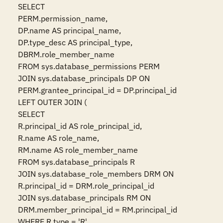
SELECT

PERM.permission_name,

DP.name AS principal_name,

DP.type_desc AS principal_type,

DBRM.role_member_name

FROM sys.database_permissions PERM

JOIN sys.database_principals DP ON 
PERM.grantee_principal_id = DP.principal_id

LEFT OUTER JOIN (

SELECT

R.principal_id AS role_principal_id,

R.name AS role_name,

RM.name AS role_member_name

FROM sys.database_principals R

JOIN sys.database_role_members DRM ON 
R.principal_id = DRM.role_principal_id

JOIN sys.database_principals RM ON 
DRM.member_principal_id = RM.principal_id

WHERE R.type = 'R'
