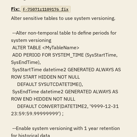
Fix:
F-75071r1109176_fix
Alter sensitive tables to use system versioning.

 --Alter non-temporal table to define periods for 
system versioning

 ALTER TABLE <MyTableName>

 ADD PERIOD FOR SYSTEM_TIME (SysStartTime, 
SysEndTime),

 SysStartTime datetime2 GENERATED ALWAYS AS 
ROW START HIDDEN NOT NULL

     DEFAULT SYSUTCDATETIME(),

 SysEndTime datetime2 GENERATED ALWAYS AS 
ROW END HIDDEN NOT NULL

     DEFAULT CONVERT(DATETIME2, '9999-12-31 
23:59:59.99999999') ;

 --Enable system versioning with 1 year retention 
for historical data
