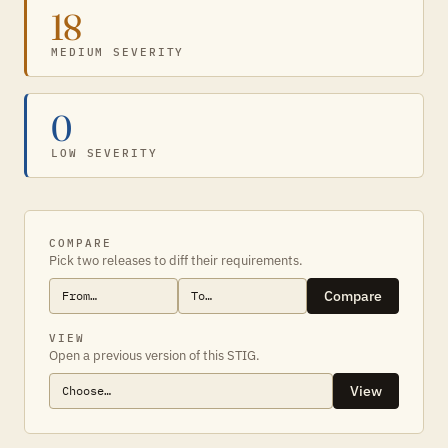
18
MEDIUM SEVERITY
0
LOW SEVERITY
COMPARE
Pick two releases to diff their requirements.
Compare
VIEW
Open a previous version of this STIG.
View