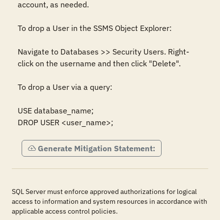
account, as needed.

To drop a User in the SSMS Object Explorer: 

Navigate to Databases >> Security Users. Right-
click on the username and then click "Delete".

To drop a User via a query: 

USE database_name;

DROP USER <user_name>;
Generate Mitigation Statement:
SQL Server must enforce approved authorizations for logical
access to information and system resources in accordance with
applicable access control policies.