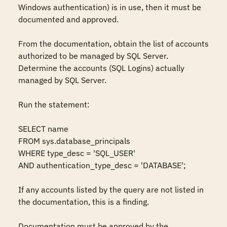
Windows authentication) is in use, then it must be 
documented and approved.

From the documentation, obtain the list of accounts 
authorized to be managed by SQL Server. 
Determine the accounts (SQL Logins) actually 
managed by SQL Server.

Run the statement:

SELECT name

FROM sys.database_principals

WHERE type_desc = 'SQL_USER'

AND authentication_type_desc = 'DATABASE';

If any accounts listed by the query are not listed in 
the documentation, this is a finding.

Documentation must be approved by the 