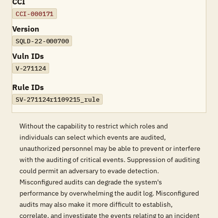
CCI
CCI-000171
Version
SQLD-22-000700
Vuln IDs
V-271124
Rule IDs
SV-271124r1109215_rule
Without the capability to restrict which roles and
individuals can select which events are audited,
unauthorized personnel may be able to prevent or interfere
with the auditing of critical events. Suppression of auditing
could permit an adversary to evade detection.
Misconfigured audits can degrade the system's
performance by overwhelming the audit log. Misconfigured
audits may also make it more difficult to establish,
correlate, and investigate the events relating to an incident