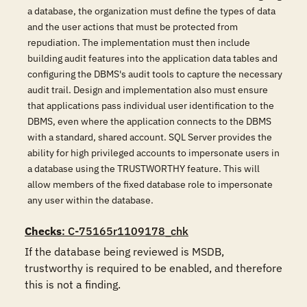
a database, the organization must define the types of data
and the user actions that must be protected from
repudiation. The implementation must then include
building audit features into the application data tables and
configuring the DBMS's audit tools to capture the necessary
audit trail. Design and implementation also must ensure
that applications pass individual user identification to the
DBMS, even where the application connects to the DBMS
with a standard, shared account. SQL Server provides the
ability for high privileged accounts to impersonate users in
a database using the TRUSTWORTHY feature. This will
allow members of the fixed database role to impersonate
any user within the database.
Checks
: C-75165r1109178_chk
If the database being reviewed is MSDB, 
trustworthy is required to be enabled, and therefore 
this is not a finding.
