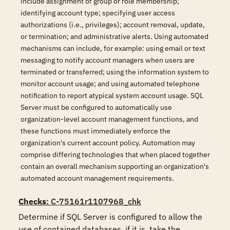
include assignment of group or role membership;
identifying account type; specifying user access
authorizations (i.e., privileges); account removal, update,
or termination; and administrative alerts. Using automated
mechanisms can include, for example: using email or text
messaging to notify account managers when users are
terminated or transferred; using the information system to
monitor account usage; and using automated telephone
notification to report atypical system account usage. SQL
Server must be configured to automatically use
organization-level account management functions, and
these functions must immediately enforce the
organization's current account policy. Automation may
comprise differing technologies that when placed together
contain an overall mechanism supporting an organization's
automated account management requirements.
Checks
: C-75161r1107968_chk
Determine if SQL Server is configured to allow the 
use of contained databases, if it is, take the 