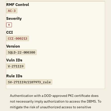
RMF Control
AC-3
Severity
H
CCI
CCI-000213
Version
SQLD-22-000300
Vuln IDs
V-271119
Rule IDs
SV-271119r1107973_rule
Authentication with a DOD-approved PKI certificate does
not necessarily imply authorization to access the DBMS. To
mitigate the risk of unauthorized access to sensitive