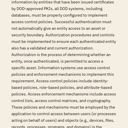
information by entities that have been issued certificates
by DOD-approved PKIs, all DOD systems, including
databases, must be properly configured to implement
access control policies. Successful authentication must
not automatically give an entity access to an asset or
security boundary. Authorization procedures and controls
must be implemented to ensure each authenticated entity
also has a validated and current authorization.
Authorization is the process of determining whether an
entity, once authenticated, is permitted to access a
specific asset. Information systems use access control
policies and enforcement mechanisms to implement this
requirement. Access control policies include identity-
based policies, role-based policies, and attribute-based
policies. Access enforcement mechanisms include access
control lists, access control matrices, and cryptography.
These policies and mechanisms must be employed by the
application to control access between users (or processes
acting on behalf of users) and objects (e.g., devices, files,
records, processes, programs, and domains) in the