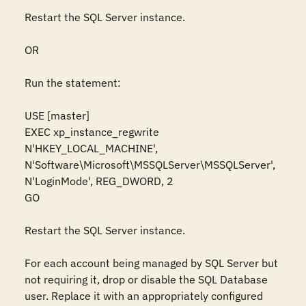
Restart the SQL Server instance. 

OR

Run the statement: 

USE [master]

EXEC xp_instance_regwrite 
N'HKEY_LOCAL_MACHINE', 
N'Software\Microsoft\MSSQLServer\MSSQLServer', 
N'LoginMode', REG_DWORD, 2

GO

Restart the SQL Server instance. 

For each account being managed by SQL Server but 
not requiring it, drop or disable the SQL Database 
user. Replace it with an appropriately configured 