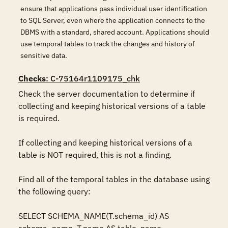
ensure that applications pass individual user identification
to SQL Server, even where the application connects to the
DBMS with a standard, shared account. Applications should
use temporal tables to track the changes and history of
sensitive data.
Checks
: C-75164r1109175_chk
Check the server documentation to determine if 
collecting and keeping historical versions of a table 
is required.

If collecting and keeping historical versions of a 
table is NOT required, this is not a finding.

Find all of the temporal tables in the database using 
the following query:

SELECT SCHEMA_NAME(T.schema_id) AS 