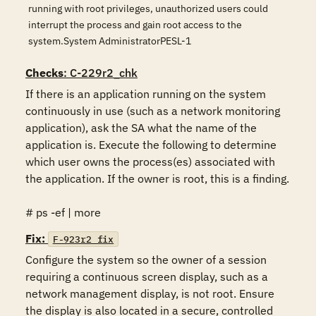
running with root privileges, unauthorized users could
interrupt the process and gain root access to the
system.System AdministratorPESL-1
Checks
: C-229r2_chk
If there is an application running on the system 
continuously in use (such as a network monitoring 
application), ask the SA what the name of the 
application is. Execute the following to determine 
which user owns the process(es) associated with 
the application. If the owner is root, this is a finding.

# ps -ef | more
Fix:
F-923r2_fix
Configure the system so the owner of a session 
requiring a continuous screen display, such as a 
network management display, is not root. Ensure 
the display is also located in a secure, controlled 