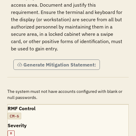
access area. Document and justify this 
requirement. Ensure the terminal and keyboard for 
the display (or workstation) are secure from all but 
authorized personnel by maintaining them in a 
secure area, in a locked cabinet where a swipe 
card, or other positive forms of identification, must 
be used to gain entry.  
Generate Mitigation Statement:
The system must not have accounts configured with blank or
null passwords.
RMF Control
CM-6
Severity
H