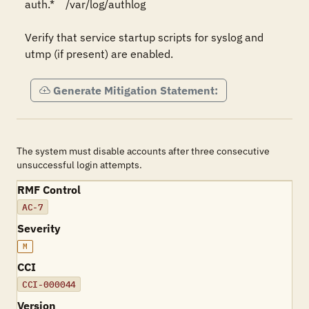
auth.*    /var/log/authlog

Verify that service startup scripts for syslog and 
Generate Mitigation Statement:
The system must disable accounts after three consecutive
unsuccessful login attempts.
RMF Control
AC-7
Severity
M
CCI
CCI-000044
Version