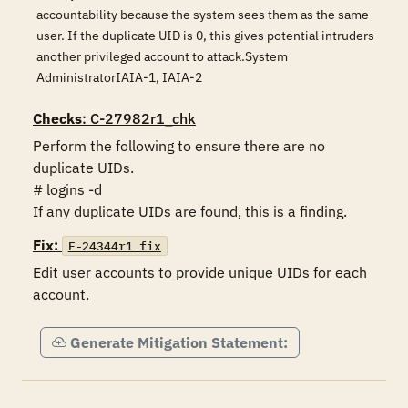
accountability because the system sees them as the same
user. If the duplicate UID is 0, this gives potential intruders
another privileged account to attack.System
AdministratorIAIA-1, IAIA-2
Checks
: C-27982r1_chk
Perform the following to ensure there are no 
duplicate UIDs.

# logins -d

If any duplicate UIDs are found, this is a finding.
Fix:
F-24344r1_fix
Edit user accounts to provide unique UIDs for each 
account.
Generate Mitigation Statement: