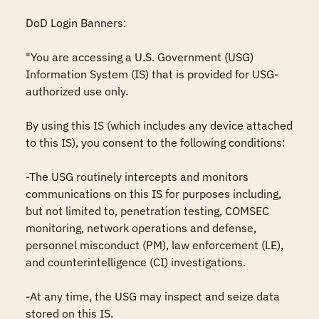
DoD Login Banners:

"You are accessing a U.S. Government (USG) 
Information System (IS) that is provided for USG-
authorized use only.

By using this IS (which includes any device attached 
to this IS), you consent to the following conditions:

-The USG routinely intercepts and monitors 
communications on this IS for purposes including, 
but not limited to, penetration testing, COMSEC 
monitoring, network operations and defense, 
personnel misconduct (PM), law enforcement (LE), 
and counterintelligence (CI) investigations.

-At any time, the USG may inspect and seize data 
stored on this IS.
