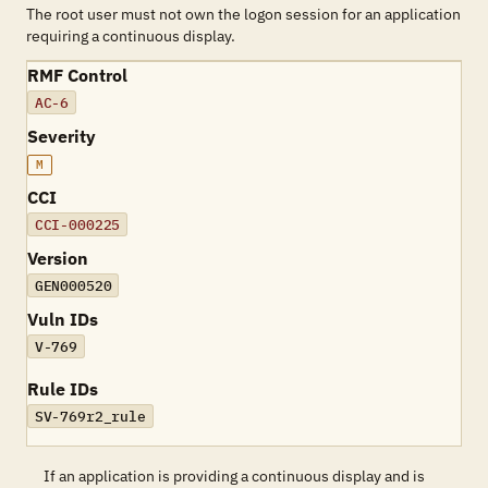
The root user must not own the logon session for an application
requiring a continuous display.
RMF Control
AC-6
Severity
M
CCI
CCI-000225
Version
GEN000520
Vuln IDs
V-769
Rule IDs
SV-769r2_rule
If an application is providing a continuous display and is