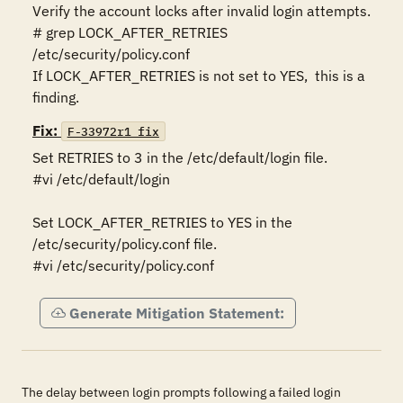
Verify the account locks after invalid login attempts.

# grep LOCK_AFTER_RETRIES 
/etc/security/policy.conf  

If LOCK_AFTER_RETRIES is not set to YES,  this is a 
finding.
Fix:
F-33972r1_fix
Set RETRIES to 3 in the /etc/default/login file.

#vi /etc/default/login

Set LOCK_AFTER_RETRIES to YES in the 
/etc/security/policy.conf file.

#vi /etc/security/policy.conf
Generate Mitigation Statement:
The delay between login prompts following a failed login