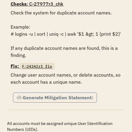
Checks
: C-27977r3_chk
Check the system for duplicate account names.

Example:

# logins -u | sort | uniq -c | awk '$1 &gt; 1 {print $2}'

If any duplicate account names are found, this is a 
finding.
Fix:
F-24342r1_fix
Change user account names, or delete accounts, so 
each account has a unique name. 
Generate Mitigation Statement:
All accounts must be assigned unique User Identification
Numbers (UIDs).