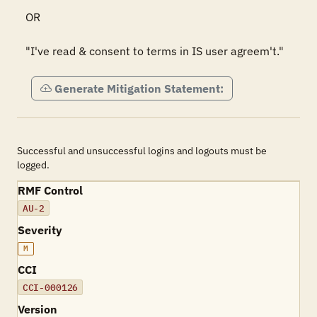
OR

"I've read & consent to terms in IS user agreem't."
Generate Mitigation Statement:
Successful and unsuccessful logins and logouts must be
logged.
RMF Control
AU-2
Severity
M
CCI
CCI-000126
Version