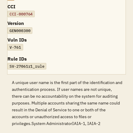
CCI
CCI-000764
Version
GEN000300
Vuln IDs
V-761
Rule IDs
SV-27061r1_rule
A unique user name is the first part of the identification and
authentication process. If user names are not unique,
there can be no accountability on the system for auditing
purposes. Multiple accounts sharing the same name could
result in the Denial of Service to one or both of the
accounts or unauthorized access to files or
privileges.System AdministratorIAIA-1, IAIA-2