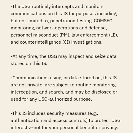
-The USG routinely intercepts and monitors 
communications on this IS for purposes including, 
but not limited to, penetration testing, COMSEC 
monitoring, network operations and defense, 
personnel misconduct (PM), law enforcement (LE), 
and counterintelligence (CI) investigations.

-At any time, the USG may inspect and seize data 
stored on this IS.

-Communications using, or data stored on, this IS 
are not private, are subject to routine monitoring, 
interception, and search, and may be disclosed or 
used for any USG-authorized purpose.

-This IS includes security measures (e.g., 
authentication and access controls) to protect USG 
interests--not for your personal benefit or privacy.
