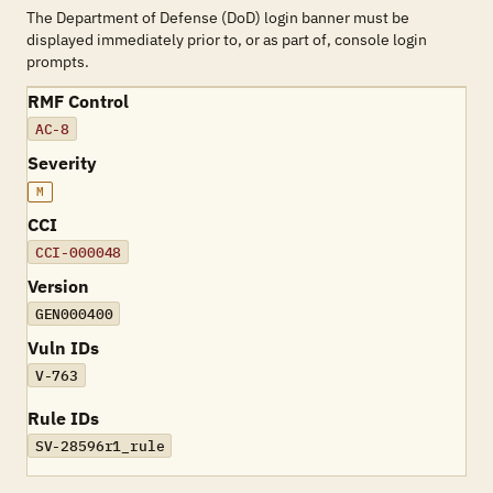
The Department of Defense (DoD) login banner must be
displayed immediately prior to, or as part of, console login
prompts.
RMF Control
AC-8
Severity
M
CCI
CCI-000048
Version
GEN000400
Vuln IDs
V-763
Rule IDs
SV-28596r1_rule