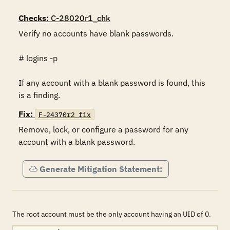
Checks
: C-28020r1_chk
Verify no accounts have blank passwords.

# logins -p

If any account with a blank password is found, this 
is a finding.
Fix:
F-24370r2_fix
Remove, lock, or configure a password for any 
account with a blank password.   
Generate Mitigation Statement:
The root account must be the only account having an UID of 0.