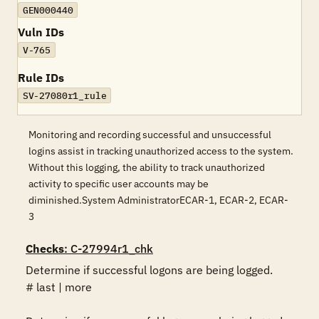
GEN000440
Vuln IDs
V-765
Rule IDs
SV-27080r1_rule
Monitoring and recording successful and unsuccessful
logins assist in tracking unauthorized access to the system.
Without this logging, the ability to track unauthorized
activity to specific user accounts may be
diminished.System AdministratorECAR-1, ECAR-2, ECAR-
3
Checks
: C-27994r1_chk
Determine if successful logons are being logged.

# last | more
