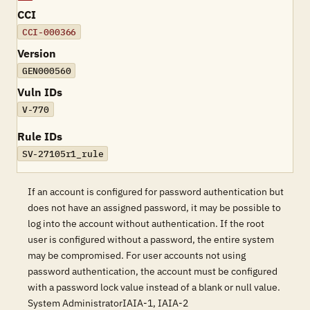
CCI
CCI-000366
Version
GEN000560
Vuln IDs
V-770
Rule IDs
SV-27105r1_rule
If an account is configured for password authentication but
does not have an assigned password, it may be possible to
log into the account without authentication. If the root
user is configured without a password, the entire system
may be compromised. For user accounts not using
password authentication, the account must be configured
with a password lock value instead of a blank or null value.
System AdministratorIAIA-1, IAIA-2