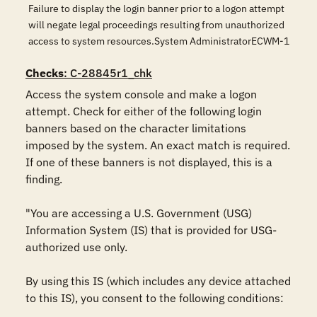
Failure to display the login banner prior to a logon attempt
will negate legal proceedings resulting from unauthorized
access to system resources.System AdministratorECWM-1
Checks
: C-28845r1_chk
Access the system console and make a logon 
attempt. Check for either of the following login 
banners based on the character limitations 
imposed by the system. An exact match is required. 
If one of these banners is not displayed, this is a 
finding.

"You are accessing a U.S. Government (USG) 
Information System (IS) that is provided for USG-
authorized use only.

By using this IS (which includes any device attached 
to this IS), you consent to the following conditions:
