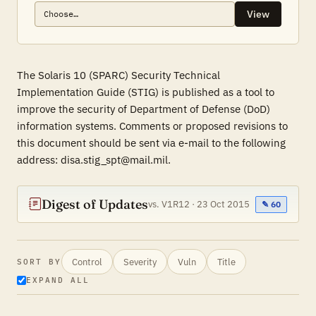
View
The Solaris 10 (SPARC) Security Technical
Implementation Guide (STIG) is published as a tool to
improve the security of Department of Defense (DoD)
information systems. Comments or proposed revisions to
this document should be sent via e-mail to the following
address: disa.stig_spt@mail.mil.
Digest of Updates
vs. V1R12 · 23 Oct 2015
✎ 60
Control
Severity
Vuln
Title
SORT BY
EXPAND ALL