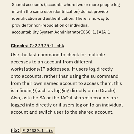
Shared accounts (accounts where two or more people log
in with the same user identification) do not provide
identification and authentication. There is no way to
provide for non-repudiation or individual
accountability.System AdministratorECSC-1, IAIA-1
Checks
: C-27975r1_chk
Use the last command to check for multiple 
accesses to an account from different 
workstations/IP addresses. If users log directly 
onto accounts, rather than using the su command 
from their own named account to access them, this 
is a finding (such as logging directly on to Oracle). 
Also, ask the SA or the IAO if shared accounts are 
logged into directly or if users log on to an individual 
account and switch user to the shared account.

Fix:
F-24339r1_fix