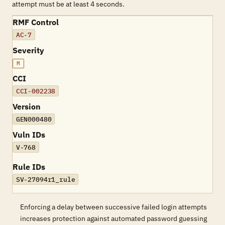
attempt must be at least 4 seconds.
RMF Control
AC-7
Severity
M
CCI
CCI-002238
Version
GEN000480
Vuln IDs
V-768
Rule IDs
SV-27094r1_rule
Enforcing a delay between successive failed login attempts
increases protection against automated password guessing