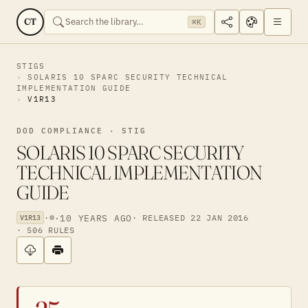
CT
⌘K
STIGS
SOLARIS 10 SPARC SECURITY TECHNICAL
IMPLEMENTATION GUIDE
V1R13
DOD COMPLIANCE · STIG
SOLARIS 10 SPARC SECURITY
TECHNICAL IMPLEMENTATION
GUIDE
·
·
10 YEARS AGO
· RELEASED 22 JAN 2016
V1R13
· 506 RULES