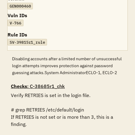
GEN000460
Vuln IDs
V-766
Rule IDs
SV-39815r1_rule
Disabling accounts after a limited number of unsuccessful
login attempts improves protection against password
guessing attacks.System AdministratorECLO-1, ECLO-2
Checks
: C-38685r1_chk
Verify RETRIES is set in the login file.

# grep RETRIES /etc/default/login 

If RETRIES is not set or is more than 3, this is a 
finding.
