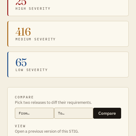
25
HIGH SEVERITY
416
MEDIUM SEVERITY
65
LOW SEVERITY
COMPARE
Pick two releases to diff their requirements.
Compare
VIEW
Open a previous version of this STIG.