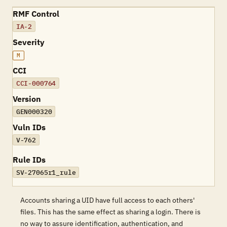
RMF Control
IA-2
Severity
M
CCI
CCI-000764
Version
GEN000320
Vuln IDs
V-762
Rule IDs
SV-27065r1_rule
Accounts sharing a UID have full access to each others'
files. This has the same effect as sharing a login. There is
no way to assure identification, authentication, and