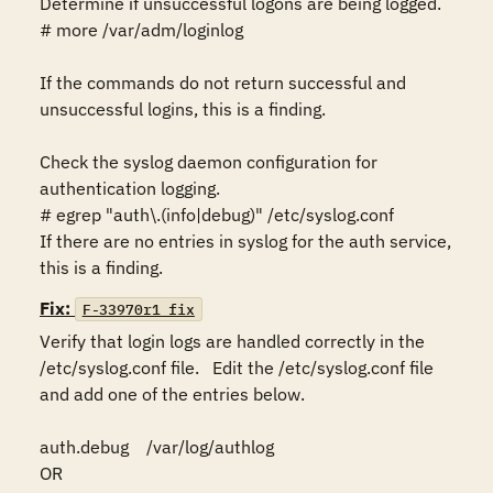
Determine if unsuccessful logons are being logged.

# more /var/adm/loginlog

If the commands do not return successful and 
unsuccessful logins, this is a finding.

Check the syslog daemon configuration for 
authentication logging.

# egrep "auth\.(info|debug)" /etc/syslog.conf

If there are no entries in syslog for the auth service,  
this is a finding.
Fix:
F-33970r1_fix
Verify that login logs are handled correctly in the 
/etc/syslog.conf file.   Edit the /etc/syslog.conf file 
and add one of the entries below.

auth.debug    /var/log/authlog

OR 
