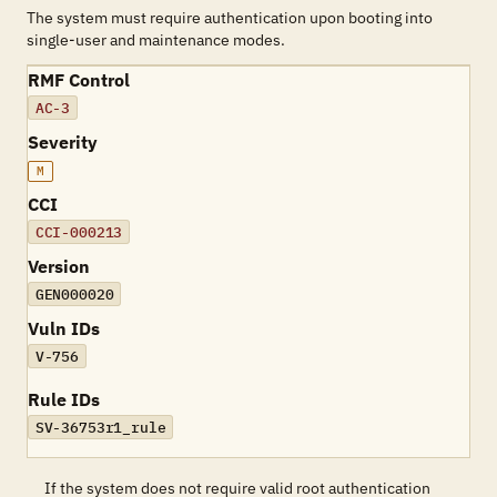
The system must require authentication upon booting into
single-user and maintenance modes.
RMF Control
AC-3
Severity
M
CCI
CCI-000213
Version
GEN000020
Vuln IDs
V-756
Rule IDs
SV-36753r1_rule
If the system does not require valid root authentication