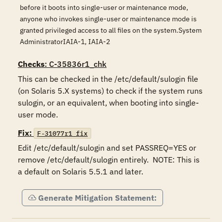
before it boots into single-user or maintenance mode,
anyone who invokes single-user or maintenance mode is
granted privileged access to all files on the system.System
AdministratorIAIA-1, IAIA-2
Checks
: C-35836r1_chk
This can be checked in the /etc/default/sulogin file 
(on Solaris 5.X systems) to check if the system runs 
sulogin, or an equivalent, when booting into single-
user mode.
Fix:
F-31077r1_fix
Edit /etc/default/sulogin and set PASSREQ=YES or 
remove /etc/default/sulogin entirely.  NOTE: This is 
a default on Solaris 5.5.1 and later. 
Generate Mitigation Statement: