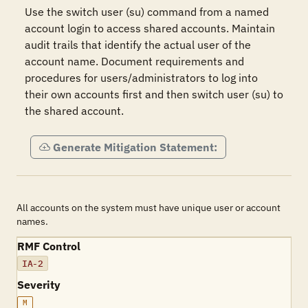
Use the switch user (su) command from a named 
account login to access shared accounts. Maintain 
audit trails that identify the actual user of the 
account name. Document requirements and 
procedures for users/administrators to log into 
their own accounts first and then switch user (su) to 
the shared account.  
Generate Mitigation Statement:
All accounts on the system must have unique user or account
names.
RMF Control
IA-2
Severity
M