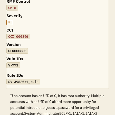
RMF Control
CM-6
Severity
M
CCI
CCI-000366
Version
GEN000880
Vuln IDs
V-773
Rule IDs
SV-39820r1_rule
If an account has an UID of 0, it has root authority. Multiple
accounts with an UID of 0 afford more opportunity for
potential intruders to guess a password for a privileged
account.System AdministratorECLP-1, IAIA-1, IAIA-2