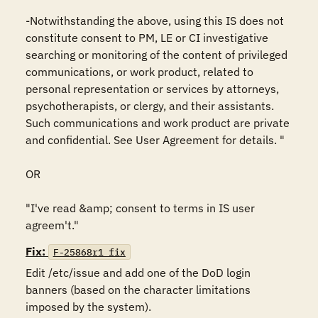
-Notwithstanding the above, using this IS does not 
constitute consent to PM, LE or CI investigative 
searching or monitoring of the content of privileged 
communications, or work product, related to 
personal representation or services by attorneys, 
psychotherapists, or clergy, and their assistants. 
Such communications and work product are private 
and confidential. See User Agreement for details. "

OR

"I've read &amp; consent to terms in IS user 
agreem't."
Fix:
F-25868r1_fix
Edit /etc/issue and add one of the DoD login 
banners (based on the character limitations 
imposed by the system).
