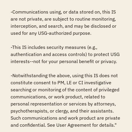
-Communications using, or data stored on, this IS 
are not private, are subject to routine monitoring, 
interception, and search, and may be disclosed or 
used for any USG-authorized purpose.

-This IS includes security measures (e.g., 
authentication and access controls) to protect USG 
interests--not for your personal benefit or privacy.

-Notwithstanding the above, using this IS does not 
constitute consent to PM, LE or CI investigative 
searching or monitoring of the content of privileged 
communications, or work product, related to 
personal representation or services by attorneys, 
psychotherapists, or clergy, and their assistants. 
Such communications and work product are private 
and confidential. See User Agreement for details."
