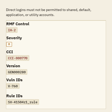
Direct logins must not be permitted to shared, default,
application, or utility accounts.
RMF Control
IA-2
Severity
M
CCI
CCI-000770
Version
GEN000280
Vuln IDs
V-760
Rule IDs
SV-41504r1_rule