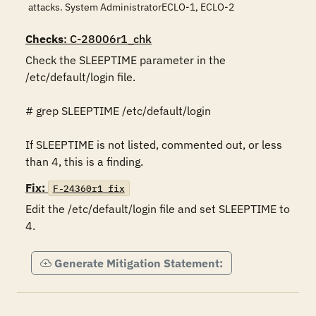
attacks. System AdministratorECLO-1, ECLO-2
Checks
: C-28006r1_chk
Check the SLEEPTIME parameter in the 
/etc/default/login file.

# grep SLEEPTIME /etc/default/login

If SLEEPTIME is not listed, commented out, or less 
than 4, this is a finding.
Fix:
F-24360r1_fix
Edit the /etc/default/login file and set SLEEPTIME to 
4. 
Generate Mitigation Statement: