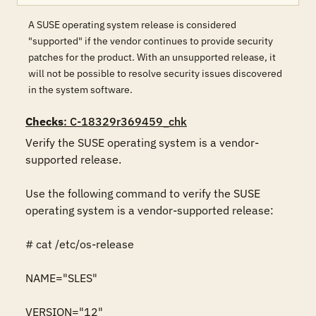
A SUSE operating system release is considered
"supported" if the vendor continues to provide security
patches for the product. With an unsupported release, it
will not be possible to resolve security issues discovered
in the system software.
Checks
: C-18329r369459_chk
Verify the SUSE operating system is a vendor-
supported release.

Use the following command to verify the SUSE 
operating system is a vendor-supported release:

# cat /etc/os-release

NAME="SLES"

VERSION="12"
