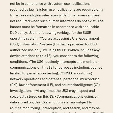
not be in compliance with system use notifications
required by law. System use notifications are required only
for access via logon interfaces with human users and are
not required when such human interfaces do not exist. The
banner must be formatted in accordance with applicable
DoD policy. Use the following verbiage for the SUSE
operating system: "You are accessing a U.S. Government
(USG) Information System (IS) that is provided for USG-
authorized use only. By using this IS (which includes any
device attached to this IS), you consent to the following
conditions: -The USG routinely intercepts and monitors
communications on this IS for purposes including, but not
limited to, penetration testing, COMSEC monitoring,
network operations and defense, personnel misconduct
(PM), law enforcement (LE), and counterintelligence (CI)
investigations. -At any time, the USG may inspect and
seize data stored on this IS. -Communications using, or
data stored on, this IS are not private, are subject to
routine monitoring, interception, and search, and may be