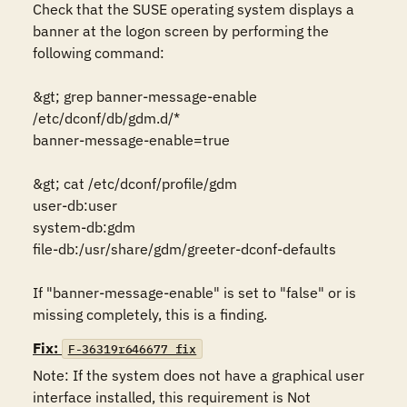
Check that the SUSE operating system displays a 
banner at the logon screen by performing the 
following command:

&gt; grep banner-message-enable 
/etc/dconf/db/gdm.d/*

banner-message-enable=true

&gt; cat /etc/dconf/profile/gdm

user-db:user

system-db:gdm

file-db:/usr/share/gdm/greeter-dconf-defaults

If "banner-message-enable" is set to "false" or is 
missing completely, this is a finding.
Fix:
F-36319r646677_fix
Note: If the system does not have a graphical user 
interface installed, this requirement is Not 