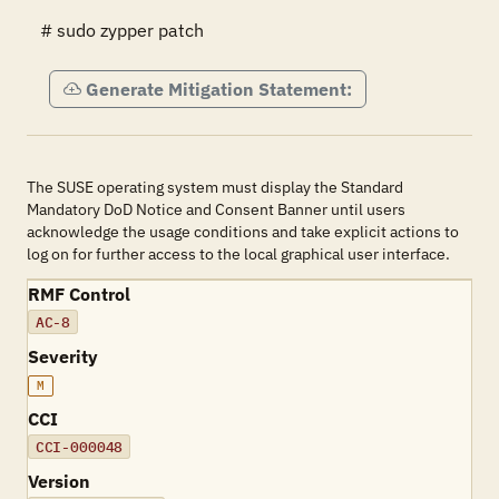
# sudo zypper patch
Generate Mitigation Statement:
The SUSE operating system must display the Standard
Mandatory DoD Notice and Consent Banner until users
acknowledge the usage conditions and take explicit actions to
log on for further access to the local graphical user interface.
RMF Control
AC-8
Severity
M
CCI
CCI-000048
Version