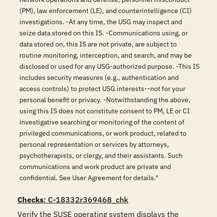
(PM), law enforcement (LE), and counterintelligence (CI)
investigations. -At any time, the USG may inspect and
seize data stored on this IS. -Communications using, or
data stored on, this IS are not private, are subject to
routine monitoring, interception, and search, and may be
disclosed or used for any USG-authorized purpose. -This IS
includes security measures (e.g., authentication and
access controls) to protect USG interests--not for your
personal benefit or privacy. -Notwithstanding the above,
using this IS does not constitute consent to PM, LE or CI
investigative searching or monitoring of the content of
privileged communications, or work product, related to
personal representation or services by attorneys,
psychotherapists, or clergy, and their assistants. Such
communications and work product are private and
confidential. See User Agreement for details."
Checks
: C-18332r369468_chk
Verify the SUSE operating system displays the 