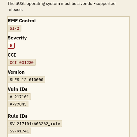
The SUSE operating system must be a vendor-supported
release.
RMF Control
SI-2
Severity
H
CCI
CCI-001230
Version
SLES-12-010000
Vuln IDs
V-217101
V-77045
Rule IDs
SV-217101r603262_rule
SV-91741