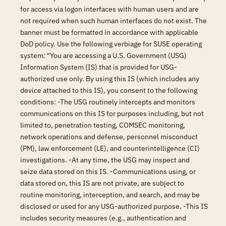
for access via logon interfaces with human users and are
not required when such human interfaces do not exist. The
banner must be formatted in accordance with applicable
DoD policy. Use the following verbiage for SUSE operating
system: "You are accessing a U.S. Government (USG)
Information System (IS) that is provided for USG-
authorized use only. By using this IS (which includes any
device attached to this IS), you consent to the following
conditions: -The USG routinely intercepts and monitors
communications on this IS for purposes including, but not
limited to, penetration testing, COMSEC monitoring,
network operations and defense, personnel misconduct
(PM), law enforcement (LE), and counterintelligence (CI)
investigations. -At any time, the USG may inspect and
seize data stored on this IS. -Communications using, or
data stored on, this IS are not private, are subject to
routine monitoring, interception, and search, and may be
disclosed or used for any USG-authorized purpose. -This IS
includes security measures (e.g., authentication and