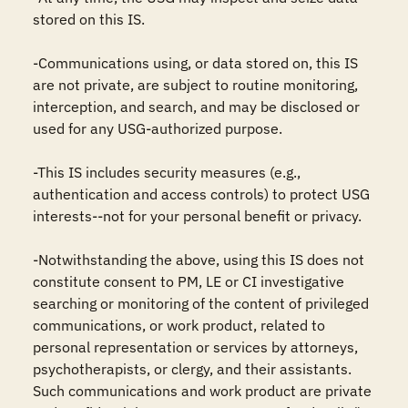
stored on this IS.

-Communications using, or data stored on, this IS 
are not private, are subject to routine monitoring, 
interception, and search, and may be disclosed or 
used for any USG-authorized purpose.

-This IS includes security measures (e.g., 
authentication and access controls) to protect USG 
interests--not for your personal benefit or privacy.

-Notwithstanding the above, using this IS does not 
constitute consent to PM, LE or CI investigative 
searching or monitoring of the content of privileged 
communications, or work product, related to 
personal representation or services by attorneys, 
psychotherapists, or clergy, and their assistants. 
Such communications and work product are private 