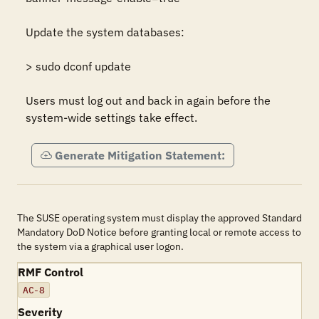
Update the system databases:

> sudo dconf update

Users must log out and back in again before the 
system-wide settings take effect.
Generate Mitigation Statement:
The SUSE operating system must display the approved Standard
Mandatory DoD Notice before granting local or remote access to
the system via a graphical user logon.
RMF Control
AC-8
Severity