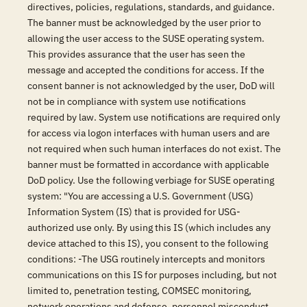
directives, policies, regulations, standards, and guidance.
The banner must be acknowledged by the user prior to
allowing the user access to the SUSE operating system.
This provides assurance that the user has seen the
message and accepted the conditions for access. If the
consent banner is not acknowledged by the user, DoD will
not be in compliance with system use notifications
required by law. System use notifications are required only
for access via logon interfaces with human users and are
not required when such human interfaces do not exist. The
banner must be formatted in accordance with applicable
DoD policy. Use the following verbiage for SUSE operating
system: "You are accessing a U.S. Government (USG)
Information System (IS) that is provided for USG-
authorized use only. By using this IS (which includes any
device attached to this IS), you consent to the following
conditions: -The USG routinely intercepts and monitors
communications on this IS for purposes including, but not
limited to, penetration testing, COMSEC monitoring,
network operations and defense, personnel misconduct