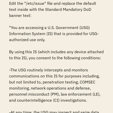
Edit the "/etc/issue" file and replace the default 
text inside with the Standard Mandatory DoD 
banner text:

"You are accessing a U.S. Government (USG) 
Information System (IS) that is provided for USG-
authorized use only.

By using this IS (which includes any device attached 
to this IS), you consent to the following conditions:

-The USG routinely intercepts and monitors 
communications on this IS for purposes including, 
but not limited to, penetration testing, COMSEC 
monitoring, network operations and defense, 
personnel misconduct (PM), law enforcement (LE), 
and counterintelligence (CI) investigations.

-At any time, the USG may inspect and seize data 