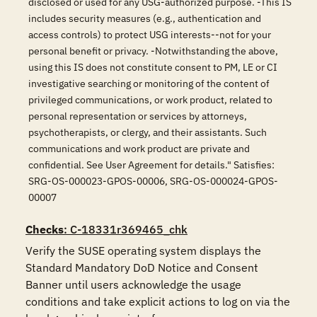
disclosed or used for any USG-authorized purpose. -This IS
includes security measures (e.g., authentication and
access controls) to protect USG interests--not for your
personal benefit or privacy. -Notwithstanding the above,
using this IS does not constitute consent to PM, LE or CI
investigative searching or monitoring of the content of
privileged communications, or work product, related to
personal representation or services by attorneys,
psychotherapists, or clergy, and their assistants. Such
communications and work product are private and
confidential. See User Agreement for details." Satisfies:
SRG-OS-000023-GPOS-00006, SRG-OS-000024-GPOS-
00007
Checks
: C-18331r369465_chk
Verify the SUSE operating system displays the 
Standard Mandatory DoD Notice and Consent 
Banner until users acknowledge the usage 
conditions and take explicit actions to log on via the 