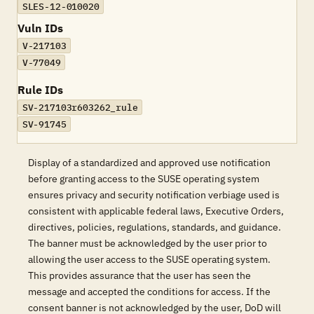
SLES-12-010020
Vuln IDs
V-217103
V-77049
Rule IDs
SV-217103r603262_rule
SV-91745
Display of a standardized and approved use notification
before granting access to the SUSE operating system
ensures privacy and security notification verbiage used is
consistent with applicable federal laws, Executive Orders,
directives, policies, regulations, standards, and guidance.
The banner must be acknowledged by the user prior to
allowing the user access to the SUSE operating system.
This provides assurance that the user has seen the
message and accepted the conditions for access. If the
consent banner is not acknowledged by the user, DoD will