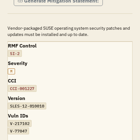
Generate Mitigation Statement:
Vendor-packaged SUSE operating system security patches and
updates must be installed and up to date.
RMF Control
SI-2
Severity
M
CCI
CCI-001227
Version
SLES-12-010010
Vuln IDs
V-217102
V-77047