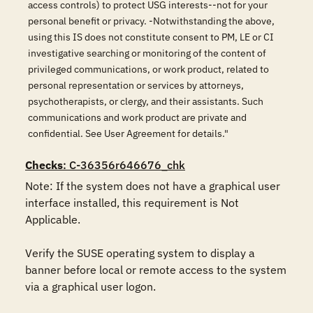
access controls) to protect USG interests--not for your
personal benefit or privacy. -Notwithstanding the above,
using this IS does not constitute consent to PM, LE or CI
investigative searching or monitoring of the content of
privileged communications, or work product, related to
personal representation or services by attorneys,
psychotherapists, or clergy, and their assistants. Such
communications and work product are private and
confidential. See User Agreement for details."
Checks
: C-36356r646676_chk
Note: If the system does not have a graphical user 
interface installed, this requirement is Not 
Applicable.

Verify the SUSE operating system to display a 
banner before local or remote access to the system 
via a graphical user logon.
