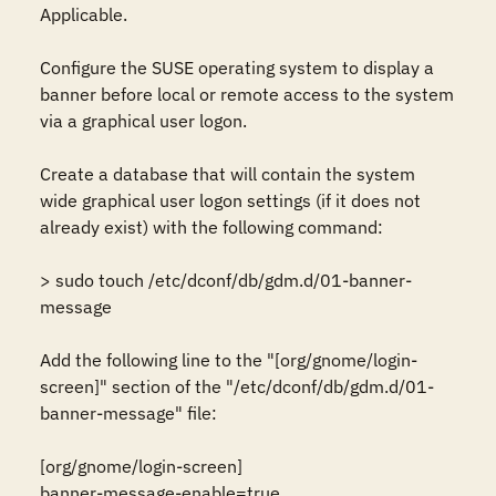
Applicable.

Configure the SUSE operating system to display a 
banner before local or remote access to the system 
via a graphical user logon.

Create a database that will contain the system 
wide graphical user logon settings (if it does not 
already exist) with the following command:

> sudo touch /etc/dconf/db/gdm.d/01-banner-
message

Add the following line to the "[org/gnome/login-
screen]" section of the "/etc/dconf/db/gdm.d/01-
banner-message" file:

[org/gnome/login-screen]

banner-message-enable=true
