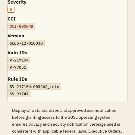
Severity
M
CCI
CCI-000048
Version
SLES-12-010030
Vuln IDs
V-217104
V-77051
Rule IDs
SV-217104r603262_rule
SV-91747
Display of a standardized and approved use notification
before granting access to the SUSE operating system
ensures privacy and security notification verbiage used is
consistent with applicable federal laws, Executive Orders,