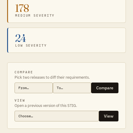
178
MEDIUM SEVERITY
24
LOW SEVERITY
COMPARE
Pick two releases to diff their requirements.
Compare
VIEW
Open a previous version of this STIG.
View