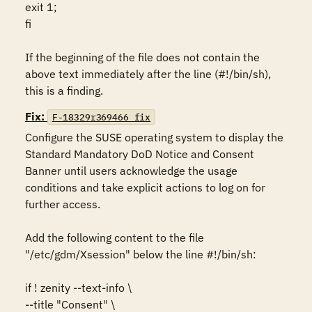
exit 1;

fi

If the beginning of the file does not contain the 
above text immediately after the line (#!/bin/sh), 
this is a finding.
Fix:
F-18329r369466_fix
Configure the SUSE operating system to display the 
Standard Mandatory DoD Notice and Consent 
Banner until users acknowledge the usage 
conditions and take explicit actions to log on for 
further access.

Add the following content to the file 
"/etc/gdm/Xsession" below the line #!/bin/sh:

if ! zenity --text-info \

--title "Consent" \
