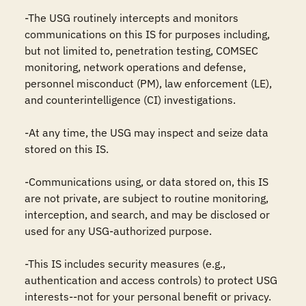
-The USG routinely intercepts and monitors 
communications on this IS for purposes including, 
but not limited to, penetration testing, COMSEC 
monitoring, network operations and defense, 
personnel misconduct (PM), law enforcement (LE), 
and counterintelligence (CI) investigations.

-At any time, the USG may inspect and seize data 
stored on this IS.

-Communications using, or data stored on, this IS 
are not private, are subject to routine monitoring, 
interception, and search, and may be disclosed or 
used for any USG-authorized purpose.

-This IS includes security measures (e.g., 
authentication and access controls) to protect USG 
interests--not for your personal benefit or privacy.
