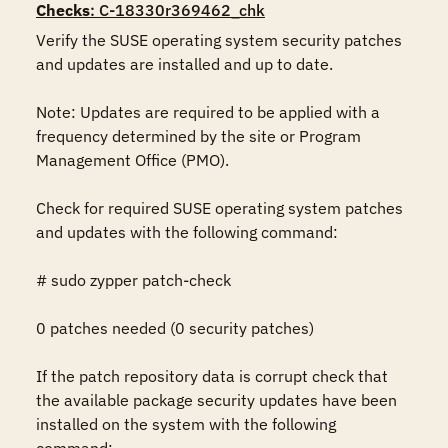
Checks
: C-18330r369462_chk
Verify the SUSE operating system security patches 
and updates are installed and up to date.

Note: Updates are required to be applied with a 
frequency determined by the site or Program 
Management Office (PMO).

Check for required SUSE operating system patches 
and updates with the following command:

# sudo zypper patch-check

0 patches needed (0 security patches)

If the patch repository data is corrupt check that 
the available package security updates have been 
installed on the system with the following 