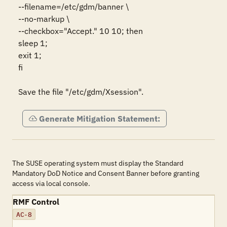
--filename=/etc/gdm/banner \

--no-markup \

--checkbox="Accept." 10 10; then

sleep 1;

exit 1;

fi

Save the file "/etc/gdm/Xsession".
Generate Mitigation Statement:
The SUSE operating system must display the Standard
Mandatory DoD Notice and Consent Banner before granting
access via local console.
RMF Control
AC-8