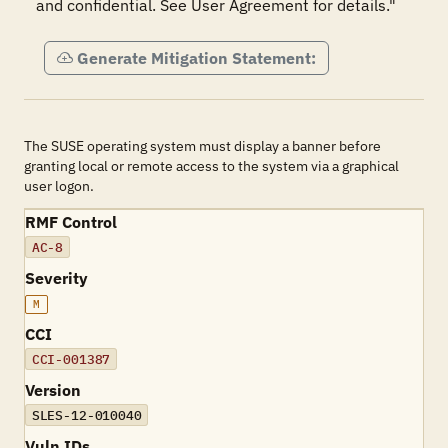
and confidential. See User Agreement for details."
Generate Mitigation Statement:
The SUSE operating system must display a banner before
granting local or remote access to the system via a graphical
user logon.
RMF Control
AC-8
Severity
M
CCI
CCI-001387
Version
SLES-12-010040
Vuln IDs