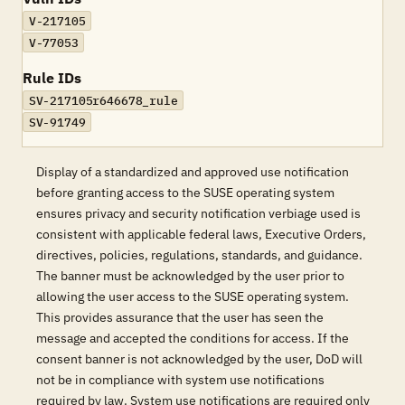
V-217105
V-77053
Rule IDs
SV-217105r646678_rule
SV-91749
Display of a standardized and approved use notification
before granting access to the SUSE operating system
ensures privacy and security notification verbiage used is
consistent with applicable federal laws, Executive Orders,
directives, policies, regulations, standards, and guidance.
The banner must be acknowledged by the user prior to
allowing the user access to the SUSE operating system.
This provides assurance that the user has seen the
message and accepted the conditions for access. If the
consent banner is not acknowledged by the user, DoD will
not be in compliance with system use notifications
required by law. System use notifications are required only