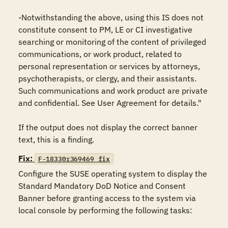
-Notwithstanding the above, using this IS does not 
constitute consent to PM, LE or CI investigative 
searching or monitoring of the content of privileged 
communications, or work product, related to 
personal representation or services by attorneys, 
psychotherapists, or clergy, and their assistants. 
Such communications and work product are private 
and confidential. See User Agreement for details."

If the output does not display the correct banner 
text, this is a finding.
Fix:
F-18330r369469_fix
Configure the SUSE operating system to display the 
Standard Mandatory DoD Notice and Consent 
Banner before granting access to the system via 
local console by performing the following tasks:
