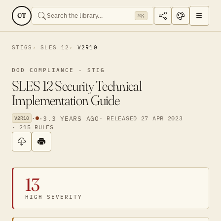
CT
⌘K
STIGS
SLES 12
V2R10
DOD COMPLIANCE · STIG
SLES 12 Security Technical
Implementation Guide
·
·
3.3 YEARS AGO
· RELEASED 27 APR 2023
V2R10
· 215 RULES
13
HIGH SEVERITY