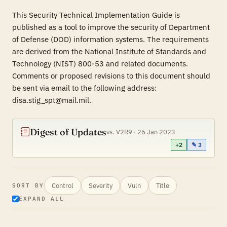
This Security Technical Implementation Guide is
published as a tool to improve the security of Department
of Defense (DOD) information systems. The requirements
are derived from the National Institute of Standards and
Technology (NIST) 800-53 and related documents.
Comments or proposed revisions to this document should
be sent via email to the following address:
disa.stig_spt@mail.mil.
Digest of Updates
vs. V2R9 · 26 Jan 2023
+2
✎ 3
Control
Severity
Vuln
Title
SORT BY
EXPAND ALL