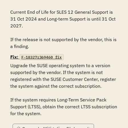
Current End of Life for SLES 12 General Support is 
31 Oct 2024 and Long-term Support is until 31 Oct 
2027.

If the release is not supported by the vendor, this is 
Fix:
F-18327r369460_fix
Upgrade the SUSE operating system to a version 
supported by the vendor. If the system is not 
registered with the SUSE Customer Center, register 
the system against the correct subscription.

If the system requires Long-Term Service Pack 
Support (LTSS), obtain the correct LTSS subscription 
for the system.