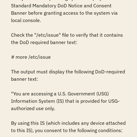
Standard Mandatory DoD Notice and Consent 
Banner before granting access to the system via 
local console.

Check the "/etc/issue" file to verify that it contains 
the DoD required banner text:

# more /etc/issue

The output must display the following DoD-required 
banner text: 

"You are accessing a U.S. Government (USG) 
Information System (IS) that is provided for USG-
authorized use only.

By using this IS (which includes any device attached 
to this IS), you consent to the following conditions:
