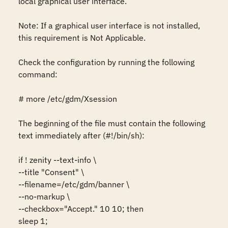
local graphical user interface. 

Note: If a graphical user interface is not installed, 
this requirement is Not Applicable.

Check the configuration by running the following 
command:

# more /etc/gdm/Xsession

The beginning of the file must contain the following 
text immediately after (#!/bin/sh):

if ! zenity --text-info \

--title "Consent" \

--filename=/etc/gdm/banner \

--no-markup \

--checkbox="Accept." 10 10; then

sleep 1;
