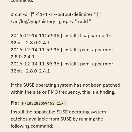
command:

# cut -d "|" -f 1-4 -s --output-delimiter " | " 
/var/log/zypp/history | grep -v " radd "

2016-12-14 11:59:36 | install | libapparmor1-
32bit | 2.8.0-2.4.1

2016-12-14 11:59:36 | install | pam_apparmor | 
2.8.0-2.4.1

2016-12-14 11:59:36 | install | pam_apparmor-
32bit | 2.8.0-2.4.1

If the SUSE operating system has not been patched 
within the site or PMO frequency, this is a finding.
Fix:
F-18328r369463_fix
Install the applicable SUSE operating system 
patches available from SUSE by running the 
following command:
