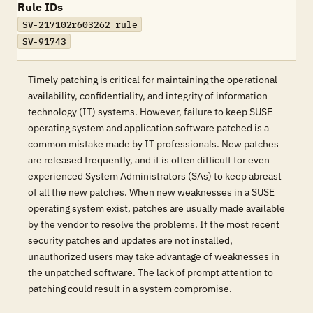
Rule IDs
SV-217102r603262_rule
SV-91743
Timely patching is critical for maintaining the operational
availability, confidentiality, and integrity of information
technology (IT) systems. However, failure to keep SUSE
operating system and application software patched is a
common mistake made by IT professionals. New patches
are released frequently, and it is often difficult for even
experienced System Administrators (SAs) to keep abreast
of all the new patches. When new weaknesses in a SUSE
operating system exist, patches are usually made available
by the vendor to resolve the problems. If the most recent
security patches and updates are not installed,
unauthorized users may take advantage of weaknesses in
the unpatched software. The lack of prompt attention to
patching could result in a system compromise.