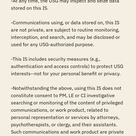
-At any time, the USG may inspect and seize data 
stored on this IS.

-Communications using, or data stored on, this IS 
are not private, are subject to routine monitoring, 
interception, and search, and may be disclosed or 
used for any USG-authorized purpose.

-This IS includes security measures (e.g., 
authentication and access controls) to protect USG 
interests--not for your personal benefit or privacy.

-Notwithstanding the above, using this IS does not 
constitute consent to PM, LE or CI investigative 
searching or monitoring of the content of privileged 
communications, or work product, related to 
personal representation or services by attorneys, 
psychotherapists, or clergy, and their assistants. 
Such communications and work product are private 