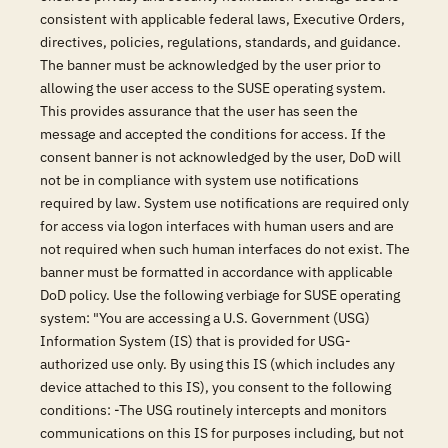
consistent with applicable federal laws, Executive Orders,
directives, policies, regulations, standards, and guidance.
The banner must be acknowledged by the user prior to
allowing the user access to the SUSE operating system.
This provides assurance that the user has seen the
message and accepted the conditions for access. If the
consent banner is not acknowledged by the user, DoD will
not be in compliance with system use notifications
required by law. System use notifications are required only
for access via logon interfaces with human users and are
not required when such human interfaces do not exist. The
banner must be formatted in accordance with applicable
DoD policy. Use the following verbiage for SUSE operating
system: "You are accessing a U.S. Government (USG)
Information System (IS) that is provided for USG-
authorized use only. By using this IS (which includes any
device attached to this IS), you consent to the following
conditions: -The USG routinely intercepts and monitors
communications on this IS for purposes including, but not