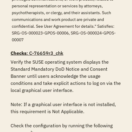
personal representation or services by attorneys,
psychotherapists, or clergy, and their assistants. Such
communications and work product are private and
confidential. See User Agreement for details." Satisfies:
SRG-OS-000023-GPOS-00006, SRG-OS-000024-GPOS-
00007
Checks
: C-76659r3_chk
Verify the SUSE operating system displays the 
Standard Mandatory DoD Notice and Consent 
Banner until users acknowledge the usage 
conditions and take explicit actions to log on via the 
local graphical user interface. 

Note: If a graphical user interface is not installed, 
this requirement is Not Applicable.

Check the configuration by running the following 