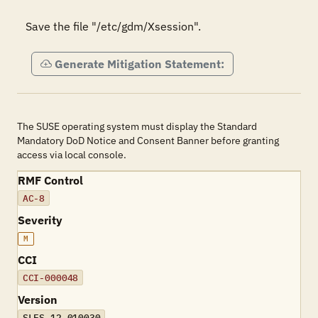
Save the file "/etc/gdm/Xsession".
Generate Mitigation Statement:
The SUSE operating system must display the Standard
Mandatory DoD Notice and Consent Banner before granting
access via local console.
RMF Control
AC-8
Severity
M
CCI
CCI-000048
Version
SLES-12-010030