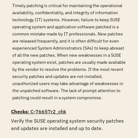
Timely patching is critical for maintaining the operational
availability, confidentiality, and integrity of information
technology (IT) systems. However, failure to keep SUSE
operating system and application software patched is a
common mistake made by IT professionals. New patches
are released frequently, and it is often difficult for even
experienced System Administrators (SAs) to keep abreast
of all the new patches. When new weaknesses in a SUSE
operating system exist, patches are usually made available
by the vendor to resolve the problems. If the most recent
security patches and updates are not installed,
unauthorized users may take advantage of weaknesses in
the unpatched software. The lack of prompt attention to
patching could result in a system compromise.
Checks
: C-76657r2_chk
Verify the SUSE operating system security patches 
and updates are installed and up to date.
