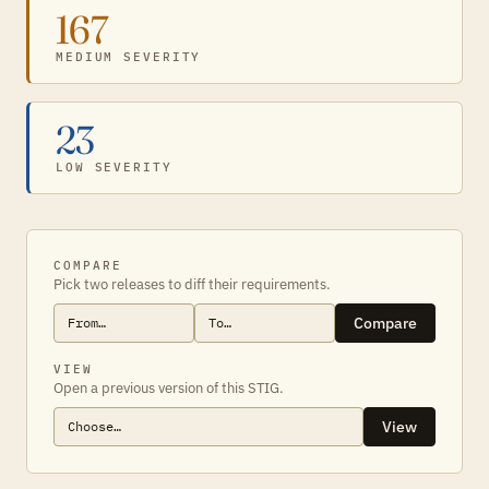
167
MEDIUM SEVERITY
23
LOW SEVERITY
COMPARE
Pick two releases to diff their requirements.
Compare
VIEW
Open a previous version of this STIG.
View