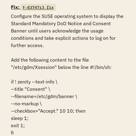
Fix:
F-83747r3_fix
Configure the SUSE operating system to display the 
Standard Mandatory DoD Notice and Consent 
Banner until users acknowledge the usage 
conditions and take explicit actions to log on for 
further access.

Add the following content to the file 
"/etc/gdm/Xsession" below the line #!/bin/sh:

if ! zenity --text-info \

--title "Consent" \

--filename=/etc/gdm/banner \

--no-markup \

--checkbox="Accept." 10 10; then

sleep 1;

exit 1;

fi
