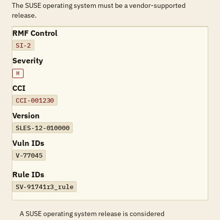
The SUSE operating system must be a vendor-supported
release.
RMF Control
SI-2
Severity
H
CCI
CCI-001230
Version
SLES-12-010000
Vuln IDs
V-77045
Rule IDs
SV-91741r3_rule
A SUSE operating system release is considered