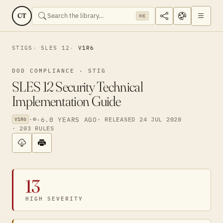
CT
⌘K
STIGS
SLES 12
V1R6
DOD COMPLIANCE · STIG
SLES 12 Security Technical
Implementation Guide
·
·
6.0 YEARS AGO
· RELEASED 24 JUL 2020
V1R6
· 203 RULES
13
HIGH SEVERITY