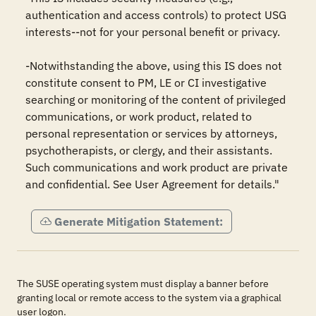
authentication and access controls) to protect USG 
interests--not for your personal benefit or privacy.

-Notwithstanding the above, using this IS does not 
constitute consent to PM, LE or CI investigative 
searching or monitoring of the content of privileged 
communications, or work product, related to 
personal representation or services by attorneys, 
psychotherapists, or clergy, and their assistants. 
Such communications and work product are private 
and confidential. See User Agreement for details."
Generate Mitigation Statement:
The SUSE operating system must display a banner before
granting local or remote access to the system via a graphical
user logon.