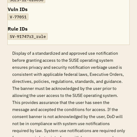
Vuln IDs
V-77051
Rule IDs
SV-91747r3_rule
Display of a standardized and approved use notification
before granting access to the SUSE operating system
ensures privacy and security notification verbiage used is
consistent with applicable federal laws, Executive Orders,
directives, policies, regulations, standards, and guidance.
The banner must be acknowledged by the user prior to
allowing the user access to the SUSE operating system.
This provides assurance that the user has seen the
message and accepted the conditions for access. If the
consent banner is not acknowledged by the user, DoD will
not be in compliance with system use notifications
required by law. System use notifications are required only