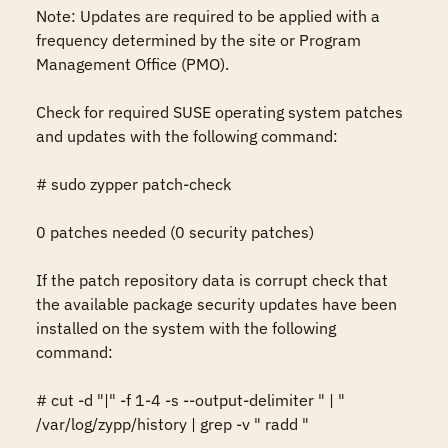
Note: Updates are required to be applied with a 
frequency determined by the site or Program 
Management Office (PMO).

Check for required SUSE operating system patches 
and updates with the following command:

# sudo zypper patch-check

0 patches needed (0 security patches)

If the patch repository data is corrupt check that 
the available package security updates have been 
installed on the system with the following 
command:

# cut -d "|" -f 1-4 -s --output-delimiter " | " 
/var/log/zypp/history | grep -v " radd "
