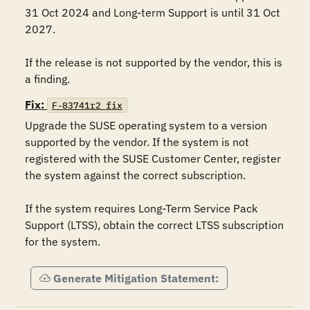
31 Oct 2024 and Long-term Support is until 31 Oct 
2027.

If the release is not supported by the vendor, this is 
Fix:
F-83741r2_fix
Upgrade the SUSE operating system to a version 
supported by the vendor. If the system is not 
registered with the SUSE Customer Center, register 
the system against the correct subscription.

If the system requires Long-Term Service Pack 
Support (LTSS), obtain the correct LTSS subscription 
for the system.
Generate Mitigation Statement: