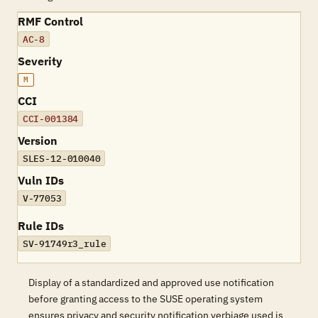
RMF Control
AC-8
Severity
M
CCI
CCI-001384
Version
SLES-12-010040
Vuln IDs
V-77053
Rule IDs
SV-91749r3_rule
Display of a standardized and approved use notification
before granting access to the SUSE operating system
ensures privacy and security notification verbiage used is