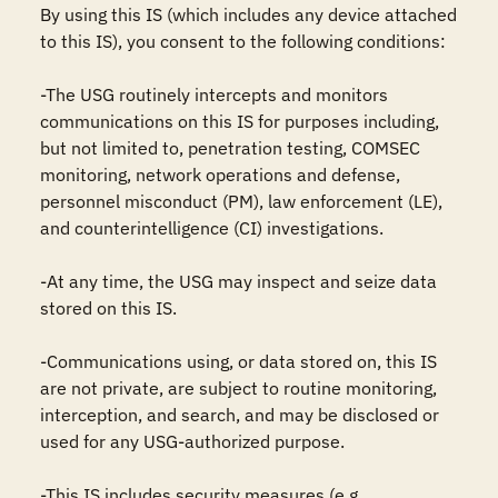
By using this IS (which includes any device attached 
to this IS), you consent to the following conditions:

-The USG routinely intercepts and monitors 
communications on this IS for purposes including, 
but not limited to, penetration testing, COMSEC 
monitoring, network operations and defense, 
personnel misconduct (PM), law enforcement (LE), 
and counterintelligence (CI) investigations.

-At any time, the USG may inspect and seize data 
stored on this IS.

-Communications using, or data stored on, this IS 
are not private, are subject to routine monitoring, 
interception, and search, and may be disclosed or 
used for any USG-authorized purpose.

-This IS includes security measures (e.g., 