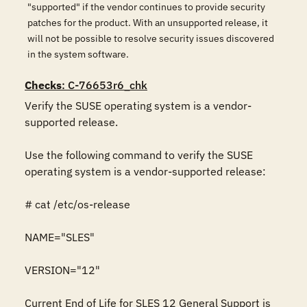
"supported" if the vendor continues to provide security
patches for the product. With an unsupported release, it
will not be possible to resolve security issues discovered
in the system software.
Checks
: C-76653r6_chk
Verify the SUSE operating system is a vendor-
supported release.

Use the following command to verify the SUSE 
operating system is a vendor-supported release:

# cat /etc/os-release

NAME="SLES"

VERSION="12"

Current End of Life for SLES 12 General Support is 