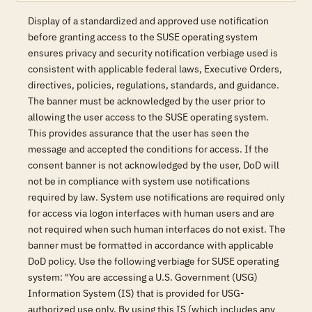
Display of a standardized and approved use notification
before granting access to the SUSE operating system
ensures privacy and security notification verbiage used is
consistent with applicable federal laws, Executive Orders,
directives, policies, regulations, standards, and guidance.
The banner must be acknowledged by the user prior to
allowing the user access to the SUSE operating system.
This provides assurance that the user has seen the
message and accepted the conditions for access. If the
consent banner is not acknowledged by the user, DoD will
not be in compliance with system use notifications
required by law. System use notifications are required only
for access via logon interfaces with human users and are
not required when such human interfaces do not exist. The
banner must be formatted in accordance with applicable
DoD policy. Use the following verbiage for SUSE operating
system: "You are accessing a U.S. Government (USG)
Information System (IS) that is provided for USG-
authorized use only. By using this IS (which includes any