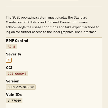
The SUSE operating system must display the Standard
Mandatory DoD Notice and Consent Banner until users
acknowledge the usage conditions and take explicit actions to
log on for further access to the local graphical user interface.
RMF Control
AC-8
Severity
M
CCI
CCI-000048
Version
SLES-12-010020
Vuln IDs
V-77049