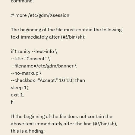
command:

# more /etc/gdm/Xsession

The beginning of the file must contain the following 
text immediately after (#!/bin/sh):

if ! zenity --text-info \

--title "Consent" \

--filename=/etc/gdm/banner \

--no-markup \

--checkbox="Accept." 10 10; then

sleep 1;

exit 1;

fi

If the beginning of the file does not contain the 
above text immediately after the line (#!/bin/sh), 
this is a finding.