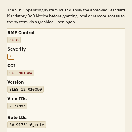
The SUSE operating system must display the approved Standard
Mandatory DoD Notice before granting local or remote access to
the system via a graphical user logon.
RMF Control
AC-8
Severity
M
CCI
CCI-001384
Version
SLES-12-010050
Vuln IDs
V-77055
Rule IDs
SV-91751r6_rule