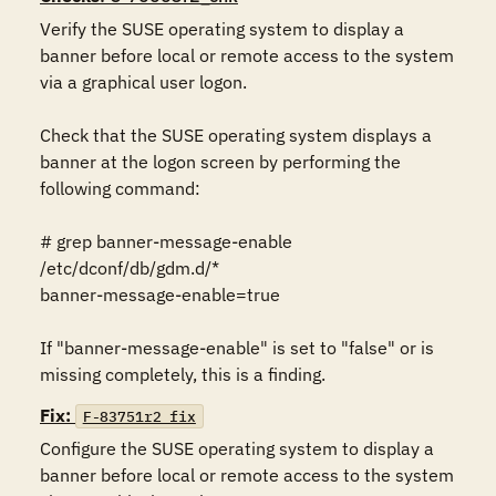
Verify the SUSE operating system to display a 
banner before local or remote access to the system 
via a graphical user logon.

Check that the SUSE operating system displays a 
banner at the logon screen by performing the 
following command:

# grep banner-message-enable 
/etc/dconf/db/gdm.d/*

banner-message-enable=true

If "banner-message-enable" is set to "false" or is 
missing completely, this is a finding.
Fix:
F-83751r2_fix
Configure the SUSE operating system to display a 
banner before local or remote access to the system 