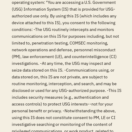
operating system: "You are accessing a U.S. Government
(USG) Information System (IS) that is provided for USG-
authorized use only. By using this IS (which includes any
device attached to this IS), you consent to the following
conditions: -The USG routinely intercepts and monitors
communications on this IS for purposes including, but not
limited to, penetration testing, COMSEC monitoring,
network operations and defense, personnel misconduct
(PM), law enforcement (LE), and counterintelligence (CI)
investigations. -At any time, the USG may inspect and
seize data stored on this IS. -Communications using, or
data stored on, this IS are not private, are subject to
routine monitoring, interception, and search, and may be
disclosed or used for any USG-authorized purpose. -This IS
includes security measures (e.g., authentication and
access controls) to protect USG interests--not for your
personal benefit or privacy. -Notwithstanding the above,
using this IS does not constitute consent to PM, LE or CI
investigative searching or monitoring of the content of
privileged communications, or work product, related to