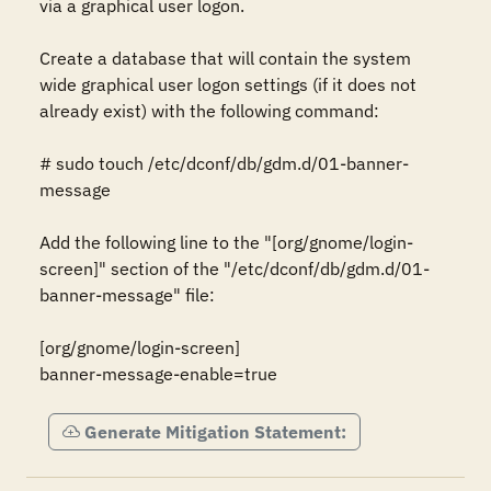
via a graphical user logon.

Create a database that will contain the system 
wide graphical user logon settings (if it does not 
already exist) with the following command:

# sudo touch /etc/dconf/db/gdm.d/01-banner-
message

Add the following line to the "[org/gnome/login-
screen]" section of the "/etc/dconf/db/gdm.d/01-
banner-message" file:

[org/gnome/login-screen]

banner-message-enable=true
Generate Mitigation Statement: