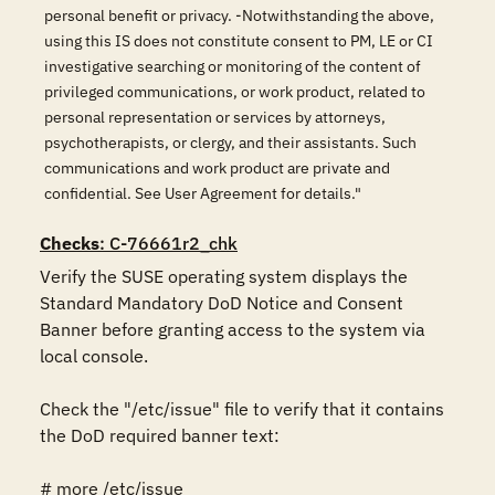
personal benefit or privacy. -Notwithstanding the above,
using this IS does not constitute consent to PM, LE or CI
investigative searching or monitoring of the content of
privileged communications, or work product, related to
personal representation or services by attorneys,
psychotherapists, or clergy, and their assistants. Such
communications and work product are private and
confidential. See User Agreement for details."
Checks
: C-76661r2_chk
Verify the SUSE operating system displays the 
Standard Mandatory DoD Notice and Consent 
Banner before granting access to the system via 
local console.

Check the "/etc/issue" file to verify that it contains 
the DoD required banner text:

# more /etc/issue
