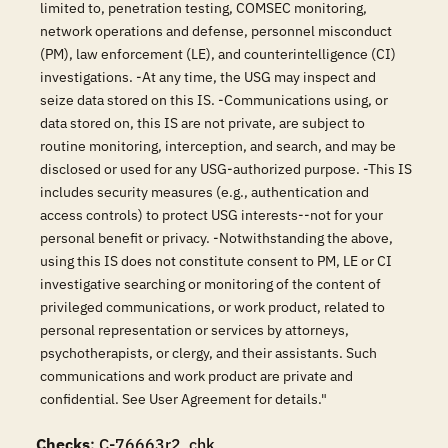
limited to, penetration testing, COMSEC monitoring,
network operations and defense, personnel misconduct
(PM), law enforcement (LE), and counterintelligence (CI)
investigations. -At any time, the USG may inspect and
seize data stored on this IS. -Communications using, or
data stored on, this IS are not private, are subject to
routine monitoring, interception, and search, and may be
disclosed or used for any USG-authorized purpose. -This IS
includes security measures (e.g., authentication and
access controls) to protect USG interests--not for your
personal benefit or privacy. -Notwithstanding the above,
using this IS does not constitute consent to PM, LE or CI
investigative searching or monitoring of the content of
privileged communications, or work product, related to
personal representation or services by attorneys,
psychotherapists, or clergy, and their assistants. Such
communications and work product are private and
confidential. See User Agreement for details."
Checks
: C-76663r2_chk