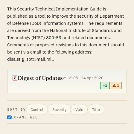
This Security Technical Implementation Guide is
published as a tool to improve the security of Department
of Defense (DoD) information systems. The requirements
are derived from the National Institute of Standards and
Technology (NIST) 800-53 and related documents.
Comments or proposed revisions to this document should
be sent via email to the following address:
disa.stig_spt@mail.mil.
Digest of Updates
vs. V1R5 · 24 Apr 2020
+1
⚠ 1
Control
Severity
Vuln
Title
SORT BY
EXPAND ALL