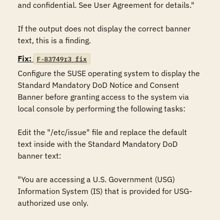
and confidential. See User Agreement for details."

If the output does not display the correct banner 
text, this is a finding.
Fix:
F-83749r3_fix
Configure the SUSE operating system to display the 
Standard Mandatory DoD Notice and Consent 
Banner before granting access to the system via 
local console by performing the following tasks:

Edit the "/etc/issue" file and replace the default 
text inside with the Standard Mandatory DoD 
banner text:

"You are accessing a U.S. Government (USG) 
Information System (IS) that is provided for USG-
authorized use only.
