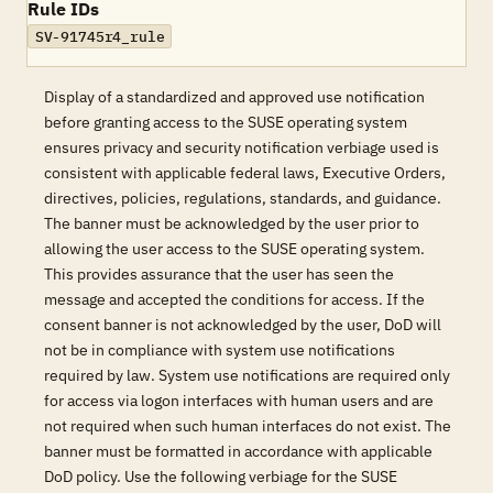
Rule IDs
SV-91745r4_rule
Display of a standardized and approved use notification
before granting access to the SUSE operating system
ensures privacy and security notification verbiage used is
consistent with applicable federal laws, Executive Orders,
directives, policies, regulations, standards, and guidance.
The banner must be acknowledged by the user prior to
allowing the user access to the SUSE operating system.
This provides assurance that the user has seen the
message and accepted the conditions for access. If the
consent banner is not acknowledged by the user, DoD will
not be in compliance with system use notifications
required by law. System use notifications are required only
for access via logon interfaces with human users and are
not required when such human interfaces do not exist. The
banner must be formatted in accordance with applicable
DoD policy. Use the following verbiage for the SUSE