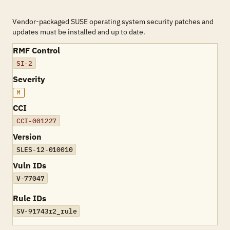
Vendor-packaged SUSE operating system security patches and
updates must be installed and up to date.
RMF Control
SI-2
Severity
M
CCI
CCI-001227
Version
SLES-12-010010
Vuln IDs
V-77047
Rule IDs
SV-91743r2_rule