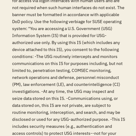
for access via logon interfaces with human users and are
not required when such human interfaces do not exist. The
banner must be formatted in accordance with applicable
DoD policy. Use the following verbiage for SUSE operating
system: "You are accessing a U.S. Government (USG)
Information System (IS) that is provided for USG-
authorized use only. By using this IS (which includes any
device attached to this IS), you consent to the following
conditions: -The USG routinely intercepts and monitors
communications on this IS for purposes including, but not
limited to, penetration testing, COMSEC monitoring,
network operations and defense, personnel misconduct
(PM), law enforcement (LE), and counterintelligence (CI)
investigations. -At any time, the USG may inspect and
seize data stored on this IS. -Communications using, or
data stored on, this IS are not private, are subject to
routine monitoring, interception, and search, and may be
disclosed or used for any USG-authorized purpose. -This IS
includes security measures (e.g., authentication and
access controls) to protect USG interests--not for your