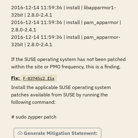
2016-12-14 11:59:36 | install | libapparmor1-
32bit | 2.8.0-2.4.1

2016-12-14 11:59:36 | install | pam_apparmor | 
2.8.0-2.4.1

2016-12-14 11:59:36 | install | pam_apparmor-
32bit | 2.8.0-2.4.1

If the SUSE operating system has not been patched 
within the site or PMO frequency, this is a finding.
Fix:
F-83745r2_fix
Install the applicable SUSE operating system 
patches available from SUSE by running the 
following command:

# sudo zypper patch
Generate Mitigation Statement: