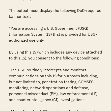
The output must display the following DoD-required 
banner text: 

"You are accessing a U.S. Government (USG) 
Information System (IS) that is provided for USG-
authorized use only.

By using this IS (which includes any device attached 
to this IS), you consent to the following conditions:

-The USG routinely intercepts and monitors 
communications on this IS for purposes including, 
but not limited to, penetration testing, COMSEC 
monitoring, network operations and defense, 
personnel misconduct (PM), law enforcement (LE), 
and counterintelligence (CI) investigations.
