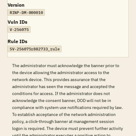
Version
RINP-DM-000010
Vuln IDs
V-256075
Rule IDs
SV-256075r882733_rule
The administrator must acknowledge the banner prior to
the device allowing the administrator access to the
network device. This provides assurance that the
administrator has seen the message and accepted the
conditions for access. If the administrator does not
acknowledge the consent banner, DOD will not be in
compliance with system use notifications required by law.
To establish acceptance of the network administration
policy, a click-through banner at management session
logon is required. The device must prevent further activity
until the administrator executes a positive action to