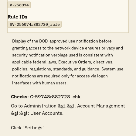
V-256074
Rule IDs
SV-256074r882730_rule
Display of the DOD-approved use notification before
granting access to the network device ensures privacy and
security notification verbiage used is consistent with
applicable federal laws, Executive Orders, directives,
policies, regulations, standards, and guidance. System use
notifications are required only for access via logon
interfaces with human users.
Checks
: C-59748r882728_chk
Go to Administration &gt;&gt; Account Management 
&gt;&gt; User Accounts. 

Click "Settings". 
