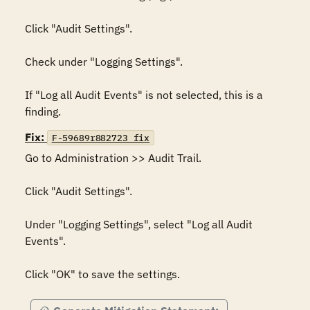
Click "Audit Settings". 

Check under "Logging Settings". 

If "Log all Audit Events" is not selected, this is a 
finding.
Fix:
F-59689r882723_fix
Go to Administration >> Audit Trail. 

Click "Audit Settings". 

Under "Logging Settings", select "Log all Audit 
Events". 

Click "OK" to save the settings.