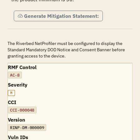
Generate Mitigation Statement:
The Riverbed NetProfiler must be configured to display the
Standard Mandatory DOD Notice and Consent Banner before
granting access to the device.
RMF Control
AC-8
Severity
M
CCI
CCI-000048
Version
RINP-DM-000009
Vuln IDs