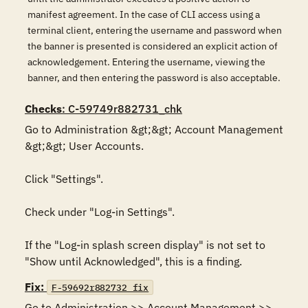
manifest agreement. In the case of CLI access using a
terminal client, entering the username and password when
the banner is presented is considered an explicit action of
acknowledgement. Entering the username, viewing the
banner, and then entering the password is also acceptable.
Checks
: C-59749r882731_chk
Go to Administration &gt;&gt; Account Management 
&gt;&gt; User Accounts. 

Click "Settings". 

Check under "Log-in Settings". 

If the "Log-in splash screen display" is not set to 
"Show until Acknowledged", this is a finding.
Fix:
F-59692r882732_fix
Go to Administration >> Account Management >> 