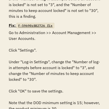
is locked" is not set to "3", and the "Number of 
minutes to keep account locked" is not set to "30", 
this is a finding.
Fix:
F-59690r882726_fix
Go to Administration >> Account Management >> 
User Accounts. 

Click "Settings". 

Under "Log-in Settings", change the "Number of log-
in attempts before account is locked" to "3", and 
change the "Number of minutes to keep account 
locked" to "30". 

Click "OK" to save the settings.

Note that the DOD minimum setting is 15; however, 
the product minimum is 30.