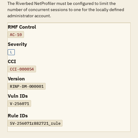
The Riverbed NetProfiler must be configured to limit the
number of concurrent sessions to one for the locally defined
administrator account.
RMF Control
AC-10
Severity
L
CCI
CCI-000054
Version
RINP-DM-000001
Vuln IDs
V-256071
Rule IDs
SV-256071r882721_rule