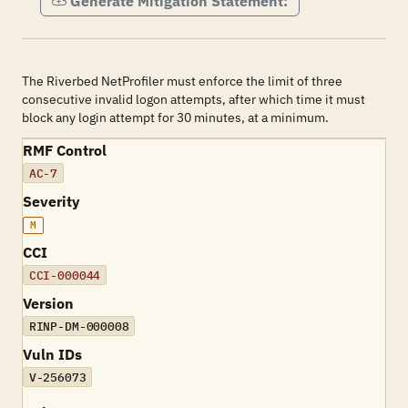
Generate Mitigation Statement:
The Riverbed NetProfiler must enforce the limit of three
consecutive invalid logon attempts, after which time it must
block any login attempt for 30 minutes, at a minimum.
RMF Control
AC-7
Severity
M
CCI
CCI-000044
Version
RINP-DM-000008
Vuln IDs
V-256073