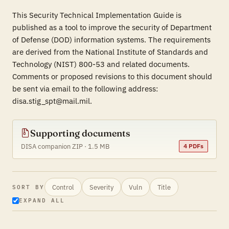
This Security Technical Implementation Guide is
published as a tool to improve the security of Department
of Defense (DOD) information systems. The requirements
are derived from the National Institute of Standards and
Technology (NIST) 800-53 and related documents.
Comments or proposed revisions to this document should
be sent via email to the following address:
disa.stig_spt@mail.mil.
Supporting documents
DISA companion ZIP · 1.5 MB
4 PDFs
Control
Severity
Vuln
Title
SORT BY
EXPAND ALL