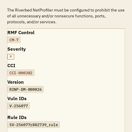
The Riverbed NetProfiler must be configured to prohibit the use
of all unnecessary and/or nonsecure functions, ports,
protocols, and/or services.
RMF Control
CM-7
Severity
M
CCI
CCI-000382
Version
RINP-DM-000026
Vuln IDs
V-256077
Rule IDs
SV-256077r882739_rule