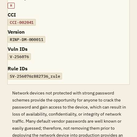
H
CCI
CCI-002041
Version
RINP-DM-000011
Vuln IDs
V-256076
Rule IDs
SV-256076r882736_rule
Network devices not protected with strong password
schemes provide the opportunity for anyone to crack the
password and gain access to the device, which can result in
loss of availability, confidentiality, or integrity of network
traffic. Many default vendor passwords are well known or
easily guessed; therefore, not removing them prior to
deploying the network device into production provides an