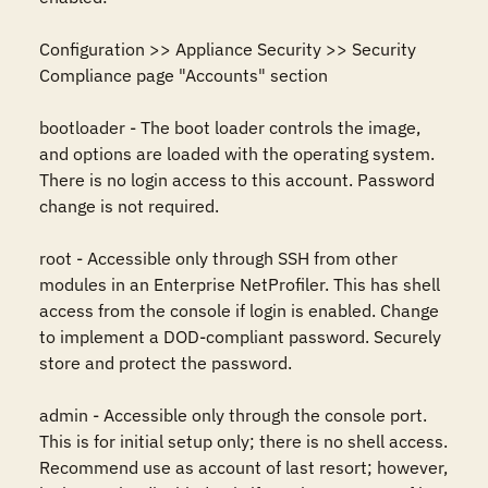
Configuration >> Appliance Security >> Security 
Compliance page "Accounts" section

bootloader - The boot loader controls the image, 
and options are loaded with the operating system. 
There is no login access to this account. Password 
change is not required.

root - Accessible only through SSH from other 
modules in an Enterprise NetProfiler. This has shell 
access from the console if login is enabled. Change 
to implement a DOD-compliant password. Securely 
store and protect the password.

admin - Accessible only through the console port. 
This is for initial setup only; there is no shell access. 
Recommend use as account of last resort; however, 