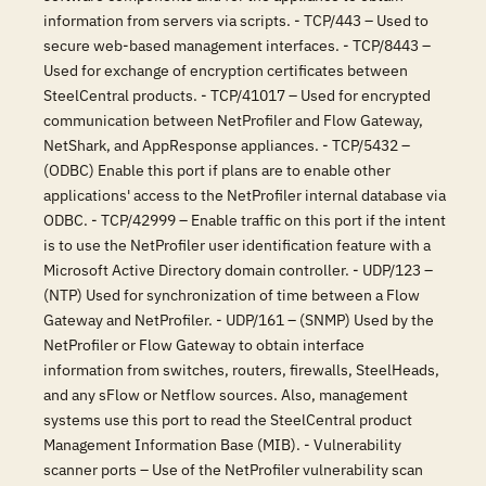
information from servers via scripts. - TCP/443 – Used to
secure web-based management interfaces. - TCP/8443 –
Used for exchange of encryption certificates between
SteelCentral products. - TCP/41017 – Used for encrypted
communication between NetProfiler and Flow Gateway,
NetShark, and AppResponse appliances. - TCP/5432 –
(ODBC) Enable this port if plans are to enable other
applications' access to the NetProfiler internal database via
ODBC. - TCP/42999 – Enable traffic on this port if the intent
is to use the NetProfiler user identification feature with a
Microsoft Active Directory domain controller. - UDP/123 –
(NTP) Used for synchronization of time between a Flow
Gateway and NetProfiler. - UDP/161 – (SNMP) Used by the
NetProfiler or Flow Gateway to obtain interface
information from switches, routers, firewalls, SteelHeads,
and any sFlow or Netflow sources. Also, management
systems use this port to read the SteelCentral product
Management Information Base (MIB). - Vulnerability
scanner ports – Use of the NetProfiler vulnerability scan