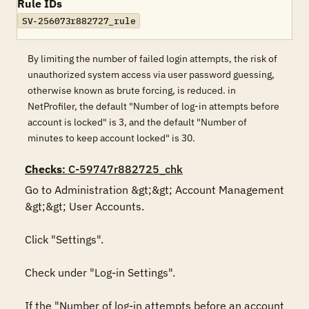
Rule IDs
SV-256073r882727_rule
By limiting the number of failed login attempts, the risk of
unauthorized system access via user password guessing,
otherwise known as brute forcing, is reduced. in
NetProfiler, the default "Number of log-in attempts before
account is locked" is 3, and the default "Number of
minutes to keep account locked" is 30.
Checks
: C-59747r882725_chk
Go to Administration &gt;&gt; Account Management 
&gt;&gt; User Accounts. 

Click "Settings". 

Check under "Log-in Settings". 

If the "Number of log-in attempts before an account 