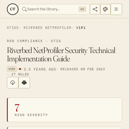
CT
⌘K
STIGS
RIVERBED NETPROFILER
V1R1
DOD COMPLIANCE · STIG
Riverbed NetProfiler Security Technical
Implementation Guide
·
·
3.5 YEARS AGO
· RELEASED 08 FEB 2023
V1R1
· 27 RULES
7
HIGH SEVERITY