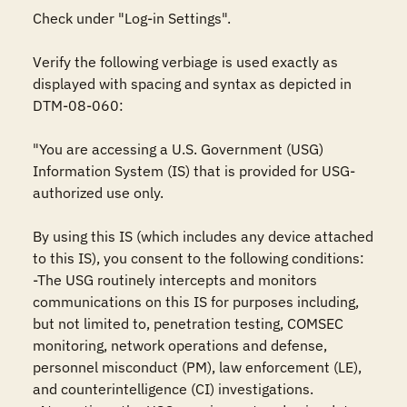
Check under "Log-in Settings". 

Verify the following verbiage is used exactly as 
displayed with spacing and syntax as depicted in 
DTM-08-060:

"You are accessing a U.S. Government (USG) 
Information System (IS) that is provided for USG-
authorized use only.

By using this IS (which includes any device attached 
to this IS), you consent to the following conditions:

-The USG routinely intercepts and monitors 
communications on this IS for purposes including, 
but not limited to, penetration testing, COMSEC 
monitoring, network operations and defense, 
personnel misconduct (PM), law enforcement (LE), 
and counterintelligence (CI) investigations.
