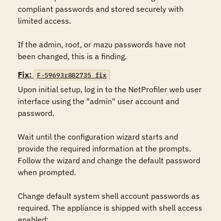
compliant passwords and stored securely with 
limited access. 

If the admin, root, or mazu passwords have not 
been changed, this is a finding.
Fix:
F-59693r882735_fix
Upon initial setup, log in to the NetProfiler web user 
interface using the "admin" user account and 
password. 

Wait until the configuration wizard starts and 
provide the required information at the prompts. 
Follow the wizard and change the default password 
when prompted.

Change default system shell account passwords as 
required. The appliance is shipped with shell access 
enabled:
