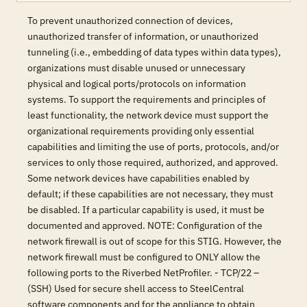
To prevent unauthorized connection of devices,
unauthorized transfer of information, or unauthorized
tunneling (i.e., embedding of data types within data types),
organizations must disable unused or unnecessary
physical and logical ports/protocols on information
systems. To support the requirements and principles of
least functionality, the network device must support the
organizational requirements providing only essential
capabilities and limiting the use of ports, protocols, and/or
services to only those required, authorized, and approved.
Some network devices have capabilities enabled by
default; if these capabilities are not necessary, they must
be disabled. If a particular capability is used, it must be
documented and approved. NOTE: Configuration of the
network firewall is out of scope for this STIG. However, the
network firewall must be configured to ONLY allow the
following ports to the Riverbed NetProfiler. - TCP/22 –
(SSH) Used for secure shell access to SteelCentral
software components and for the appliance to obtain