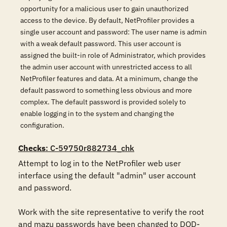
opportunity for a malicious user to gain unauthorized
access to the device. By default, NetProfiler provides a
single user account and password: The user name is admin
with a weak default password. This user account is
assigned the built-in role of Administrator, which provides
the admin user account with unrestricted access to all
NetProfiler features and data. At a minimum, change the
default password to something less obvious and more
complex. The default password is provided solely to
enable logging in to the system and changing the
configuration.
Checks
: C-59750r882734_chk
Attempt to log in to the NetProfiler web user 
interface using the default "admin" user account 
and password. 

Work with the site representative to verify the root 
and mazu passwords have been changed to DOD-