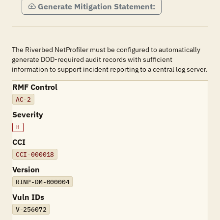
Generate Mitigation Statement:
The Riverbed NetProfiler must be configured to automatically
generate DOD-required audit records with sufficient
information to support incident reporting to a central log server.
RMF Control
AC-2
Severity
H
CCI
CCI-000018
Version
RINP-DM-000004
Vuln IDs
V-256072