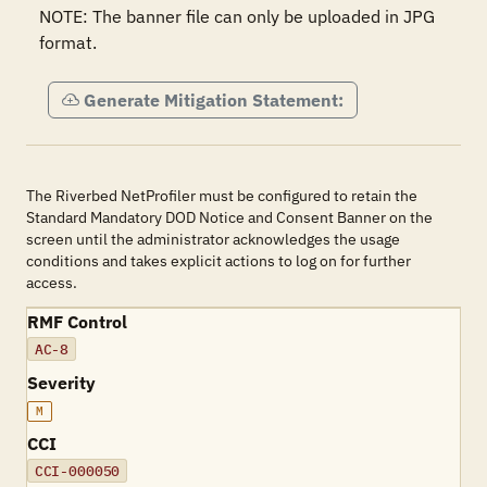
NOTE: The banner file can only be uploaded in JPG 
format.
Generate Mitigation Statement:
The Riverbed NetProfiler must be configured to retain the
Standard Mandatory DOD Notice and Consent Banner on the
screen until the administrator acknowledges the usage
conditions and takes explicit actions to log on for further
access.
RMF Control
AC-8
Severity
M
CCI
CCI-000050