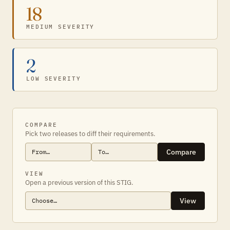
18
MEDIUM SEVERITY
2
LOW SEVERITY
COMPARE
Pick two releases to diff their requirements.
Compare
VIEW
Open a previous version of this STIG.
View