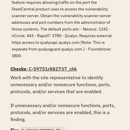
feature requires allowing traffic on the port the
SteelCentral product uses to access the vulnerability
scanner server. Obtain the vulnerability scanner server
addresses and port numbers from the administrator of
those systems. The default ports are: - Nessus: 1241 -
nCircle: 443 - Rapid7: 3780 - Qualys: Requires external
https access to qualysapi.qualys.com (Note: This is
separate from qualysguard.qualys.com.) - Foundstone:
3800
Checks
: C-59751r882737_chk
Work with the site representative to identify 
unnecessary and/or nonsecure functions, ports, 
protocols, and/or services that are enabled.

If unnecessary and/or nonsecure functions, ports, 
protocols, and/or services are enabled, this is a 
finding.