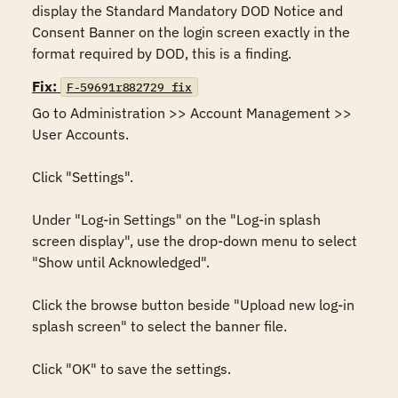
display the Standard Mandatory DOD Notice and 
Consent Banner on the login screen exactly in the 
format required by DOD, this is a finding.
Fix:
F-59691r882729_fix
Go to Administration >> Account Management >> 
User Accounts. 

Click "Settings". 

Under "Log-in Settings" on the "Log-in splash 
screen display", use the drop-down menu to select 
"Show until Acknowledged".

Click the browse button beside "Upload new log-in 
splash screen" to select the banner file.

Click "OK" to save the settings.
