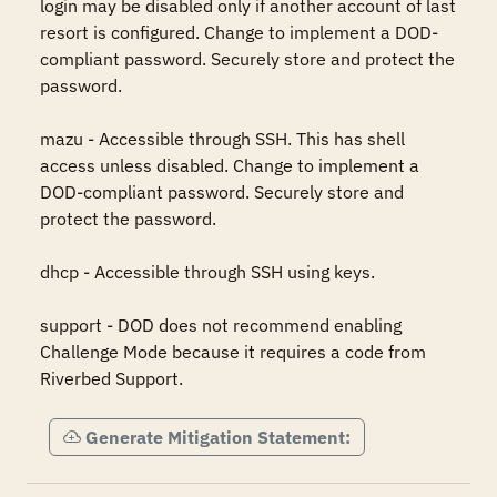
login may be disabled only if another account of last 
resort is configured. Change to implement a DOD-
compliant password. Securely store and protect the 
password.

mazu - Accessible through SSH. This has shell 
access unless disabled. Change to implement a 
DOD-compliant password. Securely store and 
protect the password.

dhcp - Accessible through SSH using keys.

support - DOD does not recommend enabling 
Challenge Mode because it requires a code from 
Riverbed Support.
Generate Mitigation Statement: