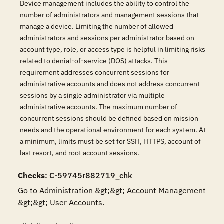
Device management includes the ability to control the
number of administrators and management sessions that
manage a device. Limiting the number of allowed
administrators and sessions per administrator based on
account type, role, or access type is helpful in limiting risks
related to denial-of-service (DOS) attacks. This
requirement addresses concurrent sessions for
administrative accounts and does not address concurrent
sessions by a single administrator via multiple
administrative accounts. The maximum number of
concurrent sessions should be defined based on mission
needs and the operational environment for each system. At
a minimum, limits must be set for SSH, HTTPS, account of
last resort, and root account sessions.
Checks
: C-59745r882719_chk
Go to Administration &gt;&gt; Account Management 
&gt;&gt; User Accounts. 
