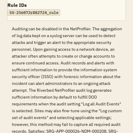
Rule IDs
SV-256072r882724_rule
Auditing can be disabled in the NetProfiler. The aggregation
of log data kept on a syslog server can be used to detect
attacks and trigger an alert to the appropriate security
personnel. Upon gaining access to a network device, an
attacker often attempts to create or change accounts to
ensure continued access. Audit records and alerts with
sufficient information to provide the information system
security officer (ISSO) with forensic information about the
incident can alert administrators to an ongoing attack
attempt. The Riverbed NetProfiler audit log generates
sufficient information by default to fulfill DOD
requirements when the audit setting "Log all Audit Events"
is selected. Sites may also fine-tune using the "Log custom
set of audit events" and selecting applicable settings;
however, this method may fail to capture all required audit
records. Satisfies: SRG-APP-000026-NDM-000208, SRG-