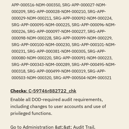
APP-000516-NDM-000350, SRG-APP-000027-NDM-
000209, SRG-APP-000028-NDM-000210, SRG-APP-
000029-NDM-000211, SRG-APP-000092-NDM-000224,
SRG-APP-000095-NDM-000225, SRG-APP-000096-NDM-
000226, SRG-APP-000097-NDM-000227, SRG-APP-
000098-NDM-000228, SRG-APP-000099-NDM-000229,
SRG-APP-000100-NDM-000230, SRG-APP-000101-NDM-
000231, SRG-APP-000381-NDM-000305, SRG-APP-
000080-NDM-000220, SRG-APP-000091-NDM-000223,
SRG-APP-000343-NDM-000289, SRG-APP-000495-NDM-
000318, SRG-APP-000499-NDM-000319, SRG-APP-
000503-NDM-000320, SRG-APP-000504-NDM-000321
Checks
: C-59746r882722_chk
Enable all DOD-required audit requirements, 
including changes to user accounts and use of 
privileged functions.

Go to Administration &gt;&gt; Audit Trail. 
