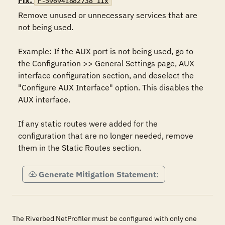
Fix:
F-59694r882738_fix
Remove unused or unnecessary services that are 
not being used.

Example: If the AUX port is not being used, go to 
the Configuration >> General Settings page, AUX 
interface configuration section, and deselect the 
"Configure AUX Interface" option. This disables the 
AUX interface.

If any static routes were added for the 
configuration that are no longer needed, remove 
them in the Static Routes section.
Generate Mitigation Statement:
The Riverbed NetProfiler must be configured with only one