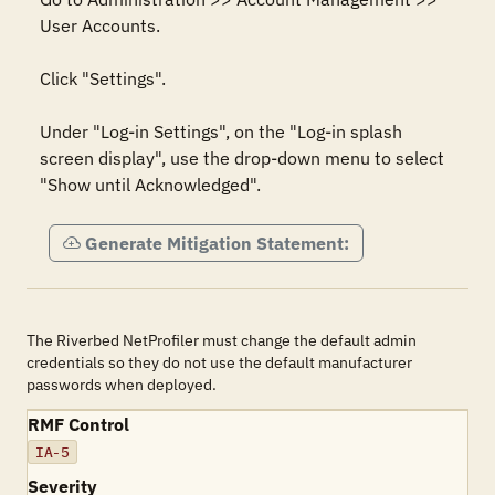
User Accounts. 

Click "Settings". 

Under "Log-in Settings", on the "Log-in splash 
screen display", use the drop-down menu to select 
"Show until Acknowledged".
Generate Mitigation Statement:
The Riverbed NetProfiler must change the default admin
credentials so they do not use the default manufacturer
passwords when deployed.
RMF Control
IA-5
Severity