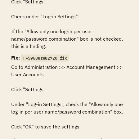
Click "Settings". 

Check under "Log-in Settings".

If the "Allow only one log-in per user 
name/password combination" box is not checked, 
this is a finding.
Fix:
F-59688r882720_fix
Go to Administration >> Account Management >> 
User Accounts. 

Click "Settings". 

Under "Log-in Settings", check the "Allow only one 
log-in per user name/password combination" box. 

Click "OK" to save the settings.