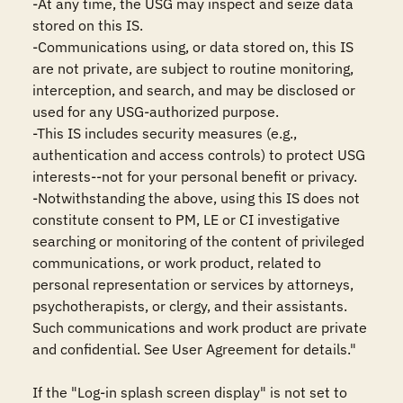
-At any time, the USG may inspect and seize data 
stored on this IS.

-Communications using, or data stored on, this IS 
are not private, are subject to routine monitoring, 
interception, and search, and may be disclosed or 
used for any USG-authorized purpose.

-This IS includes security measures (e.g., 
authentication and access controls) to protect USG 
interests--not for your personal benefit or privacy.

-Notwithstanding the above, using this IS does not 
constitute consent to PM, LE or CI investigative 
searching or monitoring of the content of privileged 
communications, or work product, related to 
personal representation or services by attorneys, 
psychotherapists, or clergy, and their assistants. 
Such communications and work product are private 
and confidential. See User Agreement for details."

If the "Log-in splash screen display" is not set to 