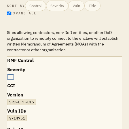
Control
Severity
Vuln
Title
SORT BY
EXPAND ALL
Sites allowing contractors, non-DoD entities, or other DoD
organization to remotely connect to the enclave will establish
written Memorandum of Agreements (MOAs) with the
contractor or other orgranization.
RMF Control
Severity
L
CCI
Version
SRC-EPT-015
Vuln IDs
V-14751