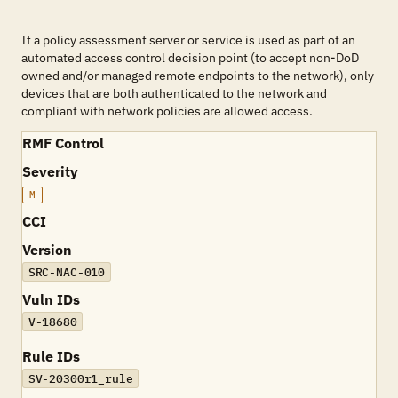
If a policy assessment server or service is used as part of an
automated access control decision point (to accept non-DoD
owned and/or managed remote endpoints to the network), only
devices that are both authenticated to the network and
compliant with network policies are allowed access.
RMF Control
Severity
M
CCI
Version
SRC-NAC-010
Vuln IDs
V-18680
Rule IDs
SV-20300r1_rule