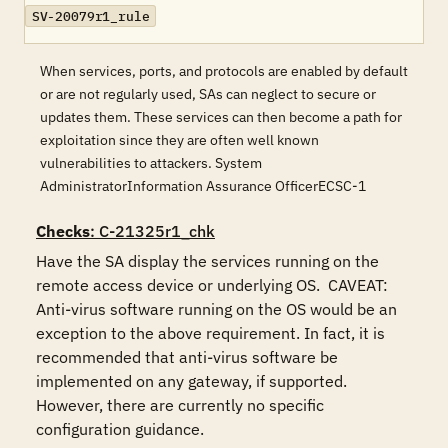
SV-20079r1_rule
When services, ports, and protocols are enabled by default
or are not regularly used, SAs can neglect to secure or
updates them. These services can then become a path for
exploitation since they are often well known
vulnerabilities to attackers. System
AdministratorInformation Assurance OfficerECSC-1
Checks
: C-21325r1_chk
Have the SA display the services running on the 
remote access device or underlying OS.  CAVEAT: 
Anti-virus software running on the OS would be an 
exception to the above requirement. In fact, it is 
recommended that anti-virus software be 
implemented on any gateway, if supported.  
However, there are currently no specific 
configuration guidance.