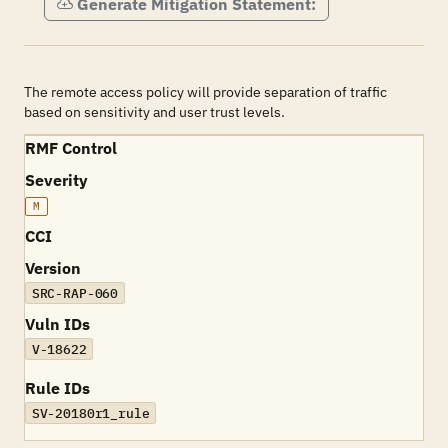
Generate Mitigation Statement:
The remote access policy will provide separation of traffic
based on sensitivity and user trust levels.
RMF Control
Severity
M
CCI
Version
SRC-RAP-060
Vuln IDs
V-18622
Rule IDs
SV-20180r1_rule