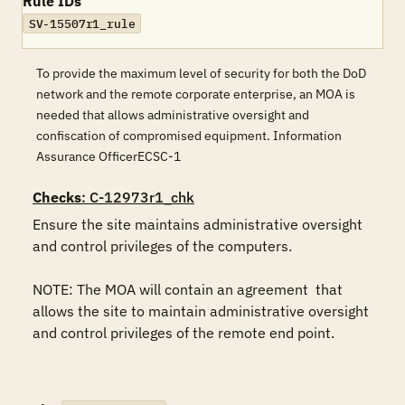
Rule IDs
SV-15507r1_rule
To provide the maximum level of security for both the DoD
network and the remote corporate enterprise, an MOA is
needed that allows administrative oversight and
confiscation of compromised equipment. Information
Assurance OfficerECSC-1
Checks
: C-12973r1_chk
Ensure the site maintains administrative oversight 
and control privileges of the computers.

NOTE: The MOA will contain an agreement  that 
allows the site to maintain administrative oversight 
and control privileges of the remote end point.
