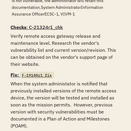
is not vulnerable, the administrator will retain this
documentation.System AdministratorInformation
Assurance OfficerECSC-1, VIVM-1
Checks
: C-21324r1_chk
Verify remote access gateway release and 
maintenance level. Research the vendor's 
vulnerability list and current version/revision. This 
can be obtained on the vendor's support page of 
their website.
Fix:
F-19140r1_fix
When the system administator is notified that 
previously installed versions of the remote access 
device, the version will be tested and installed as 
soon as the mission permits.  However, previous 
version with security vulnerabilities must be 
documented in a Plan of Action and Milestones 
(POAM).