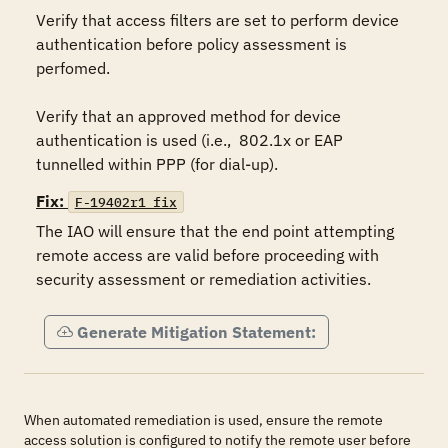
Verify that access filters are set to perform device  
authentication before policy assessment is 
perfomed.

Verify that an approved method for device 
authentication is used (i.e.,  802.1x or EAP 
tunnelled within PPP (for dial-up).  
Fix:
F-19402r1_fix
The IAO will ensure that the end point attempting 
remote access are valid before proceeding with 
security assessment or remediation activities.
Generate Mitigation Statement:
When automated remediation is used, ensure the remote
access solution is configured to notify the remote user before