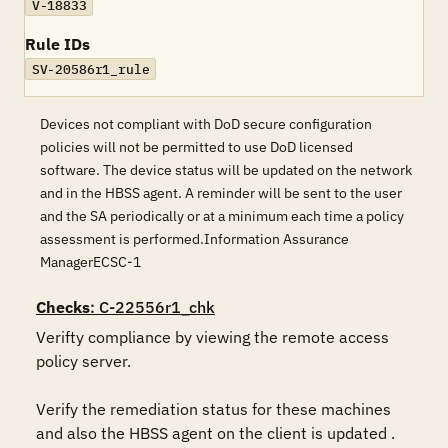
V-18833
Rule IDs
SV-20586r1_rule
Devices not compliant with DoD secure configuration
policies will not be permitted to use DoD licensed
software. The device status will be updated on the network
and in the HBSS agent. A reminder will be sent to the user
and the SA periodically or at a minimum each time a policy
assessment is performed.Information Assurance
ManagerECSC-1
Checks
: C-22556r1_chk
Verifty compliance by viewing the remote access 
policy server.  

Verify the remediation status for these machines 
and also the HBSS agent on the client is updated . 
