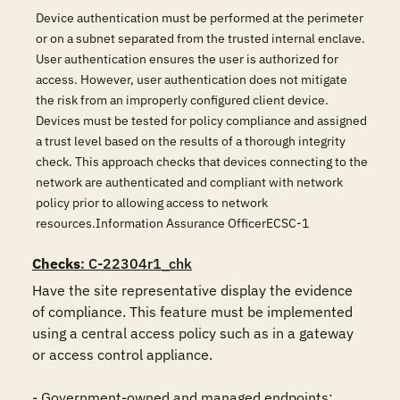
Device authentication must be performed at the perimeter
or on a subnet separated from the trusted internal enclave.
User authentication ensures the user is authorized for
access. However, user authentication does not mitigate
the risk from an improperly configured client device.
Devices must be tested for policy compliance and assigned
a trust level based on the results of a thorough integrity
check. This approach checks that devices connecting to the
network are authenticated and compliant with network
policy prior to allowing access to network
resources.Information Assurance OfficerECSC-1
Checks
: C-22304r1_chk
Have the site representative display the evidence 
of compliance. This feature must be implemented 
using a central access policy such as in a gateway 
or access control appliance. 

- Government-owned and managed endpoints;
