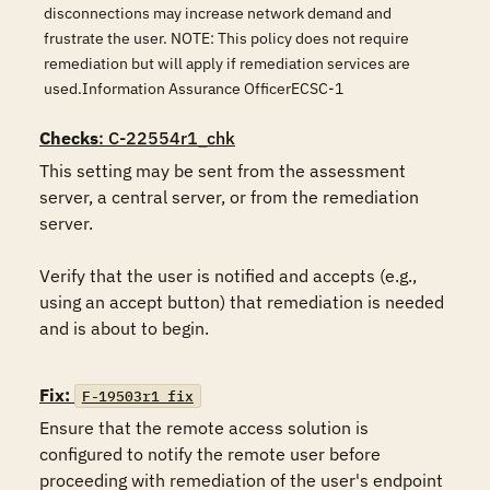
disconnections may increase network demand and
frustrate the user. NOTE: This policy does not require
remediation but will apply if remediation services are
used.Information Assurance OfficerECSC-1
Checks
: C-22554r1_chk
This setting may be sent from the assessment 
server, a central server, or from the remediation 
server.  

Verify that the user is notified and accepts (e.g., 
using an accept button) that remediation is needed 
and is about to begin.

Fix:
F-19503r1_fix
Ensure that the remote access solution is 
configured to notify the remote user before 
proceeding with remediation of the user's endpoint 