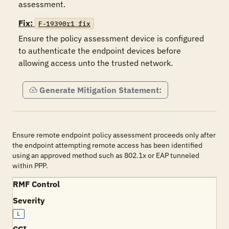
assessment. 
Fix:
F-19390r1_fix
Ensure the policy assessment device is configured 
to authenticate the endpoint devices before 
allowing access unto the trusted network.
Generate Mitigation Statement:
Ensure remote endpoint policy assessment proceeds only after
the endpoint attempting remote access has been identified
using an approved method such as 802.1x or EAP tunneled
within PPP.
RMF Control
Severity
L