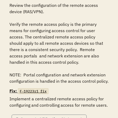
Review the configuration of the remote access 
device (RAS/VPN).

Verify the remote access policy is the primary 
means for configuring access control for user 
access. The centralized remote access policy 
should apply to all remote access devices so that 
there is a consistent security policy.  Remote 
access portals  and network extension are also 
handled in this access control policy. 

NOTE:  Portal configuration and network extension 
configuration is handled in the access control policy.
Fix:
F-19223r1_fix
Implement a centralized remote access policy for 
configuring and controlling access for remote users.