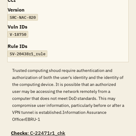
CCI
Version
SRC-NAC-020
Vuln IDs
V-18750
Rule IDs
SV-20438r1_rule
Trusted computing shoud require authentication and
authorization of both the user's identity and the identity of
the computing device. It is possible that an authorized
user may be accessing the network remotely from a
computer that does not meet DoD standards. This may
compromise user information, particularly before or after a
VPN tunnel is established.Information Assurance
OfficerEBRU-1
Checks
: C-22471r1_chk