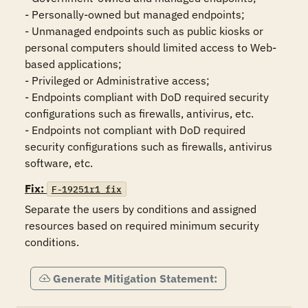
- Personally-owned but managed endpoints;

- Unmanaged endpoints such as public kiosks or 
personal computers should limited access to Web-
based applications;

- Privileged or Administrative access;

- Endpoints compliant with DoD required security 
configurations such as firewalls, antivirus, etc.

- Endpoints not compliant with DoD required 
security configurations such as firewalls, antivirus 
Fix:
F-19251r1_fix
Separate the users by conditions and assigned 
resources based on required minimum security 
conditions.
Generate Mitigation Statement: