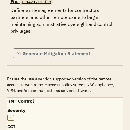
Fix:
F-14217r1_fix
Define written agreements for contractors, 
partners, and other remote users to begin 
maintaining administrative oversight and control 
privileges. 

Generate Mitigation Statement:
Ensure the use a vendor-supported version of the remote
access server, remote access policy server, NAC appliance,
VPN, and/or communications server software.
RMF Control
Severity
M
CCI