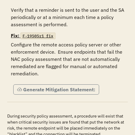
Verify that a reminder is sent to the user and the SA 
periodically or at a minimum each time a policy 
assessment is performed.
Fix:
F-19505r1_fix
Configure the remote access policy server or other 
enforcement device.  Ensure endpoints that fail the 
NAC policy assessment that are not automatically 
remediated are flagged for manual or automated 
remediation. 
Generate Mitigation Statement:
During security policy assessment, a procedure will exist that
when critical security issues are found that put the network at
risk, the remote endpoint will be placed immediately on the
“blacklist” and the connection will be terminated.