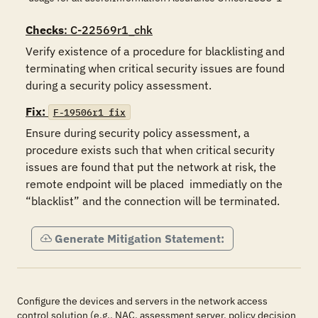
Checks
: C-22569r1_chk
Verify existence of a procedure for blacklisting and 
terminating when critical security issues are found 
during a security policy assessment.
Fix:
F-19506r1_fix
Ensure during security policy assessment, a 
procedure exists such that when critical security 
issues are found that put the network at risk, the 
remote endpoint will be placed  immediatly on the 
“blacklist” and the connection will be terminated. 
Generate Mitigation Statement:
Configure the devices and servers in the network access
control solution (e.g., NAC, assessment server, policy decision