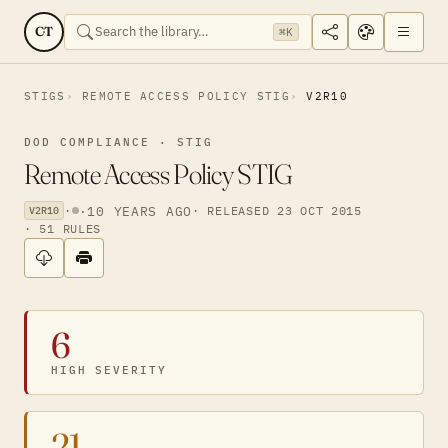
CT
⌘K
STIGS
REMOTE ACCESS POLICY STIG
V2R10
DOD COMPLIANCE · STIG
Remote Access Policy STIG
·
·
10 YEARS AGO
· RELEASED 23 OCT 2015
V2R10
· 51 RULES
6
HIGH SEVERITY
21