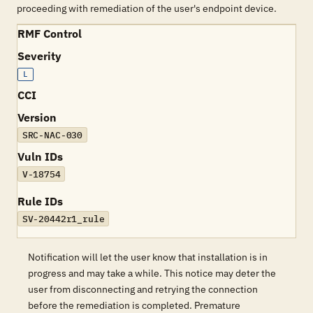
proceeding with remediation of the user's endpoint device.
RMF Control
Severity
L
CCI
Version
SRC-NAC-030
Vuln IDs
V-18754
Rule IDs
SV-20442r1_rule
Notification will let the user know that installation is in
progress and may take a while. This notice may deter the
user from disconnecting and retrying the connection
before the remediation is completed. Premature