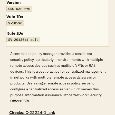
Version
SRC-RAP-070
Vuln IDs
V-18590
Rule IDs
SV-20136r1_rule
A centralized policy manager provides a consistent
security policy, particularly in environments with multiple
remote access devices such as multiple VPNs or RAS
devices. This is a best practice for centralized management
in networks with multiple remote access gateways or
products. Use a single remote access policy server or
configure a centralized access server which serves this
purpose.Information Assurance OfficerNetwork Security
OfficerEBRU-1
Checks
: C-22224r1_chk