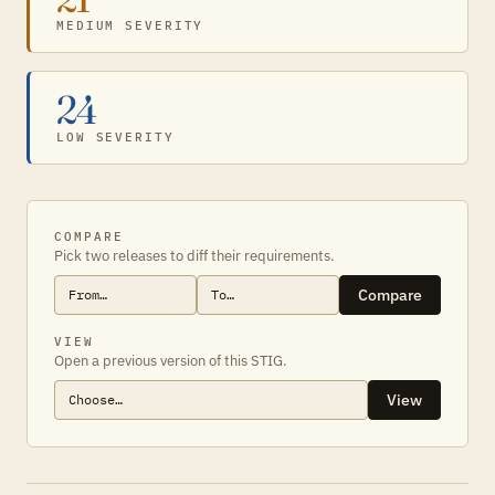
MEDIUM SEVERITY
24
LOW SEVERITY
COMPARE
Pick two releases to diff their requirements.
Compare
VIEW
Open a previous version of this STIG.
View