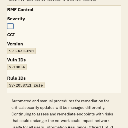
RMF Control
Severity
L
CCI
Version
SRC-NAC-070
Vuln IDs
V-18834
Rule IDs
SV-20587r1_rule
Automated and manual procedures for remediation for
critical security updates will be managed differently.
Continuing to assess and remediate endpoints with risks
that could endanger the network could impact network
usage for all users.Information Assurance OfficerECSC-1