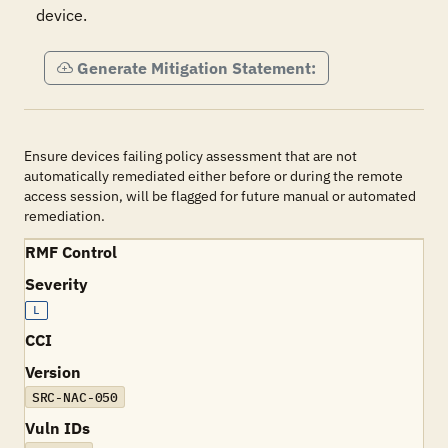
device.
Generate Mitigation Statement:
Ensure devices failing policy assessment that are not
automatically remediated either before or during the remote
access session, will be flagged for future manual or automated
remediation.
RMF Control
Severity
L
CCI
Version
SRC-NAC-050
Vuln IDs