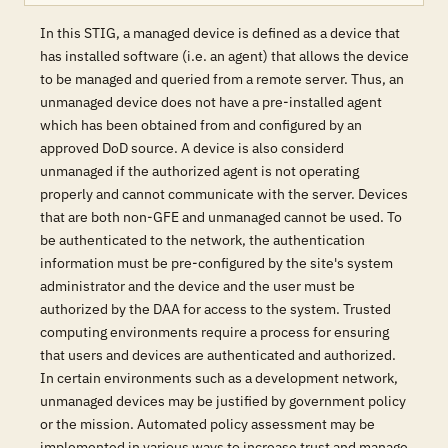
In this STIG, a managed device is defined as a device that
has installed software (i.e. an agent) that allows the device
to be managed and queried from a remote server. Thus, an
unmanaged device does not have a pre-installed agent
which has been obtained from and configured by an
approved DoD source. A device is also considerd
unmanaged if the authorized agent is not operating
properly and cannot communicate with the server. Devices
that are both non-GFE and unmanaged cannot be used. To
be authenticated to the network, the authentication
information must be pre-configured by the site's system
administrator and the device and the user must be
authorized by the DAA for access to the system. Trusted
computing environments require a process for ensuring
that users and devices are authenticated and authorized.
In certain environments such as a development network,
unmanaged devices may be justified by government policy
or the mission. Automated policy assessment may be
implemented in various ways to increase trust and manage