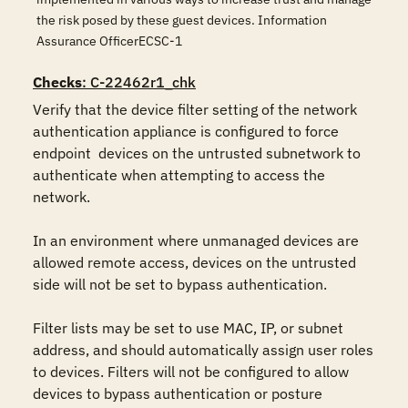
the risk posed by these guest devices. Information
Assurance OfficerECSC-1
Checks
: C-22462r1_chk
Verify that the device filter setting of the network 
authentication appliance is configured to force 
endpoint  devices on the untrusted subnetwork to 
authenticate when attempting to access the 
network.

In an environment where unmanaged devices are 
allowed remote access, devices on the untrusted 
side will not be set to bypass authentication.

Filter lists may be set to use MAC, IP, or subnet 
address, and should automatically assign user roles 
to devices. Filters will not be configured to allow 
devices to bypass authentication or posture 