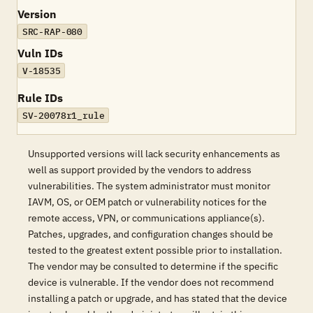
Version
SRC-RAP-080
Vuln IDs
V-18535
Rule IDs
SV-20078r1_rule
Unsupported versions will lack security enhancements as
well as support provided by the vendors to address
vulnerabilities. The system administrator must monitor
IAVM, OS, or OEM patch or vulnerability notices for the
remote access, VPN, or communications appliance(s).
Patches, upgrades, and configuration changes should be
tested to the greatest extent possible prior to installation.
The vendor may be consulted to determine if the specific
device is vulnerable. If the vendor does not recommend
installing a patch or upgrade, and has stated that the device