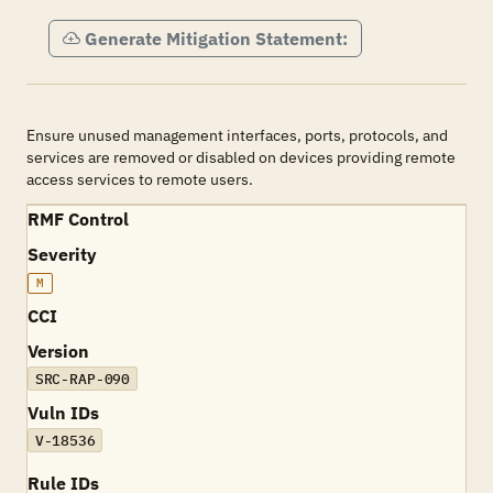
Generate Mitigation Statement:
Ensure unused management interfaces, ports, protocols, and
services are removed or disabled on devices providing remote
access services to remote users.
RMF Control
Severity
M
CCI
Version
SRC-RAP-090
Vuln IDs
V-18536
Rule IDs