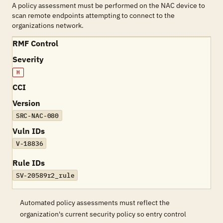
A policy assessment must be performed on the NAC device to
scan remote endpoints attempting to connect to the
organizations network.
RMF Control
Severity
H
CCI
Version
SRC-NAC-080
Vuln IDs
V-18836
Rule IDs
SV-20589r2_rule
Automated policy assessments must reflect the
organization's current security policy so entry control