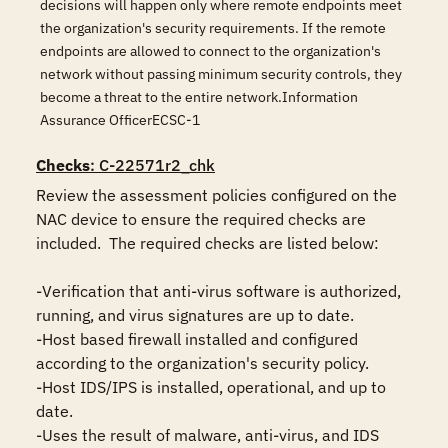
decisions will happen only where remote endpoints meet
the organization's security requirements. If the remote
endpoints are allowed to connect to the organization's
network without passing minimum security controls, they
become a threat to the entire network.Information
Assurance OfficerECSC-1
Checks
: C-22571r2_chk
Review the assessment policies configured on the 
NAC device to ensure the required checks are 
included.  The required checks are listed below:

-Verification that anti-virus software is authorized, 
running, and virus signatures are up to date.

-Host based firewall installed and configured 
according to the organization's security policy.

-Host IDS/IPS is installed, operational, and up to 
date.

-Uses the result of malware, anti-virus, and IDS 