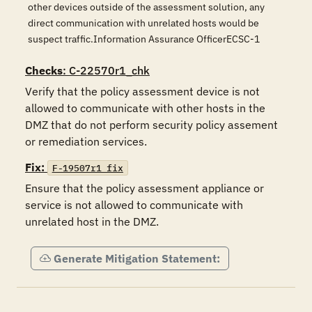
other devices outside of the assessment solution, any
direct communication with unrelated hosts would be
suspect traffic.Information Assurance OfficerECSC-1
Checks
: C-22570r1_chk
Verify that the policy assessment device is not 
allowed to communicate with other hosts in the 
DMZ that do not perform security policy assement 
or remediation services.
Fix:
F-19507r1_fix
Ensure that the policy assessment appliance or 
service is not allowed to communicate with 
unrelated host in the DMZ.
Generate Mitigation Statement: