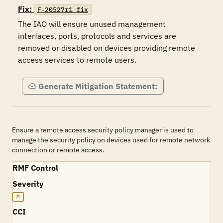
Fix:
F-20527r1_fix
The IAO will ensure unused management 
interfaces, ports, protocols and services are 
removed or disabled on devices providing remote 
access services to remote users. 
Generate Mitigation Statement:
Ensure a remote access security policy manager is used to
manage the security policy on devices used for remote network
connection or remote access.
RMF Control
Severity
M
CCI