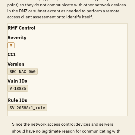
point) so they do not communicate with other network devices
in the DMZ or subnet except as needed to perform a remote
access client assessment or to identify itself.
RMF Control
Severity
M
CCI
Version
SRC-NAC-060
Vuln IDs
V-18835
Rule IDs
SV-20588r1_rule
Since the network access control devices and servers
should have no legitimate reason for communicating with