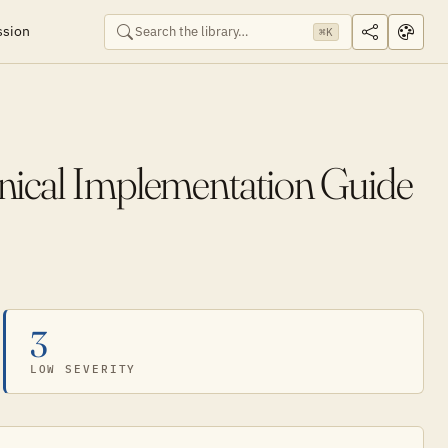
ssion
⌘K
hnical Implementation Guide
3
LOW SEVERITY