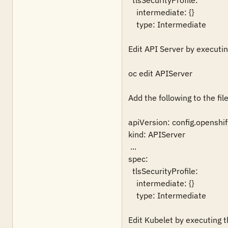
  tlsSecurityProfile:

    intermediate: {}

    type: Intermediate

Edit API Server by executing
oc edit APIServer

Add the following to the file:
apiVersion: config.openshift
kind: APIServer

 ...

spec:

  tlsSecurityProfile:

    intermediate: {}

    type: Intermediate

Edit Kubelet by executing th