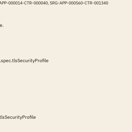
: SRG-APP-000014-CTR-000040, SRG-APP-000560-CTR-001340
. 

c.tlsSecurityProfile

SecurityProfile
