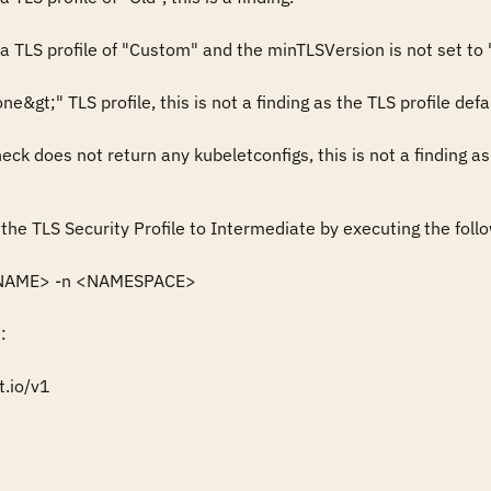
a TLS profile of "Custom" and the minTLSVersion is not set to "V
ne&gt;" TLS profile, this is not a finding as the TLS profile defa
heck does not return any kubeletconfigs, this is not a finding a
the TLS Security Profile to Intermediate by executing the follo
 <NAME> -n <NAMESPACE>



.io/v1
