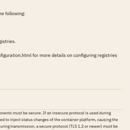
e following:

stries.

uration.html for more details on configuring registries 
nents must be secure. If an insecure protocol is used during
d to inject status changes of the container platform, causing the
during transmission, a secure protocol (TLS 1.2 or newer) must be