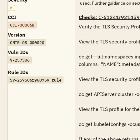
used. Further guidance on se
M
CCI
Checks
: C-61241r921459
CCI-000068
Verify the TLS Security Prof
Version
View the TLS security profil
CNTR-OS-000020
Vuln IDs
oc get --all-namespaces in
V-257506
columns="NAME":.metadata
Rule IDs
View the TLS security profil
SV-257506r960759_rule
oc get APIServer cluster -
View the TLS profile for the
oc get kubeletconfigs -oc
If any of the above returns a