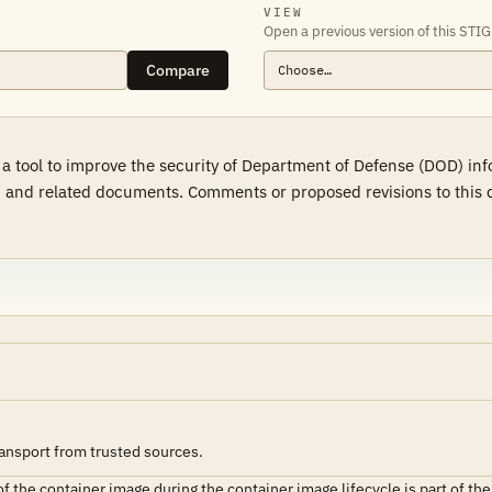
VIEW
Open a previous version of this STIG
Compare
 a tool to improve the security of Department of Defense (DOD) in
 and related documents. Comments or proposed revisions to this d
ransport from trusted sources.
of the container image during the container image lifecycle is part of the