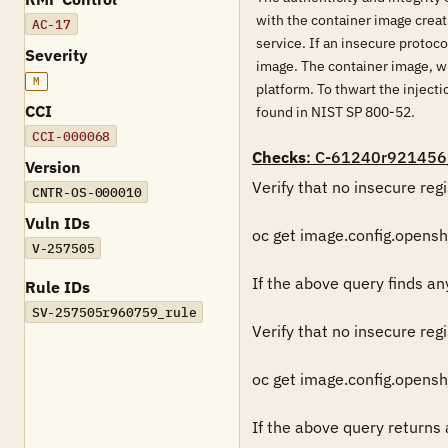
with the container image creat
AC-17
service. If an insecure protoco
Severity
image. The container image, wh
M
platform. To thwart the inject
CCI
found in NIST SP 800-52.
CCI-000068
Checks
: C-61240r921456
Version
Verify that no insecure regi
CNTR-OS-000010
Vuln IDs
oc get image.config.openshif
V-257505
If the above query finds any 
Rule IDs
SV-257505r960759_rule
Verify that no insecure regi
oc get image.config.openshi
If the above query returns a