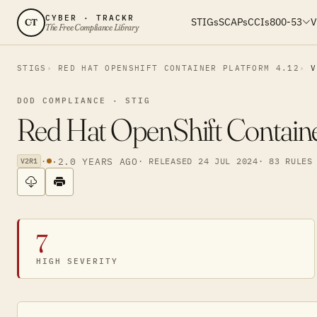
CYBER · TRACKR
STIGs
SCAPs
CCIs
800-53
V
CT
The Free Compliance Library
STIGS
RED HAT OPENSHIFT CONTAINER PLATFORM 4.12
V
DOD COMPLIANCE · STIG
Red Hat OpenShift Containe
·
·
2.0 YEARS AGO
· RELEASED 24 JUL 2024
· 83 RULES
V2R1
7
HIGH SEVERITY