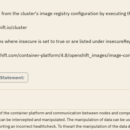
from the cluster's image registry configuration by executing th
ft.io/cluster

s where insecure is set to true or are listed under insecureRegi
shift.com/container-platform/4.8/openshift_images/image-config
 Statement:
y of the container platform and communication between nodes and compo
 can be intercepted and manipulated. The manipulation of data can be use
orting an incorrect healthcheck. To thwart the manipulation of the data 