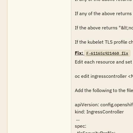
If any of the above returns 
If the above returns "&lt;no
If the kubelet TLS profile c
Fix:
F-61165r921460_fix
Edit each resource and set 
oc edit ingresscontroller
Add the following to the file:
apiVersion: config.openshift
kind: IngressController

 ...

spec:
