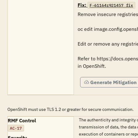
Fix:
F-61164r921457_fix
Remove insecure registries 
oc edit image.config.openshi
Edit or remove any registrie
Refer to https://docs.open
in OpenShift.
Generate Mitigation
OpenShift must use TLS 1.2 or greater for secure communication.
The authenticity and integrit
RMF Control
transmission of data, the data
AC-17
execution of containers or rep
Severity