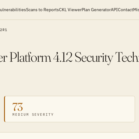
ulnerabilities
Scans to Reports
CKL Viewer
Plan Generator
API
Contact
Mi
2R1
r Platform 4.12 Security Tec
73
MEDIUM SEVERITY