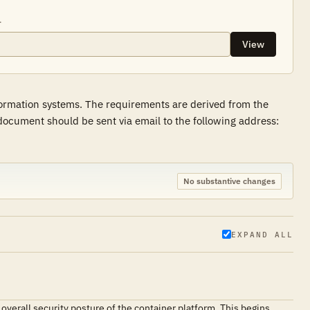
.
View
formation systems. The requirements are derived from the
ocument should be sent via email to the following address:
No substantive changes
EXPAND ALL
 overall security posture of the container platform. This begins