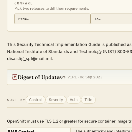
COMPARE
Pick two releases to diff their requirements.
This Security Technical Implementation Guide is published as
National Institute of Standards and Technology (NIST) 800-53
disa.stig_spt@mail.mil.
Digest of Updates
vs. V1R1 · 06 Sep 2023
Control
Severity
Vuln
Title
SORT BY
OpenShift must use TLS 1.2 or greater for secure container image t
The authenticity and integrity 
RMF Control