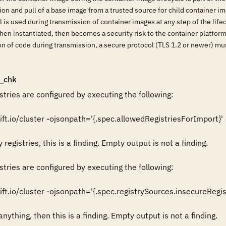
ion and pull of a base image from a trusted source for child container im
l is used during transmission of container images at any step of the life
en instantiated, then becomes a security risk to the container platform,
ion of code during transmission, a secure protocol (TLS 1.2 or newer) m
_chk
stries are configured by executing the following:

t.io/cluster -ojsonpath='{.spec.allowedRegistriesForImport}' | jq 
registries, this is a finding. Empty output is not a finding.

stries are configured by executing the following:

ft.io/cluster -ojsonpath='{.spec.registrySources.insecureRegistr
nything, then this is a finding. Empty output is not a finding.