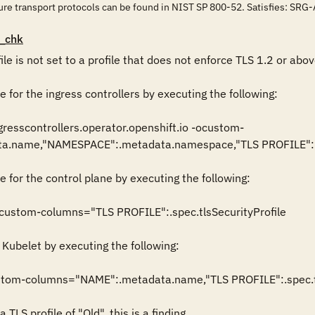
cure transport protocols can be found in NIST SP 800-52. Satisfies
_chk
ile is not set to a profile that does not enforce TLS 1.2 or above
e for the ingress controllers by executing the following:

gresscontrollers.operator.openshift.io -ocustom-
.name,"NAMESPACE":.metadata.namespace,"TLS PROFILE":.spe
e for the control plane by executing the following:

ocustom-columns="TLS PROFILE":.spec.tlsSecurityProfile

 Kubelet by executing the following:

ustom-columns="NAME":.metadata.name,"TLS PROFILE":.spec.tls
 TLS profile of "Old", this is a finding.
