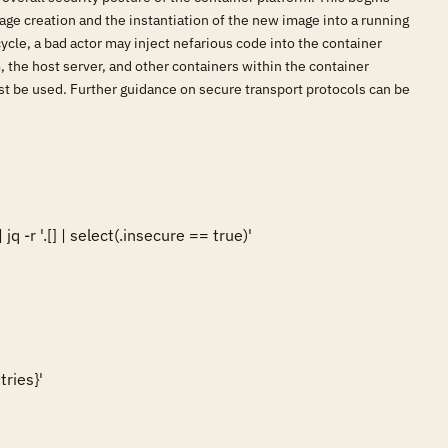
age creation and the instantiation of the new image into a running
cycle, a bad actor may inject nefarious code into the container
 the host server, and other containers within the container
ust be used. Further guidance on secure transport protocols can be
-r '.[] | select(.insecure == true)'

ies}'  
