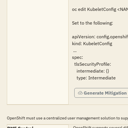
oc edit KubeletConfig <NA
Set to the following:

apiVersion: config.openshift
kind: KubeletConfig

 ...

spec:

  tlsSecurityProfile:

    intermediate: {}

    type: Intermediate
Generate Mitigation
OpenShift must use a centralized user management solution to su
OpenShift supports several dif