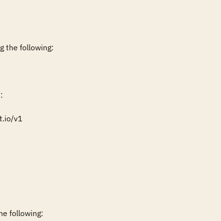
 the following:



.io/v1

e following:
