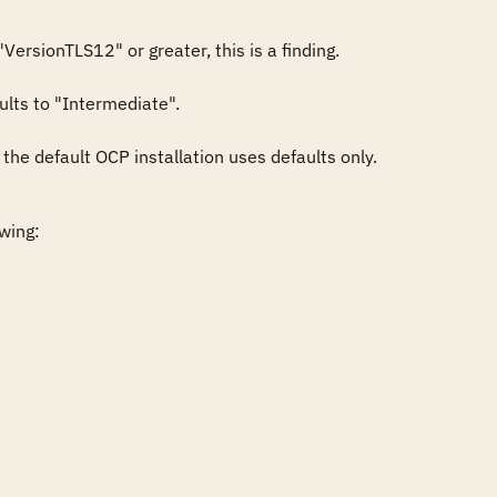
ersionTLS12" or greater, this is a finding.

ults to "Intermediate".

s the default OCP installation uses defaults only.
wing:
