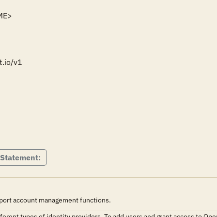
ME>

.io/v1

 Statement:
pport account management functions.
ferent types of identity providers. To add users and grant access to Ope