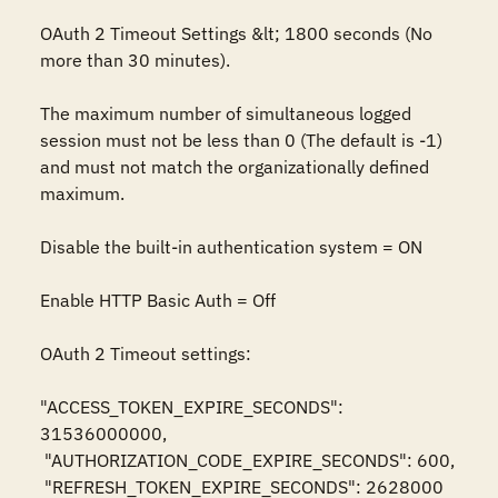
OAuth 2 Timeout Settings &lt; 1800 seconds (No 
more than 30 minutes). 

The maximum number of simultaneous logged 
session must not be less than 0 (The default is -1) 
and must not match the organizationally defined 
maximum.

Disable the built-in authentication system = ON

Enable HTTP Basic Auth = Off

OAuth 2 Timeout settings: 

"ACCESS_TOKEN_EXPIRE_SECONDS": 
31536000000,

 "AUTHORIZATION_CODE_EXPIRE_SECONDS": 600,

 "REFRESH_TOKEN_EXPIRE_SECONDS": 2628000
