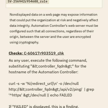
SV-256942r954688_rule
Nondisplayed data on a web page may expose information
that could put the organization at risk and negatively affect
data integrity. Automation Controller's web server must be
configured such that all connections, regardless of their
origin, between the server and the user are encrypted
using cryptography.
Checks
: C-60617r903519_chk
As any user, execute the following command, 
substituting "&lt;controller_fqdn&gt;" for the 
hostname of the Automation Controller:

curl -s -w '%{redirect_url}\n' -o /dev/null 
http://&lt;controller_fqdn&gt;/api/v2/ping/  | grep 
'^https' &gt;/dev/null || echo FAILED

If "FAILED" is displayed, this is a finding.