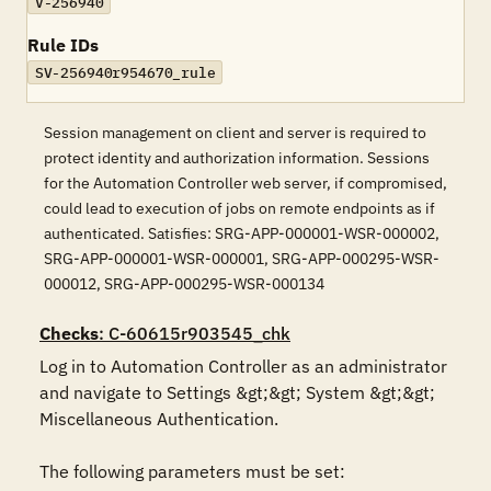
V-256940
Rule IDs
SV-256940r954670_rule
Session management on client and server is required to
protect identity and authorization information. Sessions
for the Automation Controller web server, if compromised,
could lead to execution of jobs on remote endpoints as if
authenticated. Satisfies: SRG-APP-000001-WSR-000002,
SRG-APP-000001-WSR-000001, SRG-APP-000295-WSR-
000012, SRG-APP-000295-WSR-000134
Checks
: C-60615r903545_chk
Log in to Automation Controller as an administrator 
and navigate to Settings &gt;&gt; System &gt;&gt; 
Miscellaneous Authentication.

The following parameters must be set:
