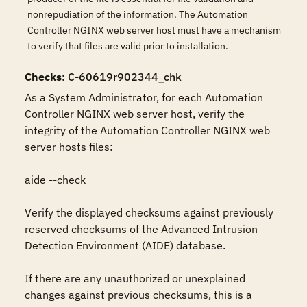
nonrepudiation of the information. The Automation
Controller NGINX web server host must have a mechanism
to verify that files are valid prior to installation.
Checks
: C-60619r902344_chk
As a System Administrator, for each Automation 
Controller NGINX web server host, verify the 
integrity of the Automation Controller NGINX web 
server hosts files:

aide --check

Verify the displayed checksums against previously 
reserved checksums of the Advanced Intrusion 
Detection Environment (AIDE) database.

If there are any unauthorized or unexplained 
changes against previous checksums, this is a 