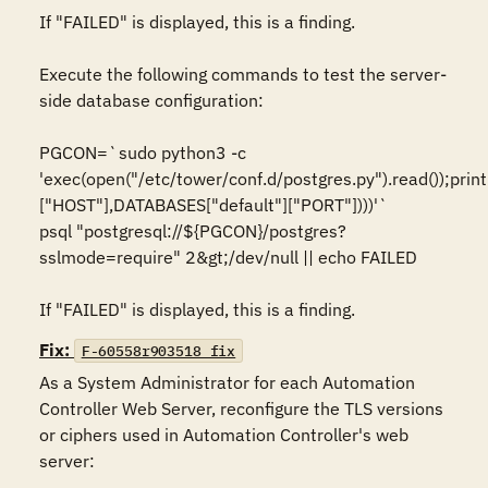
If "FAILED" is displayed, this is a finding.

Execute the following commands to test the server-
side database configuration:

PGCON=`sudo python3 -c 
'exec(open("/etc/tower/conf.d/postgres.py").read());print
["HOST"],DATABASES["default"]["PORT"])))'`

psql "postgresql://${PGCON}/postgres?
sslmode=require" 2&gt;/dev/null || echo FAILED

If "FAILED" is displayed, this is a finding.
Fix:
F-60558r903518_fix
As a System Administrator for each Automation 
Controller Web Server, reconfigure the TLS versions 
or ciphers used in Automation Controller's web 
server:
