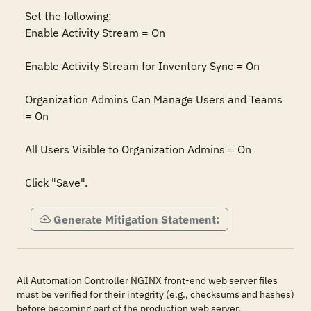
Set the following:

Enable Activity Stream = On

Enable Activity Stream for Inventory Sync = On

Organization Admins Can Manage Users and Teams 
= On

All Users Visible to Organization Admins = On

Click "Save".
Generate Mitigation Statement:
All Automation Controller NGINX front-end web server files
must be verified for their integrity (e.g., checksums and hashes)
before becoming part of the production web server.