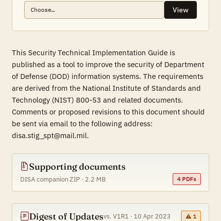
View
This Security Technical Implementation Guide is
published as a tool to improve the security of Department
of Defense (DOD) information systems. The requirements
are derived from the National Institute of Standards and
Technology (NIST) 800-53 and related documents.
Comments or proposed revisions to this document should
be sent via email to the following address:
disa.stig_spt@mail.mil.
Supporting documents
DISA companion ZIP · 2.2 MB
4 PDFs
Digest of Updates
vs. V1R1 · 10 Apr 2023
⚠ 1