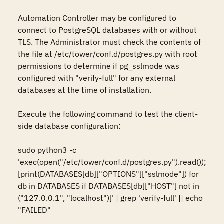
Automation Controller may be configured to 
connect to PostgreSQL databases with or without 
TLS. The Administrator must check the contents of 
the file at /etc/tower/conf.d/postgres.py with root 
permissions to determine if pg_sslmode was 
configured with "verify-full" for any external 
databases at the time of installation.

Execute the following command to test the client-
side database configuration:

sudo python3 -c 
'exec(open("/etc/tower/conf.d/postgres.py").read()); 
[print(DATABASES[db]["OPTIONS"]["sslmode"]) for 
db in DATABASES if DATABASES[db]["HOST"] not in 
("127.0.0.1", "localhost")]' | grep 'verify-full' || echo 
"FAILED"
