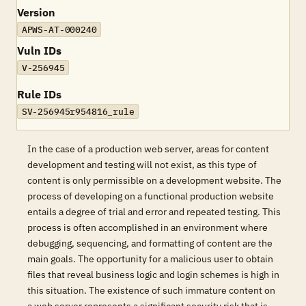
Version
APWS-AT-000240
Vuln IDs
V-256945
Rule IDs
SV-256945r954816_rule
In the case of a production web server, areas for content
development and testing will not exist, as this type of
content is only permissible on a development website. The
process of developing on a functional production website
entails a degree of trial and error and repeated testing. This
process is often accomplished in an environment where
debugging, sequencing, and formatting of content are the
main goals. The opportunity for a malicious user to obtain
files that reveal business logic and login schemes is high in
this situation. The existence of such immature content on