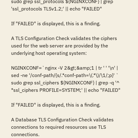
sudo grep ssl_protocols ${NGINXCONF} | grep 
'ssl_protocols TLSv1.2;' || echo "FAILED"

If "FAILED" is displayed, this is a finding.

A TLS Configuration Check validates the ciphers 
used for the web server are provided by the 
underlying host operating system:

NGINXCONF=`nginx -V 2&gt;&amp;1 | tr ' ' '\n' | 
sed -ne '/conf-path/{s/.*conf-path=\(.*\)/\1/;p}' `

sudo grep ssl_ciphers ${NGINXCONF} | grep -q '^  
*ssl_ciphers PROFILE=SYSTEM;' || echo "FAILED"

If "FAILED" is displayed, this is a finding.

A Database TLS Configuration Check validates 
connections to required resources use TLS 
connections.
