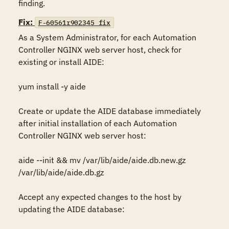
finding.
Fix:
F-60561r902345_fix
As a System Administrator, for each Automation 
Controller NGINX web server host, check for 
existing or install AIDE:

yum install -y aide

Create or update the AIDE database immediately 
after initial installation of each Automation 
Controller NGINX web server host:

aide --init && mv /var/lib/aide/aide.db.new.gz  
/var/lib/aide/aide.db.gz

Accept any expected changes to the host by 
updating the AIDE database:
