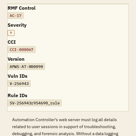
RMF Control
AC-17
Severity
M
CCI
CCI-000067
Version
APWS-AT-000090
Vuln IDs
V-256943
Rule IDs
SV-256943r954690_rule
Automation Controller's web server must log all details
related to user sessions in support of troubleshooting,
debugging, and forensic analysis. Without a data logging