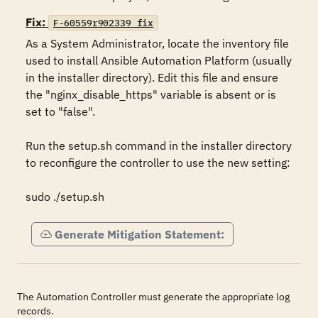
Fix:
F-60559r902339_fix
As a System Administrator, locate the inventory file 
used to install Ansible Automation Platform (usually 
in the installer directory). Edit this file and ensure 
the "nginx_disable_https" variable is absent or is 
set to "false".

Run the setup.sh command in the installer directory 
to reconfigure the controller to use the new setting:

sudo ./setup.sh
Generate Mitigation Statement:
The Automation Controller must generate the appropriate log
records.