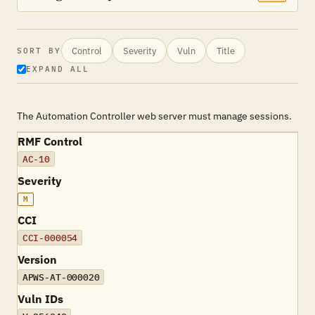
Control
Severity
Vuln
Title
SORT BY
EXPAND ALL
The Automation Controller web server must manage sessions.
RMF Control
AC-10
Severity
M
CCI
CCI-000054
Version
APWS-AT-000020
Vuln IDs