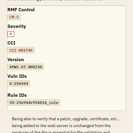
RMF Control
CM-5
Severity
H
CCI
CCI-001749
Version
APWS-AT-000230
Vuln IDs
V-256944
Rule IDs
SV-256944r954816_rule
Being able to verify that a patch, upgrade, certificate, etc.,
being added to the web server is unchanged from the
producer of the file is essential for file validation and