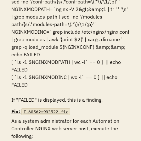
sed -ne '/conf-path/{s/.*conf-path=\(.*\)/\1/;p}' `

NGINXMODPATH=`nginx -V 2&gt;&amp;1 | tr ' ' '\n' 
| grep modules-path | sed -ne '/modules-
path/{s/.*modules-path=\(.*\)/\1/;p}'`

NGINXMODINC=`grep include /etc/nginx/nginx.conf 
| grep modules | awk '{print $2}' | xargs dirname`

grep -q load_module ${NGINXCONF} &amp;&amp; 
echo FAILED

[ `ls -1 $NGINXMODPATH | wc -l` == 0 ]  || echo 
FAILED

[ `ls -1 $NGINXMODINC | wc -l` == 0 ]  || echo 
FAILED

If "FAILED" is displayed, this is a finding.
Fix:
F-60562r903522_fix
As a system administrator for each Automation 
Controller NGINX web server host, execute the 
following:
