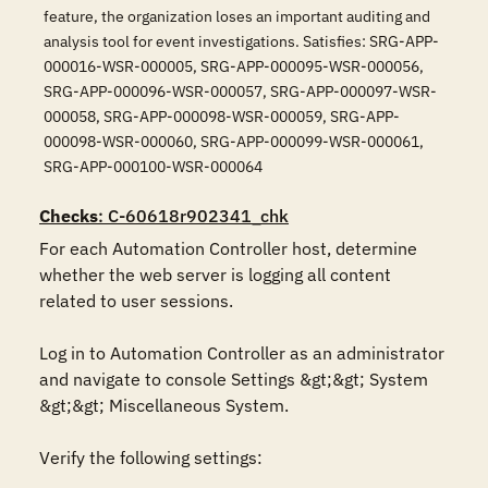
feature, the organization loses an important auditing and
analysis tool for event investigations. Satisfies: SRG-APP-
000016-WSR-000005, SRG-APP-000095-WSR-000056,
SRG-APP-000096-WSR-000057, SRG-APP-000097-WSR-
000058, SRG-APP-000098-WSR-000059, SRG-APP-
000098-WSR-000060, SRG-APP-000099-WSR-000061,
SRG-APP-000100-WSR-000064
Checks
: C-60618r902341_chk
For each Automation Controller host, determine 
whether the web server is logging all content 
related to user sessions.

Log in to Automation Controller as an administrator 
and navigate to console Settings &gt;&gt; System 
&gt;&gt; Miscellaneous System.

Verify the following settings:
