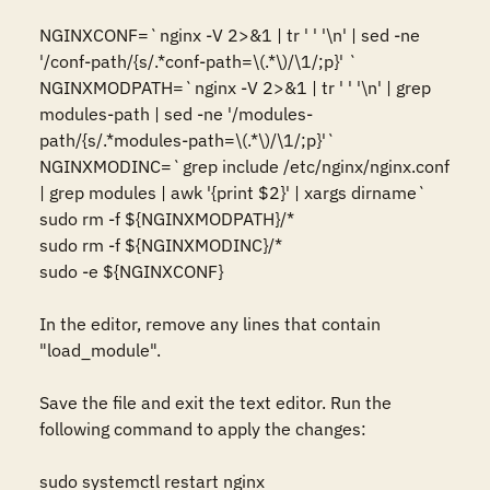
NGINXCONF=`nginx -V 2>&1 | tr ' ' '\n' | sed -ne 
'/conf-path/{s/.*conf-path=\(.*\)/\1/;p}' `

NGINXMODPATH=`nginx -V 2>&1 | tr ' ' '\n' | grep 
modules-path | sed -ne '/modules-
path/{s/.*modules-path=\(.*\)/\1/;p}'`

NGINXMODINC=`grep include /etc/nginx/nginx.conf 
| grep modules | awk '{print $2}' | xargs dirname`

sudo rm -f ${NGINXMODPATH}/*

sudo rm -f ${NGINXMODINC}/*

sudo -e ${NGINXCONF}

In the editor, remove any lines that contain 
"load_module".

Save the file and exit the text editor. Run the 
following command to apply the changes:

sudo systemctl restart nginx