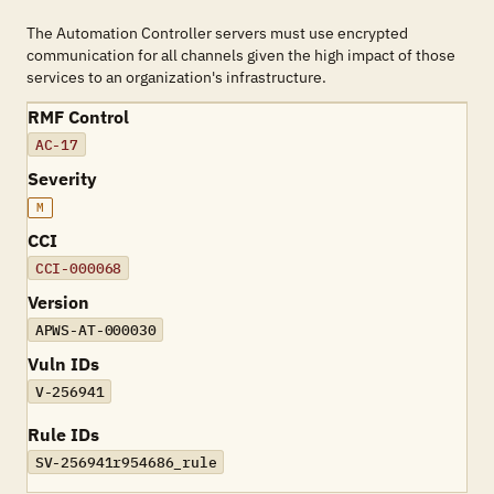
The Automation Controller servers must use encrypted
communication for all channels given the high impact of those
services to an organization's infrastructure.
RMF Control
AC-17
Severity
M
CCI
CCI-000068
Version
APWS-AT-000030
Vuln IDs
V-256941
Rule IDs
SV-256941r954686_rule