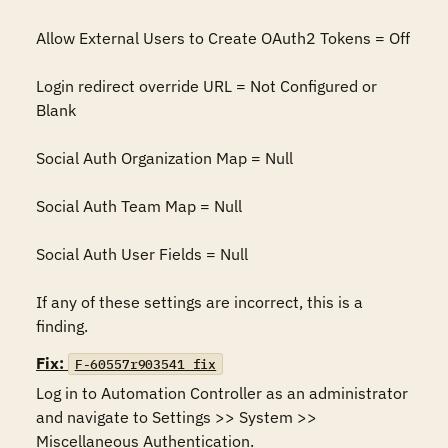
Allow External Users to Create OAuth2 Tokens = Off

Login redirect override URL = Not Configured or 
Blank

Social Auth Organization Map = Null

Social Auth Team Map = Null

Social Auth User Fields = Null

If any of these settings are incorrect, this is a 
finding.
Fix:
F-60557r903541_fix
Log in to Automation Controller as an administrator 
and navigate to Settings >> System >> 
Miscellaneous Authentication.
