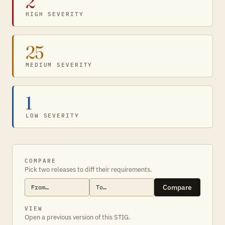
2
HIGH SEVERITY
25
MEDIUM SEVERITY
1
LOW SEVERITY
COMPARE
Pick two releases to diff their requirements.
Compare
VIEW
Open a previous version of this STIG.