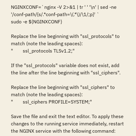
NGINXCONF=`nginx -V 2>&1 | tr ' ' '\n' | sed -ne 
'/conf-path/{s/.*conf-path=\(.*\)/\1/;p}' `

sudo -e ${NGINXCONF}

Replace the line beginning with "ssl_protocols" to 
match (note the leading spaces):

"        ssl_protocols TLSv1.2;"

If the "ssl_protocols" variable does not exist, add 
the line after the line beginning with "ssl_ciphers".

Replace the line beginning with "ssl_ciphers" to 
match (note the leading spaces):

"        ssl_ciphers PROFILE=SYSTEM;"

Save the file and exit the text editor. To apply these 
changes to the running service immediately, restart 
the NGINX service with the following command:
