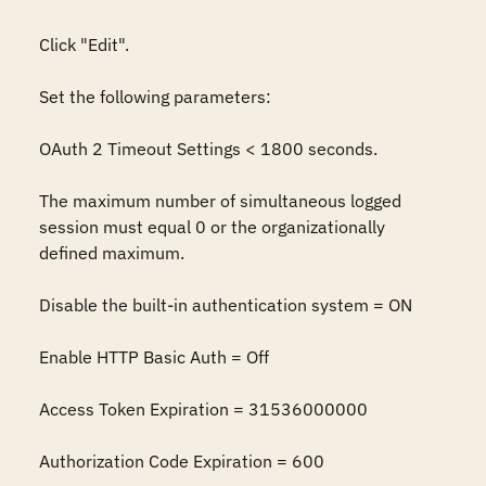
Click "Edit".

Set the following parameters:

OAuth 2 Timeout Settings < 1800 seconds. 

The maximum number of simultaneous logged 
session must equal 0 or the organizationally 
defined maximum.

Disable the built-in authentication system = ON

Enable HTTP Basic Auth = Off

Access Token Expiration = 31536000000

Authorization Code Expiration = 600
