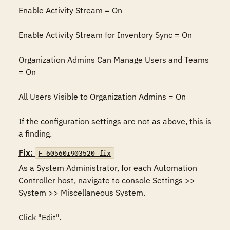
Enable Activity Stream = On

Enable Activity Stream for Inventory Sync = On

Organization Admins Can Manage Users and Teams 
= On

All Users Visible to Organization Admins = On

If the configuration settings are not as above, this is 
a finding.
Fix:
F-60560r903520_fix
As a System Administrator, for each Automation 
Controller host, navigate to console Settings >> 
System >> Miscellaneous System.

Click "Edit".
