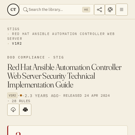
CT
⌘K
STIGS
RED HAT ANSIBLE AUTOMATION CONTROLLER WEB
SERVER
V1R2
DOD COMPLIANCE · STIG
Red Hat Ansible Automation Controller
Web Server Security Technical
Implementation Guide
·
·
2.3 YEARS AGO
· RELEASED 24 APR 2024
V1R2
· 28 RULES