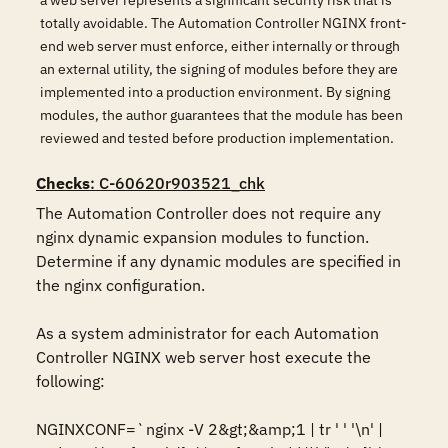
a web server represents a significant security risk that is
totally avoidable. The Automation Controller NGINX front-
end web server must enforce, either internally or through
an external utility, the signing of modules before they are
implemented into a production environment. By signing
modules, the author guarantees that the module has been
reviewed and tested before production implementation.
Checks
: C-60620r903521_chk
The Automation Controller does not require any 
nginx dynamic expansion modules to function. 
Determine if any dynamic modules are specified in 
the nginx configuration.

As a system administrator for each Automation 
Controller NGINX web server host execute the 
following:

NGINXCONF=`nginx -V 2&gt;&amp;1 | tr ' ' '\n' | 