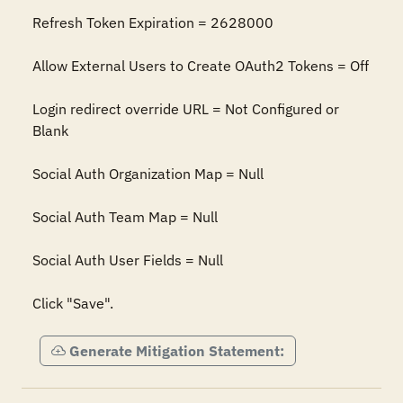
Refresh Token Expiration = 2628000

Allow External Users to Create OAuth2 Tokens = Off

Login redirect override URL = Not Configured or 
Blank

Social Auth Organization Map = Null

Social Auth Team Map = Null

Social Auth User Fields = Null

Click "Save".
Generate Mitigation Statement: