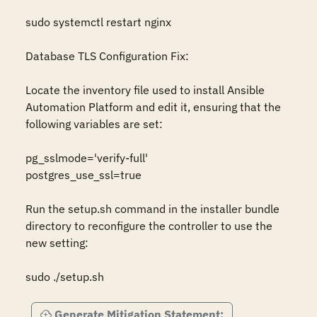
sudo systemctl restart nginx

Database TLS Configuration Fix:

Locate the inventory file used to install Ansible 
Automation Platform and edit it, ensuring that the 
following variables are set:

pg_sslmode='verify-full'

postgres_use_ssl=true

Run the setup.sh command in the installer bundle 
directory to reconfigure the controller to use the 
new setting:

sudo ./setup.sh
Generate Mitigation Statement: