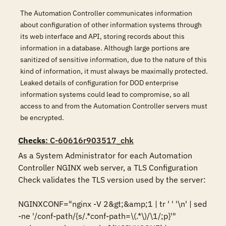
The Automation Controller communicates information
about configuration of other information systems through
its web interface and API, storing records about this
information in a database. Although large portions are
sanitized of sensitive information, due to the nature of this
kind of information, it must always be maximally protected.
Leaked details of configuration for DOD enterprise
information systems could lead to compromise, so all
access to and from the Automation Controller servers must
be encrypted.
Checks
: C-60616r903517_chk
As a System Administrator for each Automation 
Controller NGINX web server, a TLS Configuration 
Check validates the TLS version used by the server:

NGINXCONF="nginx -V 2&gt;&amp;1 | tr ' ' '\n' | sed 
-ne '/conf-path/{s/.*conf-path=\(.*\)/\1/;p}'"
