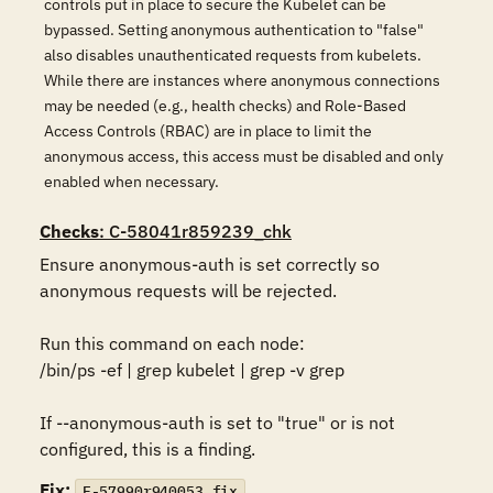
controls put in place to secure the Kubelet can be
bypassed. Setting anonymous authentication to "false"
also disables unauthenticated requests from kubelets.
While there are instances where anonymous connections
may be needed (e.g., health checks) and Role-Based
Access Controls (RBAC) are in place to limit the
anonymous access, this access must be disabled and only
enabled when necessary.
Checks
: C-58041r859239_chk
Ensure anonymous-auth is set correctly so 
anonymous requests will be rejected.

Run this command on each node:

/bin/ps -ef | grep kubelet | grep -v grep

If --anonymous-auth is set to "true" or is not 
configured, this is a finding.
Fix:
F-57990r940053_fix