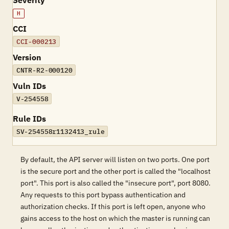
Severity
H
CCI
CCI-000213
Version
CNTR-R2-000120
Vuln IDs
V-254558
Rule IDs
SV-254558r1132413_rule
By default, the API server will listen on two ports. One port
is the secure port and the other port is called the "localhost
port". This port is also called the "insecure port", port 8080.
Any requests to this port bypass authentication and
authorization checks. If this port is left open, anyone who
gains access to the host on which the master is running can