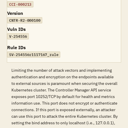
CCI-000213
Version
CNTR-R2-000100
Vuln IDs
V-254556
Rule IDs
SV-254556r1117167_rule
Limiting the number of attack vectors and implementing
authentication and encryption on the endpoints available
to external sources is paramount when securing the overall
Kubernetes cluster. The Controller Manager API service
exposes port 10252/TCP by default for health and metrics
information use. This port does not encrypt or authenticate
connections. If this port is exposed externally, an attacker
can use this port to attack the entire Kubernetes cluster. By
setting the bind address to only localhost (i.e., 127.0.0.1),