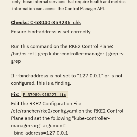
only those internal services that require health and metrics
information can access the Control Manager API.
Checks
: C-58040r859236_chk
Ensure bind-address is set correctly. 

Run this command on the RKE2 Control Plane:

/bin/ps -ef | grep kube-controller-manager | grep -v 
grep

If --bind-address is not set to "127.0.0.1" or is not 
configured, this is a finding.
Fix:
F-57989r918227_fix
Edit the RKE2 Configuration File 
/etc/rancher/rke2/config.yaml on the RKE2 Control 
Plane and set the following "kube-controller-
manager-arg" argument:

- bind-address=127.0.0.1
