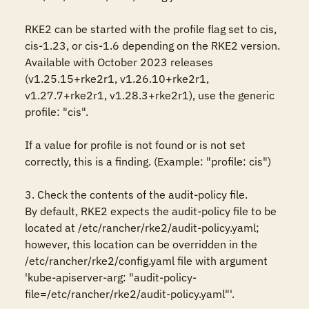
RKE2 can be started with the profile flag set to cis, 
cis-1.23, or cis-1.6 depending on the RKE2 version. 
Available with October 2023 releases 
(v1.25.15+rke2r1, v1.26.10+rke2r1, 
v1.27.7+rke2r1, v1.28.3+rke2r1), use the generic 
profile: "cis".

If a value for profile is not found or is not set 
correctly, this is a finding. (Example: "profile: cis")

3. Check the contents of the audit-policy file.

By default, RKE2 expects the audit-policy file to be 
located at /etc/rancher/rke2/audit-policy.yaml; 
however, this location can be overridden in the 
/etc/rancher/rke2/config.yaml file with argument 
'kube-apiserver-arg: "audit-policy-
file=/etc/rancher/rke2/audit-policy.yaml"'.
