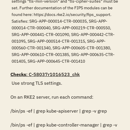
settings "tls-min-version" and "tls-cipher-suites" must be
set. Further documentation of the FIPS modules can be
found here: https://docs.rke2.io/security/fips_support.
Satisfies: SRG-APP-000014-CTR-000035, SRG-APP-
000014-CTR-000040, SRG-APP-000219-CTR-000550,
SRG-APP-000441-CTR-001090, SRG-APP-000442-CTR-
001095, SRG-APP-000514-CTR-001315, SRG-APP-
000560-CTR-001340, SRG-APP-000605-CTR-001380,
SRG-APP-000610-CTR-001385, SRG-APP-000635-CTR-
001405, SRG-APP-000645-CTR-001410
Checks
: C-58037r1016523_chk
 Use strong TLS settings. 

On an RKE2 server, run each command: 

/bin/ps -ef | grep kube-apiserver | grep -v grep

/bin/ps -ef | grep kube-controller-manager | grep -v 