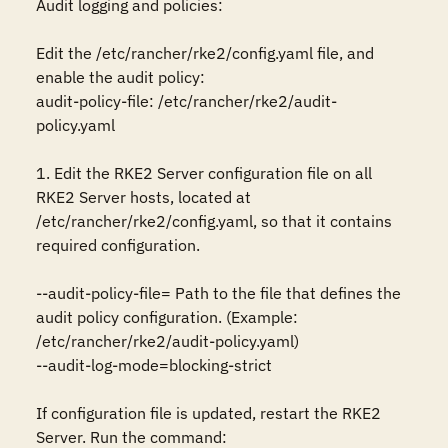
Audit logging and policies:

Edit the /etc/rancher/rke2/config.yaml file, and 
enable the audit policy:

audit-policy-file: /etc/rancher/rke2/audit-
policy.yaml

1. Edit the RKE2 Server configuration file on all 
RKE2 Server hosts, located at 
/etc/rancher/rke2/config.yaml, so that it contains 
required configuration.

--audit-policy-file= Path to the file that defines the 
audit policy configuration. (Example: 
/etc/rancher/rke2/audit-policy.yaml)

--audit-log-mode=blocking-strict

If configuration file is updated, restart the RKE2 
Server. Run the command:
