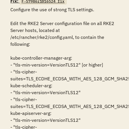
Fix:
F-57986r1016524_fix
Configure the use of strong TLS settings.

Edit the RKE2 Server configuration file on all RKE2 
Server hosts, located at 
/etc/rancher/rke2/config.yaml, to contain the 
following:

kube-controller-manager-arg: 

- "tls-min-version=VersionTLS12" [or higher]

- "tls-cipher-
suites=TLS_ECDHE_ECDSA_WITH_AES_128_GCM_SHA
kube-scheduler-arg: 

- "tls-min-version=VersionTLS12"

- "tls-cipher-
suites=TLS_ECDHE_ECDSA_WITH_AES_128_GCM_SHA
kube-apiserver-arg: 

- "tls-min-version=VersionTLS12"

- "tls-cipher-