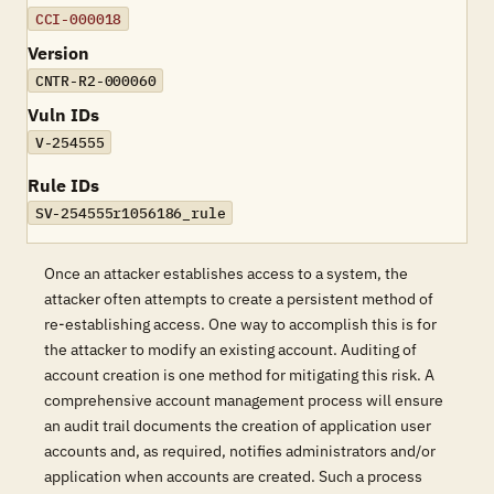
CCI-000018
Version
CNTR-R2-000060
Vuln IDs
V-254555
Rule IDs
SV-254555r1056186_rule
Once an attacker establishes access to a system, the
attacker often attempts to create a persistent method of
re-establishing access. One way to accomplish this is for
the attacker to modify an existing account. Auditing of
account creation is one method for mitigating this risk. A
comprehensive account management process will ensure
an audit trail documents the creation of application user
accounts and, as required, notifies administrators and/or
application when accounts are created. Such a process