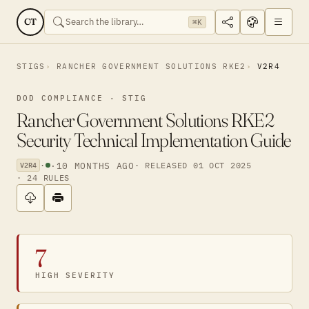
CT
⌘K
STIGS
RANCHER GOVERNMENT SOLUTIONS RKE2
V2R4
DOD COMPLIANCE · STIG
Rancher Government Solutions RKE2
Security Technical Implementation Guide
·
·
10 MONTHS AGO
· RELEASED 01 OCT 2025
V2R4
· 24 RULES
7
HIGH SEVERITY