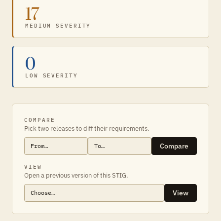
17
MEDIUM SEVERITY
0
LOW SEVERITY
COMPARE
Pick two releases to diff their requirements.
Compare
VIEW
Open a previous version of this STIG.
View