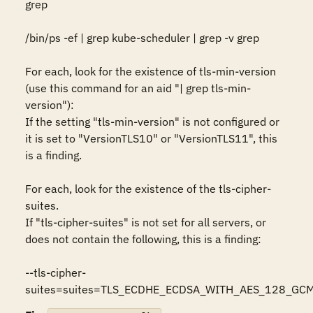
grep 

/bin/ps -ef | grep kube-scheduler | grep -v grep

For each, look for the existence of tls-min-version 
(use this command for an aid "| grep tls-min-
version"): 

If the setting "tls-min-version" is not configured or 
it is set to "VersionTLS10" or "VersionTLS11", this 
is a finding.

For each, look for the existence of the tls-cipher-
suites. 

If "tls-cipher-suites" is not set for all servers, or 
does not contain the following, this is a finding: 

--tls-cipher-
suites=suites=TLS_ECDHE_ECDSA_WITH_AES_128_