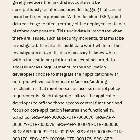
greatly reduces the risk that accounts will be
surreptitiously created and provides logging that can be
used for forensic purposes. Within Rancher RKE2, audit
data can be generated from any of the deployed container
platform components. This audit data is important when
there are issues, such as security incidents, that must be
investigated. To make the audit data worthwhile for the
investigation of events, it is necessary to know where
within the container platform the event occurred. To
address access requirements, many application
developers choose to integrate their applications with
enterprise-level authentication/access/auditing
mechanisms that meet or exceed access control policy
requirements. Such integration allows the application
developer to offload those access control functions and
focus on core application features and functionality.
Satisfies: SRG-APP-000026-CTR-000070, SRG-APP-
000027-CTR-000075, SRG-APP-000028-CTR-000080,
SRG-APP-000092-CTR-000165, SRG-APP-000095-CTR-
000170, SRG-APP-000096-CTR-000175, SRG-APP-