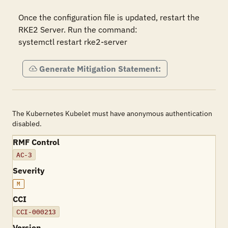
Once the configuration file is updated, restart the 
RKE2 Server. Run the command:

systemctl restart rke2-server
Generate Mitigation Statement:
The Kubernetes Kubelet must have anonymous authentication
disabled.
RMF Control
AC-3
Severity
M
CCI
CCI-000213
Version