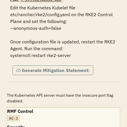
Edit the Kubernetes Kubelet file 
etc/rancher/rke2/config.yaml on the RKE2 Control 
Plane and set the following:

--anonymous-auth=false

Once configuration file is updated, restart the RKE2 
Agent. Run the command:

systemctl restart rke2-server
Generate Mitigation Statement:
The Kubernetes API server must have the insecure port flag
disabled.
RMF Control
AC-3