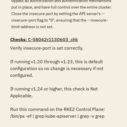
bypass all authorization and authentication mechanisms
put in place, and have full control over the entire cluster.
Close the insecure port by setting the API server's --
insecure-port flag to "0", ensuring that the --insecure-
bind-address is not set.
Checks
: C-58042r1130603_chk
Verify insecure-port is set correctly.

If running v1.20 through v1.23, this is default 
configuration so no change is necessary if not 
configured. 

If running v1.24 or higher, this check is Not 
Applicable.

Run this command on the RKE2 Control Plane:

/bin/ps -ef | grep kube-apiserver | grep -v grep
