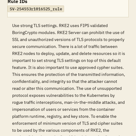
Rule IDs
SV-254553r1016525_rule
Use strong TLS settings. RKE2 uses FIPS validated
BoringCrypto modules. RKE2 Server can prohibit the use of
SSL and unauthorized versions of TLS protocols to properly
secure communication. There is a lot of traffic between
RKE2 nodes to deploy, update, and delete resources so it is
important to set strong TLS settings on top of this default
feature. It is also important to use approved cypher suites.
This ensures the protection of the transmitted information,
confidentiality, and integrity so that the attacker cannot
read or alter this communication. The use of unsupported
protocol exposes vulnerabilities to the Kubernetes by
rogue traffic interceptions, man-in-the-middle attacks, and
impersonation of users or services from the container
platform runtime, registry, and key store. To enable the
enforcement of minimum version of TLS and cipher suites
to be used by the various components of RKE2, the