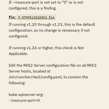
If --insecure-port is not set to "0" or is not 
configured, this is a finding.
Fix:
F-57991r1132413_fix
If running v1.20 through v1.23, this is the default 
configuration, so no change is necessary if not 
configured. 

If running v1.24 or higher, this check is Not 
Applicable.

Edit the RKE2 Server configuration file on all RKE2 
Server hosts, located at 
/etc/rancher/rke2/config.yaml, to contain the 
following:

kube-apiserver-arg:

- insecure-port=0
