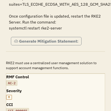
suites=TLS_ECDHE_ECDSA_WITH_AES_128_GCM_SHA
Once configuration file is updated, restart the RKE2 
Server. Run the command:

systemctl restart rke2-server
Generate Mitigation Statement:
RKE2 must use a centralized user management solution to
support account management functions.
RMF Control
AC-2
Severity
M
CCI
CCI-000015