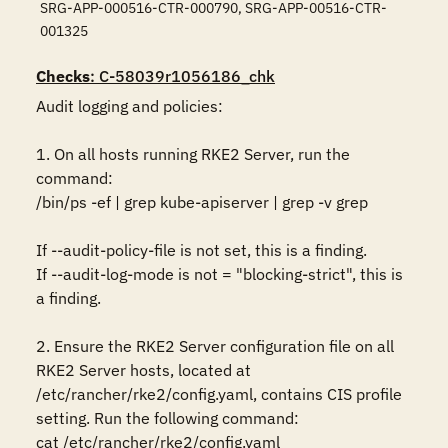
SRG-APP-000516-CTR-000790, SRG-APP-00516-CTR-
001325
Checks
: C-58039r1056186_chk
Audit logging and policies:

1. On all hosts running RKE2 Server, run the 
command:

/bin/ps -ef | grep kube-apiserver | grep -v grep

If --audit-policy-file is not set, this is a finding.

If --audit-log-mode is not = "blocking-strict", this is 
a finding.

2. Ensure the RKE2 Server configuration file on all 
RKE2 Server hosts, located at 
/etc/rancher/rke2/config.yaml, contains CIS profile 
setting. Run the following command:

cat /etc/rancher/rke2/config.yaml 
