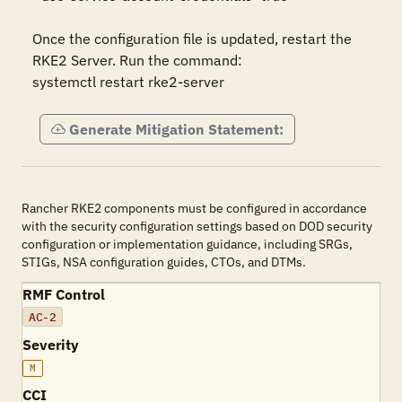
Once the configuration file is updated, restart the 
RKE2 Server. Run the command:

systemctl restart rke2-server
Generate Mitigation Statement:
Rancher RKE2 components must be configured in accordance
with the security configuration settings based on DOD security
configuration or implementation guidance, including SRGs,
STIGs, NSA configuration guides, CTOs, and DTMs.
RMF Control
AC-2
Severity
M
CCI