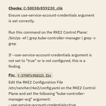
Checks
: C-58038r859230_chk
Ensure use-service-account-credentials argument 
is set correctly.

Run this command on the RKE2 Control Plane:

/bin/ps -ef | grep kube-controller-manager | grep -v 
grep

If --use-service-account-credentials argument is 
not set to "true" or is not configured, this is a 
finding.
Fix:
F-57987r918225_fix
Edit the RKE2 Configuration File 
/etc/rancher/rke2/config.yaml on the RKE2 Control 
Plane and set the following "kube-controller-
manager-arg" argument:

- use-service-account-credentials=true
