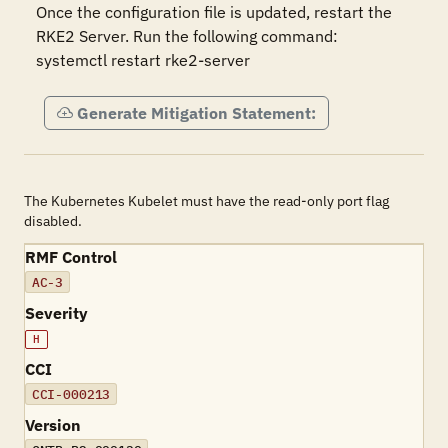
Once the configuration file is updated, restart the 
RKE2 Server. Run the following command:

systemctl restart rke2-server
Generate Mitigation Statement:
The Kubernetes Kubelet must have the read-only port flag
disabled.
RMF Control
AC-3
Severity
H
CCI
CCI-000213
Version