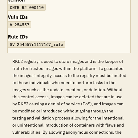
CNTR-R2-000110
Vuln IDs
V-254557
Rule IDs
SV-254557r1117167_rule
RKE2 registry is used to store images and is the keeper of
truth for trusted images within the platform. To guarantee
the images' integrity, access to the registry must be limited
to those individuals who need to perform tasks to the
images such as the update, creation, or deletion. Without
this control access, images can be deleted that are in use
by RKE2 causing a denial of service (DoS), and images can
be modified or introduced without going through the
testing and validation process allowing for the intentional
or unintentional introduction of containers with flaws and
vulnerabilities. By allowing anonymous connections, the