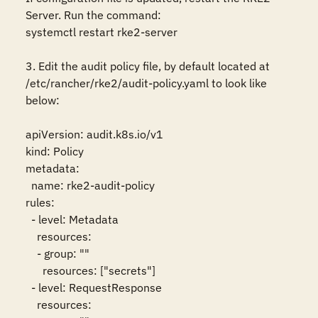
Server. Run the command:

systemctl restart rke2-server

3. Edit the audit policy file, by default located at 
/etc/rancher/rke2/audit-policy.yaml to look like 
below:

apiVersion: audit.k8s.io/v1

kind: Policy

metadata:

  name: rke2-audit-policy

rules:

  - level: Metadata

    resources:

    - group: ""

      resources: ["secrets"]

  - level: RequestResponse

    resources:
