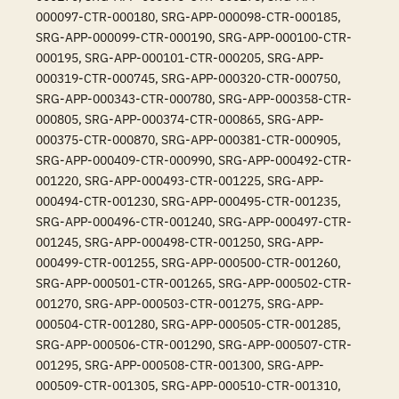
000097-CTR-000180, SRG-APP-000098-CTR-000185,
SRG-APP-000099-CTR-000190, SRG-APP-000100-CTR-
000195, SRG-APP-000101-CTR-000205, SRG-APP-
000319-CTR-000745, SRG-APP-000320-CTR-000750,
SRG-APP-000343-CTR-000780, SRG-APP-000358-CTR-
000805, SRG-APP-000374-CTR-000865, SRG-APP-
000375-CTR-000870, SRG-APP-000381-CTR-000905,
SRG-APP-000409-CTR-000990, SRG-APP-000492-CTR-
001220, SRG-APP-000493-CTR-001225, SRG-APP-
000494-CTR-001230, SRG-APP-000495-CTR-001235,
SRG-APP-000496-CTR-001240, SRG-APP-000497-CTR-
001245, SRG-APP-000498-CTR-001250, SRG-APP-
000499-CTR-001255, SRG-APP-000500-CTR-001260,
SRG-APP-000501-CTR-001265, SRG-APP-000502-CTR-
001270, SRG-APP-000503-CTR-001275, SRG-APP-
000504-CTR-001280, SRG-APP-000505-CTR-001285,
SRG-APP-000506-CTR-001290, SRG-APP-000507-CTR-
001295, SRG-APP-000508-CTR-001300, SRG-APP-
000509-CTR-001305, SRG-APP-000510-CTR-001310,