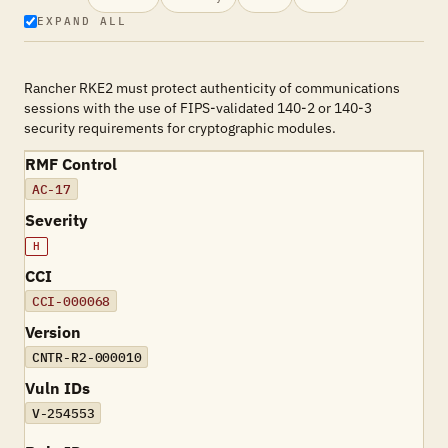
EXPAND ALL
Rancher RKE2 must protect authenticity of communications
sessions with the use of FIPS-validated 140-2 or 140-3
security requirements for cryptographic modules.
RMF Control
AC-17
Severity
H
CCI
CCI-000068
Version
CNTR-R2-000010
Vuln IDs
V-254553