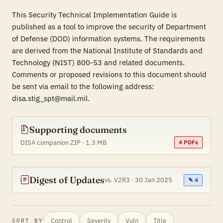
This Security Technical Implementation Guide is
published as a tool to improve the security of Department
of Defense (DOD) information systems. The requirements
are derived from the National Institute of Standards and
Technology (NIST) 800-53 and related documents.
Comments or proposed revisions to this document should
be sent via email to the following address:
disa.stig_spt@mail.mil.
Supporting documents
DISA companion ZIP · 1.3 MB
4 PDFs
Digest of Updates
vs. V2R3 · 30 Jan 2025
✎ 4
Control
Severity
Vuln
Title
SORT BY