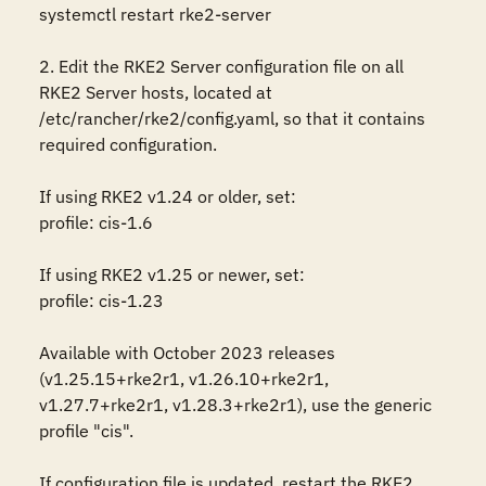
systemctl restart rke2-server

2. Edit the RKE2 Server configuration file on all 
RKE2 Server hosts, located at 
/etc/rancher/rke2/config.yaml, so that it contains 
required configuration.

If using RKE2 v1.24 or older, set:

profile: cis-1.6

If using RKE2 v1.25 or newer, set:

profile: cis-1.23

Available with October 2023 releases 
(v1.25.15+rke2r1, v1.26.10+rke2r1, 
v1.27.7+rke2r1, v1.28.3+rke2r1), use the generic 
profile "cis".

If configuration file is updated, restart the RKE2 