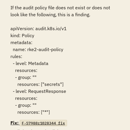
If the audit policy file does not exist or does not 
look like the following, this is a finding.

apiVersion: audit.k8s.io/v1

kind: Policy

metadata:

  name: rke2-audit-policy

rules:

  - level: Metadata

    resources:

    - group: ""

      resources: ["secrets"]

  - level: RequestResponse

    resources:

    - group: ""

      resources: ["*"]
Fix:
F-57988r1028344_fix