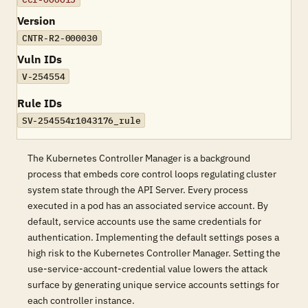
Version
CNTR-R2-000030
Vuln IDs
V-254554
Rule IDs
SV-254554r1043176_rule
The Kubernetes Controller Manager is a background
process that embeds core control loops regulating cluster
system state through the API Server. Every process
executed in a pod has an associated service account. By
default, service accounts use the same credentials for
authentication. Implementing the default settings poses a
high risk to the Kubernetes Controller Manager. Setting the
use-service-account-credential value lowers the attack
surface by generating unique service accounts settings for
each controller instance.