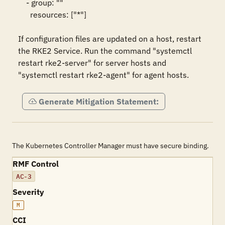
    - group: ""

      resources: ["*"]

If configuration files are updated on a host, restart 
the RKE2 Service. Run the command "systemctl 
restart rke2-server" for server hosts and 
"systemctl restart rke2-agent" for agent hosts.
Generate Mitigation Statement:
The Kubernetes Controller Manager must have secure binding.
RMF Control
AC-3
Severity
M
CCI