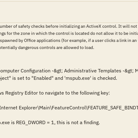
ber of safety checks before initializing an ActiveX control. It will not init
tings for the zone in which the control is located do not allow it to be ini
spawned by Office applications (for example, if a user clicks a link in 
potentially dangerous controls are allowed to load.
 Computer Configuration -&gt; Administrative Templates -&gt; M
bject" is set to "Enabled" and 'mspub.exe' is checked.

Registry Editor to navigate to the following key: 

Internet Explorer\Main\FeatureControl\FEATURE_SAFE_BIND
b.exe is REG_DWORD = 1, this is not a finding.