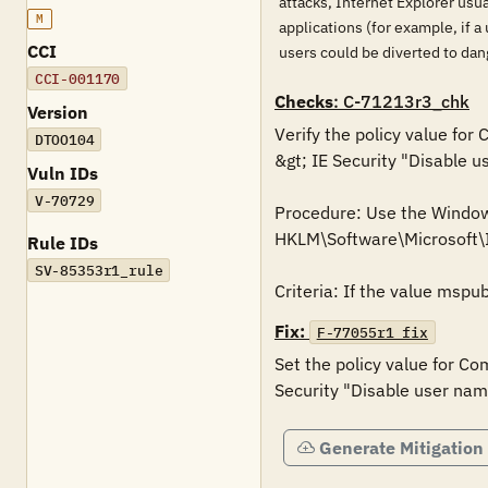
attacks, Internet Explorer usua
M
applications (for example, if a
CCI
users could be diverted to dan
CCI-001170
Checks
: C-71213r3_chk
Version
Verify the policy value for
DTOO104
&gt; IE Security "Disable 
Vuln IDs
V-70729
Procedure: Use the Windows 
HKLM\Software\Microsoft
Rule IDs
SV-85353r1_rule
Fix:
F-77055r1_fix
Set the policy value for Co
Generate Mitigation