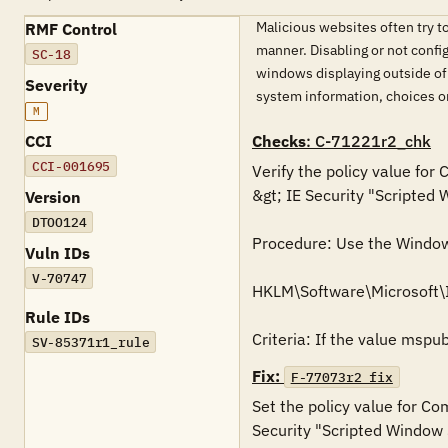
Malicious websites often try to
RMF Control
manner. Disabling or not confi
SC-18
windows displaying outside of
Severity
system information, choices o
M
CCI
Checks
: C-71221r2_chk
CCI-001695
Verify the policy value for
&gt; IE Security "Scripted 
Version
DTOO124
Procedure: Use the Windows 
Vuln IDs
V-70747
HKLM\Software\Microsoft
Rule IDs
Criteria: If the value mspu
SV-85371r1_rule
Fix:
F-77073r2_fix
Set the policy value for Co