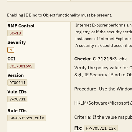
Enabling IE Bind to Object functionality must be present.
Internet Explorer performs a num
RMF Control
registry, or if the security set
SC-18
instances of Internet Explorer 
Severity
A security risk could occur if 
M
CCI
Checks
: C-71215r3_chk
CCI-001695
Verify the policy value for
&gt; IE Security "Bind to O
Version
DTOO111
Procedure: Use the Windows 
Vuln IDs
V-70731
HKLM\Software\Microsoft\
Rule IDs
Criteria: If the value mspu
SV-85355r1_rule
Fix:
F-77057r1_fix