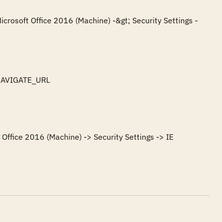
icrosoft Office 2016 (Machine) -&gt; Security Settings -
NAVIGATE_URL

Office 2016 (Machine) -> Security Settings -> IE 