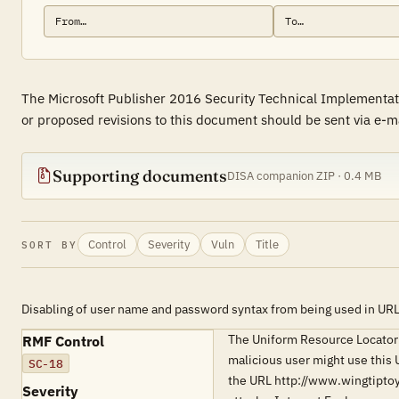
The Microsoft Publisher 2016 Security Technical Implementati
or proposed revisions to this document should be sent via e-ma
Supporting documents
DISA companion ZIP · 0.4 MB
Control
Severity
Vuln
Title
SORT BY
Disabling of user name and password syntax from being used in UR
The Uniform Resource Locator 
RMF Control
malicious user might use this 
SC-18
the URL http://www.wingtipto
Severity