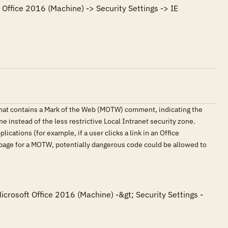
Office 2016 (Machine) -> Security Settings -> IE 
that contains a Mark of the Web (MOTW) comment, indicating the
e instead of the less restrictive Local Intranet security zone.
ications (for example, if a user clicks a link in an Office
 page for a MOTW, potentially dangerous code could be allowed to
icrosoft Office 2016 (Machine) -&gt; Security Settings -