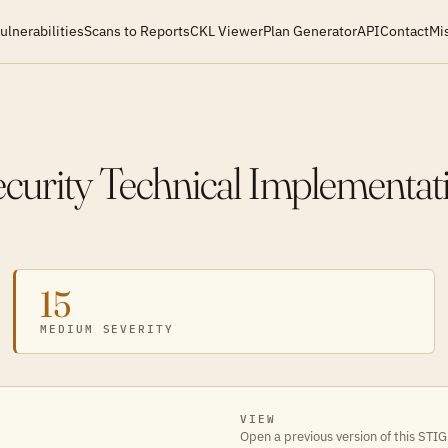
ulnerabilities
Scans to Reports
CKL Viewer
Plan Generator
API
Contact
Mi
ecurity Technical Implementat
15
MEDIUM SEVERITY
VIEW
Open a previous version of this STIG