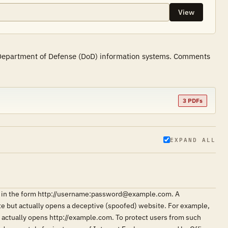
View
f Department of Defense (DoD) information systems. Comments
3 PDFs
EXPAND ALL
ngs in the form http://username:password@example.com. A
ite but actually opens a deceptive (spoofed) website. For example,
ctually opens http://example.com. To protect users from such