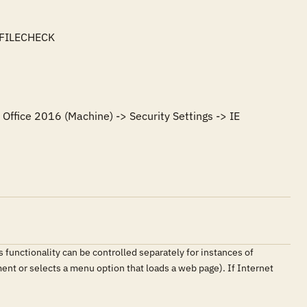
FILECHECK

Office 2016 (Machine) -> Security Settings -> IE 
 functionality can be controlled separately for instances of
ment or selects a menu option that loads a web page). If Internet