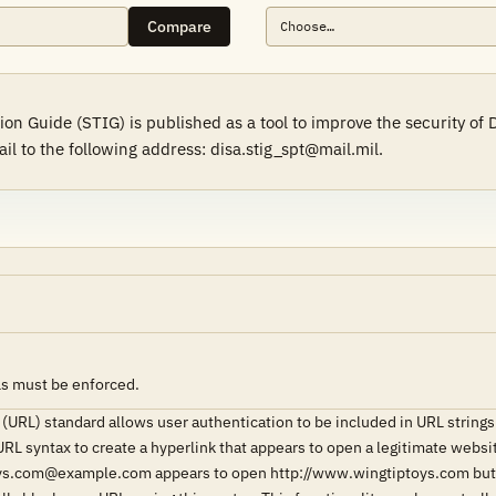
Compare
on Guide (STIG) is published as a tool to improve the security o
il to the following address: disa.stig_spt@mail.mil.
Ls must be enforced.
(URL) standard allows user authentication to be included in URL stri
URL syntax to create a hyperlink that appears to open a legitimate webs
ys.com@example.com appears to open http://www.wingtiptoys.com but a