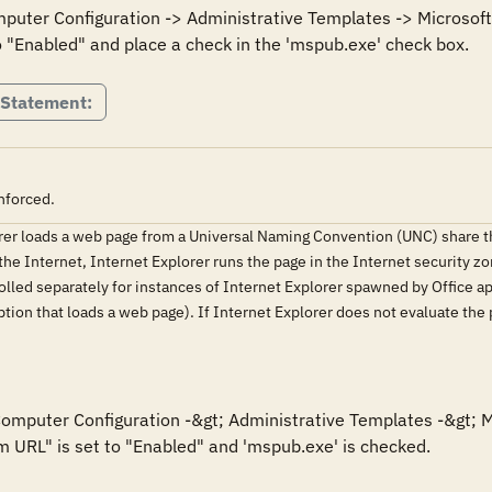
mputer Configuration -> Administrative Templates -> Microsoft 
 Statement:
nforced.
orer loads a web page from a Universal Naming Convention (UNC) share 
he Internet, Internet Explorer runs the page in the Internet security zon
olled separately for instances of Internet Explorer spawned by Office appl
ion that loads a web page). If Internet Explorer does not evaluate the
 Computer Configuration -&gt; Administrative Templates -&gt; M
m URL" is set to "Enabled" and 'mspub.exe' is checked.
