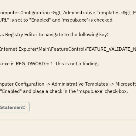
 Computer Configuration -&gt; Administrative Templates -&gt; M
URL" is set to "Enabled" and 'mspub.exe' is checked.

Registry Editor to navigate to the following key: 

Internet Explorer\Main\FeatureControl\FEATURE_VALIDATE_
mputer Configuration -> Administrative Templates -> Microsoft 
 Statement: