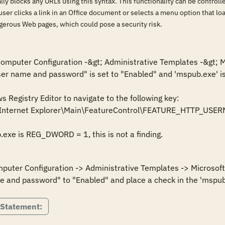
lly blocks any URLs using this syntax. This functionality can be control
 user clicks a link in an Office document or selects a menu option that 
gerous Web pages, which could pose a security risk.
 Computer Configuration -&gt; Administrative Templates -&gt; M
user name and password" is set to "Enabled" and 'mspub.exe' is
Registry Editor to navigate to the following key:

\Internet Explorer\Main\FeatureControl\FEATURE_HTTP_U
mputer Configuration -> Administrative Templates -> Microsoft 
 Statement: