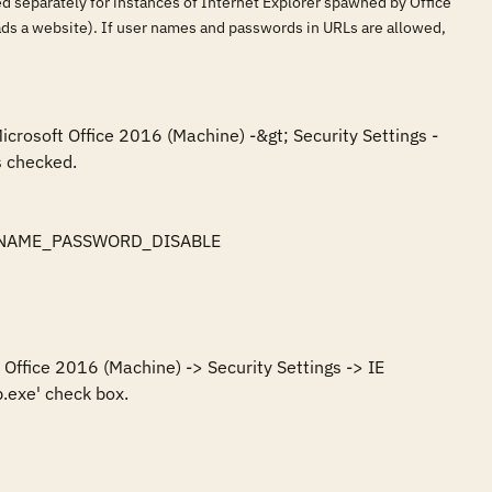
led separately for instances of Internet Explorer spawned by Office
loads a website). If user names and passwords in URLs are allowed,
icrosoft Office 2016 (Machine) -&gt; Security Settings -
 checked.

SERNAME_PASSWORD_DISABLE

Office 2016 (Machine) -> Security Settings -> IE 