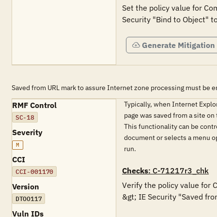
Set the policy value for Co
Generate Mitigation
Saved from URL mark to assure Internet zone processing must be e
Typically, when Internet Expl
RMF Control
page was saved from a site on t
SC-18
This functionality can be contr
Severity
document or selects a menu opt
M
run.
CCI
Checks
: C-71217r3_chk
CCI-001170
Verify the policy value for
Version
&gt; IE Security "Saved fro
DTOO117
Vuln IDs