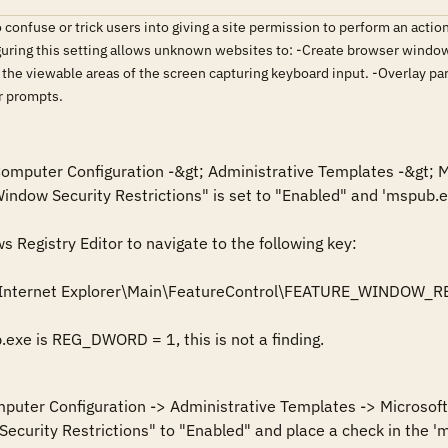
 confuse or trick users into giving a site permission to perform an actio
guring this setting allows unknown websites to: -Create browser window
 the viewable areas of the screen capturing keyboard input. -Overlay 
r prompts.
 Computer Configuration -&gt; Administrative Templates -&gt; M
Window Security Restrictions" is set to "Enabled" and 'mspub.ex
Registry Editor to navigate to the following key: 

\Internet Explorer\Main\FeatureControl\FEATURE_WINDOW_R
b.exe is REG_DWORD = 1, this is not a finding.
mputer Configuration -> Administrative Templates -> Microsoft 