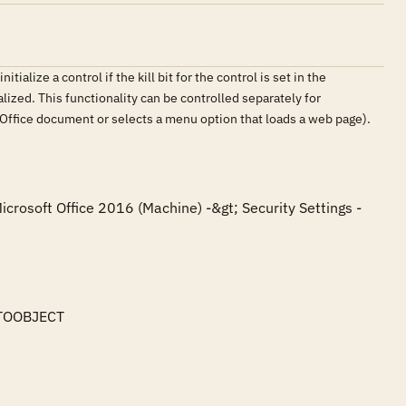
ialize a control if the kill bit for the control is set in the
tialized. This functionality can be controlled separately for
an Office document or selects a menu option that loads a web page).
icrosoft Office 2016 (Machine) -&gt; Security Settings -
TOOBJECT
