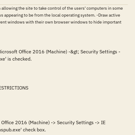
n allowing the site to take control of the users' computers in some
s appearing to be from the local operating system. -Draw active
parent windows with their own browser windows to hide important
icrosoft Office 2016 (Machine) -&gt; Security Settings -
e' is checked.

ESTRICTIONS

Office 2016 (Machine) -> Security Settings -> IE 