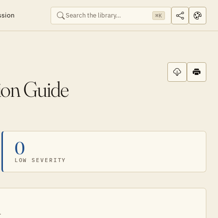
ssion
⌘K
ion Guide
0
LOW SEVERITY
.