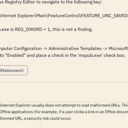
Registry Editor to navigate to the following key: 

Internet Explorer\Main\FeatureControl\FEATURE_UNC_SAVED
mputer Configuration -> Administrative Templates -> Microsoft 
 Statement:
 Internet Explorer usually does not attempt to load malformed URLs. This
fice applications (for example, if a user clicks a link in an Office docu
lformed URL, a security risk could occur.