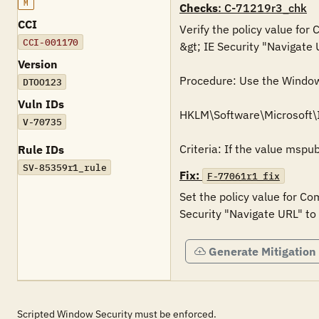
M
Checks
: C-71219r3_chk
CCI
Verify the policy value for
CCI-001170
&gt; IE Security "Navigate 
Version
Procedure: Use the Windows 
DTOO123
Vuln IDs
HKLM\Software\Microsoft\
V-70735
Rule IDs
SV-85359r1_rule
Fix:
F-77061r1_fix
Set the policy value for Co
Generate Mitigation
Scripted Window Security must be enforced.