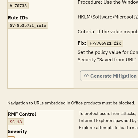
Procedure: Use the Windows 
V-70733
HKLM\Software\Microsoft\
Rule IDs
SV-85357r1_rule
Fix:
F-77059r1_fix
Set the policy value for Co
Generate Mitigation
Navigation to URLs embedded in Office products must be blocked.
To protect users from attacks,
RMF Control
Internet Explorer spawned by Of
SC-18
Explorer attempts to load a ma
Severity