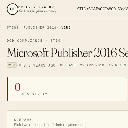
CYBER · TRACKR
STIGs
SCAPs
CCIs
800-53
V
CT
The Free Compliance Library
STIGS
PUBLISHER 2016
V1R3
DOD COMPLIANCE · STIG
Microsoft Publisher 2016 S
·
·
8.3 YEARS AGO
· RELEASED 27 APR 2018
· 15 RULES
V1R3
0
HIGH SEVERITY
COMPARE
Pick two releases to diff their requirements.