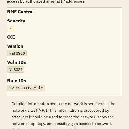
access by authorized internal IP addresses.
RMF Control
Severity
M
CCI
Version
NET0890
Vuln IDs
V-3021
Rule IDs
SV-15333r2_rule
Detailed information about the network is sent across the
network via SNMP. If this information is discovered by
attackers it could be used to trace the network, show the
networks topology, and possibly gain access to network