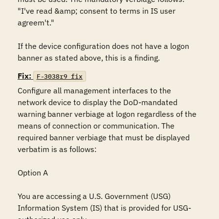
"I've read &amp; consent to terms in IS user 
agreem't."

If the device configuration does not have a logon 
banner as stated above, this is a finding.
Fix:
F-3038r9_fix
Configure all management interfaces to the 
network device to display the DoD-mandated 
warning banner verbiage at logon regardless of the 
means of connection or communication. The 
required banner verbiage that must be displayed 
verbatim is as follows:

Option A

You are accessing a U.S. Government (USG) 
Information System (IS) that is provided for USG-