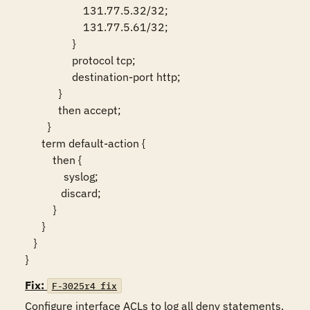
                     131.77.5.32/32;

                     131.77.5.61/32;

                 }

                 protocol tcp;

                 destination-port http;

            }

            then accept;

        }

      term default-action {

          then {

              syslog;

             discard;

          }

      }

   }

}
Fix:
F-3025r4_fix
Configure interface ACLs to log all deny statements.