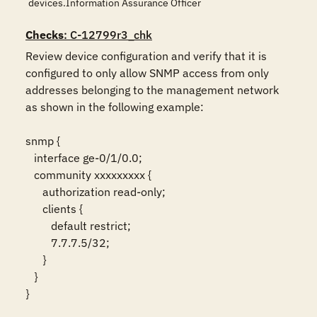
devices.Information Assurance Officer
Checks
: C-12799r3_chk
Review device configuration and verify that it is 
configured to only allow SNMP access from only 
addresses belonging to the management network 
as shown in the following example:

snmp {

   interface ge-0/1/0.0;

   community xxxxxxxxx {

      authorization read-only;

      clients {

         default restrict;

         7.7.7.5/32;

      }

   }

}
