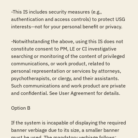
-This IS includes security measures (e.g., 
authentication and access controls) to protect USG 
interests--not for your personal benefit or privacy.

-Notwithstanding the above, using this IS does not 
constitute consent to PM, LE or CI investigative 
searching or monitoring of the content of privileged 
communications, or work product, related to 
personal representation or services by attorneys, 
psychotherapists, or clergy, and their assistants. 
Such communications and work product are private 
and confidential. See User Agreement for details.

Option B

If the system is incapable of displaying the required 
banner verbiage due to its size, a smaller banner 
must be used. The mandatory verbiage follows: 