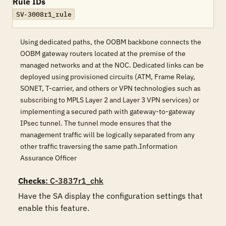
Rule IDs
SV-3008r1_rule
Using dedicated paths, the OOBM backbone connects the
OOBM gateway routers located at the premise of the
managed networks and at the NOC. Dedicated links can be
deployed using provisioned circuits (ATM, Frame Relay,
SONET, T-carrier, and others or VPN technologies such as
subscribing to MPLS Layer 2 and Layer 3 VPN services) or
implementing a secured path with gateway-to-gateway
IPsec tunnel. The tunnel mode ensures that the
management traffic will be logically separated from any
other traffic traversing the same path.Information
Assurance Officer
Checks
: C-3837r1_chk
Have the SA display the configuration settings that 
enable this feature.
