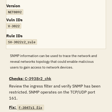
Version
NET0892
Vuln IDs
V-3022
Rule IDs
SV-3022r2_rule
SNMP information can be used to trace the network and
reveal networks topology that could enable malicious
users to gain access to network devices.
Checks
: C-3938r2_chk
Review the ingress filter and verify SNMP has been 
restricted. SNMP operates on the TCP/UDP port 
161.
Fix:
F-3047r1_fix