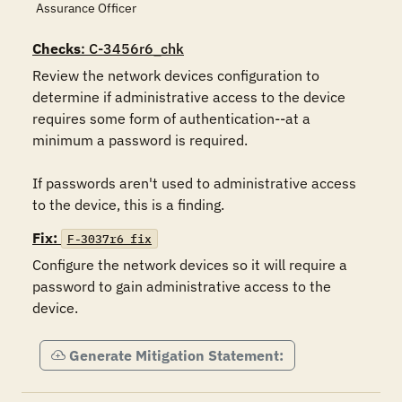
Assurance Officer
Checks
: C-3456r6_chk
Review the network devices configuration to 
determine if administrative access to the device 
requires some form of authentication--at a 
minimum a password is required.

If passwords aren't used to administrative access 
to the device, this is a finding.
Fix:
F-3037r6_fix
Configure the network devices so it will require a 
password to gain administrative access to the 
device.
Generate Mitigation Statement: