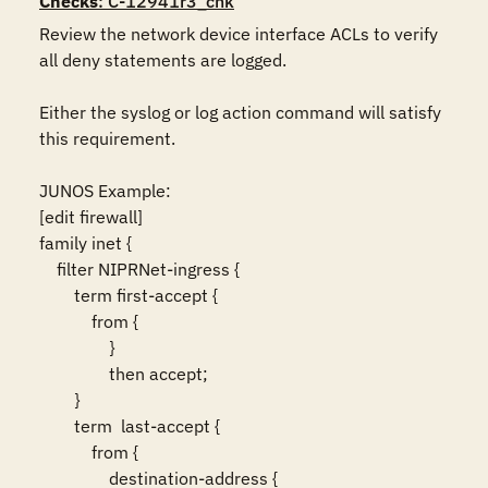
Checks
: C-12941r3_chk
Review the network device interface ACLs to verify 
all deny statements are logged.

Either the syslog or log action command will satisfy 
this requirement.

JUNOS Example:

[edit firewall]

family inet {

    filter NIPRNet-ingress {

        term first-accept {

            from {

                }

                then accept;

        }	

        term  last-accept {

            from {

                destination-address {
