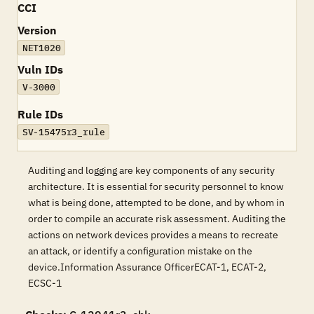
CCI
Version
NET1020
Vuln IDs
V-3000
Rule IDs
SV-15475r3_rule
Auditing and logging are key components of any security
architecture. It is essential for security personnel to know
what is being done, attempted to be done, and by whom in
order to compile an accurate risk assessment. Auditing the
actions on network devices provides a means to recreate
an attack, or identify a configuration mistake on the
device.Information Assurance OfficerECAT-1, ECAT-2,
ECSC-1