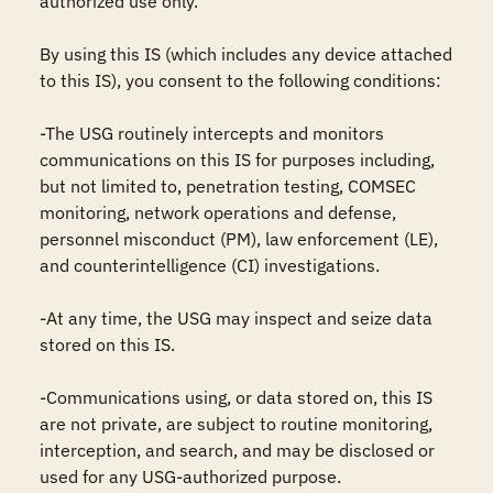
authorized use only. 

By using this IS (which includes any device attached 
to this IS), you consent to the following conditions:

-The USG routinely intercepts and monitors 
communications on this IS for purposes including, 
but not limited to, penetration testing, COMSEC 
monitoring, network operations and defense, 
personnel misconduct (PM), law enforcement (LE), 
and counterintelligence (CI) investigations.

-At any time, the USG may inspect and seize data 
stored on this IS.

-Communications using, or data stored on, this IS 
are not private, are subject to routine monitoring, 
interception, and search, and may be disclosed or 
used for any USG-authorized purpose.
