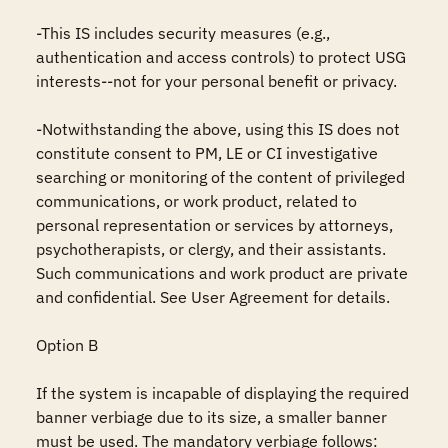
-This IS includes security measures (e.g., 
authentication and access controls) to protect USG 
interests--not for your personal benefit or privacy.

-Notwithstanding the above, using this IS does not 
constitute consent to PM, LE or CI investigative 
searching or monitoring of the content of privileged 
communications, or work product, related to 
personal representation or services by attorneys, 
psychotherapists, or clergy, and their assistants. 
Such communications and work product are private 
and confidential. See User Agreement for details.

Option B

If the system is incapable of displaying the required 
banner verbiage due to its size, a smaller banner 
must be used. The mandatory verbiage follows: 