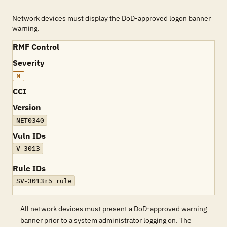
Network devices must display the DoD-approved logon banner
warning.
RMF Control
Severity
M
CCI
Version
NET0340
Vuln IDs
V-3013
Rule IDs
SV-3013r5_rule
All network devices must present a DoD-approved warning
banner prior to a system administrator logging on. The