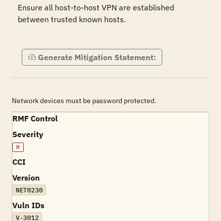
Ensure all host-to-host VPN are established 
between trusted known hosts.

Generate Mitigation Statement:
Network devices must be password protected.
RMF Control
Severity
H
CCI
Version
NET0230
Vuln IDs
V-3012