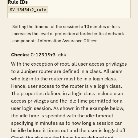
Rule IDs
SV-15454r2_rule
Setting the timeout of the session to 10 minutes or less
increases the level of protection afforded critical network
components.Information Assurance Officer
Checks
: C-12919r3_chk
With the exception of root, all user access privileges 
to a Juniper router are defined in a class. All users 
who log in to the router must be in a login class. 
Hence, user access to the router is via login class. 
The properties defined in a login class include user 
access privileges and the idle time permitted for a 
user login session. As shown in the example below, 
the idle time is specified with the idle-timeout 
specifying in minutes as to how long a session can 
be idle before it times out and the user is logged off. 
Check the classes that have been defined and 