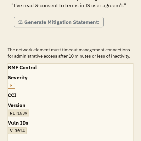
"I've read & consent to terms in IS user agreem't."
Generate Mitigation Statement:
The network element must timeout management connections
for administrative access after 10 minutes or less of inactivity.
RMF Control
Severity
M
CCI
Version
NET1639
Vuln IDs
V-3014