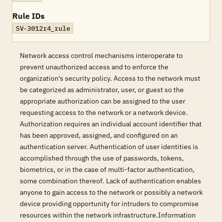
Rule IDs
SV-3012r4_rule
Network access control mechanisms interoperate to
prevent unauthorized access and to enforce the
organization's security policy. Access to the network must
be categorized as administrator, user, or guest so the
appropriate authorization can be assigned to the user
requesting access to the network or a network device.
Authorization requires an individual account identifier that
has been approved, assigned, and configured on an
authentication server. Authentication of user identities is
accomplished through the use of passwords, tokens,
biometrics, or in the case of multi-factor authentication,
some combination thereof. Lack of authentication enables
anyone to gain access to the network or possibly a network
device providing opportunity for intruders to compromise
resources within the network infrastructure.Information