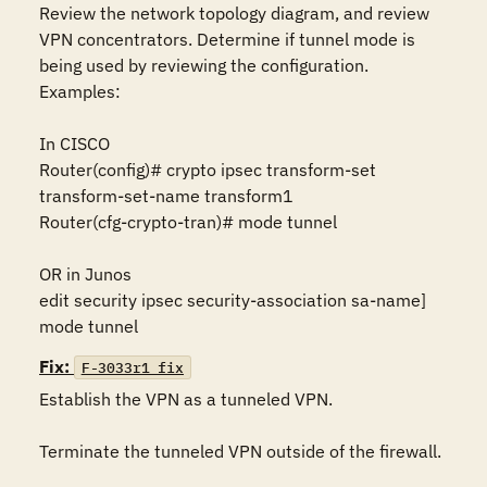
Review the network topology diagram, and review 
VPN concentrators. Determine if tunnel mode is 
being used by reviewing the configuration. 
Examples:

In CISCO 

Router(config)# crypto ipsec transform-set 
transform-set-name transform1 

Router(cfg-crypto-tran)# mode tunnel 

OR in Junos 

edit security ipsec security-association sa-name] 
mode tunnel
Fix:
F-3033r1_fix
Establish the VPN as a tunneled VPN.

Terminate the tunneled VPN outside of the firewall.
