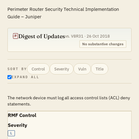
Perimeter Router Security Technical Implementation
Guide – Juniper
Digest of Updates
vs. V8R31 · 26 Oct 2018
No substantive changes
Control
Severity
Vuln
Title
SORT BY
EXPAND ALL
The network device must log all access control lists (ACL) deny
statements.
RMF Control
Severity
L