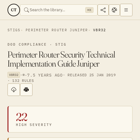
CT
⌘K
STIGS
PERIMETER ROUTER JUNIPER
V8R32
DOD COMPLIANCE · STIG
Perimeter Router Security Technical
Implementation Guide Juniper
·
·
7.5 YEARS AGO
· RELEASED 25 JAN 2019
V8R32
· 132 RULES
22
HIGH SEVERITY