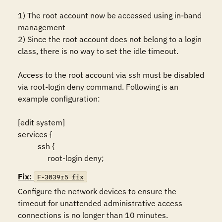
1) The root account now be accessed using in-band 
management 

2) Since the root account does not belong to a login 
class, there is no way to set the idle timeout. 

Access to the root account via ssh must be disabled 
via root-login deny command. Following is an 
example configuration:

[edit system]

services {

          ssh {

Fix:
F-3039r5_fix
Configure the network devices to ensure the 
timeout for unattended administrative access 
connections is no longer than 10 minutes.