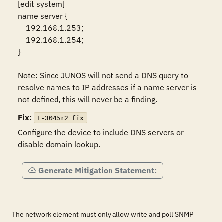
[edit system]

name server {

    192.168.1.253;

    192.168.1.254;

}

Note: Since JUNOS will not send a DNS query to 
resolve names to IP addresses if a name server is 
Fix:
F-3045r2_fix
Configure the device to include DNS servers or 
disable domain lookup.
Generate Mitigation Statement:
The network element must only allow write and poll SNMP