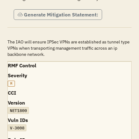
Generate Mitigation Statement:
The IAO will ensure IPSec VPNs are established as tunnel type
VPNs when transporting management traffic across an ip
backbone network.
RMF Control
Severity
M
CCI
Version
NET1800
Vuln IDs
V-3008