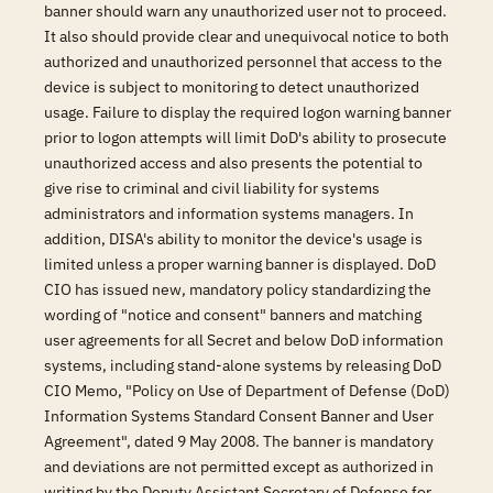
banner should warn any unauthorized user not to proceed.
It also should provide clear and unequivocal notice to both
authorized and unauthorized personnel that access to the
device is subject to monitoring to detect unauthorized
usage. Failure to display the required logon warning banner
prior to logon attempts will limit DoD's ability to prosecute
unauthorized access and also presents the potential to
give rise to criminal and civil liability for systems
administrators and information systems managers. In
addition, DISA's ability to monitor the device's usage is
limited unless a proper warning banner is displayed. DoD
CIO has issued new, mandatory policy standardizing the
wording of "notice and consent" banners and matching
user agreements for all Secret and below DoD information
systems, including stand-alone systems by releasing DoD
CIO Memo, "Policy on Use of Department of Defense (DoD)
Information Systems Standard Consent Banner and User
Agreement", dated 9 May 2008. The banner is mandatory
and deviations are not permitted except as authorized in
writing by the Deputy Assistant Secretary of Defense for