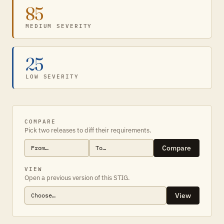
85
MEDIUM SEVERITY
25
LOW SEVERITY
COMPARE
Pick two releases to diff their requirements.
Compare
VIEW
Open a previous version of this STIG.
View