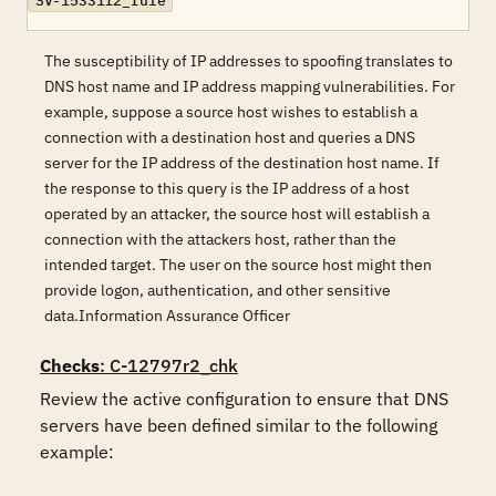
SV-15331r2_rule
The susceptibility of IP addresses to spoofing translates to
DNS host name and IP address mapping vulnerabilities. For
example, suppose a source host wishes to establish a
connection with a destination host and queries a DNS
server for the IP address of the destination host name. If
the response to this query is the IP address of a host
operated by an attacker, the source host will establish a
connection with the attackers host, rather than the
intended target. The user on the source host might then
provide logon, authentication, and other sensitive
data.Information Assurance Officer
Checks
: C-12797r2_chk
Review the active configuration to ensure that DNS 
servers have been defined similar to the following 
example: 
