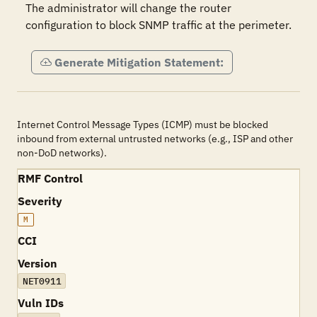
The administrator will change the router 
configuration to block SNMP traffic at the perimeter.
Generate Mitigation Statement:
Internet Control Message Types (ICMP) must be blocked
inbound from external untrusted networks (e.g., ISP and other
non-DoD networks).
RMF Control
Severity
M
CCI
Version
NET0911
Vuln IDs