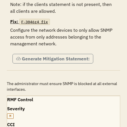
Note: if the clients statement is not present, then 
Fix:
F-3046r4_fix
Configure the network devices to only allow SNMP 
access from only addresses belonging to the 
management network.
Generate Mitigation Statement:
The administrator must ensure SNMP is blocked at all external
interfaces.
RMF Control
Severity
M
CCI