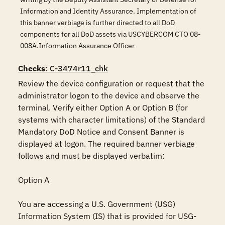
Information and Identity Assurance. Implementation of
this banner verbiage is further directed to all DoD
components for all DoD assets via USCYBERCOM CTO 08-
008A.Information Assurance Officer
Checks
: C-3474r11_chk
Review the device configuration or request that the 
administrator logon to the device and observe the 
terminal. Verify either Option A or Option B (for 
systems with character limitations) of the Standard 
Mandatory DoD Notice and Consent Banner is 
displayed at logon. The required banner verbiage 
follows and must be displayed verbatim:

Option A

You are accessing a U.S. Government (USG) 
Information System (IS) that is provided for USG-