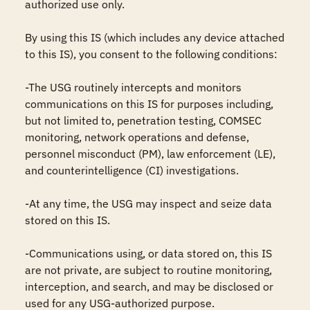
authorized use only. 

By using this IS (which includes any device attached 
to this IS), you consent to the following conditions:

-The USG routinely intercepts and monitors 
communications on this IS for purposes including, 
but not limited to, penetration testing, COMSEC 
monitoring, network operations and defense, 
personnel misconduct (PM), law enforcement (LE), 
and counterintelligence (CI) investigations.

-At any time, the USG may inspect and seize data 
stored on this IS.

-Communications using, or data stored on, this IS 
are not private, are subject to routine monitoring, 
interception, and search, and may be disclosed or 
used for any USG-authorized purpose.
