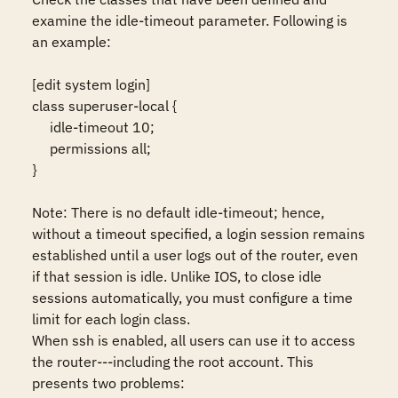
examine the idle-timeout parameter. Following is 
an example:

[edit system login]

class superuser-local {

     idle-timeout 10;

     permissions all;

} 

Note: There is no default idle-timeout; hence, 
without a timeout specified, a login session remains 
established until a user logs out of the router, even 
if that session is idle. Unlike IOS, to close idle 
sessions automatically, you must configure a time 
limit for each login class.

When ssh is enabled, all users can use it to access 
the router---including the root account. This 
presents two problems: 
