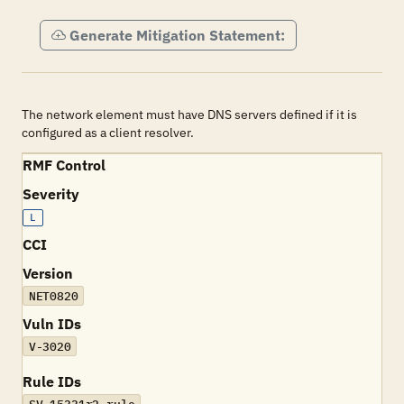
Generate Mitigation Statement:
The network element must have DNS servers defined if it is
configured as a client resolver.
RMF Control
Severity
L
CCI
Version
NET0820
Vuln IDs
V-3020
Rule IDs