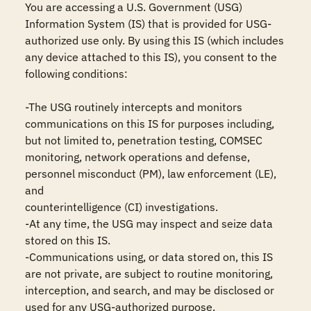
You are accessing a U.S. Government (USG) 
Information System (IS) that is provided for USG-
authorized use only. By using this IS (which includes 
any device attached to this IS), you consent to the 
following conditions:

-The USG routinely intercepts and monitors 
communications on this IS for purposes including, 
but not limited to, penetration testing, COMSEC 
monitoring, network operations and defense, 
personnel misconduct (PM), law enforcement (LE), 
and

counterintelligence (CI) investigations.

-At any time, the USG may inspect and seize data 
stored on this IS.

-Communications using, or data stored on, this IS 
are not private, are subject to routine monitoring, 
interception, and search, and may be disclosed or 
used for any USG-authorized purpose.
