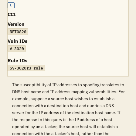
L
CCI
Version
NET0820
Vuln IDs
V-3020
Rule IDs
SV-3020r3_rule
The susceptibility of IP addresses to spoofing translates to
DNS host name and IP address mapping vulnerabilities. For
example, suppose a source host wishes to establish a
connection with a destination host and queries a DNS
server for the IP address of the destination host name. If
the response to this query is the IP address of a host
operated by an attacker, the source host will establish a
connection with the attacker's host, rather than the