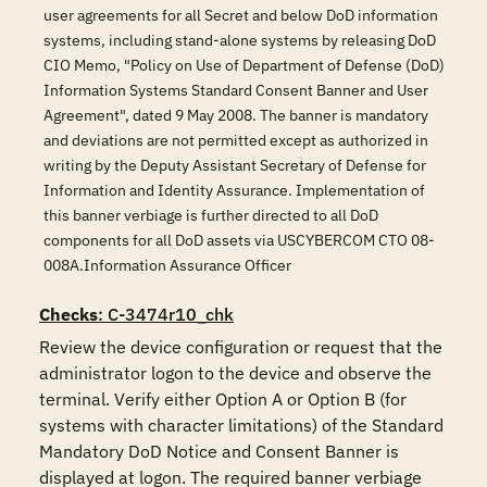
user agreements for all Secret and below DoD information
systems, including stand-alone systems by releasing DoD
CIO Memo, "Policy on Use of Department of Defense (DoD)
Information Systems Standard Consent Banner and User
Agreement", dated 9 May 2008. The banner is mandatory
and deviations are not permitted except as authorized in
writing by the Deputy Assistant Secretary of Defense for
Information and Identity Assurance. Implementation of
this banner verbiage is further directed to all DoD
components for all DoD assets via USCYBERCOM CTO 08-
008A.Information Assurance Officer
Checks
: C-3474r10_chk
Review the device configuration or request that the 
administrator logon to the device and observe the 
terminal. Verify either Option A or Option B (for 
systems with character limitations) of the Standard 
Mandatory DoD Notice and Consent Banner is 
displayed at logon. The required banner verbiage 