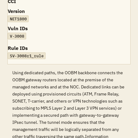
CCI
Version
NET1800
Vuln IDs
V-3008
Rule IDs
SV-3008r1_rule
Using dedicated paths, the OOBM backbone connects the
OOBM gateway routers located at the premise of the
managed networks and at the NOC. Dedicated links can be
deployed using provisioned circuits (ATM, Frame Relay,
SONET, T-carrier, and others or VPN technologies such as
subscribing to MPLS Layer 2 and Layer 3 VPN services) or
implementing a secured path with gateway-to-gateway
IPsec tunnel. The tunnel mode ensures that the
management traffic will be logically separated from any
other traffic traversing the same path.Information