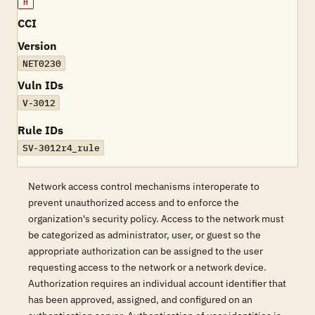
H
CCI
Version
NET0230
Vuln IDs
V-3012
Rule IDs
SV-3012r4_rule
Network access control mechanisms interoperate to
prevent unauthorized access and to enforce the
organization's security policy. Access to the network must
be categorized as administrator, user, or guest so the
appropriate authorization can be assigned to the user
requesting access to the network or a network device.
Authorization requires an individual account identifier that
has been approved, assigned, and configured on an