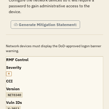
Configure the network devices so it will require a 
password to gain administrative access to the 
device.
Generate Mitigation Statement:
Network devices must display the DoD-approved logon banner
warning.
RMF Control
Severity
M
CCI
Version
NET0340
Vuln IDs
V-3013