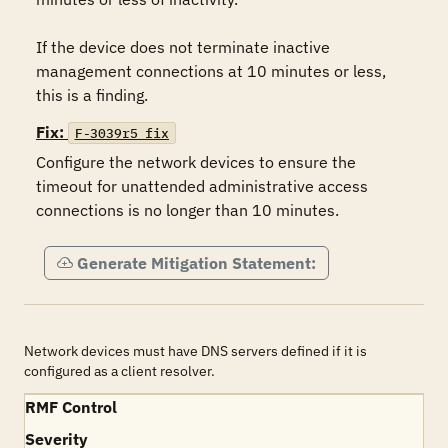
If the device does not terminate inactive 
management connections at 10 minutes or less, 
this is a finding.
Fix:
F-3039r5_fix
Configure the network devices to ensure the 
timeout for unattended administrative access 
connections is no longer than 10 minutes.
Generate Mitigation Statement:
Network devices must have DNS servers defined if it is
configured as a client resolver.
RMF Control
Severity