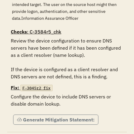
intended target. The user on the source host might then
provide logon, authentication, and other sensitive
data.Information Assurance Officer
Checks
: C-3584r5_chk
Review the device configuration to ensure DNS 
servers have been defined if it has been configured 
as a client resolver (name lookup).

If the device is configured as a client resolver and 
DNS servers are not defined, this is a finding.
Fix:
F-3045r2_fix
Configure the device to include DNS servers or 
disable domain lookup.
Generate Mitigation Statement: