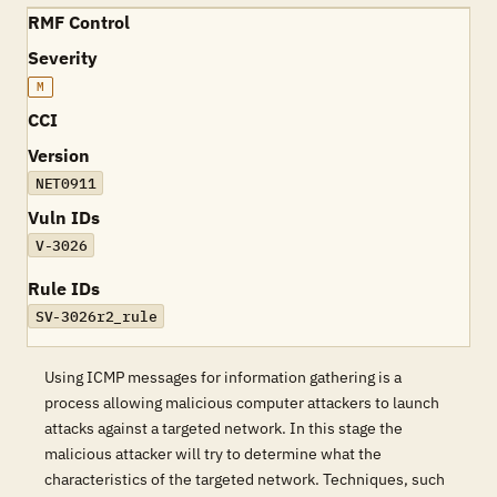
RMF Control
Severity
M
CCI
Version
NET0911
Vuln IDs
V-3026
Rule IDs
SV-3026r2_rule
Using ICMP messages for information gathering is a
process allowing malicious computer attackers to launch
attacks against a targeted network. In this stage the
malicious attacker will try to determine what the
characteristics of the targeted network. Techniques, such