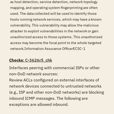
as host detection, service detection, network topology
mapping, and operating system fingerprinting are often
used. The data collected will be used to identify those
hosts running network services, which may have a known
vulnerability. This vulnerability may allow the malicious
attacker to exploit vulnerabilities in the network or gain
unauthorized access to those systems. This unauthorized
access may become the focal point to the whole targeted
network.Information Assurance OfficerECSC-1
Checks
: C-3626r5_chk
Interfaces peering with commercial ISPs or other 
non-DoD network sources:

Review ACLs configured on external interfaces of 
network devices connected to untrusted networks 
(e.g., ISP and other non-DoD networks) are blocking 
inbound ICMP messages. The following are 
exceptions are allowed inbound.
