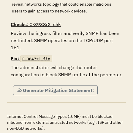
reveal networks topology that could enable malicious
users to gain access to network devices.
Checks
: C-3938r2_chk
Review the ingress filter and verify SNMP has been 
restricted. SNMP operates on the TCP/UDP port 
161.
Fix:
F-3047r1_fix
The administrator will change the router 
configuration to block SNMP traffic at the perimeter.
Generate Mitigation Statement:
Internet Control Message Types (ICMP) must be blocked
inbound from external untrusted networks (e.g., ISP and other
non-DoD networks).