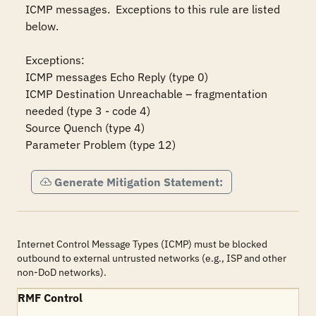
ICMP messages.  Exceptions to this rule are listed 
below.

Exceptions:

ICMP messages Echo Reply (type 0)

ICMP Destination Unreachable – fragmentation 
needed (type 3 - code 4)

Source Quench (type 4)

Parameter Problem (type 12)
Generate Mitigation Statement:
Internet Control Message Types (ICMP) must be blocked
outbound to external untrusted networks (e.g., ISP and other
non-DoD networks).
RMF Control