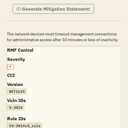
Generate Mitigation Statement:
The network devices must timeout management connections
for administrative access after 10 minutes or less of inactivity.
RMF Control
Severity
M
CCI
Version
NET1639
Vuln IDs
V-3014
Rule IDs
SV-3014r4_rule