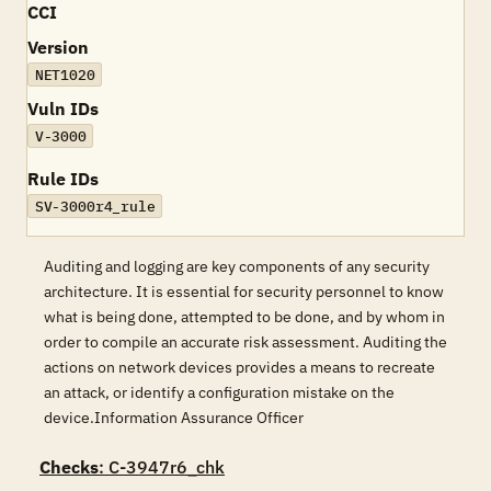
CCI
Version
NET1020
Vuln IDs
V-3000
Rule IDs
SV-3000r4_rule
Auditing and logging are key components of any security
architecture. It is essential for security personnel to know
what is being done, attempted to be done, and by whom in
order to compile an accurate risk assessment. Auditing the
actions on network devices provides a means to recreate
an attack, or identify a configuration mistake on the
device.Information Assurance Officer
Checks
: C-3947r6_chk