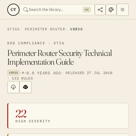
CT
⌘K
STIGS
PERIMETER ROUTER
V8R30
DOD COMPLIANCE · STIG
Perimeter Router Security Technical
Implementation Guide
·
·
8.0 YEARS AGO
· RELEASED 27 JUL 2018
V8R30
· 132 RULES
22
HIGH SEVERITY