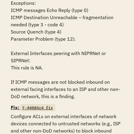
Exceptions:

ICMP messages Echo Reply (type 0)

ICMP Destination Unreachable – fragmentation 
needed (type 3 - code 4)

Source Quench (type 4)

Parameter Problem (type 12).  

External Interfaces peering with NIPRNet or 
SIPRNet:

This rule is NA.

If ICMP messages are not blocked inbound on 
external facing interfaces to an ISP and other non-
DoD network, this is a finding.
Fix:
F-44084r4_fix
Configure ACLs on external interfaces of network 
devices connected to untrusted networks (e.g., ISP 
and other non-DoD networks) to block inbound 