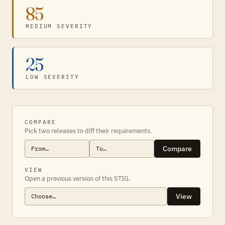
85
MEDIUM SEVERITY
25
LOW SEVERITY
COMPARE
Pick two releases to diff their requirements.
Compare
VIEW
Open a previous version of this STIG.
View