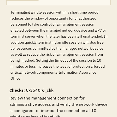
Terminating an idle session within a short time period
reduces the window of opportunity for unauthorized
personnel to take control of a management session
enabled between the managed network device and a PC or
terminal server when the later has been left unattended. In
addition quickly terminating an idle session will also free
up resources committed by the managed network device
as well as reduce the risk of a management session from
being hijacked. Setting the timeout of the session to 10
minutes or less increases the level of protection afforded
critical network components.Information Assurance
Officer
Checks
: C-3540r6_chk
Review the management connection for 
administrative access and verify the network device 
is configured to time-out the connection at 10 
minutes or less of inactivity.
