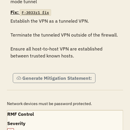
mode tunnel
Fix:
F-3033r1_fix
Establish the VPN as a tunneled VPN.

Terminate the tunneled VPN outside of the firewall.

Ensure all host-to-host VPN are established 
between trusted known hosts.

Generate Mitigation Statement:
Network devices must be password protected.
RMF Control
Severity