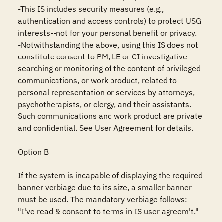
-This IS includes security measures (e.g., 
authentication and access controls) to protect USG 
interests--not for your personal benefit or privacy.

-Notwithstanding the above, using this IS does not 
constitute consent to PM, LE or CI investigative 
searching or monitoring of the content of privileged 
communications, or work product, related to 
personal representation or services by attorneys, 
psychotherapists, or clergy, and their assistants. 
Such communications and work product are private 
and confidential. See User Agreement for details.

Option B

If the system is incapable of displaying the required 
banner verbiage due to its size, a smaller banner 
must be used. The mandatory verbiage follows: 
"I've read & consent to terms in IS user agreem't."