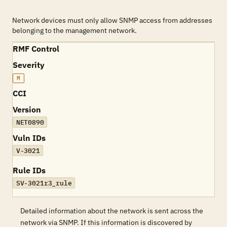
Network devices must only allow SNMP access from addresses
belonging to the management network.
RMF Control
Severity
M
CCI
Version
NET0890
Vuln IDs
V-3021
Rule IDs
SV-3021r3_rule
Detailed information about the network is sent across the
network via SNMP. If this information is discovered by