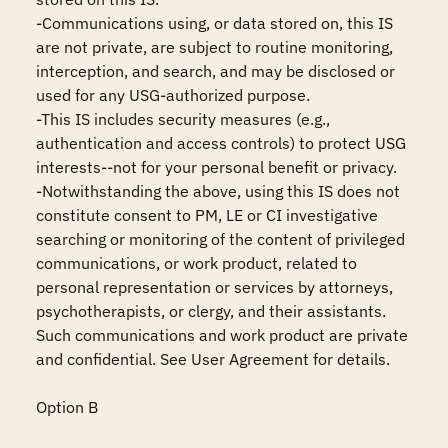
-Communications using, or data stored on, this IS 
are not private, are subject to routine monitoring, 
interception, and search, and may be disclosed or 
used for any USG-authorized purpose.

-This IS includes security measures (e.g., 
authentication and access controls) to protect USG 
interests--not for your personal benefit or privacy.

-Notwithstanding the above, using this IS does not 
constitute consent to PM, LE or CI investigative 
searching or monitoring of the content of privileged 
communications, or work product, related to 
personal representation or services by attorneys, 
psychotherapists, or clergy, and their assistants. 
Such communications and work product are private 
and confidential. See User Agreement for details.

Option B
