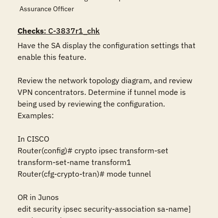
Assurance Officer
Checks
: C-3837r1_chk
Have the SA display the configuration settings that 
enable this feature.

Review the network topology diagram, and review 
VPN concentrators. Determine if tunnel mode is 
being used by reviewing the configuration. 
Examples:

In CISCO 

Router(config)# crypto ipsec transform-set 
transform-set-name transform1 

Router(cfg-crypto-tran)# mode tunnel 

OR in Junos 

edit security ipsec security-association sa-name] 