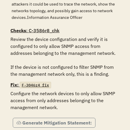
attackers it could be used to trace the network, show the
networks topology, and possibly gain access to network
devices.Information Assurance Officer
Checks
: C-3586r8_chk
Review the device configuration and verify it is 
configured to only allow SNMP access from 
addresses belonging to the management network.

If the device is not configured to filter SNMP from 
the management network only, this is a finding.
Fix:
F-3046r4_fix
Configure the network devices to only allow SNMP 
access from only addresses belonging to the 
management network.
Generate Mitigation Statement: