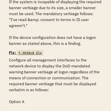
If the system is incapable of displaying the required 
banner verbiage due to its size, a smaller banner 
must be used. The mandatory verbiage follows: 
"I've read &amp; consent to terms in IS user 
agreem't."

If the device configuration does not have a logon 
banner as stated above, this is a finding.
Fix:
F-3038r8_fix
Configure all management interfaces to the 
network device to display the DoD-mandated 
warning banner verbiage at logon regardless of the 
means of connection or communication. The 
required banner verbiage that must be displayed 
verbatim is as follows:

Option A
