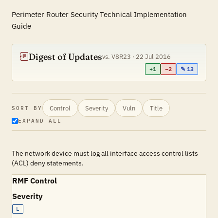
Perimeter Router Security Technical Implementation
Guide
Digest of Updates
vs. V8R23 · 22 Jul 2016
+1
−2
✎ 13
Control
Severity
Vuln
Title
SORT BY
EXPAND ALL
The network device must log all interface access control lists
(ACL) deny statements.
RMF Control
Severity
L