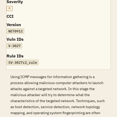
Severity
M
CCI
Version
NET0912
Vuln IDs
V-3027
Rule IDs
SV-3027r2_rule
Using ICMP messages for information gathering is a
process allowing malicious computer attackers to launch
attacks against a targeted network. In this stage the
malicious attacker will try to determine what the
characteristics of the targeted network. Techniques, such
as host detection, service detection, network topology
mapping, and operating system fingerprinting are often