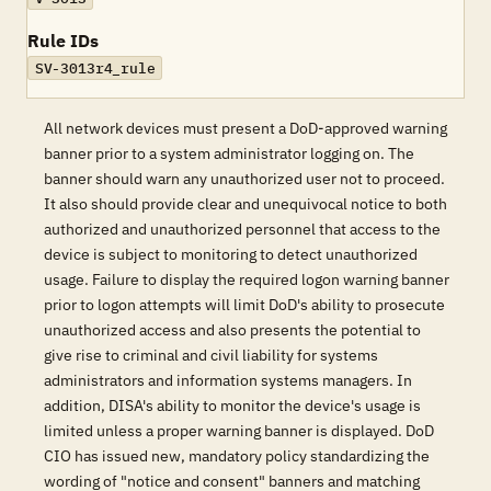
Rule IDs
SV-3013r4_rule
All network devices must present a DoD-approved warning
banner prior to a system administrator logging on. The
banner should warn any unauthorized user not to proceed.
It also should provide clear and unequivocal notice to both
authorized and unauthorized personnel that access to the
device is subject to monitoring to detect unauthorized
usage. Failure to display the required logon warning banner
prior to logon attempts will limit DoD's ability to prosecute
unauthorized access and also presents the potential to
give rise to criminal and civil liability for systems
administrators and information systems managers. In
addition, DISA's ability to monitor the device's usage is
limited unless a proper warning banner is displayed. DoD
CIO has issued new, mandatory policy standardizing the
wording of "notice and consent" banners and matching