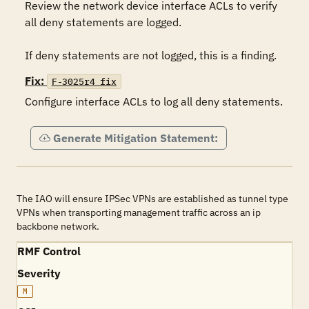
Review the network device interface ACLs to verify 
all deny statements are logged.

If deny statements are not logged, this is a finding.
Fix:
F-3025r4_fix
Configure interface ACLs to log all deny statements.
Generate Mitigation Statement:
The IAO will ensure IPSec VPNs are established as tunnel type
VPNs when transporting management traffic across an ip
backbone network.
RMF Control
Severity
M