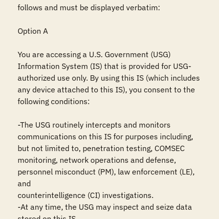
follows and must be displayed verbatim:

Option A

You are accessing a U.S. Government (USG) 
Information System (IS) that is provided for USG-
authorized use only. By using this IS (which includes 
any device attached to this IS), you consent to the 
following conditions:

-The USG routinely intercepts and monitors 
communications on this IS for purposes including, 
but not limited to, penetration testing, COMSEC 
monitoring, network operations and defense, 
personnel misconduct (PM), law enforcement (LE), 
and

counterintelligence (CI) investigations.

-At any time, the USG may inspect and seize data 
stored on this IS.
