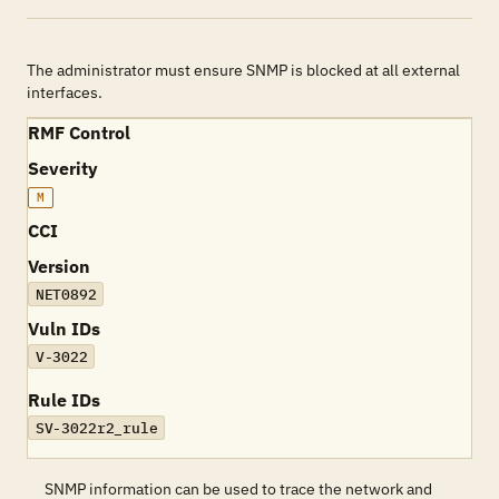
The administrator must ensure SNMP is blocked at all external
interfaces.
RMF Control
Severity
M
CCI
Version
NET0892
Vuln IDs
V-3022
Rule IDs
SV-3022r2_rule
SNMP information can be used to trace the network and