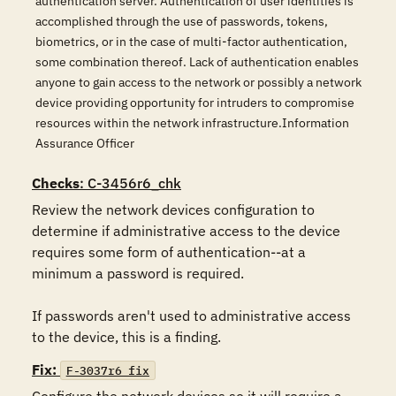
authentication server. Authentication of user identities is
accomplished through the use of passwords, tokens,
biometrics, or in the case of multi-factor authentication,
some combination thereof. Lack of authentication enables
anyone to gain access to the network or possibly a network
device providing opportunity for intruders to compromise
resources within the network infrastructure.Information
Assurance Officer
Checks
: C-3456r6_chk
Review the network devices configuration to 
determine if administrative access to the device 
requires some form of authentication--at a 
minimum a password is required.

If passwords aren't used to administrative access 
to the device, this is a finding.
Fix:
F-3037r6_fix