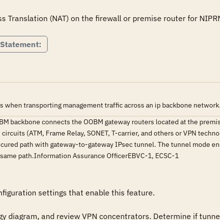
 Statement:
s when transporting management traffic across an ip backbone network
BM backbone connects the OOBM gateway routers located at the premis
circuits (ATM, Frame Relay, SONET, T-carrier, and others or VPN techno
ecured path with gateway-to-gateway IPsec tunnel. The tunnel mode ensu
the same path.Information Assurance OfficerEBVC-1, ECSC-1
iguration settings that enable this feature.

y diagram, and review VPN concentrators. Determine if tunnel 