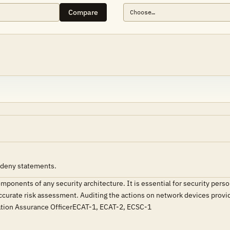
Compare
) deny statements.
omponents of any security architecture. It is essential for security per
curate risk assessment. Auditing the actions on network devices provide
ation Assurance OfficerECAT-1, ECAT-2, ECSC-1