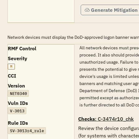
Generate Mitigation
Network devices must display the DoD-approved logon banner warn
All network devices must pres
RMF Control
proceed. It also should provid
Severity
unauthorized usage. Failure to
M
presents the potential to give 
CCI
device's usage is limited unle
banners and matching user agr
Version
Department of Defense (DoD) 
NET0340
permitted except as authorized
Vuln IDs
is further directed to all D
V-3013
Checks
: C-3474r10_chk
Rule IDs
Review the device configura
SV-3013r4_rule
(for systems with characte