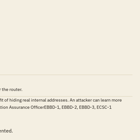
 the router.
 of hiding real internal addresses. An attacker can learn more
ormation Assurance OfficerEBBD-1, EBBD-2, EBBD-3, ECSC-1
ented.