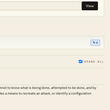
View
✎ 3
EXPAND ALL
sonnel to know what is being done, attempted to be done, and by
s a means to recreate an attack, or identify a configuration