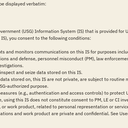
be displayed verbatim:

vernment (USG) Information System (IS) that is provided for US
IS), you consent to the following conditions:

ts and monitors communications on this IS for purposes includ
ions and defense, personnel misconduct (PM), law enforcement
estigations.

nspect and seize data stored on this IS.

ata stored on, this IS are not private, are subject to routine 
USG-authorized purpose.

measures (e.g., authentication and access controls) to protect U
 using this IS does not constitute consent to PM, LE or CI inve
or work product, related to personal representation or services
tions and work product are private and confidential. See User