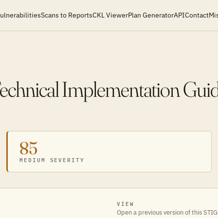
ulnerabilities
Scans to Reports
CKL Viewer
Plan Generator
API
Contact
Mi
Technical Implementation Gui
85
MEDIUM SEVERITY
VIEW
Open a previous version of this STIG