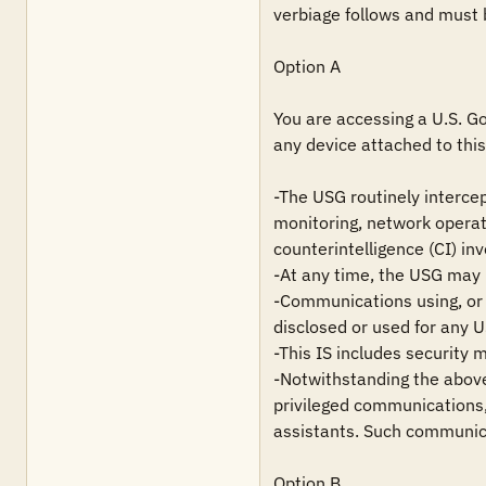
verbiage follows and must 
Option A

You are accessing a U.S. Go
any device attached to this 
-The USG routinely intercep
monitoring, network operat
counterintelligence (CI) inv
-At any time, the USG may i
-Communications using, or d
disclosed or used for any 
-This IS includes security 
-Notwithstanding the above,
privileged communications, 
assistants. Such communica
Option B
