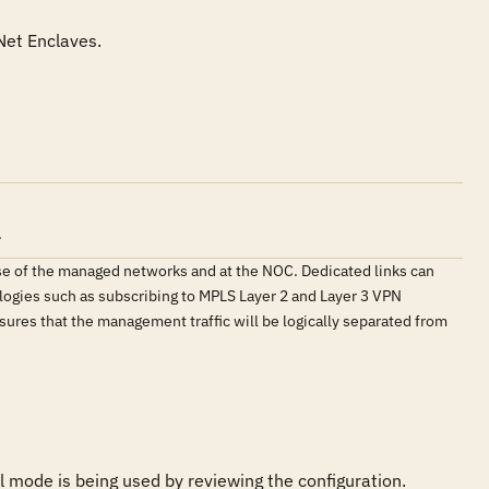
.
e of the managed networks and at the NOC. Dedicated links can
logies such as subscribing to MPLS Layer 2 and Layer 3 VPN
res that the management traffic will be logically separated from
mode is being used by reviewing the configuration. 