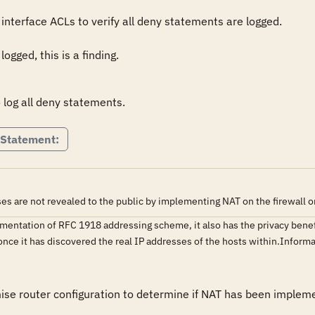
nterface ACLs to verify all deny statements are logged.

ogged, this is a finding.
 log all deny statements.
 Statement:
es are not revealed to the public by implementing NAT on the firewall or
entation of RFC 1918 addressing scheme, it also has the privacy benefit
k once it has discovered the real IP addresses of the hosts within.Inf
mise router configuration to determine if NAT has been implem