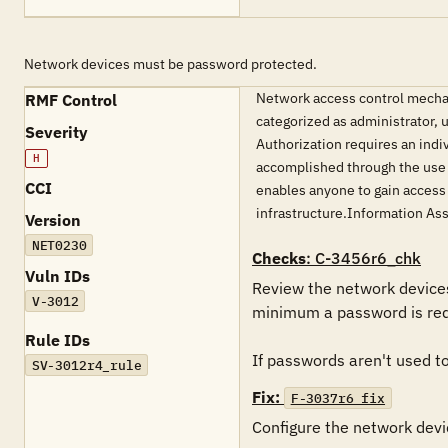
Network devices must be password protected.
Network access control mechan
RMF Control
categorized as administrator, 
Severity
Authorization requires an indiv
H
accomplished through the use o
CCI
enables anyone to gain access
infrastructure.Information As
Version
NET0230
Checks
: C-3456r6_chk
Vuln IDs
Review the network devices 
V-3012
minimum a password is requ
Rule IDs
If passwords aren't used to 
SV-3012r4_rule
Fix:
F-3037r6_fix
Configure the network devic