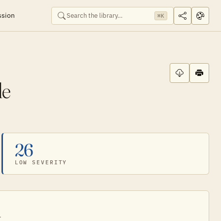
ssion
⌘K
de
26
LOW SEVERITY
.