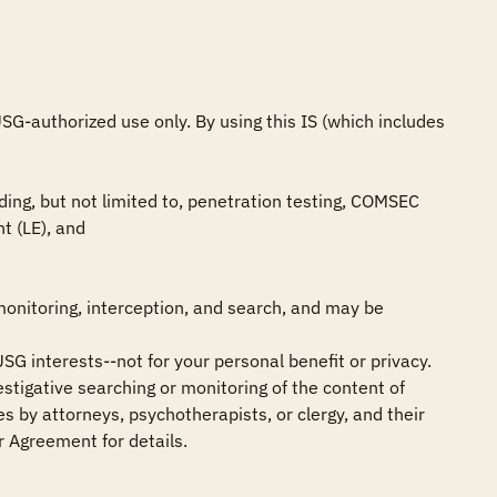
G-authorized use only. By using this IS (which includes 
ing, but not limited to, penetration testing, COMSEC 
 (LE), and

monitoring, interception, and search, and may be 
SG interests--not for your personal benefit or privacy.

stigative searching or monitoring of the content of 
 by attorneys, psychotherapists, or clergy, and their 
 Agreement for details.
