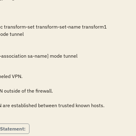
ec transform-set transform-set-name transform1 

ode tunnel 

ty-association sa-name] mode tunnel
neled VPN.

outside of the firewall.

N are established between trusted known hosts.

 Statement: