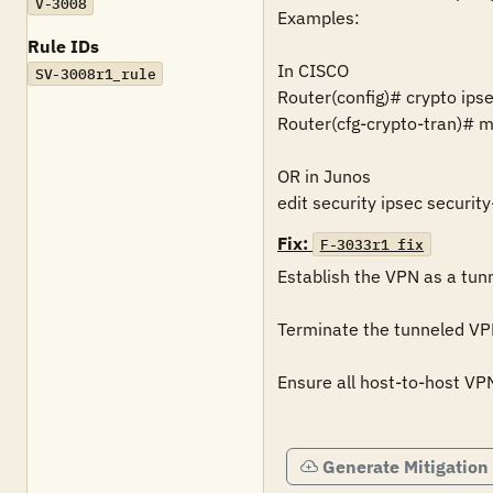
V-3008
Examples:

Rule IDs
In CISCO 

SV-3008r1_rule
Router(config)# crypto ips
Router(cfg-crypto-tran)# m
OR in Junos 

edit security ipsec securi
Fix:
F-3033r1_fix
Establish the VPN as a tun
Terminate the tunneled VPN 
Ensure all host-to-host VP
Generate Mitigation