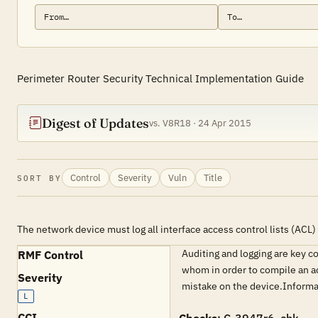
Perimeter Router Security Technical Implementation Guide
Digest of Updates
vs. V8R18 · 24 Apr 2015
Control
Severity
Vuln
Title
SORT BY
The network device must log all interface access control lists (ACL
Auditing and logging are key c
RMF Control
whom in order to compile an ac
Severity
mistake on the device.Inform
L
CCI