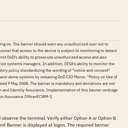
ing on. The banner should warn any unauthorized user not to
onnel that access to the device is subject to monitoring to detect
limit DoD's ability to prosecute unauthorized access and also
ation systems managers. In addition, DISA's ability to monitor the
tory policy standardizing the wording of "notice and consent"
tand-alone systems by releasing DoD CIO Memo, "Policy on Use of
ed 9 May 2008. The banner is mandatory and deviations are not
on and Identity Assurance. Implementation of this banner verbiage
tion Assurance OfficerECWM-1
observe the terminal. Verify either Option A or Option B 
nt Banner is displayed at logon. The required banner 