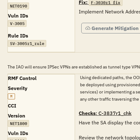
Fix:
F-3030r1_fix
NET0190
Vuln IDs
V-3005
Generate Mitigation
Rule IDs
SV-3005r1_rule
The IAO will ensure IPSec VPNs are established as tunnel type VPN
Using dedicated paths, the OO
RMF Control
be deployed using provisioned 
Severity
services) or implementing a s
M
any other traffic traversing 
CCI
Checks
: C-3837r1_chk
Version
Have the SA display the conf
NET1800
Vuln IDs
Review the network topolog