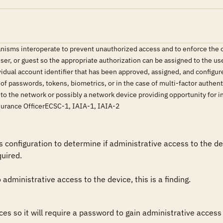
isms interoperate to prevent unauthorized access and to enforce the or
user, or guest so the appropriate authorization can be assigned to the u
idual account identifier that has been approved, assigned, and configure
f passwords, tokens, biometrics, or in the case of multi-factor authen
 to the network or possibly a network device providing opportunity for
surance OfficerECSC-1, IAIA-1, IAIA-2
configuration to determine if administrative access to the de
ired.

administrative access to the device, this is a finding.
es so it will require a password to gain administrative access 