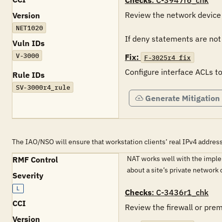
Checks
: C-3947r6_chk
Review the network device i
Version
NET1020
If deny statements are not l
Vuln IDs
V-3000
Fix:
F-3025r4_fix
Configure interface ACLs to
Rule IDs
SV-3000r4_rule
Generate Mitigation
The IAO/NSO will ensure that workstation clients’ real IPv4 address
NAT works well with the implem
RMF Control
about a site’s private networ
Severity
L
Checks
: C-3436r1_chk
CCI
Review the firewall or pre
Version