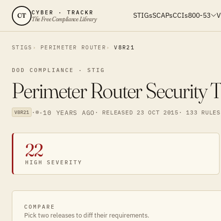
CYBER · TRACKR
STIGs
SCAPs
CCIs
800-53
V
CT
The Free Compliance Library
STIGS
PERIMETER ROUTER
V8R21
DOD COMPLIANCE · STIG
Perimeter Router Security 
·
·
10 YEARS AGO
· RELEASED 23 OCT 2015
· 133 RULES
V8R21
22
HIGH SEVERITY
COMPARE
Pick two releases to diff their requirements.