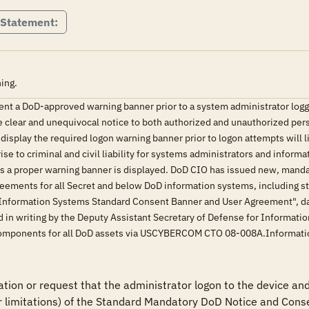
 Statement:
ing.
ent a DoD-approved warning banner prior to a system administrator logg
e clear and unequivocal notice to both authorized and unauthorized pers
 display the required logon warning banner prior to logon attempts will 
rise to criminal and civil liability for systems administrators and inform
ss a proper warning banner is displayed. DoD CIO has issued new, manda
eements for all Secret and below DoD information systems, including s
Information Systems Standard Consent Banner and User Agreement", dat
 in writing by the Deputy Assistant Secretary of Defense for Informati
oD components for all DoD assets via USCYBERCOM CTO 08-008A.Informa
tion or request that the administrator logon to the device and 
r limitations) of the Standard Mandatory DoD Notice and Conse