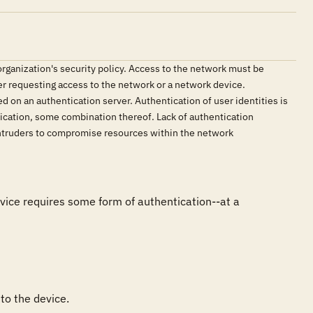
ganization's security policy. Access to the network must be
ser requesting access to the network or a network device.
d on an authentication server. Authentication of user identities is
tication, some combination thereof. Lack of authentication
 intruders to compromise resources within the network
vice requires some form of authentication--at a 
to the device.