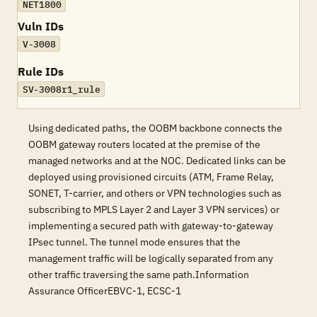
NET1800
Vuln IDs
V-3008
Rule IDs
SV-3008r1_rule
Using dedicated paths, the OOBM backbone connects the
OOBM gateway routers located at the premise of the
managed networks and at the NOC. Dedicated links can be
deployed using provisioned circuits (ATM, Frame Relay,
SONET, T-carrier, and others or VPN technologies such as
subscribing to MPLS Layer 2 and Layer 3 VPN services) or
implementing a secured path with gateway-to-gateway
IPsec tunnel. The tunnel mode ensures that the
management traffic will be logically separated from any
other traffic traversing the same path.Information
Assurance OfficerEBVC-1, ECSC-1