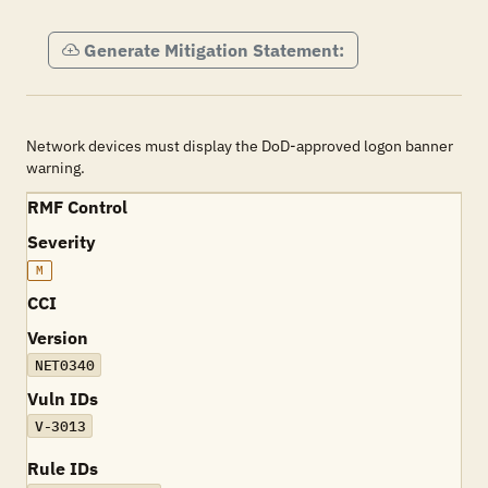
Generate Mitigation Statement:
Network devices must display the DoD-approved logon banner
warning.
RMF Control
Severity
M
CCI
Version
NET0340
Vuln IDs
V-3013
Rule IDs