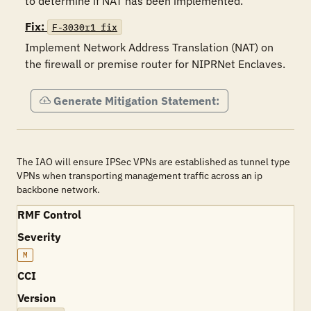
to determine if NAT has been implemented.
Fix:
F-3030r1_fix
Implement Network Address Translation (NAT) on 
Generate Mitigation Statement:
The IAO will ensure IPSec VPNs are established as tunnel type
VPNs when transporting management traffic across an ip
backbone network.
RMF Control
Severity
M
CCI
Version