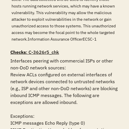
hosts running network services, which may have a known
vulnerability. This vulnerability may allow the malicious
attacker to exploit vulnerabilities in the network or gain
unauthorized access to those systems. This unauthorized
access may become the focal point to the whole targeted
network.Information Assurance OfficerECSC-1
Checks
: C-3626r5_chk
Interfaces peering with commercial ISPs or other 
non-DoD network sources:

Review ACLs configured on external interfaces of 
network devices connected to untrusted networks 
(e.g., ISP and other non-DoD networks) are blocking 
inbound ICMP messages. The following are 
exceptions are allowed inbound.

Exceptions:

ICMP messages Echo Reply (type 0)
