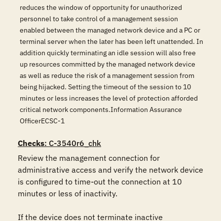
reduces the window of opportunity for unauthorized
personnel to take control of a management session
enabled between the managed network device and a PC or
terminal server when the later has been left unattended. In
addition quickly terminating an idle session will also free
up resources committed by the managed network device
as well as reduce the risk of a management session from
being hijacked. Setting the timeout of the session to 10
minutes or less increases the level of protection afforded
critical network components.Information Assurance
OfficerECSC-1
Checks
: C-3540r6_chk
Review the management connection for 
administrative access and verify the network device 
is configured to time-out the connection at 10 
minutes or less of inactivity.

If the device does not terminate inactive 