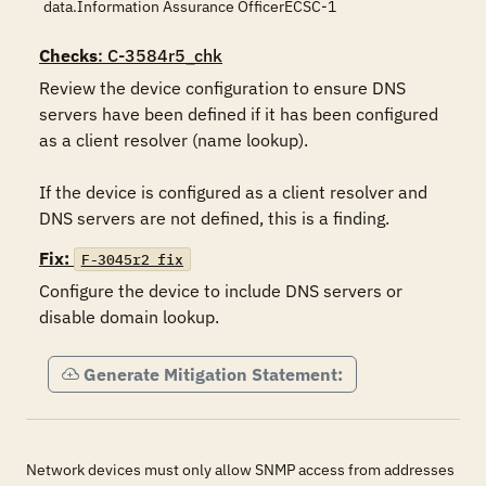
data.Information Assurance OfficerECSC-1
Checks
: C-3584r5_chk
Review the device configuration to ensure DNS 
servers have been defined if it has been configured 
as a client resolver (name lookup).

If the device is configured as a client resolver and 
DNS servers are not defined, this is a finding.
Fix:
F-3045r2_fix
Configure the device to include DNS servers or 
disable domain lookup.
Generate Mitigation Statement:
Network devices must only allow SNMP access from addresses