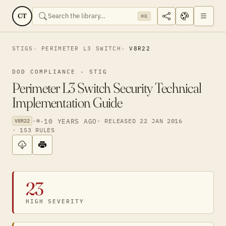
CT
⌘K
STIGS
PERIMETER L3 SWITCH
V8R22
DOD COMPLIANCE · STIG
Perimeter L3 Switch Security Technical
Implementation Guide
·
·
10 YEARS AGO
· RELEASED 22 JAN 2016
V8R22
· 153 RULES
23
HIGH SEVERITY