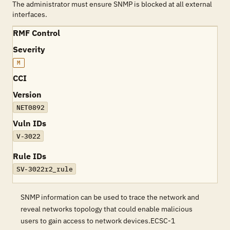
The administrator must ensure SNMP is blocked at all external
interfaces.
RMF Control
Severity
M
CCI
Version
NET0892
Vuln IDs
V-3022
Rule IDs
SV-3022r2_rule
SNMP information can be used to trace the network and
reveal networks topology that could enable malicious
users to gain access to network devices.ECSC-1