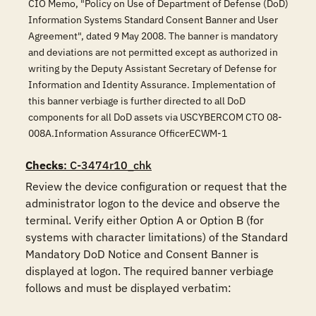
CIO Memo, "Policy on Use of Department of Defense (DoD)
Information Systems Standard Consent Banner and User
Agreement", dated 9 May 2008. The banner is mandatory
and deviations are not permitted except as authorized in
writing by the Deputy Assistant Secretary of Defense for
Information and Identity Assurance. Implementation of
this banner verbiage is further directed to all DoD
components for all DoD assets via USCYBERCOM CTO 08-
008A.Information Assurance OfficerECWM-1
Checks
: C-3474r10_chk
Review the device configuration or request that the 
administrator logon to the device and observe the 
terminal. Verify either Option A or Option B (for 
systems with character limitations) of the Standard 
Mandatory DoD Notice and Consent Banner is 
displayed at logon. The required banner verbiage 
follows and must be displayed verbatim:
