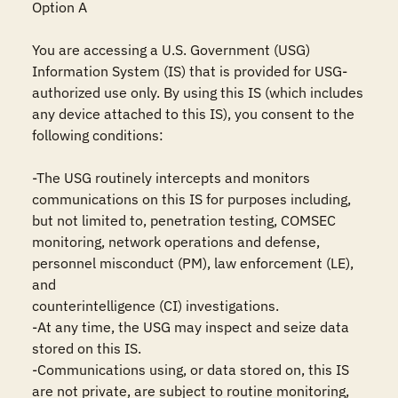
Option A

You are accessing a U.S. Government (USG) 
Information System (IS) that is provided for USG-
authorized use only. By using this IS (which includes 
any device attached to this IS), you consent to the 
following conditions:

-The USG routinely intercepts and monitors 
communications on this IS for purposes including, 
but not limited to, penetration testing, COMSEC 
monitoring, network operations and defense, 
personnel misconduct (PM), law enforcement (LE), 
and

counterintelligence (CI) investigations.

-At any time, the USG may inspect and seize data 
stored on this IS.

-Communications using, or data stored on, this IS 
are not private, are subject to routine monitoring, 