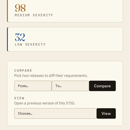
98
MEDIUM SEVERITY
32
LOW SEVERITY
COMPARE
Pick two releases to diff their requirements.
Compare
VIEW
Open a previous version of this STIG.
View