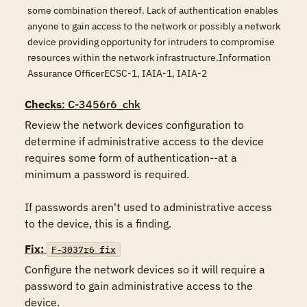
some combination thereof. Lack of authentication enables
anyone to gain access to the network or possibly a network
device providing opportunity for intruders to compromise
resources within the network infrastructure.Information
Assurance OfficerECSC-1, IAIA-1, IAIA-2
Checks
: C-3456r6_chk
Review the network devices configuration to 
determine if administrative access to the device 
requires some form of authentication--at a 
minimum a password is required.

If passwords aren't used to administrative access 
to the device, this is a finding.
Fix:
F-3037r6_fix
Configure the network devices so it will require a 
password to gain administrative access to the 
device.