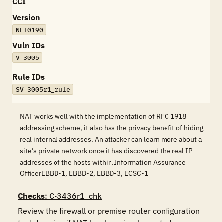
CCI
Version
NET0190
Vuln IDs
V-3005
Rule IDs
SV-3005r1_rule
NAT works well with the implementation of RFC 1918
addressing scheme, it also has the privacy benefit of hiding
real internal addresses. An attacker can learn more about a
site’s private network once it has discovered the real IP
addresses of the hosts within.Information Assurance
OfficerEBBD-1, EBBD-2, EBBD-3, ECSC-1
Checks
: C-3436r1_chk
Review the firewall or premise router configuration 