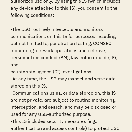
authorized use only. By using this IS (which includes 
any device attached to this IS), you consent to the 
following conditions:

-The USG routinely intercepts and monitors 
communications on this IS for purposes including, 
but not limited to, penetration testing, COMSEC 
monitoring, network operations and defense, 
personnel misconduct (PM), law enforcement (LE), 
and

counterintelligence (CI) investigations.

-At any time, the USG may inspect and seize data 
stored on this IS.

-Communications using, or data stored on, this IS 
are not private, are subject to routine monitoring, 
interception, and search, and may be disclosed or 
used for any USG-authorized purpose.

-This IS includes security measures (e.g., 
authentication and access controls) to protect USG 