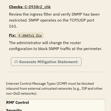
Checks
: C-3938r2_chk
Review the ingress filter and verify SNMP has been 
restricted. SNMP operates on the TCP/UDP port 
161.
Fix:
F-3047r1_fix
The administrator will change the router 
configuration to block SNMP traffic at the perimeter.
Generate Mitigation Statement:
Internet Control Message Types (ICMP) must be blocked
inbound from external untrusted networks (e.g., ISP and other
non-DoD networks).
RMF Control
Severity