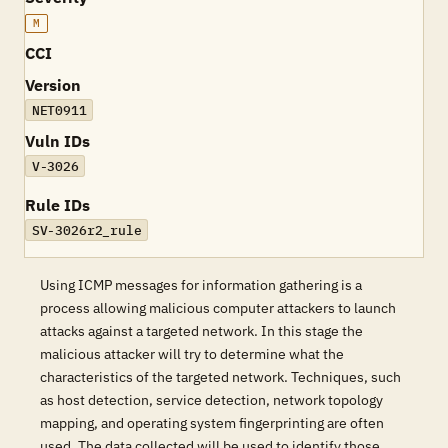
M
CCI
Version
NET0911
Vuln IDs
V-3026
Rule IDs
SV-3026r2_rule
Using ICMP messages for information gathering is a
process allowing malicious computer attackers to launch
attacks against a targeted network. In this stage the
malicious attacker will try to determine what the
characteristics of the targeted network. Techniques, such
as host detection, service detection, network topology
mapping, and operating system fingerprinting are often
used. The data collected will be used to identify those