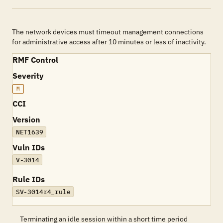
The network devices must timeout management connections
for administrative access after 10 minutes or less of inactivity.
RMF Control
Severity
M
CCI
Version
NET1639
Vuln IDs
V-3014
Rule IDs
SV-3014r4_rule
Terminating an idle session within a short time period