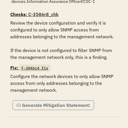
devices.Information Assurance OfficerECSC-1
Checks
: C-3586r8_chk
Review the device configuration and verify it is 
configured to only allow SNMP access from 
addresses belonging to the management network.

If the device is not configured to filter SNMP from 
the management network only, this is a finding.
Fix:
F-3046r4_fix
Configure the network devices to only allow SNMP 
access from only addresses belonging to the 
management network.
Generate Mitigation Statement: