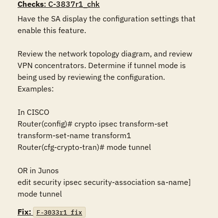
Checks
: C-3837r1_chk
Have the SA display the configuration settings that 
enable this feature.

Review the network topology diagram, and review 
VPN concentrators. Determine if tunnel mode is 
being used by reviewing the configuration. 
Examples:

In CISCO 

Router(config)# crypto ipsec transform-set 
transform-set-name transform1 

Router(cfg-crypto-tran)# mode tunnel 

OR in Junos 

edit security ipsec security-association sa-name] 
mode tunnel
Fix:
F-3033r1_fix