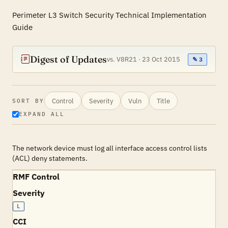
Perimeter L3 Switch Security Technical Implementation
Guide
Digest of Updates
vs. V8R21 · 23 Oct 2015
✎ 3
Control
Severity
Vuln
Title
SORT BY
EXPAND ALL
The network device must log all interface access control lists
(ACL) deny statements.
RMF Control
Severity
L
CCI