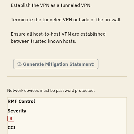
Establish the VPN as a tunneled VPN.

Terminate the tunneled VPN outside of the firewall.

Ensure all host-to-host VPN are established 
between trusted known hosts.

Generate Mitigation Statement:
Network devices must be password protected.
RMF Control
Severity
H
CCI