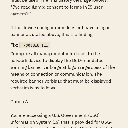
must be used. The mandatory verbiage follows: 
"I've read &amp; consent to terms in IS user 
agreem't."

If the device configuration does not have a logon 
banner as stated above, this is a finding.
Fix:
F-3038r8_fix
Configure all management interfaces to the 
network device to display the DoD-mandated 
warning banner verbiage at logon regardless of the 
means of connection or communication. The 
required banner verbiage that must be displayed 
verbatim is as follows:

Option A

You are accessing a U.S. Government (USG) 
Information System (IS) that is provided for USG-