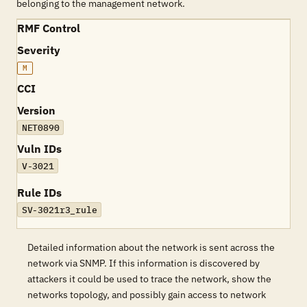
belonging to the management network.
RMF Control
Severity
M
CCI
Version
NET0890
Vuln IDs
V-3021
Rule IDs
SV-3021r3_rule
Detailed information about the network is sent across the
network via SNMP. If this information is discovered by
attackers it could be used to trace the network, show the
networks topology, and possibly gain access to network