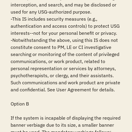
interception, and search, and may be disclosed or 
used for any USG-authorized purpose.

-This IS includes security measures (e.g., 
authentication and access controls) to protect USG 
interests--not for your personal benefit or privacy.

-Notwithstanding the above, using this IS does not 
constitute consent to PM, LE or CI investigative 
searching or monitoring of the content of privileged 
communications, or work product, related to 
personal representation or services by attorneys, 
psychotherapists, or clergy, and their assistants. 
Such communications and work product are private 
and confidential. See User Agreement for details.

Option B

If the system is incapable of displaying the required 
banner verbiage due to its size, a smaller banner 