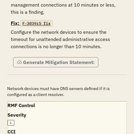
management connections at 10 minutes or less, 
this is a finding.
Fix:
F-3039r5_fix
Configure the network devices to ensure the 
timeout for unattended administrative access 
connections is no longer than 10 minutes.
Generate Mitigation Statement:
Network devices must have DNS servers defined if it is
configured as a client resolver.
RMF Control
Severity
L
CCI