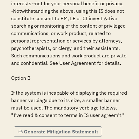
interests--not for your personal benefit or privacy.

-Notwithstanding the above, using this IS does not 
constitute consent to PM, LE or CI investigative 
searching or monitoring of the content of privileged 
communications, or work product, related to 
personal representation or services by attorneys, 
psychotherapists, or clergy, and their assistants. 
Such communications and work product are private 
and confidential. See User Agreement for details.

Option B

If the system is incapable of displaying the required 
banner verbiage due to its size, a smaller banner 
must be used. The mandatory verbiage follows: 
"I've read & consent to terms in IS user agreem't."
Generate Mitigation Statement: