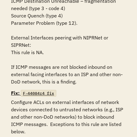
ICMP Destination Unreachable – fragmentation 
needed (type 3 - code 4)

Source Quench (type 4)

Parameter Problem (type 12).  

External Interfaces peering with NIPRNet or 
SIPRNet:

This rule is NA.

If ICMP messages are not blocked inbound on 
external facing interfaces to an ISP and other non-
DoD network, this is a finding.
Fix:
F-44084r4_fix
Configure ACLs on external interfaces of network 
devices connected to untrusted networks (e.g., ISP 
and other non-DoD networks) to block inbound 
ICMP messages.  Exceptions to this rule are listed 
below.
