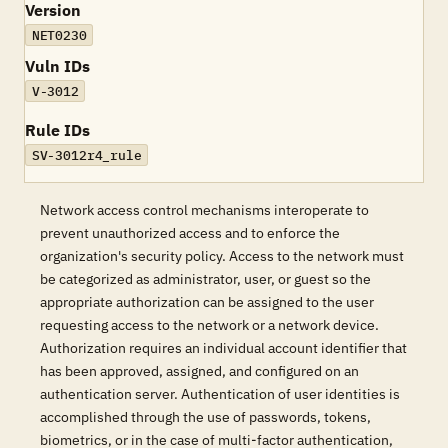
Version
NET0230
Vuln IDs
V-3012
Rule IDs
SV-3012r4_rule
Network access control mechanisms interoperate to
prevent unauthorized access and to enforce the
organization's security policy. Access to the network must
be categorized as administrator, user, or guest so the
appropriate authorization can be assigned to the user
requesting access to the network or a network device.
Authorization requires an individual account identifier that
has been approved, assigned, and configured on an
authentication server. Authentication of user identities is
accomplished through the use of passwords, tokens,
biometrics, or in the case of multi-factor authentication,