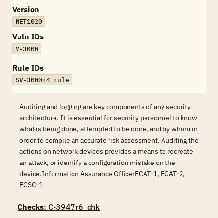
Version
NET1020
Vuln IDs
V-3000
Rule IDs
SV-3000r4_rule
Auditing and logging are key components of any security
architecture. It is essential for security personnel to know
what is being done, attempted to be done, and by whom in
order to compile an accurate risk assessment. Auditing the
actions on network devices provides a means to recreate
an attack, or identify a configuration mistake on the
device.Information Assurance OfficerECAT-1, ECAT-2,
ECSC-1
Checks
: C-3947r6_chk