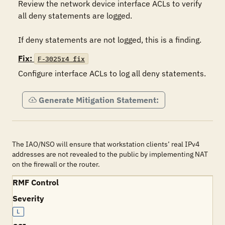
Review the network device interface ACLs to verify 
all deny statements are logged.

If deny statements are not logged, this is a finding.
Fix:
F-3025r4_fix
Configure interface ACLs to log all deny statements.
Generate Mitigation Statement:
The IAO/NSO will ensure that workstation clients’ real IPv4
addresses are not revealed to the public by implementing NAT
on the firewall or the router.
RMF Control
Severity
L