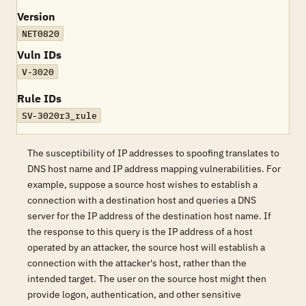
Version
NET0820
Vuln IDs
V-3020
Rule IDs
SV-3020r3_rule
The susceptibility of IP addresses to spoofing translates to
DNS host name and IP address mapping vulnerabilities. For
example, suppose a source host wishes to establish a
connection with a destination host and queries a DNS
server for the IP address of the destination host name. If
the response to this query is the IP address of a host
operated by an attacker, the source host will establish a
connection with the attacker's host, rather than the
intended target. The user on the source host might then
provide logon, authentication, and other sensitive