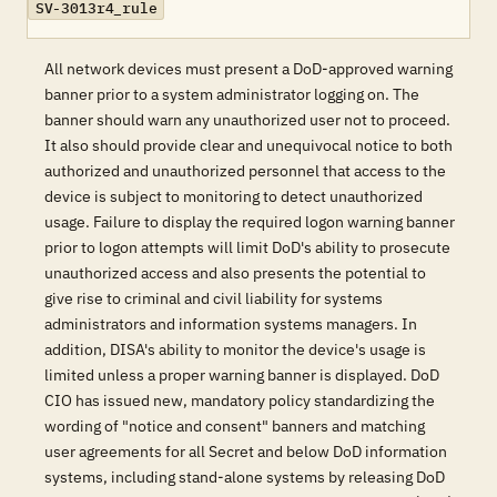
SV-3013r4_rule
All network devices must present a DoD-approved warning
banner prior to a system administrator logging on. The
banner should warn any unauthorized user not to proceed.
It also should provide clear and unequivocal notice to both
authorized and unauthorized personnel that access to the
device is subject to monitoring to detect unauthorized
usage. Failure to display the required logon warning banner
prior to logon attempts will limit DoD's ability to prosecute
unauthorized access and also presents the potential to
give rise to criminal and civil liability for systems
administrators and information systems managers. In
addition, DISA's ability to monitor the device's usage is
limited unless a proper warning banner is displayed. DoD
CIO has issued new, mandatory policy standardizing the
wording of "notice and consent" banners and matching
user agreements for all Secret and below DoD information
systems, including stand-alone systems by releasing DoD