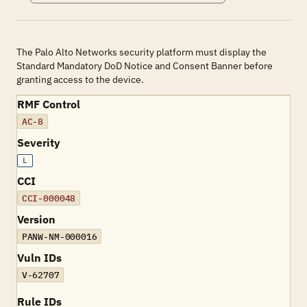
The Palo Alto Networks security platform must display the
Standard Mandatory DoD Notice and Consent Banner before
granting access to the device.
RMF Control
AC-8
Severity
L
CCI
CCI-000048
Version
PANW-NM-000016
Vuln IDs
V-62707
Rule IDs