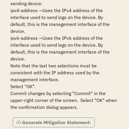
sending device.

ipv4-address —Uses the IPv4 address of the 
interface used to send logs on the device. By 
default, this is the management interface of the 
device.

ipv6-address —Uses the IPv6 address of the 
interface used to send logs on the device. By 
default, this is the management interface of the 
device. 

Note that the last two selections must be 
consistent with the IP address used by the 
management interface.

Select "OK".

Commit changes by selecting "Commit" in the 
upper-right corner of the screen.  Select "OK" when 
the confirmation dialog appears.
Generate Mitigation Statement: