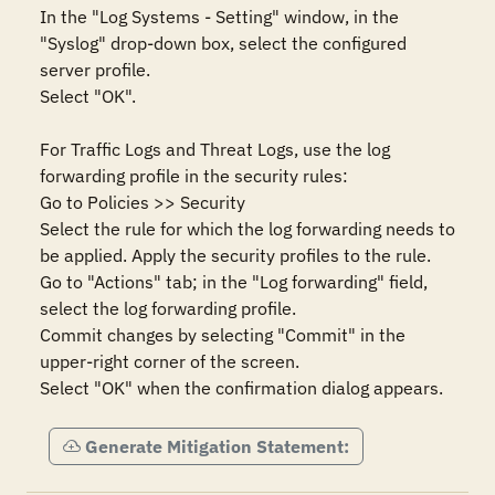
In the "Log Systems - Setting" window, in the 
"Syslog" drop-down box, select the configured 
server profile.

Select "OK".

For Traffic Logs and Threat Logs, use the log 
forwarding profile in the security rules:

Go to Policies >> Security

Select the rule for which the log forwarding needs to 
be applied. Apply the security profiles to the rule.

Go to "Actions" tab; in the "Log forwarding" field, 
select the log forwarding profile.

Commit changes by selecting "Commit" in the 
upper-right corner of the screen.

Select "OK" when the confirmation dialog appears.
Generate Mitigation Statement: