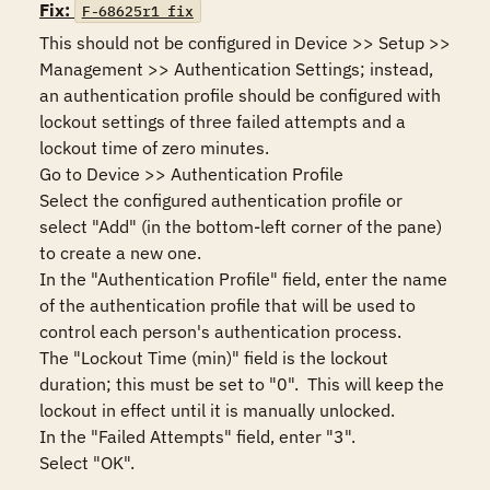
Fix:
F-68625r1_fix
This should not be configured in Device >> Setup >> 
Management >> Authentication Settings; instead, 
an authentication profile should be configured with 
lockout settings of three failed attempts and a 
lockout time of zero minutes.

Go to Device >> Authentication Profile

Select the configured authentication profile or 
select "Add" (in the bottom-left corner of the pane) 
to create a new one.

In the "Authentication Profile" field, enter the name 
of the authentication profile that will be used to 
control each person's authentication process.

The "Lockout Time (min)" field is the lockout 
duration; this must be set to "0".  This will keep the 
lockout in effect until it is manually unlocked.

In the "Failed Attempts" field, enter "3".

Select "OK".
