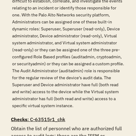
difficult to establish, correlate, and investigate the events
relating to an incident or identify those responsible for
one. With the Palo Alto Networks security platform,
Administrators can be assigned one of these built-in
dynamic roles: Superuser, Superuser (read-only), Device
administrator, Device administrator (read-only), Virtual
system administrator, and Virtual system administrator
(read-only) or they can be assigned one of the three pre-
configured Role Based profiles (auditadmin, cryptoadmin,
or securityadmin) or they can be assigned a custom profile.
The Audit Administrator (auditadmin) role is responsible
for the regular review of the device's audit data. The
Superuser and Device administrator have full (both read
and write) access to the device while the Virtual system
administrator has full (both read and write) access to a
specific virtual system instance.
Checks
: C-63515r1_chk
Obtain the list of personnel who are authorized full 
access to audit logs; these are the ISSM or 