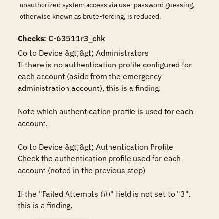
unauthorized system access via user password guessing,
otherwise known as brute-forcing, is reduced.
Checks
: C-63511r3_chk
Go to Device &gt;&gt; Administrators

If there is no authentication profile configured for 
each account (aside from the emergency 
administration account), this is a finding.

Note which authentication profile is used for each 
account.

Go to Device &gt;&gt; Authentication Profile

Check the authentication profile used for each 
account (noted in the previous step)

If the "Failed Attempts (#)" field is not set to "3", 
this is a finding.