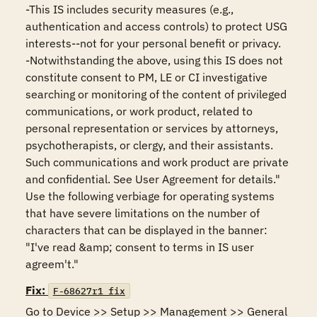
-This IS includes security measures (e.g., 
authentication and access controls) to protect USG 
interests--not for your personal benefit or privacy.

-Notwithstanding the above, using this IS does not 
constitute consent to PM, LE or CI investigative 
searching or monitoring of the content of privileged 
communications, or work product, related to 
personal representation or services by attorneys, 
psychotherapists, or clergy, and their assistants. 
Such communications and work product are private 
and confidential. See User Agreement for details."

Use the following verbiage for operating systems 
that have severe limitations on the number of 
characters that can be displayed in the banner:

"I've read &amp; consent to terms in IS user 
agreem't."
Fix:
F-68627r1_fix
Go to Device >> Setup >> Management >> General 