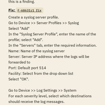
this is a finding.
Fix:
F-68631r1_fix
Create a syslog server profile. 

Go to Device >> Server Profiles >> Syslog

Select "Add" 

In the "Syslog Server Profile", enter the name of the 
profile; select "Add".

In the "Servers" tab, enter the required information.

Name: Name of the syslog server

Server: Server IP address where the logs will be 
forwarded to

Port: Default port 514

Facility: Select from the drop down list

Select "OK".

Go to Device >> Log Settings >> System

For each severity level, select which destinations 
should receive the log messages.
