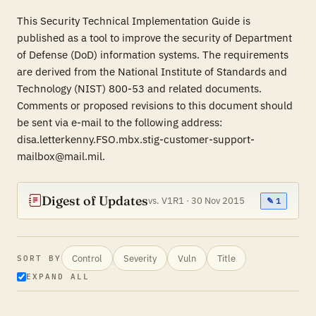
This Security Technical Implementation Guide is
published as a tool to improve the security of Department
of Defense (DoD) information systems. The requirements
are derived from the National Institute of Standards and
Technology (NIST) 800-53 and related documents.
Comments or proposed revisions to this document should
be sent via e-mail to the following address:
disa.letterkenny.FSO.mbx.stig-customer-support-
mailbox@mail.mil.
Digest of Updates
vs. V1R1 · 30 Nov 2015
✎ 1
Control
Severity
Vuln
Title
SORT BY
EXPAND ALL