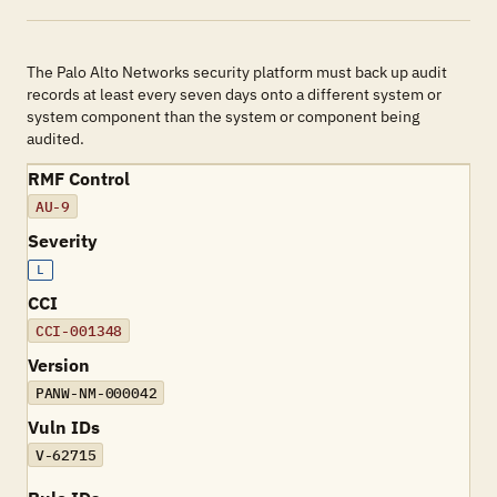
The Palo Alto Networks security platform must back up audit
records at least every seven days onto a different system or
system component than the system or component being
audited.
RMF Control
AU-9
Severity
L
CCI
CCI-001348
Version
PANW-NM-000042
Vuln IDs
V-62715