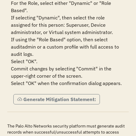
For the Role, select either "Dynamic" or "Role 
Based". 

If selecting "Dynamic", then select the role 
assigned for this person: Superuser, Device 
administrator, or Virtual system administrator. 

If using the "Role Based" option, then select 
auditadmin or a custom profile with full access to 
audit logs. 

Select "OK".

Commit changes by selecting "Commit" in the 
upper-right corner of the screen.

Select "OK" when the confirmation dialog appears.
Generate Mitigation Statement:
The Palo Alto Networks security platform must generate audit
records when successful/unsuccessful attempts to access