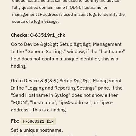
unique hostname that can be used to identify the device;
fully qualified domain name (FQDN), hostname, or
management IP address is used in audit logs to identify the
source of a log message.
Checks
: C-63519r1_chk
Go to Device &gt;&gt; Setup &gt;&gt; Management

In the "General Settings" window, if the "hostname" 
field does not contain a unique identifier, this is a 
finding.

Go to Device &gt;&gt; Setup &gt;&gt; Management

In the "Logging and Reporting Settings" pane, if the 
"Send Hostname in Syslog" does not show either 
"FQDN", "hostname", "ipv4-address", or "ipv6-
address", this is a finding.
Fix:
F-68633r1_fix
Set a unique hostname.
