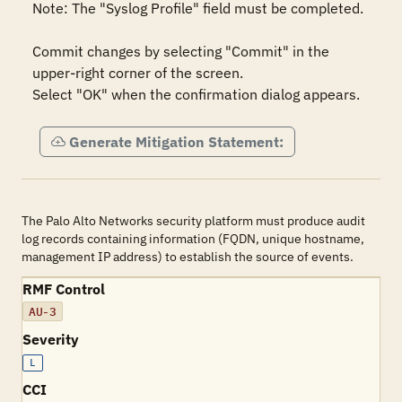
Note: The "Syslog Profile" field must be completed.

Commit changes by selecting "Commit" in the 
upper-right corner of the screen.

Select "OK" when the confirmation dialog appears.
Generate Mitigation Statement:
The Palo Alto Networks security platform must produce audit
log records containing information (FQDN, unique hostname,
management IP address) to establish the source of events.
RMF Control
AU-3
Severity
L
CCI