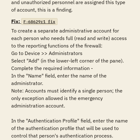
and unauthorized personnel are assigned this type 
of account, this is a finding.
Fix:
F-68629r1_fix
To create a separate administrative account for 
each person who needs full (read and write) access 
to the reporting functions of the firewall:

Go to Device >> Administrators

Select "Add" (in the lower-left corner of the pane).

Complete the required information - 

In the "Name" field, enter the name of the 
administrator.

Note: Accounts must identify a single person; the 
only exception allowed is the emergency 
administration account.

In the "Authentication Profile" field, enter the name 
of the authentication profile that will be used to 
control that person's authentication process.
