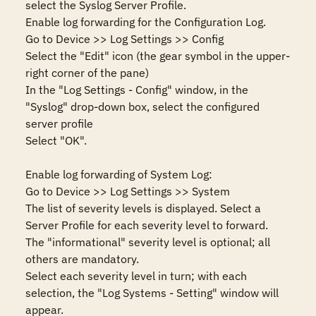
select the Syslog Server Profile.

Enable log forwarding for the Configuration Log.

Go to Device >> Log Settings >> Config

Select the "Edit" icon (the gear symbol in the upper-
right corner of the pane)

In the "Log Settings - Config" window, in the 
"Syslog" drop-down box, select the configured 
server profile

Select "OK".

Enable log forwarding of System Log:

Go to Device >> Log Settings >> System

The list of severity levels is displayed. Select a 
Server Profile for each severity level to forward.  
The "informational" severity level is optional; all 
others are mandatory.

Select each severity level in turn; with each 
selection, the "Log Systems - Setting" window will 
appear.
