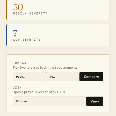
30
MEDIUM SEVERITY
7
LOW SEVERITY
COMPARE
Pick two releases to diff their requirements.
Compare
VIEW
Open a previous version of this STIG.
View