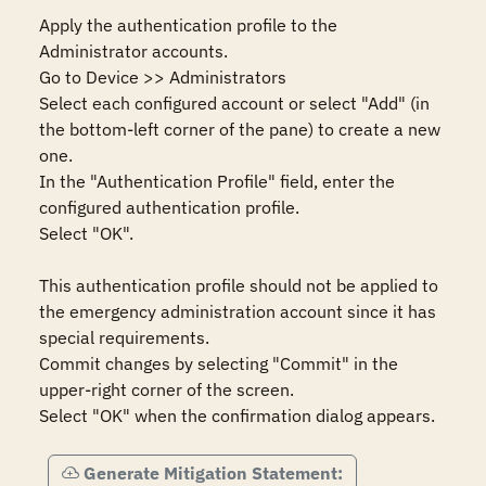
Apply the authentication profile to the 
Administrator accounts.

Go to Device >> Administrators

Select each configured account or select "Add" (in 
the bottom-left corner of the pane) to create a new 
one.

In the "Authentication Profile" field, enter the 
configured authentication profile.

Select "OK".

This authentication profile should not be applied to 
the emergency administration account since it has 
special requirements.

Commit changes by selecting "Commit" in the 
upper-right corner of the screen.

Select "OK" when the confirmation dialog appears.
Generate Mitigation Statement: