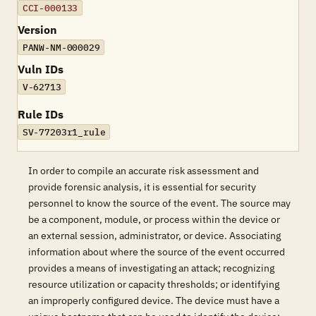
CCI-000133
Version
PANW-NM-000029
Vuln IDs
V-62713
Rule IDs
SV-77203r1_rule
In order to compile an accurate risk assessment and
provide forensic analysis, it is essential for security
personnel to know the source of the event. The source may
be a component, module, or process within the device or
an external session, administrator, or device. Associating
information about where the source of the event occurred
provides a means of investigating an attack; recognizing
resource utilization or capacity thresholds; or identifying
an improperly configured device. The device must have a