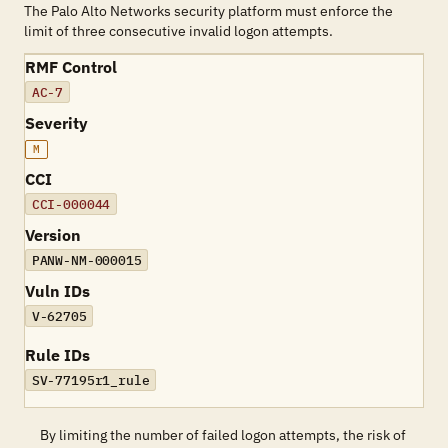
The Palo Alto Networks security platform must enforce the
limit of three consecutive invalid logon attempts.
RMF Control
AC-7
Severity
M
CCI
CCI-000044
Version
PANW-NM-000015
Vuln IDs
V-62705
Rule IDs
SV-77195r1_rule
By limiting the number of failed logon attempts, the risk of