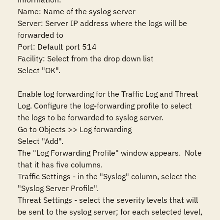
Name: Name of the syslog server

Server: Server IP address where the logs will be 
forwarded to

Port: Default port 514

Facility: Select from the drop down list

Select "OK".

Enable log forwarding for the Traffic Log and Threat 
Log. Configure the log-forwarding profile to select 
the logs to be forwarded to syslog server.

Go to Objects >> Log forwarding

Select "Add".

The "Log Forwarding Profile" window appears.  Note 
that it has five columns. 

Traffic Settings - in the "Syslog" column, select the 
"Syslog Server Profile".

Threat Settings - select the severity levels that will 
be sent to the syslog server; for each selected level, 