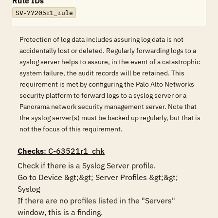
Rule IDs
SV-77205r1_rule
Protection of log data includes assuring log data is not
accidentally lost or deleted. Regularly forwarding logs to a
syslog server helps to assure, in the event of a catastrophic
system failure, the audit records will be retained. This
requirement is met by configuring the Palo Alto Networks
security platform to forward logs to a syslog server or a
Panorama network security management server. Note that
the syslog server(s) must be backed up regularly, but that is
not the focus of this requirement.
Checks
: C-63521r1_chk
Check if there is a Syslog Server profile.

Go to Device &gt;&gt; Server Profiles &gt;&gt; 
Syslog

If there are no profiles listed in the "Servers" 
window, this is a finding.
