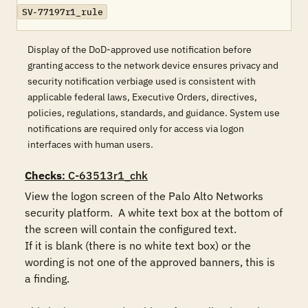
SV-77197r1_rule
Display of the DoD-approved use notification before
granting access to the network device ensures privacy and
security notification verbiage used is consistent with
applicable federal laws, Executive Orders, directives,
policies, regulations, standards, and guidance. System use
notifications are required only for access via logon
interfaces with human users.
Checks
: C-63513r1_chk
View the logon screen of the Palo Alto Networks 
security platform.  A white text box at the bottom of 
the screen will contain the configured text.

If it is blank (there is no white text box) or the 
wording is not one of the approved banners, this is 
a finding.
