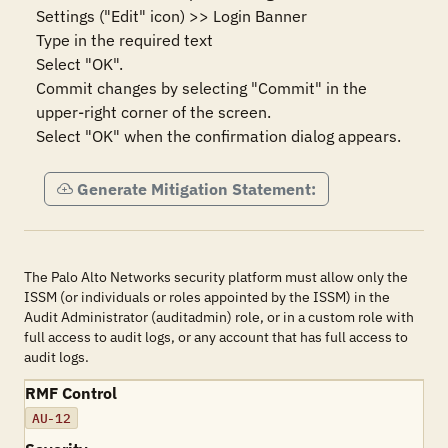
Settings ("Edit" icon) >> Login Banner

Type in the required text

Select "OK".

Commit changes by selecting "Commit" in the 
upper-right corner of the screen.

Select "OK" when the confirmation dialog appears.
Generate Mitigation Statement:
The Palo Alto Networks security platform must allow only the
ISSM (or individuals or roles appointed by the ISSM) in the
Audit Administrator (auditadmin) role, or in a custom role with
full access to audit logs, or any account that has full access to
audit logs.
RMF Control
AU-12