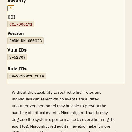
Severity
M
CCI
CCI-000171
Version
PANW-NM-000023
Vuln IDs
V-62709
Rule IDs
SV-77199r1_rule
Without the capability to restrict which roles and
individuals can select which events are audited,
unauthorized personnel may be able to prevent the
auditing of critical events. Misconfigured audits may
degrade the system's performance by overwhelming the
audit log. Misconfigured audits may also make it more