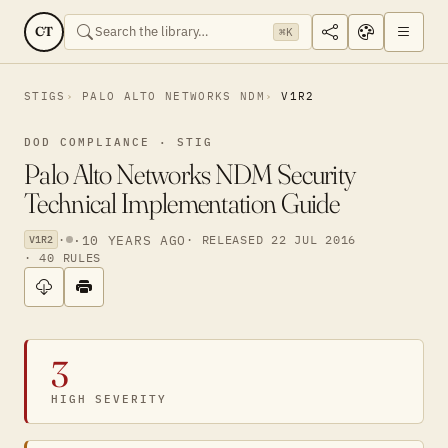
CT
⌘K
STIGS
PALO ALTO NETWORKS NDM
V1R2
DOD COMPLIANCE · STIG
Palo Alto Networks NDM Security
Technical Implementation Guide
·
·
10 YEARS AGO
· RELEASED 22 JUL 2016
V1R2
· 40 RULES
3
HIGH SEVERITY