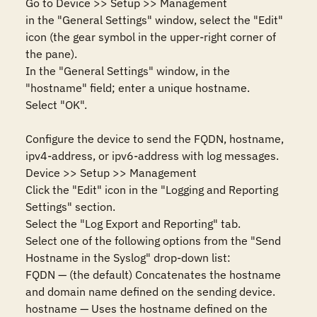
Go to Device >> Setup >> Management

in the "General Settings" window, select the "Edit" 
icon (the gear symbol in the upper-right corner of 
the pane).

In the "General Settings" window, in the 
"hostname" field; enter a unique hostname. 

Select "OK".

Configure the device to send the FQDN, hostname, 
ipv4-address, or ipv6-address with log messages.

Device >> Setup >> Management

Click the "Edit" icon in the "Logging and Reporting 
Settings" section.

Select the "Log Export and Reporting" tab.

Select one of the following options from the "Send 
Hostname in the Syslog" drop-down list:

FQDN — (the default) Concatenates the hostname 
and domain name defined on the sending device.

hostname — Uses the hostname defined on the 