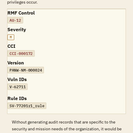
privileges occur.
RMF Control
AU-12
Severity
M
CCI
CCI-000172
Version
PANW-NM-000024
Vuln IDs
V-62711
Rule IDs
SV-77201r1_rule
Without generating audit records that are specific to the
security and mission needs of the organization, it would be