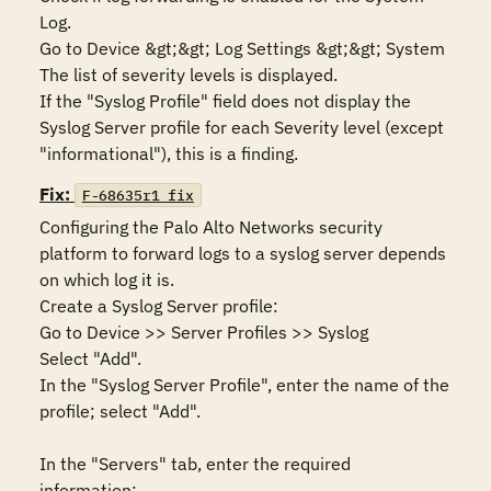
Log.

Go to Device &gt;&gt; Log Settings &gt;&gt; System

The list of severity levels is displayed.

If the "Syslog Profile" field does not display the 
Syslog Server profile for each Severity level (except 
"informational"), this is a finding.
Fix:
F-68635r1_fix
Configuring the Palo Alto Networks security 
platform to forward logs to a syslog server depends 
on which log it is.

Create a Syslog Server profile:

Go to Device >> Server Profiles >> Syslog

Select "Add". 

In the "Syslog Server Profile", enter the name of the 
profile; select "Add".

In the "Servers" tab, enter the required 
information:
