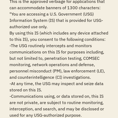
This is the approved verbiage for applications that 
can accommodate banners of 1300 characters:

"You are accessing a U.S. Government (USG) 
Information System (IS) that is provided for USG-
authorized use only.

By using this IS (which includes any device attached 
to this IS), you consent to the following conditions:

-The USG routinely intercepts and monitors 
communications on this IS for purposes including, 
but not limited to, penetration testing, COMSEC 
monitoring, network operations and defense, 
personnel misconduct (PM), law enforcement (LE), 
and counterintelligence (CI) investigations.

-At any time, the USG may inspect and seize data 
stored on this IS.

-Communications using, or data stored on, this IS 
are not private, are subject to routine monitoring, 
interception, and search, and may be disclosed or 
used for any USG-authorized purpose.
