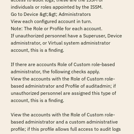
individuals or roles appointed by the ISSM.

Go to Device &gt;&gt; Administrators

View each configured account in turn.

Note: The Role or Profile for each account.

If unauthorized personnel have a Superuser, Device 
administrator, or Virtual system administrator 
account, this is a finding.

If there are accounts Role of Custom role-based 
administrator, the following checks apply.

View the accounts with the Role of Custom role-
based administrator and Profile of auditadmin; if 
unauthorized personnel are assigned this type of 
account, this is a finding.

View the accounts with the Role of Custom role-
based administrator and a custom administrative 
profile; if this profile allows full access to audit logs 