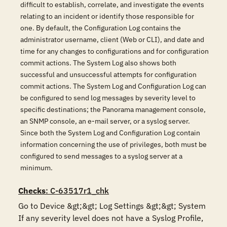
difficult to establish, correlate, and investigate the events
relating to an incident or identify those responsible for
one. By default, the Configuration Log contains the
administrator username, client (Web or CLI), and date and
time for any changes to configurations and for configuration
commit actions. The System Log also shows both
successful and unsuccessful attempts for configuration
commit actions. The System Log and Configuration Log can
be configured to send log messages by severity level to
specific destinations; the Panorama management console,
an SNMP console, an e-mail server, or a syslog server.
Since both the System Log and Configuration Log contain
information concerning the use of privileges, both must be
configured to send messages to a syslog server at a
minimum.
Checks
: C-63517r1_chk
Go to Device &gt;&gt; Log Settings &gt;&gt; System

If any severity level does not have a Syslog Profile, 