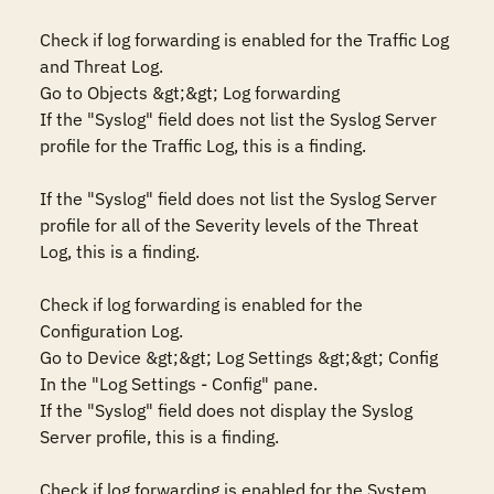
Check if log forwarding is enabled for the Traffic Log 
and Threat Log.

Go to Objects &gt;&gt; Log forwarding

If the "Syslog" field does not list the Syslog Server 
profile for the Traffic Log, this is a finding.

If the "Syslog" field does not list the Syslog Server 
profile for all of the Severity levels of the Threat 
Log, this is a finding.

Check if log forwarding is enabled for the 
Configuration Log.

Go to Device &gt;&gt; Log Settings &gt;&gt; Config

In the "Log Settings - Config" pane.

If the "Syslog" field does not display the Syslog 
Server profile, this is a finding.

Check if log forwarding is enabled for the System 